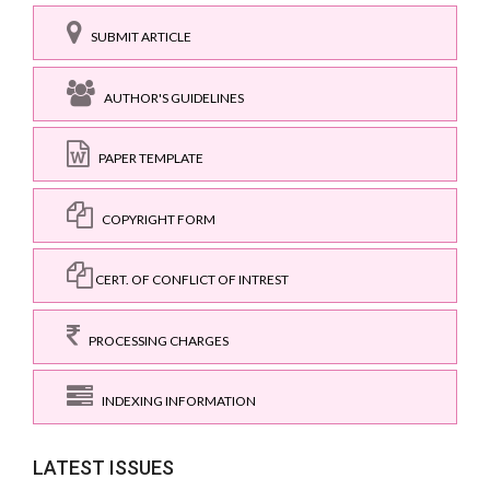
SUBMIT ARTICLE
AUTHOR'S GUIDELINES
PAPER TEMPLATE
COPYRIGHT FORM
CERT. OF CONFLICT OF INTREST
PROCESSING CHARGES
INDEXING INFORMATION
LATEST ISSUES