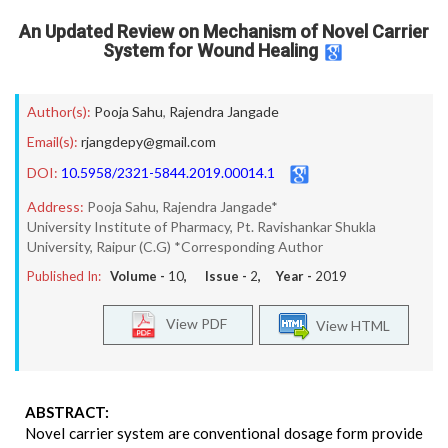
An Updated Review on Mechanism of Novel Carrier
System for Wound Healing
Author(s):
Pooja Sahu
,
Rajendra Jangade
Email(s):
rjangdepy@gmail.com
DOI:
10.5958/2321-5844.2019.00014.1
Address:
Pooja Sahu, Rajendra Jangade*
University Institute of Pharmacy, Pt. Ravishankar Shukla
University, Raipur (C.G) *Corresponding Author
Published In:
Volume -
10
, Issue -
2
, Year -
2019
View PDF
View HTML
ABSTRACT:
Novel carrier system are conventional dosage form provide