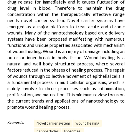
drug release for immediately and it causes fluctuation of
drug level in blood. Therefore to maintain the drug
concentration within the therapeutically effective range
needs novel carrier system. Novel carrier systems have
emerged as a major platform to treat acute and chronic
wounds. Many of the nanotechnology based drug delivery
systems have been proposed manifesting with numerous
functions and unique properties associated with mechanism
of wound healing. Wound is an injury of damage including an
outer or inner break in body tissue. Wound healing is a
natural and well body structured process, where several
factors reduced in the phases of healing process. The repair
of wounds through collective movement of epithelial cells is
a fundamental process in multicellular organisms, which is
mainly involve in three processes such as inflammation,
proliferation, and maturation. This minimum review focus on
the current trends and applications of nanotechnology to
promote wound healing process.
Keywords:
Novel carrier system
wound healing
nanoparticles
liposomes.