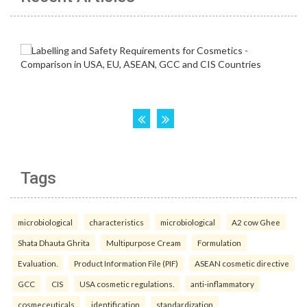
Tags
microbiological
characteristics
microbiological
A2 cow Ghee
Shata Dhauta Ghrita
Multipurpose Cream
Formulation
Evaluation.
Product Information File (PIF)
ASEAN cosmetic directive
GCC
CIS
USA cosmetic regulations.
anti-inflammatory
cosmeceuticals
identification
standardization