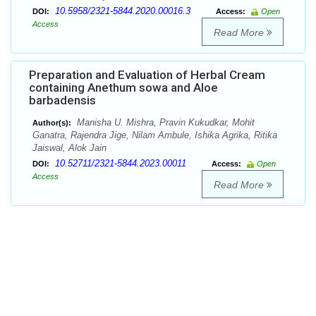
10.5958/2321-5844.2020.00016.3
DOI:
Access:
Open
Access
Read More
Preparation and Evaluation of Herbal Cream
containing Anethum sowa and Aloe
barbadensis
Manisha U. Mishra, Pravin Kukudkar, Mohit
Author(s):
Ganatra, Rajendra Jige, Nilam Ambule, Ishika Agrika, Ritika
Jaiswal, Alok Jain
10.52711/2321-5844.2023.00011
DOI:
Access:
Open
Access
Read More