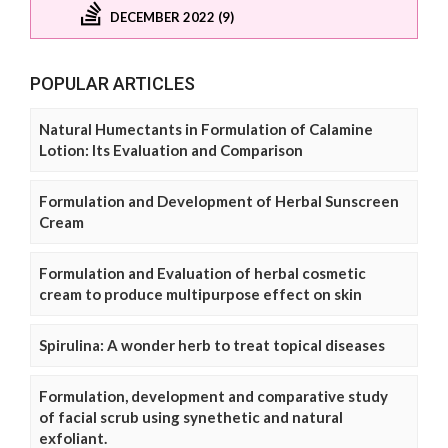
DECEMBER 2022 (9)
POPULAR ARTICLES
Natural Humectants in Formulation of Calamine
Lotion: Its Evaluation and Comparison
Formulation and Development of Herbal Sunscreen
Cream
Formulation and Evaluation of herbal cosmetic
cream to produce multipurpose effect on skin
Spirulina: A wonder herb to treat topical diseases
Formulation, development and comparative study
of facial scrub using synethetic and natural
exfoliant.