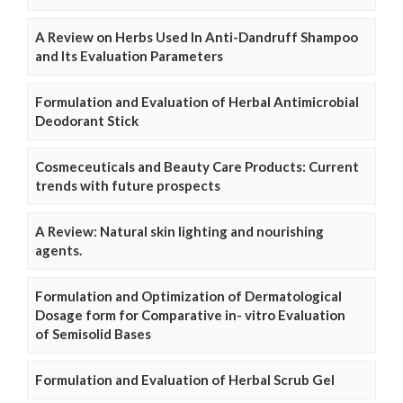
A Review on Herbs Used In Anti-Dandruff Shampoo
and Its Evaluation Parameters
Formulation and Evaluation of Herbal Antimicrobial
Deodorant Stick
Cosmeceuticals and Beauty Care Products: Current
trends with future prospects
A Review: Natural skin lighting and nourishing
agents.
Formulation and Optimization of Dermatological
Dosage form for Comparative in- vitro Evaluation
of Semisolid Bases
Formulation and Evaluation of Herbal Scrub Gel