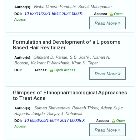
Nisha Umesh Pardeshi, Sonali Mahaparale
Author(s):
10.52711/2321-5844.2024.00001
DOI:
Access:
Open
Access
Read More
Formulation and Development of a Liposome
Based Hair Revitalizer
Shrikant D. Pande, S.B. Joshi , Nishan N.
Author(s):
Bobade, Vickrant P.Wankhade, Kiran K. Tapar
DOI:
Access:
Open Access
Read More
Glimpses of Ethnopharmacological Approaches
to Treat Acne
Suman Shrivastava, Rakesh Tirkey, Adeep Kujur,
Author(s):
Rajendra Jangde, Sanjay J. Daharwal
10.5958/2321-5844.2017.00005.X
DOI:
Access:
Open
Access
Read More