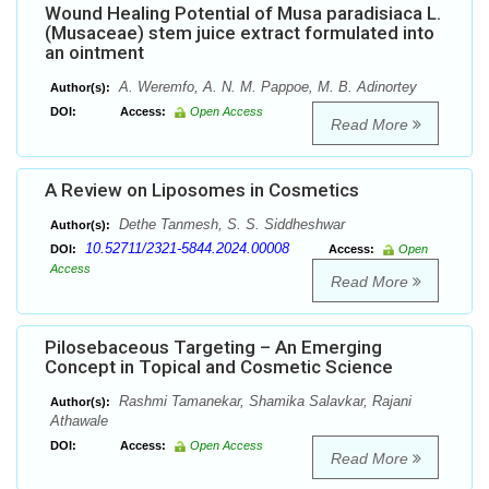
Wound Healing Potential of Musa paradisiaca L.
(Musaceae) stem juice extract formulated into
an ointment
A. Weremfo, A. N. M. Pappoe, M. B. Adinortey
Author(s):
DOI:
Access:
Open Access
Read More
A Review on Liposomes in Cosmetics
Dethe Tanmesh, S. S. Siddheshwar
Author(s):
10.52711/2321-5844.2024.00008
DOI:
Access:
Open
Access
Read More
Pilosebaceous Targeting – An Emerging
Concept in Topical and Cosmetic Science
Rashmi Tamanekar, Shamika Salavkar, Rajani
Author(s):
Athawale
DOI:
Access:
Open Access
Read More