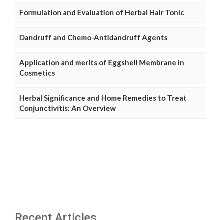
Formulation and Evaluation of Herbal Hair Tonic
Dandruff and Chemo-Antidandruff Agents
Application and merits of Eggshell Membrane in
Cosmetics
Herbal Significance and Home Remedies to Treat
Conjunctivitis: An Overview
Recent Articles