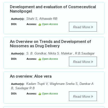
Development and evaluation of Cosmeceutical
Nanolipogel
Shahi S, Athawale RB
Author(s):
DOI:
Access:
Open Access
Read More
An Overview on Trends and Development of
Niosomes as Drug Delivery
S. B. Gondkar, Nikita S. Malekar , R.B.Saudagar
Author(s):
DOI:
Access:
Open Access
Read More
An overview: Aloe vera
Kadam Trupti V, Waghmare Sneha S, Darekar A
Author(s):
B, Saudagar R B
DOI:
Access:
Open Access
Read More