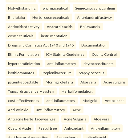
Notwithstanding
pharmaceutical
Semecarpus anacardium
Bhallataka
Herbal cosmeceuticals
Anti-dandruff activity
Antioxidant activity
Anacardic acids
Bhilawanols.
cosmeceuticals
instrumentation
Drugs and Cosmetics Act 1940 and 1945
Documentation
Ethnic Formulation
ICH Stability Guidelines
Quality Control.
hyperkeratinization
anti-inflammatory
phytoconstituents
isothiocyanates
Propionibacterium
Staphylococcus
patient-acceptable
Moringa oleifera
Aloe vera
Acne vulgaris
Topical drug delivery system
Herbal formulation.
cost-effectiveness
anti-inflammatory
Marigold
Antioxidant
Anti-wrinkle.
anti-inflammatory
Acne
Anti acne herbal facewash gel
Acne Vulgaris
Aloe vera
Custard Apple
Peepal tree
Antioxidant
Anti-inflammatory
Anti-bacterial properties.
Acne vulgaris
salicylic acid