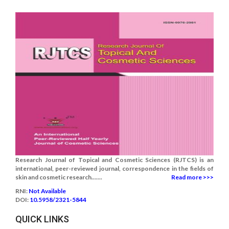
Research Journal of Topical and Cosmetic Sciences (RJTCS) is an
international, peer-reviewed journal, correspondence in the fields of
skin and cosmetic research.......
Read more >>>
RNI:
Not Available
DOI:
10.5958/2321-5844
QUICK LINKS