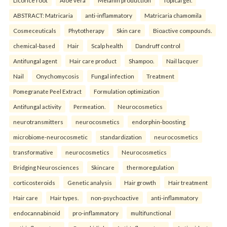
Licorice root
Aloe vera
Melanin production
Topical gel.
ABSTRACT: Matricaria
anti-inflammatory
Matricaria chamomila
Cosmeceuticals
Phytotherapy
Skin care
Bioactive compounds.
chemical-based
Hair
Scalp health
Dandruff control
Antifungal agent
Hair care product
Shampoo.
Nail lacquer
Nail
Onychomycosis
Fungal infection
Treatment
Pomegranate Peel Extract
Formulation optimization
Antifungal activity
Permeation.
Neurocosmetics
neurotransmitters
neurocosmetics
endorphin-boosting
microbiome-neurocosmetic
standardization
neurocosmetics
transformative
neurocosmetics
Neurocosmetics
Bridging Neurosciences
Skincare
thermoregulation
corticosteroids
Genetic analysis
Hair growth
Hair treatment
Hair care
Hair types.
non-psychoactive
anti-inflammatory
endocannabinoid
pro-inflammatory
multifunctional