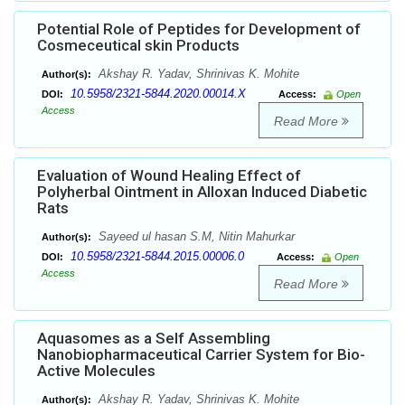
Potential Role of Peptides for Development of
Cosmeceutical skin Products
Akshay R. Yadav, Shrinivas K. Mohite
Author(s):
10.5958/2321-5844.2020.00014.X
DOI:
Access:
Open
Access
Read More
Evaluation of Wound Healing Effect of
Polyherbal Ointment in Alloxan Induced Diabetic
Rats
Sayeed ul hasan S.M, Nitin Mahurkar
Author(s):
10.5958/2321-5844.2015.00006.0
DOI:
Access:
Open
Access
Read More
Aquasomes as a Self Assembling
Nanobiopharmaceutical Carrier System for Bio-
Active Molecules
Akshay R. Yadav, Shrinivas K. Mohite
Author(s):