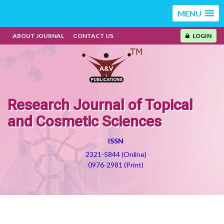
MENU
ABOUT JOURNAL
CONTACT US
LOGIN
Research Journal of Topical
and Cosmetic Sciences
ISSN
2321-5844 (Online)
0976-2981 (Print)