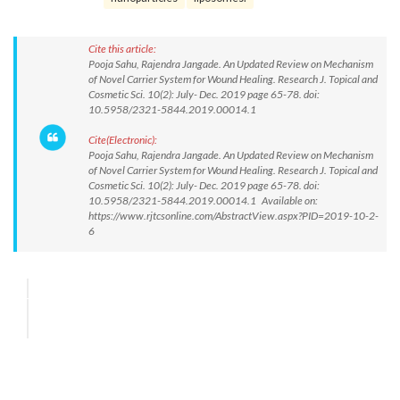
Cite this article:
Pooja Sahu, Rajendra Jangade. An Updated Review on Mechanism
of Novel Carrier System for Wound Healing. Research J. Topical and
Cosmetic Sci. 10(2): July- Dec. 2019 page 65-78. doi:
10.5958/2321-5844.2019.00014.1
Cite(Electronic):
Pooja Sahu, Rajendra Jangade. An Updated Review on Mechanism
of Novel Carrier System for Wound Healing. Research J. Topical and
Cosmetic Sci. 10(2): July- Dec. 2019 page 65-78. doi:
10.5958/2321-5844.2019.00014.1 Available on:
https://www.rjtcsonline.com/AbstractView.aspx?PID=2019-10-2-
6