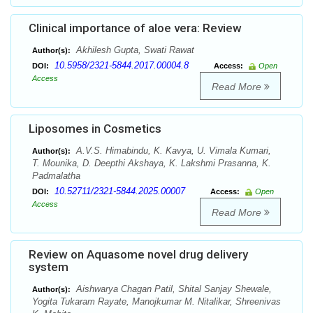
Clinical importance of aloe vera: Review
Akhilesh Gupta, Swati Rawat
Author(s):
10.5958/2321-5844.2017.00004.8
DOI:
Access:
Open
Access
Read More
Liposomes in Cosmetics
A.V.S. Himabindu, K. Kavya, U. Vimala Kumari,
Author(s):
T. Mounika, D. Deepthi Akshaya, K. Lakshmi Prasanna, K.
Padmalatha
10.52711/2321-5844.2025.00007
DOI:
Access:
Open
Access
Read More
Review on Aquasome novel drug delivery
system
Aishwarya Chagan Patil, Shital Sanjay Shewale,
Author(s):
Yogita Tukaram Rayate, Manojkumar M. Nitalikar, Shreenivas