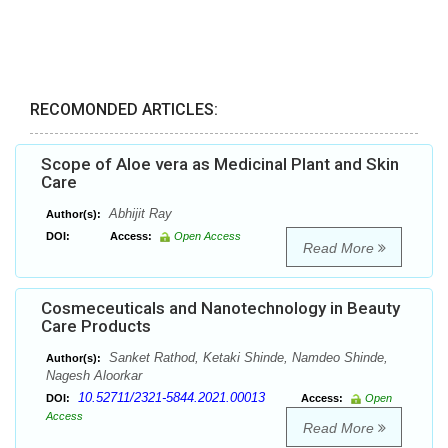
RECOMONDED ARTICLES:
Scope of Aloe vera as Medicinal Plant and Skin
Care
Abhijit Ray
Author(s):
DOI:
Access:
Open Access
Read More
Cosmeceuticals and Nanotechnology in Beauty
Care Products
Sanket Rathod, Ketaki Shinde, Namdeo Shinde,
Author(s):
Nagesh Aloorkar
10.52711/2321-5844.2021.00013
DOI:
Access:
Open
Access
Read More