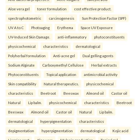
Aloe vera gel
toner formulation
cost effective product.
spectrophotometric
carcinogenesis
Sun Protection Factor (SPF)
UV A to C
Photoaging
Erythema
Space UV Exposure
UV-Induced Skin Damage.
anti-inflammatory
phytoconstituents
physicochemical
characteristics
dermatological
Polyherbal formulation
Anti-acne gel
Dual gelling agents
Sodium Alginate
Carboxymethyl Cellulose
Herbal extracts
Phytoconstituents
Topical application
antimicrobial activity
Skin compatibility
Natural therapeutics.
physicochemical
characteristics
Beetroot
Beeswax
Almond oil
Castor oil
Natural
Lip balm.
physicochemical
characteristics
Beetroot
Beeswax
Almond oil
Castor oil
Natural
Lip balm.
dermatological
hyperpigmentation
characteristics
depigmentation
hyperpigmentation
dermatological
Kojic acid