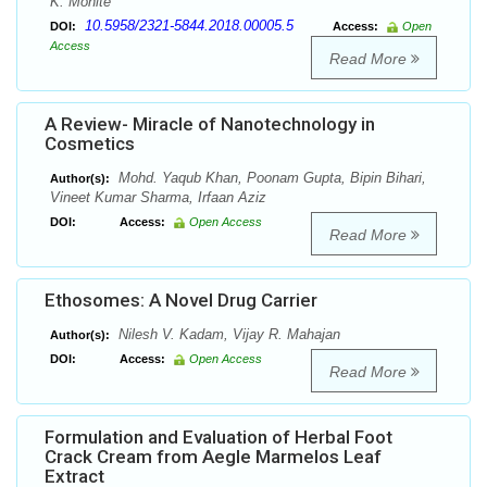
K. Mohite
10.5958/2321-5844.2018.00005.5
DOI:
Access:
Open
Access
Read More
A Review- Miracle of Nanotechnology in
Cosmetics
Mohd. Yaqub Khan, Poonam Gupta, Bipin Bihari,
Author(s):
Vineet Kumar Sharma, Irfaan Aziz
DOI:
Access:
Open Access
Read More
Ethosomes: A Novel Drug Carrier
Nilesh V. Kadam, Vijay R. Mahajan
Author(s):
DOI:
Access:
Open Access
Read More
Formulation and Evaluation of Herbal Foot
Crack Cream from Aegle Marmelos Leaf
Extract