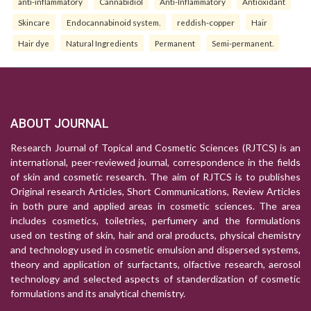
anti-inflammatory
Cannabidiol
Anti-Inflammatory
Antioxidant
Skincare
Endocannabinoid system.
reddish-copper
Hair
Hair dye
Natural Ingredients
Permanent
Semi-permanent.
ABOUT JOURNAL
Research Journal of Topical and Cosmetic Sciences (RJTCS) is an
international, peer-reviewed journal, correspondence in the fields
of skin and cosmetic research. The aim of RJTCS is to publishes
Original research Articles, Short Communications, Review Articles
in both pure and applied areas in cosmetic sciences. The area
includes cosmetics, toiletries, perfumery and the formulations
used on testing of skin, hair and oral products, physical chemistry
and technology used in cosmetic emulsion and dispersed systems,
theory and application of surfactants, olfactive research, aerosol
technology and selected aspects of standerdization of cosmetic
formulations and its analytical chemistry.