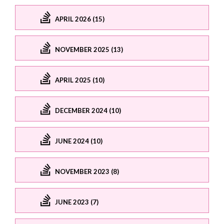
APRIL 2026 (15)
NOVEMBER 2025 (13)
APRIL 2025 (10)
DECEMBER 2024 (10)
JUNE 2024 (10)
NOVEMBER 2023 (8)
JUNE 2023 (7)