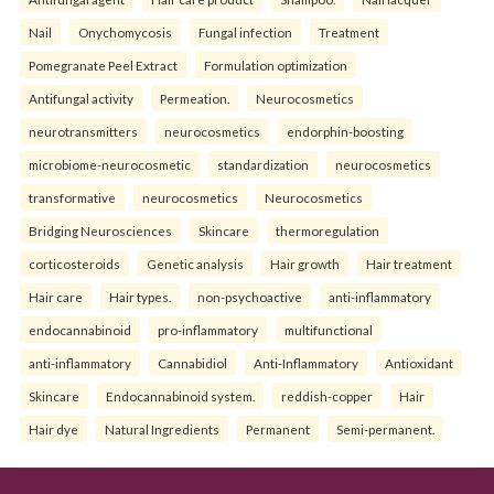
Nail
Onychomycosis
Fungal infection
Treatment
Pomegranate Peel Extract
Formulation optimization
Antifungal activity
Permeation.
Neurocosmetics
neurotransmitters
neurocosmetics
endorphin-boosting
microbiome-neurocosmetic
standardization
neurocosmetics
transformative
neurocosmetics
Neurocosmetics
Bridging Neurosciences
Skincare
thermoregulation
corticosteroids
Genetic analysis
Hair growth
Hair treatment
Hair care
Hair types.
non-psychoactive
anti-inflammatory
endocannabinoid
pro-inflammatory
multifunctional
anti-inflammatory
Cannabidiol
Anti-Inflammatory
Antioxidant
Skincare
Endocannabinoid system.
reddish-copper
Hair
Hair dye
Natural Ingredients
Permanent
Semi-permanent.