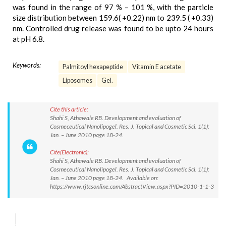
was found in the range of 97 % – 101 %, with the particle
size distribution between 159.6( +0.22) nm to 239.5 ( +0.33)
nm. Controlled drug release was found to be upto 24 hours
at pH 6.8.
Keywords:
Palmitoyl hexapeptide
Vitamin E acetate
Liposomes
Gel.
Cite this article:
Shahi S, Athawale RB. Development and evaluation of
Cosmeceutical Nanolipogel. Res. J. Topical and Cosmetic Sci. 1(1):
Jan. – June 2010 page 18-24.
Cite(Electronic):
Shahi S, Athawale RB. Development and evaluation of
Cosmeceutical Nanolipogel. Res. J. Topical and Cosmetic Sci. 1(1):
Jan. – June 2010 page 18-24. Available on:
https://www.rjtcsonline.com/AbstractView.aspx?PID=2010-1-1-3