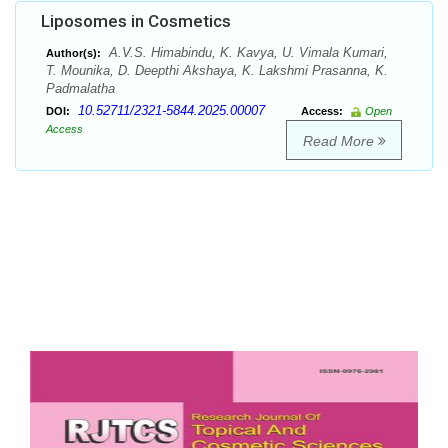
Liposomes in Cosmetics
A.V.S. Himabindu, K. Kavya, U. Vimala Kumari,
Author(s):
T. Mounika, D. Deepthi Akshaya, K. Lakshmi Prasanna, K.
Padmalatha
10.52711/2321-5844.2025.00007
DOI:
Access:
Open
Access
Read More