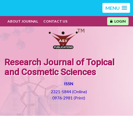
MENU
ABOUT JOURNAL
CONTACT US
LOGIN
Research Journal of Topical
and Cosmetic Sciences
ISSN
2321-5844 (Online)
0976-2981 (Print)