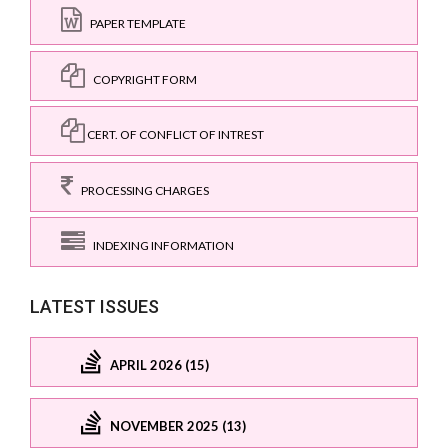
PAPER TEMPLATE
COPYRIGHT FORM
CERT. OF CONFLICT OF INTREST
PROCESSING CHARGES
INDEXING INFORMATION
LATEST ISSUES
APRIL 2026 (15)
NOVEMBER 2025 (13)