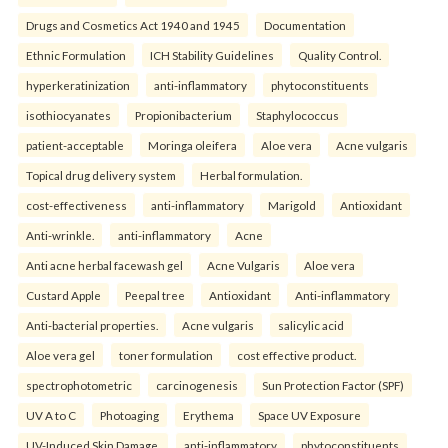
Drugs and Cosmetics Act 1940 and 1945
Documentation
Ethnic Formulation
ICH Stability Guidelines
Quality Control.
hyperkeratinization
anti-inflammatory
phytoconstituents
isothiocyanates
Propionibacterium
Staphylococcus
patient-acceptable
Moringa oleifera
Aloe vera
Acne vulgaris
Topical drug delivery system
Herbal formulation.
cost-effectiveness
anti-inflammatory
Marigold
Antioxidant
Anti-wrinkle.
anti-inflammatory
Acne
Anti acne herbal facewash gel
Acne Vulgaris
Aloe vera
Custard Apple
Peepal tree
Antioxidant
Anti-inflammatory
Anti-bacterial properties.
Acne vulgaris
salicylic acid
Aloe vera gel
toner formulation
cost effective product.
spectrophotometric
carcinogenesis
Sun Protection Factor (SPF)
UV A to C
Photoaging
Erythema
Space UV Exposure
UV-Induced Skin Damage.
anti-inflammatory
phytoconstituents