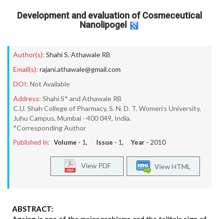
Development and evaluation of Cosmeceutical
Nanolipogel
Author(s):
Shahi S
,
Athawale RB
Email(s):
rajani.athawale@gmail.com
DOI:
Not Available
Address:
Shahi S* and Athawale RB
C.U. Shah College of Pharmacy, S. N. D. T. Women’s University,
Juhu Campus, Mumbai - 400 049, India.
*Corresponding Author
Published In:
Volume -
1
, Issue -
1
, Year -
2010
View PDF
View HTML
ABSTRACT: