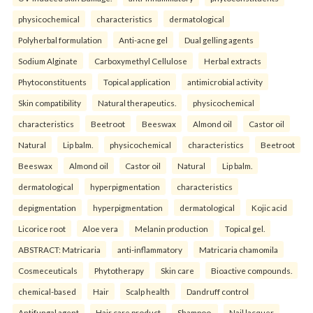
physicochemical
characteristics
dermatological
Polyherbal formulation
Anti-acne gel
Dual gelling agents
Sodium Alginate
Carboxymethyl Cellulose
Herbal extracts
Phytoconstituents
Topical application
antimicrobial activity
Skin compatibility
Natural therapeutics.
physicochemical
characteristics
Beetroot
Beeswax
Almond oil
Castor oil
Natural
Lip balm.
physicochemical
characteristics
Beetroot
Beeswax
Almond oil
Castor oil
Natural
Lip balm.
dermatological
hyperpigmentation
characteristics
depigmentation
hyperpigmentation
dermatological
Kojic acid
Licorice root
Aloe vera
Melanin production
Topical gel.
ABSTRACT: Matricaria
anti-inflammatory
Matricaria chamomila
Cosmeceuticals
Phytotherapy
Skin care
Bioactive compounds.
chemical-based
Hair
Scalp health
Dandruff control
Antifungal agent
Hair care product
Shampoo.
Nail lacquer