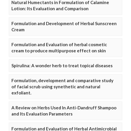
Natural Humectants in Formulation of Calamine
Lotion: Its Evaluation and Comparison
Formulation and Development of Herbal Sunscreen
Cream
Formulation and Evaluation of herbal cosmetic
cream to produce multipurpose effect on skin
Spirulina: A wonder herb to treat topical diseases
Formulation, development and comparative study
of facial scrub using synethetic and natural
exfoliant.
A Review on Herbs Used In Anti-Dandruff Shampoo
and Its Evaluation Parameters
Formulation and Evaluation of Herbal Antimicrobial