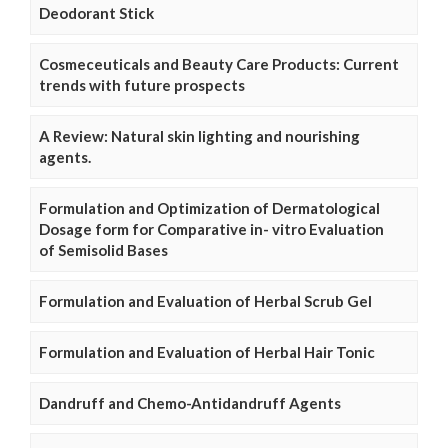
Deodorant Stick
Cosmeceuticals and Beauty Care Products: Current
trends with future prospects
A Review: Natural skin lighting and nourishing
agents.
Formulation and Optimization of Dermatological
Dosage form for Comparative in- vitro Evaluation
of Semisolid Bases
Formulation and Evaluation of Herbal Scrub Gel
Formulation and Evaluation of Herbal Hair Tonic
Dandruff and Chemo-Antidandruff Agents