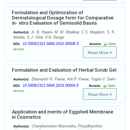
Formulation and Optimization of
Dermatological Dosage form for Comparative
in- vitro Evaluation of Semisolid Bases
A. B. Hajare, M. M. Nitalikar, C.S. Magdum, S. K.
Author(s):
Mohite, S.J. Shid, V.N. Dange
10.5958/2321-5844.2016.00008.X
DOI:
Access:
Open
Access
Read More
Formulation and Evaluation of Herbal Scrub Gel
Dhanashri N. Pawar, Arti P. Pawar, Yogita V. Dalvi
Author(s):
10.5958/2321-5844.2019.00004.9
DOI:
Access:
Open
Access
Read More
Application and merits of Eggshell Membrane
in Cosmetics
Chandramohan Marimuthu, Priyadharshini
Author(s):