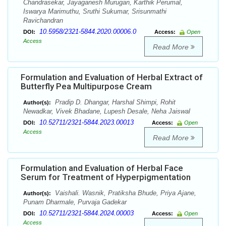
Chandrasekar, Jayaganesh Murugan, Karthik Perumal,
Iswarya Marimuthu, Sruthi Sukumar, Srisunmathi
Ravichandran
10.5958/2321-5844.2020.00006.0
DOI:
Access:
Open
Access
Read More
Formulation and Evaluation of Herbal Extract of
Butterfly Pea Multipurpose Cream
Pradip D. Dhangar, Harshal Shimpi, Rohit
Author(s):
Newadkar, Vivek Bhadane, Lupesh Desale, Neha Jaiswal
10.52711/2321-5844.2023.00013
DOI:
Access:
Open
Access
Read More
Formulation and Evaluation of Herbal Face
Serum for Treatment of Hyperpigmentation
Vaishali. Wasnik, Pratiksha Bhude, Priya Ajane,
Author(s):
Punam Dharmale, Purvaja Gadekar
10.52711/2321-5844.2024.00003
DOI:
Access:
Open
Access