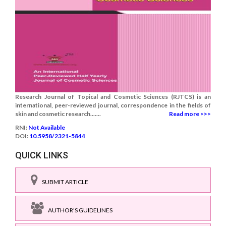
Research Journal of Topical and Cosmetic Sciences (RJTCS) is an
international, peer-reviewed journal, correspondence in the fields of
skin and cosmetic research.......
Read more >>>
RNI:
Not Available
DOI:
10.5958/2321-5844
QUICK LINKS
SUBMIT ARTICLE
AUTHOR'S GUIDELINES