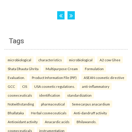
Tags
microbiological
characteristics
microbiological
A2 cow Ghee
Shata Dhauta Ghrita
Multipurpose Cream
Formulation
Evaluation.
Product Information File (PIF)
ASEAN cosmetic directive
GCC
CIS
USA cosmetic regulations.
anti-inflammatory
cosmeceuticals
identification
standardization
Notwithstanding
pharmaceutical
Semecarpus anacardium
Bhallataka
Herbal cosmeceuticals
Anti-dandruff activity
Antioxidant activity
Anacardic acids
Bhilawanols.
cosmeceuticals
instrumentation