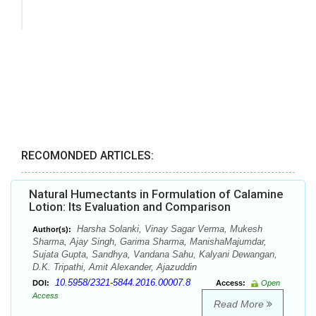
RECOMONDED ARTICLES:
Natural Humectants in Formulation of Calamine
Lotion: Its Evaluation and Comparison
Harsha Solanki, Vinay Sagar Verma, Mukesh
Author(s):
Sharma, Ajay Singh, Garima Sharma, ManishaMajumdar,
Sujata Gupta, Sandhya, Vandana Sahu, Kalyani Dewangan,
D.K. Tripathi, Amit Alexander, Ajazuddin
10.5958/2321-5844.2016.00007.8
DOI:
Access:
Open
Access
Read More