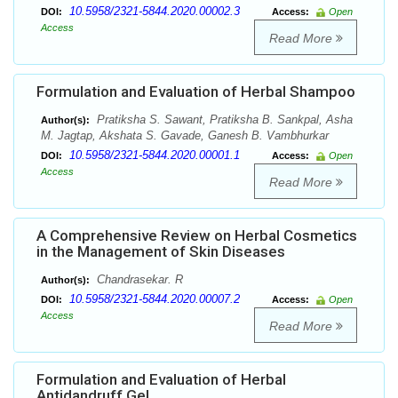
10.5958/2321-5844.2020.00002.3
DOI:
Access:
Open
Access
Read More
Formulation and Evaluation of Herbal Shampoo
Pratiksha S. Sawant, Pratiksha B. Sankpal, Asha
Author(s):
M. Jagtap, Akshata S. Gavade, Ganesh B. Vambhurkar
10.5958/2321-5844.2020.00001.1
DOI:
Access:
Open
Access
Read More
A Comprehensive Review on Herbal Cosmetics
in the Management of Skin Diseases
Chandrasekar. R
Author(s):
10.5958/2321-5844.2020.00007.2
DOI:
Access:
Open
Access
Read More
Formulation and Evaluation of Herbal
Antidandruff Gel