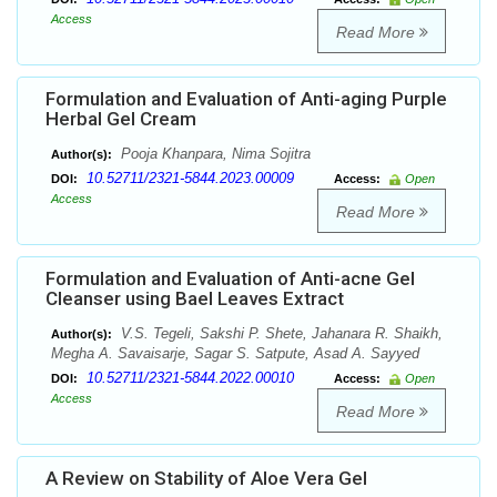
Access
Read More
Formulation and Evaluation of Anti-aging Purple
Herbal Gel Cream
Pooja Khanpara, Nima Sojitra
Author(s):
10.52711/2321-5844.2023.00009
DOI:
Access:
Open
Access
Read More
Formulation and Evaluation of Anti-acne Gel
Cleanser using Bael Leaves Extract
V.S. Tegeli, Sakshi P. Shete, Jahanara R. Shaikh,
Author(s):
Megha A. Savaisarje, Sagar S. Satpute, Asad A. Sayyed
10.52711/2321-5844.2022.00010
DOI:
Access:
Open
Access
Read More
A Review on Stability of Aloe Vera Gel