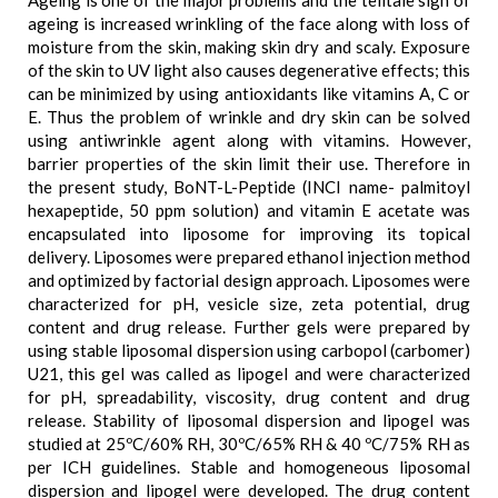
Ageing is one of the major problems and the telltale sign of
ageing is increased wrinkling of the face along with loss of
moisture from the skin, making skin dry and scaly. Exposure
of the skin to UV light also causes degenerative effects; this
can be minimized by using antioxidants like vitamins A, C or
E. Thus the problem of wrinkle and dry skin can be solved
using antiwrinkle agent along with vitamins. However,
barrier properties of the skin limit their use. Therefore in
the present study, BoNT-L-Peptide (INCI name- palmitoyl
hexapeptide, 50 ppm solution) and vitamin E acetate was
encapsulated into liposome for improving its topical
delivery. Liposomes were prepared ethanol injection method
and optimized by factorial design approach. Liposomes were
characterized for pH, vesicle size, zeta potential, drug
content and drug release. Further gels were prepared by
using stable liposomal dispersion using carbopol (carbomer)
U21, this gel was called as lipogel and were characterized
for pH, spreadability, viscosity, drug content and drug
release. Stability of liposomal dispersion and lipogel was
studied at 25ºC/60% RH, 30ºC/65% RH & 40 ºC/75% RH as
per ICH guidelines. Stable and homogeneous liposomal
dispersion and lipogel were developed. The drug content