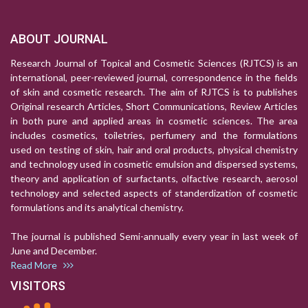
ABOUT JOURNAL
Research Journal of Topical and Cosmetic Sciences (RJTCS) is an
international, peer-reviewed journal, correspondence in the fields
of skin and cosmetic research. The aim of RJTCS is to publishes
Original research Articles, Short Communications, Review Articles
in both pure and applied areas in cosmetic sciences. The area
includes cosmetics, toiletries, perfumery and the formulations
used on testing of skin, hair and oral products, physical chemistry
and technology used in cosmetic emulsion and dispersed systems,
theory and application of surfactants, olfactive research, aerosol
technology and selected aspects of standerdization of cosmetic
formulations and its analytical chemistry.
The journal is published Semi-annually every year in last week of
June and December.
Read More
VISITORS