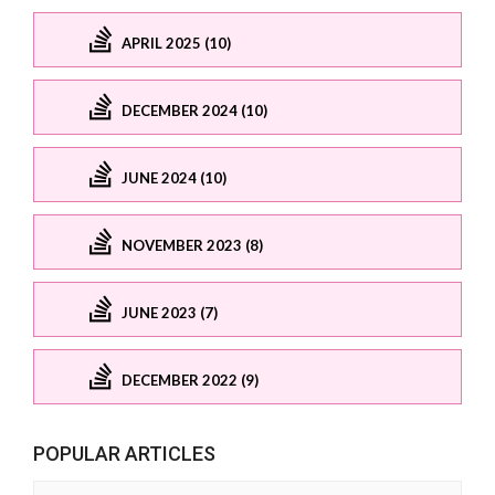
APRIL 2025 (10)
DECEMBER 2024 (10)
JUNE 2024 (10)
NOVEMBER 2023 (8)
JUNE 2023 (7)
DECEMBER 2022 (9)
POPULAR ARTICLES