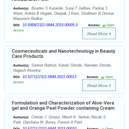
Biradev S Karande, Suraj T Jadhav, Pankaj S
Author(s):
Mane, Ankita B Hogale, Deepak J Kare, Shubham B Devkar,
Mayuresh Redkar
10.5958/2321-5844.2019.00005.0
DOI:
Access:
Open
Access
Read More
Cosmeceuticals and Nanotechnology in Beauty
Care Products
Sanket Rathod, Ketaki Shinde, Namdeo Shinde,
Author(s):
Nagesh Aloorkar
10.52711/2321-5844.2021.00013
DOI:
Access:
Open
Access
Read More
Formulation and Characterization of Aloe-Vera
gel and Orange Peel Powder containing Cream
Chetan J. Girase, Nilesh K. Nerkar, Revati S.
Author(s):
Patil, Darshana M. Borse, Paresh A Patil.
10.52711/2321-5844.2023.00010
DOI:
Access:
Open