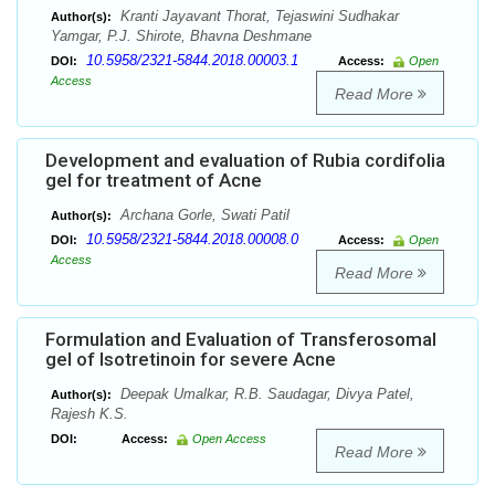
Kranti Jayavant Thorat, Tejaswini Sudhakar
Author(s):
Yamgar, P.J. Shirote, Bhavna Deshmane
10.5958/2321-5844.2018.00003.1
DOI:
Access:
Open
Access
Read More
Development and evaluation of Rubia cordifolia
gel for treatment of Acne
Archana Gorle, Swati Patil
Author(s):
10.5958/2321-5844.2018.00008.0
DOI:
Access:
Open
Access
Read More
Formulation and Evaluation of Transferosomal
gel of Isotretinoin for severe Acne
Deepak Umalkar, R.B. Saudagar, Divya Patel,
Author(s):
Rajesh K.S.
DOI:
Access:
Open Access
Read More