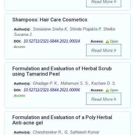
Read More
Shampoos: Hair Care Cosmetics
Sonawane Sneha K, Shinde Prajakta P, Shelke
Author(s):
Suvarna J.
10.52711/2321-5844.2021.00014
DOI:
Access:
Open
Access
Read More
Formulation and Evaluation of Herbal Scrub
using Tamarind Peel
Ghadage P. K., Mahamuni S. S., Kachare D. S.
Author(s):
10.52711/2321-5844.2021.00006
DOI:
Access:
Open
Access
Read More
Formulation and Evaluation of a Poly Herbal
Anti-acne gel
Chandrasekar R., G. Satheesh Kumar
Author(s):