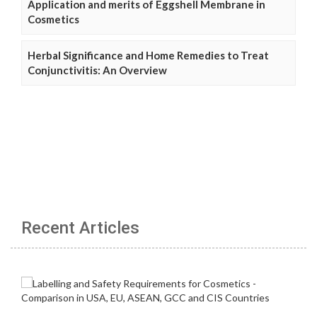
Application and merits of Eggshell Membrane in
Cosmetics
Herbal Significance and Home Remedies to Treat
Conjunctivitis: An Overview
Recent Articles