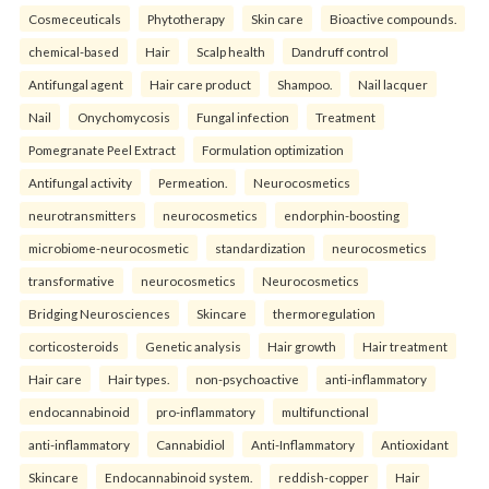
Cosmeceuticals
Phytotherapy
Skin care
Bioactive compounds.
chemical-based
Hair
Scalp health
Dandruff control
Antifungal agent
Hair care product
Shampoo.
Nail lacquer
Nail
Onychomycosis
Fungal infection
Treatment
Pomegranate Peel Extract
Formulation optimization
Antifungal activity
Permeation.
Neurocosmetics
neurotransmitters
neurocosmetics
endorphin-boosting
microbiome-neurocosmetic
standardization
neurocosmetics
transformative
neurocosmetics
Neurocosmetics
Bridging Neurosciences
Skincare
thermoregulation
corticosteroids
Genetic analysis
Hair growth
Hair treatment
Hair care
Hair types.
non-psychoactive
anti-inflammatory
endocannabinoid
pro-inflammatory
multifunctional
anti-inflammatory
Cannabidiol
Anti-Inflammatory
Antioxidant
Skincare
Endocannabinoid system.
reddish-copper
Hair