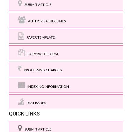
SUBMIT ARTICLE
AUTHOR'S GUIDELINES
PAPER TEMPLATE
COPYRIGHT FORM
PROCESSING CHARGES
INDEXING INFORMATION
PAST ISSUES
QUICK LINKS
SUBMIT ARTICLE