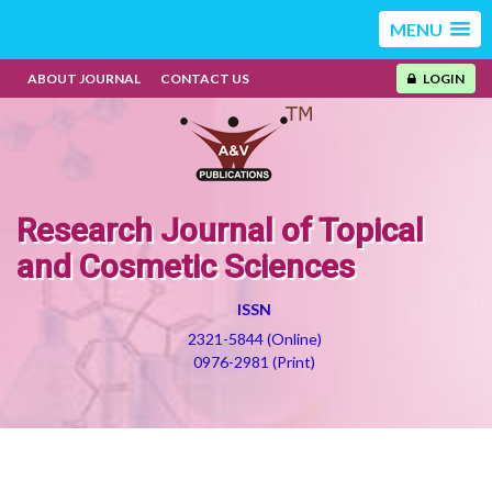
MENU
ABOUT JOURNAL
CONTACT US
LOGIN
Research Journal of Topical
and Cosmetic Sciences
ISSN
2321-5844 (Online)
0976-2981 (Print)