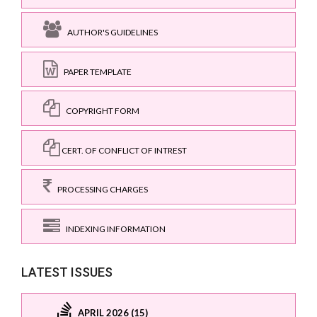
AUTHOR'S GUIDELINES
PAPER TEMPLATE
COPYRIGHT FORM
CERT. OF CONFLICT OF INTREST
PROCESSING CHARGES
INDEXING INFORMATION
LATEST ISSUES
APRIL 2026 (15)