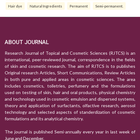
Hair dye
Natural Ingredients
Permanent
Semi-permanent.
ABOUT JOURNAL
Research Journal of Topical and Cosmetic Sciences (RJTCS) is an
international, peer-reviewed journal, correspondence in the fields
of skin and cosmetic research. The aim of RJTCS is to publishes
Original research Articles, Short Communications, Review Articles
in both pure and applied areas in cosmetic sciences. The area
includes cosmetics, toiletries, perfumery and the formulations
used on testing of skin, hair and oral products, physical chemistry
and technology used in cosmetic emulsion and dispersed systems,
theory and application of surfactants, olfactive research, aerosol
technology and selected aspects of standerdization of cosmetic
formulations and its analytical chemistry.
The journal is published Semi-annually every year in last week of
June and December.