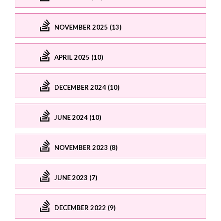
NOVEMBER 2025 (13)
APRIL 2025 (10)
DECEMBER 2024 (10)
JUNE 2024 (10)
NOVEMBER 2023 (8)
JUNE 2023 (7)
DECEMBER 2022 (9)