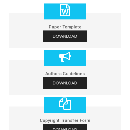
Paper Template
DOWNLOAD
Authors Guidelines
DOWNLOAD
Copyright Transfer Form
DOWNLOAD