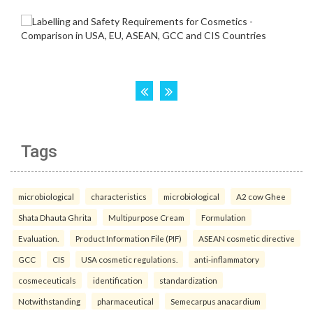
Tags
microbiological
characteristics
microbiological
A2 cow Ghee
Shata Dhauta Ghrita
Multipurpose Cream
Formulation
Evaluation.
Product Information File (PIF)
ASEAN cosmetic directive
GCC
CIS
USA cosmetic regulations.
anti-inflammatory
cosmeceuticals
identification
standardization
Notwithstanding
pharmaceutical
Semecarpus anacardium