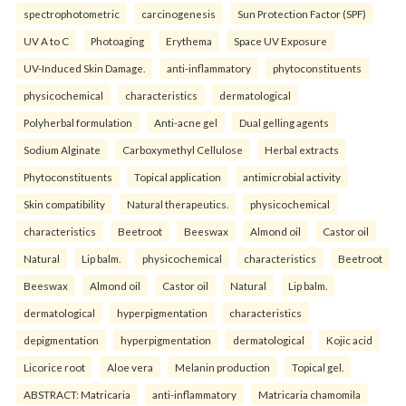
spectrophotometric
carcinogenesis
Sun Protection Factor (SPF)
UV A to C
Photoaging
Erythema
Space UV Exposure
UV-Induced Skin Damage.
anti-inflammatory
phytoconstituents
physicochemical
characteristics
dermatological
Polyherbal formulation
Anti-acne gel
Dual gelling agents
Sodium Alginate
Carboxymethyl Cellulose
Herbal extracts
Phytoconstituents
Topical application
antimicrobial activity
Skin compatibility
Natural therapeutics.
physicochemical
characteristics
Beetroot
Beeswax
Almond oil
Castor oil
Natural
Lip balm.
physicochemical
characteristics
Beetroot
Beeswax
Almond oil
Castor oil
Natural
Lip balm.
dermatological
hyperpigmentation
characteristics
depigmentation
hyperpigmentation
dermatological
Kojic acid
Licorice root
Aloe vera
Melanin production
Topical gel.
ABSTRACT: Matricaria
anti-inflammatory
Matricaria chamomila