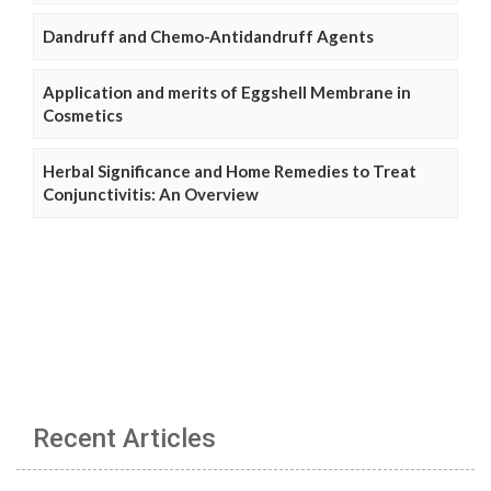
Dandruff and Chemo-Antidandruff Agents
Application and merits of Eggshell Membrane in
Cosmetics
Herbal Significance and Home Remedies to Treat
Conjunctivitis: An Overview
Recent Articles