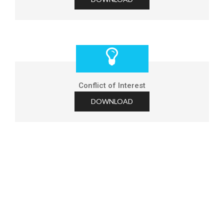
Conflict of Interest
DOWNLOAD