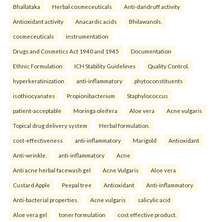
Bhallataka
Herbal cosmeceuticals
Anti-dandruff activity
Antioxidant activity
Anacardic acids
Bhilawanols.
cosmeceuticals
instrumentation
Drugs and Cosmetics Act 1940 and 1945
Documentation
Ethnic Formulation
ICH Stability Guidelines
Quality Control.
hyperkeratinization
anti-inflammatory
phytoconstituents
isothiocyanates
Propionibacterium
Staphylococcus
patient-acceptable
Moringa oleifera
Aloe vera
Acne vulgaris
Topical drug delivery system
Herbal formulation.
cost-effectiveness
anti-inflammatory
Marigold
Antioxidant
Anti-wrinkle.
anti-inflammatory
Acne
Anti acne herbal facewash gel
Acne Vulgaris
Aloe vera
Custard Apple
Peepal tree
Antioxidant
Anti-inflammatory
Anti-bacterial properties.
Acne vulgaris
salicylic acid
Aloe vera gel
toner formulation
cost effective product.