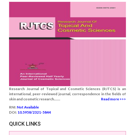
Research Journal of Topical and Cosmetic Sciences (RJTCS) is an
international, peer-reviewed journal, correspondence in the fields of
skin and cosmetic research.......
Read more >>>
RNI:
Not Available
DOI:
10.5958/2321-5844
QUICK LINKS