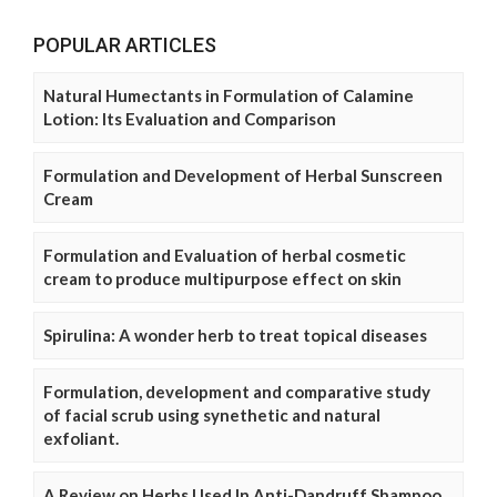
POPULAR ARTICLES
Natural Humectants in Formulation of Calamine
Lotion: Its Evaluation and Comparison
Formulation and Development of Herbal Sunscreen
Cream
Formulation and Evaluation of herbal cosmetic
cream to produce multipurpose effect on skin
Spirulina: A wonder herb to treat topical diseases
Formulation, development and comparative study
of facial scrub using synethetic and natural
exfoliant.
A Review on Herbs Used In Anti-Dandruff Shampoo