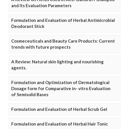
and Its Evaluation Parameters
Formulation and Evaluation of Herbal Antimicrobial
Deodorant Stick
Cosmeceuticals and Beauty Care Products: Current
trends with future prospects
A Review: Natural skin lighting and nourishing
agents.
Formulation and Optimization of Dermatological
Dosage form for Comparative in- vitro Evaluation
of Semisolid Bases
Formulation and Evaluation of Herbal Scrub Gel
Formulation and Evaluation of Herbal Hair Tonic