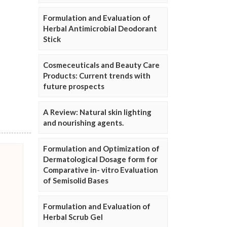
Formulation and Evaluation of
Herbal Antimicrobial Deodorant
Stick
Cosmeceuticals and Beauty Care
Products: Current trends with
future prospects
A Review: Natural skin lighting
and nourishing agents.
Formulation and Optimization of
Dermatological Dosage form for
Comparative in- vitro Evaluation
of Semisolid Bases
Formulation and Evaluation of
Herbal Scrub Gel