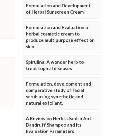
Formulation and Development
of Herbal Sunscreen Cream
Formulation and Evaluation of
herbal cosmetic cream to
produce multipurpose effect on
skin
Spirulina: A wonder herb to
treat topical diseases
Formulation, development and
comparative study of facial
scrub using synethetic and
natural exfoliant.
A Review on Herbs Used In Anti-
Dandruff Shampoo and Its
Evaluation Parameters