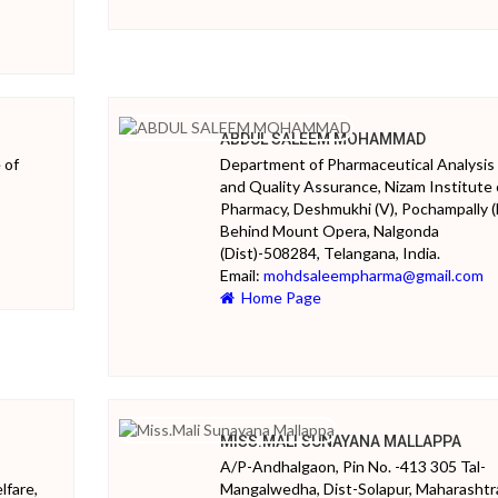
ABDUL SALEEM MOHAMMAD
 of
Department of Pharmaceutical Analysis
and Quality Assurance, Nizam Institute 
Pharmacy, Deshmukhi (V), Pochampally (
Behind Mount Opera, Nalgonda
(Dist)-508284, Telangana, India.
Email:
mohdsaleempharma@gmail.com
Home Page
MISS.MALI SUNAYANA MALLAPPA
A/P-Andhalgaon, Pin No. -413 305 Tal-
lfare,
Mangalwedha, Dist-Solapur, Maharashtr