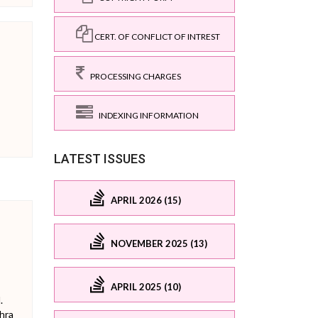
CERT. OF CONFLICT OF INTREST
PROCESSING CHARGES
INDEXING INFORMATION
LATEST ISSUES
APRIL 2026 (15)
NOVEMBER 2025 (13)
APRIL 2025 (10)
.
hra