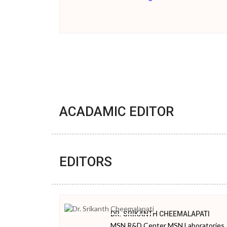
ACADAMIC EDITOR
EDITORS
DR. SRIKANTH CHEEMALAPATI
MSN R&D Center MSN Laboratories