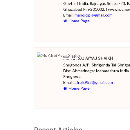
Govt. of India, Rajnagar, Sector-23, R
Ghaziabad Pin-201002. ( www.ipc.gov.
Email:
manojcipl@gmail.com
Home Page
MR. AFROJ AYYAJ SHAIKH
Shrigonda A/P- Shrigonda Tal-Shrig
Dist-Ahmadnagar Maharashtra India
Shrigonda
Email:
afrojs952@gmail.com
Home Page