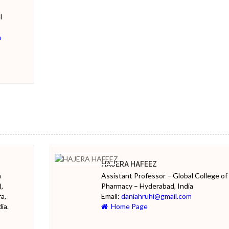
l
m
HAJERA HAFEEZ
m
Assistant Professor – Global College of
,
Pharmacy – Hyderabad, India
a,
Email:
daniahruhi@gmail.com
ia.
Home Page