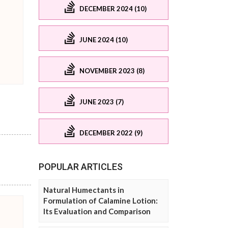
DECEMBER 2024 (10)
JUNE 2024 (10)
NOVEMBER 2023 (8)
JUNE 2023 (7)
DECEMBER 2022 (9)
POPULAR ARTICLES
Natural Humectants in
Formulation of Calamine Lotion:
Its Evaluation and Comparison