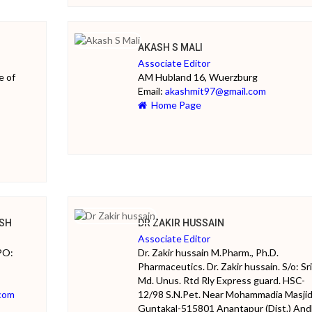
AKASH S MALI
Associate Editor
e of
AM Hubland 16, Wuerzburg
Email:
akashmit97@gmail.com
Home Page
SH
DR ZAKIR HUSSAIN
Associate Editor
PO:
Dr. Zakir hussain M.Pharm., Ph.D.
Pharmaceutics. Dr. Zakir hussain. S/o: Sri
Md. Unus. Rtd Rly Express guard. HSC-
com
12/98 S.N.Pet. Near Mohammadia Masjid
Guntakal-515801 Anantapur (Dist.) And