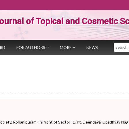
ournal of Topical and Cosmetic S
Search
ARD
FOR AUTHORS
MORE
NEWS
iety, Rohanipuram, In-front of Sector- 1, Pt. Deendayal Upadhyay Naga