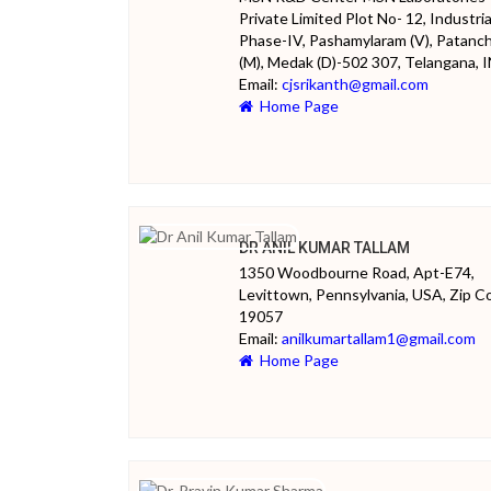
Private Limited Plot No- 12, Industria
Phase-IV, Pashamylaram (V), Patanc
(M), Medak (D)-502 307, Telangana, 
Email:
cjsrikanth@gmail.com
Home Page
DR ANIL KUMAR TALLAM
1350 Woodbourne Road, Apt-E74,
Levittown, Pennsylvania, USA, Zip C
19057
Email:
anilkumartallam1@gmail.com
Home Page