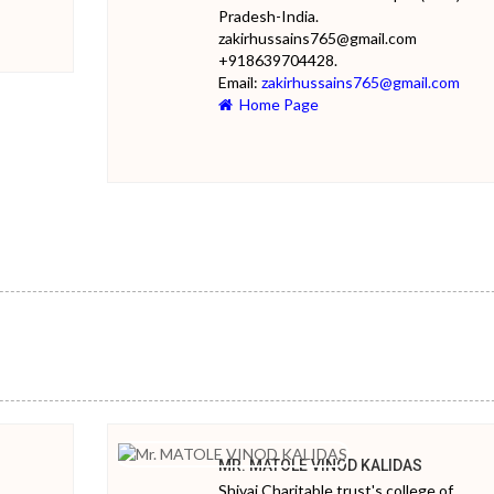
Pradesh-India.
zakirhussains765@gmail.com
+918639704428.
Email:
zakirhussains765@gmail.com
Home Page
MR. MATOLE VINOD KALIDAS
Shivai Charitable trust's college of