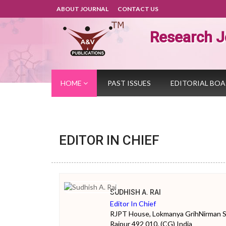
ABOUT JOURNAL
CONTACT US
Research J
HOME
PAST ISSUES
EDITORIAL BO
EDITOR IN CHIEF
SUDHISH A. RAI
Editor In Chief
RJPT House, Lokmanya GrihNirman Soc
Raipur 492 010. (CG) India