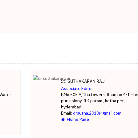
DR SUTHAKARAN RAJ
Associate Editor
 Water
F.No 505 Ajitha towers, Road no 4/1 Har
puri colony, RK puram , kotha pet,
hyderabad
Email:
drsutha.2010@gmail.com
Home Page