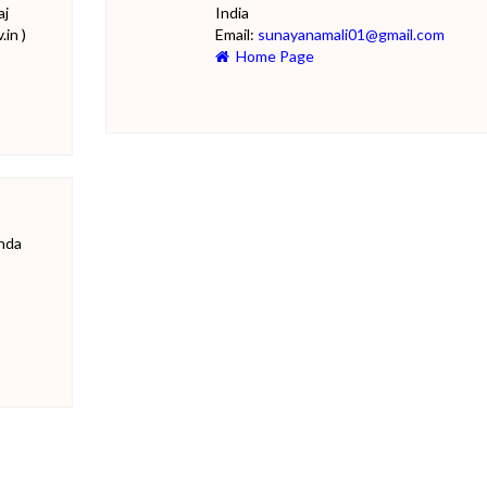
aj
India
in )
Email:
sunayanamali01@gmail.com
Home Page
onda