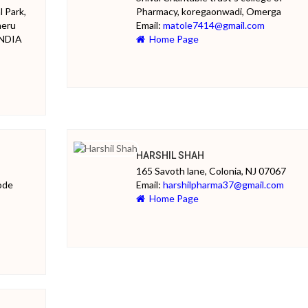
l Park,
Pharmacy, koregaonwadi, Omerga
heru
Email:
matole7414@gmail.com
INDIA
Home Page
HARSHIL SHAH
165 Savoth lane, Colonia, NJ 07067
ode
Email:
harshilpharma37@gmail.com
Home Page