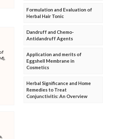
Formulation and Evaluation of
Herbal Hair Tonic
Dandruff and Chemo-
Antidandruff Agents
of
Application and merits of
M),
Eggshell Membrane in
Cosmetics
Herbal Significance and Home
Remedies to Treat
Conjunctivitis: An Overview
a,