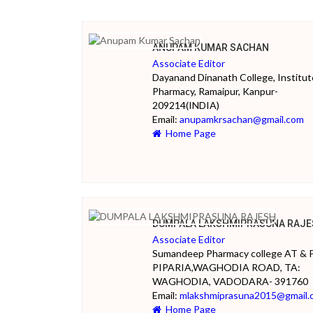
ANUPAM KUMAR SACHAN
Associate Editor
Dayanand Dinanath College, Institut
Pharmacy, Ramaipur, Kanpur-
209214(INDIA)
Email:
anupamkrsachan@gmail.com
Home Page
DUMPALA LAKSHMIPRASUNA RAJE
Associate Editor
Sumandeep Pharmacy college AT & 
PIPARIA,WAGHODIA ROAD, TA:
WAGHODIA, VADODARA- 391760
Email:
mlakshmiprasuna2015@gmail.
Home Page