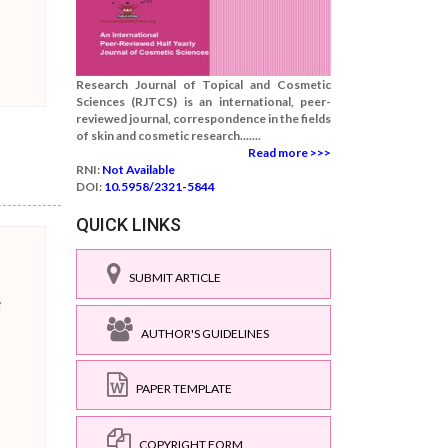
Research Journal of Topical and Cosmetic
Sciences (RJTCS) is an international, peer-
reviewed journal, correspondence in the fields
of skin and cosmetic research.......
Read more >>>
RNI:
Not Available
DOI:
10.5958/2321-5844
QUICK LINKS
SUBMIT ARTICLE
i
AUTHOR'S GUIDELINES
PAPER TEMPLATE
COPYRIGHT FORM