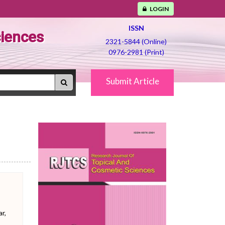
LOGIN
ISSN
ciences
2321-5844 (Online)
0976-2981 (Print)
Submit Article
r,