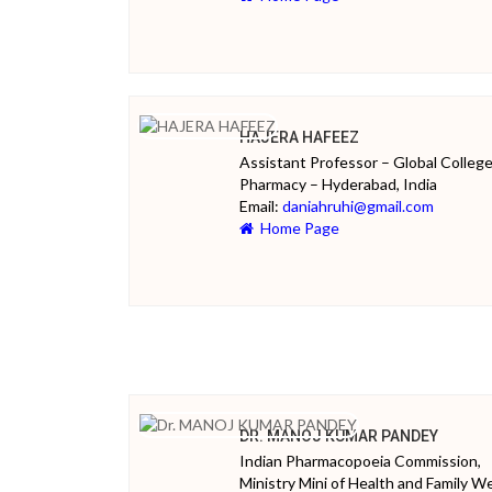
HAJERA HAFEEZ
Assistant Professor – Global College
Pharmacy – Hyderabad, India
Email:
daniahruhi@gmail.com
Home Page
DR. MANOJ KUMAR PANDEY
Indian Pharmacopoeia Commission,
Ministry Mini of Health and Family We