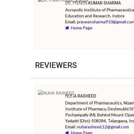
DR. PRAVIN KUMAR SHARMA
Acropolis Institute of Pharmaceutica
Education and Research, Indore
Email:
praveensharma910@gmail.co
Home Page
REVIEWERS
NUHA RASHEED
Department of Pharmaceutics, Niza
Institute of Pharmacy, Deshmukhi (V)
Pochampally (M), Behind Mount Oper
Yadadri (Dist)-508284, Telangana, Ind
Email:
nuharasheed.12@gmail.com
Home Page