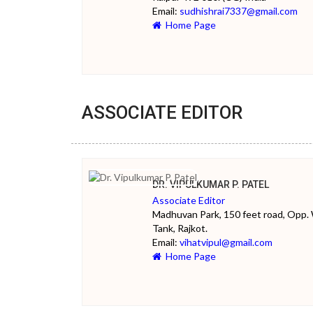
Email:
sudhishrai7337@gmail.com
Home Page
ASSOCIATE EDITOR
DR. VIPULKUMAR P. PATEL
Associate Editor
Madhuvan Park, 150 feet road, Opp.
Tank, Rajkot.
Email:
vihatvipul@gmail.com
Home Page