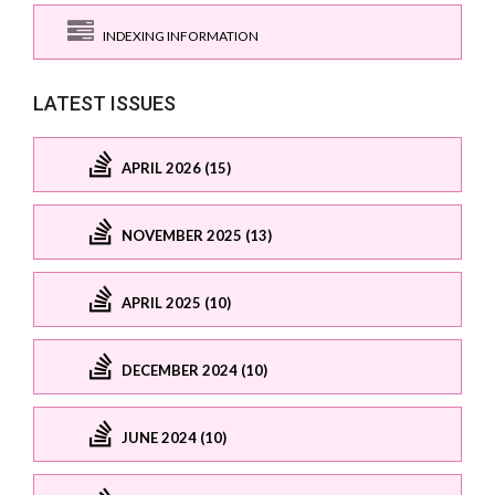
INDEXING INFORMATION
LATEST ISSUES
APRIL 2026 (15)
NOVEMBER 2025 (13)
APRIL 2025 (10)
DECEMBER 2024 (10)
JUNE 2024 (10)