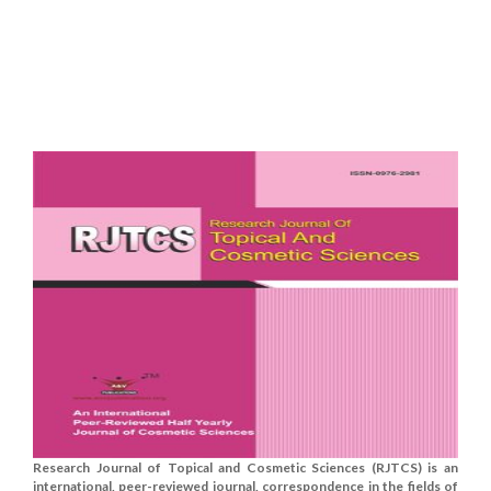
Research Journal of Topical and Cosmetic Sciences (RJTCS) is an
international, peer-reviewed journal, correspondence in the fields of