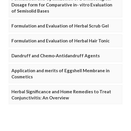
Dosage form for Comparative in- vitro Evaluation
of Semisolid Bases
Formulation and Evaluation of Herbal Scrub Gel
Formulation and Evaluation of Herbal Hair Tonic
Dandruff and Chemo-Antidandruff Agents
Application and merits of Eggshell Membrane in
Cosmetics
Herbal Significance and Home Remedies to Treat
Conjunctivitis: An Overview