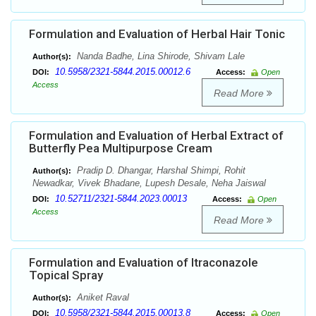
Formulation and Evaluation of Herbal Hair Tonic
Nanda Badhe, Lina Shirode, Shivam Lale
Author(s):
10.5958/2321-5844.2015.00012.6
DOI:
Access:
Open
Access
Read More
Formulation and Evaluation of Herbal Extract of
Butterfly Pea Multipurpose Cream
Pradip D. Dhangar, Harshal Shimpi, Rohit
Author(s):
Newadkar, Vivek Bhadane, Lupesh Desale, Neha Jaiswal
10.52711/2321-5844.2023.00013
DOI:
Access:
Open
Access
Read More
Formulation and Evaluation of Itraconazole
Topical Spray
Aniket Raval
Author(s):
10.5958/2321-5844.2015.00013.8
DOI:
Access:
Open