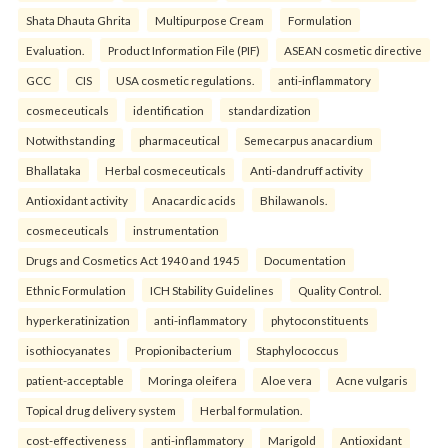
Shata Dhauta Ghrita
Multipurpose Cream
Formulation
Evaluation.
Product Information File (PIF)
ASEAN cosmetic directive
GCC
CIS
USA cosmetic regulations.
anti-inflammatory
cosmeceuticals
identification
standardization
Notwithstanding
pharmaceutical
Semecarpus anacardium
Bhallataka
Herbal cosmeceuticals
Anti-dandruff activity
Antioxidant activity
Anacardic acids
Bhilawanols.
cosmeceuticals
instrumentation
Drugs and Cosmetics Act 1940 and 1945
Documentation
Ethnic Formulation
ICH Stability Guidelines
Quality Control.
hyperkeratinization
anti-inflammatory
phytoconstituents
isothiocyanates
Propionibacterium
Staphylococcus
patient-acceptable
Moringa oleifera
Aloe vera
Acne vulgaris
Topical drug delivery system
Herbal formulation.
cost-effectiveness
anti-inflammatory
Marigold
Antioxidant