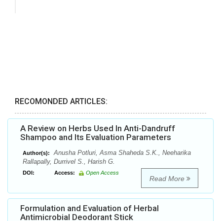
RECOMONDED ARTICLES:
A Review on Herbs Used In Anti-Dandruff
Shampoo and Its Evaluation Parameters
Anusha Potluri, Asma Shaheda S.K., Neeharika
Author(s):
Rallapally, Durrivel S., Harish G.
DOI:
Access:
Open Access
Read More
Formulation and Evaluation of Herbal
Antimicrobial Deodorant Stick