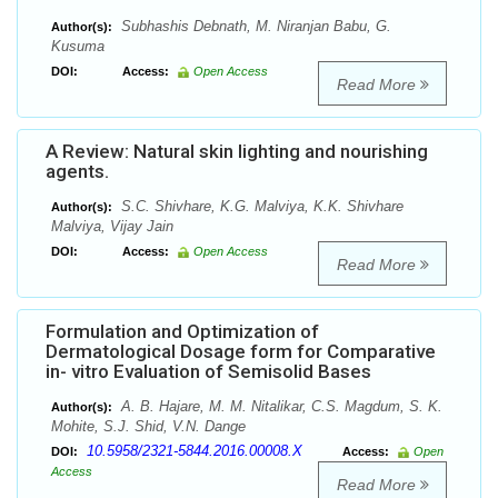
Subhashis Debnath, M. Niranjan Babu, G.
Author(s):
Kusuma
DOI:
Access:
Open Access
Read More
A Review: Natural skin lighting and nourishing
agents.
S.C. Shivhare, K.G. Malviya, K.K. Shivhare
Author(s):
Malviya, Vijay Jain
DOI:
Access:
Open Access
Read More
Formulation and Optimization of
Dermatological Dosage form for Comparative
in- vitro Evaluation of Semisolid Bases
A. B. Hajare, M. M. Nitalikar, C.S. Magdum, S. K.
Author(s):
Mohite, S.J. Shid, V.N. Dange
10.5958/2321-5844.2016.00008.X
DOI:
Access:
Open
Access
Read More