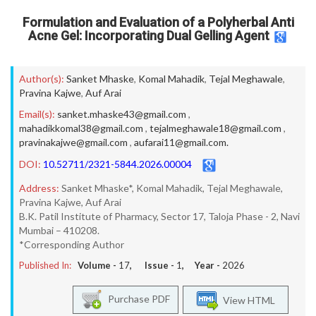
Formulation and Evaluation of a Polyherbal Anti
Acne Gel: Incorporating Dual Gelling Agent
Author(s):
Sanket Mhaske
,
Komal Mahadik
,
Tejal Meghawale
,
Pravina Kajwe
,
Auf Arai
Email(s):
sanket.mhaske43@gmail.com
,
mahadikkomal38@gmail.com
,
tejalmeghawale18@gmail.com
,
pravinakajwe@gmail.com
,
aufarai11@gmail.com.
DOI:
10.52711/2321-5844.2026.00004
Address:
Sanket Mhaske*, Komal Mahadik, Tejal Meghawale,
Pravina Kajwe, Auf Arai
B.K. Patil Institute of Pharmacy, Sector 17, Taloja Phase - 2, Navi
Mumbai – 410208.
*Corresponding Author
Published In:
Volume -
17
, Issue -
1
, Year -
2026
Purchase PDF
View HTML