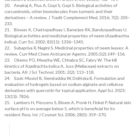
20. Amalraj A, Pius A, Gopi S, Gopi S. Biological activities of
curcuminoids, other biomolecules from turmeric and their
derivatives – A review. J Tradit Complement Med. 2016; 7(2): 205–
233.
21. Biswas K, Chattopadhyay I, Banerjee RK, Bandyopadhyay U.
Biological activities and medicinal properties of neem (Azadirachta
indica). Curr Sci. 2002; 82(11): 1336–1345.
22. Subapriya R, Nagini S. Medicinal properties of neem leaves: A
review. Curr Med Chem Anticancer Agents. 2005;5(2):149–156.
23. Okemo PO, Mwatha WE, Chhabra SC, Fabry W. The kill
kinetics of Azadirachta indica A. Juss (Meliaceae) extracts on
bacteria. Afr J Sci Technol. 2001; 2(2): 113–118.
24. Szulc-Musioł B, Siemiradzka W, Dolińska B. Formulation and
evaluation of hydrogels based on sodium alginate and cellulose
derivatives with quercetin for topical application. Appl Sci. 2023;
13(13): 7826.
25. Lambers H, Piessens S, Bloem A, Pronk H, Finkel P. Natural skin
surface pH is on average below 5, which is beneficial for its
resident flora. Int J Cosmet Sci. 2006; 28(5): 359–370.