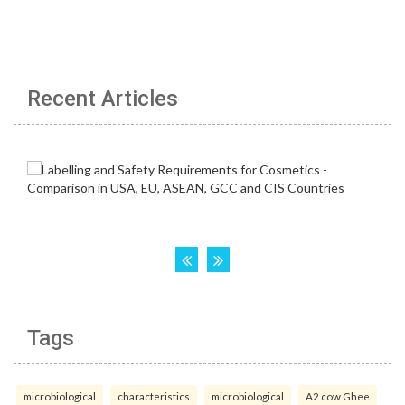
Recent Articles
Tags
microbiological
characteristics
microbiological
A2 cow Ghee