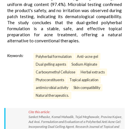
uniform drug content (97.4%). Microbial testing confirmed
the product's safety, and no irritation was observed during
patch testing, indicating its dermatological compatibility.
The study concludes that the dual-gelled polyherbal
formulation is a stable, safe, and effective topical
preparation for acne treatment, offering a natural
alternative to conventional therapies.
Keywords:
Polyherbal formulation
Anti-acne gel
Dual gelling agents
Sodium Alginate
Carboxymethyl Cellulose
Herbal extracts
Phytoconstituents
Topical application
antimicrobial activity
Skin compatibility
Natural therapeutics.
Cite this article:
Sanket Mhaske, Komal Mahadik, Tejal Meghawale, Pravina Kajwe,
Auf Arai. Formulation and Evaluation of a Polyherbal Anti Acne Gel:
Incorporating Dual Gelling Agent. Research Journal of Topical and