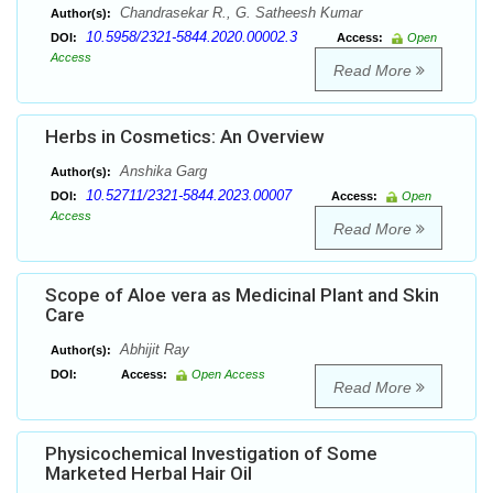
Chandrasekar R., G. Satheesh Kumar
Author(s):
10.5958/2321-5844.2020.00002.3
DOI:
Access:
Open
Access
Read More
Herbs in Cosmetics: An Overview
Anshika Garg
Author(s):
10.52711/2321-5844.2023.00007
DOI:
Access:
Open
Access
Read More
Scope of Aloe vera as Medicinal Plant and Skin
Care
Abhijit Ray
Author(s):
DOI:
Access:
Open Access
Read More
Physicochemical Investigation of Some
Marketed Herbal Hair Oil