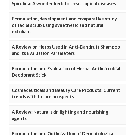
Spirulina: A wonder herb to treat topical diseases
Formulation, development and comparative study
of facial scrub using synethetic and natural
exfoliant.
A Review on Herbs Used In Anti-Dandruff Shampoo
and Its Evaluation Parameters
Formulation and Evaluation of Herbal Antimicrobial
Deodorant Stick
Cosmeceuticals and Beauty Care Products: Current
trends with future prospects
A Review: Natural skin lighting and nourishing
agents.
Formulation and Optimization of Dermatological