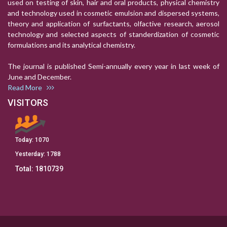
used on testing of skin, hair and oral products, physical chemistry
and technology used in cosmetic emulsion and dispersed systems,
theory and application of surfactants, olfactive research, aerosol
technology and selected aspects of standerdization of cosmetic
formulations and its analytical chemistry.
The journal is published Semi-annually every year in last week of
June and December.
Read More
VISITORS
Today:
1070
Yesterday:
1788
Total:
1810739