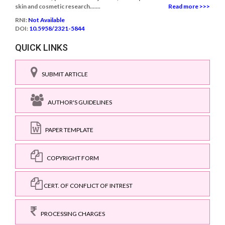
skin and cosmetic research.......
Read more >>>
RNI:
Not Available
DOI:
10.5958/2321-5844
QUICK LINKS
SUBMIT ARTICLE
AUTHOR'S GUIDELINES
PAPER TEMPLATE
COPYRIGHT FORM
CERT. OF CONFLICT OF INTREST
PROCESSING CHARGES