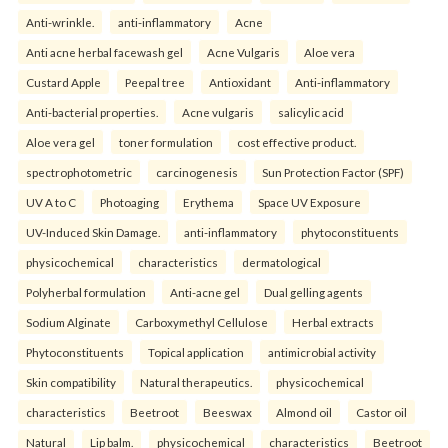
Anti-wrinkle.
anti-inflammatory
Acne
Anti acne herbal facewash gel
Acne Vulgaris
Aloe vera
Custard Apple
Peepal tree
Antioxidant
Anti-inflammatory
Anti-bacterial properties.
Acne vulgaris
salicylic acid
Aloe vera gel
toner formulation
cost effective product.
spectrophotometric
carcinogenesis
Sun Protection Factor (SPF)
UV A to C
Photoaging
Erythema
Space UV Exposure
UV-Induced Skin Damage.
anti-inflammatory
phytoconstituents
physicochemical
characteristics
dermatological
Polyherbal formulation
Anti-acne gel
Dual gelling agents
Sodium Alginate
Carboxymethyl Cellulose
Herbal extracts
Phytoconstituents
Topical application
antimicrobial activity
Skin compatibility
Natural therapeutics.
physicochemical
characteristics
Beetroot
Beeswax
Almond oil
Castor oil
Natural
Lip balm.
physicochemical
characteristics
Beetroot