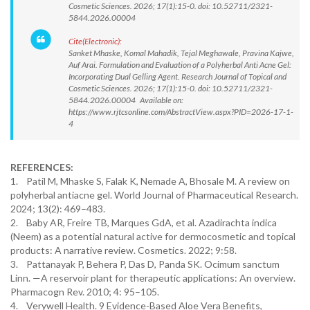
Cosmetic Sciences. 2026; 17(1):15-0. doi: 10.52711/2321-
5844.2026.00004
Cite(Electronic):
Sanket Mhaske, Komal Mahadik, Tejal Meghawale, Pravina Kajwe,
Auf Arai. Formulation and Evaluation of a Polyherbal Anti Acne Gel:
Incorporating Dual Gelling Agent. Research Journal of Topical and
Cosmetic Sciences. 2026; 17(1):15-0. doi: 10.52711/2321-
5844.2026.00004 Available on:
https://www.rjtcsonline.com/AbstractView.aspx?PID=2026-17-1-
4
REFERENCES:
1. Patil M, Mhaske S, Falak K, Nemade A, Bhosale M. A review on
polyherbal antiacne gel. World Journal of Pharmaceutical Research.
2024; 13(2): 469–483.
2. Baby AR, Freire TB, Marques GdA, et al. Azadirachta indica
(Neem) as a potential natural active for dermocosmetic and topical
products: A narrative review. Cosmetics. 2022; 9:58.
3. Pattanayak P, Behera P, Das D, Panda SK. Ocimum sanctum
Linn. —A reservoir plant for therapeutic applications: An overview.
Pharmacogn Rev. 2010; 4: 95–105.
4. Verywell Health. 9 Evidence-Based Aloe Vera Benefits,