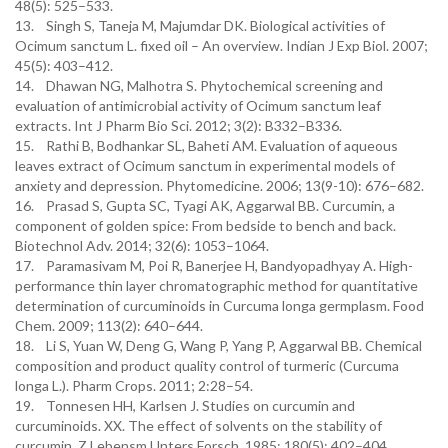
48(5): 525–533.
13. Singh S, Taneja M, Majumdar DK. Biological activities of
Ocimum sanctum L. fixed oil – An overview. Indian J Exp Biol. 2007;
45(5): 403–412.
14. Dhawan NG, Malhotra S. Phytochemical screening and
evaluation of antimicrobial activity of Ocimum sanctum leaf
extracts. Int J Pharm Bio Sci. 2012; 3(2): B332–B336.
15. Rathi B, Bodhankar SL, Baheti AM. Evaluation of aqueous
leaves extract of Ocimum sanctum in experimental models of
anxiety and depression. Phytomedicine. 2006; 13(9-10): 676–682.
16. Prasad S, Gupta SC, Tyagi AK, Aggarwal BB. Curcumin, a
component of golden spice: From bedside to bench and back.
Biotechnol Adv. 2014; 32(6): 1053–1064.
17. Paramasivam M, Poi R, Banerjee H, Bandyopadhyay A. High-
performance thin layer chromatographic method for quantitative
determination of curcuminoids in Curcuma longa germplasm. Food
Chem. 2009; 113(2): 640–644.
18. Li S, Yuan W, Deng G, Wang P, Yang P, Aggarwal BB. Chemical
composition and product quality control of turmeric (Curcuma
longa L.). Pharm Crops. 2011; 2:28–54.
19. Tonnesen HH, Karlsen J. Studies on curcumin and
curcuminoids. XX. The effect of solvents on the stability of
curcumin. Z Lebensm Unters Forsch. 1985; 180(5): 402–404.