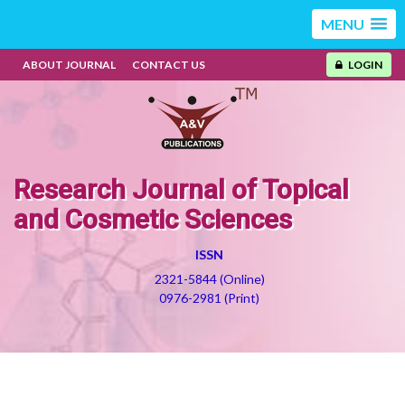
MENU
ABOUT JOURNAL
CONTACT US
LOGIN
Research Journal of Topical
and Cosmetic Sciences
ISSN
2321-5844 (Online)
0976-2981 (Print)