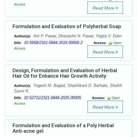
Access
Read More
Formulation and Evaluation of Polyherbal Soap
Arti P. Pawar, Dhanashri N. Pawar, Yogita V. Dalvi
Author(s):
10.5958/2321-5844.2019.00006.2
DOI:
Access:
Open
Access
Read More
Design, Formulation and Evaluation of Herbal
Hair Oil for Enhance Hair Growth Activity
Yogesh M. Bagad, Shashikant D. Barhate, Shaikh
Author(s):
Samir K.
10.52711/2321-5844.2025.00005
DOI:
Access:
Open
Access
Read More
Formulation and Evaluation of a Poly Herbal
Anti-acne gel