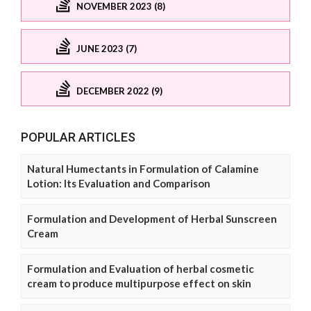
NOVEMBER 2023 (8)
JUNE 2023 (7)
DECEMBER 2022 (9)
POPULAR ARTICLES
Natural Humectants in Formulation of Calamine
Lotion: Its Evaluation and Comparison
Formulation and Development of Herbal Sunscreen
Cream
Formulation and Evaluation of herbal cosmetic
cream to produce multipurpose effect on skin