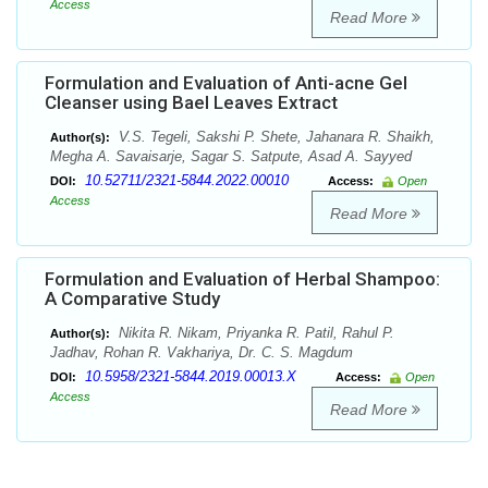
Access
Read More
Formulation and Evaluation of Anti-acne Gel
Cleanser using Bael Leaves Extract
V.S. Tegeli, Sakshi P. Shete, Jahanara R. Shaikh,
Author(s):
Megha A. Savaisarje, Sagar S. Satpute, Asad A. Sayyed
10.52711/2321-5844.2022.00010
DOI:
Access:
Open
Access
Read More
Formulation and Evaluation of Herbal Shampoo:
A Comparative Study
Nikita R. Nikam, Priyanka R. Patil, Rahul P.
Author(s):
Jadhav, Rohan R. Vakhariya, Dr. C. S. Magdum
10.5958/2321-5844.2019.00013.X
DOI:
Access:
Open
Access
Read More