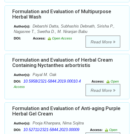
Formulation and Evaluation of Multipurpose
Herbal Wash
Debarshi Datta, Subhashis Debnath, Sirisha P.,
Author(s):
Nagasree T., Swetha D., M. Niranjan Babu
DOI:
Access:
Open Access
Read More
Formulation and Evaluation of Herbal Cream
Containing Nyctanthes arbortristis
Payal M. Oak
Author(s):
10.5958/2321-5844.2019.00010.4
DOI:
Access:
Open
Access
Read More
Formulation and Evaluation of Anti-aging Purple
Herbal Gel Cream
Pooja Khanpara, Nima Sojitra
Author(s):
10.52711/2321-5844.2023.00009
DOI:
Access:
Open