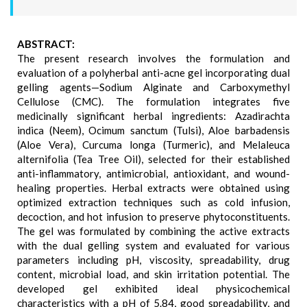
ABSTRACT:
The present research involves the formulation and
evaluation of a polyherbal anti-acne gel incorporating dual
gelling agents—Sodium Alginate and Carboxymethyl
Cellulose (CMC). The formulation integrates five
medicinally significant herbal ingredients: Azadirachta
indica (Neem), Ocimum sanctum (Tulsi), Aloe barbadensis
(Aloe Vera), Curcuma longa (Turmeric), and Melaleuca
alternifolia (Tea Tree Oil), selected for their established
anti-inflammatory, antimicrobial, antioxidant, and wound-
healing properties. Herbal extracts were obtained using
optimized extraction techniques such as cold infusion,
decoction, and hot infusion to preserve phytoconstituents.
The gel was formulated by combining the active extracts
with the dual gelling system and evaluated for various
parameters including pH, viscosity, spreadability, drug
content, microbial load, and skin irritation potential. The
developed gel exhibited ideal physicochemical
characteristics with a pH of 5.84, good spreadability, and