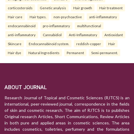
corticosteroids
Genetic analysis
Hair growth
Hair treatment
Hair care
Hair types.
non-psychoactive
anti-inflammatory
endocannabinoid
pro-inflammatory
multifunctional
anti-inflammatory
Cannabidiol
Anti-Inflammatory
Antioxidant
Skincare
Endocannabinoid system.
reddish-copper
Hair
Hair dye
Natural Ingredients
Permanent
Semi-permanent.
ABOUT JOURNAL
Research Journal of Topical and Cosmetic Sciences (RJTCS) is an
international, peer-reviewed journal, correspondence in the fields
of skin and cosmetic research. The aim of RJTCS is to publishes
Original research Articles, Short Communications, Review Articles
in both pure and applied areas in cosmetic sciences. The area
includes cosmetics, toiletries, perfumery and the formulations