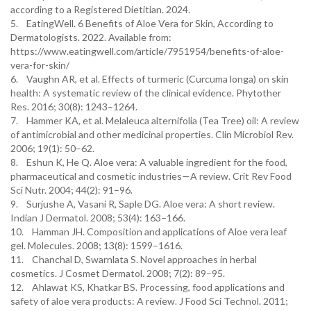
according to a Registered Dietitian. 2024.
5. EatingWell. 6 Benefits of Aloe Vera for Skin, According to
Dermatologists. 2022. Available from:
https://www.eatingwell.com/article/7951954/benefits-of-aloe-
vera-for-skin/
6. Vaughn AR, et al. Effects of turmeric (Curcuma longa) on skin
health: A systematic review of the clinical evidence. Phytother
Res. 2016; 30(8): 1243–1264.
7. Hammer KA, et al. Melaleuca alternifolia (Tea Tree) oil: A review
of antimicrobial and other medicinal properties. Clin Microbiol Rev.
2006; 19(1): 50–62.
8. Eshun K, He Q. Aloe vera: A valuable ingredient for the food,
pharmaceutical and cosmetic industries—A review. Crit Rev Food
Sci Nutr. 2004; 44(2): 91–96.
9. Surjushe A, Vasani R, Saple DG. Aloe vera: A short review.
Indian J Dermatol. 2008; 53(4): 163–166.
10. Hamman JH. Composition and applications of Aloe vera leaf
gel. Molecules. 2008; 13(8): 1599–1616.
11. Chanchal D, Swarnlata S. Novel approaches in herbal
cosmetics. J Cosmet Dermatol. 2008; 7(2): 89–95.
12. Ahlawat KS, Khatkar BS. Processing, food applications and
safety of aloe vera products: A review. J Food Sci Technol. 2011;