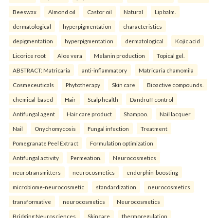
Beeswax
Almond oil
Castor oil
Natural
Lip balm.
dermatological
hyperpigmentation
characteristics
depigmentation
hyperpigmentation
dermatological
Kojic acid
Licorice root
Aloe vera
Melanin production
Topical gel.
ABSTRACT: Matricaria
anti-inflammatory
Matricaria chamomila
Cosmeceuticals
Phytotherapy
Skin care
Bioactive compounds.
chemical-based
Hair
Scalp health
Dandruff control
Antifungal agent
Hair care product
Shampoo.
Nail lacquer
Nail
Onychomycosis
Fungal infection
Treatment
Pomegranate Peel Extract
Formulation optimization
Antifungal activity
Permeation.
Neurocosmetics
neurotransmitters
neurocosmetics
endorphin-boosting
microbiome-neurocosmetic
standardization
neurocosmetics
transformative
neurocosmetics
Neurocosmetics
Bridging Neurosciences
Skincare
thermoregulation