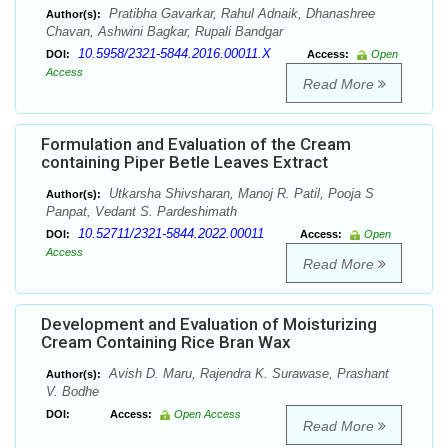
Pratibha Gavarkar, Rahul Adnaik, Dhanashree
Author(s):
Chavan, Ashwini Bagkar, Rupali Bandgar
10.5958/2321-5844.2016.00011.X
DOI:
Access:
Open
Access
Read More
Formulation and Evaluation of the Cream
containing Piper Betle Leaves Extract
Utkarsha Shivsharan, Manoj R. Patil, Pooja S
Author(s):
Panpat, Vedant S. Pardeshimath
10.52711/2321-5844.2022.00011
DOI:
Access:
Open
Access
Read More
Development and Evaluation of Moisturizing
Cream Containing Rice Bran Wax
Avish D. Maru, Rajendra K. Surawase, Prashant
Author(s):
V. Bodhe
DOI:
Access:
Open Access
Read More