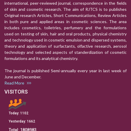
international, peer-reviewed journal, correspondence in the fields
of skin and cosmetic research. The aim of RJTCS is to publishes
Original research Articles, Short Communications, Review Articles
in both pure and applied areas in cosmetic sciences. The area
includes cosmetics, toiletries, perfumery and the formulations
used on testing of skin, hair and oral products, physical chemistry
and technology used in cosmetic emulsion and dispersed systems,
theory and application of surfactants, olfactive research, aerosol
technology and selected aspects of standerdization of cosmetic
formulations and its analytical chemistry.
The journal is published Semi-annually every year in last week of
June and December.
Read More
VISITORS
Today:
1102
Yesterday:
1662
Total:
1808983