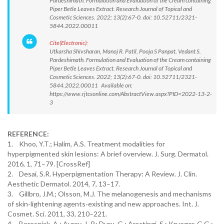
Pardeshimath. Formulation and Evaluation of the Cream containing
Piper Betle Leaves Extract. Research Journal of Topical and
Cosmetic Sciences. 2022; 13(2):67-0. doi: 10.52711/2321-
5844.2022.00011
Cite(Electronic):
Utkarsha Shivsharan, Manoj R. Patil, Pooja S Panpat, Vedant S.
Pardeshimath. Formulation and Evaluation of the Cream containing
Piper Betle Leaves Extract. Research Journal of Topical and
Cosmetic Sciences. 2022; 13(2):67-0. doi: 10.52711/2321-
5844.2022.00011 Available on:
https://www.rjtcsonline.com/AbstractView.aspx?PID=2022-13-2-
3
REFERENCE:
1. Khoo, Y.T.; Halim, A.S. Treatment modalities for
hyperpigmented skin lesions: A brief overview. J. Surg. Dermatol.
2016, 1, 71–79. [CrossRef]
2. Desai, S.R. Hyperpigmentation Therapy: A Review. J. Clin.
Aesthetic Dermatol. 2014, 7, 13–17.
3. Gillbro, J.M.; Olsson, M.J. The melanogenesis and mechanisms
of skin-lightening agents-existing and new approaches. Int. J.
Cosmet. Sci. 2011, 33, 210–221.
4. Beresniak, A.; Auray, J.-P.; Duru, G.; Aractingi, S.; Krueger, G.G.;