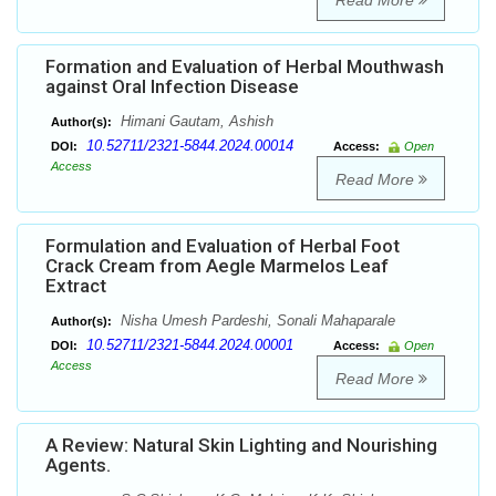
Read More
Formation and Evaluation of Herbal Mouthwash
against Oral Infection Disease
Himani Gautam, Ashish
Author(s):
10.52711/2321-5844.2024.00014
DOI:
Access:
Open
Access
Read More
Formulation and Evaluation of Herbal Foot
Crack Cream from Aegle Marmelos Leaf
Extract
Nisha Umesh Pardeshi, Sonali Mahaparale
Author(s):
10.52711/2321-5844.2024.00001
DOI:
Access:
Open
Access
Read More
A Review: Natural Skin Lighting and Nourishing
Agents.