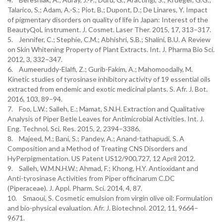
Talarico, S.; Adam, A.-S.; Piot, B.; Dupont, D.; De Linares, Y. Impact
of pigmentary disorders on quality of life in Japan: Interest of the
BeautyQoL instrument. J. Cosmet. Laser Ther. 2015, 17, 313–317.
5. Jennifer, C.; Stephie, C.M.; Abhishri, S.B.; Shalini, B.U. A Review
on Skin Whitening Property of Plant Extracts. Int. J. Pharma Bio Sci.
2012, 3, 332–347.
6. Aumeeruddy-Elalfi, Z.; Gurib-Fakim, A.; Mahomoodally, M.
Kinetic studies of tyrosinase inhibitory activity of 19 essential oils
extracted from endemic and exotic medicinal plants. S. Afr. J. Bot.
2016, 103, 89–94.
7. Foo, L.W.; Salleh, E.; Mamat, S.N.H. Extraction and Qualitative
Analysis of Piper Betle Leaves for Antimicrobial Activities. Int. J.
Eng. Technol. Sci. Res. 2015, 2, 2394–3386.
8. Majeed, M.; Bani, S.; Pandey, A.; Anand-tathapudi, S. A
Composition and a Method of Treating CNS Disorders and
HyPerpigmentation. US Patent US12/900,727, 12 April 2012.
9. Salleh, W.M.N.H.W.; Ahmad, F.; Khong, H.Y. Antioxidant and
Anti-tyrosinase Activities from Piper officinarum C.DC
(Piperaceae). J. Appl. Pharm. Sci. 2014, 4, 87.
10. Smaoui, S. Cosmetic emulsion from virgin olive oil: Formulation
and bio-physical evaluation. Afr. J. Biotechnol. 2012, 11, 9664–
9671.