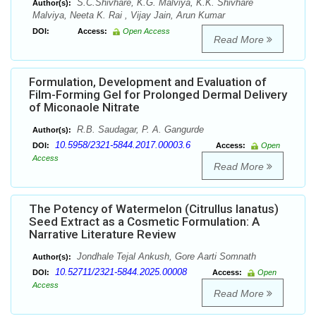
S.C.Shivhare, K.G. Malviya, K.K. Shivhare
Author(s):
Malviya, Neeta K. Rai , Vijay Jain, Arun Kumar
DOI:
Access:
Open Access
Read More
Formulation, Development and Evaluation of
Film-Forming Gel for Prolonged Dermal Delivery
of Miconaole Nitrate
R.B. Saudagar, P. A. Gangurde
Author(s):
10.5958/2321-5844.2017.00003.6
DOI:
Access:
Open
Access
Read More
The Potency of Watermelon (Citrullus lanatus)
Seed Extract as a Cosmetic Formulation: A
Narrative Literature Review
Jondhale Tejal Ankush, Gore Aarti Somnath
Author(s):
10.52711/2321-5844.2025.00008
DOI:
Access:
Open
Access
Read More