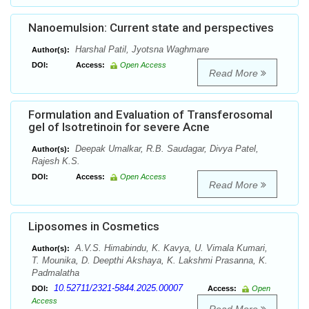
Nanoemulsion: Current state and perspectives
Harshal Patil, Jyotsna Waghmare
Author(s):
DOI:
Access:
Open Access
Read More
Formulation and Evaluation of Transferosomal
gel of Isotretinoin for severe Acne
Deepak Umalkar, R.B. Saudagar, Divya Patel,
Author(s):
Rajesh K.S.
DOI:
Access:
Open Access
Read More
Liposomes in Cosmetics
A.V.S. Himabindu, K. Kavya, U. Vimala Kumari,
Author(s):
T. Mounika, D. Deepthi Akshaya, K. Lakshmi Prasanna, K.
Padmalatha
10.52711/2321-5844.2025.00007
DOI:
Access:
Open
Access