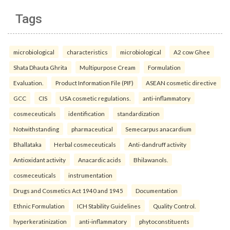
Tags
microbiological
characteristics
microbiological
A2 cow Ghee
Shata Dhauta Ghrita
Multipurpose Cream
Formulation
Evaluation.
Product Information File (PIF)
ASEAN cosmetic directive
GCC
CIS
USA cosmetic regulations.
anti-inflammatory
cosmeceuticals
identification
standardization
Notwithstanding
pharmaceutical
Semecarpus anacardium
Bhallataka
Herbal cosmeceuticals
Anti-dandruff activity
Antioxidant activity
Anacardic acids
Bhilawanols.
cosmeceuticals
instrumentation
Drugs and Cosmetics Act 1940 and 1945
Documentation
Ethnic Formulation
ICH Stability Guidelines
Quality Control.
hyperkeratinization
anti-inflammatory
phytoconstituents