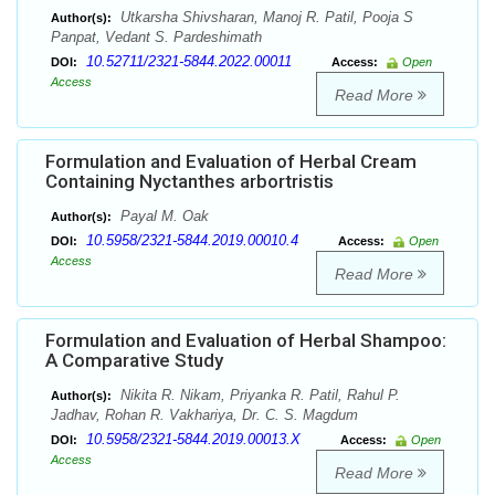
Utkarsha Shivsharan, Manoj R. Patil, Pooja S
Author(s):
Panpat, Vedant S. Pardeshimath
10.52711/2321-5844.2022.00011
DOI:
Access:
Open
Access
Read More
Formulation and Evaluation of Herbal Cream
Containing Nyctanthes arbortristis
Payal M. Oak
Author(s):
10.5958/2321-5844.2019.00010.4
DOI:
Access:
Open
Access
Read More
Formulation and Evaluation of Herbal Shampoo:
A Comparative Study
Nikita R. Nikam, Priyanka R. Patil, Rahul P.
Author(s):
Jadhav, Rohan R. Vakhariya, Dr. C. S. Magdum
10.5958/2321-5844.2019.00013.X
DOI:
Access:
Open
Access
Read More