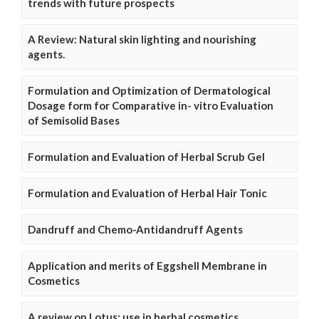
trends with future prospects
A Review: Natural skin lighting and nourishing
agents.
Formulation and Optimization of Dermatological
Dosage form for Comparative in- vitro Evaluation
of Semisolid Bases
Formulation and Evaluation of Herbal Scrub Gel
Formulation and Evaluation of Herbal Hair Tonic
Dandruff and Chemo-Antidandruff Agents
Application and merits of Eggshell Membrane in
Cosmetics
A review on Lotus: use in herbal cosmetics