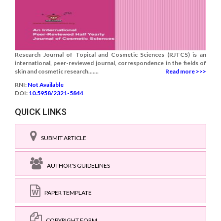
Research Journal of Topical and Cosmetic Sciences (RJTCS) is an
international, peer-reviewed journal, correspondence in the fields of
skin and cosmetic research.......
Read more >>>
RNI:
Not Available
DOI:
10.5958/2321-5844
QUICK LINKS
SUBMIT ARTICLE
AUTHOR'S GUIDELINES
PAPER TEMPLATE
COPYRIGHT FORM