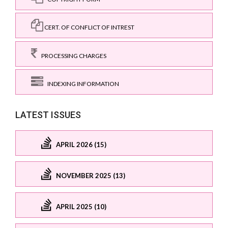
CERT. OF CONFLICT OF INTREST
PROCESSING CHARGES
INDEXING INFORMATION
LATEST ISSUES
APRIL 2026 (15)
NOVEMBER 2025 (13)
APRIL 2025 (10)