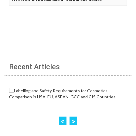
Recent Articles