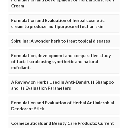
Cream
Formulation and Evaluation of herbal cosmetic
cream to produce multipurpose effect on skin
Spirulina: A wonder herb to treat topical diseases
Formulation, development and comparative study
of facial scrub using synethetic and natural
exfoliant.
A Review on Herbs Used In Anti-Dandruff Shampoo
and Its Evaluation Parameters
Formulation and Evaluation of Herbal Antimicrobial
Deodorant Stick
Cosmeceuticals and Beauty Care Products: Current