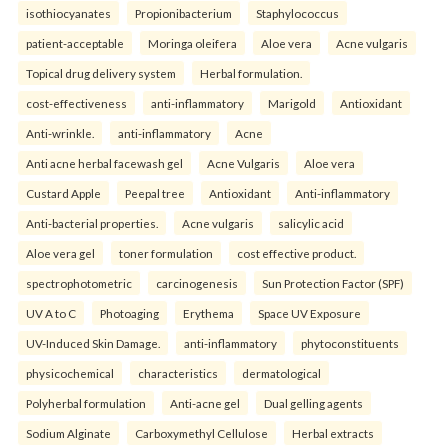
isothiocyanates
Propionibacterium
Staphylococcus
patient-acceptable
Moringa oleifera
Aloe vera
Acne vulgaris
Topical drug delivery system
Herbal formulation.
cost-effectiveness
anti-inflammatory
Marigold
Antioxidant
Anti-wrinkle.
anti-inflammatory
Acne
Anti acne herbal facewash gel
Acne Vulgaris
Aloe vera
Custard Apple
Peepal tree
Antioxidant
Anti-inflammatory
Anti-bacterial properties.
Acne vulgaris
salicylic acid
Aloe vera gel
toner formulation
cost effective product.
spectrophotometric
carcinogenesis
Sun Protection Factor (SPF)
UV A to C
Photoaging
Erythema
Space UV Exposure
UV-Induced Skin Damage.
anti-inflammatory
phytoconstituents
physicochemical
characteristics
dermatological
Polyherbal formulation
Anti-acne gel
Dual gelling agents
Sodium Alginate
Carboxymethyl Cellulose
Herbal extracts