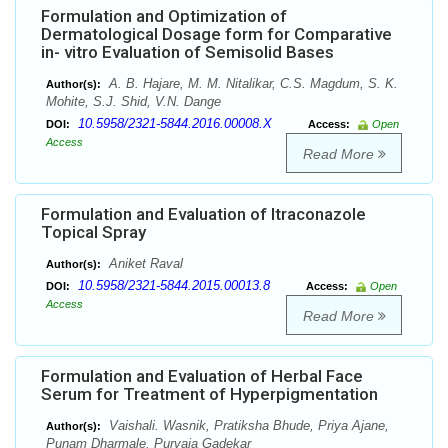
Formulation and Optimization of
Dermatological Dosage form for Comparative
in- vitro Evaluation of Semisolid Bases
A. B. Hajare, M. M. Nitalikar, C.S. Magdum, S. K.
Author(s):
Mohite, S.J. Shid, V.N. Dange
10.5958/2321-5844.2016.00008.X
DOI:
Access:
Open
Access
Read More
Formulation and Evaluation of Itraconazole
Topical Spray
Aniket Raval
Author(s):
10.5958/2321-5844.2015.00013.8
DOI:
Access:
Open
Access
Read More
Formulation and Evaluation of Herbal Face
Serum for Treatment of Hyperpigmentation
Vaishali. Wasnik, Pratiksha Bhude, Priya Ajane,
Author(s):
Punam Dharmale, Purvaja Gadekar