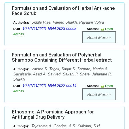
Formulation and Evaluation of Herbal Anti-acne
Face Scrub
Siddhi Pise, Fareed Shaikh, Payaam Vohra
Author(s):
10.52711/2321-5844.2023.00008
DOI:
Access:
Open
Access
Read More
Formulation and Evaluation of Polyherbal
Shampoo Containing Different Herbal extract
Varsha S. Tegeli, Sagar S. Satpute, Megha A.
Author(s):
Savaisarje, Asad A. Sayyed, Sakshi P. Shete, Jahanare R.
Shaikh
10.52711/2321-5844.2022.00014
DOI:
Access:
Open
Access
Read More
Ethosome: A Promising Approach for
Antifungal Drug Delivery
Tejashree A. Ghadge, A.S. Kulkarni, S.H.
Author(s):