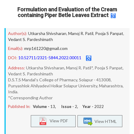
Formulation and Evaluation of the Cream
containing Piper Betle Leaves Extract
Author(s):
Utkarsha Shivsharan
,
Manoj R. Patil
,
Pooja S Panpat
,
Vedant S. Pardeshimath
Email(s):
mrp161220@gmail.com
DOI:
10.52711/2321-5844.2022.00011
Address:
Utkarsha Shivsharan, Manoj R. Patil*, Pooja S Panpat,
Vedant S. Pardeshimath
D.S.T.S Mandal’s College of Pharmacy, Solapur - 413008,
Punyashlok Ahilyadevi Holkar Solapur University, Maharashtra,
India.
*Corresponding Author
Published In:
Volume -
13
, Issue -
2
, Year -
2022
View PDF
View HTML