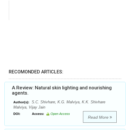
RECOMONDED ARTICLES:
A Review: Natural skin lighting and nourishing
agents.
S.C. Shivhare, K.G. Malviya, K.K. Shivhare
Author(s):
Malviya, Vijay Jain
DOI:
Access:
Open Access
Read More