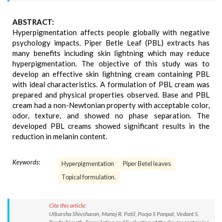
ABSTRACT:
Hyperpigmentation affects people globally with negative
psychology impacts. Piper Betle Leaf (PBL) extracts has
many benefits including skin lightning which may reduce
hyperpigmentation. The objective of this study was to
develop an effective skin lightning cream containing PBL
with ideal characteristics. A formulation of PBL cream was
prepared and physical properties observed. Base and PBL
cream had a non-Newtonian property with acceptable color,
odor, texture, and showed no phase separation. The
developed PBL creams showed significant results in the
reduction in melanin content.
Keywords:
Hyperpigmentation
Piper Betel leaves
Topical formulation.
Cite this article:
Utkarsha Shivsharan, Manoj R. Patil, Pooja S Panpat, Vedant S.