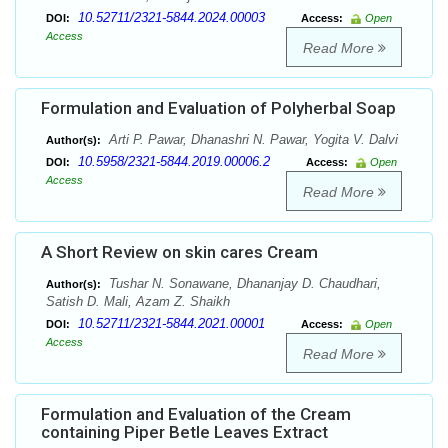
10.52711/2321-5844.2024.00003
DOI:
Access:
Open
Access
Read More
Formulation and Evaluation of Polyherbal Soap
Arti P. Pawar, Dhanashri N. Pawar, Yogita V. Dalvi
Author(s):
10.5958/2321-5844.2019.00006.2
DOI:
Access:
Open
Access
Read More
A Short Review on skin cares Cream
Tushar N. Sonawane, Dhananjay D. Chaudhari,
Author(s):
Satish D. Mali, Azam Z. Shaikh
10.52711/2321-5844.2021.00001
DOI:
Access:
Open
Access
Read More
Formulation and Evaluation of the Cream
containing Piper Betle Leaves Extract