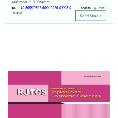
Majumdar, S.D. Chavare
10.5958/2321-5844.2015.00005.9
DOI:
Access:
Open
Access
Read More