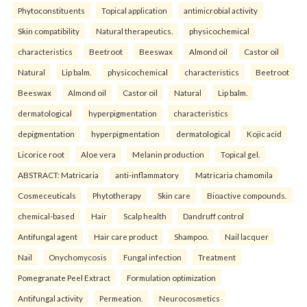
Phytoconstituents
Topical application
antimicrobial activity
Skin compatibility
Natural therapeutics.
physicochemical
characteristics
Beetroot
Beeswax
Almond oil
Castor oil
Natural
Lip balm.
physicochemical
characteristics
Beetroot
Beeswax
Almond oil
Castor oil
Natural
Lip balm.
dermatological
hyperpigmentation
characteristics
depigmentation
hyperpigmentation
dermatological
Kojic acid
Licorice root
Aloe vera
Melanin production
Topical gel.
ABSTRACT: Matricaria
anti-inflammatory
Matricaria chamomila
Cosmeceuticals
Phytotherapy
Skin care
Bioactive compounds.
chemical-based
Hair
Scalp health
Dandruff control
Antifungal agent
Hair care product
Shampoo.
Nail lacquer
Nail
Onychomycosis
Fungal infection
Treatment
Pomegranate Peel Extract
Formulation optimization
Antifungal activity
Permeation.
Neurocosmetics