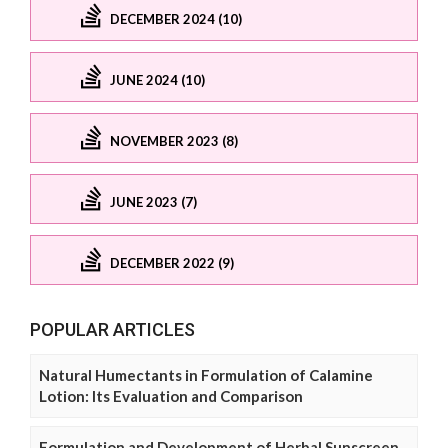
DECEMBER 2024 (10)
JUNE 2024 (10)
NOVEMBER 2023 (8)
JUNE 2023 (7)
DECEMBER 2022 (9)
POPULAR ARTICLES
Natural Humectants in Formulation of Calamine
Lotion: Its Evaluation and Comparison
Formulation and Development of Herbal Sunscreen