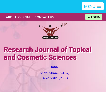
MENU
ABOUT JOURNAL
CONTACT US
LOGIN
Research Journal of Topical
and Cosmetic Sciences
ISSN
2321-5844 (Online)
0976-2981 (Print)