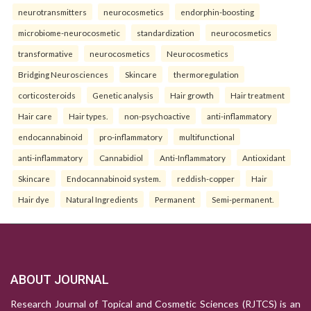
neurotransmitters
neurocosmetics
endorphin-boosting
microbiome-neurocosmetic
standardization
neurocosmetics
transformative
neurocosmetics
Neurocosmetics
Bridging Neurosciences
Skincare
thermoregulation
corticosteroids
Genetic analysis
Hair growth
Hair treatment
Hair care
Hair types.
non-psychoactive
anti-inflammatory
endocannabinoid
pro-inflammatory
multifunctional
anti-inflammatory
Cannabidiol
Anti-Inflammatory
Antioxidant
Skincare
Endocannabinoid system.
reddish-copper
Hair
Hair dye
Natural Ingredients
Permanent
Semi-permanent.
ABOUT JOURNAL
Research Journal of Topical and Cosmetic Sciences (RJTCS) is an