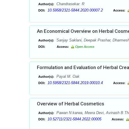
Chandrasekar. R
Author(s):
10.5958/2321-5844.2020.00007.2
DOI:
Access:
An Economical Overview on Herbal Cosme
Sanjay Saklani, Deepak Prashar, Dharmes
Author(s):
DOI:
Access:
Open Access
Formulation and Evaluation of Herbal Cre
Payal M. Oak
Author(s):
10.5958/2321-5844.2019.00010.4
DOI:
Access:
Overview of Herbal Cosmetics
Pawan N karwa, Meera Devi, Avinash B Tha
Author(s):
10.52711/2321-5844.2022.00005
DOI:
Access: