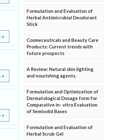
Formulation and Evaluation of
Herbal Antimicrobial Deodorant
Stick
e
Cosmeceuticals and Beauty Care
Products: Current trends with
future prospects
A Review: Natural skin lighting
and nourishing agents.
e
Formulation and Optimization of
Dermatological Dosage form for
Comparative in- vitro Evaluation
of Semisolid Bases
e
Formulation and Evaluation of
Herbal Scrub Gel