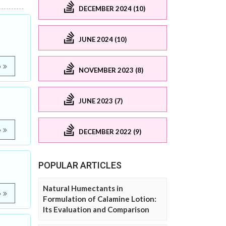
DECEMBER 2024 (10)
JUNE 2024 (10)
e
NOVEMBER 2023 (8)
JUNE 2023 (7)
e
DECEMBER 2022 (9)
POPULAR ARTICLES
Natural Humectants in
e
Formulation of Calamine Lotion:
Its Evaluation and Comparison