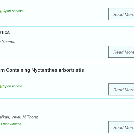
Open Access
Read Mor
tics
h Sharma
Read Mor
am Containing Nyctanthes arbortristis
Open Access
Read Mor
lkari, Vivek M Thorat
Open Access
Read Mor