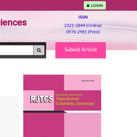
LOGIN
ISSN
ciences
2321-5844 (Online)
0976-2981 (Print)
Submit Article