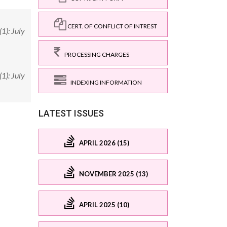
CERT. OF CONFLICT OF INTREST
1): July
PROCESSING CHARGES
1): July
INDEXING INFORMATION
LATEST ISSUES
APRIL 2026 (15)
NOVEMBER 2025 (13)
APRIL 2025 (10)