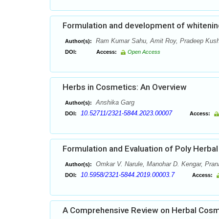
Formulation and development of whitenin
Ram Kumar Sahu, Amit Roy, Pradeep Kushw
Author(s):
DOI:
Access:
Open Access
Herbs in Cosmetics: An Overview
Anshika Garg
Author(s):
10.52711/2321-5844.2023.00007
DOI:
Access:
Formulation and Evaluation of Poly Herbal 
Omkar V. Narule, Manohar D. Kengar, Pranal
Author(s):
10.5958/2321-5844.2019.00003.7
DOI:
Access:
A Comprehensive Review on Herbal Cosme