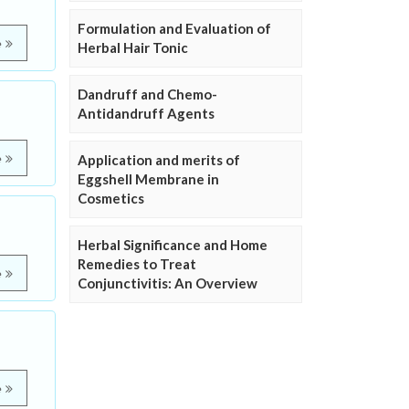
Formulation and Evaluation of
e
Herbal Hair Tonic
Dandruff and Chemo-
Antidandruff Agents
e
Application and merits of
Eggshell Membrane in
Cosmetics
Herbal Significance and Home
Remedies to Treat
e
Conjunctivitis: An Overview
e