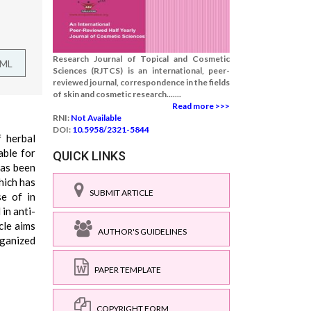
Research Journal of Topical and Cosmetic
TML
Sciences (RJTCS) is an international, peer-
reviewed journal, correspondence in the fields
of skin and cosmetic research.......
Read more >>>
RNI:
Not Available
DOI:
10.5958/2321-5844
 herbal
able for
QUICK LINKS
has been
hich has
SUBMIT ARTICLE
se of in
in anti-
cle aims
AUTHOR'S GUIDELINES
rganized
PAPER TEMPLATE
COPYRIGHT FORM