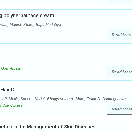
g polyherbal face cream
ah, Manish Khare, Rajni Mudotiya
Read Mor
Open Access
Read Mor
Hair Oil
i P. Mulik, Sohel I. Nadaf, Bhagyashree A. Mote, Trupti D. Dudhagaonkar
Open Access
Read Mor
tics in the Management of Skin Diseases