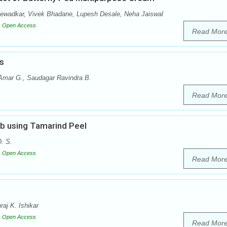
Newadkar, Vivek Bhadane, Lupesh Desale, Neha Jaiswal
Open Access
Read Mor
s
 Amar G., Saudagar Ravindra B.
Read Mor
ub using Tamarind Peel
. S.
Open Access
Read Mor
aj K. Ishikar
Open Access
Read Mor