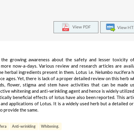
View PDF
View H
 the growing awareness about the safety and lesser toxicity of
 more now-a-days. Various review and research articles are avail
he herbal ingredients present in them. Lotus i.e. Nelumbo nucifera 
ce ages. Yet, there is lack of a proper detailed review on this herb w
eds, flower, stigma and stem have activities that can be made u
ctive whitening and anti-wrinkling agent and hence is widely utilized 
cally beneficial effects of lotus have also been reported. This arti
a and applications of Lotus. It is a widely used herb but a detailed o
to provide the same.
fera
Anti-wrinkling
Whitening.