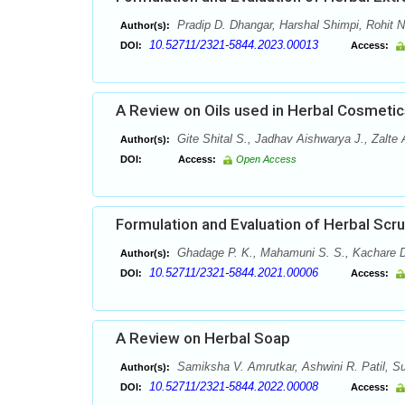
Pradip D. Dhangar, Harshal Shimpi, Rohit 
Author(s):
10.52711/2321-5844.2023.00013
DOI:
Access:
A Review on Oils used in Herbal Cosmetic
Gite Shital S., Jadhav Aishwarya J., Zalte
Author(s):
DOI:
Access:
Open Access
Formulation and Evaluation of Herbal Scr
Ghadage P. K., Mahamuni S. S., Kachare D
Author(s):
10.52711/2321-5844.2021.00006
DOI:
Access:
A Review on Herbal Soap
Samiksha V. Amrutkar, Ashwini R. Patil, Sur
Author(s):
10.52711/2321-5844.2022.00008
DOI:
Access: