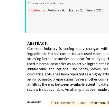
*Corresponding Author
Published In:
Volume -
4
, Issue -
2
, Year -
2013
ABSTRACT:
Cosmetic industry is seeing many changes with
ingredients. Herbal cosmetics are used more and
studying herbal cosmetics and also for studying t
used in herbal cosmetics as an active ingredient sin
innumerable applications. The roots, leaves, se
cosmetics. Lotus has been reported as a highly effe
aging cosmetic preparations. Several other cosmeti
at filling the gap between available scientific dat
review is not available. An attempt has been made 
Keywords:
Herbal cosmetics
Lotus
Nelumbo nuci