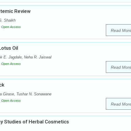
stemic Review
S. Shaikh
Open Access
Read Mor
Lotus Oil
k E. Jagdale, Neha R. Jaiswal
Open Access
Read Mor
ck
ta Girase, Tushar N. Sonawane
Open Access
Read Mor
cy Studies of Herbal Cosmetics