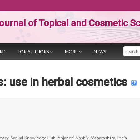
ournal of Topical and Cosmetic S
Search
ARD
FOR AUTHORS
MORE
NEWS
s: use in herbal cosmetics
acy, Sapkal Knowledge Hub, Anjaneri, Nashik, Maharashtra, India.