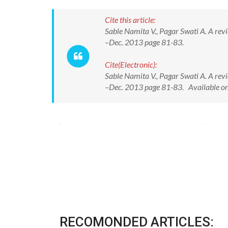
Cite this article:
Sable Namita V., Pagar Swati A. A revie
–Dec. 2013 page 81-83.
Cite(Electronic):
Sable Namita V., Pagar Swati A. A revie
–Dec. 2013 page 81-83. Available o
RECOMONDED ARTICLES: