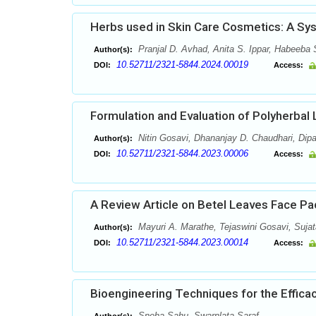
Herbs used in Skin Care Cosmetics: A Sy
Pranjal D. Avhad, Anita S. Ippar, Habeeba 
Author(s):
10.52711/2321-5844.2024.00019
DOI:
Access:
Formulation and Evaluation of Polyherbal 
Nitin Gosavi, Dhananjay D. Chaudhari, Dipa
Author(s):
10.52711/2321-5844.2023.00006
DOI:
Access:
A Review Article on Betel Leaves Face Pa
Mayuri A. Marathe, Tejaswini Gosavi, Suja
Author(s):
10.52711/2321-5844.2023.00014
DOI:
Access:
Bioengineering Techniques for the Effica
Sneha Sahu, Swarnlata Saraf