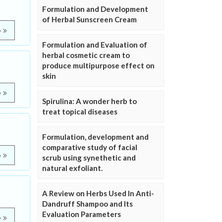
Formulation and Development
of Herbal Sunscreen Cream
e
Formulation and Evaluation of
herbal cosmetic cream to
produce multipurpose effect on
skin
e
Spirulina: A wonder herb to
treat topical diseases
Formulation, development and
comparative study of facial
e
scrub using synethetic and
natural exfoliant.
A Review on Herbs Used In Anti-
Dandruff Shampoo and Its
Evaluation Parameters
e