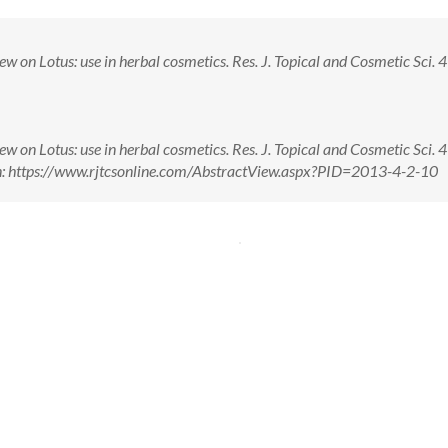
w on Lotus: use in herbal cosmetics. Res. J. Topical and Cosmetic Sci. 4(
w on Lotus: use in herbal cosmetics. Res. J. Topical and Cosmetic Sci. 4(
n: https://www.rjtcsonline.com/AbstractView.aspx?PID=2013-4-2-10