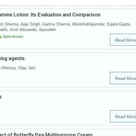
amine Lotion: Its Evaluation and Comparison
sh Sharma, Ajay Singh, Garima Sharma, ManishaMajumdar, Sujata Gupta,
thi, Amit Alexander, Ajazuddin
Open Access
Read Mor
hing agents.
 Malviya, Vijay Jain
Read Mor
s
Read Mor
ract of Butterfly Pea Multipurpose Cream