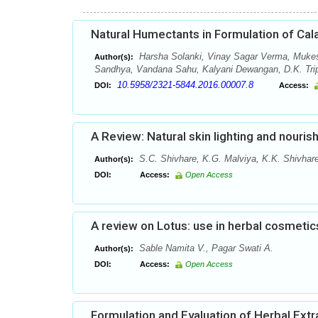
Natural Humectants in Formulation of Cal
Harsha Solanki, Vinay Sagar Verma, Muke
Author(s):
Sandhya, Vandana Sahu, Kalyani Dewangan, D.K. Tripa
10.5958/2321-5844.2016.00007.8
DOI:
Access:
A Review: Natural skin lighting and nouris
S.C. Shivhare, K.G. Malviya, K.K. Shivhare
Author(s):
DOI:
Access:
Open Access
A review on Lotus: use in herbal cosmetic
Sable Namita V., Pagar Swati A.
Author(s):
DOI:
Access:
Open Access
Formulation and Evaluation of Herbal Ext