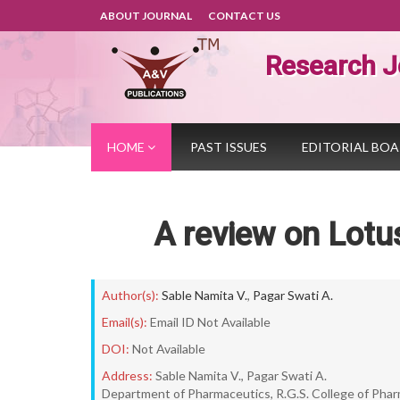
ABOUT JOURNAL
CONTACT US
Research J
HOME
PAST ISSUES
EDITORIAL BO
A review on Lotu
Author(s):
Sable Namita V.
,
Pagar Swati A.
Email(s):
Email ID Not Available
DOI:
Not Available
Address:
Sable Namita V., Pagar Swati A.
Department of Pharmaceutics, R.G.S. College of Pharm