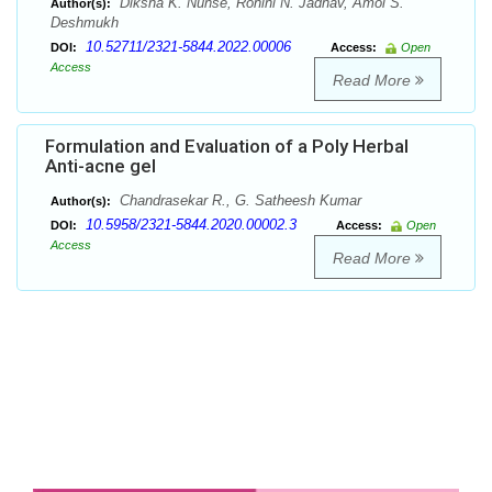
Diksha K. Nunse, Rohini N. Jadhav, Amol S.
Author(s):
Deshmukh
10.52711/2321-5844.2022.00006
DOI:
Access:
Open
Access
Read More
Formulation and Evaluation of a Poly Herbal
Anti-acne gel
Chandrasekar R., G. Satheesh Kumar
Author(s):
10.5958/2321-5844.2020.00002.3
DOI:
Access:
Open
Access
Read More