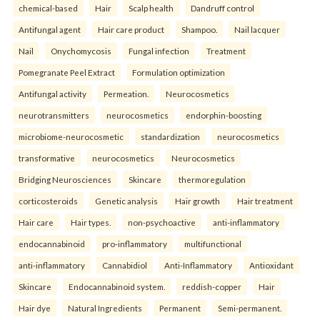
chemical-based
Hair
Scalp health
Dandruff control
Antifungal agent
Hair care product
Shampoo.
Nail lacquer
Nail
Onychomycosis
Fungal infection
Treatment
Pomegranate Peel Extract
Formulation optimization
Antifungal activity
Permeation.
Neurocosmetics
neurotransmitters
neurocosmetics
endorphin-boosting
microbiome-neurocosmetic
standardization
neurocosmetics
transformative
neurocosmetics
Neurocosmetics
Bridging Neurosciences
Skincare
thermoregulation
corticosteroids
Genetic analysis
Hair growth
Hair treatment
Hair care
Hair types.
non-psychoactive
anti-inflammatory
endocannabinoid
pro-inflammatory
multifunctional
anti-inflammatory
Cannabidiol
Anti-Inflammatory
Antioxidant
Skincare
Endocannabinoid system.
reddish-copper
Hair
Hair dye
Natural Ingredients
Permanent
Semi-permanent.