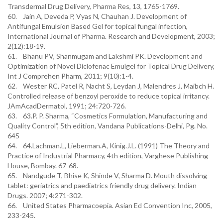
Transdermal Drug Delivery, Pharma Res, 13, 1765-1769.
60. Jain A, Deveda P, Vyas N, Chauhan J. Development of
Antifungal Emulsion Based Gel for topical fungal infection,
International Journal of Pharma. Research and Development, 2003;
2(12):18-19.
61. Bhanu PV, Shanmugam and Lakshmi PK. Development and
Optimization of Novel Diclofenac Emulgel for Topical Drug Delivery,
Int J Comprehen Pharm, 2011; 9(10):1-4.
62. Wester RC, Patel R, Nacht S, Leydan J, Malendres J, Maibch H.
Controlled release of benzoyl peroxide to reduce topical irritancy.
JAmAcadDermatol, 1991; 24:720-726.
63. 63.P. P. Sharma, “Cosmetics Formulation, Manufacturing and
Quality Control”, 5th edition, Vandana Publications-Delhi, Pg. No.
645
64. 64.Lachman.L, Lieberman.A, Kinig.J.L. (1991) The Theory and
Practice of Industrial Pharmacy, 4th edition, Varghese Publishing
House, Bombay. 67-68.
65. Nandgude T, Bhise K, Shinde V, Sharma D. Mouth dissolving
tablet: geriatrics and paediatrics friendly drug delivery. Indian
Drugs. 2007; 4:271-302.
66. United States Pharmacoepia. Asian Ed Convention Inc, 2005,
233-245.