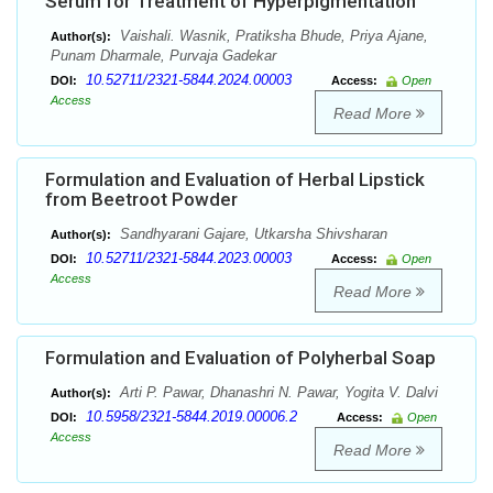
Serum for Treatment of Hyperpigmentation
Vaishali. Wasnik, Pratiksha Bhude, Priya Ajane,
Author(s):
Punam Dharmale, Purvaja Gadekar
10.52711/2321-5844.2024.00003
DOI:
Access:
Open
Access
Read More
Formulation and Evaluation of Herbal Lipstick
from Beetroot Powder
Sandhyarani Gajare, Utkarsha Shivsharan
Author(s):
10.52711/2321-5844.2023.00003
DOI:
Access:
Open
Access
Read More
Formulation and Evaluation of Polyherbal Soap
Arti P. Pawar, Dhanashri N. Pawar, Yogita V. Dalvi
Author(s):
10.5958/2321-5844.2019.00006.2
DOI:
Access:
Open
Access
Read More