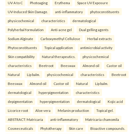
UV A to C
Photoaging
Erythema
Space UV Exposure
UV-Induced Skin Damage.
anti-inflammatory
phytoconstituents
physicochemical
characteristics
dermatological
Polyherbal formulation
Anti-acne gel
Dual gelling agents
Sodium Alginate
Carboxymethyl Cellulose
Herbal extracts
Phytoconstituents
Topical application
antimicrobial activity
Skin compatibility
Natural therapeutics.
physicochemical
characteristics
Beetroot
Beeswax
Almond oil
Castor oil
Natural
Lip balm.
physicochemical
characteristics
Beetroot
Beeswax
Almond oil
Castor oil
Natural
Lip balm.
dermatological
hyperpigmentation
characteristics
depigmentation
hyperpigmentation
dermatological
Kojic acid
Licorice root
Aloe vera
Melanin production
Topical gel.
ABSTRACT: Matricaria
anti-inflammatory
Matricaria chamomila
Cosmeceuticals
Phytotherapy
Skin care
Bioactive compounds.