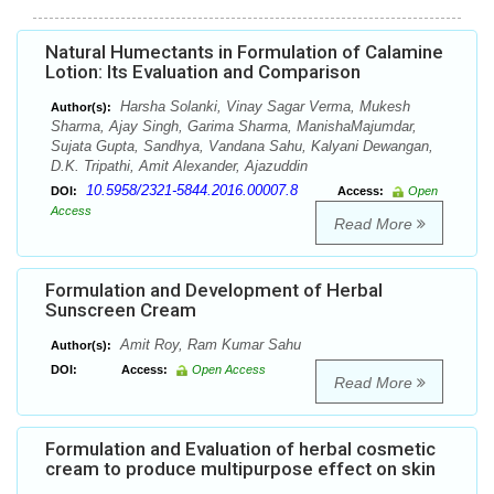
Natural Humectants in Formulation of Calamine
Lotion: Its Evaluation and Comparison
Harsha Solanki, Vinay Sagar Verma, Mukesh
Author(s):
Sharma, Ajay Singh, Garima Sharma, ManishaMajumdar,
Sujata Gupta, Sandhya, Vandana Sahu, Kalyani Dewangan,
D.K. Tripathi, Amit Alexander, Ajazuddin
10.5958/2321-5844.2016.00007.8
DOI:
Access:
Open
Access
Read More
Formulation and Development of Herbal
Sunscreen Cream
Amit Roy, Ram Kumar Sahu
Author(s):
DOI:
Access:
Open Access
Read More
Formulation and Evaluation of herbal cosmetic
cream to produce multipurpose effect on skin