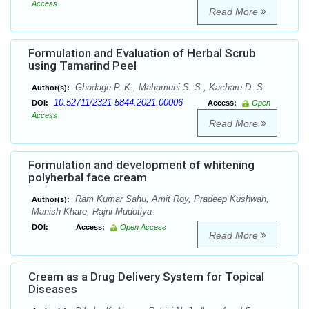
Access
Read More
Formulation and Evaluation of Herbal Scrub
using Tamarind Peel
Ghadage P. K., Mahamuni S. S., Kachare D. S.
Author(s):
10.52711/2321-5844.2021.00006
DOI:
Access:
Open
Access
Read More
Formulation and development of whitening
polyherbal face cream
Ram Kumar Sahu, Amit Roy, Pradeep Kushwah,
Author(s):
Manish Khare, Rajni Mudotiya
DOI:
Access:
Open Access
Read More
Cream as a Drug Delivery System for Topical
Diseases