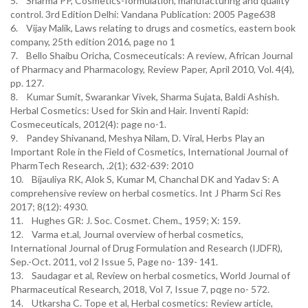
5. Sharma PP, Cosmetics-formulation, manufacturing and quality
control. 3rd Edition Delhi: Vandana Publication: 2005 Page638
6. Vijay Malik, Laws relating to drugs and cosmetics, eastern book
company, 25th edition 2016, page no 1
7. Bello Shaibu Oricha, Cosmeceuticals: A review, African Journal
of Pharmacy and Pharmacology, Review Paper, April 2010, Vol. 4(4),
pp. 127.
8. Kumar Sumit, Swarankar Vivek, Sharma Sujata, Baldi Ashish.
Herbal Cosmetics: Used for Skin and Hair. Inventi Rapid:
Cosmeceuticals, 2012(4): page no-1.
9. Pandey Shivanand, Meshya Nilam, D. Viral, Herbs Play an
Important Role in the Field of Cosmetics, International Journal of
PharmTech Research, .2(1); 632-639: 2010
10. Bijauliya RK, Alok S, Kumar M, Chanchal DK and Yadav S: A
comprehensive review on herbal cosmetics. Int J Pharm Sci Res
2017; 8(12): 4930.
11. Hughes GR: J. Soc. Cosmet. Chem., 1959; X: 159.
12. Varma et.al, Journal overview of herbal cosmetics,
International Journal of Drug Formulation and Research (IJDFR),
Sep.-Oct. 2011, vol 2 Issue 5, Page no- 139- 141.
13. Saudagar et al, Review on herbal cosmetics, World Journal of
Pharmaceutical Research, 2018, Vol 7, Issue 7, pqge no- 572.
14. Utkarsha C. Tope et al, Herbal cosmetics: Review article,