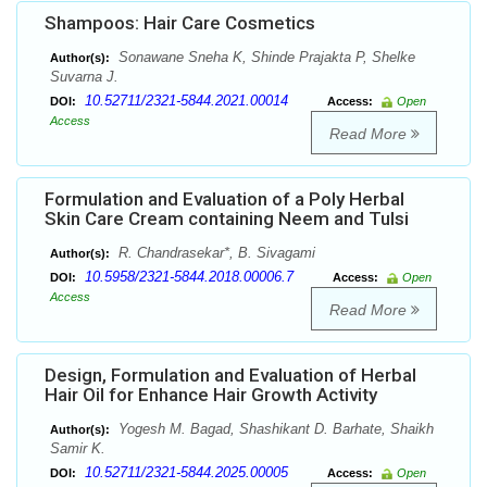
Shampoos: Hair Care Cosmetics
Sonawane Sneha K, Shinde Prajakta P, Shelke
Author(s):
Suvarna J.
10.52711/2321-5844.2021.00014
DOI:
Access:
Open
Access
Read More
Formulation and Evaluation of a Poly Herbal
Skin Care Cream containing Neem and Tulsi
R. Chandrasekar*, B. Sivagami
Author(s):
10.5958/2321-5844.2018.00006.7
DOI:
Access:
Open
Access
Read More
Design, Formulation and Evaluation of Herbal
Hair Oil for Enhance Hair Growth Activity
Yogesh M. Bagad, Shashikant D. Barhate, Shaikh
Author(s):
Samir K.
10.52711/2321-5844.2025.00005
DOI:
Access:
Open