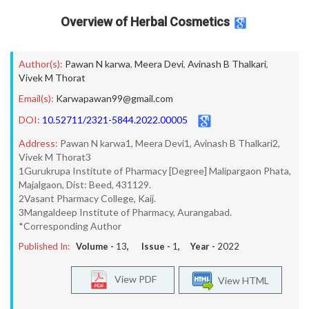
Overview of Herbal Cosmetics
Author(s):
Pawan N karwa
,
Meera Devi
,
Avinash B Thalkari
,
Vivek M Thorat
Email(s):
Karwapawan99@gmail.com
DOI:
10.52711/2321-5844.2022.00005
Address:
Pawan N karwa1, Meera Devi1, Avinash B Thalkari2,
Vivek M Thorat3
1Gurukrupa Institute of Pharmacy [Degree] Malipargaon Phata,
Majalgaon, Dist: Beed, 431129.
2Vasant Pharmacy College, Kaij.
3Mangaldeep Institute of Pharmacy, Aurangabad.
*Corresponding Author
Published In:
Volume -
13
, Issue -
1
, Year -
2022
View PDF
View HTML