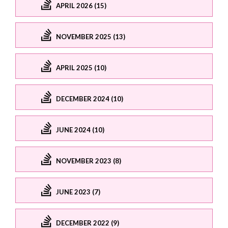
APRIL 2026 (15)
NOVEMBER 2025 (13)
APRIL 2025 (10)
DECEMBER 2024 (10)
JUNE 2024 (10)
NOVEMBER 2023 (8)
JUNE 2023 (7)
DECEMBER 2022 (9)