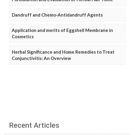
Dandruff and Chemo-Antidandruff Agents
Application and merits of Eggshell Membrane in
Cosmetics
Herbal Significance and Home Remedies to Treat
Conjunctivitis: An Overview
Recent Articles