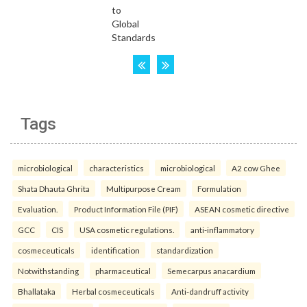
Tags
microbiological
characteristics
microbiological
A2 cow Ghee
Shata Dhauta Ghrita
Multipurpose Cream
Formulation
Evaluation.
Product Information File (PIF)
ASEAN cosmetic directive
GCC
CIS
USA cosmetic regulations.
anti-inflammatory
cosmeceuticals
identification
standardization
Notwithstanding
pharmaceutical
Semecarpus anacardium
Bhallataka
Herbal cosmeceuticals
Anti-dandruff activity