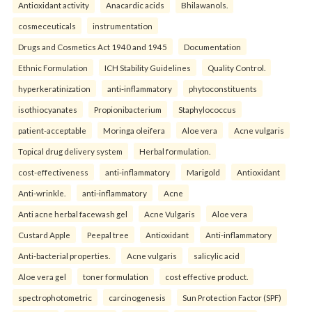
Antioxidant activity
Anacardic acids
Bhilawanols.
cosmeceuticals
instrumentation
Drugs and Cosmetics Act 1940 and 1945
Documentation
Ethnic Formulation
ICH Stability Guidelines
Quality Control.
hyperkeratinization
anti-inflammatory
phytoconstituents
isothiocyanates
Propionibacterium
Staphylococcus
patient-acceptable
Moringa oleifera
Aloe vera
Acne vulgaris
Topical drug delivery system
Herbal formulation.
cost-effectiveness
anti-inflammatory
Marigold
Antioxidant
Anti-wrinkle.
anti-inflammatory
Acne
Anti acne herbal facewash gel
Acne Vulgaris
Aloe vera
Custard Apple
Peepal tree
Antioxidant
Anti-inflammatory
Anti-bacterial properties.
Acne vulgaris
salicylic acid
Aloe vera gel
toner formulation
cost effective product.
spectrophotometric
carcinogenesis
Sun Protection Factor (SPF)