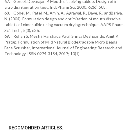
67. Gore S, Devarajan P. Mouth dissolving tablets Design of in
vitro disintegration test. IndJPharm Sci. 2000; 62(6):508.
68. Gohel, M., Patel, M., Amin, A., Agrawal, R., Dave, R., andBariya,
N. (2004). Formulation design and optimization of mouth dissolve
tablets of nimesulide using vacuum dryingtechnique. AAPS Pharm.
Sci. Tech., 5(3), e36.
69. Rohan S. Mestri, Harshada Patil, Shriya Deshpande, Amit P.
Pratap, Formulation of Mild Natural Biodegradable Micro Beads
Face Scrubber, International Journal of Engineering Research and
Technology. ISSN 0974-3154, 2017; 10(1).
RECOMONDED ARTICLES: