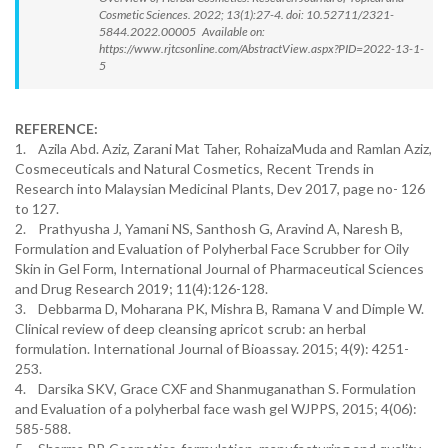
Cosmetic Sciences. 2022; 13(1):27-4. doi: 10.52711/2321-
5844.2022.00005 Available on:
https://www.rjtcsonline.com/AbstractView.aspx?PID=2022-13-1-
5
REFERENCE:
1. Azila Abd. Aziz, Zarani Mat Taher, RohaizaMuda and Ramlan Aziz,
Cosmeceuticals and Natural Cosmetics, Recent Trends in
Research into Malaysian Medicinal Plants, Dev 2017, page no- 126
to 127.
2. Prathyusha J, Yamani NS, Santhosh G, Aravind A, Naresh B,
Formulation and Evaluation of Polyherbal Face Scrubber for Oily
Skin in Gel Form, International Journal of Pharmaceutical Sciences
and Drug Research 2019; 11(4):126-128.
3. Debbarma D, Moharana PK, Mishra B, Ramana V and Dimple W.
Clinical review of deep cleansing apricot scrub: an herbal
formulation. International Journal of Bioassay. 2015; 4(9): 4251-
253.
4. Darsika SKV, Grace CXF and Shanmuganathan S. Formulation
and Evaluation of a polyherbal face wash gel WJPPS, 2015; 4(06):
585-588.