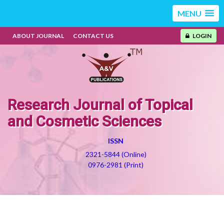
MENU
ABOUT JOURNAL
CONTACT US
LOGIN
Research Journal of Topical
and Cosmetic Sciences
ISSN
2321-5844 (Online)
0976-2981 (Print)