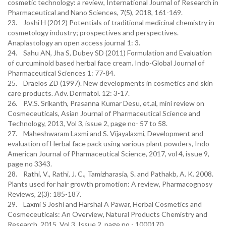
cosmetic technology: a review, International Journal of Research in
Pharmaceutical and Nano Sciences, 7(5), 2018, 161-169.
23. Joshi H (2012) Potentials of traditional medicinal chemistry in
cosmetology industry; prospectives and perspectives.
Anaplastology an open access journal 1: 3.
24. Sahu AN, Jha S, Dubey SD (2011) Formulation and Evaluation
of curcuminoid based herbal face cream. Indo-Global Journal of
Pharmaceutical Sciences 1: 77-84.
25. Draelos ZD (1997). New developments in cosmetics and skin
care products. Adv. Dermatol. 12: 3-17.
26. P.V.S. Srikanth, Prasanna Kumar Desu, et.al, mini review on
Cosmeceuticals, Asian Journal of Pharmaceutical Science and
Technology, 2013, Vol 3, issue 2, page no- 57 to 58.
27. Maheshwaram Laxmi and S. Vijayalaxmi, Development and
evaluation of Herbal face pack using various plant powders, Indo
American Journal of Pharmaceutical Science, 2017, vol 4, issue 9,
page no 3343.
28. Rathi, V., Rathi, J. C., Tamizharasia, S. and Pathakb, A. K. 2008.
Plants used for hair growth promotion: A review, Pharmacognosy
Reviews, 2(3): 185-187.
29. Laxmi S Joshi and Harshal A Pawar, Herbal Cosmetics and
Cosmeceuticals: An Overview, Natural Products Chemistry and
Research, 2015, Vol 3, Issue 2, page no - 1000170