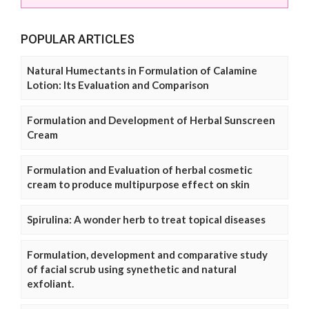
POPULAR ARTICLES
Natural Humectants in Formulation of Calamine
Lotion: Its Evaluation and Comparison
Formulation and Development of Herbal Sunscreen
Cream
Formulation and Evaluation of herbal cosmetic
cream to produce multipurpose effect on skin
Spirulina: A wonder herb to treat topical diseases
Formulation, development and comparative study
of facial scrub using synethetic and natural
exfoliant.