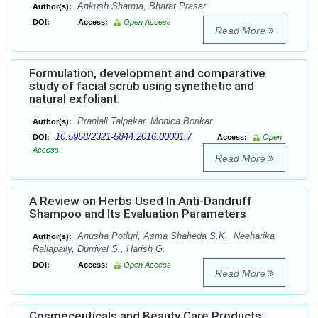
Ankush Sharma, Bharat Prasar
Author(s):
DOI:
Access:
Open Access
Read More
Formulation, development and comparative
study of facial scrub using synethetic and
natural exfoliant.
Pranjali Talpekar, Monica Borikar
Author(s):
10.5958/2321-5844.2016.00001.7
DOI:
Access:
Open
Access
Read More
A Review on Herbs Used In Anti-Dandruff
Shampoo and Its Evaluation Parameters
Anusha Potluri, Asma Shaheda S.K., Neeharika
Author(s):
Rallapally, Durrivel S., Harish G.
DOI:
Access:
Open Access
Read More
Cosmeceuticals and Beauty Care Products: