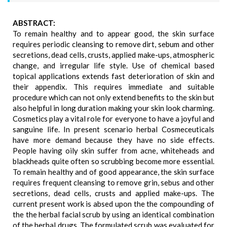
ABSTRACT:
To remain healthy and to appear good, the skin surface
requires periodic cleansing to remove dirt, sebum and other
secretions, dead cells, crusts, applied make-ups, atmospheric
change, and irregular life style. Use of chemical based
topical applications extends fast deterioration of skin and
their appendix. This requires immediate and suitable
procedure which can not only extend benefits to the skin but
also helpful in long duration making your skin look charming.
Cosmetics play a vital role for everyone to have a joyful and
sanguine life. In present scenario herbal Cosmeceuticals
have more demand because they have no side effects.
People having oily skin suffer from acne, whiteheads and
blackheads quite often so scrubbing become more essential.
To remain healthy and of good appearance, the skin surface
requires frequent cleansing to remove grin, sebus and other
secretions, dead cells, crusts and applied make-ups. The
current present work is absed upon the the compounding of
the the herbal facial scrub by using an identical combination
of the herbal drugs. The formulated scrub was evaluated for