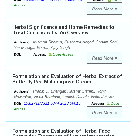
Access
Read More
Herbal Significance and Home Remedies to
Treat Conjunctivitis: An Overview
Mukesh Sharma, Kushagra Nagori, Sonam Soni,
Author(s):
Vinay Sagar Verma, Ajay Singh
DOI:
Access:
Open Access
Read More
Formulation and Evaluation of Herbal Extract of
Butterfly Pea Multipurpose Cream
Pradip D. Dhangar, Harshal Shimpi, Rohit
Author(s):
Newadkar, Vivek Bhadane, Lupesh Desale, Neha Jaiswal
10.52711/2321-5844.2023.00013
DOI:
Access:
Open
Access
Read More
Formulation and Evaluation of Herbal Face