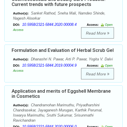
Current trends with future prospects
Sanket Rathod, Sneha Mali, Namdeo Shinde,
Author(s):
Nagesh Aloorkar
10.5958/2321-5844.2020.00008.4
DOI:
Access:
Open
Access
Read More
Formulation and Evaluation of Herbal Scrub Gel
Dhanashri N. Pawar, Arti P. Pawar, Yogita V. Dalvi
Author(s):
10.5958/2321-5844.2019.00004.9
DOI:
Access:
Open
Access
Read More
Application and merits of Eggshell Membrane
in Cosmetics
Chandramohan Marimuthu, Priyadharshini
Author(s):
Chandrasekar, Jayaganesh Murugan, Karthik Perumal,
Iswarya Marimuthu, Sruthi Sukumar, Srisunmathi
Ravichandran
10.5958/2321-5844.2020.00006.0
DOI:
Access:
Open