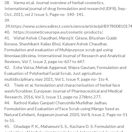
38. Varma et.al, Journal overview of herbal cosmetics,
International journal of drug formulation and research(IJDFR), Sep.-
Oct. 2011, vol 2 Issue 5, Page no- 140- 141.
39.
39.https://www.sciencedirect.com/science/article/pii/B978008101
40. https://cosmeticseurope.eu/cosmetic-products/.
41. Vishal Ashok Chaudhari, Manoj.V. Girase, Bhushan Gulab
Borase, Shashikant Kailas Bhoi, Kalyani Ashok Chaudhar,
Formulation and evaluation of Multipurpose scrub gel using
limoniaacidissima, International Journal of Research and Analytical
Reviews, Vol 7, Issue 2, page no-637 to 647.
42. Esha Vatsa, Mehak Aggarwal, Shipra Gautam, Formulation and
Evaluation of Polyherbal Facial Scrub, Just agriculture
multidisciplinary, may 2021, Vol 1, Issue 9, page no- 1to 4.
43. Tiwle et al, formulation and characterisation of herbal face
wash/Scrubber, European Journal of Pharmaceutical and Medical
Research, 2016, Vol 3, Issue 11, page no 276bto 277.
44. Rathod Kailas Ganpati Charushila Murlidhar Jadhav,
Formulation and Evaluation of Face Scrub using Mango Seed as
Natural Exfoliant, Aegaeum journal, 2020, Vol 8, issue 2, Page no-51
to 55.
45. Ghadage P. K., Mahamuni S. S., Kachare D. S. Formulation and