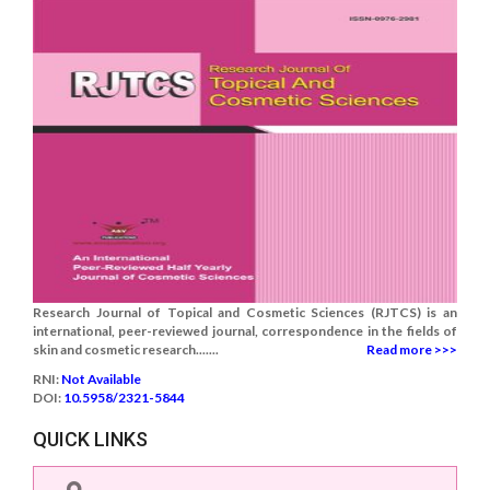
Research Journal of Topical and Cosmetic Sciences (RJTCS) is an
international, peer-reviewed journal, correspondence in the fields of
skin and cosmetic research.......
Read more >>>
RNI:
Not Available
DOI:
10.5958/2321-5844
QUICK LINKS