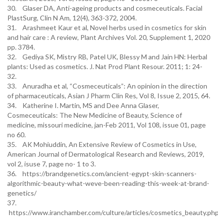
30. Glaser DA, Anti-ageing products and cosmeceuticals. Facial
PlastSurg, Clin N Am, 12(4), 363-372, 2004.
31. Arashmeet Kaur et al, Novel herbs used in cosmetics for skin
and hair care : A review, Plant Archives Vol. 20, Supplement 1, 2020
pp. 3784.
32. Gediya SK, Mistry RB, Patel UK, Blessy M and Jain HN: Herbal
plants: Used as cosmetics. J. Nat Prod Plant Resour. 2011; 1: 24-
32.
33. Anuradha et al, “Cosmeceuticals”: An opinion in the direction
of pharmaceuticals, Asian J Pharm Clin Res, Vol 8, Issue 2, 2015, 64.
34. Katherine I. Martin, MS and Dee Anna Glaser,
Cosmeceuticals: The New Medicine of Beauty, Science of
medicine, missouri medicine, jan-Feb 2011, Vol 108, issue 01, page
no 60.
35. AK Mohiuddin, An Extensive Review of Cosmetics in Use,
American Journal of Dermatological Research and Reviews, 2019,
vol 2, isuse 7, page no- 1 to 3.
36. https://brandgenetics.com/ancient-egypt-skin-scanners-
algorithmic-beauty-what-weve-been-reading-this-week-at-brand-
genetics/
37.
https://www.iranchamber.com/culture/articles/cosmetics_beauty.ph