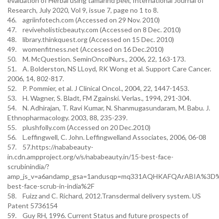
evaluation of Herbal using tamarind peel, International Journal of
Research, July 2020, Vol 9, issue 7, page no 1 to 8.
46. agriinfotech.com (Accessed on 29 Nov. 2010)
47. reviveholisticbeauty.com (Accessed on 8 Dec. 2010)
48. library.thinkquest.org (Accessed on 15 Dec. 2010)
49. womenfitness.net (Accessed on 16 Dec.2010)
50. M. McQuestion. SeminOncolNurs., 2006, 22, 163-173.
51. A. Bolderston, NS LLoyd, RK Wong et al. Support Care Cancer.
2006, 14, 802-817.
52. P. Pommier, et al. J Clinical Oncol., 2004, 22, 1447-1453.
53. H. Wagner, S. Bladt, FM Zgainski. Verlas., 1994, 291-304.
54. N. Adhirajan, T. Ravi Kumar, N. Shanmugasundaram, M. Babu. J.
Ethnopharmacology. 2003, 88, 235-239.
55. plushfolly.com (Accessed on 20 Dec.2010)
56. L.effingwell, C. John. Leffingwelland Associates, 2006, 06-08
57. 57.https://nababeauty-
in.cdn.ampproject.org/v/s/nababeauty.in/15-best-face-
scrubinindia/?
amp_js_v=a6andamp_gsa=1andusqp=mq331AQHKAFQArABIA%3D%3
best-face-scrub-in-india%2F
58. Fuizz and C. Richard, 2012.Transdermal delivery system. US
Patent 5736154
59. Guy RH, 1996. Current Status and future prospects of