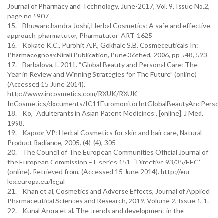
Journal of Pharmacy and Technology, June-2017, Vol. 9, Issue No.2,
page no 5907.
15. Bhuwanchandra Joshi, Herbal Cosmetics: A safe and effective
approach, pharmatutor, Pharmatutor-ART-1625
16. Kokate K.C., Purohit A.P., Gokhale S.B. Cosmeceuticals In:
Pharmacognosy.Nirali Publication, Pune.36thed, 2006, pp 548, 593
17. Barbalova, I. 2011. “Global Beauty and Personal Care: The
Year in Review and Winning Strategies for The Future” (online)
(Accessed 15 June 2014).
http://www.incosmetics.com/RXUK/RXUK
InCosmetics/documents/IC11EuromonitorIntGlobalBeautyAndPerso
18. Ko, “Adulterants in Asian Patent Medicines”, [online]. J Med,
1998.
19. Kapoor VP: Herbal Cosmetics for skin and hair care, Natural
Product Radiance, 2005, (4), (4), 305
20. The Council of The European Communities Official Journal of
the European Commission – L series 151. “Directive 93/35/EEC”
(online). Retrieved from, (Accessed 15 June 2014). http://eur-
lex.europa.eu/legal
21. Khan et al, Cosmetics and Adverse Effects, Journal of Applied
Pharmaceutical Sciences and Research, 2019, Volume 2, Issue 1, 1.
22. Kunal Arora et al. The trends and development in the