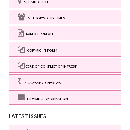
SUBMIT ARTICLE
AUTHOR'S GUIDELINES
PAPER TEMPLATE
COPYRIGHT FORM
CERT. OF CONFLICT OF INTREST
PROCESSING CHARGES
INDEXING INFORMATION
LATEST ISSUES