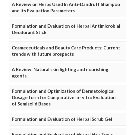
A Review on Herbs Used In Anti-Dandruff Shampoo
and Its Evaluation Parameters
Formulation and Evaluation of Herbal Antimicrobial
Deodorant Stick
Cosmeceuticals and Beauty Care Products: Current
trends with future prospects
A Review: Natural skin lighting and nourishing
agents.
Formulation and Optimization of Dermatological
Dosage form for Comparative in- vitro Evaluation
of Semisolid Bases
Formulation and Evaluation of Herbal Scrub Gel
Formulation and Evaluation of Herbal Hair Tonic