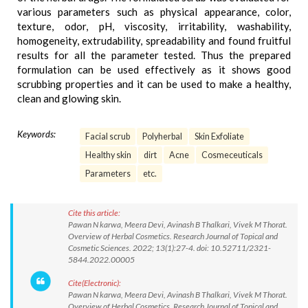
various parameters such as physical appearance, color,
texture, odor, pH, viscosity, irritability, washability,
homogeneity, extrudability, spreadability and found fruitful
results for all the parameter tested. Thus the prepared
formulation can be used effectively as it shows good
scrubbing properties and it can be used to make a healthy,
clean and glowing skin.
Keywords:
Facial scrub
Polyherbal
Skin Exfoliate
Healthy skin
dirt
Acne
Cosmeceuticals
Parameters
etc.
Cite this article:
Pawan N karwa, Meera Devi, Avinash B Thalkari, Vivek M Thorat.
Overview of Herbal Cosmetics. Research Journal of Topical and
Cosmetic Sciences. 2022; 13(1):27-4. doi: 10.52711/2321-
5844.2022.00005
Cite(Electronic):
Pawan N karwa, Meera Devi, Avinash B Thalkari, Vivek M Thorat.
Overview of Herbal Cosmetics. Research Journal of Topical and