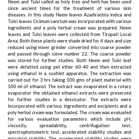
Neem and Tulsi called as holy tree and herb has been used
since ancient times for the treatment of various skin
diseases. In this study Neem leaves Azadirachta indica and
Tulsi leaves Ocimum sanctum was incorporated with various
ingredients and a poly herbal cream was prepared. Neem
leaves and Tulsi leaves were collected from Tirupati Local
Area. Both these plants were shade dried for 4 days and size
reduced using mixer grinder converted into coarse powder
and passed through sieve number 22. The coarse powder
was stored for further studies. Both Neem and Tulsi leaf
were defatted using pet ether 60-40 and then extracted
using ethanol in a soxhlet apparatus. The extraction was
carried out for 3 hrs taking 100 gms of plant material with
500 ml of ethanol. The extract was evaporated in a rotary
evaporator the obtained ethanol extracts were preserved
for further studies in a dessicator. The extracts were
incorporated with various ingredients and excipients and a
poly herbal cream was formulated. The cream was evaluated
for various evaluation parameters which include pH,
viscosity, spreadability, centrifugation test,
spectrophotometric test, accelerated stability studies and
microbial stability. The accelerated stability studies were