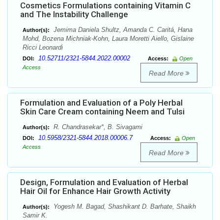
Cosmetics Formulations containing Vitamin C
and The Instability Challenge
Jemima Daniela Shultz, Amanda C. Caritá, Hana
Author(s):
Mohd, Bozena Michniak-Kohn, Laura Moretti Aiello, Gislaine
Ricci Leonardi
10.52711/2321-5844.2022.00002
DOI:
Access:
Open
Access
Read More
Formulation and Evaluation of a Poly Herbal
Skin Care Cream containing Neem and Tulsi
R. Chandrasekar*, B. Sivagami
Author(s):
10.5958/2321-5844.2018.00006.7
DOI:
Access:
Open
Access
Read More
Design, Formulation and Evaluation of Herbal
Hair Oil for Enhance Hair Growth Activity
Yogesh M. Bagad, Shashikant D. Barhate, Shaikh
Author(s):
Samir K.