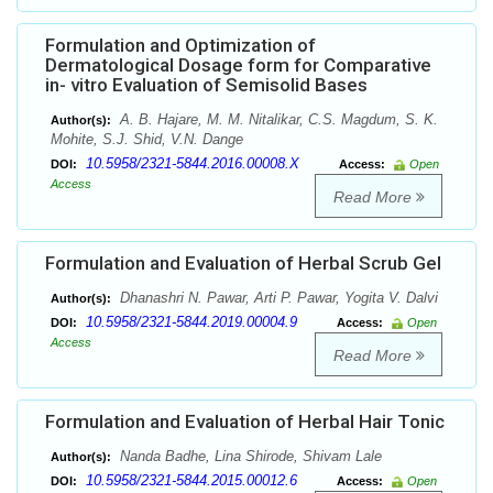
Formulation and Optimization of
Dermatological Dosage form for Comparative
in- vitro Evaluation of Semisolid Bases
A. B. Hajare, M. M. Nitalikar, C.S. Magdum, S. K.
Author(s):
Mohite, S.J. Shid, V.N. Dange
10.5958/2321-5844.2016.00008.X
DOI:
Access:
Open
Access
Read More
Formulation and Evaluation of Herbal Scrub Gel
Dhanashri N. Pawar, Arti P. Pawar, Yogita V. Dalvi
Author(s):
10.5958/2321-5844.2019.00004.9
DOI:
Access:
Open
Access
Read More
Formulation and Evaluation of Herbal Hair Tonic
Nanda Badhe, Lina Shirode, Shivam Lale
Author(s):
10.5958/2321-5844.2015.00012.6
DOI:
Access:
Open