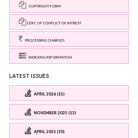
COPYRIGHT FORM
CERT. OF CONFLICT OF INTREST
PROCESSING CHARGES
INDEXING INFORMATION
LATEST ISSUES
APRIL 2026 (15)
NOVEMBER 2025 (13)
APRIL 2025 (10)