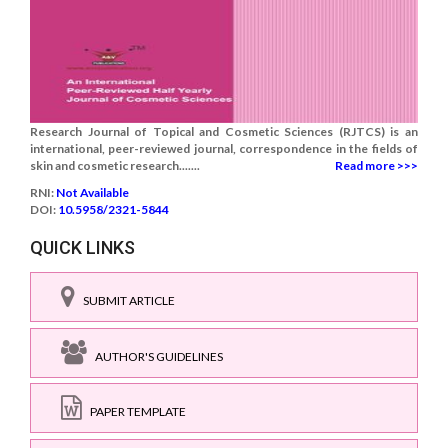
Research Journal of Topical and Cosmetic Sciences (RJTCS) is an
international, peer-reviewed journal, correspondence in the fields of
skin and cosmetic research.......
Read more >>>
RNI:
Not Available
DOI:
10.5958/2321-5844
QUICK LINKS
SUBMIT ARTICLE
AUTHOR'S GUIDELINES
PAPER TEMPLATE