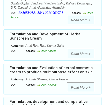
Sujata Gupta, Sandhya, Vandana Sahu, Kalyani Dewangan,
D.K. Tripathi, Amit Alexander, Ajazuddin
10.5958/2321-5844.2016.00007.8
DOI:
Access:
Open
Access
Read More
Formulation and Development of Herbal
Sunscreen Cream
Amit Roy, Ram Kumar Sahu
Author(s):
DOI:
Access:
Open Access
Read More
Formulation and Evaluation of herbal cosmetic
cream to produce multipurpose effect on skin
Ankush Sharma, Bharat Prasar
Author(s):
DOI:
Access:
Open Access
Read More
Formulation, development and comparative