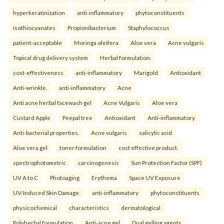
hyperkeratinization
anti-inflammatory
phytoconstituents
isothiocyanates
Propionibacterium
Staphylococcus
patient-acceptable
Moringa oleifera
Aloe vera
Acne vulgaris
Topical drug delivery system
Herbal formulation.
cost-effectiveness
anti-inflammatory
Marigold
Antioxidant
Anti-wrinkle.
anti-inflammatory
Acne
Anti acne herbal facewash gel
Acne Vulgaris
Aloe vera
Custard Apple
Peepal tree
Antioxidant
Anti-inflammatory
Anti-bacterial properties.
Acne vulgaris
salicylic acid
Aloe vera gel
toner formulation
cost effective product.
spectrophotometric
carcinogenesis
Sun Protection Factor (SPF)
UV A to C
Photoaging
Erythema
Space UV Exposure
UV-Induced Skin Damage.
anti-inflammatory
phytoconstituents
physicochemical
characteristics
dermatological
Polyherbal formulation
Anti-acne gel
Dual gelling agents