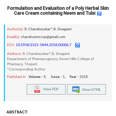
Formulation and Evaluation of a Poly Herbal Skin
Care Cream containing Neem and Tulsi
Author(s):
R. Chandrasekar*
,
B. Sivagami
Email(s):
chandrumnrcop@gmail.com
DOI:
10.5958/2321-5844.2018.00006.7
Address:
R. Chandrasekar*, B. Sivagami
Department of Pharmacognosy, Seven Hills College of
Pharmacy, Tirupati.
*Corresponding Author
Published In:
Volume -
9
, Issue -
1
, Year -
2018
View PDF
View HTML
ABSTRACT: