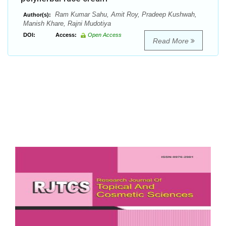
Ram Kumar Sahu, Amit Roy, Pradeep Kushwah,
Author(s):
Manish Khare, Rajni Mudotiya
DOI:
Access:
Open Access
Read More