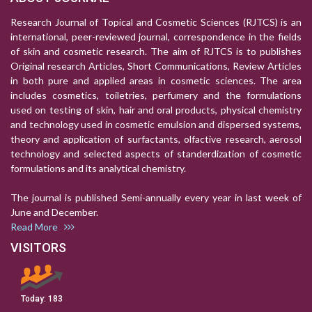
Research Journal of Topical and Cosmetic Sciences (RJTCS) is an
international, peer-reviewed journal, correspondence in the fields
of skin and cosmetic research. The aim of RJTCS is to publishes
Original research Articles, Short Communications, Review Articles
in both pure and applied areas in cosmetic sciences. The area
includes cosmetics, toiletries, perfumery and the formulations
used on testing of skin, hair and oral products, physical chemistry
and technology used in cosmetic emulsion and dispersed systems,
theory and application of surfactants, olfactive research, aerosol
technology and selected aspects of standerdization of cosmetic
formulations and its analytical chemistry.
The journal is published Semi-annually every year in last week of
June and December.
Read More
VISITORS
Today:
183