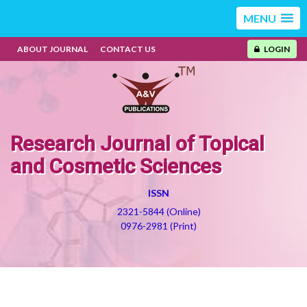
MENU
ABOUT JOURNAL
CONTACT US
LOGIN
Research Journal of Topical
and Cosmetic Sciences
ISSN
2321-5844 (Online)
0976-2981 (Print)