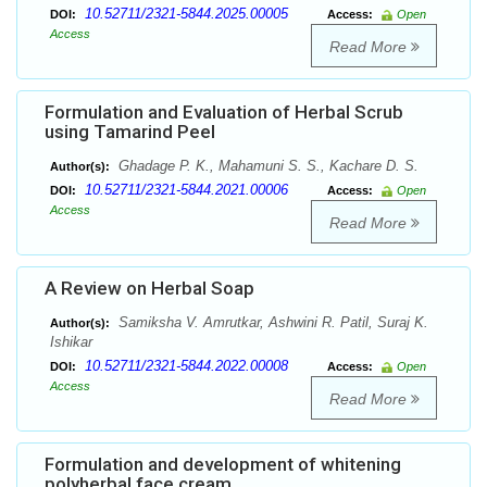
10.52711/2321-5844.2025.00005
DOI:
Access:
Open
Access
Read More
Formulation and Evaluation of Herbal Scrub
using Tamarind Peel
Ghadage P. K., Mahamuni S. S., Kachare D. S.
Author(s):
10.52711/2321-5844.2021.00006
DOI:
Access:
Open
Access
Read More
A Review on Herbal Soap
Samiksha V. Amrutkar, Ashwini R. Patil, Suraj K.
Author(s):
Ishikar
10.52711/2321-5844.2022.00008
DOI:
Access:
Open
Access
Read More
Formulation and development of whitening
polyherbal face cream