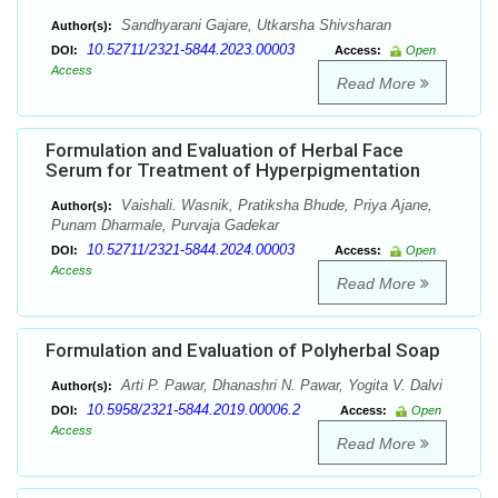
Sandhyarani Gajare, Utkarsha Shivsharan
Author(s):
10.52711/2321-5844.2023.00003
DOI:
Access:
Open
Access
Read More
Formulation and Evaluation of Herbal Face
Serum for Treatment of Hyperpigmentation
Vaishali. Wasnik, Pratiksha Bhude, Priya Ajane,
Author(s):
Punam Dharmale, Purvaja Gadekar
10.52711/2321-5844.2024.00003
DOI:
Access:
Open
Access
Read More
Formulation and Evaluation of Polyherbal Soap
Arti P. Pawar, Dhanashri N. Pawar, Yogita V. Dalvi
Author(s):
10.5958/2321-5844.2019.00006.2
DOI:
Access:
Open
Access
Read More