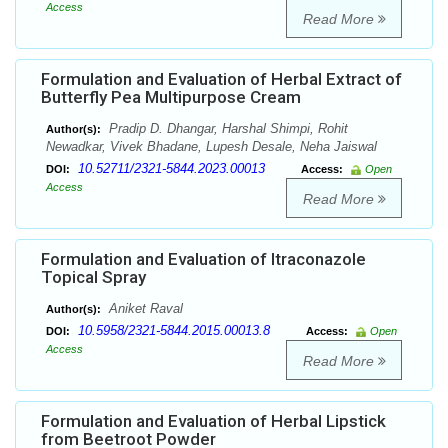
Access
Read More
Formulation and Evaluation of Herbal Extract of
Butterfly Pea Multipurpose Cream
Pradip D. Dhangar, Harshal Shimpi, Rohit
Author(s):
Newadkar, Vivek Bhadane, Lupesh Desale, Neha Jaiswal
10.52711/2321-5844.2023.00013
DOI:
Access:
Open
Access
Read More
Formulation and Evaluation of Itraconazole
Topical Spray
Aniket Raval
Author(s):
10.5958/2321-5844.2015.00013.8
DOI:
Access:
Open
Access
Read More
Formulation and Evaluation of Herbal Lipstick
from Beetroot Powder