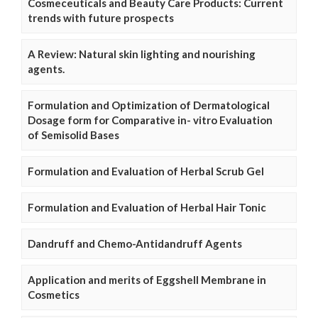
Cosmeceuticals and Beauty Care Products: Current
trends with future prospects
A Review: Natural skin lighting and nourishing
agents.
Formulation and Optimization of Dermatological
Dosage form for Comparative in- vitro Evaluation
of Semisolid Bases
Formulation and Evaluation of Herbal Scrub Gel
Formulation and Evaluation of Herbal Hair Tonic
Dandruff and Chemo-Antidandruff Agents
Application and merits of Eggshell Membrane in
Cosmetics