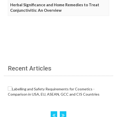
Herbal Significance and Home Remedies to Treat
Conjunctivitis: An Overview
Recent Articles