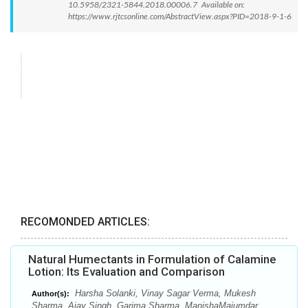
10.5958/2321-5844.2018.00006.7 Available on:
https://www.rjtcsonline.com/AbstractView.aspx?PID=2018-9-1-6
RECOMONDED ARTICLES:
Natural Humectants in Formulation of Calamine
Lotion: Its Evaluation and Comparison
Harsha Solanki, Vinay Sagar Verma, Mukesh
Author(s):
Sharma, Ajay Singh, Garima Sharma, ManishaMajumdar,