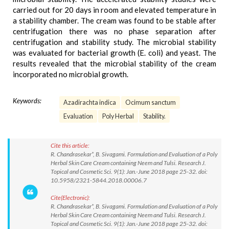
carried out for 20 days in room and elevated temperature in
a stability chamber. The cream was found to be stable after
centrifugation there was no phase separation after
centrifugation and stability study. The microbial stability
was evaluated for bacterial growth (E. coli) and yeast. The
results revealed that the microbial stability of the cream
incorporated no microbial growth.
Keywords:
Azadirachta indica
Ocimum sanctum
Evaluation
Poly Herbal
Stability.
Cite this article:
R. Chandrasekar*, B. Sivagami. Formulation and Evaluation of a Poly
Herbal Skin Care Cream containing Neem and Tulsi. Research J.
Topical and Cosmetic Sci. 9(1): Jan.-June 2018 page 25-32. doi:
10.5958/2321-5844.2018.00006.7
Cite(Electronic):
R. Chandrasekar*, B. Sivagami. Formulation and Evaluation of a Poly
Herbal Skin Care Cream containing Neem and Tulsi. Research J.
Topical and Cosmetic Sci. 9(1): Jan.-June 2018 page 25-32. doi: