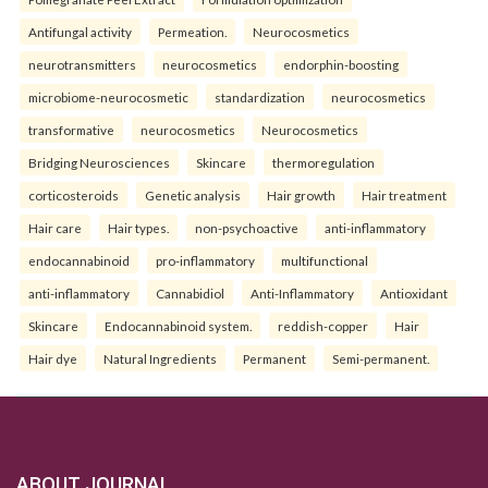
Antifungal activity
Permeation.
Neurocosmetics
neurotransmitters
neurocosmetics
endorphin-boosting
microbiome-neurocosmetic
standardization
neurocosmetics
transformative
neurocosmetics
Neurocosmetics
Bridging Neurosciences
Skincare
thermoregulation
corticosteroids
Genetic analysis
Hair growth
Hair treatment
Hair care
Hair types.
non-psychoactive
anti-inflammatory
endocannabinoid
pro-inflammatory
multifunctional
anti-inflammatory
Cannabidiol
Anti-Inflammatory
Antioxidant
Skincare
Endocannabinoid system.
reddish-copper
Hair
Hair dye
Natural Ingredients
Permanent
Semi-permanent.
ABOUT JOURNAL