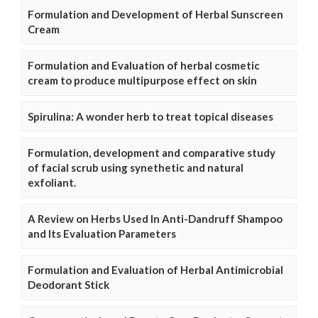
Formulation and Development of Herbal Sunscreen
Cream
Formulation and Evaluation of herbal cosmetic
cream to produce multipurpose effect on skin
Spirulina: A wonder herb to treat topical diseases
Formulation, development and comparative study
of facial scrub using synethetic and natural
exfoliant.
A Review on Herbs Used In Anti-Dandruff Shampoo
and Its Evaluation Parameters
Formulation and Evaluation of Herbal Antimicrobial
Deodorant Stick