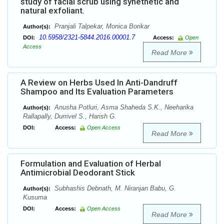
study of facial scrub using synethetic and
natural exfoliant.
Pranjali Talpekar, Monica Borikar
Author(s):
10.5958/2321-5844.2016.00001.7
DOI:
Access:
Open
Access
Read More
A Review on Herbs Used In Anti-Dandruff
Shampoo and Its Evaluation Parameters
Anusha Potluri, Asma Shaheda S.K., Neeharika
Author(s):
Rallapally, Durrivel S., Harish G.
DOI:
Access:
Open Access
Read More
Formulation and Evaluation of Herbal
Antimicrobial Deodorant Stick
Subhashis Debnath, M. Niranjan Babu, G.
Author(s):
Kusuma
DOI:
Access:
Open Access
Read More