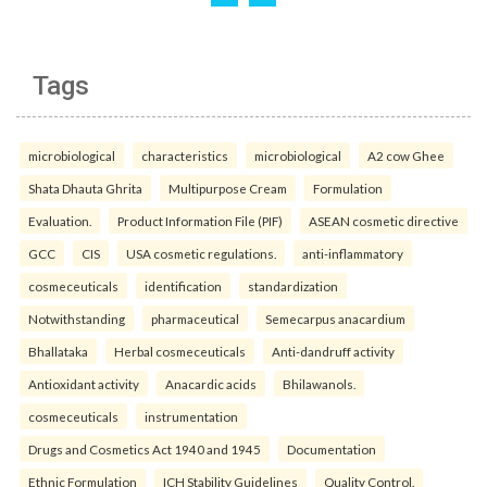
Tags
microbiological
characteristics
microbiological
A2 cow Ghee
Shata Dhauta Ghrita
Multipurpose Cream
Formulation
Evaluation.
Product Information File (PIF)
ASEAN cosmetic directive
GCC
CIS
USA cosmetic regulations.
anti-inflammatory
cosmeceuticals
identification
standardization
Notwithstanding
pharmaceutical
Semecarpus anacardium
Bhallataka
Herbal cosmeceuticals
Anti-dandruff activity
Antioxidant activity
Anacardic acids
Bhilawanols.
cosmeceuticals
instrumentation
Drugs and Cosmetics Act 1940 and 1945
Documentation
Ethnic Formulation
ICH Stability Guidelines
Quality Control.