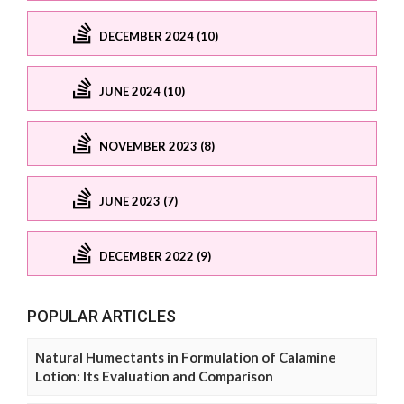
DECEMBER 2024 (10)
JUNE 2024 (10)
NOVEMBER 2023 (8)
JUNE 2023 (7)
DECEMBER 2022 (9)
POPULAR ARTICLES
Natural Humectants in Formulation of Calamine
Lotion: Its Evaluation and Comparison