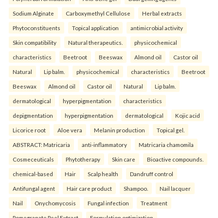
Sodium Alginate
Carboxymethyl Cellulose
Herbal extracts
Phytoconstituents
Topical application
antimicrobial activity
Skin compatibility
Natural therapeutics.
physicochemical
characteristics
Beetroot
Beeswax
Almond oil
Castor oil
Natural
Lip balm.
physicochemical
characteristics
Beetroot
Beeswax
Almond oil
Castor oil
Natural
Lip balm.
dermatological
hyperpigmentation
characteristics
depigmentation
hyperpigmentation
dermatological
Kojic acid
Licorice root
Aloe vera
Melanin production
Topical gel.
ABSTRACT: Matricaria
anti-inflammatory
Matricaria chamomila
Cosmeceuticals
Phytotherapy
Skin care
Bioactive compounds.
chemical-based
Hair
Scalp health
Dandruff control
Antifungal agent
Hair care product
Shampoo.
Nail lacquer
Nail
Onychomycosis
Fungal infection
Treatment
Pomegranate Peel Extract
Formulation optimization