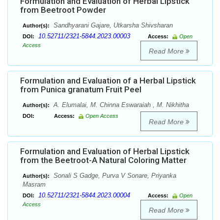
Formulation and Evaluation of Herbal Lipstick
from Beetroot Powder
Sandhyarani Gajare, Utkarsha Shivsharan
Author(s):
10.52711/2321-5844.2023.00003
DOI:
Access:
Open
Access
Read More
Formulation and Evaluation of a Herbal Lipstick
from Punica granatum Fruit Peel
A. Elumalai, M. Chinna Eswaraiah , M. Nikhitha
Author(s):
DOI:
Access:
Open Access
Read More
Formulation and Evaluation of Herbal Lipstick
from the Beetroot-A Natural Coloring Matter
Sonali S Gadge, Purva V Sonare, Priyanka
Author(s):
Masram
10.52711/2321-5844.2023.00004
DOI:
Access:
Open
Access
Read More