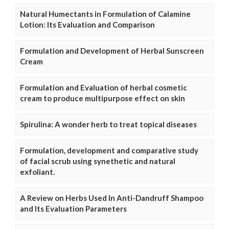
Natural Humectants in Formulation of Calamine
Lotion: Its Evaluation and Comparison
Formulation and Development of Herbal Sunscreen
Cream
Formulation and Evaluation of herbal cosmetic
cream to produce multipurpose effect on skin
Spirulina: A wonder herb to treat topical diseases
Formulation, development and comparative study
of facial scrub using synethetic and natural
exfoliant.
A Review on Herbs Used In Anti-Dandruff Shampoo
and Its Evaluation Parameters