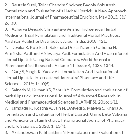
2. Rautela Sunil, Tailor Chandra Shekhar, Badola Ashutosh.
Formulation and Evaluation of a Herbal Lipstick: A New Approach.
International Journal of Pharmaceutical Erudition. May 2013, 3(1),
26-30.
3. Acharya Deepak, Shrivastava Anshu, Indigenous Herbal
Medicine, Tribal Formulation and Traditional Herbal Practices,
Avishkar Publisher Distributor, Jaipur, India, 2008: 421.
4. Devika R. Kotekar1, Rakshata Desai, Nagesh C., Suma N.,
Pratiksha Patil and Aishwarya Patil. Formulation And Evaluation of
Herbal Lipstick Using Natural Colorants. World Journal of
Pharmaceutical Research: Volume 11, Issue 4, 1335-1344.
5. Garg S, Singh K, Yadav Ak. Formulation And Evaluation of
Herbal Lipstick. International Journal of Pharmacy and Life
Sciences, 2019; 1: 10(6).
6. Sainath M, Kumar KS, Babu KA. Formulation and evaluation of
herbal lipstick. International Journal of Advanced Research In
Medical and Pharmaceutical Sciences (IJARMPS), 2016; 1(1).
7. Jamdade K, Kostha A, Jain N, Dwivedi S, Malviya S, Kharia A.
Formulation and Evaluation of Herbal Lipstick Using Beta Vulgaris
and PunicaGranatum Extract. International Journal of Pharmacy
and Life Sciences, 2020; 1: 11(4).
8. Akilandeswari K, Shanthini N, Formulation and Evaluation of