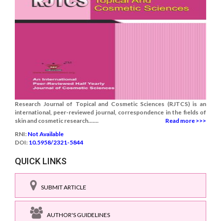
Research Journal of Topical and Cosmetic Sciences (RJTCS) is an
international, peer-reviewed journal, correspondence in the fields of
skin and cosmetic research.......
Read more >>>
RNI:
Not Available
DOI:
10.5958/2321-5844
QUICK LINKS
SUBMIT ARTICLE
AUTHOR'S GUIDELINES