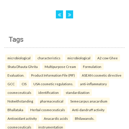
Tags
microbiological
characteristics
microbiological
A2 cow Ghee
Shata Dhauta Ghrita
Multipurpose Cream
Formulation
Evaluation.
Product Information File (PIF)
ASEAN cosmetic directive
GCC
CIS
USA cosmetic regulations.
anti-inflammatory
cosmeceuticals
identification
standardization
Notwithstanding
pharmaceutical
Semecarpus anacardium
Bhallataka
Herbal cosmeceuticals
Anti-dandruff activity
Antioxidant activity
Anacardic acids
Bhilawanols.
cosmeceuticals
instrumentation