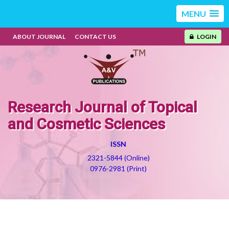
MENU
ABOUT JOURNAL
CONTACT US
LOGIN
Research Journal of Topical
and Cosmetic Sciences
ISSN
2321-5844 (Online)
0976-2981 (Print)