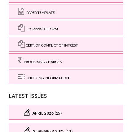
PAPER TEMPLATE
COPYRIGHT FORM
CERT. OF CONFLICT OF INTREST
PROCESSING CHARGES
INDEXING INFORMATION
LATEST ISSUES
APRIL 2026 (15)
NOVEMBER 2025 (13)