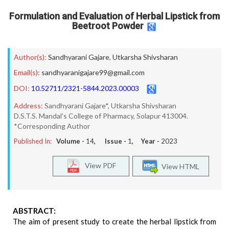
Formulation and Evaluation of Herbal Lipstick from
Beetroot Powder
Author(s):
Sandhyarani Gajare
,
Utkarsha Shivsharan
Email(s):
sandhyaranigajare99@gmail.com
DOI:
10.52711/2321-5844.2023.00003
Address:
Sandhyarani Gajare*, Utkarsha Shivsharan
D.S.T.S. Mandal’s College of Pharmacy, Solapur 413004.
*Corresponding Author
Published In:
Volume -
14
, Issue -
1
, Year -
2023
View PDF
View HTML
ABSTRACT:
The aim of present study to create the herbal lipstick from