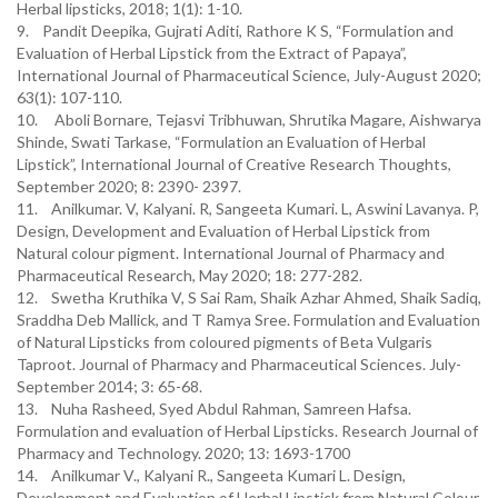
Herbal lipsticks, 2018; 1(1): 1-10.
9. Pandit Deepika, Gujrati Aditi, Rathore K S, “Formulation and
Evaluation of Herbal Lipstick from the Extract of Papaya”,
International Journal of Pharmaceutical Science, July-August 2020;
63(1): 107-110.
10. Aboli Bornare, Tejasvi Tribhuwan, Shrutika Magare, Aishwarya
Shinde, Swati Tarkase, “Formulation an Evaluation of Herbal
Lipstick”, International Journal of Creative Research Thoughts,
September 2020; 8: 2390- 2397.
11. Anilkumar. V, Kalyani. R, Sangeeta Kumari. L, Aswini Lavanya. P,
Design, Development and Evaluation of Herbal Lipstick from
Natural colour pigment. International Journal of Pharmacy and
Pharmaceutical Research, May 2020; 18: 277-282.
12. Swetha Kruthika V, S Sai Ram, Shaik Azhar Ahmed, Shaik Sadiq,
Sraddha Deb Mallick, and T Ramya Sree. Formulation and Evaluation
of Natural Lipsticks from coloured pigments of Beta Vulgaris
Taproot. Journal of Pharmacy and Pharmaceutical Sciences. July-
September 2014; 3: 65-68.
13. Nuha Rasheed, Syed Abdul Rahman, Samreen Hafsa.
Formulation and evaluation of Herbal Lipsticks. Research Journal of
Pharmacy and Technology. 2020; 13: 1693-1700
14. Anilkumar V., Kalyani R., Sangeeta Kumari L. Design,
Development and Evaluation of Herbal Lipstick from Natural Colour