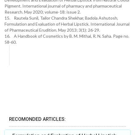
Pigment. International journal of pharmacy and pharmaceutical
Research. May 2020; volume-18: issue 2.
15. Rautela Sunil, Tailor Chandra Shekhar, Badola Ashutosh,
Formulation and Evaluation of Herbal Lipstick. International Journal
of Pharmaceutical Erudition. May 2013; 3(1): 26-29.
16. A Handbook of Cosmetics by B. M. Mithal, R. N. Saha. Page no.
58-60.
RECOMONDED ARTICLES: