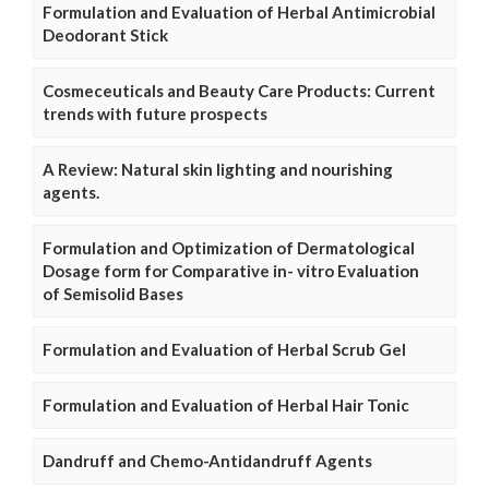
Formulation and Evaluation of Herbal Antimicrobial
Deodorant Stick
Cosmeceuticals and Beauty Care Products: Current
trends with future prospects
A Review: Natural skin lighting and nourishing
agents.
Formulation and Optimization of Dermatological
Dosage form for Comparative in- vitro Evaluation
of Semisolid Bases
Formulation and Evaluation of Herbal Scrub Gel
Formulation and Evaluation of Herbal Hair Tonic
Dandruff and Chemo-Antidandruff Agents