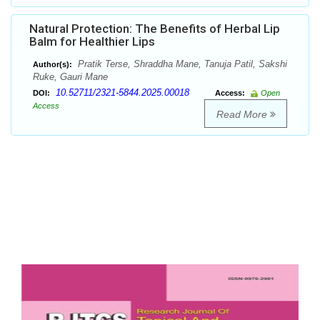
Natural Protection: The Benefits of Herbal Lip
Balm for Healthier Lips
Pratik Terse, Shraddha Mane, Tanuja Patil, Sakshi
Author(s):
Ruke, Gauri Mane
10.52711/2321-5844.2025.00018
DOI:
Access:
Open
Access
Read More