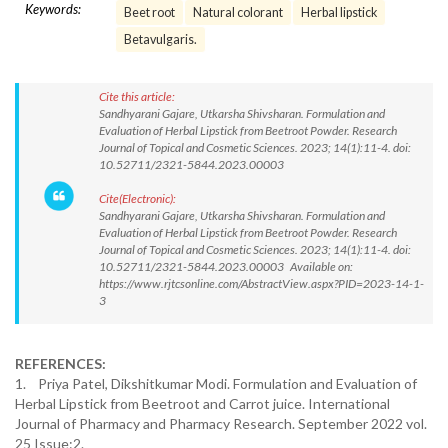
Keywords:
Beet root
Natural colorant
Herbal lipstick
Betavulgaris.
Cite this article:
Sandhyarani Gajare, Utkarsha Shivsharan. Formulation and
Evaluation of Herbal Lipstick from Beetroot Powder. Research
Journal of Topical and Cosmetic Sciences. 2023; 14(1):11-4. doi:
10.52711/2321-5844.2023.00003
Cite(Electronic):
Sandhyarani Gajare, Utkarsha Shivsharan. Formulation and
Evaluation of Herbal Lipstick from Beetroot Powder. Research
Journal of Topical and Cosmetic Sciences. 2023; 14(1):11-4. doi:
10.52711/2321-5844.2023.00003 Available on:
https://www.rjtcsonline.com/AbstractView.aspx?PID=2023-14-1-
3
REFERENCES:
1. Priya Patel, Dikshitkumar Modi. Formulation and Evaluation of
Herbal Lipstick from Beetroot and Carrot juice. International
Journal of Pharmacy and Pharmacy Research. September 2022 vol.
25 Issue:2.