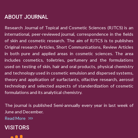
ABOUT JOURNAL
Research Journal of Topical and Cosmetic Sciences (RJTCS) is an
international, peer-reviewed journal, correspondence in the fields
of skin and cosmetic research. The aim of RJTCS is to publishes
Original research Articles, Short Communications, Review Articles
in both pure and applied areas in cosmetic sciences. The area
includes cosmetics, toiletries, perfumery and the formulations
used on testing of skin, hair and oral products, physical chemistry
and technology used in cosmetic emulsion and dispersed systems,
theory and application of surfactants, olfactive research, aerosol
technology and selected aspects of standerdization of cosmetic
formulations and its analytical chemistry.
The journal is published Semi-annually every year in last week of
June and December.
Read More
VISITORS