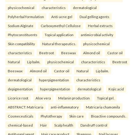
physicochemical
characteristics
dermatological
Polyherbal formulation
Anti-acne gel
Dual gelling agents
Sodium Alginate
Carboxymethyl Cellulose
Herbal extracts
Phytoconstituents
Topical application
antimicrobial activity
Skin compatibility
Natural therapeutics.
physicochemical
characteristics
Beetroot
Beeswax
Almond oil
Castor oil
Natural
Lip balm.
physicochemical
characteristics
Beetroot
Beeswax
Almond oil
Castor oil
Natural
Lip balm.
dermatological
hyperpigmentation
characteristics
depigmentation
hyperpigmentation
dermatological
Kojic acid
Licorice root
Aloe vera
Melanin production
Topical gel.
ABSTRACT: Matricaria
anti-inflammatory
Matricaria chamomila
Cosmeceuticals
Phytotherapy
Skin care
Bioactive compounds.
chemical-based
Hair
Scalp health
Dandruff control
Antifungal agent
Hair care product
Shampoo.
Nail lacquer