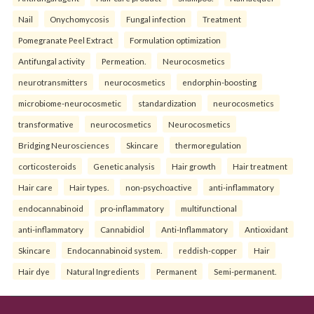
Nail
Onychomycosis
Fungal infection
Treatment
Pomegranate Peel Extract
Formulation optimization
Antifungal activity
Permeation.
Neurocosmetics
neurotransmitters
neurocosmetics
endorphin-boosting
microbiome-neurocosmetic
standardization
neurocosmetics
transformative
neurocosmetics
Neurocosmetics
Bridging Neurosciences
Skincare
thermoregulation
corticosteroids
Genetic analysis
Hair growth
Hair treatment
Hair care
Hair types.
non-psychoactive
anti-inflammatory
endocannabinoid
pro-inflammatory
multifunctional
anti-inflammatory
Cannabidiol
Anti-Inflammatory
Antioxidant
Skincare
Endocannabinoid system.
reddish-copper
Hair
Hair dye
Natural Ingredients
Permanent
Semi-permanent.