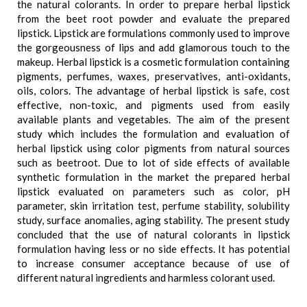
the natural colorants. In order to prepare herbal lipstick
from the beet root powder and evaluate the prepared
lipstick. Lipstick are formulations commonly used to improve
the gorgeousness of lips and add glamorous touch to the
makeup. Herbal lipstick is a cosmetic formulation containing
pigments, perfumes, waxes, preservatives, anti-oxidants,
oils, colors. The advantage of herbal lipstick is safe, cost
effective, non-toxic, and pigments used from easily
available plants and vegetables. The aim of the present
study which includes the formulation and evaluation of
herbal lipstick using color pigments from natural sources
such as beetroot. Due to lot of side effects of available
synthetic formulation in the market the prepared herbal
lipstick evaluated on parameters such as color, pH
parameter, skin irritation test, perfume stability, solubility
study, surface anomalies, aging stability. The present study
concluded that the use of natural colorants in lipstick
formulation having less or no side effects. It has potential
to increase consumer acceptance because of use of
different natural ingredients and harmless colorant used.