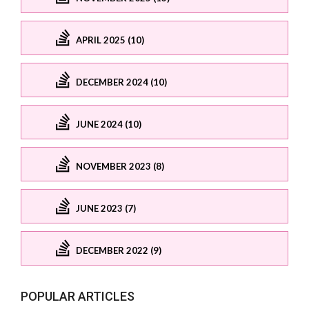
APRIL 2025 (10)
DECEMBER 2024 (10)
JUNE 2024 (10)
NOVEMBER 2023 (8)
JUNE 2023 (7)
DECEMBER 2022 (9)
POPULAR ARTICLES