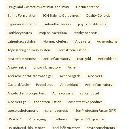
Drugs and Cosmetics Act 1940 and 1945
Documentation
Ethnic Formulation
ICH Stability Guidelines
Quality Control.
hyperkeratinization
anti-inflammatory
phytoconstituents
isothiocyanates
Propionibacterium
Staphylococcus
patient-acceptable
Moringa oleifera
Aloe vera
Acne vulgaris
Topical drug delivery system
Herbal formulation.
cost-effectiveness
anti-inflammatory
Marigold
Antioxidant
Anti-wrinkle.
anti-inflammatory
Acne
Anti acne herbal facewash gel
Acne Vulgaris
Aloe vera
Custard Apple
Peepal tree
Antioxidant
Anti-inflammatory
Anti-bacterial properties.
Acne vulgaris
salicylic acid
Aloe vera gel
toner formulation
cost effective product.
spectrophotometric
carcinogenesis
Sun Protection Factor (SPF)
UV A to C
Photoaging
Erythema
Space UV Exposure
UV-Induced Skin Damage.
anti-inflammatory
phytoconstituents