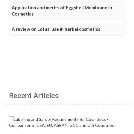
Application and merits of Eggshell Membrane in
Cosmetics
A review on Lotus: use in herbal cosmetics
Recent Articles