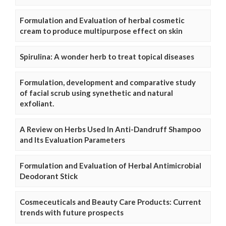
Formulation and Evaluation of herbal cosmetic
cream to produce multipurpose effect on skin
Spirulina: A wonder herb to treat topical diseases
Formulation, development and comparative study
of facial scrub using synethetic and natural
exfoliant.
A Review on Herbs Used In Anti-Dandruff Shampoo
and Its Evaluation Parameters
Formulation and Evaluation of Herbal Antimicrobial
Deodorant Stick
Cosmeceuticals and Beauty Care Products: Current
trends with future prospects