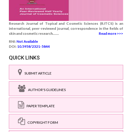
Research Journal of Topical and Cosmetic Sciences (RJTCS) is an
international, peer-reviewed journal, correspondence in the fields of
skin and cosmetic research.......
Read more >>>
RNI:
Not Available
DOI:
10.5958/2321-5844
QUICK LINKS
SUBMIT ARTICLE
AUTHOR'S GUIDELINES
PAPER TEMPLATE
COPYRIGHT FORM