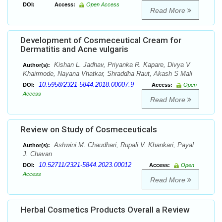
DOI:
Access:
Open Access
Read More
Development of Cosmeceutical Cream for
Dermatitis and Acne vulgaris
Kishan L. Jadhav, Priyanka R. Kapare, Divya V
Author(s):
Khairmode, Nayana Vhatkar, Shraddha Raut, Akash S Mali
10.5958/2321-5844.2018.00007.9
DOI:
Access:
Open
Access
Read More
Review on Study of Cosmeceuticals
Ashwini M. Chaudhari, Rupali V. Khankari, Payal
Author(s):
J. Chavan
10.52711/2321-5844.2023.00012
DOI:
Access:
Open
Access
Read More
Herbal Cosmetics Products Overall a Review