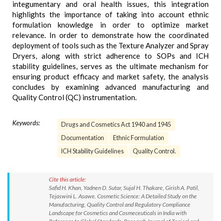
integumentary and oral health issues, this integration
highlights the importance of taking into account ethnic
formulation knowledge in order to optimize market
relevance. In order to demonstrate how the coordinated
deployment of tools such as the Texture Analyzer and Spray
Dryers, along with strict adherence to SOPs and ICH
stability guidelines, serves as the ultimate mechanism for
ensuring product efficacy and market safety, the analysis
concludes by examining advanced manufacturing and
Quality Control (QC) instrumentation.
Keywords:
Drugs and Cosmetics Act 1940 and 1945
Documentation
Ethnic Formulation
ICH Stability Guidelines
Quality Control.
Cite this article:
Safid H. Khan, Yadnen D. Sutar, Sujal H. Thakare, Girish A. Patil,
Tejaswini L. Asawe. Cosmetic Science: A Detailed Study on the
Manufacturing, Quality Control and Regulatory Compliance
Landscape for Cosmetics and Cosmeceuticals in India with