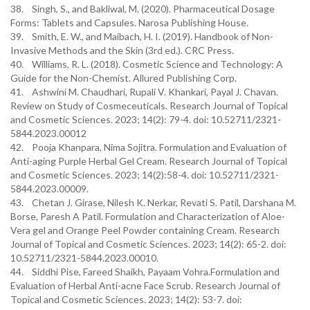
38. Singh, S., and Bakliwal, M. (2020). Pharmaceutical Dosage
Forms: Tablets and Capsules. Narosa Publishing House.
39. Smith, E. W., and Maibach, H. I. (2019). Handbook of Non-
Invasive Methods and the Skin (3rd ed.). CRC Press.
40. Williams, R. L. (2018). Cosmetic Science and Technology: A
Guide for the Non-Chemist. Allured Publishing Corp.
41. Ashwini M. Chaudhari, Rupali V. Khankari, Payal J. Chavan.
Review on Study of Cosmeceuticals. Research Journal of Topical
and Cosmetic Sciences. 2023; 14(2): 79-4. doi: 10.52711/2321-
5844.2023.00012
42. Pooja Khanpara, Nima Sojitra. Formulation and Evaluation of
Anti-aging Purple Herbal Gel Cream. Research Journal of Topical
and Cosmetic Sciences. 2023; 14(2):58-4. doi: 10.52711/2321-
5844.2023.00009.
43. Chetan J. Girase, Nilesh K. Nerkar, Revati S. Patil, Darshana M.
Borse, Paresh A Patil. Formulation and Characterization of Aloe-
Vera gel and Orange Peel Powder containing Cream. Research
Journal of Topical and Cosmetic Sciences. 2023; 14(2): 65-2. doi:
10.52711/2321-5844.2023.00010.
44. Siddhi Pise, Fareed Shaikh, Payaam Vohra.Formulation and
Evaluation of Herbal Anti-acne Face Scrub. Research Journal of
Topical and Cosmetic Sciences. 2023; 14(2): 53-7. doi: