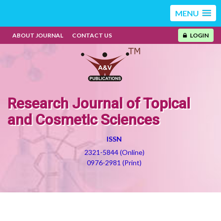
MENU
ABOUT JOURNAL
CONTACT US
LOGIN
Research Journal of Topical
and Cosmetic Sciences
ISSN
2321-5844 (Online)
0976-2981 (Print)