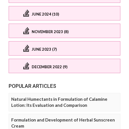
JUNE 2024 (10)
NOVEMBER 2023 (8)
JUNE 2023 (7)
DECEMBER 2022 (9)
POPULAR ARTICLES
Natural Humectants in Formulation of Calamine
Lotion: Its Evaluation and Comparison
Formulation and Development of Herbal Sunscreen
Cream