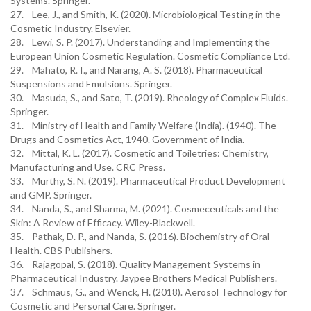
Systems. Springer.
27. Lee, J., and Smith, K. (2020). Microbiological Testing in the
Cosmetic Industry. Elsevier.
28. Lewi, S. P. (2017). Understanding and Implementing the
European Union Cosmetic Regulation. Cosmetic Compliance Ltd.
29. Mahato, R. I., and Narang, A. S. (2018). Pharmaceutical
Suspensions and Emulsions. Springer.
30. Masuda, S., and Sato, T. (2019). Rheology of Complex Fluids.
Springer.
31. Ministry of Health and Family Welfare (India). (1940). The
Drugs and Cosmetics Act, 1940. Government of India.
32. Mittal, K. L. (2017). Cosmetic and Toiletries: Chemistry,
Manufacturing and Use. CRC Press.
33. Murthy, S. N. (2019). Pharmaceutical Product Development
and GMP. Springer.
34. Nanda, S., and Sharma, M. (2021). Cosmeceuticals and the
Skin: A Review of Efficacy. Wiley-Blackwell.
35. Pathak, D. P., and Nanda, S. (2016). Biochemistry of Oral
Health. CBS Publishers.
36. Rajagopal, S. (2018). Quality Management Systems in
Pharmaceutical Industry. Jaypee Brothers Medical Publishers.
37. Schmaus, G., and Wenck, H. (2018). Aerosol Technology for
Cosmetic and Personal Care. Springer.