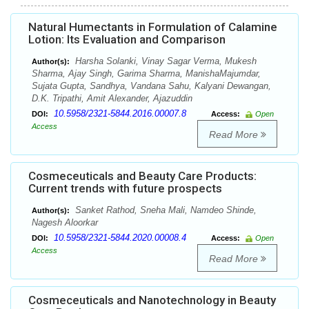
Natural Humectants in Formulation of Calamine
Lotion: Its Evaluation and Comparison
Harsha Solanki, Vinay Sagar Verma, Mukesh
Author(s):
Sharma, Ajay Singh, Garima Sharma, ManishaMajumdar,
Sujata Gupta, Sandhya, Vandana Sahu, Kalyani Dewangan,
D.K. Tripathi, Amit Alexander, Ajazuddin
10.5958/2321-5844.2016.00007.8
DOI:
Access:
Open
Access
Read More
Cosmeceuticals and Beauty Care Products:
Current trends with future prospects
Sanket Rathod, Sneha Mali, Namdeo Shinde,
Author(s):
Nagesh Aloorkar
10.5958/2321-5844.2020.00008.4
DOI:
Access:
Open
Access
Read More
Cosmeceuticals and Nanotechnology in Beauty