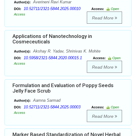
Averineni Ravi Kumar
Author(s):
10.52711/2321-5844.2025.00010
DOI:
Access:
Open
Access
Read More
Applications of Nanotechnology in
Cosmeceuticals
Akshay R. Yadav, Shrinivas K. Mohite
Author(s):
10.5958/2321-5844.2020.00015.1
DOI:
Access:
Open
Access
Read More
Formulation and Evaluation of Poppy Seeds
Jelly Face Scrub
Aamna Sarmad
Author(s):
10.52711/2321-5844.2025.00003
DOI:
Access:
Open
Access
Read More
Marker Based Standardization of Novel Herbal