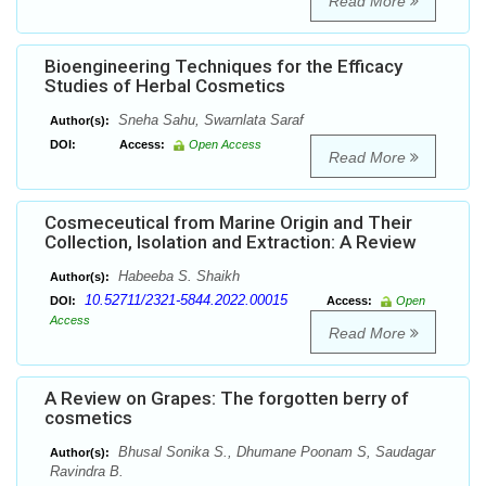
Read More
Bioengineering Techniques for the Efficacy
Studies of Herbal Cosmetics
Sneha Sahu, Swarnlata Saraf
Author(s):
DOI:
Access:
Open Access
Read More
Cosmeceutical from Marine Origin and Their
Collection, Isolation and Extraction: A Review
Habeeba S. Shaikh
Author(s):
10.52711/2321-5844.2022.00015
DOI:
Access:
Open
Access
Read More
A Review on Grapes: The forgotten berry of
cosmetics
Bhusal Sonika S., Dhumane Poonam S, Saudagar
Author(s):
Ravindra B.