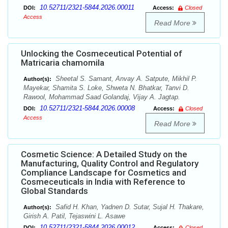
10.52711/2321-5844.2026.00011
DOI:
Access:
Closed
Access
Read More
Unlocking the Cosmeceutical Potential of
Matricaria chamomila
Sheetal S. Samant, Anvay A. Satpute, Mikhil P.
Author(s):
Mayekar, Shamita S. Loke, Shweta N. Bhatkar, Tanvi D.
Rawool, Mohammad Saad Golandaj, Vijay A. Jagtap.
10.52711/2321-5844.2026.00008
DOI:
Access:
Closed
Access
Read More
Cosmetic Science: A Detailed Study on the
Manufacturing, Quality Control and Regulatory
Compliance Landscape for Cosmetics and
Cosmeceuticals in India with Reference to
Global Standards
Safid H. Khan, Yadnen D. Sutar, Sujal H. Thakare,
Author(s):
Girish A. Patil, Tejaswini L. Asawe
10.52711/2321-5844.2026.00012
DOI:
Access:
Closed