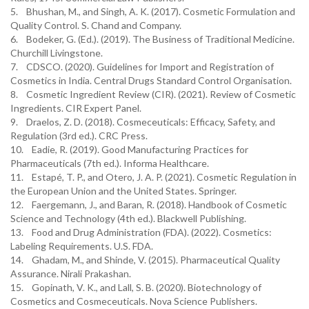
5. Bhushan, M., and Singh, A. K. (2017). Cosmetic Formulation and
Quality Control. S. Chand and Company.
6. Bodeker, G. (Ed.). (2019). The Business of Traditional Medicine.
Churchill Livingstone.
7. CDSCO. (2020). Guidelines for Import and Registration of
Cosmetics in India. Central Drugs Standard Control Organisation.
8. Cosmetic Ingredient Review (CIR). (2021). Review of Cosmetic
Ingredients. CIR Expert Panel.
9. Draelos, Z. D. (2018). Cosmeceuticals: Efficacy, Safety, and
Regulation (3rd ed.). CRC Press.
10. Eadie, R. (2019). Good Manufacturing Practices for
Pharmaceuticals (7th ed.). Informa Healthcare.
11. Estapé, T. P., and Otero, J. A. P. (2021). Cosmetic Regulation in
the European Union and the United States. Springer.
12. Faergemann, J., and Baran, R. (2018). Handbook of Cosmetic
Science and Technology (4th ed.). Blackwell Publishing.
13. Food and Drug Administration (FDA). (2022). Cosmetics:
Labeling Requirements. U.S. FDA.
14. Ghadam, M., and Shinde, V. (2015). Pharmaceutical Quality
Assurance. Nirali Prakashan.
15. Gopinath, V. K., and Lall, S. B. (2020). Biotechnology of
Cosmetics and Cosmeceuticals. Nova Science Publishers.