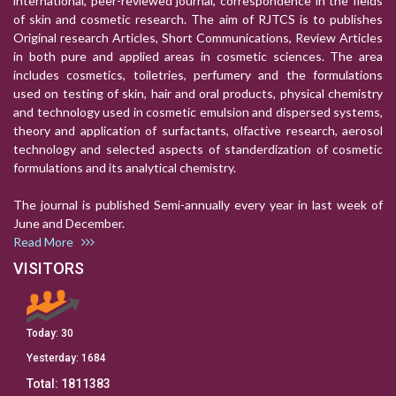
international, peer-reviewed journal, correspondence in the fields
of skin and cosmetic research. The aim of RJTCS is to publishes
Original research Articles, Short Communications, Review Articles
in both pure and applied areas in cosmetic sciences. The area
includes cosmetics, toiletries, perfumery and the formulations
used on testing of skin, hair and oral products, physical chemistry
and technology used in cosmetic emulsion and dispersed systems,
theory and application of surfactants, olfactive research, aerosol
technology and selected aspects of standerdization of cosmetic
formulations and its analytical chemistry.
The journal is published Semi-annually every year in last week of
June and December.
Read More
VISITORS
Today:
30
Yesterday:
1684
Total:
1811383