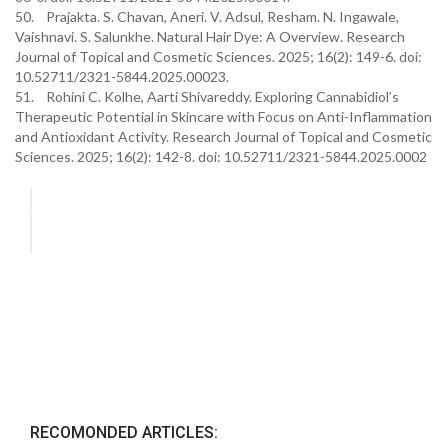
50. Prajakta. S. Chavan, Aneri. V. Adsul, Resham. N. Ingawale,
Vaishnavi. S. Salunkhe. Natural Hair Dye: A Overview. Research
Journal of Topical and Cosmetic Sciences. 2025; 16(2): 149-6. doi:
10.52711/2321-5844.2025.00023.
51. Rohini C. Kolhe, Aarti Shivareddy. Exploring Cannabidiol’s
Therapeutic Potential in Skincare with Focus on Anti-Inflammation
and Antioxidant Activity. Research Journal of Topical and Cosmetic
Sciences. 2025; 16(2): 142-8. doi: 10.52711/2321-5844.2025.0002
RECOMONDED ARTICLES: