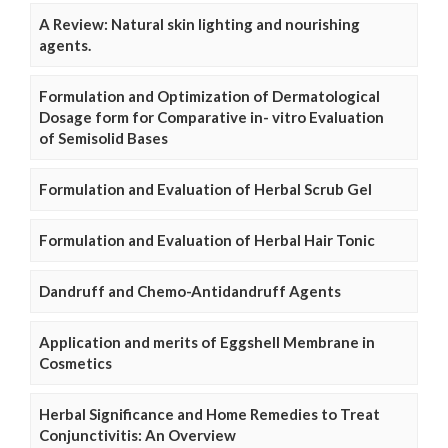
A Review: Natural skin lighting and nourishing
agents.
Formulation and Optimization of Dermatological
Dosage form for Comparative in- vitro Evaluation
of Semisolid Bases
Formulation and Evaluation of Herbal Scrub Gel
Formulation and Evaluation of Herbal Hair Tonic
Dandruff and Chemo-Antidandruff Agents
Application and merits of Eggshell Membrane in
Cosmetics
Herbal Significance and Home Remedies to Treat
Conjunctivitis: An Overview