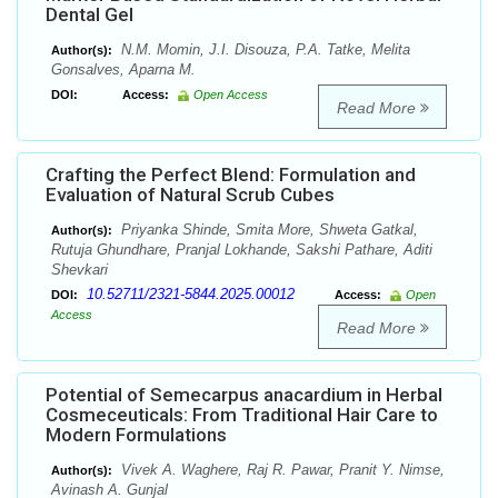
Dental Gel
N.M. Momin, J.I. Disouza, P.A. Tatke, Melita
Author(s):
Gonsalves, Aparna M.
DOI:
Access:
Open Access
Read More
Crafting the Perfect Blend: Formulation and
Evaluation of Natural Scrub Cubes
Priyanka Shinde, Smita More, Shweta Gatkal,
Author(s):
Rutuja Ghundhare, Pranjal Lokhande, Sakshi Pathare, Aditi
Shevkari
10.52711/2321-5844.2025.00012
DOI:
Access:
Open
Access
Read More
Potential of Semecarpus anacardium in Herbal
Cosmeceuticals: From Traditional Hair Care to
Modern Formulations
Vivek A. Waghere, Raj R. Pawar, Pranit Y. Nimse,
Author(s):
Avinash A. Gunjal