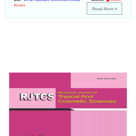
Access
Read More