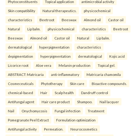
Phytoconstituents
Topical application
antimicrobial activity
Skin compatibility
Natural therapeutics.
physicochemical
characteristics
Beetroot
Beeswax
Almond oil
Castor oil
Natural
Lip balm.
physicochemical
characteristics
Beetroot
Beeswax
Almond oil
Castor oil
Natural
Lip balm.
dermatological
hyperpigmentation
characteristics
depigmentation
hyperpigmentation
dermatological
Kojic acid
Licorice root
Aloe vera
Melanin production
Topical gel.
ABSTRACT: Matricaria
anti-inflammatory
Matricaria chamomila
Cosmeceuticals
Phytotherapy
Skin care
Bioactive compounds.
chemical-based
Hair
Scalp health
Dandruff control
Antifungal agent
Hair care product
Shampoo.
Nail lacquer
Nail
Onychomycosis
Fungal infection
Treatment
Pomegranate Peel Extract
Formulation optimization
Antifungal activity
Permeation.
Neurocosmetics