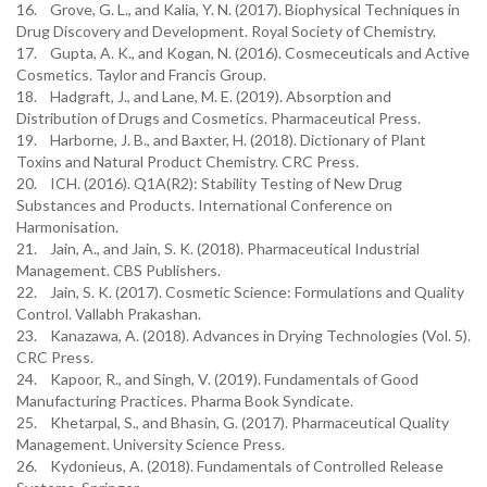
16. Grove, G. L., and Kalia, Y. N. (2017). Biophysical Techniques in
Drug Discovery and Development. Royal Society of Chemistry.
17. Gupta, A. K., and Kogan, N. (2016). Cosmeceuticals and Active
Cosmetics. Taylor and Francis Group.
18. Hadgraft, J., and Lane, M. E. (2019). Absorption and
Distribution of Drugs and Cosmetics. Pharmaceutical Press.
19. Harborne, J. B., and Baxter, H. (2018). Dictionary of Plant
Toxins and Natural Product Chemistry. CRC Press.
20. ICH. (2016). Q1A(R2): Stability Testing of New Drug
Substances and Products. International Conference on
Harmonisation.
21. Jain, A., and Jain, S. K. (2018). Pharmaceutical Industrial
Management. CBS Publishers.
22. Jain, S. K. (2017). Cosmetic Science: Formulations and Quality
Control. Vallabh Prakashan.
23. Kanazawa, A. (2018). Advances in Drying Technologies (Vol. 5).
CRC Press.
24. Kapoor, R., and Singh, V. (2019). Fundamentals of Good
Manufacturing Practices. Pharma Book Syndicate.
25. Khetarpal, S., and Bhasin, G. (2017). Pharmaceutical Quality
Management. University Science Press.
26. Kydonieus, A. (2018). Fundamentals of Controlled Release