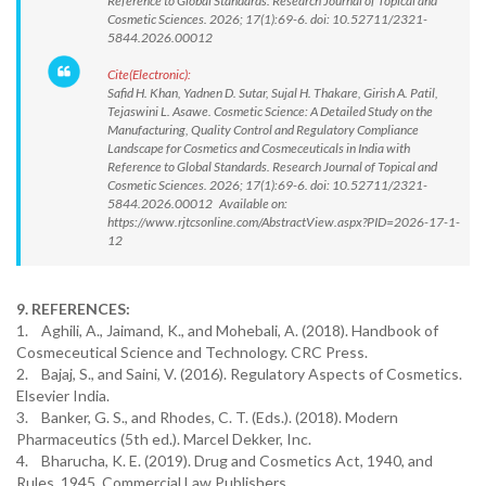
Reference to Global Standards. Research Journal of Topical and
Cosmetic Sciences. 2026; 17(1):69-6. doi: 10.52711/2321-
5844.2026.00012
Cite(Electronic):
Safid H. Khan, Yadnen D. Sutar, Sujal H. Thakare, Girish A. Patil,
Tejaswini L. Asawe. Cosmetic Science: A Detailed Study on the
Manufacturing, Quality Control and Regulatory Compliance
Landscape for Cosmetics and Cosmeceuticals in India with
Reference to Global Standards. Research Journal of Topical and
Cosmetic Sciences. 2026; 17(1):69-6. doi: 10.52711/2321-
5844.2026.00012 Available on:
https://www.rjtcsonline.com/AbstractView.aspx?PID=2026-17-1-
12
9. REFERENCES:
1. Aghili, A., Jaimand, K., and Mohebali, A. (2018). Handbook of
Cosmeceutical Science and Technology. CRC Press.
2. Bajaj, S., and Saini, V. (2016). Regulatory Aspects of Cosmetics.
Elsevier India.
3. Banker, G. S., and Rhodes, C. T. (Eds.). (2018). Modern
Pharmaceutics (5th ed.). Marcel Dekker, Inc.
4. Bharucha, K. E. (2019). Drug and Cosmetics Act, 1940, and
Rules, 1945. Commercial Law Publishers.