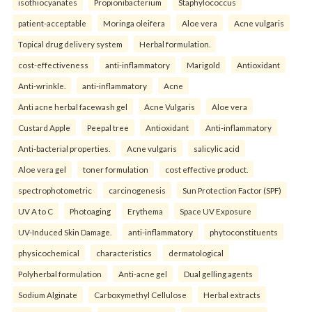
isothiocyanates
Propionibacterium
Staphylococcus
patient-acceptable
Moringa oleifera
Aloe vera
Acne vulgaris
Topical drug delivery system
Herbal formulation.
cost-effectiveness
anti-inflammatory
Marigold
Antioxidant
Anti-wrinkle.
anti-inflammatory
Acne
Anti acne herbal facewash gel
Acne Vulgaris
Aloe vera
Custard Apple
Peepal tree
Antioxidant
Anti-inflammatory
Anti-bacterial properties.
Acne vulgaris
salicylic acid
Aloe vera gel
toner formulation
cost effective product.
spectrophotometric
carcinogenesis
Sun Protection Factor (SPF)
UV A to C
Photoaging
Erythema
Space UV Exposure
UV-Induced Skin Damage.
anti-inflammatory
phytoconstituents
physicochemical
characteristics
dermatological
Polyherbal formulation
Anti-acne gel
Dual gelling agents
Sodium Alginate
Carboxymethyl Cellulose
Herbal extracts