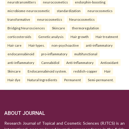
neurotransmitters
neurocosmetics
endorphin-boosting
microbiome-neurocosmetic
standardization
neurocosmetics
transformative
neurocosmetics
Neurocosmetics
Bridging Neurosciences
Skincare
thermoregulation
corticosteroids
Genetic analysis
Hair growth
Hair treatment
Hair care
Hair types.
non-psychoactive
anti-inflammatory
endocannabinoid
pro-inflammatory
multifunctional
anti-inflammatory
Cannabidiol
Anti-Inflammatory
Antioxidant
Skincare
Endocannabinoid system.
reddish-copper
Hair
Hair dye
Natural Ingredients
Permanent
Semi-permanent.
ABOUT JOURNAL
Research Journal of Topical and Cosmetic Sciences (RJTCS) is an