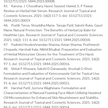
10.52711/2321-5844.2023.00008.
45. Karuna. J. Choudhary, Hasni. Sayyed. Hamid, S. P Pawar.
Review on Herbal Hair Serum. Research Journal of Topical and
Cosmetic Sciences. 2025; 16(2):117-3. doi: 10.52711/2321-
5844.2025.00019.
46. Pratik Terse, Shraddha Mane, Tanuja Patil, Sakshi Ruke, Gauri
Mane. Natural Protection: The Benefits of Herbal Lip Balm for
Healthier Lips. Research Journal of Topical and Cosmetic Sciences.
2025; 16(2): 111-6. doi: 10.52711/2321-5844.2025.00018.
47. Padmini Hrudeshnandan Sharma, Aman Sharma, Prathmesh
Chopade, Harshali Kale, Nikhil Bhujbal. Preparation and Evaluation
of Herbal Moisturizer Gloves for the Treatment of Dry Hand.
Research Journal of Topical and Cosmetic Sciences. 2025; 16(2):
97-1. doi: 10.52711/2321-5844.2025.00016.
48. Shital P Khavare, Sakshi D Danawade, Vrushali G Khot.
Formulation and Evaluation of Ketoconazole Gel for Topical Use.
Research Journal of Topical and Cosmetic Sciences. 2025; 16(2):
91-6. doi: 10.52711/2321-5844.2025.00015.
49. Harshal Patil, Jyotsna Waghmare. Formulation and
Characterization of Natural Foaming Face Wash Utilizing Hazelnut
Oil Microemulsion for Enhanced Skin Nourishment and Stability.
Research Journal of Topical and Cosmetic Sciences. 2025; 16(2):
86-0. doi: 10.52711/2321-5844.2025.00014.