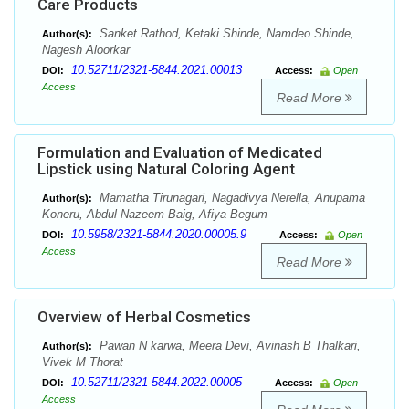
Care Products
Sanket Rathod, Ketaki Shinde, Namdeo Shinde,
Author(s):
Nagesh Aloorkar
10.52711/2321-5844.2021.00013
DOI:
Access:
Open
Access
Read More
Formulation and Evaluation of Medicated
Lipstick using Natural Coloring Agent
Mamatha Tirunagari, Nagadivya Nerella, Anupama
Author(s):
Koneru, Abdul Nazeem Baig, Afiya Begum
10.5958/2321-5844.2020.00005.9
DOI:
Access:
Open
Access
Read More
Overview of Herbal Cosmetics
Pawan N karwa, Meera Devi, Avinash B Thalkari,
Author(s):
Vivek M Thorat
10.52711/2321-5844.2022.00005
DOI:
Access:
Open
Access