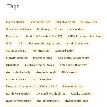
Tags
microbiological
characteristics
microbiological
A2 cow Ghee
Shata Dhauta Ghrita
Multipurpose Cream
Formulation
Evaluation.
Product Information File (PIF)
ASEAN cosmetic directive
GCC
CIS
USA cosmetic regulations.
anti-inflammatory
cosmeceuticals
identification
standardization
Notwithstanding
pharmaceutical
Semecarpus anacardium
Bhallataka
Herbal cosmeceuticals
Anti-dandruff activity
Antioxidant activity
Anacardic acids
Bhilawanols.
cosmeceuticals
instrumentation
Drugs and Cosmetics Act 1940 and 1945
Documentation
Ethnic Formulation
ICH Stability Guidelines
Quality Control.
hyperkeratinization
anti-inflammatory
phytoconstituents