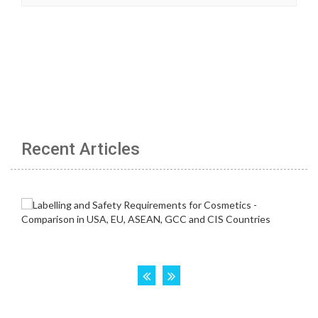
Recent Articles