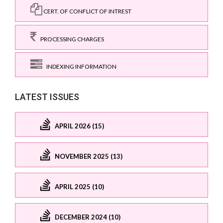
CERT. OF CONFLICT OF INTREST
PROCESSING CHARGES
INDEXING INFORMATION
LATEST ISSUES
APRIL 2026 (15)
NOVEMBER 2025 (13)
APRIL 2025 (10)
DECEMBER 2024 (10)