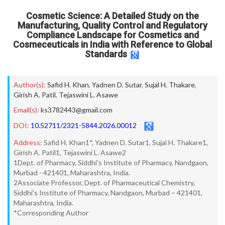
Cosmetic Science: A Detailed Study on the
Manufacturing, Quality Control and Regulatory
Compliance Landscape for Cosmetics and
Cosmeceuticals in India with Reference to Global
Standards
Author(s):
Safid H. Khan
,
Yadnen D. Sutar
,
Sujal H. Thakare
,
Girish A. Patil
,
Tejaswini L. Asawe
Email(s):
ks3782443@gmail.com
DOI:
10.52711/2321-5844.2026.00012
Address:
Safid H. Khan1*, Yadnen D. Sutar1, Sujal H. Thakare1,
Girish A. Patil1, Tejaswini L. Asawe2
1Dept. of Pharmacy, Siddhi’s Institute of Pharmacy, Nandgaon,
Murbad - 421401, Maharashtra, India.
2Associate Professor, Dept. of Pharmaceutical Chemistry,
Siddhi's Institute of Pharmacy, Nandgaon, Murbad – 421401,
Maharashtra, India.
*Corresponding Author