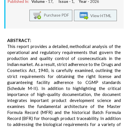
Published In:
Volume -
17
, Issue -
1
, Year -
2026
Purchase PDF
View HTML
ABSTRACT:
This report provides a detailed, methodical analysis of the
operational and regulatory requirements that govern the
production and quality control of cosmeceuticals in the
Indian market. As a result, strict adherence to the Drugs and
Cosmetics Act, 1940, is carefully examined, outlining the
strict requirements for obtaining the right license and
guaranteeing facility adherence to CGMP standards
(Schedule M-II). In addition to highlighting the critical
importance of high-quality documentation, the document
integrates important product development science and
examines the fundamental architecture of the Master
Formula Record (MFR) and the historical Batch Formula
Record (BFR) for thorough product traceability. In addition
to addressing the biological requirements for a variety of