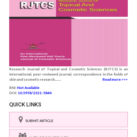
Research Journal of Topical and Cosmetic Sciences (RJTCS) is an
international, peer-reviewed journal, correspondence in the fields of
skin and cosmetic research.......
Read more >>>
RNI:
Not Available
DOI:
10.5958/2321-5844
QUICK LINKS
SUBMIT ARTICLE