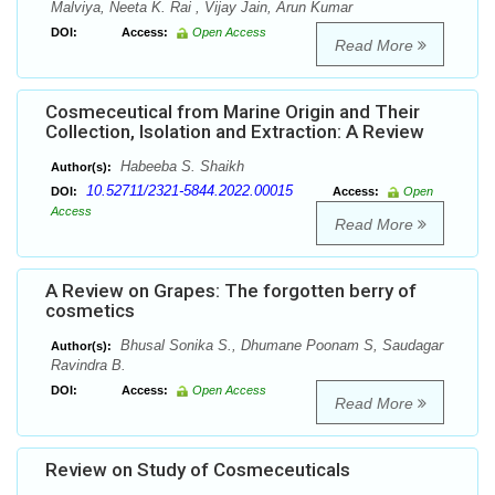
Malviya, Neeta K. Rai , Vijay Jain, Arun Kumar
DOI:
Access:
Open Access
Read More
Cosmeceutical from Marine Origin and Their
Collection, Isolation and Extraction: A Review
Habeeba S. Shaikh
Author(s):
10.52711/2321-5844.2022.00015
DOI:
Access:
Open
Access
Read More
A Review on Grapes: The forgotten berry of
cosmetics
Bhusal Sonika S., Dhumane Poonam S, Saudagar
Author(s):
Ravindra B.
DOI:
Access:
Open Access
Read More
Review on Study of Cosmeceuticals