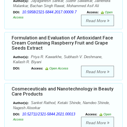
Jayaganesh Sankar, Sudhir Sawarkar, Jainendra
Author(s):
Malankar, Bachan Singh Rawat, Mohammed Asif Ali
10.5958/2321-5844.2017.00009.7
DOI:
Access:
Open
Access
Read More
Formulation and Evaluation of Antioxidant Face
Cream Containing Raspberry Fruit and Grape
Seeds Extract
Priya R. Kawarkhe, Subhash V. Deshmane,
Author(s):
Kailash R. Biyani
DOI:
Access:
Open Access
Read More
Cosmeceuticals and Nanotechnology in Beauty
Care Products
Sanket Rathod, Ketaki Shinde, Namdeo Shinde,
Author(s):
Nagesh Aloorkar
10.52711/2321-5844.2021.00013
DOI:
Access:
Open
Access
Read More