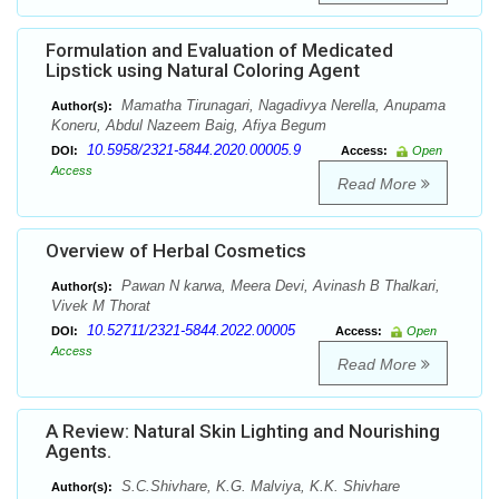
Formulation and Evaluation of Medicated
Lipstick using Natural Coloring Agent
Mamatha Tirunagari, Nagadivya Nerella, Anupama
Author(s):
Koneru, Abdul Nazeem Baig, Afiya Begum
10.5958/2321-5844.2020.00005.9
DOI:
Access:
Open
Access
Read More
Overview of Herbal Cosmetics
Pawan N karwa, Meera Devi, Avinash B Thalkari,
Author(s):
Vivek M Thorat
10.52711/2321-5844.2022.00005
DOI:
Access:
Open
Access
Read More
A Review: Natural Skin Lighting and Nourishing
Agents.
S.C.Shivhare, K.G. Malviya, K.K. Shivhare
Author(s):