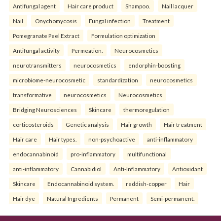
Antifungal agent
Hair care product
Shampoo.
Nail lacquer
Nail
Onychomycosis
Fungal infection
Treatment
Pomegranate Peel Extract
Formulation optimization
Antifungal activity
Permeation.
Neurocosmetics
neurotransmitters
neurocosmetics
endorphin-boosting
microbiome-neurocosmetic
standardization
neurocosmetics
transformative
neurocosmetics
Neurocosmetics
Bridging Neurosciences
Skincare
thermoregulation
corticosteroids
Genetic analysis
Hair growth
Hair treatment
Hair care
Hair types.
non-psychoactive
anti-inflammatory
endocannabinoid
pro-inflammatory
multifunctional
anti-inflammatory
Cannabidiol
Anti-Inflammatory
Antioxidant
Skincare
Endocannabinoid system.
reddish-copper
Hair
Hair dye
Natural Ingredients
Permanent
Semi-permanent.