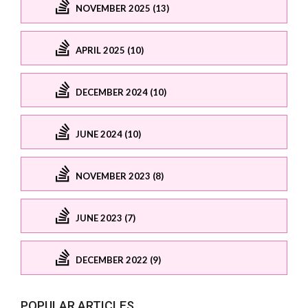
NOVEMBER 2025 (13)
APRIL 2025 (10)
DECEMBER 2024 (10)
JUNE 2024 (10)
NOVEMBER 2023 (8)
JUNE 2023 (7)
DECEMBER 2022 (9)
POPULAR ARTICLES