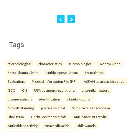
Tags
microbiological
characteristics
microbiological
A2 cow Ghee
Shata Dhauta Ghrita
Multipurpose Cream
Formulation
Evaluation.
Product Information File (PIF)
ASEAN cosmetic directive
GCC
CIS
USA cosmetic regulations.
anti-inflammatory
cosmeceuticals
identification
standardization
Notwithstanding
pharmaceutical
Semecarpus anacardium
Bhallataka
Herbal cosmeceuticals
Anti-dandruff activity
Antioxidant activity
Anacardic acids
Bhilawanols.