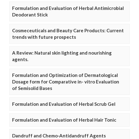
Formulation and Evaluation of Herbal Antimicrobial
Deodorant Stick
Cosmeceuticals and Beauty Care Products: Current
trends with future prospects
A Review: Natural skin lighting and nourishing
agents.
Formulation and Optimization of Dermatological
Dosage form for Comparative in- vitro Evaluation
of Semisolid Bases
Formulation and Evaluation of Herbal Scrub Gel
Formulation and Evaluation of Herbal Hair Tonic
Dandruff and Chemo-Antidandruff Agents