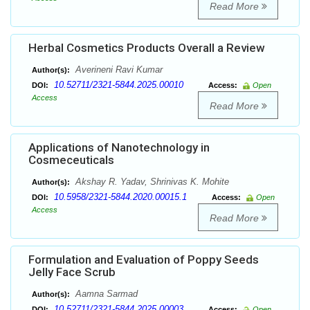
Read More
Herbal Cosmetics Products Overall a Review
Averineni Ravi Kumar
Author(s):
10.52711/2321-5844.2025.00010
DOI:
Access:
Open
Access
Read More
Applications of Nanotechnology in
Cosmeceuticals
Akshay R. Yadav, Shrinivas K. Mohite
Author(s):
10.5958/2321-5844.2020.00015.1
DOI:
Access:
Open
Access
Read More
Formulation and Evaluation of Poppy Seeds
Jelly Face Scrub
Aamna Sarmad
Author(s):
10.52711/2321-5844.2025.00003
DOI:
Access:
Open