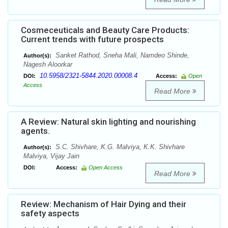
Cosmeceuticals and Beauty Care Products:
Current trends with future prospects
Sanket Rathod, Sneha Mali, Namdeo Shinde,
Author(s):
Nagesh Aloorkar
10.5958/2321-5844.2020.00008.4
DOI:
Access:
Open
Access
Read More
A Review: Natural skin lighting and nourishing
agents.
S.C. Shivhare, K.G. Malviya, K.K. Shivhare
Author(s):
Malviya, Vijay Jain
DOI:
Access:
Open Access
Read More
Review: Mechanism of Hair Dying and their
safety aspects