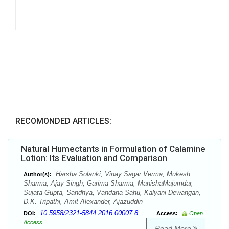
RECOMONDED ARTICLES:
Natural Humectants in Formulation of Calamine
Lotion: Its Evaluation and Comparison
Harsha Solanki, Vinay Sagar Verma, Mukesh
Author(s):
Sharma, Ajay Singh, Garima Sharma, ManishaMajumdar,
Sujata Gupta, Sandhya, Vandana Sahu, Kalyani Dewangan,
D.K. Tripathi, Amit Alexander, Ajazuddin
10.5958/2321-5844.2016.00007.8
DOI:
Access:
Open
Access
Read More