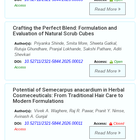
Access
Read More
Crafting the Perfect Blend: Formulation and
Evaluation of Natural Scrub Cubes
Priyanka Shinde, Smita More, Shweta Gatkal,
Author(s):
Rutuja Ghundhare, Pranjal Lokhande, Sakshi Pathare, Aditi
Shevkari
10.52711/2321-5844.2025.00012
DOI:
Access:
Open
Access
Read More
Potential of Semecarpus anacardium in Herbal
Cosmeceuticals: From Traditional Hair Care to
Modern Formulations
Vivek A. Waghere, Raj R. Pawar, Pranit Y. Nimse,
Author(s):
Avinash A. Gunjal
10.52711/2321-5844.2026.00011
DOI:
Access:
Closed
Access
Read More