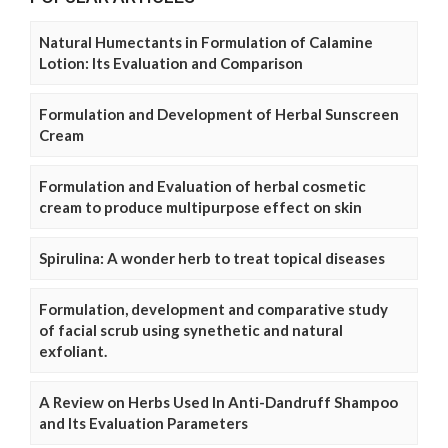
Natural Humectants in Formulation of Calamine
Lotion: Its Evaluation and Comparison
Formulation and Development of Herbal Sunscreen
Cream
Formulation and Evaluation of herbal cosmetic
cream to produce multipurpose effect on skin
Spirulina: A wonder herb to treat topical diseases
Formulation, development and comparative study
of facial scrub using synethetic and natural
exfoliant.
A Review on Herbs Used In Anti-Dandruff Shampoo
and Its Evaluation Parameters