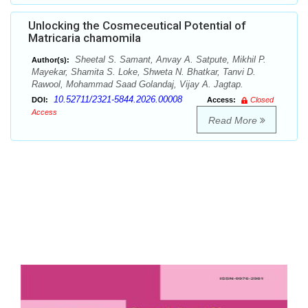
Unlocking the Cosmeceutical Potential of
Matricaria chamomila
Sheetal S. Samant, Anvay A. Satpute, Mikhil P.
Author(s):
Mayekar, Shamita S. Loke, Shweta N. Bhatkar, Tanvi D.
Rawool, Mohammad Saad Golandaj, Vijay A. Jagtap.
10.52711/2321-5844.2026.00008
DOI:
Access:
Closed
Access
Read More