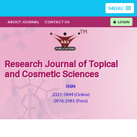
MENU
ABOUT JOURNAL
CONTACT US
LOGIN
Research Journal of Topical
and Cosmetic Sciences
ISSN
2321-5844 (Online)
0976-2981 (Print)