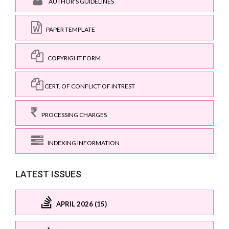
AUTHOR'S GUIDELINES
PAPER TEMPLATE
COPYRIGHT FORM
CERT. OF CONFLICT OF INTREST
PROCESSING CHARGES
INDEXING INFORMATION
LATEST ISSUES
APRIL 2026 (15)