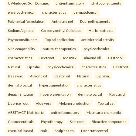
UV-Induced Skin Damage.
anti-inflammatory
phytoconstituents
physicochemical
characteristics
dermatological
Polyherbal formulation
Anti-acne gel
Dual gelling agents
Sodium Alginate
Carboxymethyl Cellulose
Herbal extracts
Phytoconstituents
Topical application
antimicrobial activity
Skin compatibility
Natural therapeutics.
physicochemical
characteristics
Beetroot
Beeswax
Almond oil
Castor oil
Natural
Lip balm.
physicochemical
characteristics
Beetroot
Beeswax
Almond oil
Castor oil
Natural
Lip balm.
dermatological
hyperpigmentation
characteristics
depigmentation
hyperpigmentation
dermatological
Kojic acid
Licorice root
Aloe vera
Melanin production
Topical gel.
ABSTRACT: Matricaria
anti-inflammatory
Matricaria chamomila
Cosmeceuticals
Phytotherapy
Skin care
Bioactive compounds.
chemical-based
Hair
Scalp health
Dandruff control