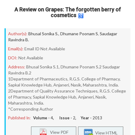
A Review on Grapes: The forgotten berry of
cosmetics
Author(s):
Bhusal Sonika S.
,
Dhumane Poonam S
,
Saudagar
Ravindra B.
Email(s):
Email ID Not Available
DOI:
Not Available
Address:
Bhusal Sonika S.1, Dhumane Poonam S.2 Saudagar
Ravindra B.2
1Department of Pharmaceutics, R.G.S. College of Pharmacy,
Sapkal Knowledge Hub, Anjaneri, Nasik, Maharashtra, India.
2Department of Quality Assurance Techniques, R.G.S. College
of Pharmacy, Sapkal Knowledge Hub, Anjaneri, Nasik,
Maharashtra, India.
*Corresponding Author
Published In:
Volume -
4
, Issue -
2
, Year -
2013
View PDF
View HTML