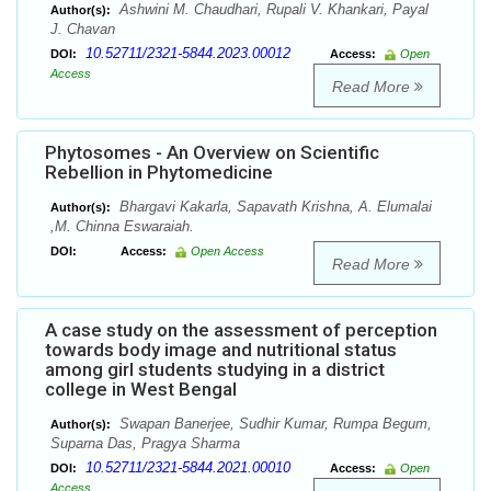
Ashwini M. Chaudhari, Rupali V. Khankari, Payal
Author(s):
J. Chavan
10.52711/2321-5844.2023.00012
DOI:
Access:
Open
Access
Read More
Phytosomes - An Overview on Scientific
Rebellion in Phytomedicine
Bhargavi Kakarla, Sapavath Krishna, A. Elumalai
Author(s):
,M. Chinna Eswaraiah.
DOI:
Access:
Open Access
Read More
A case study on the assessment of perception
towards body image and nutritional status
among girl students studying in a district
college in West Bengal
Swapan Banerjee, Sudhir Kumar, Rumpa Begum,
Author(s):
Suparna Das, Pragya Sharma
10.52711/2321-5844.2021.00010
DOI:
Access:
Open
Access