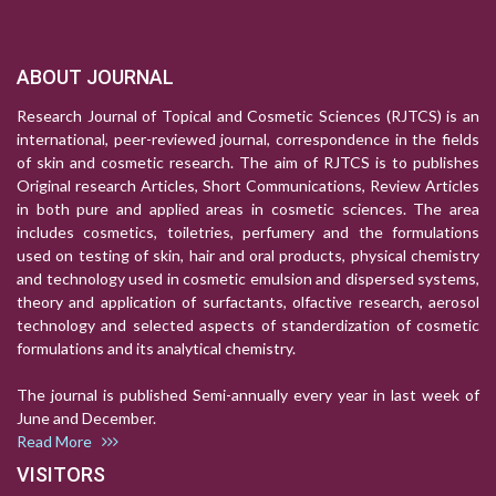
ABOUT JOURNAL
Research Journal of Topical and Cosmetic Sciences (RJTCS) is an
international, peer-reviewed journal, correspondence in the fields
of skin and cosmetic research. The aim of RJTCS is to publishes
Original research Articles, Short Communications, Review Articles
in both pure and applied areas in cosmetic sciences. The area
includes cosmetics, toiletries, perfumery and the formulations
used on testing of skin, hair and oral products, physical chemistry
and technology used in cosmetic emulsion and dispersed systems,
theory and application of surfactants, olfactive research, aerosol
technology and selected aspects of standerdization of cosmetic
formulations and its analytical chemistry.
The journal is published Semi-annually every year in last week of
June and December.
Read More
VISITORS