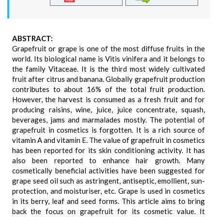
ABSTRACT:
Grapefruit or grape is one of the most diffuse fruits in the
world. Its biological name is Vitis vinifera and it belongs to
the family Vitaceae. It is the third most widely cultivated
fruit after citrus and banana. Globally grapefruit production
contributes to about 16% of the total fruit production.
However, the harvest is consumed as a fresh fruit and for
producing raisins, wine, juice, juice concentrate, squash,
beverages, jams and marmalades mostly. The potential of
grapefruit in cosmetics is forgotten. It is a rich source of
vitamin A and vitamin E. The value of grapefruit in cosmetics
has been reported for its skin conditioning activity. It has
also been reported to enhance hair growth. Many
cosmetically beneficial activities have been suggested for
grape seed oil such as astringent, antiseptic, emollient, sun-
protection, and moisturiser, etc. Grape is used in cosmetics
in its berry, leaf and seed forms. This article aims to bring
back the focus on grapefruit for its cosmetic value. It