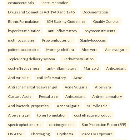
cosmeceuticals
instrumentation
Drugs and Cosmetics Act 1940 and 1945
Documentation
Ethnic Formulation
ICH Stability Guidelines
Quality Control.
hyperkeratinization
anti-inflammatory
phytoconstituents
isothiocyanates
Propionibacterium
Staphylococcus
patient-acceptable
Moringa oleifera
Aloe vera
Acne vulgaris
Topical drug delivery system
Herbal formulation.
cost-effectiveness
anti-inflammatory
Marigold
Antioxidant
Anti-wrinkle.
anti-inflammatory
Acne
Anti acne herbal facewash gel
Acne Vulgaris
Aloe vera
Custard Apple
Peepal tree
Antioxidant
Anti-inflammatory
Anti-bacterial properties.
Acne vulgaris
salicylic acid
Aloe vera gel
toner formulation
cost effective product.
spectrophotometric
carcinogenesis
Sun Protection Factor (SPF)
UV A to C
Photoaging
Erythema
Space UV Exposure