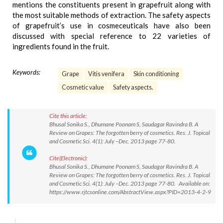
mentions the constituents present in grapefruit along with
the most suitable methods of extraction. The safety aspects
of grapefruit’s use in cosmeceuticals have also been
discussed with special reference to 22 varieties of
ingredients found in the fruit.
Keywords:
Grape
Vitis venifera
Skin conditioning
Cosmetic value
Safety aspects.
Cite this article:
Bhusal Sonika S., Dhumane Poonam S, Saudagar Ravindra B. A
Review on Grapes: The forgotten berry of cosmetics. Res. J. Topical
and Cosmetic Sci. 4(1): July –Dec. 2013 page 77-80.
Cite(Electronic):
Bhusal Sonika S., Dhumane Poonam S, Saudagar Ravindra B. A
Review on Grapes: The forgotten berry of cosmetics. Res. J. Topical
and Cosmetic Sci. 4(1): July –Dec. 2013 page 77-80. Available on:
https://www.rjtcsonline.com/AbstractView.aspx?PID=2013-4-2-9