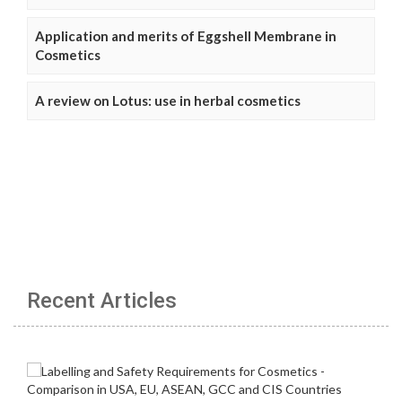
Application and merits of Eggshell Membrane in
Cosmetics
A review on Lotus: use in herbal cosmetics
Recent Articles