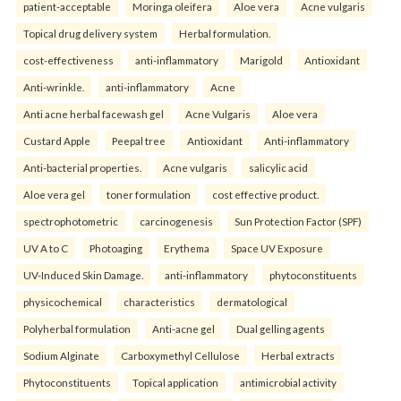
patient-acceptable
Moringa oleifera
Aloe vera
Acne vulgaris
Topical drug delivery system
Herbal formulation.
cost-effectiveness
anti-inflammatory
Marigold
Antioxidant
Anti-wrinkle.
anti-inflammatory
Acne
Anti acne herbal facewash gel
Acne Vulgaris
Aloe vera
Custard Apple
Peepal tree
Antioxidant
Anti-inflammatory
Anti-bacterial properties.
Acne vulgaris
salicylic acid
Aloe vera gel
toner formulation
cost effective product.
spectrophotometric
carcinogenesis
Sun Protection Factor (SPF)
UV A to C
Photoaging
Erythema
Space UV Exposure
UV-Induced Skin Damage.
anti-inflammatory
phytoconstituents
physicochemical
characteristics
dermatological
Polyherbal formulation
Anti-acne gel
Dual gelling agents
Sodium Alginate
Carboxymethyl Cellulose
Herbal extracts
Phytoconstituents
Topical application
antimicrobial activity