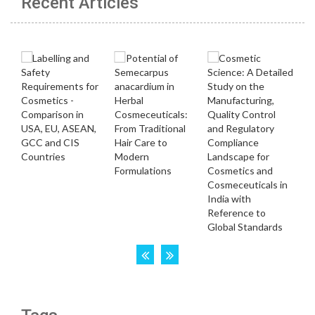
Recent Articles