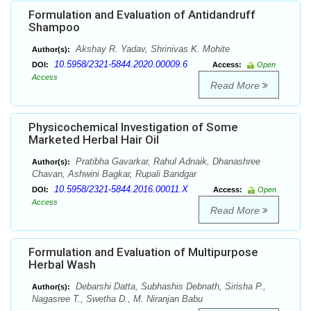
Formulation and Evaluation of Antidandruff
Shampoo
Akshay R. Yadav, Shrinivas K. Mohite
Author(s):
10.5958/2321-5844.2020.00009.6
DOI:
Access:
Open
Access
Read More
Physicochemical Investigation of Some
Marketed Herbal Hair Oil
Pratibha Gavarkar, Rahul Adnaik, Dhanashree
Author(s):
Chavan, Ashwini Bagkar, Rupali Bandgar
10.5958/2321-5844.2016.00011.X
DOI:
Access:
Open
Access
Read More
Formulation and Evaluation of Multipurpose
Herbal Wash
Debarshi Datta, Subhashis Debnath, Sirisha P.,
Author(s):
Nagasree T., Swetha D., M. Niranjan Babu