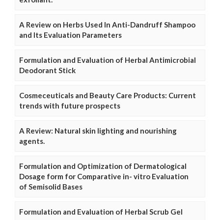
A Review on Herbs Used In Anti-Dandruff Shampoo
and Its Evaluation Parameters
Formulation and Evaluation of Herbal Antimicrobial
Deodorant Stick
Cosmeceuticals and Beauty Care Products: Current
trends with future prospects
A Review: Natural skin lighting and nourishing
agents.
Formulation and Optimization of Dermatological
Dosage form for Comparative in- vitro Evaluation
of Semisolid Bases
Formulation and Evaluation of Herbal Scrub Gel