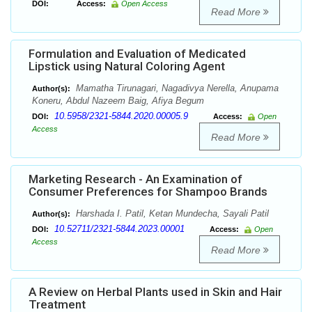
DOI:
Access:
Open Access
Read More
Formulation and Evaluation of Medicated
Lipstick using Natural Coloring Agent
Mamatha Tirunagari, Nagadivya Nerella, Anupama
Author(s):
Koneru, Abdul Nazeem Baig, Afiya Begum
10.5958/2321-5844.2020.00005.9
DOI:
Access:
Open
Access
Read More
Marketing Research - An Examination of
Consumer Preferences for Shampoo Brands
Harshada I. Patil, Ketan Mundecha, Sayali Patil
Author(s):
10.52711/2321-5844.2023.00001
DOI:
Access:
Open
Access
Read More
A Review on Herbal Plants used in Skin and Hair
Treatment