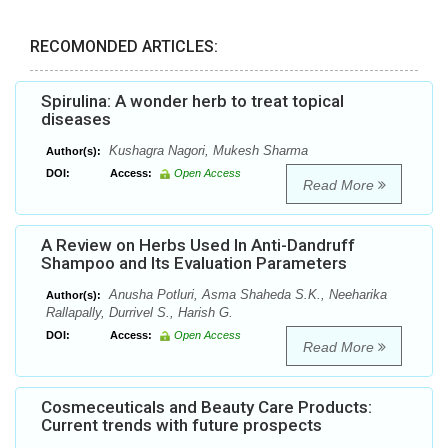
RECOMONDED ARTICLES:
Spirulina: A wonder herb to treat topical
diseases
Kushagra Nagori, Mukesh Sharma
Author(s):
DOI:
Access:
Open Access
Read More
A Review on Herbs Used In Anti-Dandruff
Shampoo and Its Evaluation Parameters
Anusha Potluri, Asma Shaheda S.K., Neeharika
Author(s):
Rallapally, Durrivel S., Harish G.
DOI:
Access:
Open Access
Read More
Cosmeceuticals and Beauty Care Products:
Current trends with future prospects