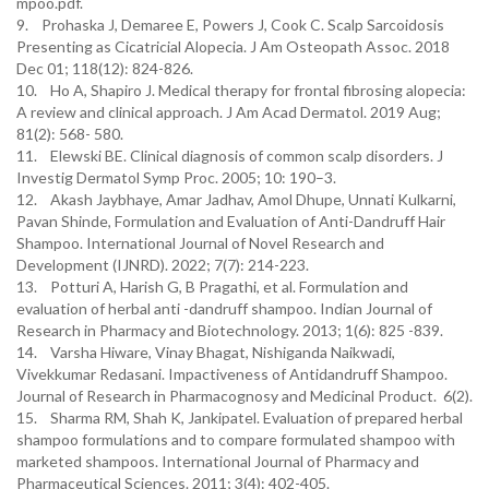
mpoo.pdf.
9. Prohaska J, Demaree E, Powers J, Cook C. Scalp Sarcoidosis
Presenting as Cicatricial Alopecia. J Am Osteopath Assoc. 2018
Dec 01; 118(12): 824-826.
10. Ho A, Shapiro J. Medical therapy for frontal fibrosing alopecia:
A review and clinical approach. J Am Acad Dermatol. 2019 Aug;
81(2): 568- 580.
11. Elewski BE. Clinical diagnosis of common scalp disorders. J
Investig Dermatol Symp Proc. 2005; 10: 190–3.
12. Akash Jaybhaye, Amar Jadhav, Amol Dhupe, Unnati Kulkarni,
Pavan Shinde, Formulation and Evaluation of Anti-Dandruff Hair
Shampoo. International Journal of Novel Research and
Development (IJNRD). 2022; 7(7): 214-223.
13. Potturi A, Harish G, B Pragathi, et al. Formulation and
evaluation of herbal anti -dandruff shampoo. Indian Journal of
Research in Pharmacy and Biotechnology. 2013; 1(6): 825 -839.
14. Varsha Hiware, Vinay Bhagat, Nishiganda Naikwadi,
Vivekkumar Redasani. Impactiveness of Antidandruff Shampoo.
Journal of Research in Pharmacognosy and Medicinal Product. 6(2).
15. Sharma RM, Shah K, Jankipatel. Evaluation of prepared herbal
shampoo formulations and to compare formulated shampoo with
marketed shampoos. International Journal of Pharmacy and
Pharmaceutical Sciences. 2011; 3(4): 402-405.