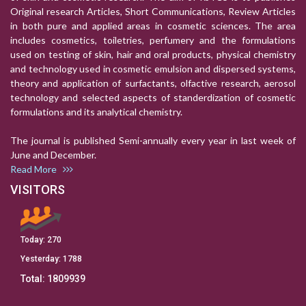
Original research Articles, Short Communications, Review Articles
in both pure and applied areas in cosmetic sciences. The area
includes cosmetics, toiletries, perfumery and the formulations
used on testing of skin, hair and oral products, physical chemistry
and technology used in cosmetic emulsion and dispersed systems,
theory and application of surfactants, olfactive research, aerosol
technology and selected aspects of standerdization of cosmetic
formulations and its analytical chemistry.
The journal is published Semi-annually every year in last week of
June and December.
Read More
VISITORS
Today:
270
Yesterday:
1788
Total:
1809939