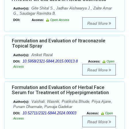
Gite Shital S., Jadhav Aishwarya J., Zalte Amar
Author(s):
G., Saudagar Ravindra B.
DOI:
Access:
Open Access
Read More
Formulation and Evaluation of Itraconazole
Topical Spray
Aniket Raval
Author(s):
10.5958/2321-5844.2015.00013.8
DOI:
Access:
Open
Access
Read More
Formulation and Evaluation of Herbal Face
Serum for Treatment of Hyperpigmentation
Vaishali. Wasnik, Pratiksha Bhude, Priya Ajane,
Author(s):
Punam Dharmale, Purvaja Gadekar
10.52711/2321-5844.2024.00003
DOI:
Access:
Open
Access
Read More