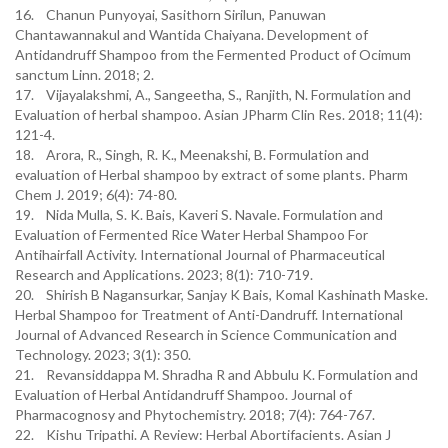
16. Chanun Punyoyai, Sasithorn Sirilun, Panuwan
Chantawannakul and Wantida Chaiyana. Development of
Antidandruff Shampoo from the Fermented Product of Ocimum
sanctum Linn. 2018; 2.
17. Vijayalakshmi, A., Sangeetha, S., Ranjith, N. Formulation and
Evaluation of herbal shampoo. Asian JPharm Clin Res. 2018; 11(4):
121-4.
18. Arora, R., Singh, R. K., Meenakshi, B. Formulation and
evaluation of Herbal shampoo by extract of some plants. Pharm
Chem J. 2019; 6(4): 74-80.
19. Nida Mulla, S. K. Bais, Kaveri S. Navale. Formulation and
Evaluation of Fermented Rice Water Herbal Shampoo For
Antihairfall Activity. International Journal of Pharmaceutical
Research and Applications. 2023; 8(1): 710-719.
20. Shirish B Nagansurkar, Sanjay K Bais, Komal Kashinath Maske.
Herbal Shampoo for Treatment of Anti-Dandruff. International
Journal of Advanced Research in Science Communication and
Technology. 2023; 3(1): 350.
21. Revansiddappa M. Shradha R and Abbulu K. Formulation and
Evaluation of Herbal Antidandruff Shampoo. Journal of
Pharmacognosy and Phytochemistry. 2018; 7(4): 764-767.
22. Kishu Tripathi. A Review: Herbal Abortifacients. Asian J