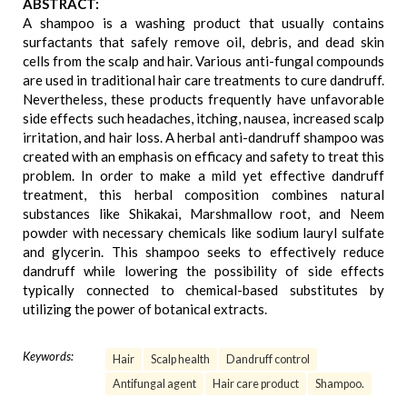
ABSTRACT:
A shampoo is a washing product that usually contains
surfactants that safely remove oil, debris, and dead skin
cells from the scalp and hair. Various anti-fungal compounds
are used in traditional hair care treatments to cure dandruff.
Nevertheless, these products frequently have unfavorable
side effects such headaches, itching, nausea, increased scalp
irritation, and hair loss. A herbal anti-dandruff shampoo was
created with an emphasis on efficacy and safety to treat this
problem. In order to make a mild yet effective dandruff
treatment, this herbal composition combines natural
substances like Shikakai, Marshmallow root, and Neem
powder with necessary chemicals like sodium lauryl sulfate
and glycerin. This shampoo seeks to effectively reduce
dandruff while lowering the possibility of side effects
typically connected to chemical-based substitutes by
utilizing the power of botanical extracts.
Keywords:
Hair
Scalp health
Dandruff control
Antifungal agent
Hair care product
Shampoo.