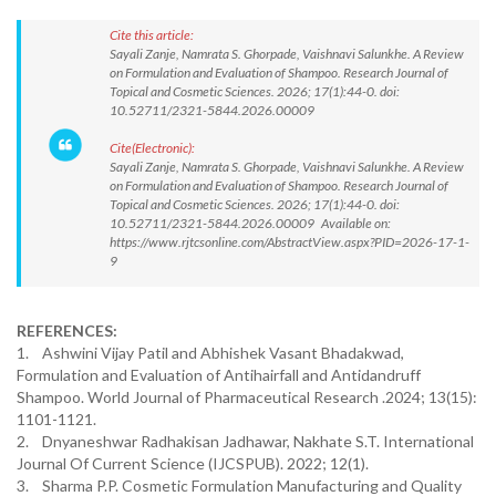
Cite this article:
Sayali Zanje, Namrata S. Ghorpade, Vaishnavi Salunkhe. A Review
on Formulation and Evaluation of Shampoo. Research Journal of
Topical and Cosmetic Sciences. 2026; 17(1):44-0. doi:
10.52711/2321-5844.2026.00009
Cite(Electronic):
Sayali Zanje, Namrata S. Ghorpade, Vaishnavi Salunkhe. A Review
on Formulation and Evaluation of Shampoo. Research Journal of
Topical and Cosmetic Sciences. 2026; 17(1):44-0. doi:
10.52711/2321-5844.2026.00009 Available on:
https://www.rjtcsonline.com/AbstractView.aspx?PID=2026-17-1-
9
REFERENCES:
1. Ashwini Vijay Patil and Abhishek Vasant Bhadakwad,
Formulation and Evaluation of Antihairfall and Antidandruff
Shampoo. World Journal of Pharmaceutical Research .2024; 13(15):
1101-1121.
2. Dnyaneshwar Radhakisan Jadhawar, Nakhate S.T. International
Journal Of Current Science (IJCSPUB). 2022; 12(1).
3. Sharma P.P. Cosmetic Formulation Manufacturing and Quality