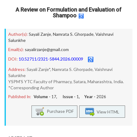
A Review on Formulation and Evaluation of
Shampoo
Author(s):
Sayali Zanje
,
Namrata S. Ghorpade
,
Vaishnavi
Salunkhe
Email(s):
sayalirzanje@gmail.com
DOI:
10.52711/2321-5844.2026.00009
Address:
Sayali Zanje*, Namrata S. Ghorpade, Vaishnavi
Salunkhe
YSPM’S YTC Faculty of Pharmacy, Satara, Maharashtra, India.
*Corresponding Author
Published In:
Volume -
17
, Issue -
1
, Year -
2026
Purchase PDF
View HTML