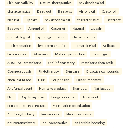
Skin compatibility
Natural therapeutics.
physicochemical
characteristics
Beetroot
Beeswax
Almond oil
Castor oil
Natural
Lip balm.
physicochemical
characteristics
Beetroot
Beeswax
Almond oil
Castor oil
Natural
Lip balm.
dermatological
hyperpigmentation
characteristics
depigmentation
hyperpigmentation
dermatological
Kojic acid
Licorice root
Aloe vera
Melanin production
Topical gel.
ABSTRACT: Matricaria
anti-inflammatory
Matricaria chamomila
Cosmeceuticals
Phytotherapy
Skin care
Bioactive compounds.
chemical-based
Hair
Scalp health
Dandruff control
Antifungal agent
Hair care product
Shampoo.
Nail lacquer
Nail
Onychomycosis
Fungal infection
Treatment
Pomegranate Peel Extract
Formulation optimization
Antifungal activity
Permeation.
Neurocosmetics
neurotransmitters
neurocosmetics
endorphin-boosting