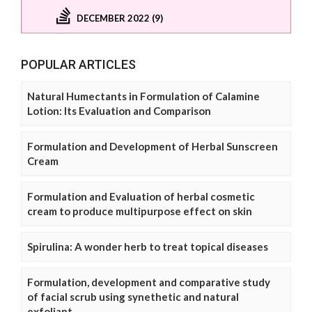
DECEMBER 2022 (9)
POPULAR ARTICLES
Natural Humectants in Formulation of Calamine
Lotion: Its Evaluation and Comparison
Formulation and Development of Herbal Sunscreen
Cream
Formulation and Evaluation of herbal cosmetic
cream to produce multipurpose effect on skin
Spirulina: A wonder herb to treat topical diseases
Formulation, development and comparative study
of facial scrub using synethetic and natural
exfoliant.