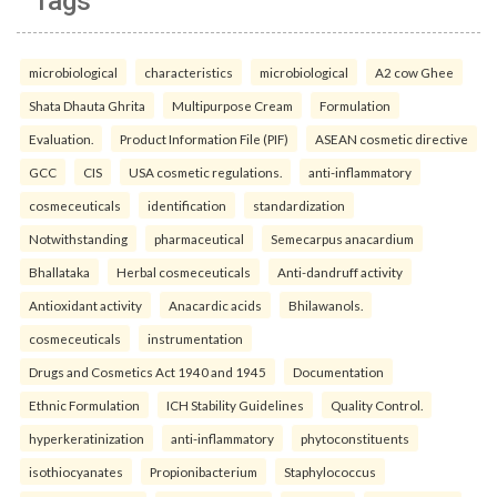
Tags
microbiological
characteristics
microbiological
A2 cow Ghee
Shata Dhauta Ghrita
Multipurpose Cream
Formulation
Evaluation.
Product Information File (PIF)
ASEAN cosmetic directive
GCC
CIS
USA cosmetic regulations.
anti-inflammatory
cosmeceuticals
identification
standardization
Notwithstanding
pharmaceutical
Semecarpus anacardium
Bhallataka
Herbal cosmeceuticals
Anti-dandruff activity
Antioxidant activity
Anacardic acids
Bhilawanols.
cosmeceuticals
instrumentation
Drugs and Cosmetics Act 1940 and 1945
Documentation
Ethnic Formulation
ICH Stability Guidelines
Quality Control.
hyperkeratinization
anti-inflammatory
phytoconstituents
isothiocyanates
Propionibacterium
Staphylococcus