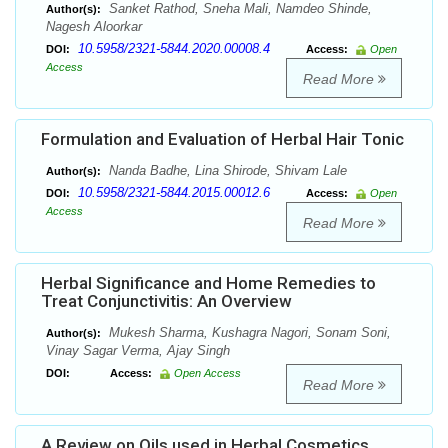
Sanket Rathod, Sneha Mali, Namdeo Shinde,
Author(s):
Nagesh Aloorkar
10.5958/2321-5844.2020.00008.4
DOI:
Access:
Open
Access
Read More
Formulation and Evaluation of Herbal Hair Tonic
Nanda Badhe, Lina Shirode, Shivam Lale
Author(s):
10.5958/2321-5844.2015.00012.6
DOI:
Access:
Open
Access
Read More
Herbal Significance and Home Remedies to
Treat Conjunctivitis: An Overview
Mukesh Sharma, Kushagra Nagori, Sonam Soni,
Author(s):
Vinay Sagar Verma, Ajay Singh
DOI:
Access:
Open Access
Read More
A Review on Oils used in Herbal Cosmetics