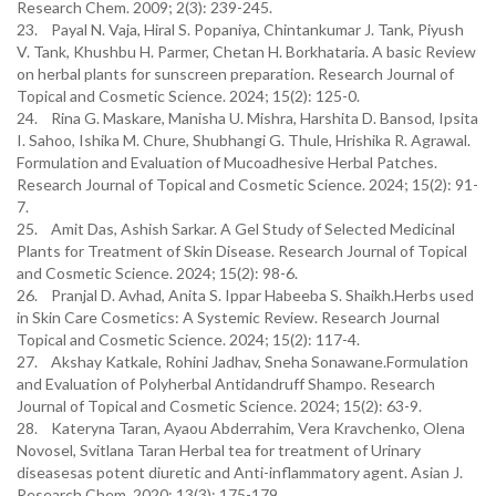
Research Chem. 2009; 2(3): 239-245.
23. Payal N. Vaja, Hiral S. Popaniya, Chintankumar J. Tank, Piyush
V. Tank, Khushbu H. Parmer, Chetan H. Borkhataria. A basic Review
on herbal plants for sunscreen preparation. Research Journal of
Topical and Cosmetic Science. 2024; 15(2): 125-0.
24. Rina G. Maskare, Manisha U. Mishra, Harshita D. Bansod, Ipsita
I. Sahoo, Ishika M. Chure, Shubhangi G. Thule, Hrishika R. Agrawal.
Formulation and Evaluation of Mucoadhesive Herbal Patches.
Research Journal of Topical and Cosmetic Science. 2024; 15(2): 91-
7.
25. Amit Das, Ashish Sarkar. A Gel Study of Selected Medicinal
Plants for Treatment of Skin Disease. Research Journal of Topical
and Cosmetic Science. 2024; 15(2): 98-6.
26. Pranjal D. Avhad, Anita S. Ippar Habeeba S. Shaikh.Herbs used
in Skin Care Cosmetics: A Systemic Review. Research Journal
Topical and Cosmetic Science. 2024; 15(2): 117-4.
27. Akshay Katkale, Rohini Jadhav, Sneha Sonawane.Formulation
and Evaluation of Polyherbal Antidandruff Shampo. Research
Journal of Topical and Cosmetic Science. 2024; 15(2): 63-9.
28. Kateryna Taran, Ayaou Abderrahim, Vera Kravchenko, Olena
Novosel, Svitlana Taran Herbal tea for treatment of Urinary
diseasesas potent diuretic and Anti-inflammatory agent. Asian J.
Research Chem. 2020; 13(3): 175-179.