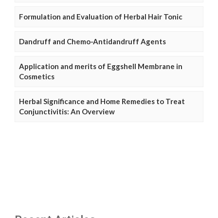
Formulation and Evaluation of Herbal Hair Tonic
Dandruff and Chemo-Antidandruff Agents
Application and merits of Eggshell Membrane in
Cosmetics
Herbal Significance and Home Remedies to Treat
Conjunctivitis: An Overview