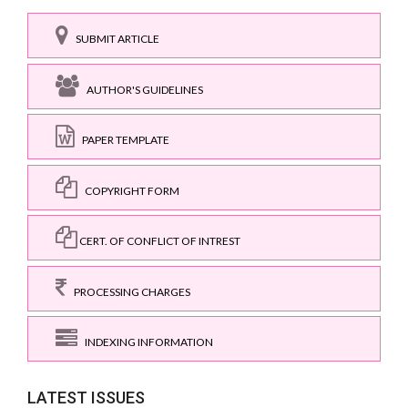
SUBMIT ARTICLE
AUTHOR'S GUIDELINES
PAPER TEMPLATE
COPYRIGHT FORM
CERT. OF CONFLICT OF INTREST
PROCESSING CHARGES
INDEXING INFORMATION
LATEST ISSUES