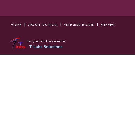
I
I
I
HOME
ABOUT JOURNAL
EDITORIAL BOARD
SITEMAP
Designed and Developed by:
T-Labs Solutions