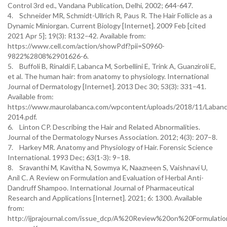
Control 3rd ed., Vandana Publication, Delhi, 2002; 644-647.
4. Schneider MR, Schmidt-Ullrich R, Paus R. The Hair Follicle as a
Dynamic Miniorgan. Current Biology [Internet]. 2009 Feb [cited
2021 Apr 5]; 19(3): R132–42. Available from:
https://www.cell.com/action/showPdf?pii=S0960-
9822%2808%2901626-6.
5. Buffoli B, Rinaldi F, Labanca M, Sorbellini E, Trink A, Guanziroli E,
et al. The human hair: from anatomy to physiology. International
Journal of Dermatology [Internet]. 2013 Dec 30; 53(3): 331–41.
Available from:
https://www.maurolabanca.com/wpcontent/uploads/2018/11/Labanc
2014.pdf.
6. Linton CP. Describing the Hair and Related Abnormalities.
Journal of the Dermatology Nurses Association. 2012; 4(3): 207–8.
7. Harkey MR. Anatomy and Physiology of Hair. Forensic Science
International. 1993 Dec; 63(1-3): 9–18.
8. Sravanthi M, Kavitha N, Sowmya K, Naazneen S, Vaishnavi U,
Anil C. A Review on Formulation and Evaluation of Herbal Anti-
Dandruff Shampoo. International Journal of Pharmaceutical
Research and Applications [Internet]. 2021; 6: 1300. Available
from:
http://ijprajournal.com/issue_dcp/A%20Review%20on%20Formula