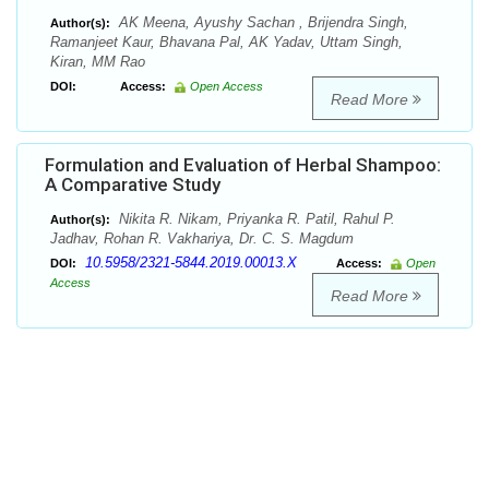
AK Meena, Ayushy Sachan , Brijendra Singh,
Author(s):
Ramanjeet Kaur, Bhavana Pal, AK Yadav, Uttam Singh,
Kiran, MM Rao
DOI:
Access:
Open Access
Read More
Formulation and Evaluation of Herbal Shampoo:
A Comparative Study
Nikita R. Nikam, Priyanka R. Patil, Rahul P.
Author(s):
Jadhav, Rohan R. Vakhariya, Dr. C. S. Magdum
10.5958/2321-5844.2019.00013.X
DOI:
Access:
Open
Access
Read More