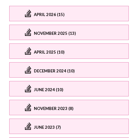
APRIL 2026 (15)
NOVEMBER 2025 (13)
APRIL 2025 (10)
DECEMBER 2024 (10)
JUNE 2024 (10)
NOVEMBER 2023 (8)
JUNE 2023 (7)