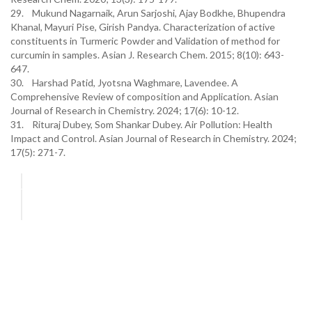
29. Mukund Nagarnaik, Arun Sarjoshi, Ajay Bodkhe, Bhupendra
Khanal, Mayuri Pise, Girish Pandya. Characterization of active
constituents in Turmeric Powder and Validation of method for
curcumin in samples. Asian J. Research Chem. 2015; 8(10): 643-
647.
30. Harshad Patid, Jyotsna Waghmare, Lavendee. A
Comprehensive Review of composition and Application. Asian
Journal of Research in Chemistry. 2024; 17(6): 10-12.
31. Rituraj Dubey, Som Shankar Dubey. Air Pollution: Health
Impact and Control. Asian Journal of Research in Chemistry. 2024;
17(5): 271-7.