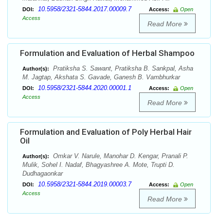
10.5958/2321-5844.2017.00009.7
DOI:
Access:
Open
Access
Read More
Formulation and Evaluation of Herbal Shampoo
Pratiksha S. Sawant, Pratiksha B. Sankpal, Asha
Author(s):
M. Jagtap, Akshata S. Gavade, Ganesh B. Vambhurkar
10.5958/2321-5844.2020.00001.1
DOI:
Access:
Open
Access
Read More
Formulation and Evaluation of Poly Herbal Hair
Oil
Omkar V. Narule, Manohar D. Kengar, Pranali P.
Author(s):
Mulik, Sohel I. Nadaf, Bhagyashree A. Mote, Trupti D.
Dudhagaonkar
10.5958/2321-5844.2019.00003.7
DOI:
Access:
Open
Access
Read More