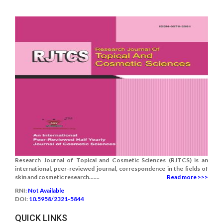
Research Journal of Topical and Cosmetic Sciences (RJTCS) is an
international, peer-reviewed journal, correspondence in the fields of
skin and cosmetic research.......
Read more >>>
RNI:
Not Available
DOI:
10.5958/2321-5844
QUICK LINKS