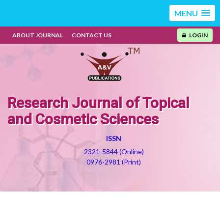
MENU
ABOUT JOURNAL
CONTACT US
LOGIN
Research Journal of Topical
and Cosmetic Sciences
ISSN
2321-5844 (Online)
0976-2981 (Print)