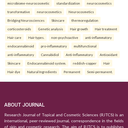
microbiome-neurocosmetic
standardization
neurocosmetics
transformative
neurocosmetics
Neurocosmetics
Bridging Neurosciences
Skincare
thermoregulation
corticosteroids
Genetic analysis
Hair growth
Hair treatment
Hair care
Hair types.
non-psychoactive
anti-inflammatory
endocannabinoid
pro-inflammatory
multifunctional
anti-inflammatory
Cannabidiol
Anti-Inflammatory
Antioxidant
Skincare
Endocannabinoid system.
reddish-copper
Hair
Hair dye
Natural Ingredients
Permanent
Semi-permanent.
ABOUT JOURNAL
Research Journal of Topical and Cosmetic Sciences (RJTCS) is an
international, peer-reviewed journal, correspondence in the fields
of skin and cosmetic research. The aim of RJTCS is to publishes