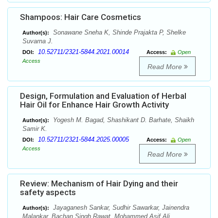
Shampoos: Hair Care Cosmetics
Sonawane Sneha K, Shinde Prajakta P, Shelke
Author(s):
Suvarna J.
10.52711/2321-5844.2021.00014
DOI:
Access:
Open
Access
Read More
Design, Formulation and Evaluation of Herbal
Hair Oil for Enhance Hair Growth Activity
Yogesh M. Bagad, Shashikant D. Barhate, Shaikh
Author(s):
Samir K.
10.52711/2321-5844.2025.00005
DOI:
Access:
Open
Access
Read More
Review: Mechanism of Hair Dying and their
safety aspects
Jayaganesh Sankar, Sudhir Sawarkar, Jainendra
Author(s):
Malankar, Bachan Singh Rawat, Mohammed Asif Ali