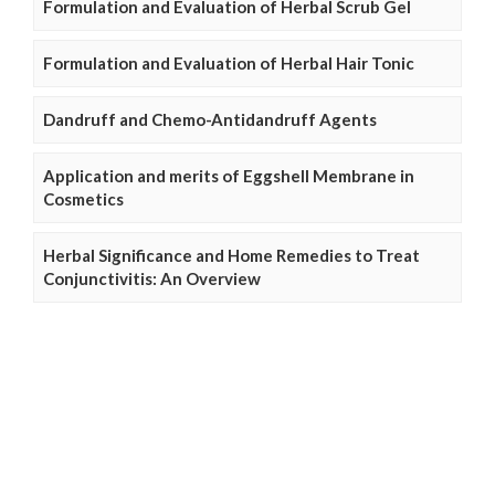
Formulation and Evaluation of Herbal Scrub Gel
Formulation and Evaluation of Herbal Hair Tonic
Dandruff and Chemo-Antidandruff Agents
Application and merits of Eggshell Membrane in
Cosmetics
Herbal Significance and Home Remedies to Treat
Conjunctivitis: An Overview