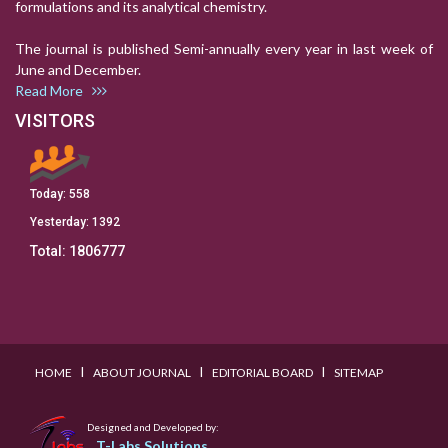
formulations and its analytical chemistry.
The journal is published Semi-annually every year in last week of
June and December.
Read More
VISITORS
Today:
558
Yesterday:
1392
Total:
1806777
I
I
I
HOME
ABOUT JOURNAL
EDITORIAL BOARD
SITEMAP
Designed and Developed by:
T-Labs Solutions