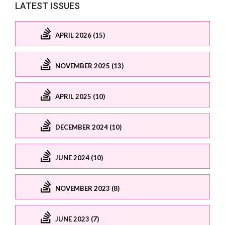
LATEST ISSUES
APRIL 2026 (15)
NOVEMBER 2025 (13)
APRIL 2025 (10)
DECEMBER 2024 (10)
JUNE 2024 (10)
NOVEMBER 2023 (8)
JUNE 2023 (7)