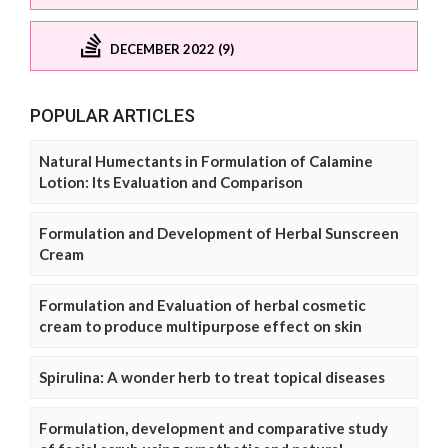
DECEMBER 2022 (9)
POPULAR ARTICLES
Natural Humectants in Formulation of Calamine
Lotion: Its Evaluation and Comparison
Formulation and Development of Herbal Sunscreen
Cream
Formulation and Evaluation of herbal cosmetic
cream to produce multipurpose effect on skin
Spirulina: A wonder herb to treat topical diseases
Formulation, development and comparative study