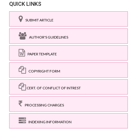
QUICK LINKS
SUBMIT ARTICLE
AUTHOR'S GUIDELINES
PAPER TEMPLATE
COPYRIGHT FORM
CERT. OF CONFLICT OF INTREST
PROCESSING CHARGES
INDEXING INFORMATION