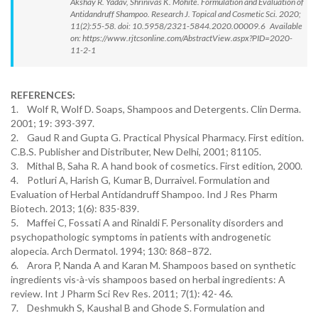
Akshay R. Yadav, Shrinivas K. Mohite. Formulation and Evaluation of
Antidandruff Shampoo. Research J. Topical and Cosmetic Sci. 2020;
11(2):55-58. doi: 10.5958/2321-5844.2020.00009.6 Available
on: https://www.rjtcsonline.com/AbstractView.aspx?PID=2020-
11-2-1
REFERENCES:
1. Wolf R, Wolf D. Soaps, Shampoos and Detergents. Clin Derma.
2001; 19: 393-397.
2. Gaud R and Gupta G. Practical Physical Pharmacy. First edition.
C.B.S. Publisher and Distributer, New Delhi, 2001; 81105.
3. Mithal B, Saha R. A hand book of cosmetics. First edition, 2000.
4. Potluri A, Harish G, Kumar B, Durraivel. Formulation and
Evaluation of Herbal Antidandruff Shampoo. Ind J Res Pharm
Biotech. 2013; 1(6): 835-839.
5. Maffei C, Fossati A and Rinaldi F. Personality disorders and
psychopathologic symptoms in patients with androgenetic
alopecia. Arch Dermatol. 1994; 130: 868–872.
6. Arora P, Nanda A and Karan M. Shampoos based on synthetic
ingredients vis-à-vis shampoos based on herbal ingredients: A
review. Int J Pharm Sci Rev Res. 2011; 7(1): 42- 46.
7. Deshmukh S, Kaushal B and Ghode S. Formulation and