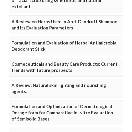
of facial scrub using synethetic and natural
exfoliant.
A Review on Herbs Used In Anti-Dandruff Shampoo
and Its Evaluation Parameters
Formulation and Evaluation of Herbal Antimicrobial
Deodorant Stick
Cosmeceuticals and Beauty Care Products: Current
trends with future prospects
A Review: Natural skin lighting and nourishing
agents.
Formulation and Optimization of Dermatological
Dosage form for Comparative in- vitro Evaluation
of Semisolid Bases