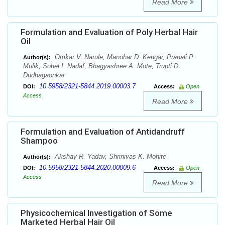
Read More
Formulation and Evaluation of Poly Herbal Hair
Oil
Omkar V. Narule, Manohar D. Kengar, Pranali P.
Author(s):
Mulik, Sohel I. Nadaf, Bhagyashree A. Mote, Trupti D.
Dudhagaonkar
10.5958/2321-5844.2019.00003.7
DOI:
Access:
Open
Access
Read More
Formulation and Evaluation of Antidandruff
Shampoo
Akshay R. Yadav, Shrinivas K. Mohite
Author(s):
10.5958/2321-5844.2020.00009.6
DOI:
Access:
Open
Access
Read More
Physicochemical Investigation of Some
Marketed Herbal Hair Oil