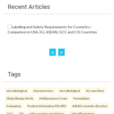
Recent Articles
Tags
microbiological
characteristics
microbiological
A2 cow Ghee
Shata Dhauta Ghrita
Multipurpose Cream
Formulation
Evaluation.
Product Information File (PIF)
ASEAN cosmetic directive
GCC
CIS
USA cosmetic regulations.
anti-inflammatory