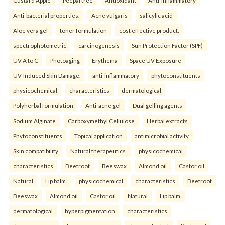
Custard Apple
Peepal tree
Antioxidant
Anti-inflammatory
Anti-bacterial properties.
Acne vulgaris
salicylic acid
Aloe vera gel
toner formulation
cost effective product.
spectrophotometric
carcinogenesis
Sun Protection Factor (SPF)
UV A to C
Photoaging
Erythema
Space UV Exposure
UV-Induced Skin Damage.
anti-inflammatory
phytoconstituents
physicochemical
characteristics
dermatological
Polyherbal formulation
Anti-acne gel
Dual gelling agents
Sodium Alginate
Carboxymethyl Cellulose
Herbal extracts
Phytoconstituents
Topical application
antimicrobial activity
Skin compatibility
Natural therapeutics.
physicochemical
characteristics
Beetroot
Beeswax
Almond oil
Castor oil
Natural
Lip balm.
physicochemical
characteristics
Beetroot
Beeswax
Almond oil
Castor oil
Natural
Lip balm.
dermatological
hyperpigmentation
characteristics