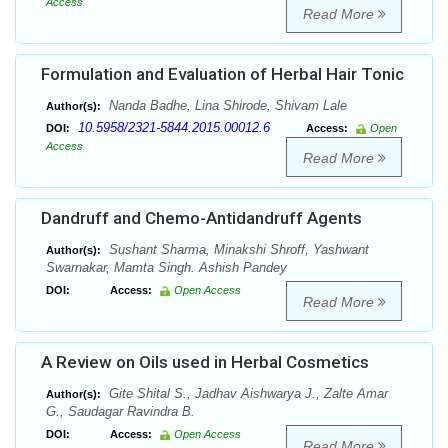
Access
Read More
Formulation and Evaluation of Herbal Hair Tonic
Nanda Badhe, Lina Shirode, Shivam Lale
Author(s):
10.5958/2321-5844.2015.00012.6
DOI:
Access:
Open
Access
Read More
Dandruff and Chemo-Antidandruff Agents
Sushant Sharma, Minakshi Shroff, Yashwant
Author(s):
Swarnakar, Mamta Singh. Ashish Pandey
DOI:
Access:
Open Access
Read More
A Review on Oils used in Herbal Cosmetics
Gite Shital S., Jadhav Aishwarya J., Zalte Amar
Author(s):
G., Saudagar Ravindra B.
DOI:
Access:
Open Access
Read More