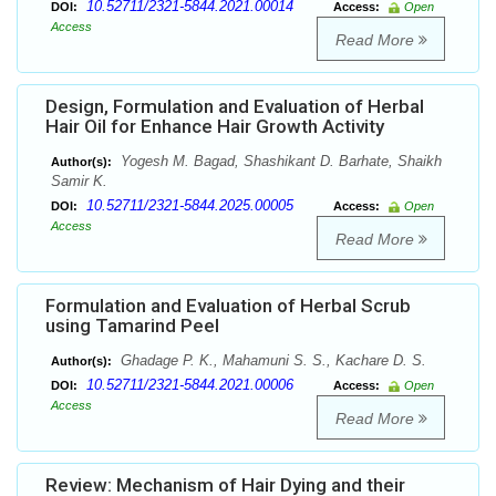
10.52711/2321-5844.2021.00014
DOI:
Access:
Open
Access
Read More
Design, Formulation and Evaluation of Herbal
Hair Oil for Enhance Hair Growth Activity
Yogesh M. Bagad, Shashikant D. Barhate, Shaikh
Author(s):
Samir K.
10.52711/2321-5844.2025.00005
DOI:
Access:
Open
Access
Read More
Formulation and Evaluation of Herbal Scrub
using Tamarind Peel
Ghadage P. K., Mahamuni S. S., Kachare D. S.
Author(s):
10.52711/2321-5844.2021.00006
DOI:
Access:
Open
Access
Read More
Review: Mechanism of Hair Dying and their