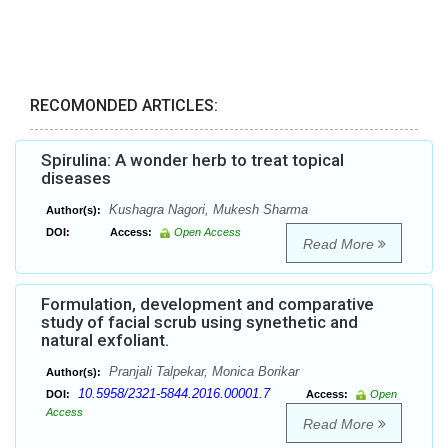
RECOMONDED ARTICLES:
Spirulina: A wonder herb to treat topical
diseases
Kushagra Nagori, Mukesh Sharma
Author(s):
DOI:
Access:
Open Access
Read More
Formulation, development and comparative
study of facial scrub using synethetic and
natural exfoliant.
Pranjali Talpekar, Monica Borikar
Author(s):
10.5958/2321-5844.2016.00001.7
DOI:
Access:
Open
Access
Read More