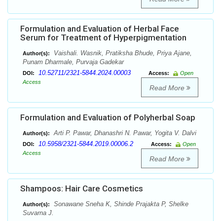
Formulation and Evaluation of Herbal Face
Serum for Treatment of Hyperpigmentation
Vaishali. Wasnik, Pratiksha Bhude, Priya Ajane,
Author(s):
Punam Dharmale, Purvaja Gadekar
10.52711/2321-5844.2024.00003
DOI:
Access:
Open
Access
Read More
Formulation and Evaluation of Polyherbal Soap
Arti P. Pawar, Dhanashri N. Pawar, Yogita V. Dalvi
Author(s):
10.5958/2321-5844.2019.00006.2
DOI:
Access:
Open
Access
Read More
Shampoos: Hair Care Cosmetics
Sonawane Sneha K, Shinde Prajakta P, Shelke
Author(s):
Suvarna J.