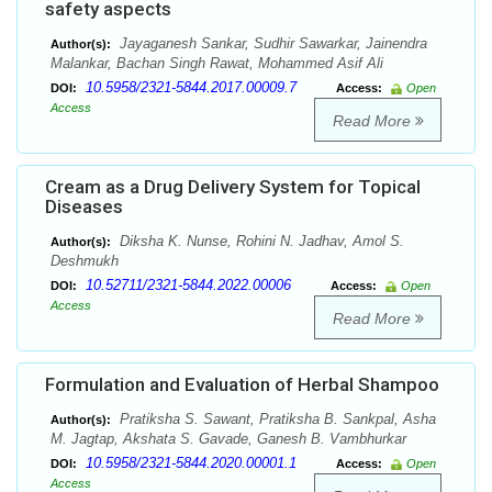
safety aspects
Jayaganesh Sankar, Sudhir Sawarkar, Jainendra
Author(s):
Malankar, Bachan Singh Rawat, Mohammed Asif Ali
10.5958/2321-5844.2017.00009.7
DOI:
Access:
Open
Access
Read More
Cream as a Drug Delivery System for Topical
Diseases
Diksha K. Nunse, Rohini N. Jadhav, Amol S.
Author(s):
Deshmukh
10.52711/2321-5844.2022.00006
DOI:
Access:
Open
Access
Read More
Formulation and Evaluation of Herbal Shampoo
Pratiksha S. Sawant, Pratiksha B. Sankpal, Asha
Author(s):
M. Jagtap, Akshata S. Gavade, Ganesh B. Vambhurkar
10.5958/2321-5844.2020.00001.1
DOI:
Access:
Open
Access