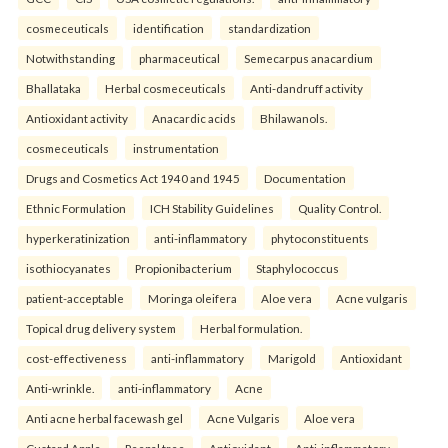
cosmeceuticals
identification
standardization
Notwithstanding
pharmaceutical
Semecarpus anacardium
Bhallataka
Herbal cosmeceuticals
Anti-dandruff activity
Antioxidant activity
Anacardic acids
Bhilawanols.
cosmeceuticals
instrumentation
Drugs and Cosmetics Act 1940 and 1945
Documentation
Ethnic Formulation
ICH Stability Guidelines
Quality Control.
hyperkeratinization
anti-inflammatory
phytoconstituents
isothiocyanates
Propionibacterium
Staphylococcus
patient-acceptable
Moringa oleifera
Aloe vera
Acne vulgaris
Topical drug delivery system
Herbal formulation.
cost-effectiveness
anti-inflammatory
Marigold
Antioxidant
Anti-wrinkle.
anti-inflammatory
Acne
Anti acne herbal facewash gel
Acne Vulgaris
Aloe vera