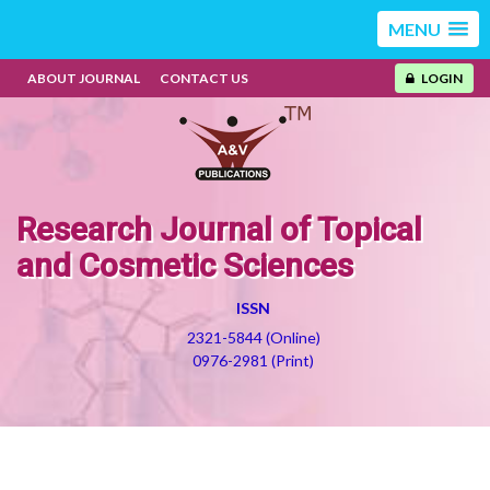
MENU
ABOUT JOURNAL
CONTACT US
LOGIN
Research Journal of Topical
and Cosmetic Sciences
ISSN
2321-5844 (Online)
0976-2981 (Print)