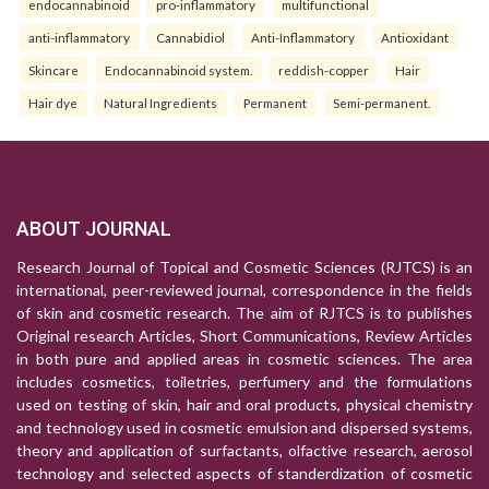
endocannabinoid
pro-inflammatory
multifunctional
anti-inflammatory
Cannabidiol
Anti-Inflammatory
Antioxidant
Skincare
Endocannabinoid system.
reddish-copper
Hair
Hair dye
Natural Ingredients
Permanent
Semi-permanent.
ABOUT JOURNAL
Research Journal of Topical and Cosmetic Sciences (RJTCS) is an
international, peer-reviewed journal, correspondence in the fields
of skin and cosmetic research. The aim of RJTCS is to publishes
Original research Articles, Short Communications, Review Articles
in both pure and applied areas in cosmetic sciences. The area
includes cosmetics, toiletries, perfumery and the formulations
used on testing of skin, hair and oral products, physical chemistry
and technology used in cosmetic emulsion and dispersed systems,
theory and application of surfactants, olfactive research, aerosol
technology and selected aspects of standerdization of cosmetic