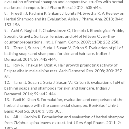
evaluation of herbal shampoo and comparative studies with herbal
marketed shampoo. Int J Pharm Biosci. 2012; 638-645.
8. Preethi J, Padmini K, Srikant J, Lohita M, Swetha K. A Review on
Herbal Shampoo and its Evaluation. Asian J Pharm. Ana. 2013; 3(4):
153-156.
9. Achi A, Baghat T, Chukwubeze O, Dembla I. Rheological Profile,
Specific Gravity, Surface Tension, and pH of Fifteen Over-the-
counter preparations. Int. J. Pharm. Comp. 2007; 11(3): 252-258.
10. Tarun J, Susan J, Suria J, Susan V, Criton S. Evaluation of pH of
bathing soaps and shampoos for skin and hair care. Indian J
Dermatol. 2014; 59: 442-444.
11. Roy R, Thakur M, Dixit V. Hair growth promoting activity of
Eclipta alba in male albino rats. Arch Dermatol Res. 2008; 300: 357-
64.
12. Tarun J, Susan J, Suria J, Susan VJ, Criton S. Evaluation of pH of
bathing soaps and shampoos for skin and hair care. Indian J
Dermatol. 2014; 59: 442-444.
13. Badi K, Khan S. Formulation, evaluation and comparison of the
herbal shampoo with the commercial shampoo. Beni-Suef Univ J
Basic Appl Sci. 2014; 3: 301-305.
14. Ali H, Kadhim R. Formulation and evaluation of herbal shampoo
from Ziziphus spina leaves extract. Int J Res Appl Pharm. 2011; 2:
1802-6.