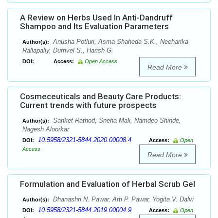
A Review on Herbs Used In Anti-Dandruff
Shampoo and Its Evaluation Parameters
Anusha Potluri, Asma Shaheda S.K., Neeharika
Author(s):
Rallapally, Durrivel S., Harish G.
DOI:
Access:
Open Access
Read More
Cosmeceuticals and Beauty Care Products:
Current trends with future prospects
Sanket Rathod, Sneha Mali, Namdeo Shinde,
Author(s):
Nagesh Aloorkar
10.5958/2321-5844.2020.00008.4
DOI:
Access:
Open
Access
Read More
Formulation and Evaluation of Herbal Scrub Gel
Dhanashri N. Pawar, Arti P. Pawar, Yogita V. Dalvi
Author(s):
10.5958/2321-5844.2019.00004.9
DOI:
Access:
Open