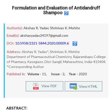
Formulation and Evaluation of Antidandruff
Shampoo
Author(s):
Akshay R. Yadav
,
Shrinivas K. Mohite
Email(s):
akshayyadav24197@gmail.com
DOI:
10.5958/2321-5844.2020.00009.6
Address:
Akshay R. Yadav*, Shrinivas K. Mohite
Department of Pharmaceutical Chemistry, Rajarambapu College
of Pharmacy, Kasegaon, Dist-Sangli, Maharashtra, India-415404.
*Corresponding Author
Published In:
Volume -
11
, Issue -
2
, Year -
2020
View PDF
View HTML
ABSTRACT: