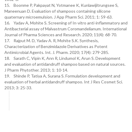
15. Boonme P, Pakpayat N, Yotmanee K, Kunlawijitrungsee S,
Maneenuan D. Evaluation of shampoos containing silicone
quaternary microemulsion. J App Pharm Sci. 2011; 1: 59-63.
16. Yadav A, Mohite S. Screening of In-vitro anti-inflammatory and
Antibacterial assay of Malvastrum Coromandelianum. International
Journal of Pharma Sciences and Research. 2020; 11(4): 68-70.
17. Rajput M. D, Yadav A. R, Mohite S.K. Synthesis,
Characterization of Benzimidazole Derivatives as Potent
Antimicrobial Agents. Int. J. Pharm. 2020; 17(4): 279-285.
18. Sarath C, Vipin K, Ann R, Lindumol K, Arun S. Development
and evaluation of antidandruff shampoo based on natural sources.
J Pharm Phytother. 2013; 1: 10-14.
19. Shinde P, Tatiya A, Surana S. Formulation development and
evaluation of herbal antidandruff shampoo. Int J Res Cosmet Sci.
2013; 3: 25-33.