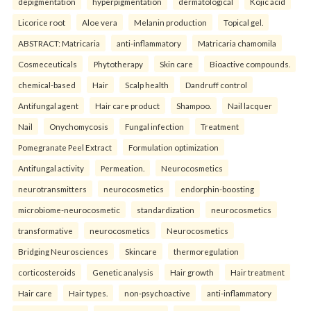
depigmentation
hyperpigmentation
dermatological
Kojic acid
Licorice root
Aloe vera
Melanin production
Topical gel.
ABSTRACT: Matricaria
anti-inflammatory
Matricaria chamomila
Cosmeceuticals
Phytotherapy
Skin care
Bioactive compounds.
chemical-based
Hair
Scalp health
Dandruff control
Antifungal agent
Hair care product
Shampoo.
Nail lacquer
Nail
Onychomycosis
Fungal infection
Treatment
Pomegranate Peel Extract
Formulation optimization
Antifungal activity
Permeation.
Neurocosmetics
neurotransmitters
neurocosmetics
endorphin-boosting
microbiome-neurocosmetic
standardization
neurocosmetics
transformative
neurocosmetics
Neurocosmetics
Bridging Neurosciences
Skincare
thermoregulation
corticosteroids
Genetic analysis
Hair growth
Hair treatment
Hair care
Hair types.
non-psychoactive
anti-inflammatory