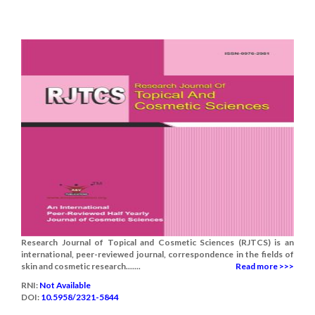
Research Journal of Topical and Cosmetic Sciences (RJTCS) is an
international, peer-reviewed journal, correspondence in the fields of
skin and cosmetic research.......
Read more >>>
RNI:
Not Available
DOI:
10.5958/2321-5844