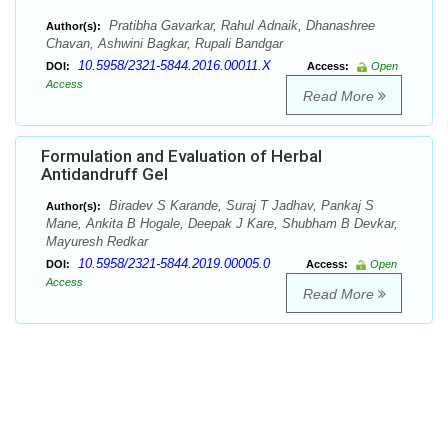
Pratibha Gavarkar, Rahul Adnaik, Dhanashree
Author(s):
Chavan, Ashwini Bagkar, Rupali Bandgar
10.5958/2321-5844.2016.00011.X
DOI:
Access:
Open
Access
Read More
Formulation and Evaluation of Herbal
Antidandruff Gel
Biradev S Karande, Suraj T Jadhav, Pankaj S
Author(s):
Mane, Ankita B Hogale, Deepak J Kare, Shubham B Devkar,
Mayuresh Redkar
10.5958/2321-5844.2019.00005.0
DOI:
Access:
Open
Access
Read More