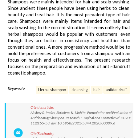
Shampoos were mainly intended for hair and scalp washing.
Since ancient times people have been using herbs to clean,
beautify and treat hair. It is the most prevalent type of hair
care. Shampoos were mainly items intended for hair and
scalp washing. In the current situation, it seems unlikely that
herbal shampoos would be popular with customers, even
though they are better in consistency and healthier than
conventional ones. A more progressive method would be to
mold the preferences of customers from a shampoo, with an
focus on health and effectiveness. The present research
focuses on the preparation and evaluation of anti-dandruff
cosmetic shampoo.
Keywords:
Herbal shampoo
cleansing
hair
antidandruff.
Cite this article:
Akshay R. Yadav, Shrinivas K. Mohite. Formulation and Evaluation of
Antidandruff Shampoo. Research J. Topical and Cosmetic Sci. 2020;
11(2):55-58. doi: 10.5958/2321-5844.2020.00009.6
Cite(Electronic):