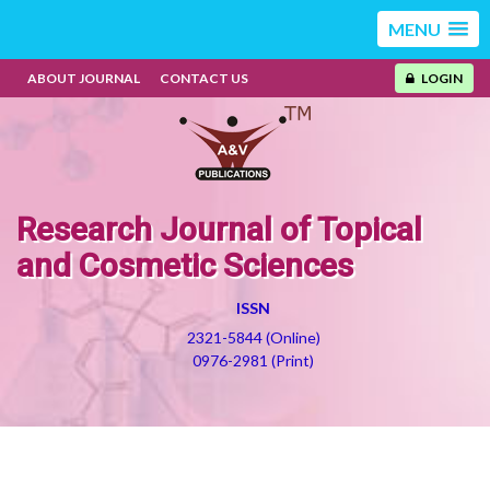
MENU
ABOUT JOURNAL
CONTACT US
LOGIN
Research Journal of Topical
and Cosmetic Sciences
ISSN
2321-5844 (Online)
0976-2981 (Print)