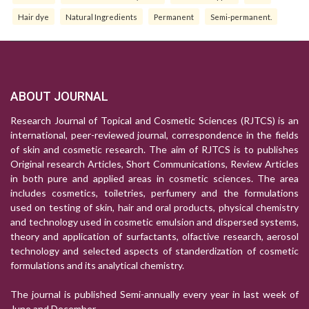
Hair dye
Natural Ingredients
Permanent
Semi-permanent.
ABOUT JOURNAL
Research Journal of Topical and Cosmetic Sciences (RJTCS) is an
international, peer-reviewed journal, correspondence in the fields
of skin and cosmetic research. The aim of RJTCS is to publishes
Original research Articles, Short Communications, Review Articles
in both pure and applied areas in cosmetic sciences. The area
includes cosmetics, toiletries, perfumery and the formulations
used on testing of skin, hair and oral products, physical chemistry
and technology used in cosmetic emulsion and dispersed systems,
theory and application of surfactants, olfactive research, aerosol
technology and selected aspects of standerdization of cosmetic
formulations and its analytical chemistry.
The journal is published Semi-annually every year in last week of
June and December.