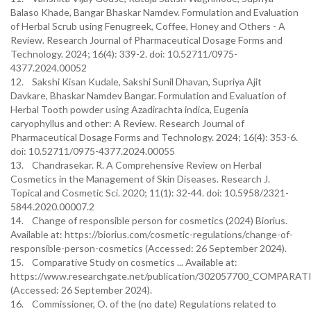
Balaso Khade, Bangar Bhaskar Namdev. Formulation and Evaluation
of Herbal Scrub using Fenugreek, Coffee, Honey and Others - A
Review. Research Journal of Pharmaceutical Dosage Forms and
Technology. 2024; 16(4): 339-2. doi: 10.52711/0975-
4377.2024.00052
12. Sakshi Kisan Kudale, Sakshi Sunil Dhavan, Supriya Ajit
Davkare, Bhaskar Namdev Bangar. Formulation and Evaluation of
Herbal Tooth powder using Azadirachta indica, Eugenia
caryophyllus and other: A Review. Research Journal of
Pharmaceutical Dosage Forms and Technology. 2024; 16(4): 353-6.
doi: 10.52711/0975-4377.2024.00055
13. Chandrasekar. R. A Comprehensive Review on Herbal
Cosmetics in the Management of Skin Diseases. Research J.
Topical and Cosmetic Sci. 2020; 11(1): 32-44. doi: 10.5958/2321-
5844.2020.00007.2
14. Change of responsible person for cosmetics (2024) Biorius.
Available at: https://biorius.com/cosmetic-regulations/change-of-
responsible-person-cosmetics (Accessed: 26 September 2024).
15. Comparative Study on cosmetics ... Available at:
https://www.researchgate.net/publication/302057700_COMP
(Accessed: 26 September 2024).
16. Commissioner, O. of the (no date) Regulations related to