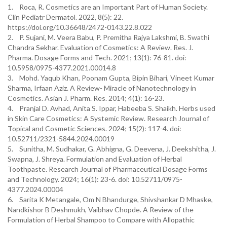
1. Roca, R. Cosmetics are an Important Part of Human Society.
Clin Pediatr Dermatol. 2022, 8(5): 22.
https://doi.org/10.36648/2472-0143.22.8.022
2. P. Sujani, M. Veera Babu, P. Premitha Rajya Lakshmi, B. Swathi
Chandra Sekhar. Evaluation of Cosmetics: A Review. Res. J.
Pharma. Dosage Forms and Tech. 2021; 13(1): 76-81. doi:
10.5958/0975-4377.2021.00014.8
3. Mohd. Yaqub Khan, Poonam Gupta, Bipin Bihari, Vineet Kumar
Sharma, Irfaan Aziz. A Review- Miracle of Nanotechnology in
Cosmetics. Asian J. Pharm. Res. 2014; 4(1): 16-23.
4. Pranjal D. Avhad, Anita S. Ippar, Habeeba S. Shaikh. Herbs used
in Skin Care Cosmetics: A Systemic Review. Research Journal of
Topical and Cosmetic Sciences. 2024; 15(2): 117-4. doi:
10.52711/2321-5844.2024.00019
5. Sunitha, M. Sudhakar, G. Abhigna, G. Deevena, J. Deekshitha, J.
Swapna, J. Shreya. Formulation and Evaluation of Herbal
Toothpaste. Research Journal of Pharmaceutical Dosage Forms
and Technology. 2024; 16(1): 23-6. doi: 10.52711/0975-
4377.2024.00004
6. Sarita K Metangale, Om N Bhandurge, Shivshankar D Mhaske,
Nandkishor B Deshmukh, Vaibhav Chopde. A Review of the
Formulation of Herbal Shampoo to Compare with Allopathic