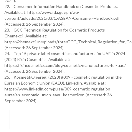
2024).
22. Consumer Information Handbook on Cosmetic Products.
Available at: https://www.fda.gov.ph/wp-
content/uploads/2021/03/1.-ASEAN-Consumer-Handbook.pdf
(Accessed: 26 September 2024).
23. GCC Technical Regulation for Cosmetic Products -
Chemexcil. Available at:
https://chemexcil.in/uploads/tbts/GCC_Technical_Regulation_for_C
(Accessed: 26 September 2024).
24. Top 15 private label cosmetic manufacturers for UAE in 2024
(2024) Rixin Cosmetics. Available at:
https://rixincosmetics.com/blog/cosmetic-manufacturers-for-uae/
(Accessed: 26 September 2024).
25. KosmetikOn&reg; (2023) #009 - cosmetic regulation in the
Eurasian Economic Union (EAEU), LinkedIn. Available at:
https://www.linkedin.com/pulse/009-cosmetic-regulation-
eurasian-economic-union-eaeu-kosmetikon (Accessed: 26
September 2024).