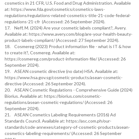
cosmetics in 21 CFR, U.S. Food and Drug Administration. Available
at: https://www.fda.gov/cosmetics/cosmetics-laws-
regulations/regulations-related-cosmetics-title-21-code-federal-
regulations-21-cfr (Accessed: 26 September 2024).
17. Neff, M. (2024) Are your cosmetic labels compliant?, Avery.
Available at: https://www.avery.com/blog/are-your-health-beauty-
product-labels-compliant/ (Accessed: 27 September 2024).
18. Cosmereg (2023) Product information file - what is IT & how
to create it?, Cosmereg. Available at:
https://cosmereg.com/product-information-file/ (Accessed: 26
September 2024).
19. ASEAN cosmetic directive (no date) HSA. Available at:
https://www.hsa.gov.sg/cosmetic-products/asean-cosmetic-
directive (Accessed: 26 September 2024).
20. ASEAN Cosmetic Regulations - Comprehensive Guide (2024)
Biorius. Available at: https://biorius.com/cosmetic-
regulations/asean-cosmetic-regulations/ (Accessed: 26
September 2024).
21. ASEAN Cosmetics Labeling Requirements (2016) Ad
Standards Council. Available at: https://asc.com.ph/our-
standards/code-annexes/category-of-cosmetic-products/asean-
cosmetics-labeling-requirements/ (Accessed: 26 September