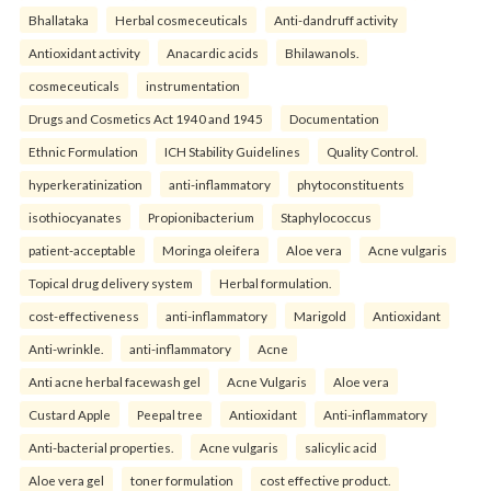
Bhallataka
Herbal cosmeceuticals
Anti-dandruff activity
Antioxidant activity
Anacardic acids
Bhilawanols.
cosmeceuticals
instrumentation
Drugs and Cosmetics Act 1940 and 1945
Documentation
Ethnic Formulation
ICH Stability Guidelines
Quality Control.
hyperkeratinization
anti-inflammatory
phytoconstituents
isothiocyanates
Propionibacterium
Staphylococcus
patient-acceptable
Moringa oleifera
Aloe vera
Acne vulgaris
Topical drug delivery system
Herbal formulation.
cost-effectiveness
anti-inflammatory
Marigold
Antioxidant
Anti-wrinkle.
anti-inflammatory
Acne
Anti acne herbal facewash gel
Acne Vulgaris
Aloe vera
Custard Apple
Peepal tree
Antioxidant
Anti-inflammatory
Anti-bacterial properties.
Acne vulgaris
salicylic acid
Aloe vera gel
toner formulation
cost effective product.