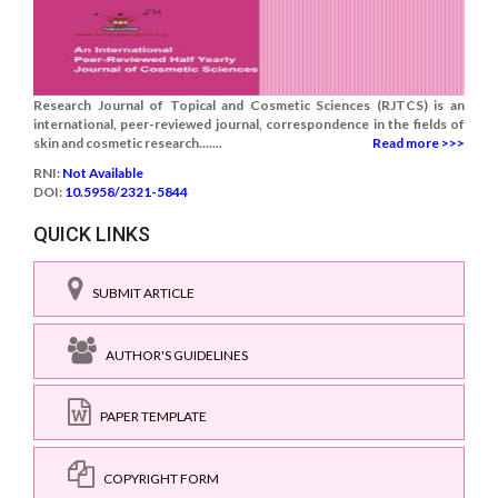
Research Journal of Topical and Cosmetic Sciences (RJTCS) is an
international, peer-reviewed journal, correspondence in the fields of
skin and cosmetic research.......
Read more >>>
RNI:
Not Available
DOI:
10.5958/2321-5844
QUICK LINKS
SUBMIT ARTICLE
AUTHOR'S GUIDELINES
PAPER TEMPLATE
COPYRIGHT FORM