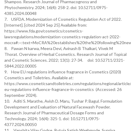
Shampoo. Research Journal of Pharmacognosy and
Phytochemistry. 2024; 16(4): 258-2. doi: 10.52711/0975-
4385.2024.00048
7. USFDA. Modernization of Cosmetics Regulation Act of 2022.
[Internet]. [cited 2024 Sep 25] Available from:
https://www.fda.gov/cosmetics/cosmetics-
lawsregulations/modernization-cosmetics-regulation-act-2022-
mocra#:~:text=MoCRA%20establishes%20the%20following%20ne
8. Pawan N karwa, Meera Devi, Avinash B Thalkari, Vivek M
Thorat. Overview of Herbal Cosmetics. Research Journal of Topical
and Cosmetic Sciences. 2022; 13(1): 27-34. doi: 10.52711/2321-
5844.2022.00005
9. How EU regulations influence fragrance in Cosmetics (2020)
Cosmetics and Toiletries. Available at:
https://www.cosmeticsandtoiletries.com/regulations/regional/artic
eu-regulations-influence-fragrance-in-cosmetics (Accessed: 26
September 2024).
10. Aditi S. Marathe, Avish D. Maru, Tushar P. Bagul. Formulation
Development and Evaluation of Natural Facewash Powder.
Research Journal of Pharmaceutical Dosage Forms and
Technology. 2024; 16(4): 325-1. doi: 10.52711/0975-
4377.2024.00050
11. Vanshita Vijay Godse, Rutuja Satish Waghmode, Supriya