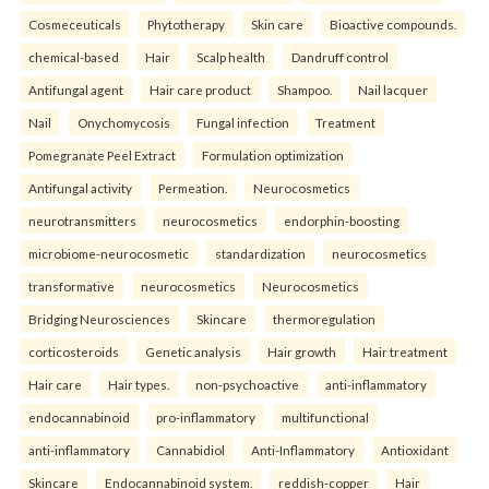
Cosmeceuticals
Phytotherapy
Skin care
Bioactive compounds.
chemical-based
Hair
Scalp health
Dandruff control
Antifungal agent
Hair care product
Shampoo.
Nail lacquer
Nail
Onychomycosis
Fungal infection
Treatment
Pomegranate Peel Extract
Formulation optimization
Antifungal activity
Permeation.
Neurocosmetics
neurotransmitters
neurocosmetics
endorphin-boosting
microbiome-neurocosmetic
standardization
neurocosmetics
transformative
neurocosmetics
Neurocosmetics
Bridging Neurosciences
Skincare
thermoregulation
corticosteroids
Genetic analysis
Hair growth
Hair treatment
Hair care
Hair types.
non-psychoactive
anti-inflammatory
endocannabinoid
pro-inflammatory
multifunctional
anti-inflammatory
Cannabidiol
Anti-Inflammatory
Antioxidant
Skincare
Endocannabinoid system.
reddish-copper
Hair