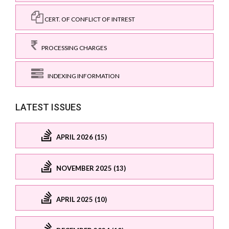
CERT. OF CONFLICT OF INTREST
PROCESSING CHARGES
INDEXING INFORMATION
LATEST ISSUES
APRIL 2026 (15)
NOVEMBER 2025 (13)
APRIL 2025 (10)