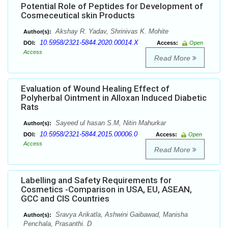
Potential Role of Peptides for Development of
Cosmeceutical skin Products
Akshay R. Yadav, Shrinivas K. Mohite
Author(s):
10.5958/2321-5844.2020.00014.X
DOI:
Access:
Open
Access
Read More
Evaluation of Wound Healing Effect of
Polyherbal Ointment in Alloxan Induced Diabetic
Rats
Sayeed ul hasan S.M, Nitin Mahurkar
Author(s):
10.5958/2321-5844.2015.00006.0
DOI:
Access:
Open
Access
Read More
Labelling and Safety Requirements for
Cosmetics -Comparison in USA, EU, ASEAN,
GCC and CIS Countries
Sravya Arikatla, Ashwini Gaibawad, Manisha
Author(s):
Penchala, Prasanthi. D