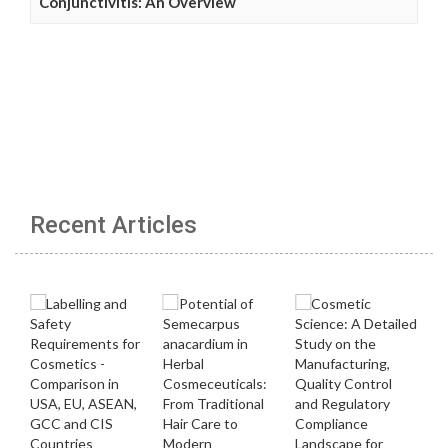
Conjunctivitis: An Overview
Recent Articles