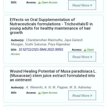
DOI:
Access:
Open Access
Read More
Effects on Oral Supplementation of
Nutraceuticals formulations - Trichovitals® in
young adults for healthy maintenance of hair
growth
Chandramohan Marimuthu, Jaya Ganesh
Author(s):
Murugan, Sruthi Sukumar, Priya Rajendran
10.52711/2321-5844.2022.00001
DOI:
Access:
Open
Access
Read More
Wound Healing Potential of Musa paradisiaca L.
(Musaceae) stem juice extract formulated into
an ointment
A. Weremfo, A. N. M. Pappoe, M. B. Adinortey
Author(s):
DOI:
Access:
Open Access
Read More