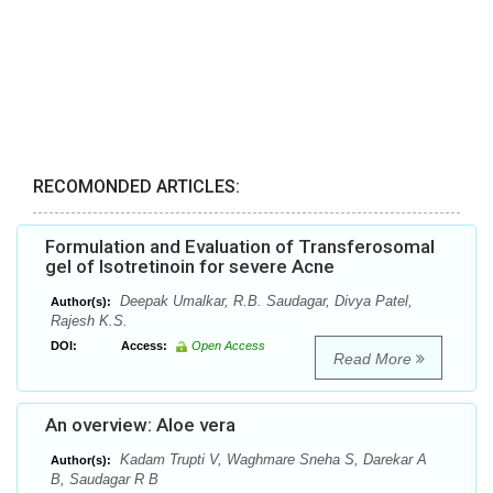
RECOMONDED ARTICLES:
Formulation and Evaluation of Transferosomal
gel of Isotretinoin for severe Acne
Deepak Umalkar, R.B. Saudagar, Divya Patel,
Author(s):
Rajesh K.S.
DOI:
Access:
Open Access
Read More
An overview: Aloe vera
Kadam Trupti V, Waghmare Sneha S, Darekar A
Author(s):
B, Saudagar R B