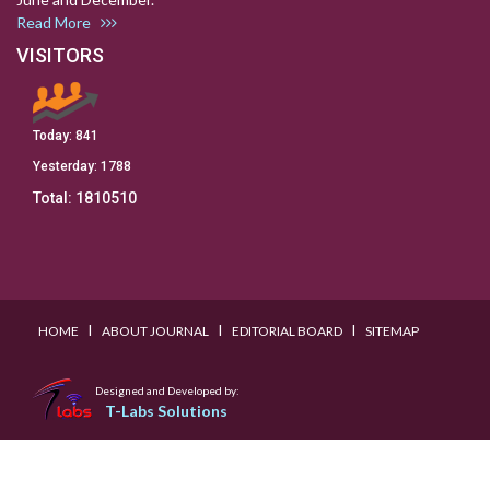
Read More
VISITORS
Today:
841
Yesterday:
1788
Total:
1810510
I
I
I
HOME
ABOUT JOURNAL
EDITORIAL BOARD
SITEMAP
Designed and Developed by:
T-Labs Solutions