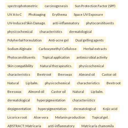
spectrophotometric
carcinogenesis
Sun Protection Factor (SPF)
UV A to C
Photoaging
Erythema
Space UV Exposure
UV-Induced Skin Damage.
anti-inflammatory
phytoconstituents
physicochemical
characteristics
dermatological
Polyherbal formulation
Anti-acne gel
Dual gelling agents
Sodium Alginate
Carboxymethyl Cellulose
Herbal extracts
Phytoconstituents
Topical application
antimicrobial activity
Skin compatibility
Natural therapeutics.
physicochemical
characteristics
Beetroot
Beeswax
Almond oil
Castor oil
Natural
Lip balm.
physicochemical
characteristics
Beetroot
Beeswax
Almond oil
Castor oil
Natural
Lip balm.
dermatological
hyperpigmentation
characteristics
depigmentation
hyperpigmentation
dermatological
Kojic acid
Licorice root
Aloe vera
Melanin production
Topical gel.
ABSTRACT: Matricaria
anti-inflammatory
Matricaria chamomila