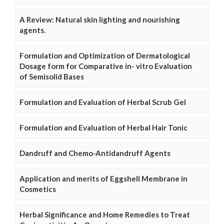
A Review: Natural skin lighting and nourishing
agents.
Formulation and Optimization of Dermatological
Dosage form for Comparative in- vitro Evaluation
of Semisolid Bases
Formulation and Evaluation of Herbal Scrub Gel
Formulation and Evaluation of Herbal Hair Tonic
Dandruff and Chemo-Antidandruff Agents
Application and merits of Eggshell Membrane in
Cosmetics
Herbal Significance and Home Remedies to Treat