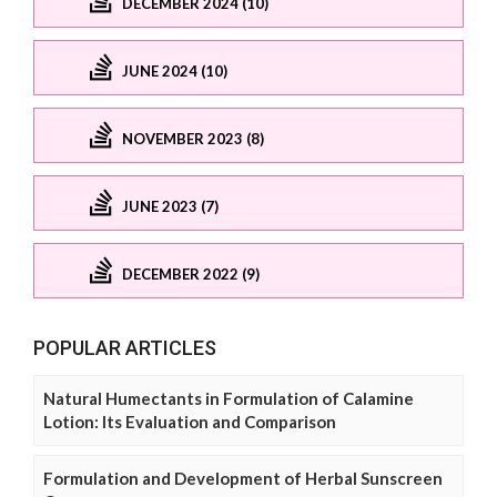
DECEMBER 2024 (10)
JUNE 2024 (10)
NOVEMBER 2023 (8)
JUNE 2023 (7)
DECEMBER 2022 (9)
POPULAR ARTICLES
Natural Humectants in Formulation of Calamine
Lotion: Its Evaluation and Comparison
Formulation and Development of Herbal Sunscreen