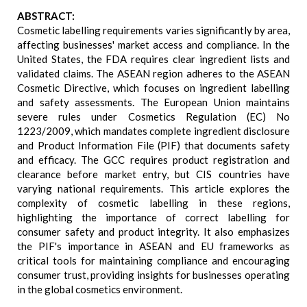
ABSTRACT:
Cosmetic labelling requirements varies significantly by area,
affecting businesses' market access and compliance. In the
United States, the FDA requires clear ingredient lists and
validated claims. The ASEAN region adheres to the ASEAN
Cosmetic Directive, which focuses on ingredient labelling
and safety assessments. The European Union maintains
severe rules under Cosmetics Regulation (EC) No
1223/2009, which mandates complete ingredient disclosure
and Product Information File (PIF) that documents safety
and efficacy. The GCC requires product registration and
clearance before market entry, but CIS countries have
varying national requirements. This article explores the
complexity of cosmetic labelling in these regions,
highlighting the importance of correct labelling for
consumer safety and product integrity. It also emphasizes
the PIF's importance in ASEAN and EU frameworks as
critical tools for maintaining compliance and encouraging
consumer trust, providing insights for businesses operating
in the global cosmetics environment.