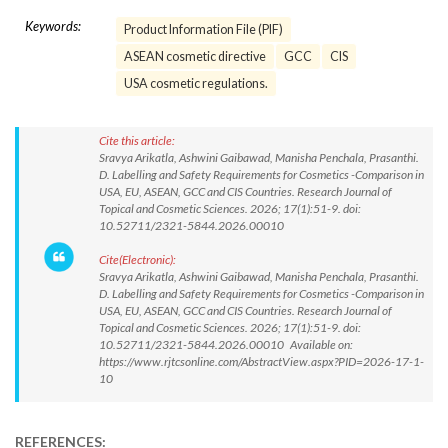
Keywords:
Product Information File (PIF)
ASEAN cosmetic directive
GCC
CIS
USA cosmetic regulations.
Cite this article:
Sravya Arikatla, Ashwini Gaibawad, Manisha Penchala, Prasanthi.
D. Labelling and Safety Requirements for Cosmetics -Comparison in
USA, EU, ASEAN, GCC and CIS Countries. Research Journal of
Topical and Cosmetic Sciences. 2026; 17(1):51-9. doi:
10.52711/2321-5844.2026.00010
Cite(Electronic):
Sravya Arikatla, Ashwini Gaibawad, Manisha Penchala, Prasanthi.
D. Labelling and Safety Requirements for Cosmetics -Comparison in
USA, EU, ASEAN, GCC and CIS Countries. Research Journal of
Topical and Cosmetic Sciences. 2026; 17(1):51-9. doi:
10.52711/2321-5844.2026.00010 Available on:
https://www.rjtcsonline.com/AbstractView.aspx?PID=2026-17-1-
10
REFERENCES: