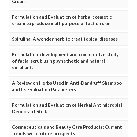
Cream
Formulation and Evaluation of herbal cosmetic
cream to produce multipurpose effect on skin
Spirulina: A wonder herb to treat topical diseases
Formulation, development and comparative study
of facial scrub using synethetic and natural
exfoliant.
A Review on Herbs Used In Anti-Dandruff Shampoo
and Its Evaluation Parameters
Formulation and Evaluation of Herbal Antimicrobial
Deodorant Stick
Cosmeceuticals and Beauty Care Products: Current
trends with future prospects