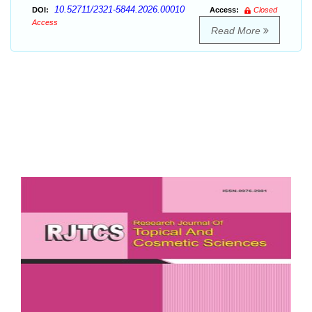
10.52711/2321-5844.2026.00010
DOI:
Access:
Closed
Access
Read More