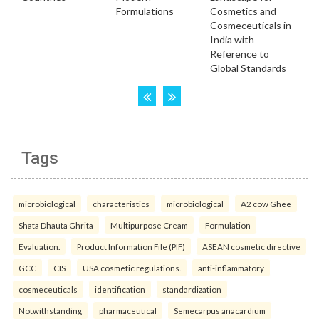
Tags
microbiological
characteristics
microbiological
A2 cow Ghee
Shata Dhauta Ghrita
Multipurpose Cream
Formulation
Evaluation.
Product Information File (PIF)
ASEAN cosmetic directive
GCC
CIS
USA cosmetic regulations.
anti-inflammatory
cosmeceuticals
identification
standardization
Notwithstanding
pharmaceutical
Semecarpus anacardium