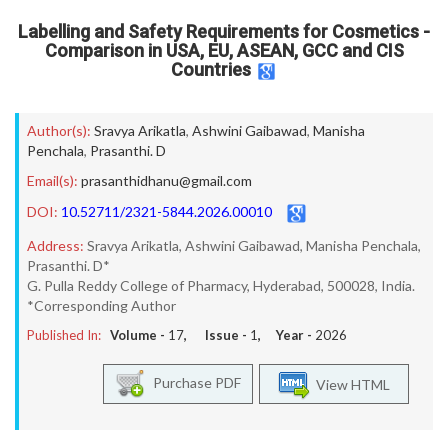
Labelling and Safety Requirements for Cosmetics -
Comparison in USA, EU, ASEAN, GCC and CIS
Countries
Author(s):
Sravya Arikatla
,
Ashwini Gaibawad
,
Manisha
Penchala
,
Prasanthi. D
Email(s):
prasanthidhanu@gmail.com
DOI:
10.52711/2321-5844.2026.00010
Address:
Sravya Arikatla, Ashwini Gaibawad, Manisha Penchala,
Prasanthi. D*
G. Pulla Reddy College of Pharmacy, Hyderabad, 500028, India.
*Corresponding Author
Published In:
Volume -
17
, Issue -
1
, Year -
2026
Purchase PDF
View HTML