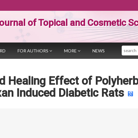
ournal of Topical and Cosmetic S
Search
ARD
FOR AUTHORS
MORE
NEWS
 Healing Effect of Polyherb
xan Induced Diabetic Rats