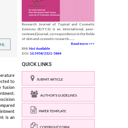
Research Journal of Topical and Cosmetic
Sciences (RJTCS) is an international, peer-
reviewed journal, correspondence in the fields
of skin and cosmetic research.......
Read more >>>
TML
RNI:
Not Available
DOI:
10.5958/2321-5844
QUICK LINKS
terature
SUBMIT ARTICLE
ected to
y fusion
intment.
AUTHOR'S GUIDELINES
excision
compared
ointment
PAPER TEMPLATE
nt is an
COPYRIGHT FORM