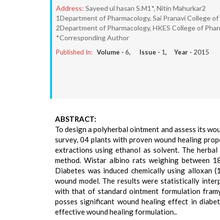
Address:
Sayeed ul hasan S.M1*, Nitin Mahurkar2
1Department of Pharmacology, Sai Pranavi College of
2Department of Pharmacology, HKES College of Pharm
*Corresponding Author
Published In:
Volume -
6
, Issue -
1
, Year -
2015
ABSTRACT:
To design a polyherbal ointment and assess its woun
survey, 04 plants with proven wound healing prope
extractions using ethanol as solvent. The herbal
method. Wistar albino rats weighing between 18
Diabetes was induced chemically using alloxan (
wound model. The results were statistically int
with that of standard ointment formulation framyc
posses significant wound healing effect in diabet
effective wound healing formulation..