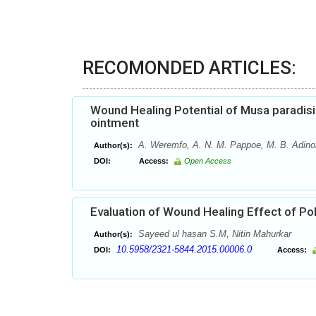
RECOMONDED ARTICLES:
Wound Healing Potential of Musa paradisi
ointment
A. Weremfo, A. N. M. Pappoe, M. B. Adino
Author(s):
DOI:
Access:
Open Access
Evaluation of Wound Healing Effect of Pol
Sayeed ul hasan S.M, Nitin Mahurkar
Author(s):
10.5958/2321-5844.2015.00006.0
DOI:
Access: