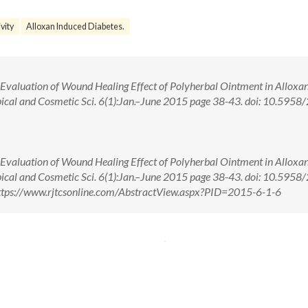
vity
Alloxan Induced Diabetes.
 Evaluation of Wound Healing Effect of Polyherbal Ointment in Alloxa
opical and Cosmetic Sci. 6(1):Jan.–June 2015 page 38-43. doi: 10.5958
 Evaluation of Wound Healing Effect of Polyherbal Ointment in Alloxa
opical and Cosmetic Sci. 6(1):Jan.–June 2015 page 38-43. doi: 10.5958
tps://www.rjtcsonline.com/AbstractView.aspx?PID=2015-6-1-6