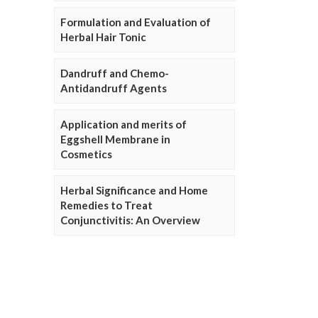
Formulation and Evaluation of
Herbal Hair Tonic
Dandruff and Chemo-
Antidandruff Agents
Application and merits of
Eggshell Membrane in
Cosmetics
Herbal Significance and Home
Remedies to Treat
Conjunctivitis: An Overview