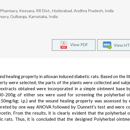
 Pharmacy, Keesara, RR Dist., Hyderabad, Andhra Pradesh, India
acy, Gulbarga, Karnataka, India
View PDF
View H
d healing property in alloxan induced diabetic rats. Based on the li
rty were selected; the parts of the plants were collected and subj
 extracts obtained were incorporated in a simple ointment base b
0-200g of either sex were used for screening the polyherbal o
150mg/kg; i.p.) and the wound healing property was assessed by 
erpreted by one way ANOVA followed by Dunnett’s test and were 
etin. From the results, it is clearly evident that the polyherbal 
ic rats. Thus, it is concluded that the designed Polyherbal ointme