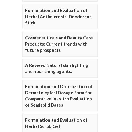
Formulation and Evaluation of
Herbal Antimicrobial Deodorant
Stick
Cosmeceuticals and Beauty Care
Products: Current trends with
future prospects
A Review: Natural skin lighting
and nourishing agents.
Formulation and Optimization of
Dermatological Dosage form for
Comparative in- vitro Evaluation
of Semisolid Bases
Formulation and Evaluation of
Herbal Scrub Gel