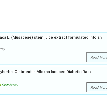
aca L. (Musaceae) stem juice extract formulated into an
rtey
Read Mor
yherbal Ointment in Alloxan Induced Diabetic Rats
Open Access
Read Mor