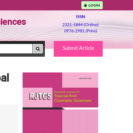
LOGIN
ISSN
ciences
2321-5844 (Online)
0976-2981 (Print)
Submit Article
al