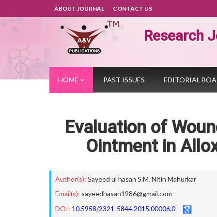
ABOUT JOURNAL
CONTACT US
Research J
HOME
PAST ISSUES
EDITORIAL BO
Evaluation of Wound
Ointment in Allo
Author(s):
Sayeed ul hasan S.M
,
Nitin Mahurkar
Email(s):
sayeedhasan1986@gmail.com
DOI:
10.5958/2321-5844.2015.00006.0