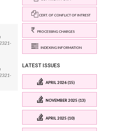
CERT. OF CONFLICT OF INTREST
PROCESSING CHARGES
n
/2321-
INDEXING INFORMATION
LATEST ISSUES
n
/2321-
APRIL 2026 (15)
NOVEMBER 2025 (13)
APRIL 2025 (10)