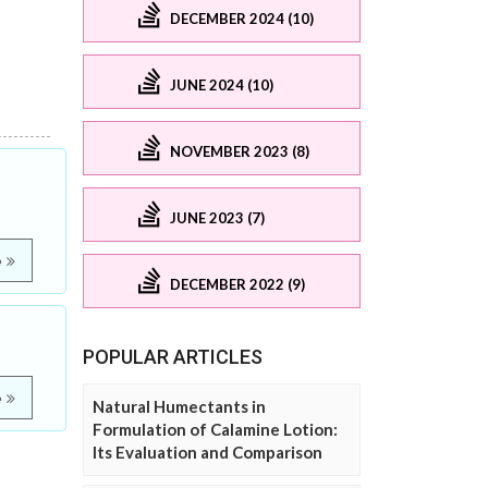
DECEMBER 2024 (10)
JUNE 2024 (10)
NOVEMBER 2023 (8)
JUNE 2023 (7)
e
DECEMBER 2022 (9)
POPULAR ARTICLES
e
Natural Humectants in
Formulation of Calamine Lotion:
Its Evaluation and Comparison