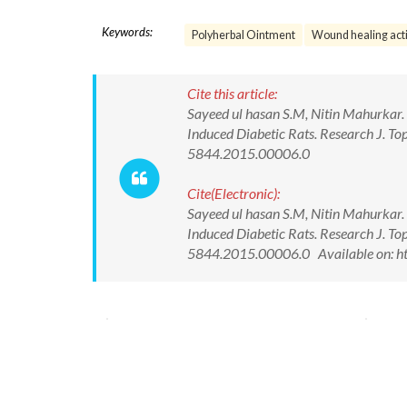
Keywords:
Polyherbal Ointment
Wound healing acti
Cite this article:
Sayeed ul hasan S.M, Nitin Mahurkar.
Induced Diabetic Rats. Research J. T
5844.2015.00006.0
Cite(Electronic):
Sayeed ul hasan S.M, Nitin Mahurkar.
Induced Diabetic Rats. Research J. T
5844.2015.00006.0 Available on: ht