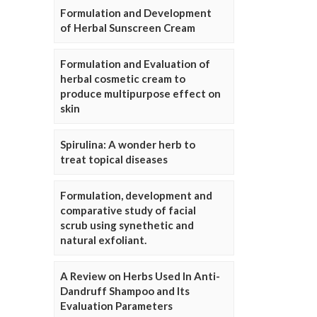
Formulation and Development
of Herbal Sunscreen Cream
Formulation and Evaluation of
herbal cosmetic cream to
produce multipurpose effect on
skin
Spirulina: A wonder herb to
treat topical diseases
Formulation, development and
comparative study of facial
scrub using synethetic and
natural exfoliant.
A Review on Herbs Used In Anti-
Dandruff Shampoo and Its
Evaluation Parameters