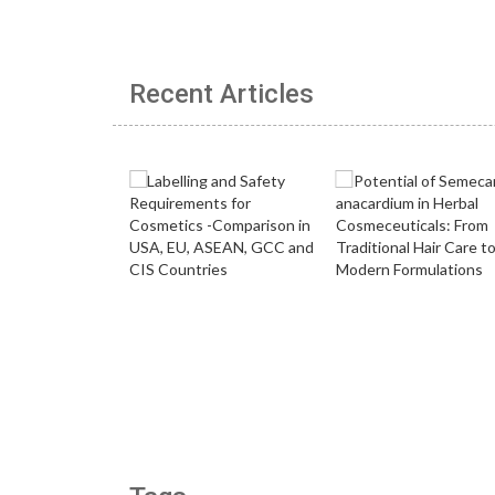
Recent Articles