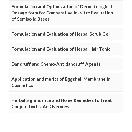
Formulation and Optimization of Dermatological
Dosage form for Comparative in- vitro Evaluation
of Semisolid Bases
Formulation and Evaluation of Herbal Scrub Gel
Formulation and Evaluation of Herbal Hair Tonic
Dandruff and Chemo-Antidandruff Agents
Application and merits of Eggshell Membrane in
Cosmetics
Herbal Significance and Home Remedies to Treat
Conjunctivitis: An Overview