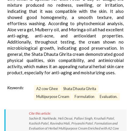
mixture produced no redness, swelling, or irritation,
indicating that it was compatible with the skin. It also
showed good homogeneity, a smooth texture, and
effortless washing. According to phytochemical analysis,
Aloe vera gel, Mulberry oil, and Moringa oil all had excellent
anti-aging, anti-acne, and antioxidant properties.
Additionally, throughout testing, the cream shown no
microbiological growth, indicating good preservation. In
general, the Shata Dhauta Ghrita cream demonstrated good
physical qualities, skin compatibility, and antimicrobial
activity, which makes it an appealing natural herbal skin care
product, especially for anti-aging and moisturizing uses.
Keywords:
A2 cow Ghee
Shata Dhauta Ghrita
Multipurpose Cream
Formulation
Evaluation.
Cite this article:
Sachin B. Narkhede, Heli Desai, Pallavi Singh, Krushali Patel,
Kashish Patel, Ravindra Mali, Priyanshi Patel. Formulation and
Evaluation of Herbal Multipurpose Cream Enriched with A2 Cow