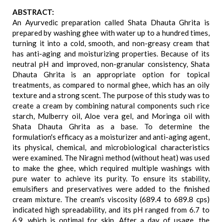
ABSTRACT:
An Ayurvedic preparation called Shata Dhauta Ghrita is
prepared by washing ghee with water up to a hundred times,
turning it into a cold, smooth, and non-greasy cream that
has anti-aging and moisturizing properties. Because of its
neutral pH and improved, non-granular consistency, Shata
Dhauta Ghrita is an appropriate option for topical
treatments, as compared to normal ghee, which has an oily
texture and a strong scent. The purpose of this study was to
create a cream by combining natural components such rice
starch, Mulberry oil, Aloe vera gel, and Moringa oil with
Shata Dhauta Ghrita as a base. To determine the
formulation's efficacy as a moisturizer and anti-aging agent,
its physical, chemical, and microbiological characteristics
were examined. The Niragni method (without heat) was used
to make the ghee, which required multiple washings with
pure water to achieve its purity. To ensure its stability,
emulsifiers and preservatives were added to the finished
cream mixture. The cream's viscosity (689.4 to 689.8 cps)
indicated high spreadability, and its pH ranged from 6.7 to
6.9, which is optimal for skin. After a day of usage, the