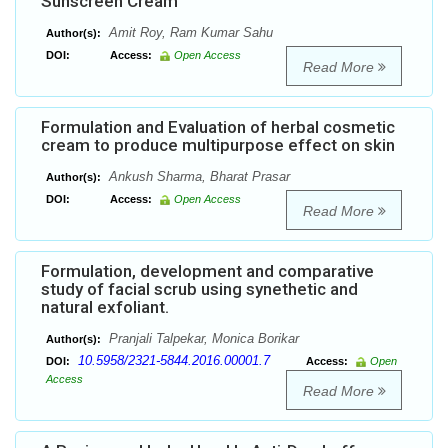
Sunscreen Cream
Amit Roy, Ram Kumar Sahu
Author(s):
DOI:
Access:
Open Access
Read More
Formulation and Evaluation of herbal cosmetic
cream to produce multipurpose effect on skin
Ankush Sharma, Bharat Prasar
Author(s):
DOI:
Access:
Open Access
Read More
Formulation, development and comparative
study of facial scrub using synethetic and
natural exfoliant.
Pranjali Talpekar, Monica Borikar
Author(s):
10.5958/2321-5844.2016.00001.7
DOI:
Access:
Open
Access
Read More