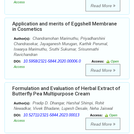
Access
Read More
Application and merits of Eggshell Membrane
in Cosmetics
Chandramohan Marimuthu, Priyadharshini
Author(s):
Chandrasekar, Jayaganesh Murugan, Karthik Perumal,
Iswarya Marimuthu, Sruthi Sukumar, Srisunmathi
Ravichandran
10.5958/2321-5844.2020.00006.0
DOI:
Access:
Open
Access
Read More
Formulation and Evaluation of Herbal Extract of
Butterfly Pea Multipurpose Cream
Pradip D. Dhangar, Harshal Shimpi, Rohit
Author(s):
Newadkar, Vivek Bhadane, Lupesh Desale, Neha Jaiswal
10.52711/2321-5844.2023.00013
DOI:
Access:
Open
Access
Read More