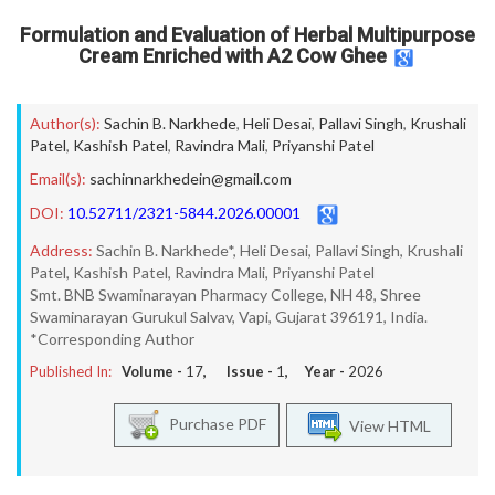
Formulation and Evaluation of Herbal Multipurpose
Cream Enriched with A2 Cow Ghee
Author(s):
Sachin B. Narkhede
,
Heli Desai
,
Pallavi Singh
,
Krushali
Patel
,
Kashish Patel
,
Ravindra Mali
,
Priyanshi Patel
Email(s):
sachinnarkhedein@gmail.com
DOI:
10.52711/2321-5844.2026.00001
Address:
Sachin B. Narkhede*, Heli Desai, Pallavi Singh, Krushali
Patel, Kashish Patel, Ravindra Mali, Priyanshi Patel
Smt. BNB Swaminarayan Pharmacy College, NH 48, Shree
Swaminarayan Gurukul Salvav, Vapi, Gujarat 396191, India.
*Corresponding Author
Published In:
Volume -
17
, Issue -
1
, Year -
2026
Purchase PDF
View HTML