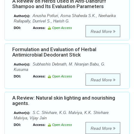
A Review on Herbs Used In Anti-Dandruff
Shampoo and Its Evaluation Parameters
Anusha Potluri, Asma Shaheda S.K., Neeharika
Author(s):
Rallapally, Durrivel S., Harish G.
DOI:
Access:
Open Access
Read More
Formulation and Evaluation of Herbal
Antimicrobial Deodorant Stick
Subhashis Debnath, M. Niranjan Babu, G.
Author(s):
Kusuma
DOI:
Access:
Open Access
Read More
A Review: Natural skin lighting and nourishing
agents.
S.C. Shivhare, K.G. Malviya, K.K. Shivhare
Author(s):
Malviya, Vijay Jain
DOI:
Access:
Open Access
Read More