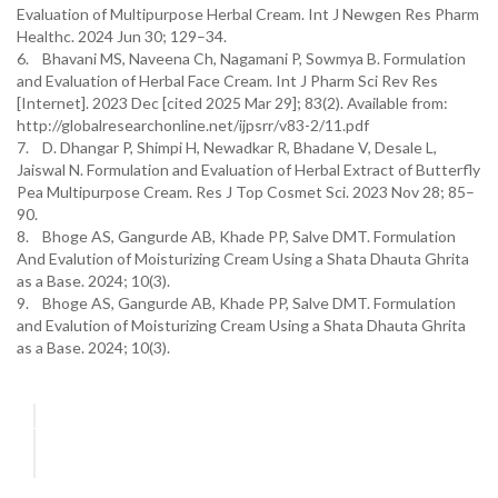
Evaluation of Multipurpose Herbal Cream. Int J Newgen Res Pharm
Healthc. 2024 Jun 30; 129–34.
6. Bhavani MS, Naveena Ch, Nagamani P, Sowmya B. Formulation
and Evaluation of Herbal Face Cream. Int J Pharm Sci Rev Res
[Internet]. 2023 Dec [cited 2025 Mar 29]; 83(2). Available from:
http://globalresearchonline.net/ijpsrr/v83-2/11.pdf
7. D. Dhangar P, Shimpi H, Newadkar R, Bhadane V, Desale L,
Jaiswal N. Formulation and Evaluation of Herbal Extract of Butterfly
Pea Multipurpose Cream. Res J Top Cosmet Sci. 2023 Nov 28; 85–
90.
8. Bhoge AS, Gangurde AB, Khade PP, Salve DMT. Formulation
And Evalution of Moisturizing Cream Using a Shata Dhauta Ghrita
as a Base. 2024; 10(3).
9. Bhoge AS, Gangurde AB, Khade PP, Salve DMT. Formulation
and Evalution of Moisturizing Cream Using a Shata Dhauta Ghrita
as a Base. 2024; 10(3).