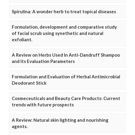
Spirulina: A wonder herb to treat topical diseases
Formulation, development and comparative study
of facial scrub using synethetic and natural
exfoliant.
A Review on Herbs Used In Anti-Dandruff Shampoo
and Its Evaluation Parameters
Formulation and Evaluation of Herbal Antimicrobial
Deodorant Stick
Cosmeceuticals and Beauty Care Products: Current
trends with future prospects
A Review: Natural skin lighting and nourishing
agents.