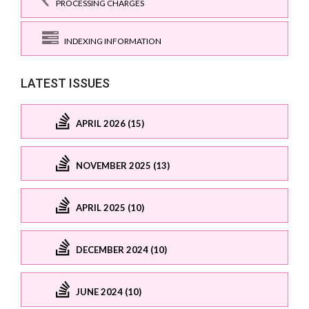
PROCESSING CHARGES
INDEXING INFORMATION
LATEST ISSUES
APRIL 2026 (15)
NOVEMBER 2025 (13)
APRIL 2025 (10)
DECEMBER 2024 (10)
JUNE 2024 (10)