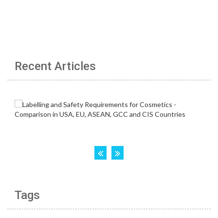
Recent Articles
Tags