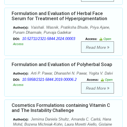
Formulation and Evaluation of Herbal Face
Serum for Treatment of Hyperpigmentation
Vaishali. Wasnik, Pratiksha Bhude, Priya Ajane,
Author(s):
Punam Dharmale, Purvaja Gadekar
10.52711/2321-5844.2024.00003
DOI:
Access:
Open
Access
Read More
Formulation and Evaluation of Polyherbal Soap
Arti P. Pawar, Dhanashri N. Pawar, Yogita V. Dalvi
Author(s):
10.5958/2321-5844.2019.00006.2
DOI:
Access:
Open
Access
Read More
Cosmetics Formulations containing Vitamin C
and The Instability Challenge
Jemima Daniela Shultz, Amanda C. Caritá, Hana
Author(s):
Mohd, Bozena Michniak-Kohn, Laura Moretti Aiello, Gislaine