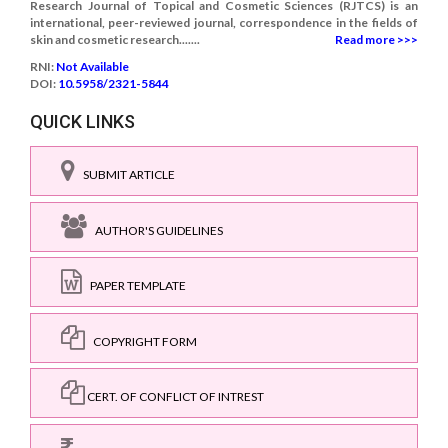
Research Journal of Topical and Cosmetic Sciences (RJTCS) is an
international, peer-reviewed journal, correspondence in the fields of
skin and cosmetic research.......
Read more >>>
RNI:
Not Available
DOI:
10.5958/2321-5844
QUICK LINKS
SUBMIT ARTICLE
AUTHOR'S GUIDELINES
PAPER TEMPLATE
COPYRIGHT FORM
CERT. OF CONFLICT OF INTREST