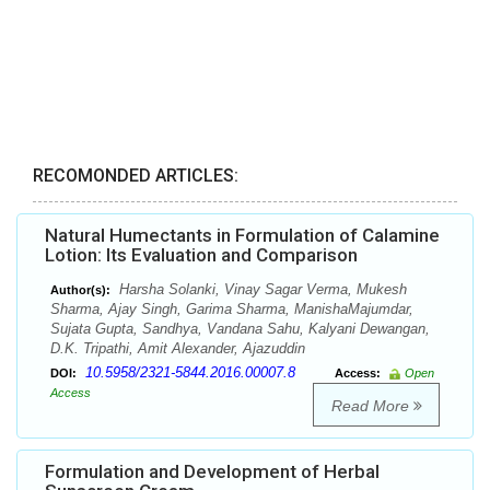
RECOMONDED ARTICLES:
Natural Humectants in Formulation of Calamine
Lotion: Its Evaluation and Comparison
Harsha Solanki, Vinay Sagar Verma, Mukesh
Author(s):
Sharma, Ajay Singh, Garima Sharma, ManishaMajumdar,
Sujata Gupta, Sandhya, Vandana Sahu, Kalyani Dewangan,
D.K. Tripathi, Amit Alexander, Ajazuddin
10.5958/2321-5844.2016.00007.8
DOI:
Access:
Open
Access
Read More
Formulation and Development of Herbal