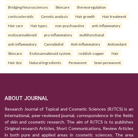
Bridging Neurosciences
Skincare
thermoregulation
corticosteroids
Genetic analysis
Hair growth
Hair treatment
Hair care
Hair types.
non-psychoactive
anti-inflammatory
endocannabinoid
pro-inflammatory
multifunctional
anti-inflammatory
Cannabidiol
Anti-Inflammatory
Antioxidant
Skincare
Endocannabinoid system.
reddish-copper
Hair
Hair dye
Natural Ingredients
Permanent
Semi-permanent.
ABOUT JOURNAL
Research Journal of Topical and Cosmetic Sciences (RJTCS) is an
international, peer-reviewed journal, correspondence in the fields
of skin and cosmetic research. The aim of RJTCS is to publishes
Original research Articles, Short Communications, Review Articles
in both pure and applied areas in cosmetic sciences. The area