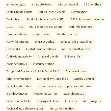
microbiological
characteristics
microbiological
A2 cow Ghee
Shata Dhauta Ghrita
Multipurpose Cream
Formulation
Evaluation.
Product Information File (PIF)
ASEAN cosmetic directive
GCC
CIS
USA cosmetic regulations.
anti-inflammatory
cosmeceuticals
identification
standardization
Notwithstanding
pharmaceutical
Semecarpus anacardium
Bhallataka
Herbal cosmeceuticals
Anti-dandruff activity
Antioxidant activity
Anacardic acids
Bhilawanols.
cosmeceuticals
instrumentation
Drugs and Cosmetics Act 1940 and 1945
Documentation
Ethnic Formulation
ICH Stability Guidelines
Quality Control.
hyperkeratinization
anti-inflammatory
phytoconstituents
isothiocyanates
Propionibacterium
Staphylococcus
patient-acceptable
Moringa oleifera
Aloe vera
Acne vulgaris
Topical drug delivery system
Herbal formulation.