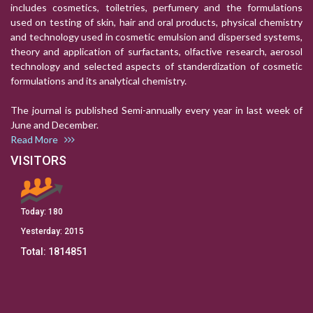
includes cosmetics, toiletries, perfumery and the formulations
used on testing of skin, hair and oral products, physical chemistry
and technology used in cosmetic emulsion and dispersed systems,
theory and application of surfactants, olfactive research, aerosol
technology and selected aspects of standerdization of cosmetic
formulations and its analytical chemistry.
The journal is published Semi-annually every year in last week of
June and December.
Read More
VISITORS
Today:
180
Yesterday:
2015
Total:
1814851