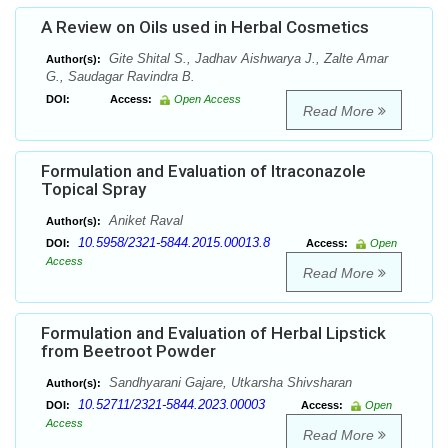
A Review on Oils used in Herbal Cosmetics
Gite Shital S., Jadhav Aishwarya J., Zalte Amar
Author(s):
G., Saudagar Ravindra B.
DOI:
Access:
Open Access
Read More
Formulation and Evaluation of Itraconazole
Topical Spray
Aniket Raval
Author(s):
10.5958/2321-5844.2015.00013.8
DOI:
Access:
Open
Access
Read More
Formulation and Evaluation of Herbal Lipstick
from Beetroot Powder
Sandhyarani Gajare, Utkarsha Shivsharan
Author(s):
10.52711/2321-5844.2023.00003
DOI:
Access:
Open
Access
Read More