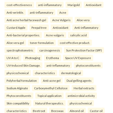
cost-effectiveness
anti-inflammatory
Marigold
Antioxidant
Anti-wrinkle.
anti-inflammatory
Acne
Anti acne herbal facewash gel
Acne Vulgaris
Aloe vera
Custard Apple
Peepal tree
Antioxidant
Anti-inflammatory
Anti-bacterial properties.
Acne vulgaris
salicylic acid
Aloe vera gel
toner formulation
cost effective product.
spectrophotometric
carcinogenesis
Sun Protection Factor (SPF)
UV A to C
Photoaging
Erythema
Space UV Exposure
UV-Induced Skin Damage.
anti-inflammatory
phytoconstituents
physicochemical
characteristics
dermatological
Polyherbal formulation
Anti-acne gel
Dual gelling agents
Sodium Alginate
Carboxymethyl Cellulose
Herbal extracts
Phytoconstituents
Topical application
antimicrobial activity
Skin compatibility
Natural therapeutics.
physicochemical
characteristics
Beetroot
Beeswax
Almond oil
Castor oil