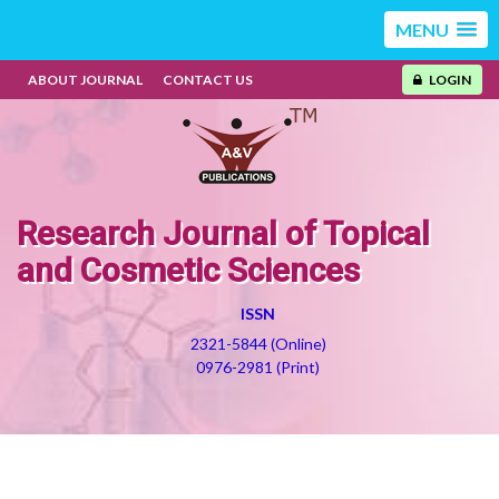
MENU
ABOUT JOURNAL
CONTACT US
LOGIN
Research Journal of Topical
and Cosmetic Sciences
ISSN
2321-5844 (Online)
0976-2981 (Print)