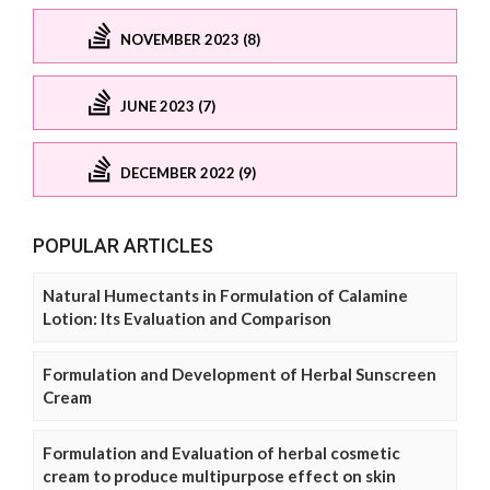
NOVEMBER 2023 (8)
JUNE 2023 (7)
DECEMBER 2022 (9)
POPULAR ARTICLES
Natural Humectants in Formulation of Calamine
Lotion: Its Evaluation and Comparison
Formulation and Development of Herbal Sunscreen
Cream
Formulation and Evaluation of herbal cosmetic
cream to produce multipurpose effect on skin