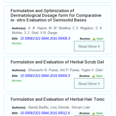
Formulation and Optimization of
Dermatological Dosage form for Comparative
in- vitro Evaluation of Semisolid Bases
A. B. Hajare, M. M. Nitalikar, C.S. Magdum, S. K.
Author(s):
Mohite, S.J. Shid, V.N. Dange
10.5958/2321-5844.2016.00008.X
DOI:
Access:
Open
Access
Read More
Formulation and Evaluation of Herbal Scrub Gel
Dhanashri N. Pawar, Arti P. Pawar, Yogita V. Dalvi
Author(s):
10.5958/2321-5844.2019.00004.9
DOI:
Access:
Open
Access
Read More
Formulation and Evaluation of Herbal Hair Tonic
Nanda Badhe, Lina Shirode, Shivam Lale
Author(s):
10.5958/2321-5844.2015.00012.6
DOI:
Access:
Open