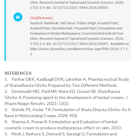
Ghee. Research Journal of Topical and Cosmetic Sciences. 2026;
17(1):1-4. doi: 10.52711/2321-5844.2026.00001
Cite(Electronic):
Sachin B. Narkhede, Heli Desai, Pallavi Singh, Krushali Patel,
Kashish Patel, Ravindra Mali, Priyanshi Patel. Formulation and
Evaluation of Herbal Multipurpose Cream Enriched with A2 Cow
Ghee. Research Journal of Topical and Cosmetic Sciences. 2026;
17(1):1-4. doi: 10.52711/2321-5844.2026.00001 Available on:
https://www.rjtcsonline.com/AbstractView.aspx?PID=2026-17-1-
1
REFERENCES:
1. Parihar DBK, Kadibagil DVR, Lakshkar A. Pharmaceutical Study
of Shatadhauta Ghrita Prepared by Two Different Methods.
2. Deshmukh MD, Patil MP, Ahire ED, Gosavi SB. Shatdhauta
Ghrita: A Promising agent in the development of herbal creams. J
Pharm Negat Results. 2022; 13(1).
3. Shinde PS, Kedar TR. Formulation of Shata Dhauta Ghrita: As A
Base in Moisturizing Cream. 2024; 9(3).
4. Sharma A, Prasar B. Formulation and Evaluation of herbal
cosmetic cream to produce multipurpose effect on skin. 2013;
5. Modi J, Rathore S, Dwivedi S, Saraogi G. Formulation and