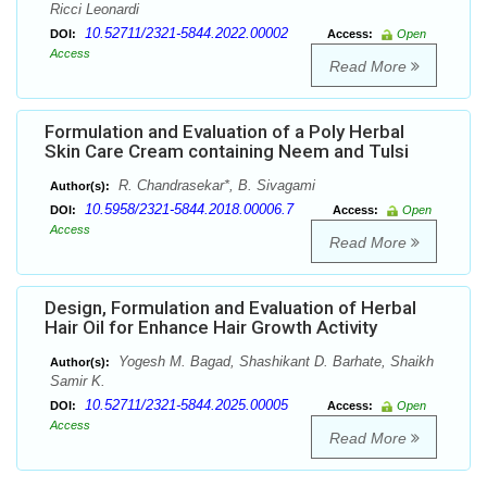
Ricci Leonardi
10.52711/2321-5844.2022.00002
DOI:
Access:
Open
Access
Read More
Formulation and Evaluation of a Poly Herbal
Skin Care Cream containing Neem and Tulsi
R. Chandrasekar*, B. Sivagami
Author(s):
10.5958/2321-5844.2018.00006.7
DOI:
Access:
Open
Access
Read More
Design, Formulation and Evaluation of Herbal
Hair Oil for Enhance Hair Growth Activity
Yogesh M. Bagad, Shashikant D. Barhate, Shaikh
Author(s):
Samir K.
10.52711/2321-5844.2025.00005
DOI:
Access:
Open
Access
Read More