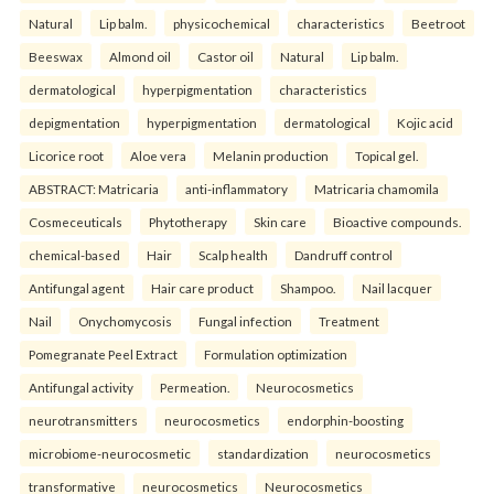
Natural
Lip balm.
physicochemical
characteristics
Beetroot
Beeswax
Almond oil
Castor oil
Natural
Lip balm.
dermatological
hyperpigmentation
characteristics
depigmentation
hyperpigmentation
dermatological
Kojic acid
Licorice root
Aloe vera
Melanin production
Topical gel.
ABSTRACT: Matricaria
anti-inflammatory
Matricaria chamomila
Cosmeceuticals
Phytotherapy
Skin care
Bioactive compounds.
chemical-based
Hair
Scalp health
Dandruff control
Antifungal agent
Hair care product
Shampoo.
Nail lacquer
Nail
Onychomycosis
Fungal infection
Treatment
Pomegranate Peel Extract
Formulation optimization
Antifungal activity
Permeation.
Neurocosmetics
neurotransmitters
neurocosmetics
endorphin-boosting
microbiome-neurocosmetic
standardization
neurocosmetics
transformative
neurocosmetics
Neurocosmetics