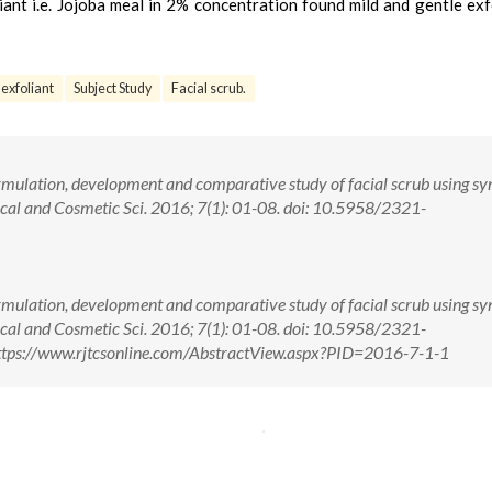
liant i.e. Jojoba meal in 2% concentration found mild and gentle exf
 exfoliant
Subject Study
Facial scrub.
rmulation, development and comparative study of facial scrub using sy
pical and Cosmetic Sci. 2016; 7(1): 01-08. doi: 10.5958/2321-
rmulation, development and comparative study of facial scrub using sy
pical and Cosmetic Sci. 2016; 7(1): 01-08. doi: 10.5958/2321-
tps://www.rjtcsonline.com/AbstractView.aspx?PID=2016-7-1-1