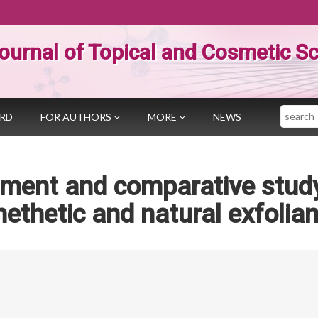
ournal of Topical and Cosmetic S
Search
ARD
FOR AUTHORS
MORE
NEWS
pment and comparative stud
nethetic and natural exfolian