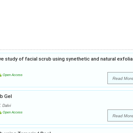
study of facial scrub using synethetic and natural exfolia
Open Access
Read Mor
ub Gel
. Dalvi
Open Access
Read Mor