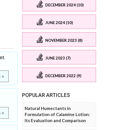
DECEMBER 2024 (10)
JUNE 2024 (10)
NOVEMBER 2023 (8)
nt.
JUNE 2023 (7)
DECEMBER 2022 (9)
e
POPULAR ARTICLES
Natural Humectants in
e
Formulation of Calamine Lotion:
Its Evaluation and Comparison