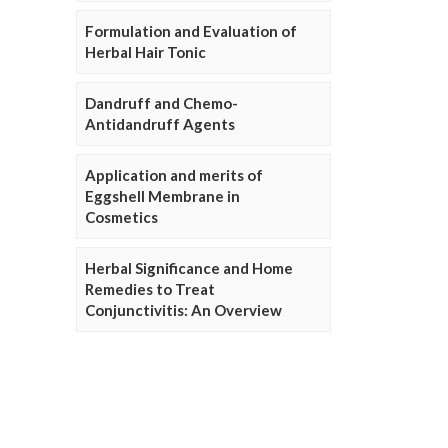
Formulation and Evaluation of
Herbal Hair Tonic
Dandruff and Chemo-
Antidandruff Agents
Application and merits of
Eggshell Membrane in
Cosmetics
Herbal Significance and Home
Remedies to Treat
Conjunctivitis: An Overview