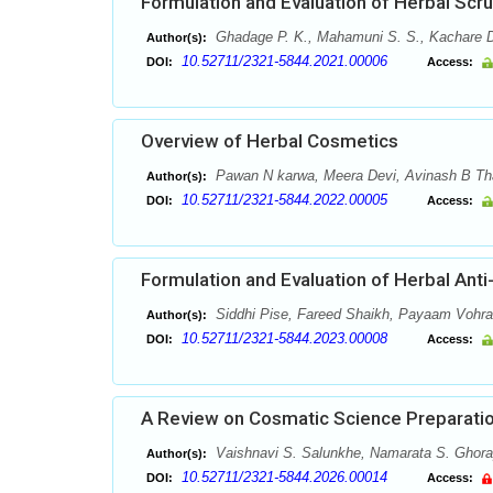
Formulation and Evaluation of Herbal Scr
Ghadage P. K., Mahamuni S. S., Kachare D
Author(s):
10.52711/2321-5844.2021.00006
DOI:
Access:
Overview of Herbal Cosmetics
Pawan N karwa, Meera Devi, Avinash B Tha
Author(s):
10.52711/2321-5844.2022.00005
DOI:
Access:
Formulation and Evaluation of Herbal Ant
Siddhi Pise, Fareed Shaikh, Payaam Vohra
Author(s):
10.52711/2321-5844.2023.00008
DOI:
Access:
A Review on Cosmatic Science Preparation
Vaishnavi S. Salunkhe, Namarata S. Ghora
Author(s):
10.52711/2321-5844.2026.00014
DOI:
Access: