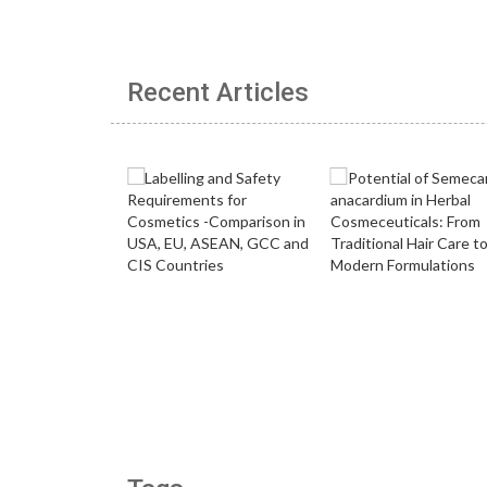
Recent Articles