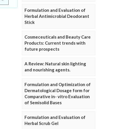
Formulation and Evaluation of
Herbal Antimicrobial Deodorant
Stick
Cosmeceuticals and Beauty Care
Products: Current trends with
future prospects
A Review: Natural skin lighting
and nourishing agents.
Formulation and Optimization of
Dermatological Dosage form for
Comparative in- vitro Evaluation
of Semisolid Bases
Formulation and Evaluation of
Herbal Scrub Gel