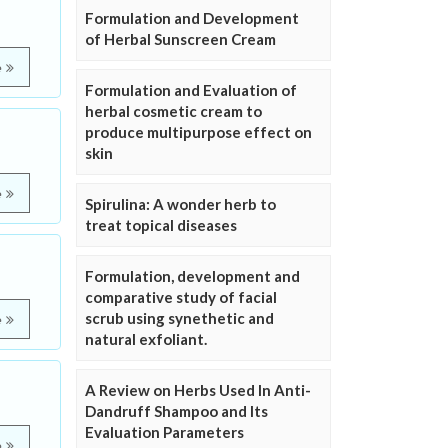
Formulation and Development
of Herbal Sunscreen Cream
e
Formulation and Evaluation of
herbal cosmetic cream to
produce multipurpose effect on
skin
e
Spirulina: A wonder herb to
treat topical diseases
Formulation, development and
comparative study of facial
scrub using synethetic and
e
natural exfoliant.
A Review on Herbs Used In Anti-
Dandruff Shampoo and Its
Evaluation Parameters
e