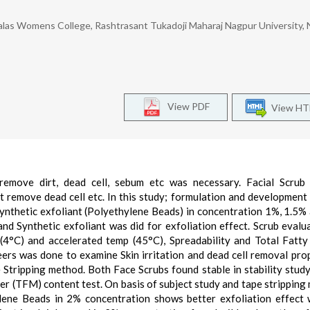
las Womens College, Rashtrasant Tukadoji Maharaj Nagpur University, 
View PDF
View H
 remove dirt, dead cell, sebum etc was necessary. Facial Scrub
ct remove dead cell etc. In this study; formulation and development
Synthetic exfoliant (Polyethylene Beads) in concentration 1%, 1.5%
d Synthetic exfoliant was did for exfoliation effect. Scrub evalu
(4°C) and accelerated temp (45°C), Spreadability and Total Fatt
ers was done to examine Skin irritation and dead cell removal pro
 Stripping method. Both Face Scrubs found stable in stability study
er (TFM) content test. On basis of subject study and tape stripping
ylene Beads in 2% concentration shows better exfoliation effect 