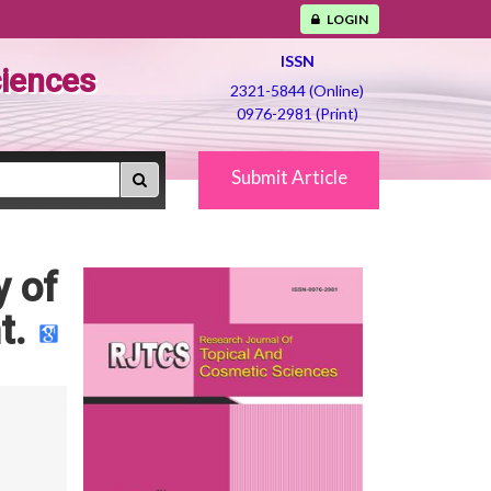
LOGIN
ISSN
ciences
2321-5844 (Online)
0976-2981 (Print)
Submit Article
y of
t.