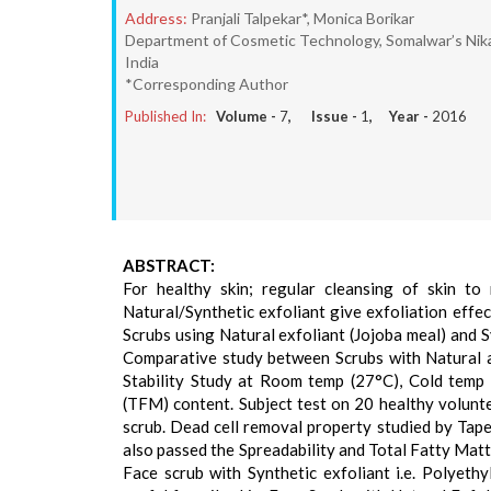
Address:
Pranjali Talpekar*, Monica Borikar
Department of Cosmetic Technology, Somalwar’s Nika
India
*Corresponding Author
Published In:
Volume -
7
, Issue -
1
, Year -
2016
ABSTRACT:
For healthy skin; regular cleansing of skin to
Natural/Synthetic exfoliant give exfoliation effe
Scrubs using Natural exfoliant (Jojoba meal) and 
Comparative study between Scrubs with Natural an
Stability Study at Room temp (27°C), Cold temp 
(TFM) content. Subject test on 20 healthy volunte
scrub. Dead cell removal property studied by Tape
also passed the Spreadability and Total Fatty Matt
Face scrub with Synthetic exfoliant i.e. Polyeth