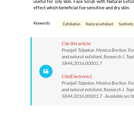
useful for oily skin. Face Scrub with Natural Exfo
effect which beneficial foe sensitive and dry skin.
Keywords:
Exfoliation
Natural exfoliant
Synthetic
Cite this article:
Pranjali Talpekar, Monica Borikar. Fo
and natural exfoliant. Research J. To
5844.2016.00001.7
Cite(Electronic):
Pranjali Talpekar, Monica Borikar. Fo
and natural exfoliant. Research J. To
5844.2016.00001.7 Available on: ht