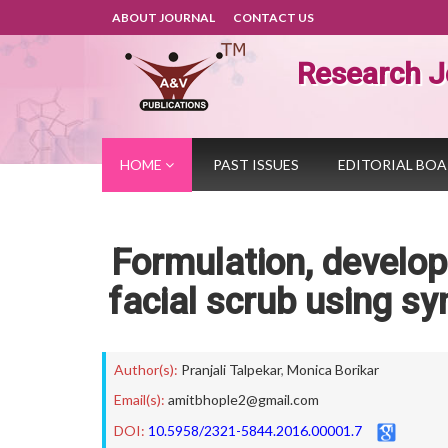
ABOUT JOURNAL
CONTACT US
Research J
HOME
PAST ISSUES
EDITORIAL BO
Formulation, develo
facial scrub using sy
Author(s):
Pranjali Talpekar
,
Monica Borikar
Email(s):
amitbhople2@gmail.com
DOI:
10.5958/2321-5844.2016.00001.7