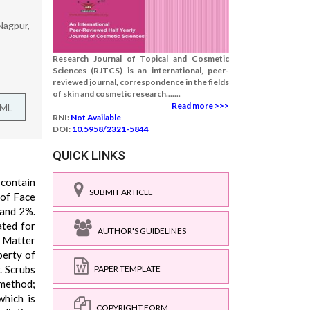
Nagpur,
Research Journal of Topical and Cosmetic
Sciences (RJTCS) is an international, peer-
reviewed journal, correspondence in the fields
of skin and cosmetic research.......
Read more >>>
TML
RNI:
Not Available
DOI:
10.5958/2321-5844
QUICK LINKS
 contain
SUBMIT ARTICLE
 of Face
 and 2%.
ated for
AUTHOR'S GUIDELINES
y Matter
perty of
. Scrubs
PAPER TEMPLATE
 method;
which is
COPYRIGHT FORM