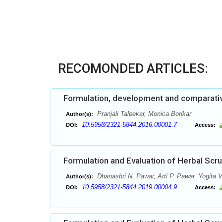
RECOMONDED ARTICLES:
Formulation, development and comparative 
Pranjali Talpekar, Monica Borikar
Author(s):
10.5958/2321-5844.2016.00001.7
DOI:
Access:
Formulation and Evaluation of Herbal Scr
Dhanashri N. Pawar, Arti P. Pawar, Yogita V
Author(s):
10.5958/2321-5844.2019.00004.9
DOI:
Access: