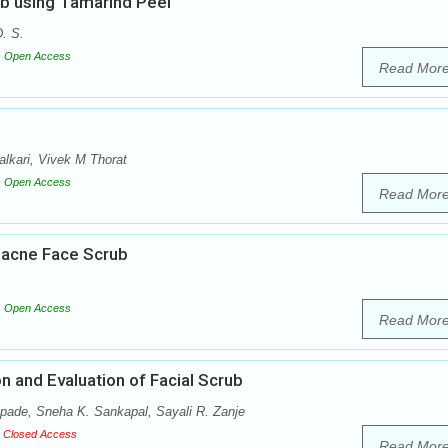
ub using Tamarind Peel
. S.
Open Access
Read Mor
lkari, Vivek M Thorat
Open Access
Read Mor
i-acne Face Scrub
Open Access
Read Mor
 and Evaluation of Facial Scrub
pade, Sneha K. Sankapal, Sayali R. Zanje
Closed Access
Read Mor