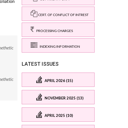
oliation
CERT. OF CONFLICT OF INTREST
PROCESSING CHARGES
INDEXING INFORMATION
nethetic
LATEST ISSUES
nethetic
APRIL 2026 (15)
NOVEMBER 2025 (13)
APRIL 2025 (10)