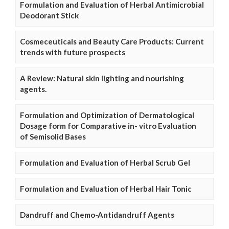
Formulation and Evaluation of Herbal Antimicrobial
Deodorant Stick
Cosmeceuticals and Beauty Care Products: Current
trends with future prospects
A Review: Natural skin lighting and nourishing
agents.
Formulation and Optimization of Dermatological
Dosage form for Comparative in- vitro Evaluation
of Semisolid Bases
Formulation and Evaluation of Herbal Scrub Gel
Formulation and Evaluation of Herbal Hair Tonic
Dandruff and Chemo-Antidandruff Agents