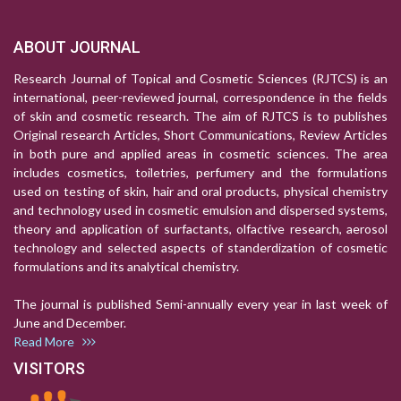
ABOUT JOURNAL
Research Journal of Topical and Cosmetic Sciences (RJTCS) is an
international, peer-reviewed journal, correspondence in the fields
of skin and cosmetic research. The aim of RJTCS is to publishes
Original research Articles, Short Communications, Review Articles
in both pure and applied areas in cosmetic sciences. The area
includes cosmetics, toiletries, perfumery and the formulations
used on testing of skin, hair and oral products, physical chemistry
and technology used in cosmetic emulsion and dispersed systems,
theory and application of surfactants, olfactive research, aerosol
technology and selected aspects of standerdization of cosmetic
formulations and its analytical chemistry.
The journal is published Semi-annually every year in last week of
June and December.
Read More
VISITORS