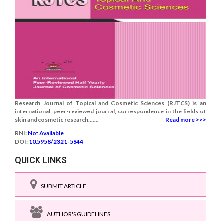
Research Journal of Topical and Cosmetic Sciences (RJTCS) is an
international, peer-reviewed journal, correspondence in the fields of
skin and cosmetic research.......
Read more >>>
RNI:
Not Available
DOI:
10.5958/2321-5844
QUICK LINKS
SUBMIT ARTICLE
AUTHOR'S GUIDELINES