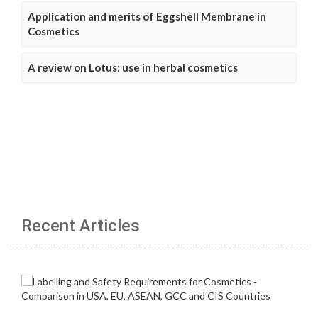
Application and merits of Eggshell Membrane in
Cosmetics
A review on Lotus: use in herbal cosmetics
Recent Articles