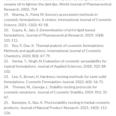
sesame oil to lighten the dark lips. World Journal of Pharmaceutical
Research. 2002; 714
19. Sharma, A., Patel, M. Sensory assessment methods in
cosmetic formulations: A review. International Journal of Cosmetic
Science. 2021; 13(2): 45-58.
20. Gupta, R., Jain, S. Determination of pH in lipid-based
formulations. Journal of Pharmaceutical Research. 2019; 10(4):
101-115.
21. Roy, P., Das, K. Thermal analysis of cosmetic formulations:
Methods and applications. International Journal of Cosmetic
Chemistry. 2020; 8(3): 67-79.
22. Verma, T., Singh, N. Evaluation of cosmetic spreadability for
topical formulations. Journal of Applied Sciences. 2018; 7(2): 88-
102.
23. Lee, S., Brown, H. Hardness testing methods for semi-solid
formulations. Cosmetic Formulation Journal. 2022; 6(3): 56-71.
24. Thomas, M., George, L. Stability testing protocols for
cosmetic emulsions. Journal of Cosmetic Stability. 2019; 9(1): 31-
47.
25. Banerjee, S., Rao, K. Photostability testing in herbal cosmetic
products. Journal of Natural Product Research. 2021; 14(3): 112-
126.