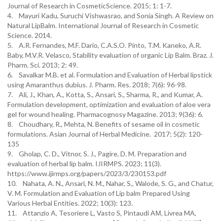
Journal of Research in CosmeticScience. 2015; 1: 1-7.
4. Mayuri Kadu, Suruchi Vishwasrao, and Sonia Singh. A Review on
Natural LipBalm. International Journal of Research in Cosmetic
Science. 2014.
5. A.R. Fernandes, M.F. Dario, C.A.S.O. Pinto, T.M. Kaneko, A.R.
Baby, M.V.R. Velasco, Stability evaluation of organic Lip Balm. Braz. J.
Pharm. Sci. 2013; 2: 49.
6. Savalkar M.B. et al. Formulation and Evaluation of Herbal lipstick
using Amaranthus dubius. J. Pharm. Res. 2018; 7(6): 96-98.
7. Ali, J., Khan, A., Kotta, S., Ansari, S., Sharma, R., and Kumar, A.
Formulation development, optimization and evaluation of aloe vera
gel for wound healing. Pharmacognosy Magazine. 2013; 9(36): 6.
8. Choudhary, R., Mehta, N. Benefits of sesame oil in cosmetic
formulations. Asian Journal of Herbal Medicine. 2017; 5(2): 120-
135
9. Gholap, C. D., Vitnor, S. J., Pagire, D. M. Preparation and
evaluation of herbal lip balm. IJIRMPS. 2023; 11(3).
https://www.ijirmps.org/papers/2023/3/230153.pdf
10. Nahata, A. N., Ansari, N. M., Nahar, S., Walode, S. G., and Chatur,
V. M. Formulation and Evaluation of Lip balm Prepared Using
Various Herbal Entities. 2022; 10(3): 123.
11. Attanzio A, Tesoriere L, Vasto S, Pintaudi AМ, Livrea MA,