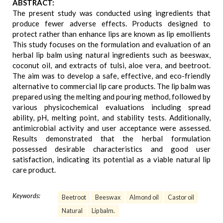
ABSTRACT:
The present study was conducted using ingredients that
produce fewer adverse effects. Products designed to
protect rather than enhance lips are known as lip emollients
This study focuses on the formulation and evaluation of an
herbal lip balm using natural ingredients such as beeswax,
coconut oil, and extracts of tulsi, aloe vera, and beetroot.
The aim was to develop a safe, effective, and eco-friendly
alternative to commercial lip care products. The lip balm was
prepared using the melting and pouring method, followed by
various physicochemical evaluations including spread
ability, pH, melting point, and stability tests. Additionally,
antimicrobial activity and user acceptance were assessed.
Results demonstrated that the herbal formulation
possessed desirable characteristics and good user
satisfaction, indicating its potential as a viable natural lip
care product.
Keywords:
Beetroot
Beeswax
Almond oil
Castor oil
Natural
Lip balm.