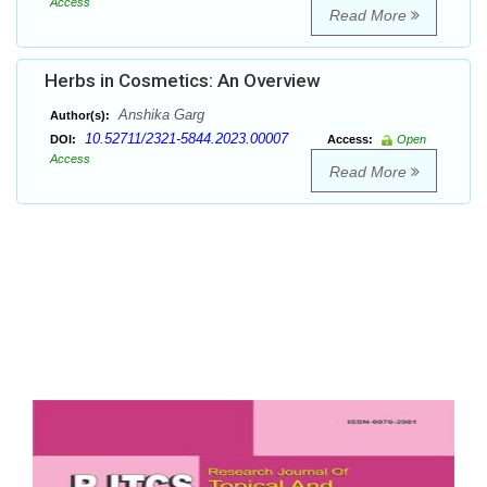
Access
Read More
Herbs in Cosmetics: An Overview
Anshika Garg
Author(s):
10.52711/2321-5844.2023.00007
DOI:
Access:
Open
Access
Read More