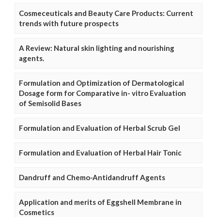
Cosmeceuticals and Beauty Care Products: Current
trends with future prospects
A Review: Natural skin lighting and nourishing
agents.
Formulation and Optimization of Dermatological
Dosage form for Comparative in- vitro Evaluation
of Semisolid Bases
Formulation and Evaluation of Herbal Scrub Gel
Formulation and Evaluation of Herbal Hair Tonic
Dandruff and Chemo-Antidandruff Agents
Application and merits of Eggshell Membrane in
Cosmetics