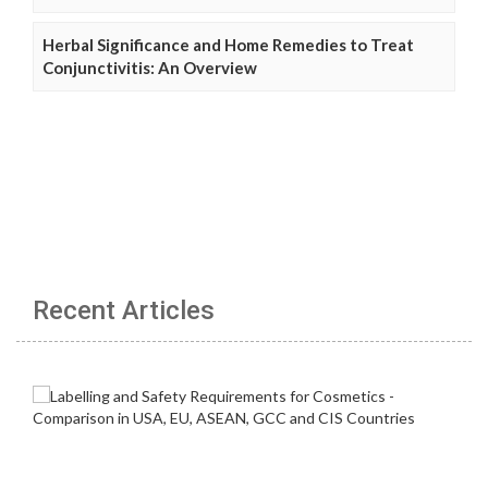
Herbal Significance and Home Remedies to Treat
Conjunctivitis: An Overview
Recent Articles