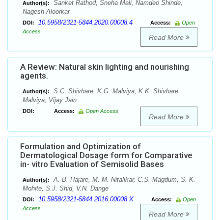
Sanket Rathod, Sneha Mali, Namdeo Shinde,
Author(s):
Nagesh Aloorkar
10.5958/2321-5844.2020.00008.4
DOI:
Access:
Open
Access
Read More
A Review: Natural skin lighting and nourishing
agents.
S.C. Shivhare, K.G. Malviya, K.K. Shivhare
Author(s):
Malviya, Vijay Jain
DOI:
Access:
Open Access
Read More
Formulation and Optimization of
Dermatological Dosage form for Comparative
in- vitro Evaluation of Semisolid Bases
A. B. Hajare, M. M. Nitalikar, C.S. Magdum, S. K.
Author(s):
Mohite, S.J. Shid, V.N. Dange
10.5958/2321-5844.2016.00008.X
DOI:
Access:
Open
Access
Read More