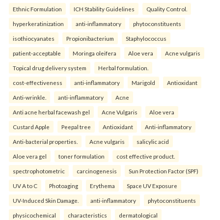
Ethnic Formulation
ICH Stability Guidelines
Quality Control.
hyperkeratinization
anti-inflammatory
phytoconstituents
isothiocyanates
Propionibacterium
Staphylococcus
patient-acceptable
Moringa oleifera
Aloe vera
Acne vulgaris
Topical drug delivery system
Herbal formulation.
cost-effectiveness
anti-inflammatory
Marigold
Antioxidant
Anti-wrinkle.
anti-inflammatory
Acne
Anti acne herbal facewash gel
Acne Vulgaris
Aloe vera
Custard Apple
Peepal tree
Antioxidant
Anti-inflammatory
Anti-bacterial properties.
Acne vulgaris
salicylic acid
Aloe vera gel
toner formulation
cost effective product.
spectrophotometric
carcinogenesis
Sun Protection Factor (SPF)
UV A to C
Photoaging
Erythema
Space UV Exposure
UV-Induced Skin Damage.
anti-inflammatory
phytoconstituents
physicochemical
characteristics
dermatological