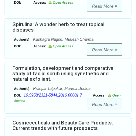
DOI:
Access:
Open Access
Read More
Spirulina: A wonder herb to treat topical
diseases
Kushagra Nagori, Mukesh Sharma
Author(s):
DOI:
Access:
Open Access
Read More
Formulation, development and comparative
study of facial scrub using synethetic and
natural exfoliant.
Pranjali Talpekar, Monica Borikar
Author(s):
10.5958/2321-5844.2016.00001.7
DOI:
Access:
Open
Access
Read More
Cosmeceuticals and Beauty Care Products:
Current trends with future prospects