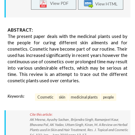
View PDF
View HTML
ABSTRACT:
The present paper deals with the medicinal plants used by
the people for curing different skin ailments and for
cosmetics. Cosmetic have become part of our routine. Their
used has increased significantly in recent years however the
continuous use of cosmetics over prolonged time may result
into various undesirable effects, which may be serious at
time. This review is an attempt to trace out the different
cosmetic plants used over centuries.
Keywords:
Cosmetic
skin
medicinal plants
people
Cite this article:
AK Meena, Ayushy Sachan , Brijendra Singh, Ramanjeet Kaur,
Bhavana Pal, AK Yadav, Uttam Singh, Kiran, M. A Review on Herbal
Plants used in Skin and Hair Treatment. Res. J. Topical and Cosmetic
Sci. 1(1): Jan. – June 2010 page 13-17.