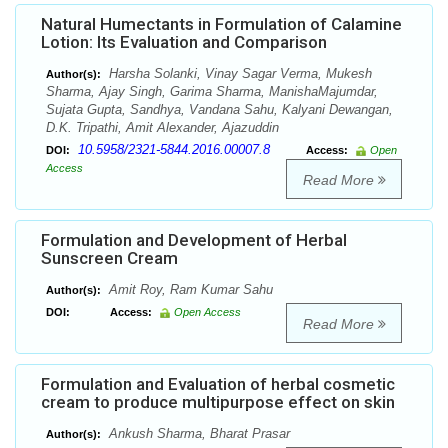
Natural Humectants in Formulation of Calamine
Lotion: Its Evaluation and Comparison
Harsha Solanki, Vinay Sagar Verma, Mukesh
Author(s):
Sharma, Ajay Singh, Garima Sharma, ManishaMajumdar,
Sujata Gupta, Sandhya, Vandana Sahu, Kalyani Dewangan,
D.K. Tripathi, Amit Alexander, Ajazuddin
10.5958/2321-5844.2016.00007.8
DOI:
Access:
Open
Access
Read More
Formulation and Development of Herbal
Sunscreen Cream
Amit Roy, Ram Kumar Sahu
Author(s):
DOI:
Access:
Open Access
Read More
Formulation and Evaluation of herbal cosmetic
cream to produce multipurpose effect on skin
Ankush Sharma, Bharat Prasar
Author(s):