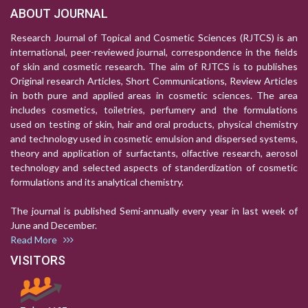
ABOUT JOURNAL
Research Journal of Topical and Cosmetic Sciences (RJTCS) is an
international, peer-reviewed journal, correspondence in the fields
of skin and cosmetic research. The aim of RJTCS is to publishes
Original research Articles, Short Communications, Review Articles
in both pure and applied areas in cosmetic sciences. The area
includes cosmetics, toiletries, perfumery and the formulations
used on testing of skin, hair and oral products, physical chemistry
and technology used in cosmetic emulsion and dispersed systems,
theory and application of surfactants, olfactive research, aerosol
technology and selected aspects of standerdization of cosmetic
formulations and its analytical chemistry.
The journal is published Semi-annually every year in last week of
June and December.
Read More
VISITORS