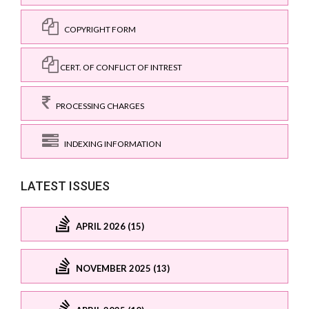
COPYRIGHT FORM
CERT. OF CONFLICT OF INTREST
PROCESSING CHARGES
INDEXING INFORMATION
LATEST ISSUES
APRIL 2026 (15)
NOVEMBER 2025 (13)