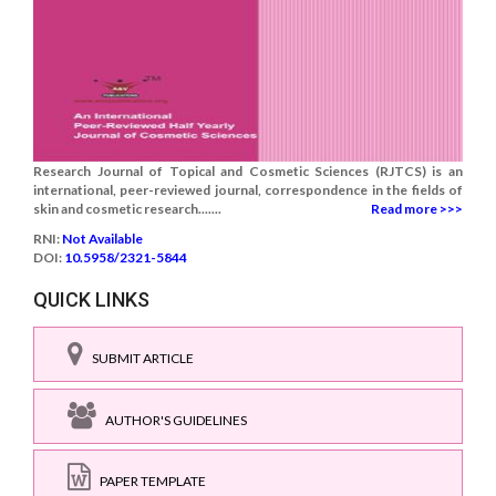
Research Journal of Topical and Cosmetic Sciences (RJTCS) is an
international, peer-reviewed journal, correspondence in the fields of
skin and cosmetic research.......
Read more >>>
RNI:
Not Available
DOI:
10.5958/2321-5844
QUICK LINKS
SUBMIT ARTICLE
AUTHOR'S GUIDELINES
PAPER TEMPLATE