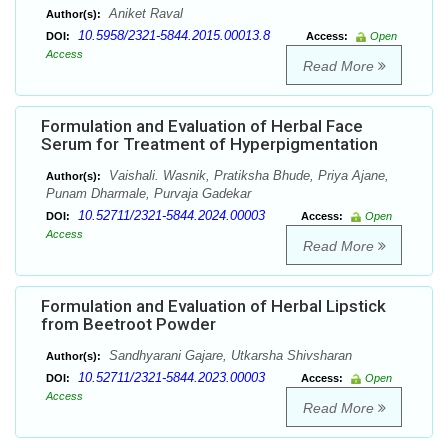
Aniket Raval
Author(s):
10.5958/2321-5844.2015.00013.8
DOI:
Access:
Open
Access
Read More
Formulation and Evaluation of Herbal Face
Serum for Treatment of Hyperpigmentation
Vaishali. Wasnik, Pratiksha Bhude, Priya Ajane,
Author(s):
Punam Dharmale, Purvaja Gadekar
10.52711/2321-5844.2024.00003
DOI:
Access:
Open
Access
Read More
Formulation and Evaluation of Herbal Lipstick
from Beetroot Powder
Sandhyarani Gajare, Utkarsha Shivsharan
Author(s):
10.52711/2321-5844.2023.00003
DOI:
Access:
Open
Access
Read More