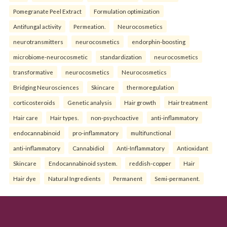
Pomegranate Peel Extract
Formulation optimization
Antifungal activity
Permeation.
Neurocosmetics
neurotransmitters
neurocosmetics
endorphin-boosting
microbiome-neurocosmetic
standardization
neurocosmetics
transformative
neurocosmetics
Neurocosmetics
Bridging Neurosciences
Skincare
thermoregulation
corticosteroids
Genetic analysis
Hair growth
Hair treatment
Hair care
Hair types.
non-psychoactive
anti-inflammatory
endocannabinoid
pro-inflammatory
multifunctional
anti-inflammatory
Cannabidiol
Anti-Inflammatory
Antioxidant
Skincare
Endocannabinoid system.
reddish-copper
Hair
Hair dye
Natural Ingredients
Permanent
Semi-permanent.