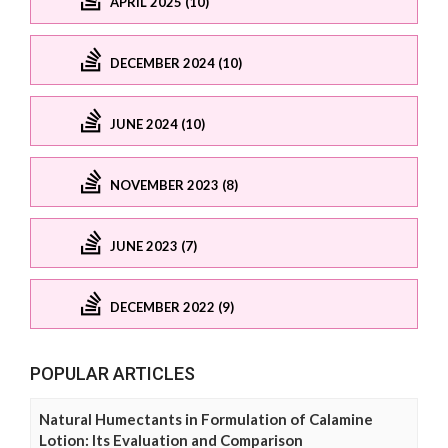
APRIL 2025 (10)
DECEMBER 2024 (10)
JUNE 2024 (10)
NOVEMBER 2023 (8)
JUNE 2023 (7)
DECEMBER 2022 (9)
POPULAR ARTICLES
Natural Humectants in Formulation of Calamine
Lotion: Its Evaluation and Comparison