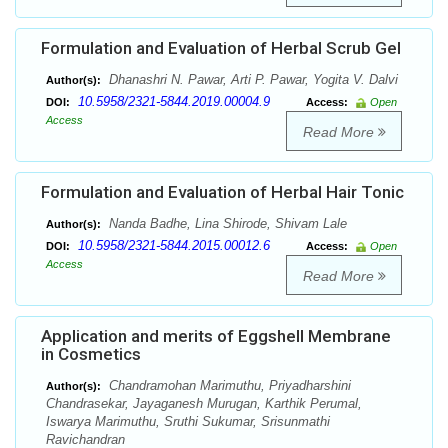
Formulation and Evaluation of Herbal Scrub Gel
Dhanashri N. Pawar, Arti P. Pawar, Yogita V. Dalvi
Author(s):
10.5958/2321-5844.2019.00004.9
DOI:
Access:
Open
Access
Read More
Formulation and Evaluation of Herbal Hair Tonic
Nanda Badhe, Lina Shirode, Shivam Lale
Author(s):
10.5958/2321-5844.2015.00012.6
DOI:
Access:
Open
Access
Read More
Application and merits of Eggshell Membrane
in Cosmetics
Chandramohan Marimuthu, Priyadharshini
Author(s):
Chandrasekar, Jayaganesh Murugan, Karthik Perumal,
Iswarya Marimuthu, Sruthi Sukumar, Srisunmathi
Ravichandran