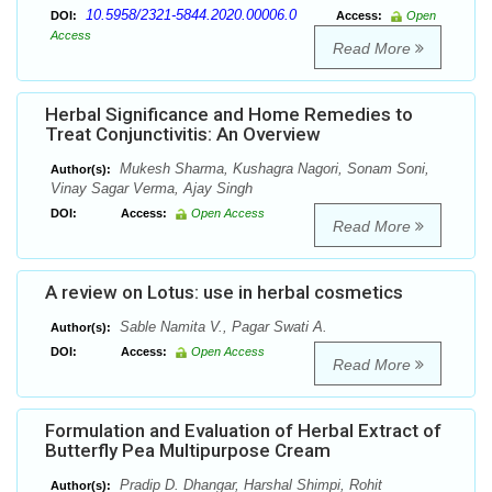
10.5958/2321-5844.2020.00006.0
DOI:
Access:
Open
Access
Read More
Herbal Significance and Home Remedies to
Treat Conjunctivitis: An Overview
Mukesh Sharma, Kushagra Nagori, Sonam Soni,
Author(s):
Vinay Sagar Verma, Ajay Singh
DOI:
Access:
Open Access
Read More
A review on Lotus: use in herbal cosmetics
Sable Namita V., Pagar Swati A.
Author(s):
DOI:
Access:
Open Access
Read More
Formulation and Evaluation of Herbal Extract of
Butterfly Pea Multipurpose Cream
Pradip D. Dhangar, Harshal Shimpi, Rohit
Author(s):