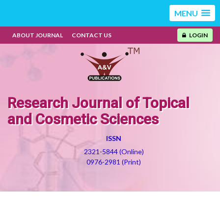
MENU
ABOUT JOURNAL
CONTACT US
LOGIN
Research Journal of Topical
and Cosmetic Sciences
ISSN
2321-5844 (Online)
0976-2981 (Print)