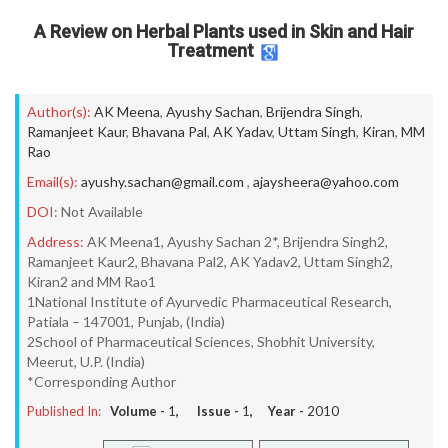
A Review on Herbal Plants used in Skin and Hair
Treatment
Author(s):
AK Meena
,
Ayushy Sachan
,
Brijendra Singh
,
Ramanjeet Kaur
,
Bhavana Pal
,
AK Yadav
,
Uttam Singh
,
Kiran
,
MM
Rao
Email(s):
ayushy.sachan@gmail.com
,
ajaysheera@yahoo.com
DOI:
Not Available
Address:
AK Meena1, Ayushy Sachan 2*, Brijendra Singh2,
Ramanjeet Kaur2, Bhavana Pal2, AK Yadav2, Uttam Singh2,
Kiran2 and MM Rao1
1National Institute of Ayurvedic Pharmaceutical Research,
Patiala – 147001, Punjab, (India)
2School of Pharmaceutical Sciences, Shobhit University,
Meerut, U.P. (India)
*Corresponding Author
Published In:
Volume -
1
, Issue -
1
, Year -
2010