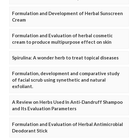
Formulation and Development of Herbal Sunscreen
Cream
Formulation and Evaluation of herbal cosmetic
cream to produce multipurpose effect on skin
Spirulina: A wonder herb to treat topical diseases
Formulation, development and comparative study
of facial scrub using synethetic and natural
exfoliant.
A Review on Herbs Used In Anti-Dandruff Shampoo
and Its Evaluation Parameters
Formulation and Evaluation of Herbal Antimicrobial
Deodorant Stick