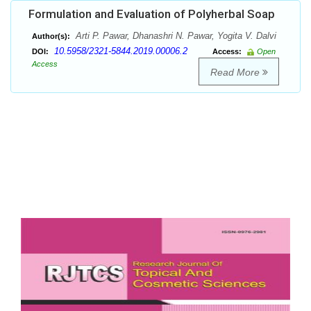
Formulation and Evaluation of Polyherbal Soap
Arti P. Pawar, Dhanashri N. Pawar, Yogita V. Dalvi
Author(s):
10.5958/2321-5844.2019.00006.2
DOI:
Access:
Open
Access
Read More