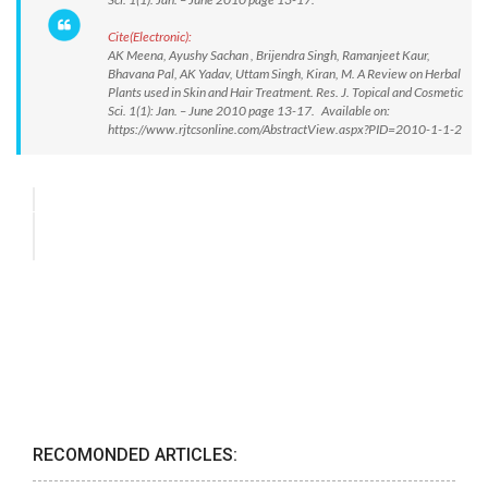
Cite(Electronic):
AK Meena, Ayushy Sachan , Brijendra Singh, Ramanjeet Kaur,
Bhavana Pal, AK Yadav, Uttam Singh, Kiran, M. A Review on Herbal
Plants used in Skin and Hair Treatment. Res. J. Topical and Cosmetic
Sci. 1(1): Jan. – June 2010 page 13-17. Available on:
https://www.rjtcsonline.com/AbstractView.aspx?PID=2010-1-1-2
RECOMONDED ARTICLES: