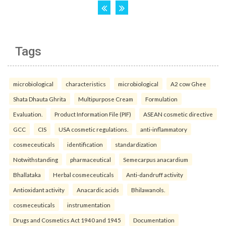
Tags
microbiological
characteristics
microbiological
A2 cow Ghee
Shata Dhauta Ghrita
Multipurpose Cream
Formulation
Evaluation.
Product Information File (PIF)
ASEAN cosmetic directive
GCC
CIS
USA cosmetic regulations.
anti-inflammatory
cosmeceuticals
identification
standardization
Notwithstanding
pharmaceutical
Semecarpus anacardium
Bhallataka
Herbal cosmeceuticals
Anti-dandruff activity
Antioxidant activity
Anacardic acids
Bhilawanols.
cosmeceuticals
instrumentation
Drugs and Cosmetics Act 1940 and 1945
Documentation