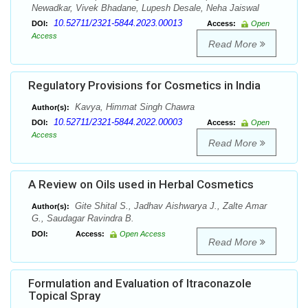
Newadkar, Vivek Bhadane, Lupesh Desale, Neha Jaiswal
10.52711/2321-5844.2023.00013
DOI:
Access:
Open
Access
Read More
Regulatory Provisions for Cosmetics in India
Kavya, Himmat Singh Chawra
Author(s):
10.52711/2321-5844.2022.00003
DOI:
Access:
Open
Access
Read More
A Review on Oils used in Herbal Cosmetics
Gite Shital S., Jadhav Aishwarya J., Zalte Amar
Author(s):
G., Saudagar Ravindra B.
DOI:
Access:
Open Access
Read More
Formulation and Evaluation of Itraconazole
Topical Spray