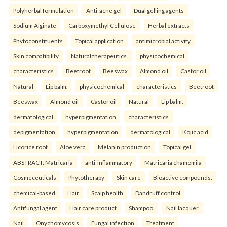
Polyherbal formulation
Anti-acne gel
Dual gelling agents
Sodium Alginate
Carboxymethyl Cellulose
Herbal extracts
Phytoconstituents
Topical application
antimicrobial activity
Skin compatibility
Natural therapeutics.
physicochemical
characteristics
Beetroot
Beeswax
Almond oil
Castor oil
Natural
Lip balm.
physicochemical
characteristics
Beetroot
Beeswax
Almond oil
Castor oil
Natural
Lip balm.
dermatological
hyperpigmentation
characteristics
depigmentation
hyperpigmentation
dermatological
Kojic acid
Licorice root
Aloe vera
Melanin production
Topical gel.
ABSTRACT: Matricaria
anti-inflammatory
Matricaria chamomila
Cosmeceuticals
Phytotherapy
Skin care
Bioactive compounds.
chemical-based
Hair
Scalp health
Dandruff control
Antifungal agent
Hair care product
Shampoo.
Nail lacquer
Nail
Onychomycosis
Fungal infection
Treatment