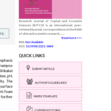
Research Journal of Topical and Cosmetic
Sciences (RJTCS) is an international, peer-
reviewed journal, correspondence in the fields
TML
of skin and cosmetic research.......
Read more >>>
RNI:
Not Available
DOI:
10.5958/2321-5844
QUICK LINKS
emphasis
 shampoo
SUBMIT ARTICLE
Shikakai
ime, pH,
ity. The
AUTHOR'S GUIDELINES
 surface
 ml foam
 further
PAPER TEMPLATE
COPYRIGHT FORM