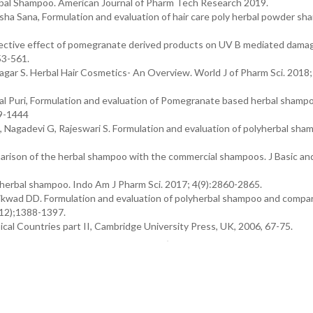
rbal Shampoo. American Journal of Pharm Tech Research 2019.
ha Sana, Formulation and evaluation of hair care poly herbal powder sh
tective effect of pomegranate derived products on UV B mediated damag
53-561.
agar S. Herbal Hair Cosmetics- An Overview. World J of Pharm Sci. 2018;
yal Puri, Formulation and evaluation of Pomegranate based herbal shampo
39-1444
agadevi G, Rajeswari S. Formulation and evaluation of polyherbal sha
arison of the herbal shampoo with the commercial shampoos. J Basic and
 herbal shampoo. Indo Am J Pharm Sci. 2017; 4(9):2860-2865.
ikwad DD. Formulation and evaluation of polyherbal shampoo and compa
(12);1388-1397.
cal Countries part II, Cambridge University Press, UK, 2006, 67-75.