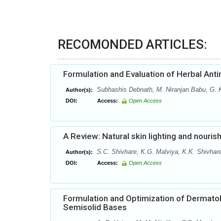
RECOMONDED ARTICLES:
Formulation and Evaluation of Herbal Anti
Subhashis Debnath, M. Niranjan Babu, G.
Author(s):
DOI:
Access:
Open Access
A Review: Natural skin lighting and nouris
S.C. Shivhare, K.G. Malviya, K.K. Shivhare
Author(s):
DOI:
Access:
Open Access
Formulation and Optimization of Dermatol
Semisolid Bases