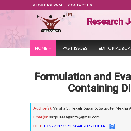
ABOUT JOURNAL
CONTACT US
Research J
HOME
PAST ISSUES
EDITORIAL BO
Formulation and Eva
Containing Di
Author(s):
Varsha S. Tegeli
,
Sagar S. Satpute
,
Megha A.
Email(s):
satputesagar99@gmail.com
DOI:
10.52711/2321-5844.2022.00014