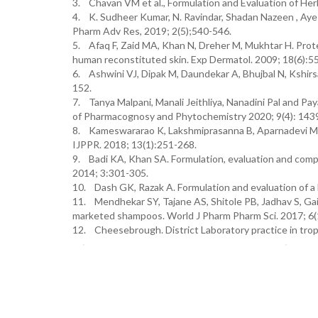
3. Chavan VM et al., Formulation and Evaluation of He
4. K. Sudheer Kumar, N. Ravindar, Shadan Nazeen , Ayes
Pharm Adv Res, 2019; 2(5);540-546.
5. Afaq F, Zaid MA, Khan N, Dreher M, Mukhtar H. Pro
human reconstituted skin. Exp Dermatol. 2009; 18(6):5
6. Ashwini VJ, Dipak M, Daundekar A, Bhujbal N, Kshirs
152.
7. Tanya Malpani, Manali Jeithliya, Nanadini Pal and Pa
of Pharmacognosy and Phytochemistry 2020; 9(4): 14
8. Kameswararao K, Lakshmiprasanna B, Aparnadevi M, N
IJPPR. 2018; 13(1):251-268.
9. Badi KA, Khan SA. Formulation, evaluation and comp
2014; 3:301-305.
10. Dash GK, Razak A. Formulation and evaluation of a
11. Mendhekar SY, Tajane AS, Shitole PB, Jadhav S, Ga
marketed shampoos. World J Pharm Pharm Sci. 2017; 6
12. Cheesebrough. District Laboratory practice in tropi