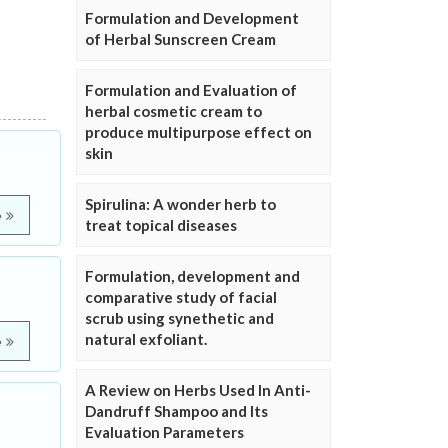
Formulation and Development
of Herbal Sunscreen Cream
Formulation and Evaluation of
herbal cosmetic cream to
produce multipurpose effect on
skin
Spirulina: A wonder herb to
e
treat topical diseases
Formulation, development and
comparative study of facial
scrub using synethetic and
natural exfoliant.
e
A Review on Herbs Used In Anti-
Dandruff Shampoo and Its
Evaluation Parameters