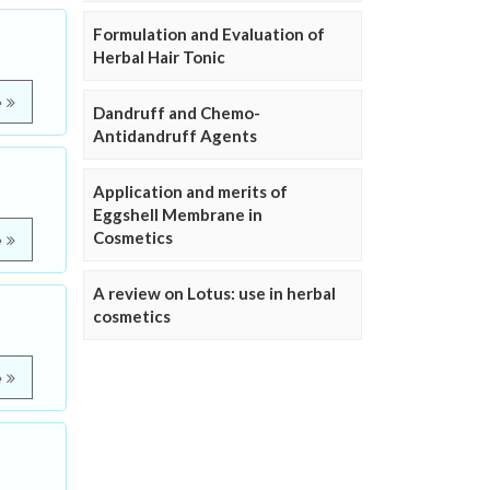
Formulation and Evaluation of
Herbal Hair Tonic
e
Dandruff and Chemo-
Antidandruff Agents
Application and merits of
Eggshell Membrane in
Cosmetics
e
A review on Lotus: use in herbal
cosmetics
e