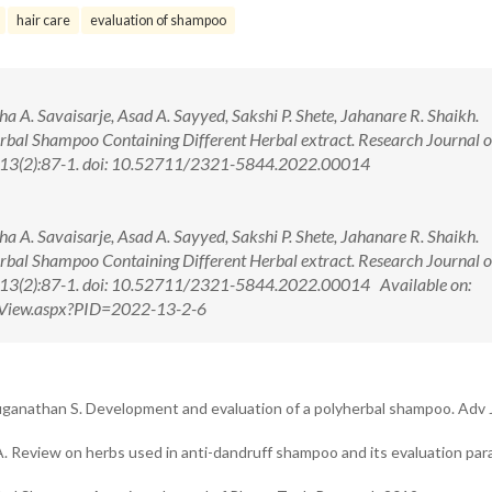
hair care
evaluation of shampoo
gha A. Savaisarje, Asad A. Sayyed, Sakshi P. Shete, Jahanare R. Shaikh.
rbal Shampoo Containing Different Herbal extract. Research Journal o
2; 13(2):87-1. doi: 10.52711/2321-5844.2022.00014
gha A. Savaisarje, Asad A. Sayyed, Sakshi P. Shete, Jahanare R. Shaikh.
rbal Shampoo Containing Different Herbal extract. Research Journal o
2; 13(2):87-1. doi: 10.52711/2321-5844.2022.00014 Available on:
ctView.aspx?PID=2022-13-2-6
ganathan S. Development and evaluation of a polyherbal shampoo. Adv 
 GA. Review on herbs used in anti-dandruff shampoo and its evaluation pa