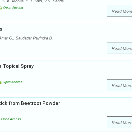
, S. K. Mohite, S.J. Shid, V.N. Dange
Open Access
Read Mor
s
 Amar G., Saudagar Ravindra B.
Read Mor
e Topical Spray
Open Access
Read Mor
stick from Beetroot Powder
Open Access
Read Mor