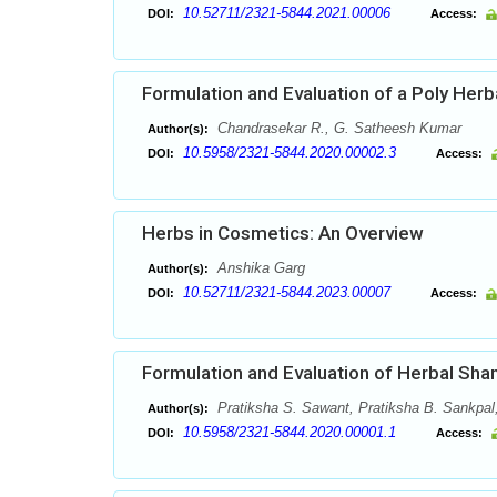
10.52711/2321-5844.2021.00006
DOI:
Access:
Formulation and Evaluation of a Poly Herb
Chandrasekar R., G. Satheesh Kumar
Author(s):
10.5958/2321-5844.2020.00002.3
DOI:
Access:
Herbs in Cosmetics: An Overview
Anshika Garg
Author(s):
10.52711/2321-5844.2023.00007
DOI:
Access:
Formulation and Evaluation of Herbal Sh
Pratiksha S. Sawant, Pratiksha B. Sankpa
Author(s):
10.5958/2321-5844.2020.00001.1
DOI:
Access: