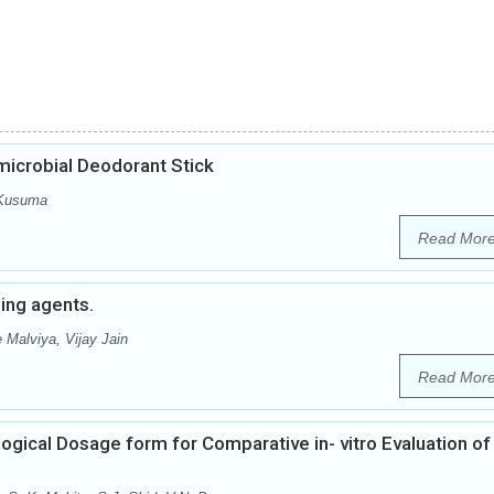
microbial Deodorant Stick
 Kusuma
Read Mor
hing agents.
 Malviya, Vijay Jain
Read Mor
ogical Dosage form for Comparative in- vitro Evaluation of