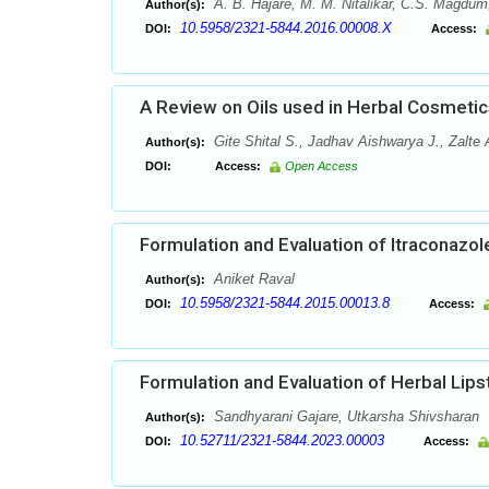
A. B. Hajare, M. M. Nitalikar, C.S. Magdum
Author(s):
10.5958/2321-5844.2016.00008.X
DOI:
Access:
A Review on Oils used in Herbal Cosmetic
Gite Shital S., Jadhav Aishwarya J., Zalte
Author(s):
DOI:
Access:
Open Access
Formulation and Evaluation of Itraconazol
Aniket Raval
Author(s):
10.5958/2321-5844.2015.00013.8
DOI:
Access:
Formulation and Evaluation of Herbal Lip
Sandhyarani Gajare, Utkarsha Shivsharan
Author(s):
10.52711/2321-5844.2023.00003
DOI:
Access: