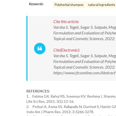
Keywords:
Polyherbal shampoo
natural ingredients
Cite this article:
Varsha S. Tegeli, Sagar S. Satpute, Me
Formulation and Evaluation of Polyhe
Topical and Cosmetic Sciences. 202
Cite(Electronic):
Varsha S. Tegeli, Sagar S. Satpute, Me
Formulation and Evaluation of Polyhe
Topical and Cosmetic Sciences. 202
https://www.rjtcsonline.com/Abstra
REFERENCES:
1. Fatima GX, Rahul RS, Sowmya KV, Reshma I, Shanmu
Life Sci Res. 2015; 3(1):13-16.
2. Potluri A, Asma SS, Rallapally N, Durrivel S, Harish
Indo Am J Pharm Res. 2013; 3:3266-3278.