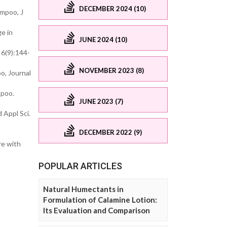
DECEMBER 2024 (10)
ampoo, J
e in
JUNE 2024 (10)
 6(9):144-
NOVEMBER 2023 (8)
o, Journal
mpoo.
JUNE 2023 (7)
 Appl Sci.
DECEMBER 2022 (9)
re with
POPULAR ARTICLES
Natural Humectants in
Formulation of Calamine Lotion:
Its Evaluation and Comparison