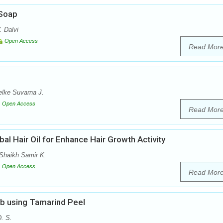
 Soap
. Dalvi
Open Access
Read Mor
lke Suvarna J.
Open Access
Read Mor
al Hair Oil for Enhance Hair Growth Activity
Shaikh Samir K.
Open Access
Read Mor
ub using Tamarind Peel
. S.