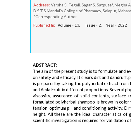
Address:
Varsha S. Tegeli, Sagar S. Satpute*, Megha A
D.S.T.S Mandal’s College of Pharmacy, Solapur, Mahara
*Corresponding Author
Published In:
Volume -
13
, Issue -
2
, Year -
2022
ABSTRACT:
The aim of the present study is to formulate and 
on safety and efficacy. It clears dirt and dandruff
is prepared by taking the polyherbal extract from
and Amla Fruit in different proportions. Several p
viscosity, assurance of solid contents, surface t
formulated polyherbal shampoo is brown in color w
tension, optimum pH and conditioning activity. Dir
height. All these are the ideal characteristics of
scientific investigation is required for validation of 