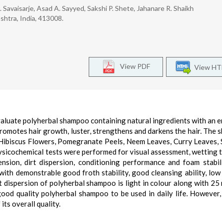
. Savaisarje, Asad A. Sayyed, Sakshi P. Shete, Jahanare R. Shaikh
shtra, India, 413008.
View PDF
View H
evaluate polyherbal shampoo containing natural ingredients with an 
, promotes hair growth, luster, strengthens and darkens the hair. The
 Hibiscus Flowers, Pomegranate Peels, Neem Leaves, Curry Leaves, 
hysicochemical tests were performed for visual assessment, wetting t
ension, dirt dispersion, conditioning performance and foam stabil
ith demonstrable good froth stability, good cleansing ability, low
t dispersion of polyherbal shampoo is light in colour along with 25
 good quality polyherbal shampoo to be used in daily life. However,
its overall quality.