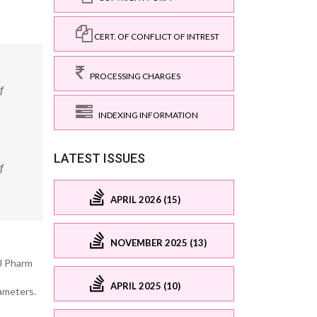
CERT. OF CONFLICT OF INTREST
PROCESSING CHARGES
f
INDEXING INFORMATION
LATEST ISSUES
f
APRIL 2026 (15)
NOVEMBER 2025 (13)
J Pharm
APRIL 2025 (10)
rameters.