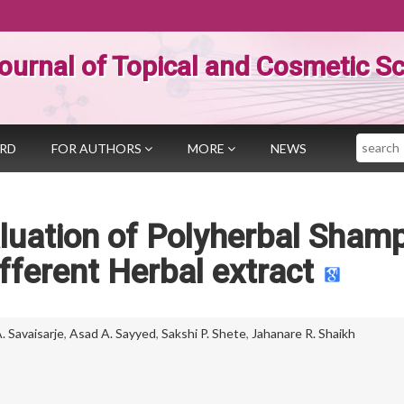
ournal of Topical and Cosmetic S
Search
ARD
FOR AUTHORS
MORE
NEWS
luation of Polyherbal Sham
fferent Herbal extract
 Savaisarje
,
Asad A. Sayyed
,
Sakshi P. Shete
,
Jahanare R. Shaikh