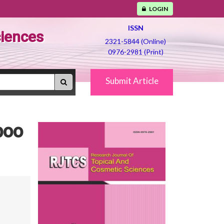
LOGIN
ISSN
ciences
2321-5844 (Online)
0976-2981 (Print)
Submit Article
poo