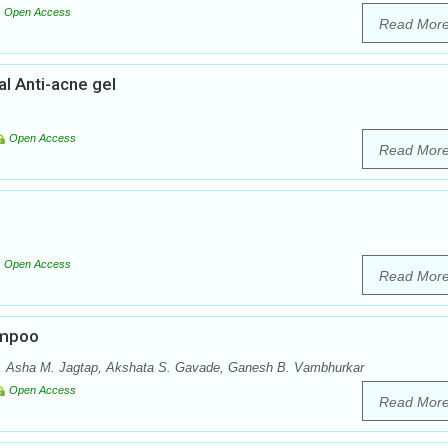
Open Access
Read Mor
al Anti-acne gel
Open Access
Read Mor
Open Access
Read Mor
ampoo
l, Asha M. Jagtap, Akshata S. Gavade, Ganesh B. Vambhurkar
Open Access
Read Mor