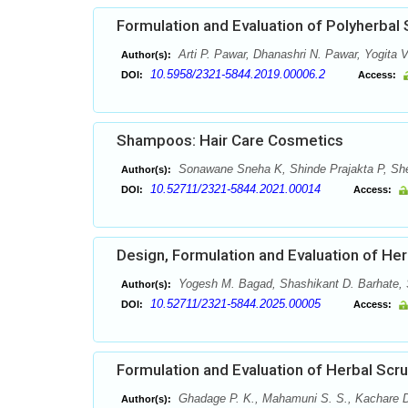
Formulation and Evaluation of Polyherbal
Arti P. Pawar, Dhanashri N. Pawar, Yogita V
Author(s):
10.5958/2321-5844.2019.00006.2
DOI:
Access:
Shampoos: Hair Care Cosmetics
Sonawane Sneha K, Shinde Prajakta P, She
Author(s):
10.52711/2321-5844.2021.00014
DOI:
Access:
Design, Formulation and Evaluation of Herb
Yogesh M. Bagad, Shashikant D. Barhate, 
Author(s):
10.52711/2321-5844.2025.00005
DOI:
Access:
Formulation and Evaluation of Herbal Scr
Ghadage P. K., Mahamuni S. S., Kachare D
Author(s):