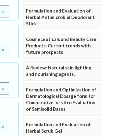
Formulation and Evaluation of
e
Herbal Antimicrobial Deodorant
Stick
Cosmeceuticals and Beauty Care
Products: Current trends with
e
future prospects
A Review: Natural skin lighting
and nourishing agents.
e
Formulation and Optimization of
Dermatological Dosage form for
Comparative in- vitro Evaluation
of Semisolid Bases
Formulation and Evaluation of
e
Herbal Scrub Gel