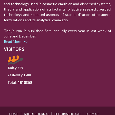
and technology used in cosmetic emulsion and dispersed systems,
theory and application of surfactants, olfactive research, aerosol
technology and selected aspects of standerdization of cosmetic
formulations and its analytical chemistry.
The journal is published Semi-annually every year in last week of
June and December.
Read More
VISITORS
Today:
689
Yesterday:
1788
Total:
1810358
I
I
I
HOME
ABOUT JOURNAL
EDITORIAL BOARD
SITEMAP