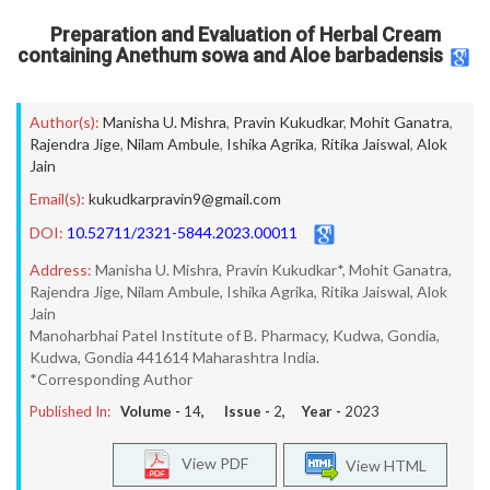
Preparation and Evaluation of Herbal Cream
containing Anethum sowa and Aloe barbadensis
Author(s):
Manisha U. Mishra
,
Pravin Kukudkar
,
Mohit Ganatra
,
Rajendra Jige
,
Nilam Ambule
,
Ishika Agrika
,
Ritika Jaiswal
,
Alok
Jain
Email(s):
kukudkarpravin9@gmail.com
DOI:
10.52711/2321-5844.2023.00011
Address:
Manisha U. Mishra, Pravin Kukudkar*, Mohit Ganatra,
Rajendra Jige, Nilam Ambule, Ishika Agrika, Ritika Jaiswal, Alok
Jain
Manoharbhai Patel Institute of B. Pharmacy, Kudwa, Gondia,
Kudwa, Gondia 441614 Maharashtra India.
*Corresponding Author
Published In:
Volume -
14
, Issue -
2
, Year -
2023
View PDF
View HTML