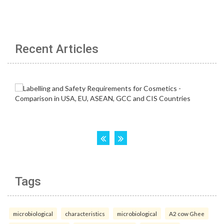
Recent Articles
Tags
microbiological
characteristics
microbiological
A2 cow Ghee