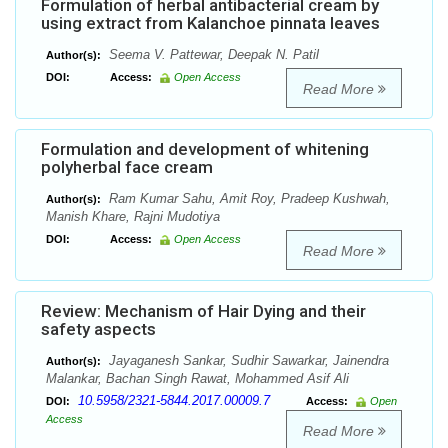
Formulation of herbal antibacterial cream by
using extract from Kalanchoe pinnata leaves
Seema V. Pattewar, Deepak N. Patil
Author(s):
DOI:
Access:
Open Access
Read More
Formulation and development of whitening
polyherbal face cream
Ram Kumar Sahu, Amit Roy, Pradeep Kushwah,
Author(s):
Manish Khare, Rajni Mudotiya
DOI:
Access:
Open Access
Read More
Review: Mechanism of Hair Dying and their
safety aspects
Jayaganesh Sankar, Sudhir Sawarkar, Jainendra
Author(s):
Malankar, Bachan Singh Rawat, Mohammed Asif Ali
10.5958/2321-5844.2017.00009.7
DOI:
Access:
Open
Access
Read More