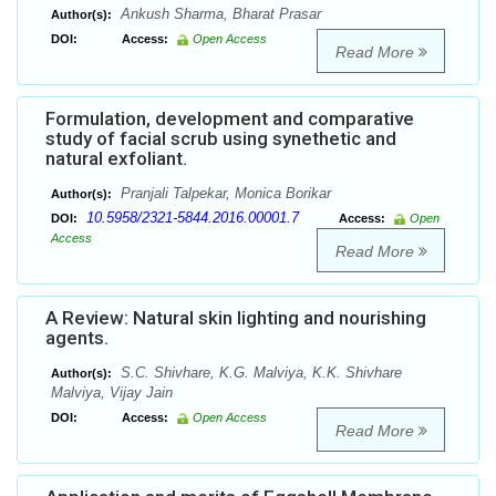
Ankush Sharma, Bharat Prasar
Author(s):
DOI:
Access:
Open Access
Read More
Formulation, development and comparative
study of facial scrub using synethetic and
natural exfoliant.
Pranjali Talpekar, Monica Borikar
Author(s):
10.5958/2321-5844.2016.00001.7
DOI:
Access:
Open
Access
Read More
A Review: Natural skin lighting and nourishing
agents.
S.C. Shivhare, K.G. Malviya, K.K. Shivhare
Author(s):
Malviya, Vijay Jain
DOI:
Access:
Open Access
Read More