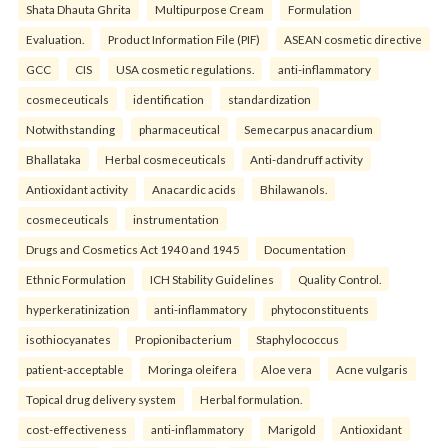
Shata Dhauta Ghrita
Multipurpose Cream
Formulation
Evaluation.
Product Information File (PIF)
ASEAN cosmetic directive
GCC
CIS
USA cosmetic regulations.
anti-inflammatory
cosmeceuticals
identification
standardization
Notwithstanding
pharmaceutical
Semecarpus anacardium
Bhallataka
Herbal cosmeceuticals
Anti-dandruff activity
Antioxidant activity
Anacardic acids
Bhilawanols.
cosmeceuticals
instrumentation
Drugs and Cosmetics Act 1940 and 1945
Documentation
Ethnic Formulation
ICH Stability Guidelines
Quality Control.
hyperkeratinization
anti-inflammatory
phytoconstituents
isothiocyanates
Propionibacterium
Staphylococcus
patient-acceptable
Moringa oleifera
Aloe vera
Acne vulgaris
Topical drug delivery system
Herbal formulation.
cost-effectiveness
anti-inflammatory
Marigold
Antioxidant