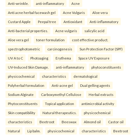
Anti-wrinkle.
anti-inflammatory
Acne
Anti acne herbal facewash gel
Acne Vulgaris
Aloe vera
Custard Apple
Peepal tree
Antioxidant
Anti-inflammatory
Anti-bacterial properties.
Acne vulgaris
salicylic acid
Aloe vera gel
toner formulation
cost effective product.
spectrophotometric
carcinogenesis
Sun Protection Factor (SPF)
UV A to C
Photoaging
Erythema
Space UV Exposure
UV-Induced Skin Damage.
anti-inflammatory
phytoconstituents
physicochemical
characteristics
dermatological
Polyherbal formulation
Anti-acne gel
Dual gelling agents
Sodium Alginate
Carboxymethyl Cellulose
Herbal extracts
Phytoconstituents
Topical application
antimicrobial activity
Skin compatibility
Natural therapeutics.
physicochemical
characteristics
Beetroot
Beeswax
Almond oil
Castor oil
Natural
Lip balm.
physicochemical
characteristics
Beetroot