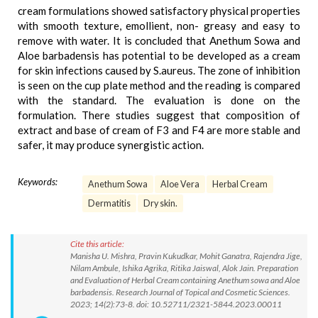
cream formulations showed satisfactory physical properties
with smooth texture, emollient, non- greasy and easy to
remove with water. It is concluded that Anethum Sowa and
Aloe barbadensis has potential to be developed as a cream
for skin infections caused by S.aureus. The zone of inhibition
is seen on the cup plate method and the reading is compared
with the standard. The evaluation is done on the
formulation. There studies suggest that composition of
extract and base of cream of F3 and F4 are more stable and
safer, it may produce synergistic action.
Keywords:
Anethum Sowa
Aloe Vera
Herbal Cream
Dermatitis
Dry skin.
Cite this article:
Manisha U. Mishra, Pravin Kukudkar, Mohit Ganatra, Rajendra Jige,
Nilam Ambule, Ishika Agrika, Ritika Jaiswal, Alok Jain. Preparation
and Evaluation of Herbal Cream containing Anethum sowa and Aloe
barbadensis. Research Journal of Topical and Cosmetic Sciences.
2023; 14(2):73-8. doi: 10.52711/2321-5844.2023.00011