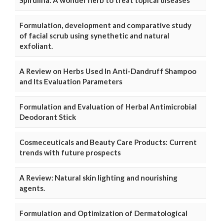
Spirulina: A wonder herb to treat topical diseases
Formulation, development and comparative study
of facial scrub using synethetic and natural
exfoliant.
A Review on Herbs Used In Anti-Dandruff Shampoo
and Its Evaluation Parameters
Formulation and Evaluation of Herbal Antimicrobial
Deodorant Stick
Cosmeceuticals and Beauty Care Products: Current
trends with future prospects
A Review: Natural skin lighting and nourishing
agents.
Formulation and Optimization of Dermatological