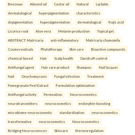
Beeswax
Almond oil
Castor oil
Natural
Lip balm.
dermatological
hyperpigmentation
characteristics
depigmentation
hyperpigmentation
dermatological
Kojic acid
Licorice root
Aloe vera
Melanin production
Topical gel.
ABSTRACT: Matricaria
anti-inflammatory
Matricaria chamomila
Cosmeceuticals
Phytotherapy
Skin care
Bioactive compounds.
chemical-based
Hair
Scalp health
Dandruff control
Antifungal agent
Hair care product
Shampoo.
Nail lacquer
Nail
Onychomycosis
Fungal infection
Treatment
Pomegranate Peel Extract
Formulation optimization
Antifungal activity
Permeation.
Neurocosmetics
neurotransmitters
neurocosmetics
endorphin-boosting
microbiome-neurocosmetic
standardization
neurocosmetics
transformative
neurocosmetics
Neurocosmetics
Bridging Neurosciences
Skincare
thermoregulation