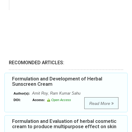
RECOMONDED ARTICLES:
Formulation and Development of Herbal
Sunscreen Cream
Amit Roy, Ram Kumar Sahu
Author(s):
DOI:
Access:
Open Access
Read More
Formulation and Evaluation of herbal cosmetic
cream to produce multipurpose effect on skin