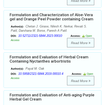
Read More
Formulation and Characterization of Aloe-Vera
gel and Orange Peel Powder containing Cream
Chetan J. Girase, Nilesh K. Nerkar, Revati S.
Author(s):
Patil, Darshana M. Borse, Paresh A Patil.
10.52711/2321-5844.2023.00010
DOI:
Access:
Open
Access
Read More
Formulation and Evaluation of Herbal Cream
Containing Nyctanthes arbortristis
Payal M. Oak
Author(s):
10.5958/2321-5844.2019.00010.4
DOI:
Access:
Open
Access
Read More
Formulation and Evaluation of Anti-aging Purple
Herbal Gel Cream