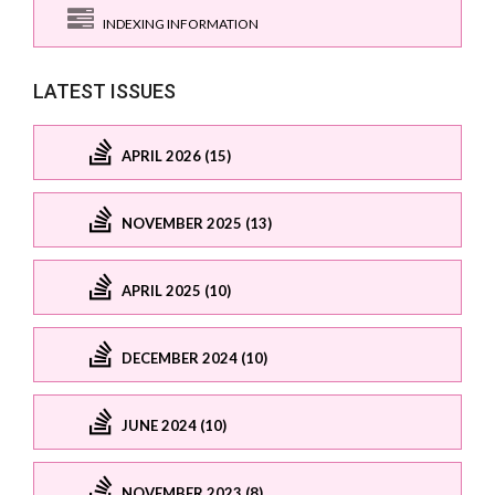
INDEXING INFORMATION
LATEST ISSUES
APRIL 2026 (15)
NOVEMBER 2025 (13)
APRIL 2025 (10)
DECEMBER 2024 (10)
JUNE 2024 (10)
NOVEMBER 2023 (8)