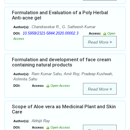
Formulation and Evaluation of a Poly Herbal
Anti-acne gel
Chandrasekar R., G. Satheesh Kumar
Author(s):
10.5958/2321-5844.2020.00002.3
DOI:
Access:
Open
Access
Read More
Formulation and development of face cream
containing natural products
Ram Kumar Sahu, Amit Roy, Pradeep Kushwah,
Author(s):
Ashmita Sahu
DOI:
Access:
Open Access
Read More
Scope of Aloe vera as Medicinal Plant and Skin
Care
Abhijit Ray
Author(s):
DOI:
Access:
Open Access