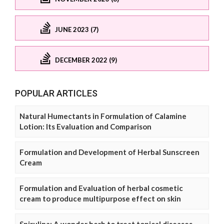
JUNE 2023 (7)
DECEMBER 2022 (9)
POPULAR ARTICLES
Natural Humectants in Formulation of Calamine
Lotion: Its Evaluation and Comparison
Formulation and Development of Herbal Sunscreen
Cream
Formulation and Evaluation of herbal cosmetic
cream to produce multipurpose effect on skin