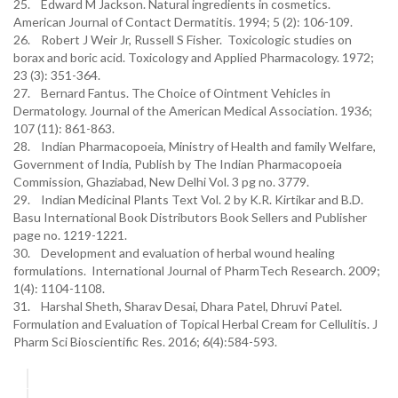
25. Edward M Jackson. Natural ingredients in cosmetics.
American Journal of Contact Dermatitis. 1994; 5 (2): 106-109.
26. Robert J Weir Jr, Russell S Fisher. Toxicologic studies on
borax and boric acid. Toxicology and Applied Pharmacology. 1972;
23 (3): 351-364.
27. Bernard Fantus. The Choice of Ointment Vehicles in
Dermatology. Journal of the American Medical Association. 1936;
107 (11): 861-863.
28. Indian Pharmacopoeia, Ministry of Health and family Welfare,
Government of India, Publish by The Indian Pharmacopoeia
Commission, Ghaziabad, New Delhi Vol. 3 pg no. 3779.
29. Indian Medicinal Plants Text Vol. 2 by K.R. Kirtikar and B.D.
Basu International Book Distributors Book Sellers and Publisher
page no. 1219-1221.
30. Development and evaluation of herbal wound healing
formulations. International Journal of PharmTech Research. 2009;
1(4): 1104-1108.
31. Harshal Sheth, Sharav Desai, Dhara Patel, Dhruvi Patel.
Formulation and Evaluation of Topical Herbal Cream for Cellulitis. J
Pharm Sci Bioscientific Res. 2016; 6(4):584-593.