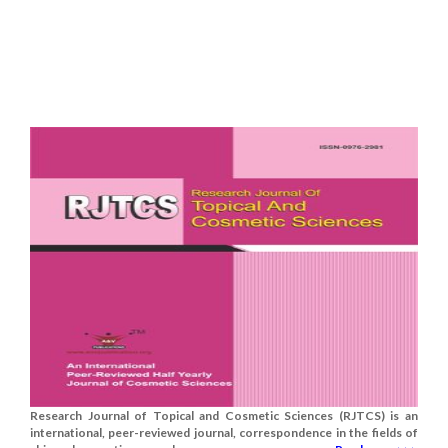
Research Journal of Topical and Cosmetic Sciences (RJTCS) is an
international, peer-reviewed journal, correspondence in the fields of