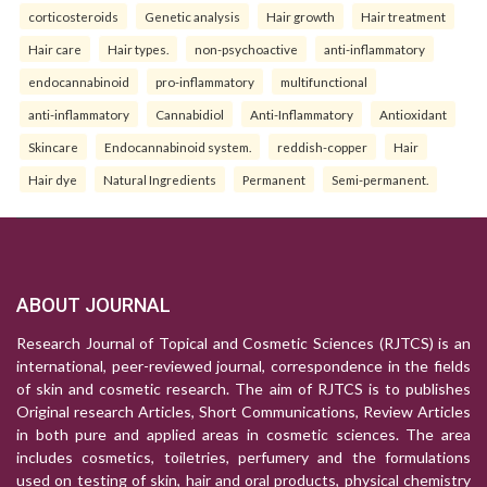
corticosteroids
Genetic analysis
Hair growth
Hair treatment
Hair care
Hair types.
non-psychoactive
anti-inflammatory
endocannabinoid
pro-inflammatory
multifunctional
anti-inflammatory
Cannabidiol
Anti-Inflammatory
Antioxidant
Skincare
Endocannabinoid system.
reddish-copper
Hair
Hair dye
Natural Ingredients
Permanent
Semi-permanent.
ABOUT JOURNAL
Research Journal of Topical and Cosmetic Sciences (RJTCS) is an
international, peer-reviewed journal, correspondence in the fields
of skin and cosmetic research. The aim of RJTCS is to publishes
Original research Articles, Short Communications, Review Articles
in both pure and applied areas in cosmetic sciences. The area
includes cosmetics, toiletries, perfumery and the formulations
used on testing of skin, hair and oral products, physical chemistry