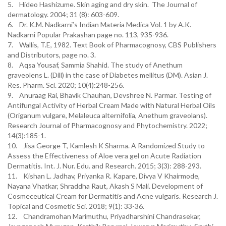
5. Hideo Hashizume. Skin aging and dry skin. The Journal of
dermatology. 2004; 31 (8): 603-609.
6. Dr. K.M. Nadkarni’s Indian Materia Medica Vol. 1 by A.K.
Nadkarni Popular Prakashan page no. 113, 935-936.
7. Wallis, T.E, 1982. Text Book of Pharmacognosy, CBS Publishers
and Distributors, page no. 3.
8. Aqsa Yousaf, Sammia Shahid. The study of Anethum
graveolens L. (Dill) in the case of Diabetes mellitus (DM). Asian J.
Res. Pharm. Sci. 2020; 10(4):248-256.
9. Anuraag Rai, Bhavik Chauhan, Devshree N. Parmar. Testing of
Antifungal Activity of Herbal Cream Made with Natural Herbal Oils
(Origanum vulgare, Melaleuca alternifolia, Anethum graveolans).
Research Journal of Pharmacognosy and Phytochemistry. 2022;
14(3):185-1.
10. Jisa George T, Kamlesh K Sharma. A Randomized Study to
Assess the Effectiveness of Aloe vera gel on Acute Radiation
Dermatitis. Int. J. Nur. Edu. and Research. 2015; 3(3): 288-293.
11. Kishan L. Jadhav, Priyanka R. Kapare, Divya V Khairmode,
Nayana Vhatkar, Shraddha Raut, Akash S Mali. Development of
Cosmeceutical Cream for Dermatitis and Acne vulgaris. Research J.
Topical and Cosmetic Sci. 2018; 9(1): 33-36.
12. Chandramohan Marimuthu, Priyadharshini Chandrasekar,