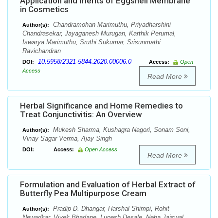
Application and merits of Eggshell Membrane
in Cosmetics
Chandramohan Marimuthu, Priyadharshini
Author(s):
Chandrasekar, Jayaganesh Murugan, Karthik Perumal,
Iswarya Marimuthu, Sruthi Sukumar, Srisunmathi
Ravichandran
10.5958/2321-5844.2020.00006.0
DOI:
Access:
Open
Access
Read More
Herbal Significance and Home Remedies to
Treat Conjunctivitis: An Overview
Mukesh Sharma, Kushagra Nagori, Sonam Soni,
Author(s):
Vinay Sagar Verma, Ajay Singh
DOI:
Access:
Open Access
Read More
Formulation and Evaluation of Herbal Extract of
Butterfly Pea Multipurpose Cream
Pradip D. Dhangar, Harshal Shimpi, Rohit
Author(s):
Newadkar, Vivek Bhadane, Lupesh Desale, Neha Jaiswal