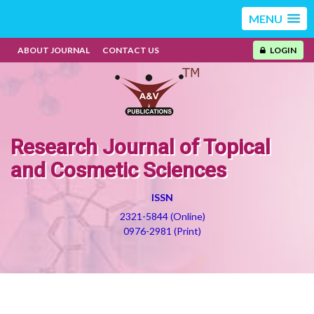
MENU
ABOUT JOURNAL
CONTACT US
LOGIN
Research Journal of Topical
and Cosmetic Sciences
ISSN
2321-5844 (Online)
0976-2981 (Print)