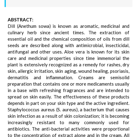
ABSTRACT:
Dill (Anethum sowa) is known as aromatic, medicinal and
culinary herb since ancient times. The extraction of
essential oil and the chemical composition of oils from dill
seeds are described along with antimicrobial, insecticidal,
antifungal and other uses. Aloe vera is known for its skin
care and medicinal properties since time immemorial the
plant is extensively recognized as a remedy for rashes, dry
skin, allergic irritation, skin aging, wound healing, psoriasis,
dermatitis and inflammation. Creams are semisolid
preparation that contains one or more medicaments usually
in a base with refreshing fragrances and are intended to
spread on skin easily. The effectiveness of these products
depends in part on your skin type and the active ingredient.
Staphylococcus aureus (S. aureus), a bacterium that causes
skin infection as a result of skin colonization; it is becoming
increasingly resistant to many commonly used for
antibiotics. The anti-bacterial activities were proportional
to the concentration of extract alone and in the cream. All