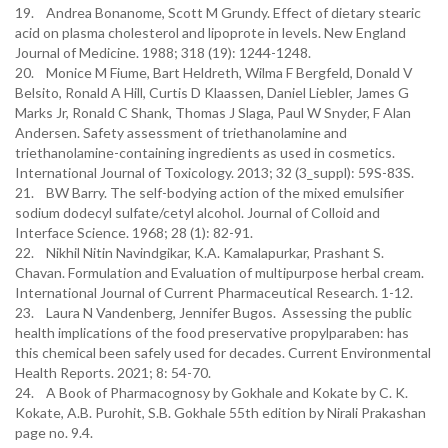
19. Andrea Bonanome, Scott M Grundy. Effect of dietary stearic
acid on plasma cholesterol and lipoprote in levels. New England
Journal of Medicine. 1988; 318 (19): 1244-1248.
20. Monice M Fiume, Bart Heldreth, Wilma F Bergfeld, Donald V
Belsito, Ronald A Hill, Curtis D Klaassen, Daniel Liebler, James G
Marks Jr, Ronald C Shank, Thomas J Slaga, Paul W Snyder, F Alan
Andersen. Safety assessment of triethanolamine and
triethanolamine-containing ingredients as used in cosmetics.
International Journal of Toxicology. 2013; 32 (3_suppl): 59S-83S.
21. BW Barry. The self-bodying action of the mixed emulsifier
sodium dodecyl sulfate/cetyl alcohol. Journal of Colloid and
Interface Science. 1968; 28 (1): 82-91.
22. Nikhil Nitin Navindgikar, K.A. Kamalapurkar, Prashant S.
Chavan. Formulation and Evaluation of multipurpose herbal cream.
International Journal of Current Pharmaceutical Research. 1-12.
23. Laura N Vandenberg, Jennifer Bugos. Assessing the public
health implications of the food preservative propylparaben: has
this chemical been safely used for decades. Current Environmental
Health Reports. 2021; 8: 54-70.
24. A Book of Pharmacognosy by Gokhale and Kokate by C. K.
Kokate, A.B. Purohit, S.B. Gokhale 55th edition by Nirali Prakashan
page no. 9.4.