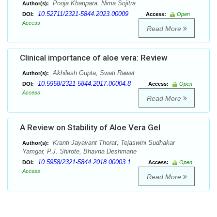
Pooja Khanpara, Nima Sojitra
Author(s):
10.52711/2321-5844.2023.00009
DOI:
Access:
Open
Access
Read More
Clinical importance of aloe vera: Review
Akhilesh Gupta, Swati Rawat
Author(s):
10.5958/2321-5844.2017.00004.8
DOI:
Access:
Open
Access
Read More
A Review on Stability of Aloe Vera Gel
Kranti Jayavant Thorat, Tejaswini Sudhakar
Author(s):
Yamgar, P.J. Shirote, Bhavna Deshmane
10.5958/2321-5844.2018.00003.1
DOI:
Access:
Open
Access
Read More