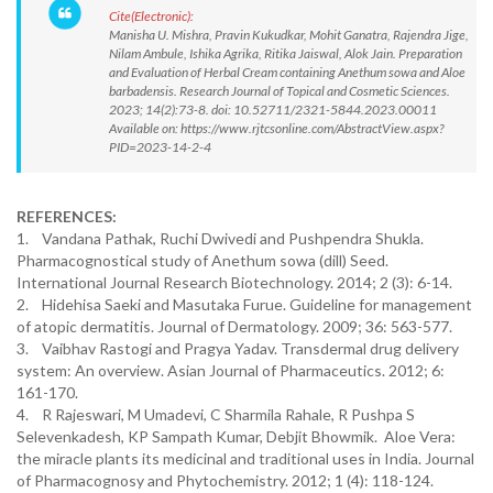
Cite(Electronic):
Manisha U. Mishra, Pravin Kukudkar, Mohit Ganatra, Rajendra Jige,
Nilam Ambule, Ishika Agrika, Ritika Jaiswal, Alok Jain. Preparation
and Evaluation of Herbal Cream containing Anethum sowa and Aloe
barbadensis. Research Journal of Topical and Cosmetic Sciences.
2023; 14(2):73-8. doi: 10.52711/2321-5844.2023.00011
Available on: https://www.rjtcsonline.com/AbstractView.aspx?
PID=2023-14-2-4
REFERENCES:
1. Vandana Pathak, Ruchi Dwivedi and Pushpendra Shukla.
Pharmacognostical study of Anethum sowa (dill) Seed.
International Journal Research Biotechnology. 2014; 2 (3): 6-14.
2. Hidehisa Saeki and Masutaka Furue. Guideline for management
of atopic dermatitis. Journal of Dermatology. 2009; 36: 563-577.
3. Vaibhav Rastogi and Pragya Yadav. Transdermal drug delivery
system: An overview. Asian Journal of Pharmaceutics. 2012; 6:
161-170.
4. R Rajeswari, M Umadevi, C Sharmila Rahale, R Pushpa S
Selevenkadesh, KP Sampath Kumar, Debjit Bhowmik. Aloe Vera:
the miracle plants its medicinal and traditional uses in India. Journal
of Pharmacognosy and Phytochemistry. 2012; 1 (4): 118-124.