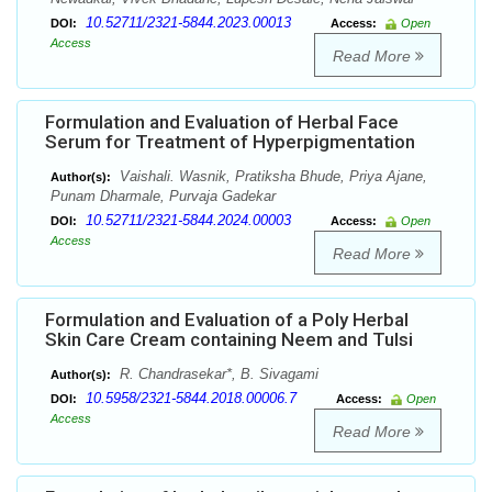
10.52711/2321-5844.2023.00013
DOI:
Access:
Open
Access
Read More
Formulation and Evaluation of Herbal Face
Serum for Treatment of Hyperpigmentation
Vaishali. Wasnik, Pratiksha Bhude, Priya Ajane,
Author(s):
Punam Dharmale, Purvaja Gadekar
10.52711/2321-5844.2024.00003
DOI:
Access:
Open
Access
Read More
Formulation and Evaluation of a Poly Herbal
Skin Care Cream containing Neem and Tulsi
R. Chandrasekar*, B. Sivagami
Author(s):
10.5958/2321-5844.2018.00006.7
DOI:
Access:
Open
Access
Read More