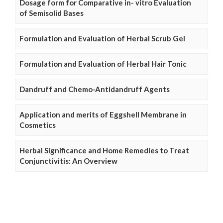
Dosage form for Comparative in- vitro Evaluation
of Semisolid Bases
Formulation and Evaluation of Herbal Scrub Gel
Formulation and Evaluation of Herbal Hair Tonic
Dandruff and Chemo-Antidandruff Agents
Application and merits of Eggshell Membrane in
Cosmetics
Herbal Significance and Home Remedies to Treat
Conjunctivitis: An Overview