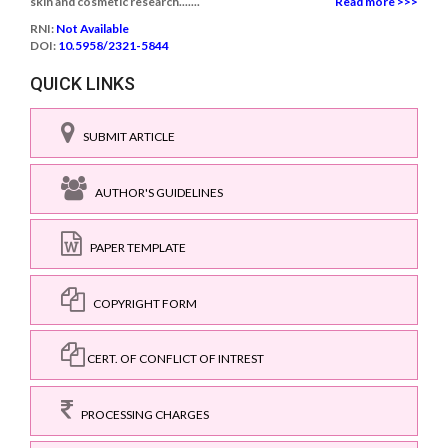
skin and cosmetic research.......
Read more >>>
RNI:
Not Available
DOI:
10.5958/2321-5844
QUICK LINKS
SUBMIT ARTICLE
AUTHOR'S GUIDELINES
PAPER TEMPLATE
COPYRIGHT FORM
CERT. OF CONFLICT OF INTREST
PROCESSING CHARGES