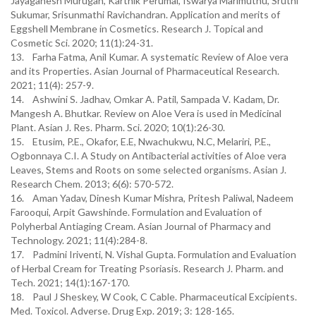
Jayaganesh Murugan, Karthik Perumal, Iswarya Marimuthu, Sruthi
Sukumar, Srisunmathi Ravichandran. Application and merits of
Eggshell Membrane in Cosmetics. Research J. Topical and
Cosmetic Sci. 2020; 11(1):24-31.
13. Farha Fatma, Anil Kumar. A systematic Review of Aloe vera
and its Properties. Asian Journal of Pharmaceutical Research.
2021; 11(4): 257-9.
14. Ashwini S. Jadhav, Omkar A. Patil, Sampada V. Kadam, Dr.
Mangesh A. Bhutkar. Review on Aloe Vera is used in Medicinal
Plant. Asian J. Res. Pharm. Sci. 2020; 10(1):26-30.
15. Etusim, P.E., Okafor, E.E, Nwachukwu, N.C, Melariri, P.E.,
Ogbonnaya C.I. A Study on Antibacterial activities of Aloe vera
Leaves, Stems and Roots on some selected organisms. Asian J.
Research Chem. 2013; 6(6): 570-572.
16. Aman Yadav, Dinesh Kumar Mishra, Pritesh Paliwal, Nadeem
Farooqui, Arpit Gawshinde. Formulation and Evaluation of
Polyherbal Antiaging Cream. Asian Journal of Pharmacy and
Technology. 2021; 11(4):284-8.
17. Padmini Iriventi, N. Vishal Gupta. Formulation and Evaluation
of Herbal Cream for Treating Psoriasis. Research J. Pharm. and
Tech. 2021; 14(1):167-170.
18. Paul J Sheskey, W Cook, C Cable. Pharmaceutical Excipients.
Med. Toxicol. Adverse. Drug Exp. 2019; 3: 128-165.