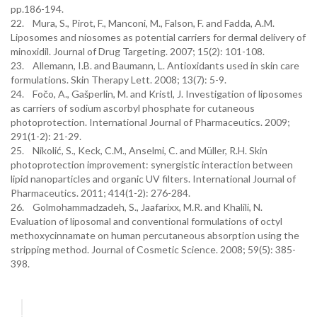
pp.186-194.
22. Mura, S., Pirot, F., Manconi, M., Falson, F. and Fadda, A.M.
Liposomes and niosomes as potential carriers for dermal delivery of
minoxidil. Journal of Drug Targeting. 2007; 15(2): 101-108.
23. Allemann, I.B. and Baumann, L. Antioxidants used in skin care
formulations. Skin Therapy Lett. 2008; 13(7): 5-9.
24. Fočo, A., Gašperlin, M. and Kristl, J. Investigation of liposomes
as carriers of sodium ascorbyl phosphate for cutaneous
photoprotection. International Journal of Pharmaceutics. 2009;
291(1-2): 21-29.
25. Nikolić, S., Keck, C.M., Anselmi, C. and Müller, R.H. Skin
photoprotection improvement: synergistic interaction between
lipid nanoparticles and organic UV filters. International Journal of
Pharmaceutics. 2011; 414(1-2): 276-284.
26. Golmohammadzadeh, S., Jaafarixx, M.R. and Khalili, N.
Evaluation of liposomal and conventional formulations of octyl
methoxycinnamate on human percutaneous absorption using the
stripping method. Journal of Cosmetic Science. 2008; 59(5): 385-
398.