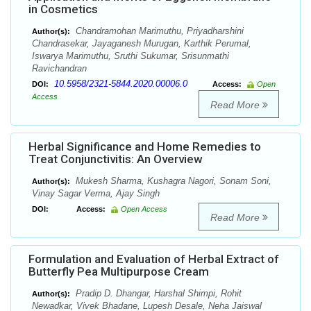
in Cosmetics
Chandramohan Marimuthu, Priyadharshini
Author(s):
Chandrasekar, Jayaganesh Murugan, Karthik Perumal,
Iswarya Marimuthu, Sruthi Sukumar, Srisunmathi
Ravichandran
10.5958/2321-5844.2020.00006.0
DOI:
Access:
Open
Access
Read More
Herbal Significance and Home Remedies to
Treat Conjunctivitis: An Overview
Mukesh Sharma, Kushagra Nagori, Sonam Soni,
Author(s):
Vinay Sagar Verma, Ajay Singh
DOI:
Access:
Open Access
Read More
Formulation and Evaluation of Herbal Extract of
Butterfly Pea Multipurpose Cream
Pradip D. Dhangar, Harshal Shimpi, Rohit
Author(s):
Newadkar, Vivek Bhadane, Lupesh Desale, Neha Jaiswal