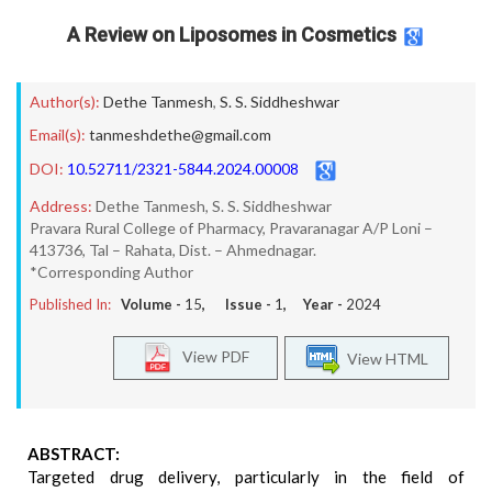
A Review on Liposomes in Cosmetics
Author(s):
Dethe Tanmesh
,
S. S. Siddheshwar
Email(s):
tanmeshdethe@gmail.com
DOI:
10.52711/2321-5844.2024.00008
Address:
Dethe Tanmesh, S. S. Siddheshwar
Pravara Rural College of Pharmacy, Pravaranagar A/P Loni –
413736, Tal – Rahata, Dist. – Ahmednagar.
*Corresponding Author
Published In:
Volume -
15
, Issue -
1
, Year -
2024
View PDF
View HTML
ABSTRACT:
Targeted drug delivery, particularly in the field of