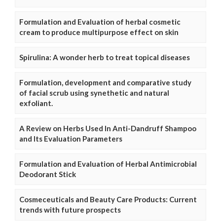
Formulation and Evaluation of herbal cosmetic
cream to produce multipurpose effect on skin
Spirulina: A wonder herb to treat topical diseases
Formulation, development and comparative study
of facial scrub using synethetic and natural
exfoliant.
A Review on Herbs Used In Anti-Dandruff Shampoo
and Its Evaluation Parameters
Formulation and Evaluation of Herbal Antimicrobial
Deodorant Stick
Cosmeceuticals and Beauty Care Products: Current
trends with future prospects