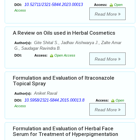
10.52711/2321-5844.2023.00013
DOI:
Access:
Open
Access
Read More
A Review on Oils used in Herbal Cosmetics
Gite Shital S., Jadhav Aishwarya J., Zalte Amar
Author(s):
G., Saudagar Ravindra B.
DOI:
Access:
Open Access
Read More
Formulation and Evaluation of Itraconazole
Topical Spray
Aniket Raval
Author(s):
10.5958/2321-5844.2015.00013.8
DOI:
Access:
Open
Access
Read More
Formulation and Evaluation of Herbal Face
Serum for Treatment of Hyperpigmentation