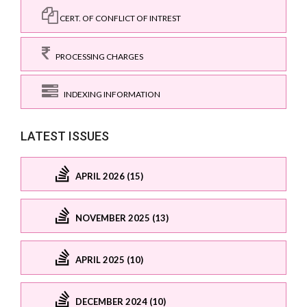
CERT. OF CONFLICT OF INTREST
PROCESSING CHARGES
INDEXING INFORMATION
LATEST ISSUES
APRIL 2026 (15)
NOVEMBER 2025 (13)
APRIL 2025 (10)
DECEMBER 2024 (10)