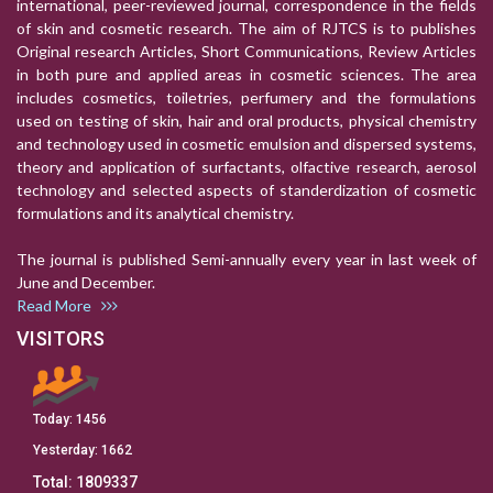
international, peer-reviewed journal, correspondence in the fields
of skin and cosmetic research. The aim of RJTCS is to publishes
Original research Articles, Short Communications, Review Articles
in both pure and applied areas in cosmetic sciences. The area
includes cosmetics, toiletries, perfumery and the formulations
used on testing of skin, hair and oral products, physical chemistry
and technology used in cosmetic emulsion and dispersed systems,
theory and application of surfactants, olfactive research, aerosol
technology and selected aspects of standerdization of cosmetic
formulations and its analytical chemistry.
The journal is published Semi-annually every year in last week of
June and December.
Read More
VISITORS
Today:
1456
Yesterday:
1662
Total:
1809337