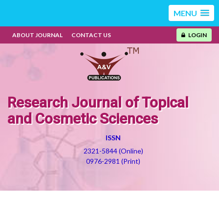
MENU
ABOUT JOURNAL
CONTACT US
LOGIN
Research Journal of Topical
and Cosmetic Sciences
ISSN
2321-5844 (Online)
0976-2981 (Print)