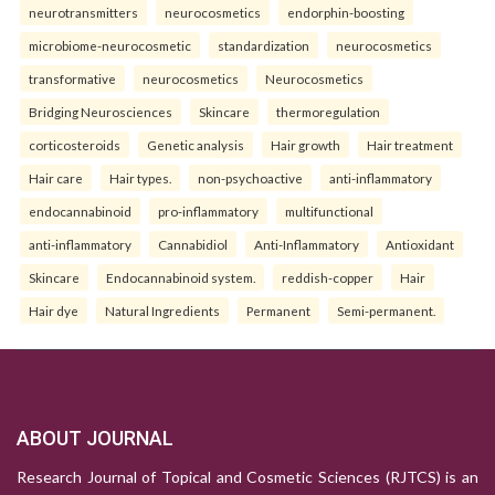
neurotransmitters
neurocosmetics
endorphin-boosting
microbiome-neurocosmetic
standardization
neurocosmetics
transformative
neurocosmetics
Neurocosmetics
Bridging Neurosciences
Skincare
thermoregulation
corticosteroids
Genetic analysis
Hair growth
Hair treatment
Hair care
Hair types.
non-psychoactive
anti-inflammatory
endocannabinoid
pro-inflammatory
multifunctional
anti-inflammatory
Cannabidiol
Anti-Inflammatory
Antioxidant
Skincare
Endocannabinoid system.
reddish-copper
Hair
Hair dye
Natural Ingredients
Permanent
Semi-permanent.
ABOUT JOURNAL
Research Journal of Topical and Cosmetic Sciences (RJTCS) is an