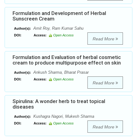
Formulation and Development of Herbal
Sunscreen Cream
Amit Roy, Ram Kumar Sahu
Author(s):
DOI:
Access:
Open Access
Read More
Formulation and Evaluation of herbal cosmetic
cream to produce multipurpose effect on skin
Ankush Sharma, Bharat Prasar
Author(s):
DOI:
Access:
Open Access
Read More
Spirulina: A wonder herb to treat topical
diseases
Kushagra Nagori, Mukesh Sharma
Author(s):
DOI:
Access:
Open Access
Read More