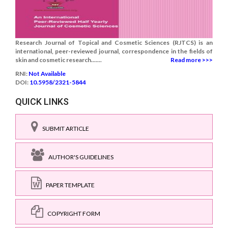
Research Journal of Topical and Cosmetic Sciences (RJTCS) is an
international, peer-reviewed journal, correspondence in the fields of
skin and cosmetic research.......
Read more >>>
RNI:
Not Available
DOI:
10.5958/2321-5844
QUICK LINKS
SUBMIT ARTICLE
AUTHOR'S GUIDELINES
PAPER TEMPLATE
COPYRIGHT FORM