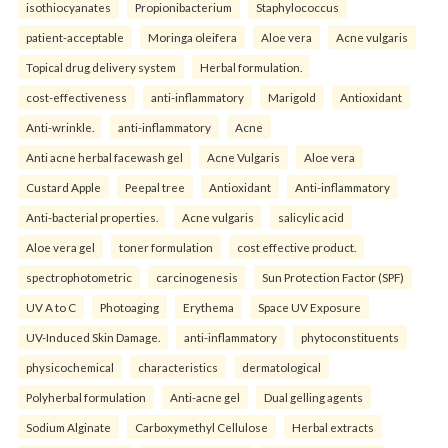
isothiocyanates
Propionibacterium
Staphylococcus
patient-acceptable
Moringa oleifera
Aloe vera
Acne vulgaris
Topical drug delivery system
Herbal formulation.
cost-effectiveness
anti-inflammatory
Marigold
Antioxidant
Anti-wrinkle.
anti-inflammatory
Acne
Anti acne herbal facewash gel
Acne Vulgaris
Aloe vera
Custard Apple
Peepal tree
Antioxidant
Anti-inflammatory
Anti-bacterial properties.
Acne vulgaris
salicylic acid
Aloe vera gel
toner formulation
cost effective product.
spectrophotometric
carcinogenesis
Sun Protection Factor (SPF)
UV A to C
Photoaging
Erythema
Space UV Exposure
UV-Induced Skin Damage.
anti-inflammatory
phytoconstituents
physicochemical
characteristics
dermatological
Polyherbal formulation
Anti-acne gel
Dual gelling agents
Sodium Alginate
Carboxymethyl Cellulose
Herbal extracts