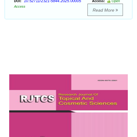
10.52711/2321-5844.2025.00005
DOI:
Access:
Open
Access
Read More