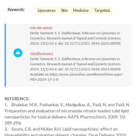
Keywords:
Liposomes
Skin
Medicine
Targeted.
Cite this article:
Dethe Tanmesh, S. S. Siddheshwar. A Review on Liposomes in
Cosmetics. Research Journal of Topical and Cosmetic Sciences.
2024; 15(1):43-6. doi: 10.52711/2321-5844.2024.00008
Cite(Electronic):
Dethe Tanmesh, S. S. Siddheshwar. A Review on Liposomes in
Cosmetics. Research Journal of Topical and Cosmetic Sciences.
2024; 15(1):43-6. doi: 10.52711/2321-5844.2024.00008
Available on: https://www.rjtcsonline.com/AbstractView.aspx?
PID=2024-15-1-8
REFERENCE:
1. Bhalekar, M.R., Pokharkar, V., Madgulkar, A., Patil, N. and Patil, N.
Preparation and evaluation of miconazole nitrate-loaded solid lipid
nanoparticles for topical delivery. AAPS Pharmscitech, 2009; 10:
289-296.
2. Souto, E.B. and Müller, R.H. Lipid nanoparticles: effect on
bioavailability and pharmacokinetic changes. Drug Delivery. 2010: