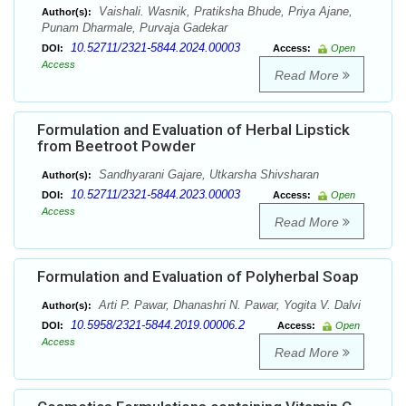
Vaishali. Wasnik, Pratiksha Bhude, Priya Ajane,
Author(s):
Punam Dharmale, Purvaja Gadekar
10.52711/2321-5844.2024.00003
DOI:
Access:
Open
Access
Read More
Formulation and Evaluation of Herbal Lipstick
from Beetroot Powder
Sandhyarani Gajare, Utkarsha Shivsharan
Author(s):
10.52711/2321-5844.2023.00003
DOI:
Access:
Open
Access
Read More
Formulation and Evaluation of Polyherbal Soap
Arti P. Pawar, Dhanashri N. Pawar, Yogita V. Dalvi
Author(s):
10.5958/2321-5844.2019.00006.2
DOI:
Access:
Open
Access
Read More