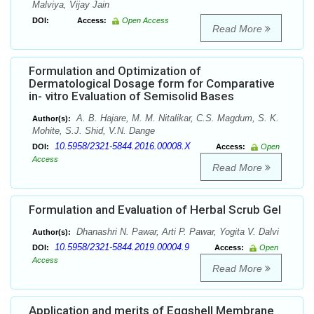
Malviya, Vijay Jain
DOI:
Access:
Open Access
Read More
Formulation and Optimization of
Dermatological Dosage form for Comparative
in- vitro Evaluation of Semisolid Bases
A. B. Hajare, M. M. Nitalikar, C.S. Magdum, S. K.
Author(s):
Mohite, S.J. Shid, V.N. Dange
10.5958/2321-5844.2016.00008.X
DOI:
Access:
Open
Access
Read More
Formulation and Evaluation of Herbal Scrub Gel
Dhanashri N. Pawar, Arti P. Pawar, Yogita V. Dalvi
Author(s):
10.5958/2321-5844.2019.00004.9
DOI:
Access:
Open
Access
Read More
Application and merits of Eggshell Membrane