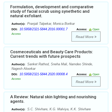
Formulation, development and comparative
study of facial scrub using synethetic and
natural exfoliant.
Pranjali Talpekar, Monica Borikar
Author(s):
10.5958/2321-5844.2016.00001.7
DOI:
Access:
Open
Access
Read More
Cosmeceuticals and Beauty Care Products:
Current trends with future prospects
Sanket Rathod, Sneha Mali, Namdeo Shinde,
Author(s):
Nagesh Aloorkar
10.5958/2321-5844.2020.00008.4
DOI:
Access:
Open
Access
Read More
A Review: Natural skin lighting and nourishing
agents.
S.C. Shivhare, K.G. Malviya, K.K. Shivhare
Author(s):