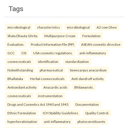
Tags
microbiological
characteristics
microbiological
A2 cow Ghee
Shata Dhauta Ghrita
Multipurpose Cream
Formulation
Evaluation.
Product Information File (PIF)
ASEAN cosmetic directive
GCC
CIS
USA cosmetic regulations.
anti-inflammatory
cosmeceuticals
identification
standardization
Notwithstanding
pharmaceutical
Semecarpus anacardium
Bhallataka
Herbal cosmeceuticals
Anti-dandruff activity
Antioxidant activity
Anacardic acids
Bhilawanols.
cosmeceuticals
instrumentation
Drugs and Cosmetics Act 1940 and 1945
Documentation
Ethnic Formulation
ICH Stability Guidelines
Quality Control.
hyperkeratinization
anti-inflammatory
phytoconstituents