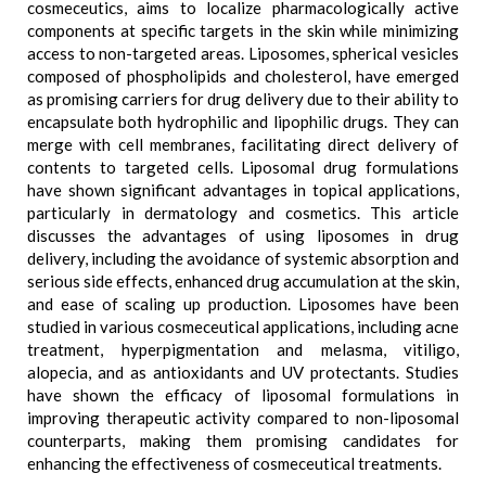
cosmeceutics, aims to localize pharmacologically active
components at specific targets in the skin while minimizing
access to non-targeted areas. Liposomes, spherical vesicles
composed of phospholipids and cholesterol, have emerged
as promising carriers for drug delivery due to their ability to
encapsulate both hydrophilic and lipophilic drugs. They can
merge with cell membranes, facilitating direct delivery of
contents to targeted cells. Liposomal drug formulations
have shown significant advantages in topical applications,
particularly in dermatology and cosmetics. This article
discusses the advantages of using liposomes in drug
delivery, including the avoidance of systemic absorption and
serious side effects, enhanced drug accumulation at the skin,
and ease of scaling up production. Liposomes have been
studied in various cosmeceutical applications, including acne
treatment, hyperpigmentation and melasma, vitiligo,
alopecia, and as antioxidants and UV protectants. Studies
have shown the efficacy of liposomal formulations in
improving therapeutic activity compared to non-liposomal
counterparts, making them promising candidates for
enhancing the effectiveness of cosmeceutical treatments.