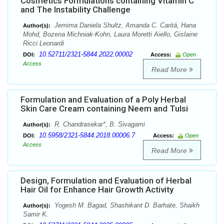
Cosmetics Formulations containing Vitamin C
and The Instability Challenge
Jemima Daniela Shultz, Amanda C. Caritá, Hana
Author(s):
Mohd, Bozena Michniak-Kohn, Laura Moretti Aiello, Gislaine
Ricci Leonardi
10.52711/2321-5844.2022.00002
DOI:
Access:
Open
Access
Read More
Formulation and Evaluation of a Poly Herbal
Skin Care Cream containing Neem and Tulsi
R. Chandrasekar*, B. Sivagami
Author(s):
10.5958/2321-5844.2018.00006.7
DOI:
Access:
Open
Access
Read More
Design, Formulation and Evaluation of Herbal
Hair Oil for Enhance Hair Growth Activity
Yogesh M. Bagad, Shashikant D. Barhate, Shaikh
Author(s):
Samir K.