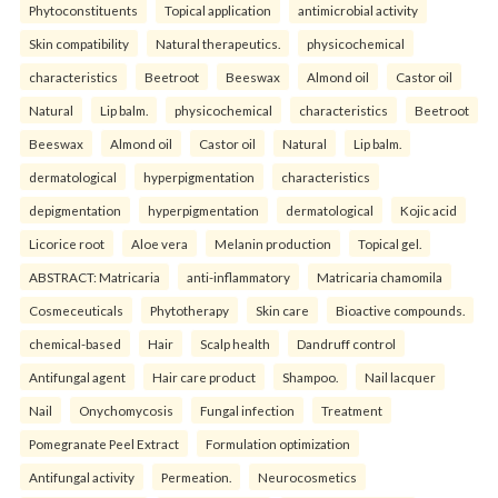
Phytoconstituents
Topical application
antimicrobial activity
Skin compatibility
Natural therapeutics.
physicochemical
characteristics
Beetroot
Beeswax
Almond oil
Castor oil
Natural
Lip balm.
physicochemical
characteristics
Beetroot
Beeswax
Almond oil
Castor oil
Natural
Lip balm.
dermatological
hyperpigmentation
characteristics
depigmentation
hyperpigmentation
dermatological
Kojic acid
Licorice root
Aloe vera
Melanin production
Topical gel.
ABSTRACT: Matricaria
anti-inflammatory
Matricaria chamomila
Cosmeceuticals
Phytotherapy
Skin care
Bioactive compounds.
chemical-based
Hair
Scalp health
Dandruff control
Antifungal agent
Hair care product
Shampoo.
Nail lacquer
Nail
Onychomycosis
Fungal infection
Treatment
Pomegranate Peel Extract
Formulation optimization
Antifungal activity
Permeation.
Neurocosmetics