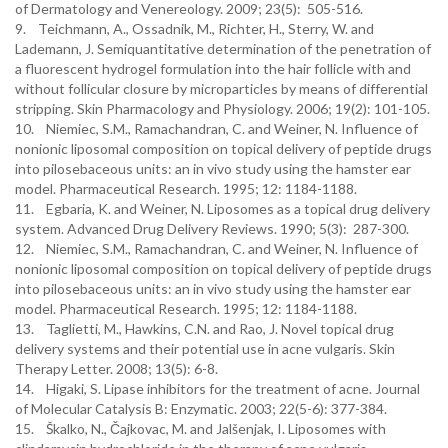
of Dermatology and Venereology. 2009; 23(5): 505-516.
9. Teichmann, A., Ossadnik, M., Richter, H., Sterry, W. and
Lademann, J. Semiquantitative determination of the penetration of
a fluorescent hydrogel formulation into the hair follicle with and
without follicular closure by microparticles by means of differential
stripping. Skin Pharmacology and Physiology. 2006; 19(2): 101-105.
10. Niemiec, S.M., Ramachandran, C. and Weiner, N. Influence of
nonionic liposomal composition on topical delivery of peptide drugs
into pilosebaceous units: an in vivo study using the hamster ear
model. Pharmaceutical Research. 1995; 12: 1184-1188.
11. Egbaria, K. and Weiner, N. Liposomes as a topical drug delivery
system. Advanced Drug Delivery Reviews. 1990; 5(3): 287-300.
12. Niemiec, S.M., Ramachandran, C. and Weiner, N. Influence of
nonionic liposomal composition on topical delivery of peptide drugs
into pilosebaceous units: an in vivo study using the hamster ear
model. Pharmaceutical Research. 1995; 12: 1184-1188.
13. Taglietti, M., Hawkins, C.N. and Rao, J. Novel topical drug
delivery systems and their potential use in acne vulgaris. Skin
Therapy Letter. 2008; 13(5): 6-8.
14. Higaki, S. Lipase inhibitors for the treatment of acne. Journal
of Molecular Catalysis B: Enzymatic. 2003; 22(5-6): 377-384.
15. Škalko, N., Čajkovac, M. and Jalšenjak, I. Liposomes with