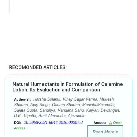
RECOMONDED ARTICLES:
Natural Humectants in Formulation of Calamine
Lotion: Its Evaluation and Comparison
Harsha Solanki, Vinay Sagar Verma, Mukesh
Author(s):
Sharma, Ajay Singh, Garima Sharma, ManishaMajumdar,
Sujata Gupta, Sandhya, Vandana Sahu, Kalyani Dewangan,
D.K. Tripathi, Amit Alexander, Ajazuddin
10.5958/2321-5844.2016.00007.8
DOI:
Access:
Open
Access
Read More