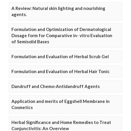
A Review: Natural skin lighting and nourishing
agents.
Formulation and Optimization of Dermatological
Dosage form for Comparative in- vitro Evaluation
of Semisolid Bases
Formulation and Evaluation of Herbal Scrub Gel
Formulation and Evaluation of Herbal Hair Tonic
Dandruff and Chemo-Antidandruff Agents
Application and merits of Eggshell Membrane in
Cosmetics
Herbal Significance and Home Remedies to Treat
Conjunctivitis: An Overview