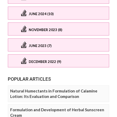
JUNE 2024 (10)
NOVEMBER 2023 (8)
JUNE 2023 (7)
DECEMBER 2022 (9)
POPULAR ARTICLES
Natural Humectants in Formulation of Calamine
Lotion: Its Evaluation and Comparison
Formulation and Development of Herbal Sunscreen
Cream