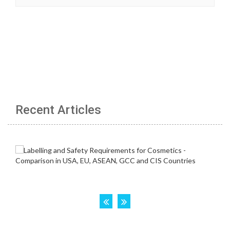
Recent Articles