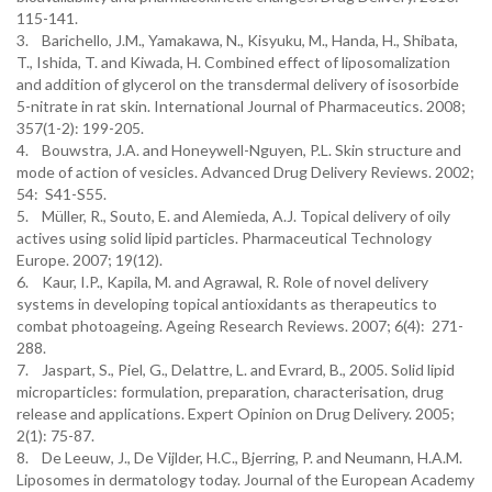
115-141.
3. Barichello, J.M., Yamakawa, N., Kisyuku, M., Handa, H., Shibata,
T., Ishida, T. and Kiwada, H. Combined effect of liposomalization
and addition of glycerol on the transdermal delivery of isosorbide
5-nitrate in rat skin. International Journal of Pharmaceutics. 2008;
357(1-2): 199-205.
4. Bouwstra, J.A. and Honeywell-Nguyen, P.L. Skin structure and
mode of action of vesicles. Advanced Drug Delivery Reviews. 2002;
54: S41-S55.
5. Müller, R., Souto, E. and Alemieda, A.J. Topical delivery of oily
actives using solid lipid particles. Pharmaceutical Technology
Europe. 2007; 19(12).
6. Kaur, I.P., Kapila, M. and Agrawal, R. Role of novel delivery
systems in developing topical antioxidants as therapeutics to
combat photoageing. Ageing Research Reviews. 2007; 6(4): 271-
288.
7. Jaspart, S., Piel, G., Delattre, L. and Evrard, B., 2005. Solid lipid
microparticles: formulation, preparation, characterisation, drug
release and applications. Expert Opinion on Drug Delivery. 2005;
2(1): 75-87.
8. De Leeuw, J., De Vijlder, H.C., Bjerring, P. and Neumann, H.A.M.
Liposomes in dermatology today. Journal of the European Academy