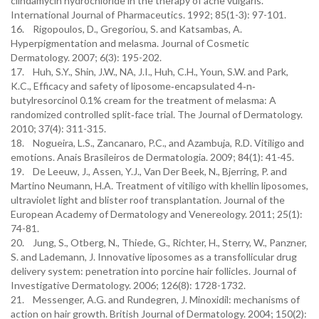
clindamycin hydrochloride in the therapy of acne vulgaris.
International Journal of Pharmaceutics. 1992; 85(1-3): 97-101.
16. Rigopoulos, D., Gregoriou, S. and Katsambas, A.
Hyperpigmentation and melasma. Journal of Cosmetic
Dermatology. 2007; 6(3): 195-202.
17. Huh, S.Y., Shin, J.W., NA, J.I., Huh, C.H., Youn, S.W. and Park,
K.C., Efficacy and safety of liposome‐encapsulated 4‐n‐
butylresorcinol 0.1% cream for the treatment of melasma: A
randomized controlled split‐face trial. The Journal of Dermatology.
2010; 37(4): 311-315.
18. Nogueira, L.S., Zancanaro, P.C., and Azambuja, R.D. Vitiligo and
emotions. Anais Brasileiros de Dermatologia. 2009; 84(1): 41-45.
19. De Leeuw, J., Assen, Y.J., Van Der Beek, N., Bjerring, P. and
Martino Neumann, H.A. Treatment of vitiligo with khellin liposomes,
ultraviolet light and blister roof transplantation. Journal of the
European Academy of Dermatology and Venereology. 2011; 25(1):
74-81.
20. Jung, S., Otberg, N., Thiede, G., Richter, H., Sterry, W., Panzner,
S. and Lademann, J. Innovative liposomes as a transfollicular drug
delivery system: penetration into porcine hair follicles. Journal of
Investigative Dermatology. 2006; 126(8): 1728-1732.
21. Messenger, A.G. and Rundegren, J. Minoxidil: mechanisms of
action on hair growth. British Journal of Dermatology. 2004; 150(2):