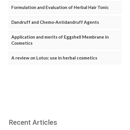
Formulation and Evaluation of Herbal Hair Tonic
Dandruff and Chemo-Antidandruff Agents
Application and merits of Eggshell Membrane in
Cosmetics
A review on Lotus: use in herbal cosmetics
Recent Articles