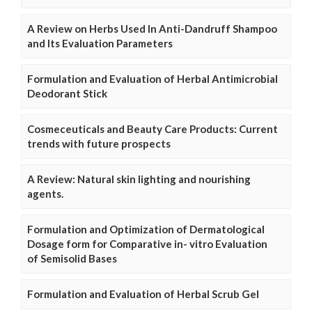
A Review on Herbs Used In Anti-Dandruff Shampoo
and Its Evaluation Parameters
Formulation and Evaluation of Herbal Antimicrobial
Deodorant Stick
Cosmeceuticals and Beauty Care Products: Current
trends with future prospects
A Review: Natural skin lighting and nourishing
agents.
Formulation and Optimization of Dermatological
Dosage form for Comparative in- vitro Evaluation
of Semisolid Bases
Formulation and Evaluation of Herbal Scrub Gel