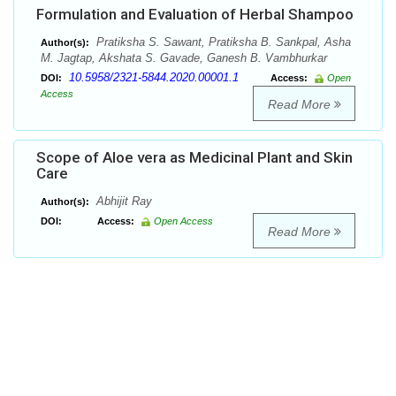
Formulation and Evaluation of Herbal Shampoo
Pratiksha S. Sawant, Pratiksha B. Sankpal, Asha
Author(s):
M. Jagtap, Akshata S. Gavade, Ganesh B. Vambhurkar
10.5958/2321-5844.2020.00001.1
DOI:
Access:
Open
Access
Read More
Scope of Aloe vera as Medicinal Plant and Skin
Care
Abhijit Ray
Author(s):
DOI:
Access:
Open Access
Read More