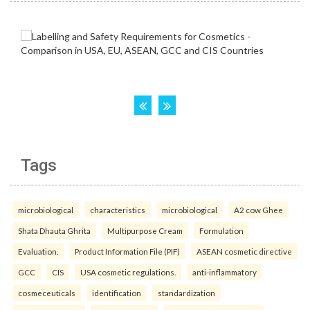
Tags
microbiological
characteristics
microbiological
A2 cow Ghee
Shata Dhauta Ghrita
Multipurpose Cream
Formulation
Evaluation.
Product Information File (PIF)
ASEAN cosmetic directive
GCC
CIS
USA cosmetic regulations.
anti-inflammatory
cosmeceuticals
identification
standardization