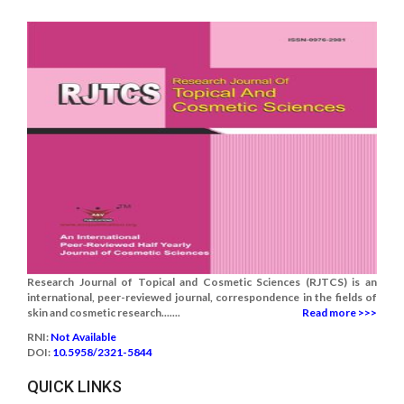
Research Journal of Topical and Cosmetic Sciences (RJTCS) is an
international, peer-reviewed journal, correspondence in the fields of
skin and cosmetic research.......
Read more >>>
RNI:
Not Available
DOI:
10.5958/2321-5844
QUICK LINKS