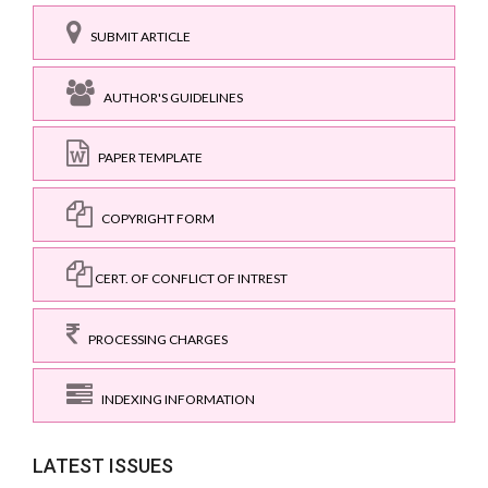
SUBMIT ARTICLE
AUTHOR'S GUIDELINES
PAPER TEMPLATE
COPYRIGHT FORM
CERT. OF CONFLICT OF INTREST
PROCESSING CHARGES
INDEXING INFORMATION
LATEST ISSUES