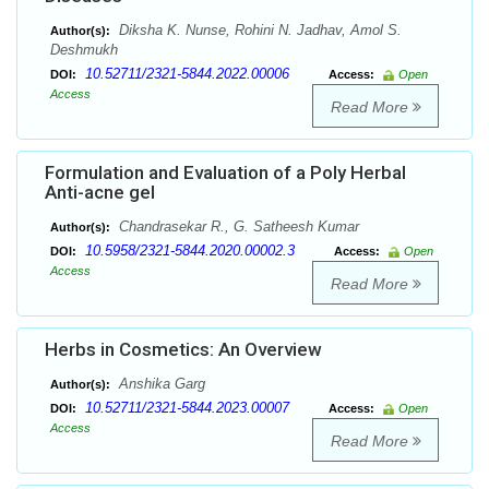
Diksha K. Nunse, Rohini N. Jadhav, Amol S.
Author(s):
Deshmukh
10.52711/2321-5844.2022.00006
DOI:
Access:
Open
Access
Read More
Formulation and Evaluation of a Poly Herbal
Anti-acne gel
Chandrasekar R., G. Satheesh Kumar
Author(s):
10.5958/2321-5844.2020.00002.3
DOI:
Access:
Open
Access
Read More
Herbs in Cosmetics: An Overview
Anshika Garg
Author(s):
10.52711/2321-5844.2023.00007
DOI:
Access:
Open
Access
Read More