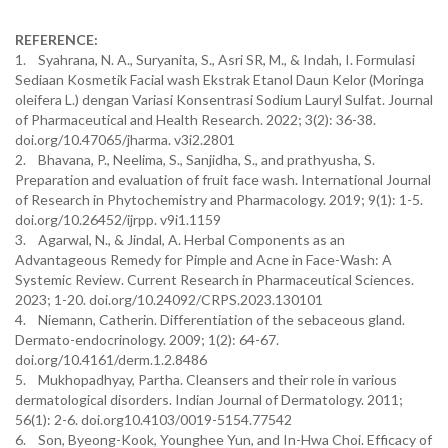
REFERENCE:
1. Syahrana, N. A., Suryanita, S., Asri SR, M., & Indah, I. Formulasi
Sediaan Kosmetik Facial wash Ekstrak Etanol Daun Kelor (Moringa
oleifera L.) dengan Variasi Konsentrasi Sodium Lauryl Sulfat. Journal
of Pharmaceutical and Health Research. 2022; 3(2): 36-38.
doi.org/10.47065/jharma. v3i2.2801
2. Bhavana, P., Neelima, S., Sanjidha, S., and prathyusha, S.
Preparation and evaluation of fruit face wash. International Journal
of Research in Phytochemistry and Pharmacology. 2019; 9(1): 1-5.
doi.org/10.26452/ijrpp. v9i1.1159
3. Agarwal, N., & Jindal, A. Herbal Components as an
Advantageous Remedy for Pimple and Acne in Face-Wash: A
Systemic Review. Current Research in Pharmaceutical Sciences.
2023; 1-20. doi.org/10.24092/CRPS.2023.130101
4. Niemann, Catherin. Differentiation of the sebaceous gland.
Dermato-endocrinology. 2009; 1(2): 64-67.
doi.org/10.4161/derm.1.2.8486
5. Mukhopadhyay, Partha. Cleansers and their role in various
dermatological disorders. Indian Journal of Dermatology. 2011;
56(1): 2-6. doi.org10.4103/0019-5154.77542
6. Son, Byeong-Kook, Younghee Yun, and In-Hwa Choi. Efficacy of