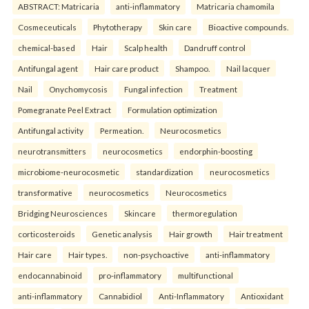
ABSTRACT: Matricaria
anti-inflammatory
Matricaria chamomila
Cosmeceuticals
Phytotherapy
Skin care
Bioactive compounds.
chemical-based
Hair
Scalp health
Dandruff control
Antifungal agent
Hair care product
Shampoo.
Nail lacquer
Nail
Onychomycosis
Fungal infection
Treatment
Pomegranate Peel Extract
Formulation optimization
Antifungal activity
Permeation.
Neurocosmetics
neurotransmitters
neurocosmetics
endorphin-boosting
microbiome-neurocosmetic
standardization
neurocosmetics
transformative
neurocosmetics
Neurocosmetics
Bridging Neurosciences
Skincare
thermoregulation
corticosteroids
Genetic analysis
Hair growth
Hair treatment
Hair care
Hair types.
non-psychoactive
anti-inflammatory
endocannabinoid
pro-inflammatory
multifunctional
anti-inflammatory
Cannabidiol
Anti-Inflammatory
Antioxidant