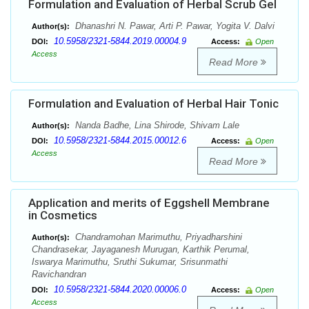
Formulation and Evaluation of Herbal Scrub Gel
Dhanashri N. Pawar, Arti P. Pawar, Yogita V. Dalvi
Author(s):
10.5958/2321-5844.2019.00004.9
DOI:
Access:
Open
Access
Read More
Formulation and Evaluation of Herbal Hair Tonic
Nanda Badhe, Lina Shirode, Shivam Lale
Author(s):
10.5958/2321-5844.2015.00012.6
DOI:
Access:
Open
Access
Read More
Application and merits of Eggshell Membrane
in Cosmetics
Chandramohan Marimuthu, Priyadharshini
Author(s):
Chandrasekar, Jayaganesh Murugan, Karthik Perumal,
Iswarya Marimuthu, Sruthi Sukumar, Srisunmathi
Ravichandran
10.5958/2321-5844.2020.00006.0
DOI:
Access:
Open
Access