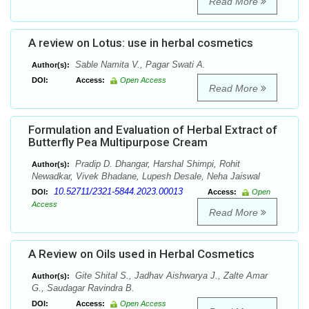
Read More
A review on Lotus: use in herbal cosmetics
Sable Namita V., Pagar Swati A.
Author(s):
DOI:
Access:
Open Access
Read More
Formulation and Evaluation of Herbal Extract of
Butterfly Pea Multipurpose Cream
Pradip D. Dhangar, Harshal Shimpi, Rohit
Author(s):
Newadkar, Vivek Bhadane, Lupesh Desale, Neha Jaiswal
10.52711/2321-5844.2023.00013
DOI:
Access:
Open
Access
Read More
A Review on Oils used in Herbal Cosmetics
Gite Shital S., Jadhav Aishwarya J., Zalte Amar
Author(s):
G., Saudagar Ravindra B.
DOI:
Access:
Open Access