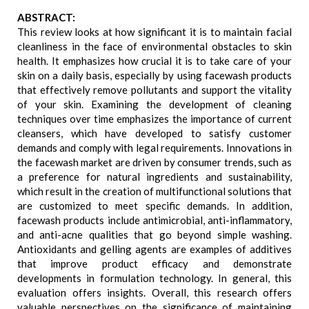
ABSTRACT:
This review looks at how significant it is to maintain facial
cleanliness in the face of environmental obstacles to skin
health. It emphasizes how crucial it is to take care of your
skin on a daily basis, especially by using facewash products
that effectively remove pollutants and support the vitality
of your skin. Examining the development of cleaning
techniques over time emphasizes the importance of current
cleansers, which have developed to satisfy customer
demands and comply with legal requirements. Innovations in
the facewash market are driven by consumer trends, such as
a preference for natural ingredients and sustainability,
which result in the creation of multifunctional solutions that
are customized to meet specific demands. In addition,
facewash products include antimicrobial, anti-inflammatory,
and anti-acne qualities that go beyond simple washing.
Antioxidants and gelling agents are examples of additives
that improve product efficacy and demonstrate
developments in formulation technology. In general, this
evaluation offers insights. Overall, this research offers
valuable perspectives on the significance of maintaining