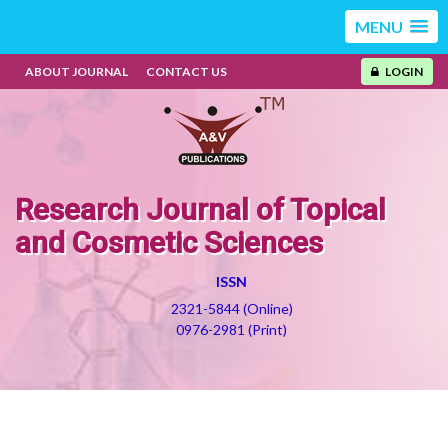
MENU
ABOUT JOURNAL
CONTACT US
LOGIN
Research Journal of Topical
and Cosmetic Sciences
ISSN
2321-5844 (Online)
0976-2981 (Print)