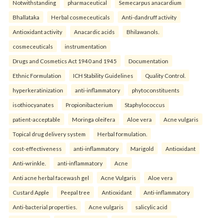
Notwithstanding
pharmaceutical
Semecarpus anacardium
Bhallataka
Herbal cosmeceuticals
Anti-dandruff activity
Antioxidant activity
Anacardic acids
Bhilawanols.
cosmeceuticals
instrumentation
Drugs and Cosmetics Act 1940 and 1945
Documentation
Ethnic Formulation
ICH Stability Guidelines
Quality Control.
hyperkeratinization
anti-inflammatory
phytoconstituents
isothiocyanates
Propionibacterium
Staphylococcus
patient-acceptable
Moringa oleifera
Aloe vera
Acne vulgaris
Topical drug delivery system
Herbal formulation.
cost-effectiveness
anti-inflammatory
Marigold
Antioxidant
Anti-wrinkle.
anti-inflammatory
Acne
Anti acne herbal facewash gel
Acne Vulgaris
Aloe vera
Custard Apple
Peepal tree
Antioxidant
Anti-inflammatory
Anti-bacterial properties.
Acne vulgaris
salicylic acid