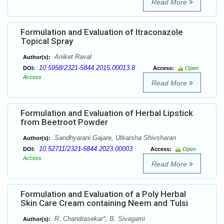
Read More
Formulation and Evaluation of Itraconazole
Topical Spray
Aniket Raval
Author(s):
10.5958/2321-5844.2015.00013.8
DOI:
Access:
Open
Access
Read More
Formulation and Evaluation of Herbal Lipstick
from Beetroot Powder
Sandhyarani Gajare, Utkarsha Shivsharan
Author(s):
10.52711/2321-5844.2023.00003
DOI:
Access:
Open
Access
Read More
Formulation and Evaluation of a Poly Herbal
Skin Care Cream containing Neem and Tulsi
R. Chandrasekar*, B. Sivagami
Author(s):