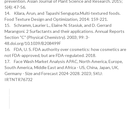
prevention. Asian Journal of Plant Science and Research. 2015;
5(4): 47-56.
14. Kilara, Arun, and Tapashi Sengupta.Multi‐textured foods.
Food Texture Design and Optimization, 2014: 159-221.
15. Schramm, Laurier L., Elaine N. Stasiuk, and D. Gerrard
Marangoni. 2 Surfactants and their applications. Annual Reports
Section "C" (Physical Chemistry). 2003; 99: 3-
48.doi.org/10.1039/B208499F
16. FDA, U. S. FDA authority over cosmetics: how cosmetics are
not FDA-approved, but are FDA-regulated. 2018.
17. Face Wash Market Analysis APAC, North America, Europe,
South America, Middle East and Africa - US, China, Japan, UK,
Germany - Size and Forecast 2024-2028. 2023; SKU:
IRTNTR76732