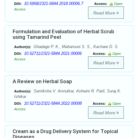
10.5958/2321-5844.2018.00006.7
DOI:
Access:
Open
Access
Read More
Formulation and Evaluation of Herbal Scrub
using Tamarind Peel
Ghadage P. K., Mahamuni S. S., Kachare D. S.
Author(s):
10.52711/2321-5844.2021.00006
DOI:
Access:
Open
Access
Read More
A Review on Herbal Soap
Samiksha V. Amrutkar, Ashwini R. Patil, Suraj K.
Author(s):
Ishikar
10.52711/2321-5844.2022.00008
DOI:
Access:
Open
Access
Read More
Cream as a Drug Delivery System for Topical
Diseases