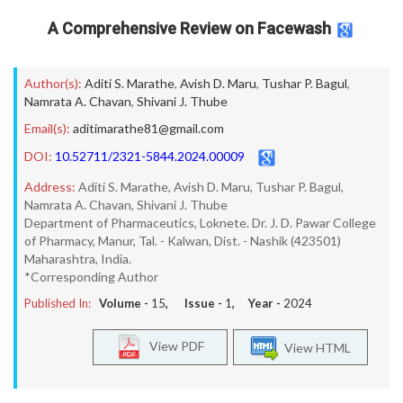
A Comprehensive Review on Facewash
Author(s):
Aditi S. Marathe
,
Avish D. Maru
,
Tushar P. Bagul
,
Namrata A. Chavan
,
Shivani J. Thube
Email(s):
aditimarathe81@gmail.com
DOI:
10.52711/2321-5844.2024.00009
Address:
Aditi S. Marathe, Avish D. Maru, Tushar P. Bagul,
Namrata A. Chavan, Shivani J. Thube
Department of Pharmaceutics, Loknete. Dr. J. D. Pawar College
of Pharmacy, Manur, Tal. - Kalwan, Dist. - Nashik (423501)
Maharashtra, India.
*Corresponding Author
Published In:
Volume -
15
, Issue -
1
, Year -
2024
View PDF
View HTML