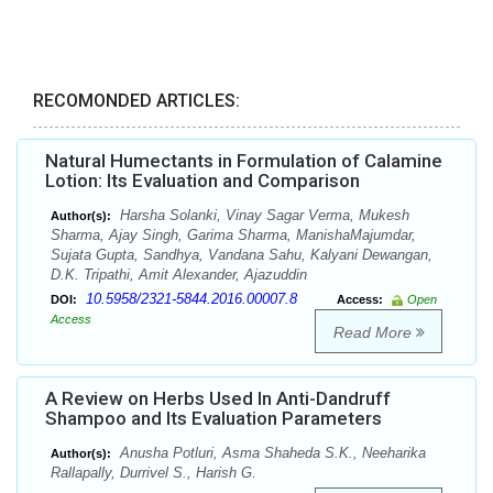
RECOMONDED ARTICLES:
Natural Humectants in Formulation of Calamine
Lotion: Its Evaluation and Comparison
Harsha Solanki, Vinay Sagar Verma, Mukesh
Author(s):
Sharma, Ajay Singh, Garima Sharma, ManishaMajumdar,
Sujata Gupta, Sandhya, Vandana Sahu, Kalyani Dewangan,
D.K. Tripathi, Amit Alexander, Ajazuddin
10.5958/2321-5844.2016.00007.8
DOI:
Access:
Open
Access
Read More
A Review on Herbs Used In Anti-Dandruff
Shampoo and Its Evaluation Parameters
Anusha Potluri, Asma Shaheda S.K., Neeharika
Author(s):
Rallapally, Durrivel S., Harish G.