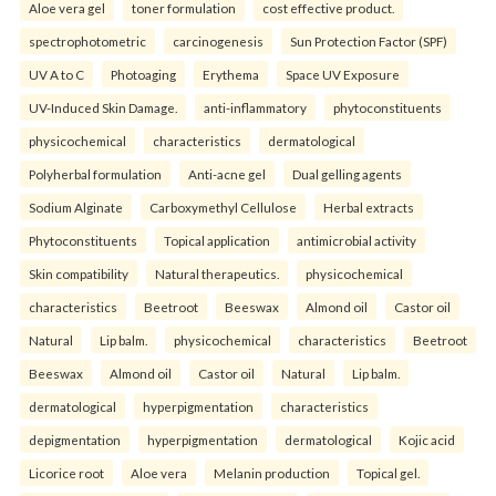
Aloe vera gel
toner formulation
cost effective product.
spectrophotometric
carcinogenesis
Sun Protection Factor (SPF)
UV A to C
Photoaging
Erythema
Space UV Exposure
UV-Induced Skin Damage.
anti-inflammatory
phytoconstituents
physicochemical
characteristics
dermatological
Polyherbal formulation
Anti-acne gel
Dual gelling agents
Sodium Alginate
Carboxymethyl Cellulose
Herbal extracts
Phytoconstituents
Topical application
antimicrobial activity
Skin compatibility
Natural therapeutics.
physicochemical
characteristics
Beetroot
Beeswax
Almond oil
Castor oil
Natural
Lip balm.
physicochemical
characteristics
Beetroot
Beeswax
Almond oil
Castor oil
Natural
Lip balm.
dermatological
hyperpigmentation
characteristics
depigmentation
hyperpigmentation
dermatological
Kojic acid
Licorice root
Aloe vera
Melanin production
Topical gel.