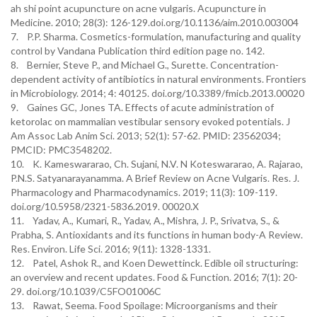
ah shi point acupuncture on acne vulgaris. Acupuncture in
Medicine. 2010; 28(3): 126-129.doi.org/10.1136/aim.2010.003004
7. P.P. Sharma. Cosmetics-formulation, manufacturing and quality
control by Vandana Publication third edition page no. 142.
8. Bernier, Steve P., and Michael G., Surette. Concentration-
dependent activity of antibiotics in natural environments. Frontiers
in Microbiology. 2014; 4: 40125. doi.org/10.3389/fmicb.2013.00020
9. Gaines GC, Jones TA. Effects of acute administration of
ketorolac on mammalian vestibular sensory evoked potentials. J
Am Assoc Lab Anim Sci. 2013; 52(1): 57-62. PMID: 23562034;
PMCID: PMC3548202.
10. K. Kameswararao, Ch. Sujani, N.V. N Koteswararao, A. Rajarao,
P.N.S. Satyanarayanamma. A Brief Review on Acne Vulgaris. Res. J.
Pharmacology and Pharmacodynamics. 2019; 11(3): 109-119.
doi.org/10.5958/2321-5836.2019. 00020.X
11. Yadav, A., Kumari, R., Yadav, A., Mishra, J. P., Srivatva, S., &
Prabha, S. Antioxidants and its functions in human body-A Review.
Res. Environ. Life Sci. 2016; 9(11): 1328-1331.
12. Patel, Ashok R., and Koen Dewettinck. Edible oil structuring:
an overview and recent updates. Food & Function. 2016; 7(1): 20-
29. doi.org/10.1039/C5FO01006C
13. Rawat, Seema. Food Spoilage: Microorganisms and their