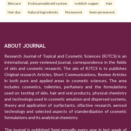
Skincare
Endocannabinoid system.
reddish-copper
Hair
Hair dye
Natural Ingredients
Permanent
Semi-permanent.
ABOUT JOURNAL
Research Journal of Topical and Cosmetic Sciences (RJTCS) is an
international, peer-reviewed journal, correspondence in the fields
of skin and cosmetic research. The aim of RJTCS is to publishes
Original research Articles, Short Communications, Review Articles
in both pure and applied areas in cosmetic sciences. The area
includes cosmetics, toiletries, perfumery and the formulations
used on testing of skin, hair and oral products, physical chemistry
and technology used in cosmetic emulsion and dispersed systems,
theory and application of surfactants, olfactive research, aerosol
technology and selected aspects of standerdization of cosmetic
formulations and its analytical chemistry.
The journal is published Semi-annually every year in last week of