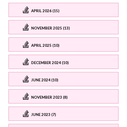
APRIL 2026 (15)
NOVEMBER 2025 (13)
APRIL 2025 (10)
DECEMBER 2024 (10)
JUNE 2024 (10)
NOVEMBER 2023 (8)
JUNE 2023 (7)