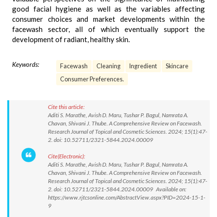
good facial hygiene as well as the variables affecting
consumer choices and market developments within the
facewash sector, all of which eventually support the
development of radiant, healthy skin.
Keywords:
Facewash
Cleaning
Ingredient
Skincare
Consumer Preferences.
Cite this article:
Aditi S. Marathe, Avish D. Maru, Tushar P. Bagul, Namrata A.
Chavan, Shivani J. Thube. A Comprehensive Review on Facewash.
Research Journal of Topical and Cosmetic Sciences. 2024; 15(1):47-
2. doi: 10.52711/2321-5844.2024.00009
Cite(Electronic):
Aditi S. Marathe, Avish D. Maru, Tushar P. Bagul, Namrata A.
Chavan, Shivani J. Thube. A Comprehensive Review on Facewash.
Research Journal of Topical and Cosmetic Sciences. 2024; 15(1):47-
2. doi: 10.52711/2321-5844.2024.00009 Available on:
https://www.rjtcsonline.com/AbstractView.aspx?PID=2024-15-1-
9