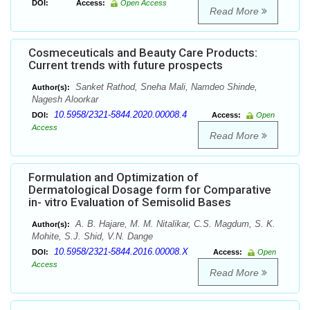
DOI:
Access:
Open Access
Read More
Cosmeceuticals and Beauty Care Products:
Current trends with future prospects
Sanket Rathod, Sneha Mali, Namdeo Shinde,
Author(s):
Nagesh Aloorkar
10.5958/2321-5844.2020.00008.4
DOI:
Access:
Open
Access
Read More
Formulation and Optimization of
Dermatological Dosage form for Comparative
in- vitro Evaluation of Semisolid Bases
A. B. Hajare, M. M. Nitalikar, C.S. Magdum, S. K.
Author(s):
Mohite, S.J. Shid, V.N. Dange
10.5958/2321-5844.2016.00008.X
DOI:
Access:
Open
Access
Read More