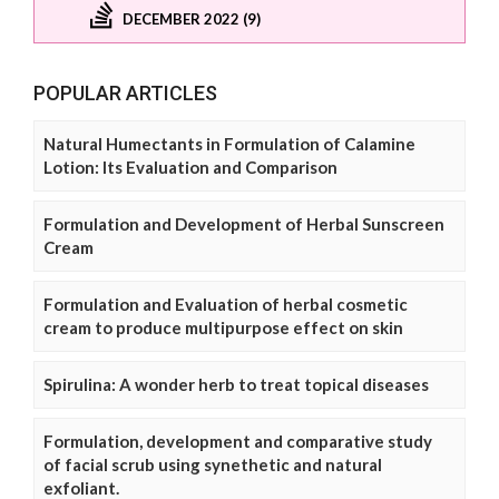
DECEMBER 2022 (9)
POPULAR ARTICLES
Natural Humectants in Formulation of Calamine
Lotion: Its Evaluation and Comparison
Formulation and Development of Herbal Sunscreen
Cream
Formulation and Evaluation of herbal cosmetic
cream to produce multipurpose effect on skin
Spirulina: A wonder herb to treat topical diseases
Formulation, development and comparative study
of facial scrub using synethetic and natural
exfoliant.