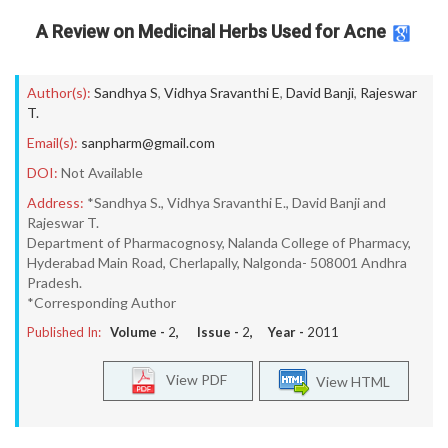
A Review on Medicinal Herbs Used for Acne
Author(s):
Sandhya S
,
Vidhya Sravanthi E
,
David Banji
,
Rajeswar
T.
Email(s):
sanpharm@gmail.com
DOI:
Not Available
Address:
*Sandhya S., Vidhya Sravanthi E., David Banji and
Rajeswar T.
Department of Pharmacognosy, Nalanda College of Pharmacy,
Hyderabad Main Road, Cherlapally, Nalgonda- 508001 Andhra
Pradesh.
*Corresponding Author
Published In:
Volume -
2
, Issue -
2
, Year -
2011
View PDF
View HTML