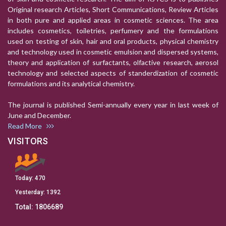
Original research Articles, Short Communications, Review Articles
in both pure and applied areas in cosmetic sciences. The area
includes cosmetics, toiletries, perfumery and the formulations
used on testing of skin, hair and oral products, physical chemistry
and technology used in cosmetic emulsion and dispersed systems,
theory and application of surfactants, olfactive research, aerosol
technology and selected aspects of standerdization of cosmetic
formulations and its analytical chemistry.
The journal is published Semi-annually every year in last week of
June and December.
Read More
VISITORS
Today:
470
Yesterday:
1392
Total:
1806689