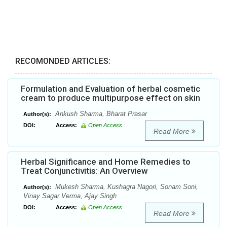
RECOMONDED ARTICLES:
Formulation and Evaluation of herbal cosmetic
cream to produce multipurpose effect on skin
Ankush Sharma, Bharat Prasar
Author(s):
DOI:
Access:
Open Access
Read More
Herbal Significance and Home Remedies to
Treat Conjunctivitis: An Overview
Mukesh Sharma, Kushagra Nagori, Sonam Soni,
Author(s):
Vinay Sagar Verma, Ajay Singh
DOI:
Access:
Open Access
Read More