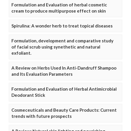
Formulation and Evaluation of herbal cosmetic
cream to produce multipurpose effect on skin
Spirulina: A wonder herb to treat topical diseases
Formulation, development and comparative study
of facial scrub using synethetic and natural
exfoliant.
A Review on Herbs Used In Anti-Dandruff Shampoo
and Its Evaluation Parameters
Formulation and Evaluation of Herbal Antimicrobial
Deodorant Stick
Cosmeceuticals and Beauty Care Products: Current
trends with future prospects