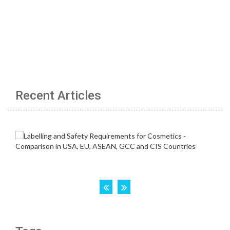
Recent Articles