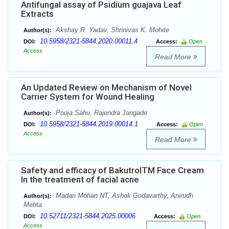
Antifungal assay of Psidium guajava Leaf
Extracts
Akshay R. Yadav, Shrinivas K. Mohite
Author(s):
10.5958/2321-5844.2020.00011.4
DOI:
Access:
Open
Access
Read More
An Updated Review on Mechanism of Novel
Carrier System for Wound Healing
Pooja Sahu, Rajendra Jangade
Author(s):
10.5958/2321-5844.2019.00014.1
DOI:
Access:
Open
Access
Read More
Safety and efficacy of BakutrolTM Face Cream
In the treatment of facial acne
Madan Mohan NT, Ashok Godavarthy, Anirudh
Author(s):
Mehta
10.52711/2321-5844.2025.00006
DOI:
Access:
Open
Access