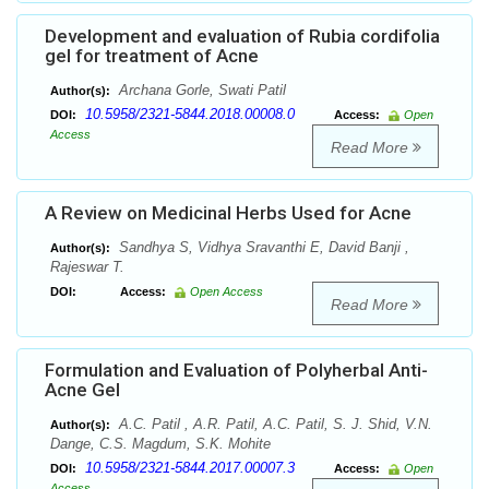
Development and evaluation of Rubia cordifolia
gel for treatment of Acne
Archana Gorle, Swati Patil
Author(s):
10.5958/2321-5844.2018.00008.0
DOI:
Access:
Open
Access
Read More
A Review on Medicinal Herbs Used for Acne
Sandhya S, Vidhya Sravanthi E, David Banji ,
Author(s):
Rajeswar T.
DOI:
Access:
Open Access
Read More
Formulation and Evaluation of Polyherbal Anti-
Acne Gel
A.C. Patil , A.R. Patil, A.C. Patil, S. J. Shid, V.N.
Author(s):
Dange, C.S. Magdum, S.K. Mohite
10.5958/2321-5844.2017.00007.3
DOI:
Access:
Open
Access