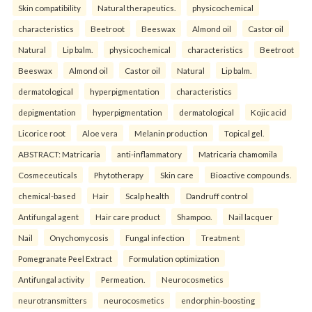
Skin compatibility
Natural therapeutics.
physicochemical
characteristics
Beetroot
Beeswax
Almond oil
Castor oil
Natural
Lip balm.
physicochemical
characteristics
Beetroot
Beeswax
Almond oil
Castor oil
Natural
Lip balm.
dermatological
hyperpigmentation
characteristics
depigmentation
hyperpigmentation
dermatological
Kojic acid
Licorice root
Aloe vera
Melanin production
Topical gel.
ABSTRACT: Matricaria
anti-inflammatory
Matricaria chamomila
Cosmeceuticals
Phytotherapy
Skin care
Bioactive compounds.
chemical-based
Hair
Scalp health
Dandruff control
Antifungal agent
Hair care product
Shampoo.
Nail lacquer
Nail
Onychomycosis
Fungal infection
Treatment
Pomegranate Peel Extract
Formulation optimization
Antifungal activity
Permeation.
Neurocosmetics
neurotransmitters
neurocosmetics
endorphin-boosting