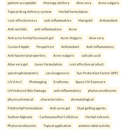
patient-acceptable
Moringa oleifera
Aloe vera
Acne vulgaris
Topical drug delivery system
Herbal formulation.
cost-effectiveness
anti-inflammatory
Marigold
Antioxidant
Anti-wrinkle.
anti-inflammatory
Acne
Anti acne herbal facewash gel
Acne Vulgaris
Aloe vera
Custard Apple
Peepal tree
Antioxidant
Anti-inflammatory
Anti-bacterial properties.
Acne vulgaris
salicylic acid
Aloe vera gel
toner formulation
cost effective product.
spectrophotometric
carcinogenesis
Sun Protection Factor (SPF)
UV A to C
Photoaging
Erythema
Space UV Exposure
UV-Induced Skin Damage.
anti-inflammatory
phytoconstituents
physicochemical
characteristics
dermatological
Polyherbal formulation
Anti-acne gel
Dual gelling agents
Sodium Alginate
Carboxymethyl Cellulose
Herbal extracts
Phytoconstituents
Topical application
antimicrobial activity