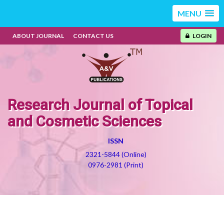
MENU
ABOUT JOURNAL
CONTACT US
LOGIN
Research Journal of Topical
and Cosmetic Sciences
ISSN
2321-5844 (Online)
0976-2981 (Print)