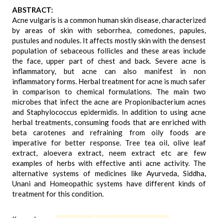
ABSTRACT:
Acne vulgaris is a common human skin disease, characterized
by areas of skin with seborrhea, comedones, papules,
pustules and nodules. It affects mostly skin with the densest
population of sebaceous follicles and these areas include
the face, upper part of chest and back. Severe acne is
inflammatory, but acne can also manifest in non
inflammatory forms. Herbal treatment for acne is much safer
in comparison to chemical formulations. The main two
microbes that infect the acne are Propionibacterium acnes
and Staphylococcus epidermidis. In addition to using acne
herbal treatments, consuming foods that are enriched with
beta carotenes and refraining from oily foods are
imperative for better response. Tree tea oil, olive leaf
extract, aloevera extract, neem extract etc are few
examples of herbs with effective anti acne activity. The
alternative systems of medicines like Ayurveda, Siddha,
Unani and Homeopathic systems have different kinds of
treatment for this condition.