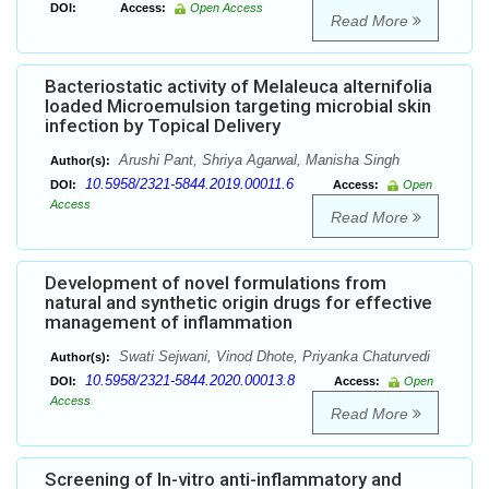
DOI:
Access:
Open Access
Read More
Bacteriostatic activity of Melaleuca alternifolia
loaded Microemulsion targeting microbial skin
infection by Topical Delivery
Arushi Pant, Shriya Agarwal, Manisha Singh
Author(s):
10.5958/2321-5844.2019.00011.6
DOI:
Access:
Open
Access
Read More
Development of novel formulations from
natural and synthetic origin drugs for effective
management of inflammation
Swati Sejwani, Vinod Dhote, Priyanka Chaturvedi
Author(s):
10.5958/2321-5844.2020.00013.8
DOI:
Access:
Open
Access
Read More
Screening of In-vitro anti-inflammatory and