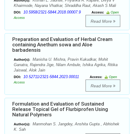
Kishan L. Jadhav, Priyanka R. Kapare, Divya V
Author(s):
Khairmode, Nayana Vhatkar, Shraddha Raut, Akash S Mali
10.5958/2321-5844.2018.00007.9
DOI:
Access:
Open
Access
Read More
Preparation and Evaluation of Herbal Cream
containing Anethum sowa and Aloe
barbadensis
Manisha U. Mishra, Pravin Kukudkar, Mohit
Author(s):
Ganatra, Rajendra Jige, Nilam Ambule, Ishika Agrika, Ritika
Jaiswal, Alok Jain
10.52711/2321-5844.2023.00011
DOI:
Access:
Open
Access
Read More
Formulation and Evaluation of Sustained
Release Topical Gel of Flurbiprofen Using
Natural Polymers
Manmohan S. Jangdey, Anshita Gupta , Abhishek
Author(s):
K. Sah