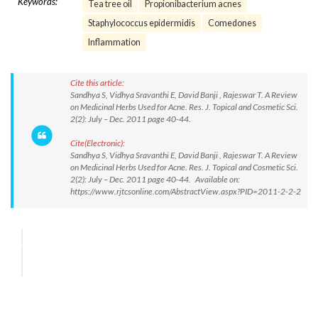
Keywords:
Tea tree oil
Propionibacterium acnes
Staphylococcus epidermidis
Comedones
Inflammation
Cite this article:
Sandhya S, Vidhya Sravanthi E, David Banji , Rajeswar T. A Review
on Medicinal Herbs Used for Acne. Res. J. Topical and Cosmetic Sci.
2(2): July – Dec. 2011 page 40-44.
Cite(Electronic):
Sandhya S, Vidhya Sravanthi E, David Banji , Rajeswar T. A Review
on Medicinal Herbs Used for Acne. Res. J. Topical and Cosmetic Sci.
2(2): July – Dec. 2011 page 40-44. Available on:
https://www.rjtcsonline.com/AbstractView.aspx?PID=2011-2-2-2