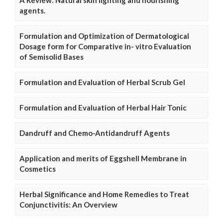
A Review: Natural skin lighting and nourishing
agents.
Formulation and Optimization of Dermatological
Dosage form for Comparative in- vitro Evaluation
of Semisolid Bases
Formulation and Evaluation of Herbal Scrub Gel
Formulation and Evaluation of Herbal Hair Tonic
Dandruff and Chemo-Antidandruff Agents
Application and merits of Eggshell Membrane in
Cosmetics
Herbal Significance and Home Remedies to Treat
Conjunctivitis: An Overview