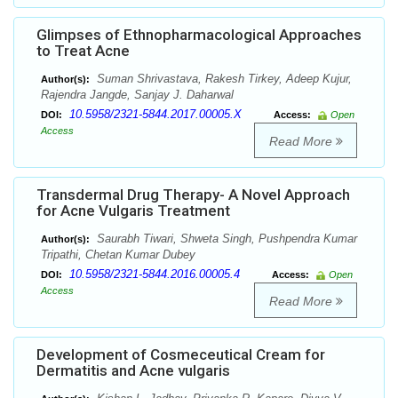
Glimpses of Ethnopharmacological Approaches
to Treat Acne
Suman Shrivastava, Rakesh Tirkey, Adeep Kujur,
Author(s):
Rajendra Jangde, Sanjay J. Daharwal
10.5958/2321-5844.2017.00005.X
DOI:
Access:
Open
Access
Read More
Transdermal Drug Therapy- A Novel Approach
for Acne Vulgaris Treatment
Saurabh Tiwari, Shweta Singh, Pushpendra Kumar
Author(s):
Tripathi, Chetan Kumar Dubey
10.5958/2321-5844.2016.00005.4
DOI:
Access:
Open
Access
Read More
Development of Cosmeceutical Cream for
Dermatitis and Acne vulgaris