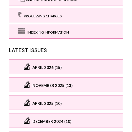
PROCESSING CHARGES
INDEXING INFORMATION
LATEST ISSUES
APRIL 2026 (15)
NOVEMBER 2025 (13)
APRIL 2025 (10)
DECEMBER 2024 (10)