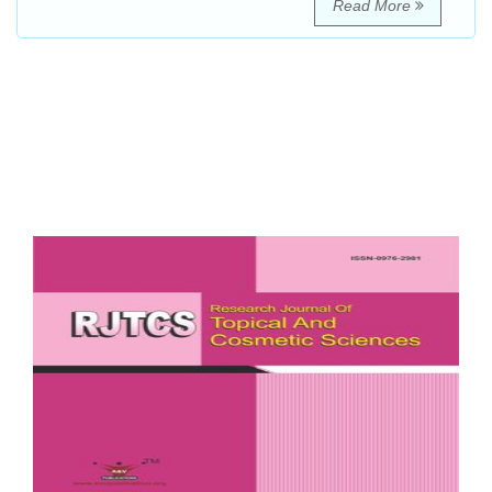
Read More