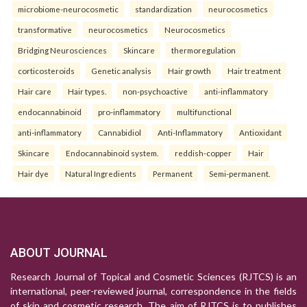
microbiome-neurocosmetic
standardization
neurocosmetics
transformative
neurocosmetics
Neurocosmetics
Bridging Neurosciences
Skincare
thermoregulation
corticosteroids
Genetic analysis
Hair growth
Hair treatment
Hair care
Hair types.
non-psychoactive
anti-inflammatory
endocannabinoid
pro-inflammatory
multifunctional
anti-inflammatory
Cannabidiol
Anti-Inflammatory
Antioxidant
Skincare
Endocannabinoid system.
reddish-copper
Hair
Hair dye
Natural Ingredients
Permanent
Semi-permanent.
ABOUT JOURNAL
Research Journal of Topical and Cosmetic Sciences (RJTCS) is an
international, peer-reviewed journal, correspondence in the fields
of skin and cosmetic research. The aim of RJTCS is to publishes