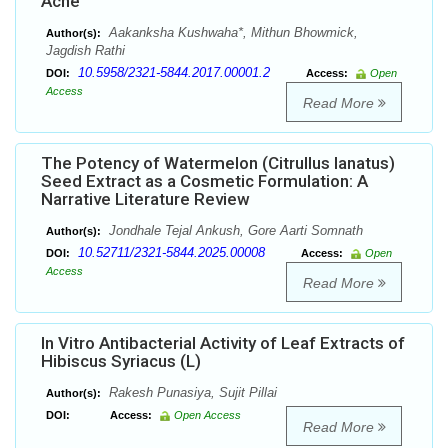
Acne
Aakanksha Kushwaha*, Mithun Bhowmick,
Author(s):
Jagdish Rathi
10.5958/2321-5844.2017.00001.2
DOI:
Access:
Open
Access
Read More
The Potency of Watermelon (Citrullus lanatus)
Seed Extract as a Cosmetic Formulation: A
Narrative Literature Review
Jondhale Tejal Ankush, Gore Aarti Somnath
Author(s):
10.52711/2321-5844.2025.00008
DOI:
Access:
Open
Access
Read More
In Vitro Antibacterial Activity of Leaf Extracts of
Hibiscus Syriacus (L)
Rakesh Punasiya, Sujit Pillai
Author(s):
DOI:
Access:
Open Access
Read More