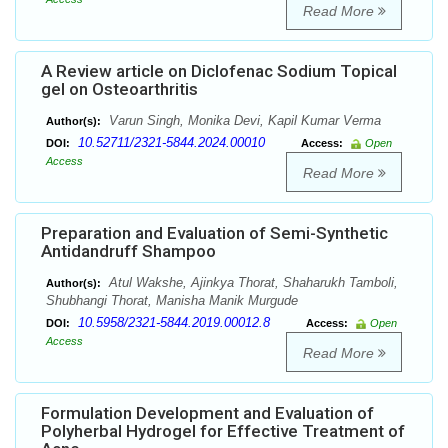
Read More
A Review article on Diclofenac Sodium Topical
gel on Osteoarthritis
Varun Singh, Monika Devi, Kapil Kumar Verma
Author(s):
10.52711/2321-5844.2024.00010
DOI:
Access:
Open
Access
Read More
Preparation and Evaluation of Semi-Synthetic
Antidandruff Shampoo
Atul Wakshe, Ajinkya Thorat, Shaharukh Tamboli,
Author(s):
Shubhangi Thorat, Manisha Manik Murgude
10.5958/2321-5844.2019.00012.8
DOI:
Access:
Open
Access
Read More
Formulation Development and Evaluation of
Polyherbal Hydrogel for Effective Treatment of