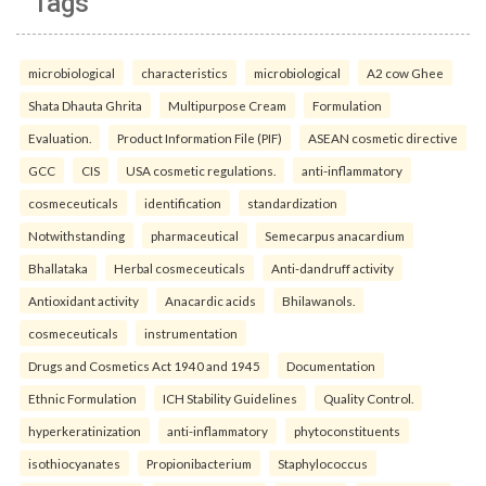
Tags
microbiological
characteristics
microbiological
A2 cow Ghee
Shata Dhauta Ghrita
Multipurpose Cream
Formulation
Evaluation.
Product Information File (PIF)
ASEAN cosmetic directive
GCC
CIS
USA cosmetic regulations.
anti-inflammatory
cosmeceuticals
identification
standardization
Notwithstanding
pharmaceutical
Semecarpus anacardium
Bhallataka
Herbal cosmeceuticals
Anti-dandruff activity
Antioxidant activity
Anacardic acids
Bhilawanols.
cosmeceuticals
instrumentation
Drugs and Cosmetics Act 1940 and 1945
Documentation
Ethnic Formulation
ICH Stability Guidelines
Quality Control.
hyperkeratinization
anti-inflammatory
phytoconstituents
isothiocyanates
Propionibacterium
Staphylococcus