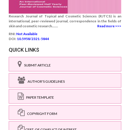
Research Journal of Topical and Cosmetic Sciences (RJTCS) is an
international, peer-reviewed journal, correspondence in the fields of
skin and cosmetic research.......
Read more >>>
RNI:
Not Available
DOI:
10.5958/2321-5844
QUICK LINKS
SUBMIT ARTICLE
AUTHOR'S GUIDELINES
PAPER TEMPLATE
COPYRIGHT FORM
CERT. OF CONFLICT OF INTREST