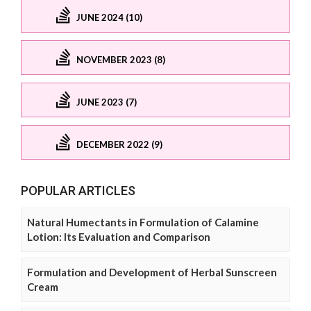
JUNE 2024 (10)
NOVEMBER 2023 (8)
JUNE 2023 (7)
DECEMBER 2022 (9)
POPULAR ARTICLES
Natural Humectants in Formulation of Calamine
Lotion: Its Evaluation and Comparison
Formulation and Development of Herbal Sunscreen
Cream