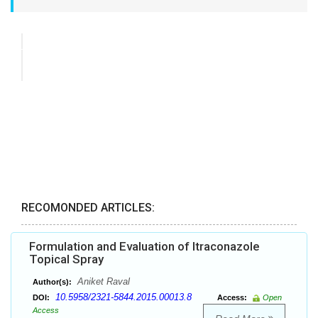
RECOMONDED ARTICLES:
Formulation and Evaluation of Itraconazole
Topical Spray
Aniket Raval
Author(s):
10.5958/2321-5844.2015.00013.8
DOI:
Access:
Open
Access