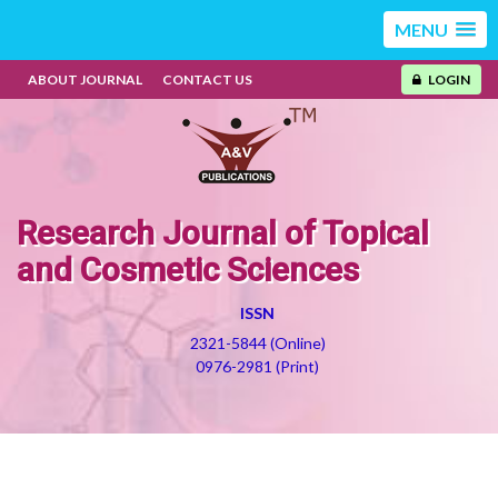
MENU
ABOUT JOURNAL
CONTACT US
LOGIN
Research Journal of Topical
and Cosmetic Sciences
ISSN
2321-5844 (Online)
0976-2981 (Print)