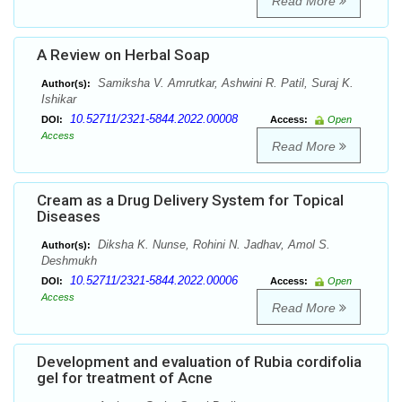
Read More
A Review on Herbal Soap
Samiksha V. Amrutkar, Ashwini R. Patil, Suraj K.
Author(s):
Ishikar
10.52711/2321-5844.2022.00008
DOI:
Access:
Open
Access
Read More
Cream as a Drug Delivery System for Topical
Diseases
Diksha K. Nunse, Rohini N. Jadhav, Amol S.
Author(s):
Deshmukh
10.52711/2321-5844.2022.00006
DOI:
Access:
Open
Access
Read More
Development and evaluation of Rubia cordifolia
gel for treatment of Acne