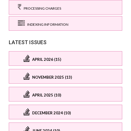
PROCESSING CHARGES
INDEXING INFORMATION
LATEST ISSUES
APRIL 2026 (15)
NOVEMBER 2025 (13)
APRIL 2025 (10)
DECEMBER 2024 (10)
JUNE 2024 (10)