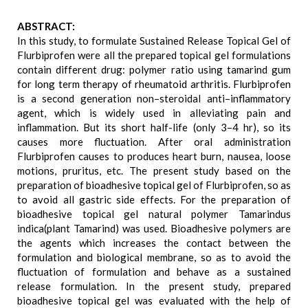
ABSTRACT:
In this study, to formulate Sustained Release Topical Gel of
Flurbiprofen were all the prepared topical gel formulations
contain different drug: polymer ratio using tamarind gum
for long term therapy of rheumatoid arthritis. Flurbiprofen
is a second generation non–steroidal anti–inflammatory
agent, which is widely used in alleviating pain and
inflammation. But its short half-life (only 3–4 hr), so its
causes more fluctuation. After oral administration
Flurbiprofen causes to produces heart burn, nausea, loose
motions, pruritus, etc. The present study based on the
preparation of bioadhesive topical gel of Flurbiprofen, so as
to avoid all gastric side effects. For the preparation of
bioadhesive topical gel natural polymer Tamarindus
indica(plant Tamarind) was used. Bioadhesive polymers are
the agents which increases the contact between the
formulation and biological membrane, so as to avoid the
fluctuation of formulation and behave as a sustained
release formulation. In the present study, prepared
bioadhesive topical gel was evaluated with the help of