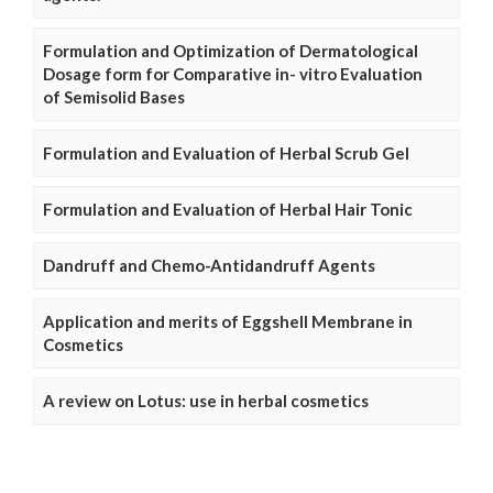
Formulation and Optimization of Dermatological
Dosage form for Comparative in- vitro Evaluation
of Semisolid Bases
Formulation and Evaluation of Herbal Scrub Gel
Formulation and Evaluation of Herbal Hair Tonic
Dandruff and Chemo-Antidandruff Agents
Application and merits of Eggshell Membrane in
Cosmetics
A review on Lotus: use in herbal cosmetics