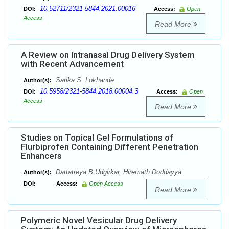
10.52711/2321-5844.2021.00016
DOI:
Access:
Open
Access
Read More
A Review on Intranasal Drug Delivery System
with Recent Advancement
Sarika S. Lokhande
Author(s):
10.5958/2321-5844.2018.00004.3
DOI:
Access:
Open
Access
Read More
Studies on Topical Gel Formulations of
Flurbiprofen Containing Different Penetration
Enhancers
Dattatreya B Udgirkar, Hiremath Doddayya
Author(s):
DOI:
Access:
Open Access
Read More
Polymeric Novel Vesicular Drug Delivery