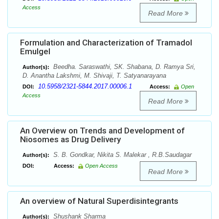
Access
Read More
Formulation and Characterization of Tramadol
Emulgel
Beedha. Saraswathi, SK. Shabana, D. Ramya Sri,
Author(s):
D. Anantha Lakshmi, M. Shivaji, T. Satyanarayana
10.5958/2321-5844.2017.00006.1
DOI:
Access:
Open
Access
Read More
An Overview on Trends and Development of
Niosomes as Drug Delivery
S. B. Gondkar, Nikita S. Malekar , R.B.Saudagar
Author(s):
DOI:
Access:
Open Access
Read More
An overview of Natural Superdisintegrants
Shushank Sharma
Author(s):