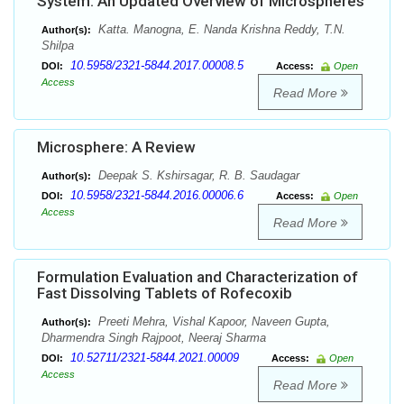
System: An Updated Overview of Microspheres
Katta. Manogna, E. Nanda Krishna Reddy, T.N.
Author(s):
Shilpa
10.5958/2321-5844.2017.00008.5
DOI:
Access:
Open
Access
Read More
Microsphere: A Review
Deepak S. Kshirsagar, R. B. Saudagar
Author(s):
10.5958/2321-5844.2016.00006.6
DOI:
Access:
Open
Access
Read More
Formulation Evaluation and Characterization of
Fast Dissolving Tablets of Rofecoxib
Preeti Mehra, Vishal Kapoor, Naveen Gupta,
Author(s):
Dharmendra Singh Rajpoot, Neeraj Sharma
10.52711/2321-5844.2021.00009
DOI:
Access:
Open
Access
Read More