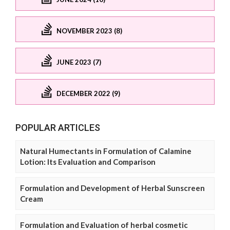
NOVEMBER 2023 (8)
JUNE 2023 (7)
DECEMBER 2022 (9)
POPULAR ARTICLES
Natural Humectants in Formulation of Calamine
Lotion: Its Evaluation and Comparison
Formulation and Development of Herbal Sunscreen
Cream
Formulation and Evaluation of herbal cosmetic