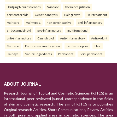
Bridging Neurosciences
Skincare
thermoregulation
corticosteroids
Genetic analysis
Hair growth
Hair treatment
Hair care
Hair types.
non-psychoactive
anti-inflammatory
endocannabinoid
pro-inflammatory
multifunctional
anti-inflammatory
Cannabidiol
Anti-Inflammatory
Antioxidant
Skincare
Endocannabinoid system.
reddish-copper
Hair
Hair dye
Natural Ingredients
Permanent
Semi-permanent.
ABOUT JOURNAL
Research Journal of Topical and Cosmetic Sciences (RJTCS) is an
international, peer-reviewed journal, correspondence in the fields
of skin and cosmetic research. The aim of RJTCS is to publishes
Original research Articles, Short Communications, Review Articles
in both pure and applied areas in cosmetic sciences. The area