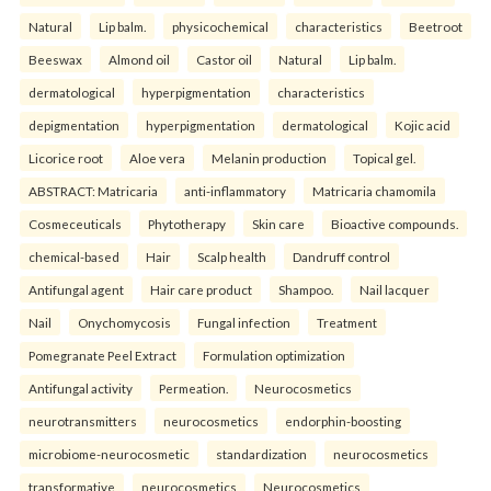
Natural
Lip balm.
physicochemical
characteristics
Beetroot
Beeswax
Almond oil
Castor oil
Natural
Lip balm.
dermatological
hyperpigmentation
characteristics
depigmentation
hyperpigmentation
dermatological
Kojic acid
Licorice root
Aloe vera
Melanin production
Topical gel.
ABSTRACT: Matricaria
anti-inflammatory
Matricaria chamomila
Cosmeceuticals
Phytotherapy
Skin care
Bioactive compounds.
chemical-based
Hair
Scalp health
Dandruff control
Antifungal agent
Hair care product
Shampoo.
Nail lacquer
Nail
Onychomycosis
Fungal infection
Treatment
Pomegranate Peel Extract
Formulation optimization
Antifungal activity
Permeation.
Neurocosmetics
neurotransmitters
neurocosmetics
endorphin-boosting
microbiome-neurocosmetic
standardization
neurocosmetics
transformative
neurocosmetics
Neurocosmetics