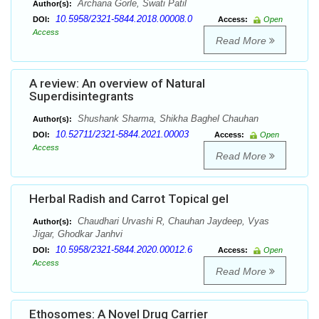
Archana Gorle, Swati Patil
Author(s):
10.5958/2321-5844.2018.00008.0
DOI:
Access:
Open
Access
Read More
A review: An overview of Natural
Superdisintegrants
Shushank Sharma, Shikha Baghel Chauhan
Author(s):
10.52711/2321-5844.2021.00003
DOI:
Access:
Open
Access
Read More
Herbal Radish and Carrot Topical gel
Chaudhari Urvashi R, Chauhan Jaydeep, Vyas
Author(s):
Jigar, Ghodkar Janhvi
10.5958/2321-5844.2020.00012.6
DOI:
Access:
Open
Access
Read More
Ethosomes: A Novel Drug Carrier