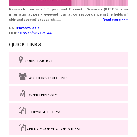
Research Journal of Topical and Cosmetic Sciences (RJTCS) is an
international, peer-reviewed journal, correspondence in the fields of
skin and cosmetic research.......
Read more >>>
RNI:
Not Available
DOI:
10.5958/2321-5844
QUICK LINKS
SUBMIT ARTICLE
AUTHOR'S GUIDELINES
PAPER TEMPLATE
COPYRIGHT FORM
CERT. OF CONFLICT OF INTREST