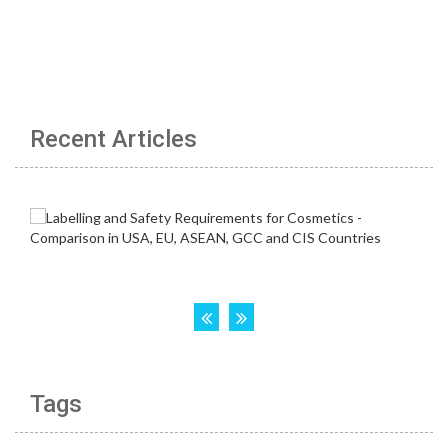
Recent Articles
Tags