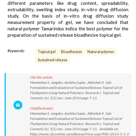
different parameters like drug content, spreadability,
extrudability, swelling index study, in–vitro drug diffusion
study. On the basis of in–vitro drug diffusion study
measurement property of gel, we have concluded that
natural polymer Tamarindus indica the best polymer for the
preparation of sustained release bioadhesive topical gel.
Keywords:
Topical gel
Bioadhesion
Natural polymer
Sustained release
Cite this article:
Manmohan S. Jangdey, Anshita Gupta , Abhishek K. Sah.
Formulation and Evaluation of Sustained Release Topical Gel of
Flurbiprofen Using Natural Polymers. Research J. Topical and
Cosmetic Sci. 5(1):Jan.–June 2014 page 7-11.
Cite(Electronic):
Manmohan S. Jangdey, Anshita Gupta , Abhishek K. Sah.
Formulation and Evaluation of Sustained Release Topical Gel of
Flurbiprofen Using Natural Polymers. Research J. Topical and
Cosmetic Sci. 5(1):Jan.–June 2014 page 7-11. Available on:
https://www.rjtcsonline.com/AbstractView.aspx?PID=2014-5-1-3