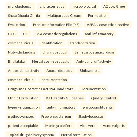
microbiological
characteristics
microbiological
A2 cow Ghee
Shata Dhauta Ghrita
Multipurpose Cream
Formulation
Evaluation.
Product Information File (PIF)
ASEAN cosmetic directive
GCC
CIS
USA cosmetic regulations.
anti-inflammatory
cosmeceuticals
identification
standardization
Notwithstanding
pharmaceutical
Semecarpus anacardium
Bhallataka
Herbal cosmeceuticals
Anti-dandruff activity
Antioxidant activity
Anacardic acids
Bhilawanols.
cosmeceuticals
instrumentation
Drugs and Cosmetics Act 1940 and 1945
Documentation
Ethnic Formulation
ICH Stability Guidelines
Quality Control.
hyperkeratinization
anti-inflammatory
phytoconstituents
isothiocyanates
Propionibacterium
Staphylococcus
patient-acceptable
Moringa oleifera
Aloe vera
Acne vulgaris
Topical drug delivery system
Herbal formulation.