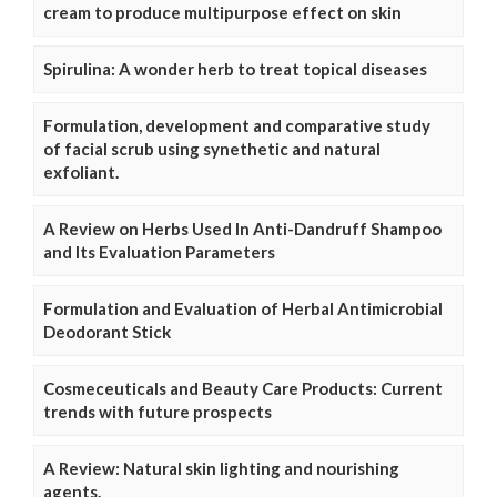
cream to produce multipurpose effect on skin
Spirulina: A wonder herb to treat topical diseases
Formulation, development and comparative study
of facial scrub using synethetic and natural
exfoliant.
A Review on Herbs Used In Anti-Dandruff Shampoo
and Its Evaluation Parameters
Formulation and Evaluation of Herbal Antimicrobial
Deodorant Stick
Cosmeceuticals and Beauty Care Products: Current
trends with future prospects
A Review: Natural skin lighting and nourishing
agents.