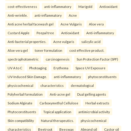
cost-effectiveness
anti-inflammatory
Marigold
Antioxidant
Anti-wrinkle.
anti-inflammatory
Acne
Anti acne herbal facewash gel
Acne Vulgaris
Aloe vera
Custard Apple
Peepal tree
Antioxidant
Anti-inflammatory
Anti-bacterial properties.
Acne vulgaris
salicylic acid
Aloe vera gel
toner formulation
cost effective product.
spectrophotometric
carcinogenesis
Sun Protection Factor (SPF)
UV A to C
Photoaging
Erythema
Space UV Exposure
UV-Induced Skin Damage.
anti-inflammatory
phytoconstituents
physicochemical
characteristics
dermatological
Polyherbal formulation
Anti-acne gel
Dual gelling agents
Sodium Alginate
Carboxymethyl Cellulose
Herbal extracts
Phytoconstituents
Topical application
antimicrobial activity
Skin compatibility
Natural therapeutics.
physicochemical
characteristics
Beetroot
Beeswax
Almond oil
Castor oil