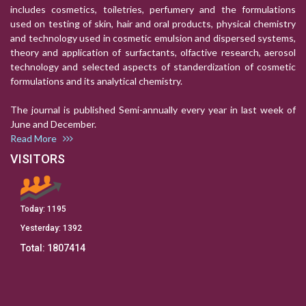
includes cosmetics, toiletries, perfumery and the formulations
used on testing of skin, hair and oral products, physical chemistry
and technology used in cosmetic emulsion and dispersed systems,
theory and application of surfactants, olfactive research, aerosol
technology and selected aspects of standerdization of cosmetic
formulations and its analytical chemistry.
The journal is published Semi-annually every year in last week of
June and December.
Read More
VISITORS
Today:
1195
Yesterday:
1392
Total:
1807414