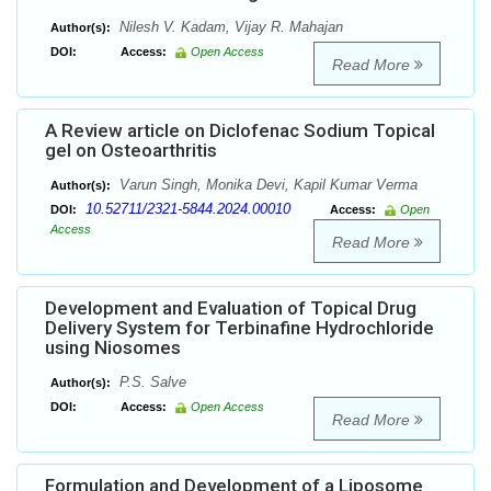
Nilesh V. Kadam, Vijay R. Mahajan
Author(s):
DOI:
Access:
Open Access
Read More
A Review article on Diclofenac Sodium Topical
gel on Osteoarthritis
Varun Singh, Monika Devi, Kapil Kumar Verma
Author(s):
10.52711/2321-5844.2024.00010
DOI:
Access:
Open
Access
Read More
Development and Evaluation of Topical Drug
Delivery System for Terbinafine Hydrochloride
using Niosomes
P.S. Salve
Author(s):
DOI:
Access:
Open Access
Read More
Formulation and Development of a Liposome