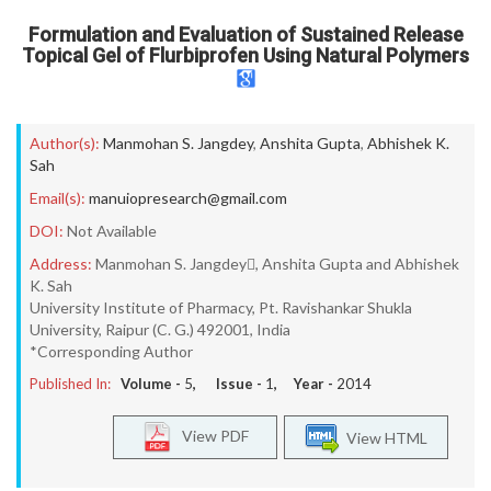
Formulation and Evaluation of Sustained Release
Topical Gel of Flurbiprofen Using Natural Polymers
Author(s):
Manmohan S. Jangdey
,
Anshita Gupta
,
Abhishek K.
Sah
Email(s):
manuiopresearch@gmail.com
DOI:
Not Available
Address:
Manmohan S. Jangdey, Anshita Gupta and Abhishek
K. Sah
University Institute of Pharmacy, Pt. Ravishankar Shukla
University, Raipur (C. G.) 492001, India
*Corresponding Author
Published In:
Volume -
5
, Issue -
1
, Year -
2014
View PDF
View HTML