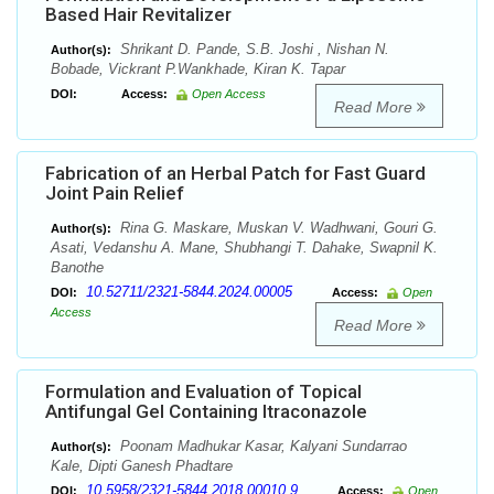
Based Hair Revitalizer
Shrikant D. Pande, S.B. Joshi , Nishan N.
Author(s):
Bobade, Vickrant P.Wankhade, Kiran K. Tapar
DOI:
Access:
Open Access
Read More
Fabrication of an Herbal Patch for Fast Guard
Joint Pain Relief
Rina G. Maskare, Muskan V. Wadhwani, Gouri G.
Author(s):
Asati, Vedanshu A. Mane, Shubhangi T. Dahake, Swapnil K.
Banothe
10.52711/2321-5844.2024.00005
DOI:
Access:
Open
Access
Read More
Formulation and Evaluation of Topical
Antifungal Gel Containing Itraconazole
Poonam Madhukar Kasar, Kalyani Sundarrao
Author(s):
Kale, Dipti Ganesh Phadtare
10.5958/2321-5844.2018.00010.9
DOI:
Access:
Open