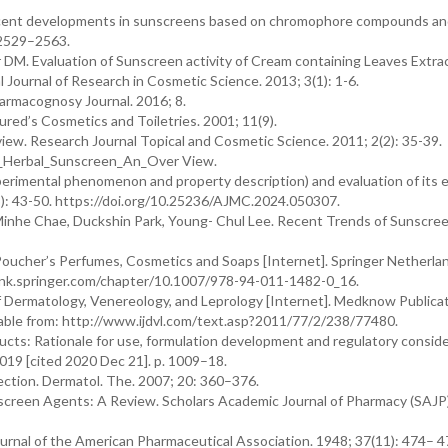
Recent developments in sunscreens based on chromophore compounds a
 2529–2563.
M. Evaluation of Sunscreen activity of Cream containing Leaves Extrac
 Journal of Research in Cosmetic Science. 2013; 3(1): 1-6.
armacognosy Journal. 2016; 8.
red’s Cosmetics and Toiletries. 2001; 11(9).
ew. Research Journal Topical and Cosmetic Science. 2011; 2(2): 35-39.
0_Herbal_Sunscreen_An_Over View.
rimental phenomenon and property description) and evaluation of its ef
3): 43-50. https://doi.org/10.25236/AJMC.2024.050307.
inhe Chae, Duckshin Park, Young- Chul Lee. Recent Trends of Sunscre
oucher’s Perfumes, Cosmetics and Soaps [Internet]. Springer Netherla
//link.springer.com/chapter/10.1007/978-94-011-1482-0_16.
f Dermatology, Venereology, and Leprology [Internet]. Medknow Publica
ilable from: http://www.ijdvl.com/text.asp?2011/77/2/238/77480.
ts: Rationale for use, formulation development and regulatory consid
 2019 [cited 2020 Dec 21]. p. 1009–18.
ction. Dermatol. The. 2007; 20: 360–376.
screen Agents: A Review. Scholars Academic Journal of Pharmacy (SAJP)
nal of the American Pharmaceutical Association. 1948; 37(11): 474– 4