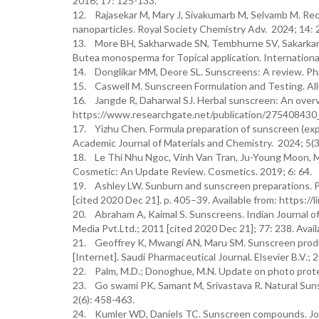
2016; 17: 125-133.
12. Rajasekar M, Mary J, Sivakumarb M, Selvamb M. 
nanoparticles. Royal Society Chemistry Adv. 2024; 14:
13. More BH, Sakharwade SN, Tembhurne SV, Sakarkar D
Butea monosperma for Topical application. International
14. Donglikar MM, Deore SL. Sunscreens: A review. Ph
15. Caswell M. Sunscreen Formulation and Testing. Allu
16. Jangde R, Daharwal SJ. Herbal sunscreen: An overvi
https://www.researchgate.net/publication/27540843
17. Yizhu Chen. Formula preparation of sunscreen (expe
Academic Journal of Materials and Chemistry. 2024; 5(
18. Le Thi Nhu Ngoc, Vinh Van Tran, Ju-Young Moon, M
Cosmetic: An Update Review. Cosmetics. 2019; 6: 64.
19. Ashley LW. Sunburn and sunscreen preparations. P
[cited 2020 Dec 21]. p. 405–39. Available from: https:
20. Abraham A, Kaimal S. Sunscreens. Indian Journal o
Media Pvt.Ltd.; 2011 [cited 2020 Dec 21]; 77: 238. Ava
21. Geoffrey K, Mwangi AN, Maru SM. Sunscreen produc
[Internet]. Saudi Pharmaceutical Journal. Elsevier B.V.;
22. Palm, M.D.; Donoghue, M.N. Update on photo prote
23. Go swami PK, Samant M, Srivastava R. Natural Sun
2(6): 458-463.
24. Kumler WD, Daniels TC. Sunscreen compounds. Jour