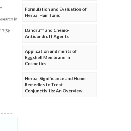
ry
Formulation and Evaluation of
Herbal Hair Tonic
esearch in
Dandruff and Chemo-
17(5):
Antidandruff Agents
Application and merits of
Eggshell Membrane in
Cosmetics
Herbal Significance and Home
Remedies to Treat
Conjunctivitis: An Overview