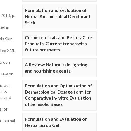
Formulation and Evaluation of
2018; p.
Herbal Antimicrobial Deodorant
Stick
ed in
Cosmeceuticals and Beauty Care
ds Skin
Products: Current trends with
future prospects
 Tex XML
screen
A Review: Natural skin lighting
and nourishing agents.
eview on
rawal.
Formulation and Optimization of
1-7.
Dermatological Dosage form for
cal and
Comparative in- vitro Evaluation
of Semisolid Bases
l of
Formulation and Evaluation of
 Journal
Herbal Scrub Gel