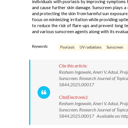
individuals with psoriasis by improving symptoms
and cause further skin damage. Sunscreen plays a c
and protecting the skin from harmful sun exposure.
focus on minimizing irritation while providing opt
to reduce the risk of flare-ups and prevent long t
and various sunscreen agents along with its evalu
Keywords:
Psoriasis
UV radiations
Sunscreen
Cite this article:
Resham Ingawale, Aneri V. Adsul, Pra
Sunscreen. Research Journal of Topic
5844.2025.00017
Cite(Electronic):
Resham Ingawale, Aneri V. Adsul, Pra
Sunscreen. Research Journal of Topic
5844.2025.00017 Available on: htt