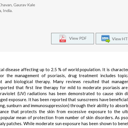
 Chavan, Gaurav Kale
 India.
View PDF
View H
l disease affecting up to 2.5 % of world population. It is characte
For the management of psoriasis, drug treatment includes topica
nt and biological therapy. Many reviews resulted that manage
ported that first line therapy for mild to moderate psoriasis are
raviolet (UV) radiations has been demonstrated to cause skin d
ged exposure. It has been reported that sunscreens have beneficial
ging, sunburn and immunosuppression) through their ability to absorb,
ance that protects the skin from excessive exposure to the ult
s popular mean of protection from number of skin disorders. As psor
caly patches. While moderate sun exposure has been shown to bene