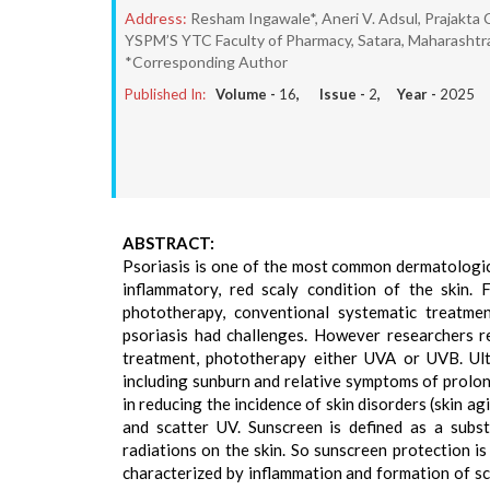
Address:
Resham Ingawale*, Aneri V. Adsul, Prajakta
YSPM’S YTC Faculty of Pharmacy, Satara, Maharashtra,
*Corresponding Author
Published In:
Volume -
16
, Issue -
2
, Year -
2025
ABSTRACT:
Psoriasis is one of the most common dermatologica
inflammatory, red scaly condition of the skin. 
phototherapy, conventional systematic treatme
psoriasis had challenges. However researchers re
treatment, phototherapy either UVA or UVB. Ult
including sunburn and relative symptoms of prolon
in reducing the incidence of skin disorders (skin a
and scatter UV. Sunscreen is defined as a subst
radiations on the skin. So sunscreen protection i
characterized by inflammation and formation of s