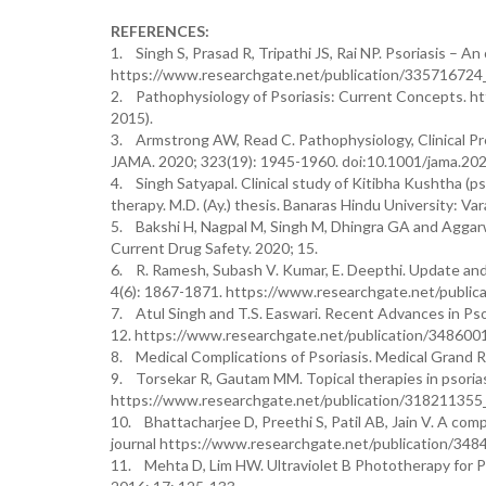
REFERENCES:
1. Singh S, Prasad R, Tripathi JS, Rai NP. Psoriasis – 
https://www.researchgate.net/publication/335716724
2. Pathophysiology of Psoriasis: Current Concepts. h
2015).
3. Armstrong AW, Read C. Pathophysiology, Clinical Pr
JAMA. 2020; 323(19): 1945-1960. doi:10.1001/jama.20
4. Singh Satyapal. Clinical study of Kitibha Kushtha 
therapy. M.D. (Ay.) thesis. Banaras Hindu University: V
5. Bakshi H, Nagpal M, Singh M, Dhingra GA and Aggar
Current Drug Safety. 2020; 15.
6. R. Ramesh, Subash V. Kumar, E. Deepthi. Update and
4(6): 1867-1871. https://www.researchgate.net/publ
7. Atul Singh and T.S. Easwari. Recent Advances in Ps
12. https://www.researchgate.net/publication/34860
8. Medical Complications of Psoriasis. Medical Grand R
9. Torsekar R, Gautam MM. Topical therapies in psorias
https://www.researchgate.net/publication/318211355_
10. Bhattacharjee D, Preethi S, Patil AB, Jain V. A co
journal https://www.researchgate.net/publication/3
11. Mehta D, Lim HW. Ultraviolet B Phototherapy for Pso