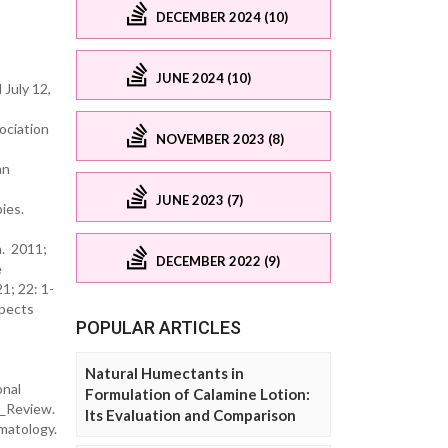
DECEMBER 2024 (10)
JUNE 2024 (10)
July 12,
ociation
NOVEMBER 2023 (8)
an
JUNE 2023 (7)
ies.
h. 2011;
DECEMBER 2022 (9)
e
1; 22: 1-
pects
POPULAR ARTICLES
Natural Humectants in
onal
Formulation of Calamine Lotion:
A_Review.
Its Evaluation and Comparison
rmatology.