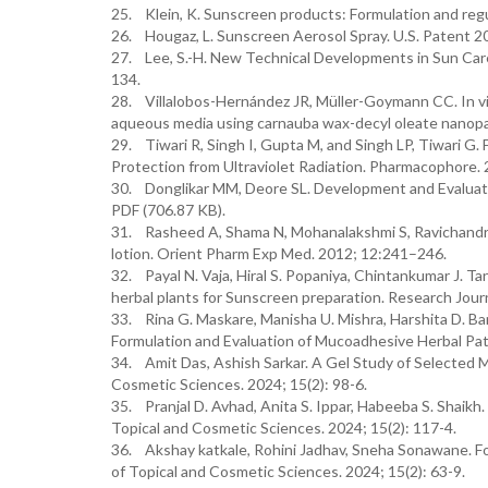
25. Klein, K. Sunscreen products: Formulation and regu
26. Hougaz, L. Sunscreen Aerosol Spray. U.S. Patent
27. Lee, S.-H. New Technical Developments in Sun Car
134.
28. Villalobos-Hernández JR, Müller-Goymann CC. In vit
aqueous media using carnauba wax-decyl oleate nanopar
29. Tiwari R, Singh I, Gupta M, and Singh LP, Tiwari G
Protection from Ultraviolet Radiation. Pharmacophore. 
30. Donglikar MM, Deore SL. Development and Evaluati
PDF (706.87 KB).
31. Rasheed A, Shama N, Mohanalakshmi S, Ravichandran 
lotion. Orient Pharm Exp Med. 2012; 12:241–246.
32. Payal N. Vaja, Hiral S. Popaniya, Chintankumar J. T
herbal plants for Sunscreen preparation. Research Jour
33. Rina G. Maskare, Manisha U. Mishra, Harshita D. Ban
Formulation and Evaluation of Mucoadhesive Herbal Patc
34. Amit Das, Ashish Sarkar. A Gel Study of Selected M
Cosmetic Sciences. 2024; 15(2): 98-6.
35. Pranjal D. Avhad, Anita S. Ippar, Habeeba S. Shaik
Topical and Cosmetic Sciences. 2024; 15(2): 117-4.
36. Akshay katkale, Rohini Jadhav, Sneha Sonawane. Fo
of Topical and Cosmetic Sciences. 2024; 15(2): 63-9.