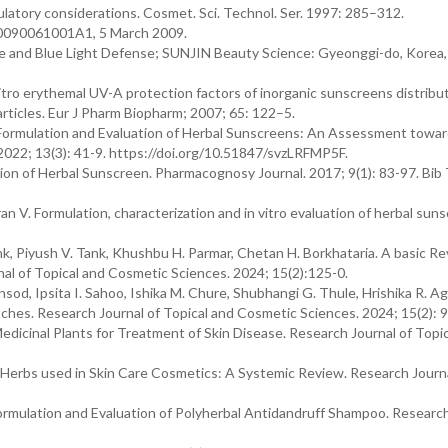
latory considerations. Cosmet. Sci. Technol. Ser. 1997: 285–312.
 20090061001A1, 5 March 2009.
e and Blue Light Defense; SUNJIN Beauty Science: Gyeonggi-do, Korea, 
ro erythemal UV-A protection factors of inorganic sunscreens distribut
ticles. Eur J Pharm Biopharm; 2007; 65: 122–5.
. Formulation and Evaluation of Herbal Sunscreens: An Assessment towar
2022; 13(3): 41-9. https://doi.org/10.51847/svzLRFMP5F.
on of Herbal Sunscreen. Pharmacognosy Journal. 2017; 9(1): 83-97. Bib
V. Formulation, characterization and in vitro evaluation of herbal sun
ank, Piyush V. Tank, Khushbu H. Parmar, Chetan H. Borkhataria. A basic R
nal of Topical and Cosmetic Sciences. 2024; 15(2):125-0.
sod, Ipsita I. Sahoo, Ishika M. Chure, Shubhangi G. Thule, Hrishika R. Ag
hes. Research Journal of Topical and Cosmetic Sciences. 2024; 15(2): 9
edicinal Plants for Treatment of Skin Disease. Research Journal of Topi
h. Herbs used in Skin Care Cosmetics: A Systemic Review. Research Journa
rmulation and Evaluation of Polyherbal Antidandruff Shampoo. Research