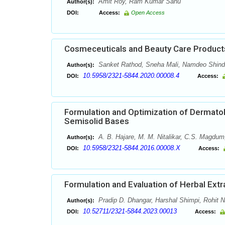
Amit Roy, Ram Kumar Sahu
Author(s):
DOI:
Access:
Open Access
Cosmeceuticals and Beauty Care Products
Sanket Rathod, Sneha Mali, Namdeo Shind
Author(s):
10.5958/2321-5844.2020.00008.4
DOI:
Access:
Formulation and Optimization of Dermatol
Semisolid Bases
A. B. Hajare, M. M. Nitalikar, C.S. Magdum
Author(s):
10.5958/2321-5844.2016.00008.X
DOI:
Access:
Formulation and Evaluation of Herbal Ext
Pradip D. Dhangar, Harshal Shimpi, Rohit 
Author(s):
10.52711/2321-5844.2023.00013
DOI:
Access: