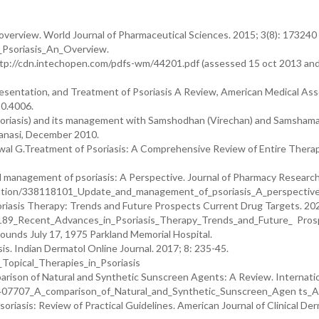
An overview. World Journal of Pharmaceutical Sciences. 2015; 3(8): 173240
_Psoriasis_An_Overview.
ttp://cdn.intechopen.com/pdfs-wm/44201.pdf (assessed 15 oct 2013 and 
esentation, and Treatment of Psoriasis A Review, American Medical Ass
20.4006.
(psoriasis) and its management with Samshodhan (Virechan) and Samsham
aranasi, December 2010.
wal G.Treatment of Psoriasis: A Comprehensive Review of Entire Therap
 management of psoriasis: A Perspective. Journal of Pharmacy Researc
ication/338118101_Update_and_management_of_psoriasis_A_perspectiv
oriasis Therapy: Trends and Future Prospects Current Drug Targets. 202
0189_Recent_Advances_in_Psoriasis_Therapy_Trends_and_Future_ Pros
ounds July 17, 1975 Parkland Memorial Hospital.
is. Indian Dermatol Online Journal. 2017; 8: 235-45.
Topical_Therapies_in_Psoriasis
mparison of Natural and Synthetic Sunscreen Agents: A Review. Internati
48407707_A_comparison_of_Natural_and_Synthetic_Sunscreen_Agen ts_
riasis: Review of Practical Guidelines. American Journal of Clinical De