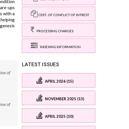
ondition
lare-ups
s with a
CERT. OF CONFLICT OF INTREST
 helping
ogenesis
PROCESSING CHARGES
INDEXING INFORMATION
LATEST ISSUES
iew of
APRIL 2026 (15)
NOVEMBER 2025 (13)
iew of
APRIL 2025 (10)