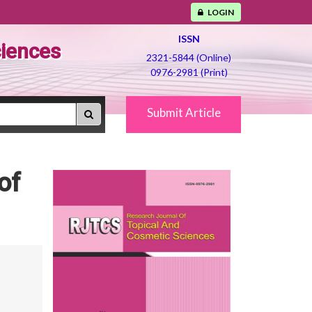
LOGIN
ISSN
ciences
2321-5844 (Online)
0976-2981 (Print)
Submit Article
of