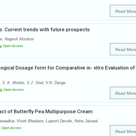
Read Mor
: Current trends with future prospects
e, Nagesh Aloorkar
Open Access
Read Mor
ogical Dosage form for Comparative in- vitro Evaluation of
, S. K. Mohite, S.J. Shid, V.N. Dange
Open Access
Read Mor
ract of Butterfly Pea Multipurpose Cream
Newadkar, Vivek Bhadane, Lupesh Desale, Neha Jaiswal
Open Access
Read Mor