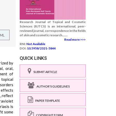
Research Journal of Topical and Cosmetic
Sciences (RJTCS) is an international, peer-
reviewed journal, correspondence in the fields
TML
of skin and cosmetic research.......
Read more >>>
RNI:
Not Available
DOI:
10.5958/2321-5844
QUICK LINKS
rized by
l, oral,
SUBMIT ARTICLE
ment of
 topical
isorders
AUTHOR'S GUIDELINES
 effects
 reflect
raviolet
PAPER TEMPLATE
iasis is
fit some
COPYRIGHT FORM