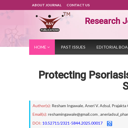
ABOUT JOURNAL
CONTACT US
Research J
HOME
PAST ISSUES
EDITORIAL BO
Protecting Psorias
S
Author(s):
Resham Ingawale
,
Aneri V. Adsul
,
Prajakta
Email(s):
reshamingawale@gmail.com
,
aneriadsul_pha
DOI:
10.52711/2321-5844.2025.00017