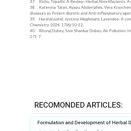
37. Kishu Tripathi. A Review: Herbal Abortifacients. A
38. Kateryna Taran, Ayaou Abderrahim, Vera Kravchenko
diseases as Potent diuretic and Anti-inflammatory agen
39. Harshal patid, Jyotsna Waghmare, Lavendee. A comp
Chemistry. 2024. 17(6):10-12.
40. Rituraj Dubey, Som Shankar Dubey. Air Pollution: He
271-7.
RECOMONDED ARTICLES:
Formulation and Development of Herbal