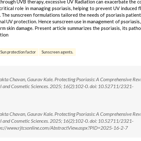
 through UVB therapy, excessive UV Radiation can exacerbate the c
ritical role in managing psoriasis, helping to prevent UV induced f
 The sunscreen formulations tailored the needs of psoriasis patient
imal UV protection. Hence sunscreen use in management of psoriasis,
erm skin damage. Present article summarizes the psoriasis, its path
ation
Sun protection factor
Sunscreen agents.
jakta Chavan, Gaurav Kale. Protecting Psoriasis: A Comprehensive Rev
al and Cosmetic Sciences. 2025; 16(2):102-0. doi: 10.52711/2321-
jakta Chavan, Gaurav Kale. Protecting Psoriasis: A Comprehensive Rev
al and Cosmetic Sciences. 2025; 16(2):102-0. doi: 10.52711/2321-
ps://www.rjtcsonline.com/AbstractView.aspx?PID=2025-16-2-7