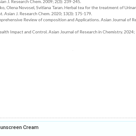
sian J. Research Chem. 2009; 2(3): 239-245.
, Olena Novosel, Svitlana Taran. Herbal tea for the treatment of Urina
t. Asian J. Research Chem. 2020; 13(3): 175-179.
rehensive Review of composition and Applications. Asian Journal of R
alth Impact and Control. Asian Journal of Research in Chemistry. 2024; 
 Sunscreen Cream