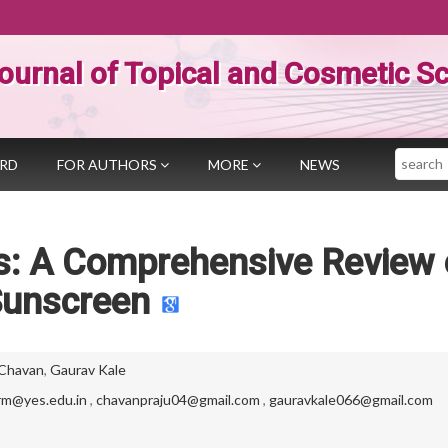
ournal of Topical and Cosmetic S
Search
ARD
FOR AUTHORS
MORE
NEWS
is: A Comprehensive Review 
unscreen
 Chavan
,
Gaurav Kale
rm@yes.edu.in
,
chavanpraju04@gmail.com
,
gauravkale066@gmail.com