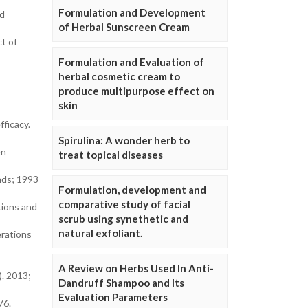
Formulation and Development
nd
of Herbal Sunscreen Cream
t of
Formulation and Evaluation of
herbal cosmetic cream to
produce multipurpose effect on
skin
ficacy.
Spirulina: A wonder herb to
en
treat topical diseases
nds; 1993
Formulation, development and
comparative study of facial
tions and
scrub using synethetic and
natural exfoliant.
erations
A Review on Herbs Used In Anti-
. 2013;
Dandruff Shampoo and Its
Evaluation Parameters
76.