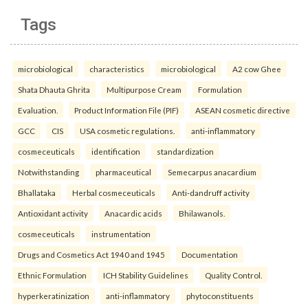
Tags
microbiological
characteristics
microbiological
A2 cow Ghee
Shata Dhauta Ghrita
Multipurpose Cream
Formulation
Evaluation.
Product Information File (PIF)
ASEAN cosmetic directive
GCC
CIS
USA cosmetic regulations.
anti-inflammatory
cosmeceuticals
identification
standardization
Notwithstanding
pharmaceutical
Semecarpus anacardium
Bhallataka
Herbal cosmeceuticals
Anti-dandruff activity
Antioxidant activity
Anacardic acids
Bhilawanols.
cosmeceuticals
instrumentation
Drugs and Cosmetics Act 1940 and 1945
Documentation
Ethnic Formulation
ICH Stability Guidelines
Quality Control.
hyperkeratinization
anti-inflammatory
phytoconstituents