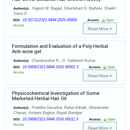
Yogesh M. Bagad, Shashikant D. Barhate, Shaikh
Author(s):
Samir K.
10.52711/2321-5844.2025.00005
DOI:
Access:
Open
Access
Read More
Formulation and Evaluation of a Poly Herbal
Anti-acne gel
Chandrasekar R., G. Satheesh Kumar
Author(s):
10.5958/2321-5844.2020.00002.3
DOI:
Access:
Open
Access
Read More
Physicochemical Investigation of Some
Marketed Herbal Hair Oil
Pratibha Gavarkar, Rahul Adnaik, Dhanashree
Author(s):
Chavan, Ashwini Bagkar, Rupali Bandgar
10.5958/2321-5844.2016.00011.X
DOI:
Access:
Open
Access
Read More