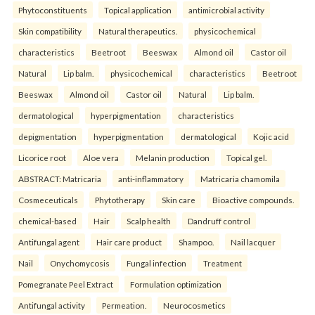
Phytoconstituents
Topical application
antimicrobial activity
Skin compatibility
Natural therapeutics.
physicochemical
characteristics
Beetroot
Beeswax
Almond oil
Castor oil
Natural
Lip balm.
physicochemical
characteristics
Beetroot
Beeswax
Almond oil
Castor oil
Natural
Lip balm.
dermatological
hyperpigmentation
characteristics
depigmentation
hyperpigmentation
dermatological
Kojic acid
Licorice root
Aloe vera
Melanin production
Topical gel.
ABSTRACT: Matricaria
anti-inflammatory
Matricaria chamomila
Cosmeceuticals
Phytotherapy
Skin care
Bioactive compounds.
chemical-based
Hair
Scalp health
Dandruff control
Antifungal agent
Hair care product
Shampoo.
Nail lacquer
Nail
Onychomycosis
Fungal infection
Treatment
Pomegranate Peel Extract
Formulation optimization
Antifungal activity
Permeation.
Neurocosmetics