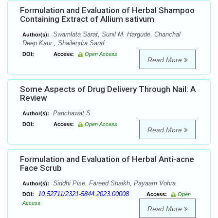
Formulation and Evaluation of Herbal Shampoo
Containing Extract of Allium sativum
Swarnlata Saraf, Sunil M. Hargude, Chanchal
Author(s):
Deep Kaur , Shailendra Saraf
DOI:
Access:
Open Access
Read More
Some Aspects of Drug Delivery Through Nail: A
Review
Panchawat S.
Author(s):
DOI:
Access:
Open Access
Read More
Formulation and Evaluation of Herbal Anti-acne
Face Scrub
Siddhi Pise, Fareed Shaikh, Payaam Vohra
Author(s):
10.52711/2321-5844.2023.00008
DOI:
Access:
Open
Access
Read More