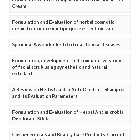
Cream
Formulation and Evaluation of herbal cosmetic
cream to produce multipurpose effect on skin
Spirulina: A wonder herb to treat topical diseases
Formulation, development and comparative study
of facial scrub using synethetic and natural
exfoliant.
A Review on Herbs Used In Anti-Dandruff Shampoo
and Its Evaluation Parameters
Formulation and Evaluation of Herbal Antimicrobial
Deodorant Stick
Cosmeceuticals and Beauty Care Products: Current