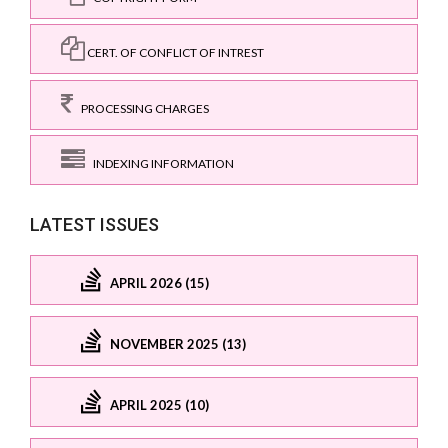
CERT. OF CONFLICT OF INTREST
PROCESSING CHARGES
INDEXING INFORMATION
LATEST ISSUES
APRIL 2026 (15)
NOVEMBER 2025 (13)
APRIL 2025 (10)