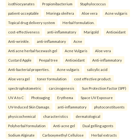
isothiocyanates
Propionibacterium
Staphylococcus
patient-acceptable
Moringa oleifera
Aloe vera
Acne vulgaris
Topical drug delivery system
Herbal formulation.
cost-effectiveness
anti-inflammatory
Marigold
Antioxidant
Anti-wrinkle.
anti-inflammatory
Acne
Anti acne herbal facewash gel
Acne Vulgaris
Aloe vera
Custard Apple
Peepal tree
Antioxidant
Anti-inflammatory
Anti-bacterial properties.
Acne vulgaris
salicylic acid
Aloe vera gel
toner formulation
cost effective product.
spectrophotometric
carcinogenesis
Sun Protection Factor (SPF)
UV A to C
Photoaging
Erythema
Space UV Exposure
UV-Induced Skin Damage.
anti-inflammatory
phytoconstituents
physicochemical
characteristics
dermatological
Polyherbal formulation
Anti-acne gel
Dual gelling agents
Sodium Alginate
Carboxymethyl Cellulose
Herbal extracts