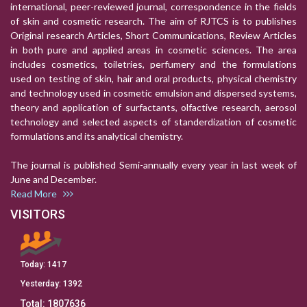
international, peer-reviewed journal, correspondence in the fields
of skin and cosmetic research. The aim of RJTCS is to publishes
Original research Articles, Short Communications, Review Articles
in both pure and applied areas in cosmetic sciences. The area
includes cosmetics, toiletries, perfumery and the formulations
used on testing of skin, hair and oral products, physical chemistry
and technology used in cosmetic emulsion and dispersed systems,
theory and application of surfactants, olfactive research, aerosol
technology and selected aspects of standerdization of cosmetic
formulations and its analytical chemistry.
The journal is published Semi-annually every year in last week of
June and December.
Read More
VISITORS
Today:
1417
Yesterday:
1392
Total:
1807636