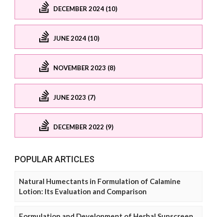
DECEMBER 2024 (10)
JUNE 2024 (10)
NOVEMBER 2023 (8)
JUNE 2023 (7)
DECEMBER 2022 (9)
POPULAR ARTICLES
Natural Humectants in Formulation of Calamine
Lotion: Its Evaluation and Comparison
Formulation and Development of Herbal Sunscreen