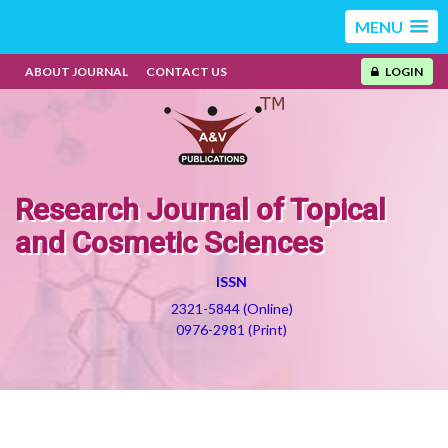
MENU
ABOUT JOURNAL
CONTACT US
LOGIN
Research Journal of Topical
and Cosmetic Sciences
ISSN
2321-5844 (Online)
0976-2981 (Print)