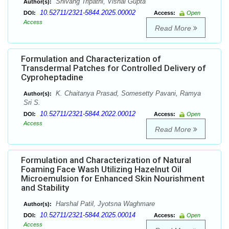
Shivang Tripathi, Vishal Gupta
Author(s):
10.52711/2321-5844.2025.00002
DOI:
Access:
Open
Access
Read More
Formulation and Characterization of
Transdermal Patches for Controlled Delivery of
Cyproheptadine
K. Chaitanya Prasad, Somesetty Pavani, Ramya
Author(s):
Sri S.
10.52711/2321-5844.2022.00012
DOI:
Access:
Open
Access
Read More
Formulation and Characterization of Natural
Foaming Face Wash Utilizing Hazelnut Oil
Microemulsion for Enhanced Skin Nourishment
and Stability
Harshal Patil, Jyotsna Waghmare
Author(s):
10.52711/2321-5844.2025.00014
DOI:
Access:
Open
Access