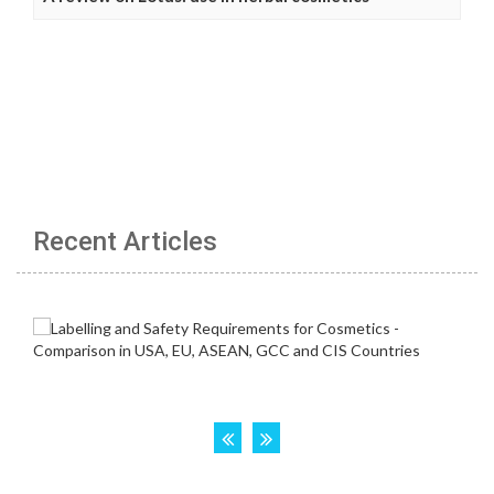
Recent Articles