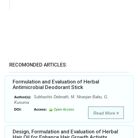
RECOMONDED ARTICLES:
Formulation and Evaluation of Herbal
Antimicrobial Deodorant Stick
Subhashis Debnath, M. Niranjan Babu, G.
Author(s):
Kusuma
DOI:
Access:
Open Access
Read More
Design, Formulation and Evaluation of Herbal
Hair Oil for Enhance Hair Growth Activity