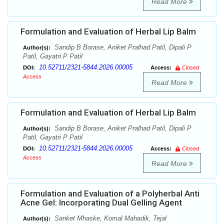
Read More
Formulation and Evaluation of Herbal Lip Balm
Sandip B Borase, Aniket Pralhad Patil, Dipali P
Author(s):
Patil, Gayatri P Patil
10.52711/2321-5844.2026.00005
DOI:
Access:
Closed
Access
Read More
Formulation and Evaluation of Herbal Lip Balm
Sandip B Borase, Aniket Pralhad Patil, Dipali P
Author(s):
Patil, Gayatri P Patil
10.52711/2321-5844.2026.00005
DOI:
Access:
Closed
Access
Read More
Formulation and Evaluation of a Polyherbal Anti
Acne Gel: Incorporating Dual Gelling Agent
Sanket Mhaske, Komal Mahadik, Tejal
Author(s):