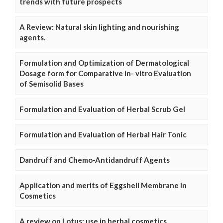
trends with future prospects
A Review: Natural skin lighting and nourishing
agents.
Formulation and Optimization of Dermatological
Dosage form for Comparative in- vitro Evaluation
of Semisolid Bases
Formulation and Evaluation of Herbal Scrub Gel
Formulation and Evaluation of Herbal Hair Tonic
Dandruff and Chemo-Antidandruff Agents
Application and merits of Eggshell Membrane in
Cosmetics
A review on Lotus: use in herbal cosmetics