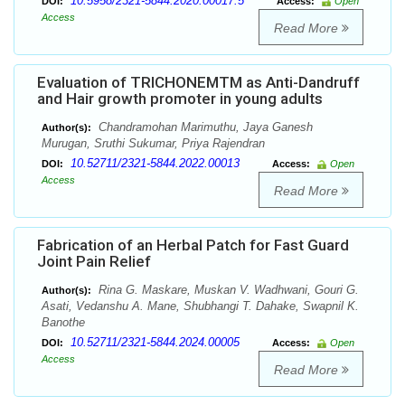
10.5958/2321-5844.2020.00017.5
DOI:
Access:
Open
Access
Read More
Evaluation of TRICHONEMTM as Anti-Dandruff
and Hair growth promoter in young adults
Chandramohan Marimuthu, Jaya Ganesh
Author(s):
Murugan, Sruthi Sukumar, Priya Rajendran
10.52711/2321-5844.2022.00013
DOI:
Access:
Open
Access
Read More
Fabrication of an Herbal Patch for Fast Guard
Joint Pain Relief
Rina G. Maskare, Muskan V. Wadhwani, Gouri G.
Author(s):
Asati, Vedanshu A. Mane, Shubhangi T. Dahake, Swapnil K.
Banothe
10.52711/2321-5844.2024.00005
DOI:
Access:
Open
Access
Read More