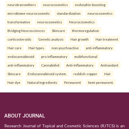
neurotransmitters
neurocosmetics
endorphin-boosting
microbiome-neurocosmetic
standardization
neurocosmetics
transformative
neurocosmetics
Neurocosmetics
Bridging Neurosciences
Skincare
thermoregulation
corticosteroids
Genetic analysis
Hair growth
Hair treatment
Hair care
Hair types.
non-psychoactive
anti-inflammatory
endocannabinoid
pro-inflammatory
multifunctional
anti-inflammatory
Cannabidiol
Anti-Inflammatory
Antioxidant
Skincare
Endocannabinoid system.
reddish-copper
Hair
Hair dye
Natural Ingredients
Permanent
Semi-permanent.
ABOUT JOURNAL
Research Journal of Topical and Cosmetic Sciences (RJTCS) is an