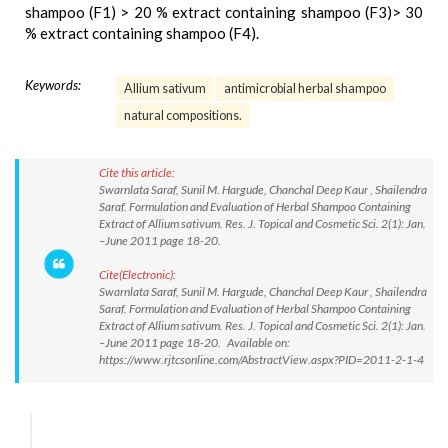
shampoo (F1) > 20 % extract containing shampoo (F3)> 30
% extract containing shampoo (F4).
Keywords:
Allium sativum
antimicrobial herbal shampoo
natural compositions.
Cite this article:
Swarnlata Saraf, Sunil M. Hargude, Chanchal Deep Kaur , Shailendra
Saraf. Formulation and Evaluation of Herbal Shampoo Containing
Extract of Allium sativum. Res. J. Topical and Cosmetic Sci. 2(1): Jan.
–June 2011 page 18-20.
Cite(Electronic):
Swarnlata Saraf, Sunil M. Hargude, Chanchal Deep Kaur , Shailendra
Saraf. Formulation and Evaluation of Herbal Shampoo Containing
Extract of Allium sativum. Res. J. Topical and Cosmetic Sci. 2(1): Jan.
–June 2011 page 18-20. Available on:
https://www.rjtcsonline.com/AbstractView.aspx?PID=2011-2-1-4