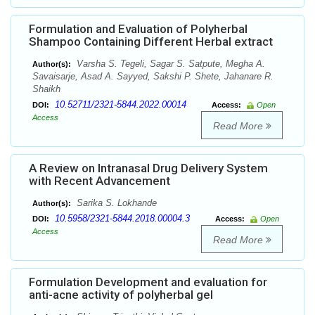
Formulation and Evaluation of Polyherbal
Shampoo Containing Different Herbal extract
Varsha S. Tegeli, Sagar S. Satpute, Megha A.
Author(s):
Savaisarje, Asad A. Sayyed, Sakshi P. Shete, Jahanare R.
Shaikh
10.52711/2321-5844.2022.00014
DOI:
Access:
Open
Access
Read More
A Review on Intranasal Drug Delivery System
with Recent Advancement
Sarika S. Lokhande
Author(s):
10.5958/2321-5844.2018.00004.3
DOI:
Access:
Open
Access
Read More
Formulation Development and evaluation for
anti-acne activity of polyherbal gel