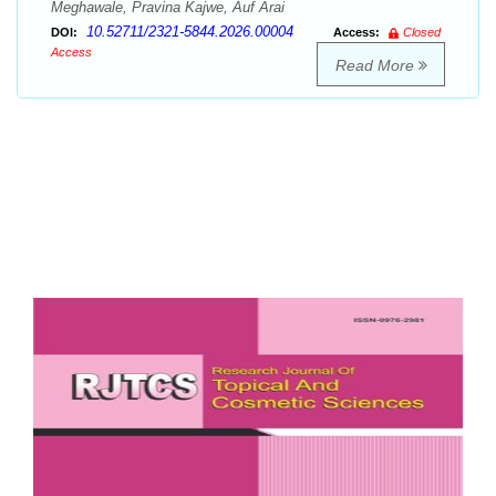
Meghawale, Pravina Kajwe, Auf Arai
10.52711/2321-5844.2026.00004
DOI:
Access:
Closed
Access
Read More