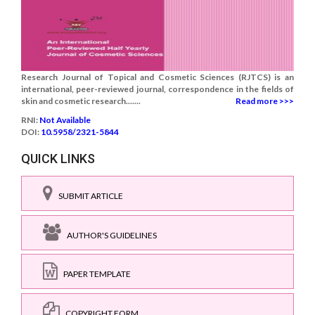
Research Journal of Topical and Cosmetic Sciences (RJTCS) is an
international, peer-reviewed journal, correspondence in the fields of
skin and cosmetic research.......
Read more >>>
RNI:
Not Available
DOI:
10.5958/2321-5844
QUICK LINKS
SUBMIT ARTICLE
AUTHOR'S GUIDELINES
PAPER TEMPLATE
COPYRIGHT FORM