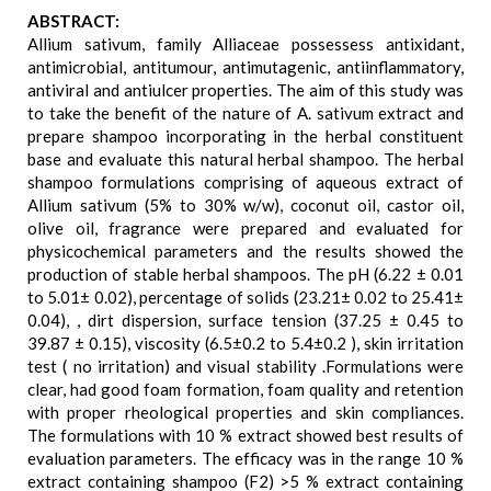
ABSTRACT:
Allium sativum, family Alliaceae possessess antixidant,
antimicrobial, antitumour, antimutagenic, antiinflammatory,
antiviral and antiulcer properties. The aim of this study was
to take the benefit of the nature of A. sativum extract and
prepare shampoo incorporating in the herbal constituent
base and evaluate this natural herbal shampoo. The herbal
shampoo formulations comprising of aqueous extract of
Allium sativum (5% to 30% w/w), coconut oil, castor oil,
olive oil, fragrance were prepared and evaluated for
physicochemical parameters and the results showed the
production of stable herbal shampoos. The pH (6.22 ± 0.01
to 5.01± 0.02), percentage of solids (23.21± 0.02 to 25.41±
0.04), , dirt dispersion, surface tension (37.25 ± 0.45 to
39.87 ± 0.15), viscosity (6.5±0.2 to 5.4±0.2 ), skin irritation
test ( no irritation) and visual stability .Formulations were
clear, had good foam formation, foam quality and retention
with proper rheological properties and skin compliances.
The formulations with 10 % extract showed best results of
evaluation parameters. The efficacy was in the range 10 %
extract containing shampoo (F2) >5 % extract containing