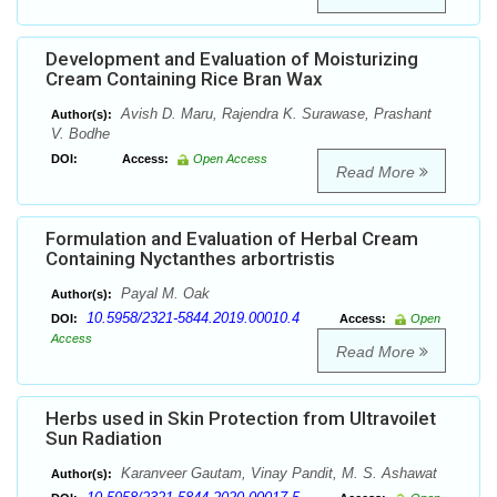
Development and Evaluation of Moisturizing
Cream Containing Rice Bran Wax
Avish D. Maru, Rajendra K. Surawase, Prashant
Author(s):
V. Bodhe
DOI:
Access:
Open Access
Read More
Formulation and Evaluation of Herbal Cream
Containing Nyctanthes arbortristis
Payal M. Oak
Author(s):
10.5958/2321-5844.2019.00010.4
DOI:
Access:
Open
Access
Read More
Herbs used in Skin Protection from Ultravoilet
Sun Radiation
Karanveer Gautam, Vinay Pandit, M. S. Ashawat
Author(s):