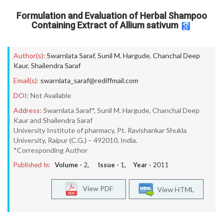
Formulation and Evaluation of Herbal Shampoo
Containing Extract of Allium sativum
Author(s):
Swarnlata Saraf
,
Sunil M. Hargude
,
Chanchal Deep
Kaur
,
Shailendra Saraf
Email(s):
swarnlata_saraf@rediffmail.com
DOI:
Not Available
Address:
Swarnlata Saraf*, Sunil M. Hargude, Chanchal Deep
Kaur and Shailendra Saraf
University Institute of pharmacy, Pt. Ravishankar Shukla
University, Raipur (C.G.) – 492010, India.
*Corresponding Author
Published In:
Volume -
2
, Issue -
1
, Year -
2011
View PDF
View HTML