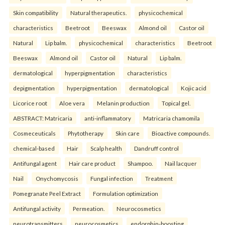
Skin compatibility
Natural therapeutics.
physicochemical
characteristics
Beetroot
Beeswax
Almond oil
Castor oil
Natural
Lip balm.
physicochemical
characteristics
Beetroot
Beeswax
Almond oil
Castor oil
Natural
Lip balm.
dermatological
hyperpigmentation
characteristics
depigmentation
hyperpigmentation
dermatological
Kojic acid
Licorice root
Aloe vera
Melanin production
Topical gel.
ABSTRACT: Matricaria
anti-inflammatory
Matricaria chamomila
Cosmeceuticals
Phytotherapy
Skin care
Bioactive compounds.
chemical-based
Hair
Scalp health
Dandruff control
Antifungal agent
Hair care product
Shampoo.
Nail lacquer
Nail
Onychomycosis
Fungal infection
Treatment
Pomegranate Peel Extract
Formulation optimization
Antifungal activity
Permeation.
Neurocosmetics
neurotransmitters
neurocosmetics
endorphin-boosting