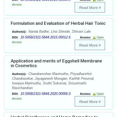
Access
Read More
Formulation and Evaluation of Herbal Hair Tonic
Nanda Badhe, Lina Shirode, Shivam Lale
Author(s):
10.5958/2321-5844.2015.00012.6
DOI:
Access:
Open
Access
Read More
Application and merits of Eggshell Membrane
in Cosmetics
Chandramohan Marimuthu, Priyadharshini
Author(s):
Chandrasekar, Jayaganesh Murugan, Karthik Perumal,
Iswarya Marimuthu, Sruthi Sukumar, Srisunmathi
Ravichandran
10.5958/2321-5844.2020.00006.0
DOI:
Access:
Open
Access
Read More