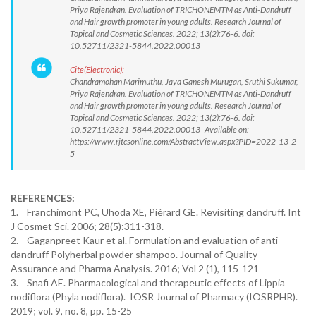
Priya Rajendran. Evaluation of TRICHONEMTM as Anti-Dandruff
and Hair growth promoter in young adults. Research Journal of
Topical and Cosmetic Sciences. 2022; 13(2):76-6. doi:
10.52711/2321-5844.2022.00013
Cite(Electronic):
Chandramohan Marimuthu, Jaya Ganesh Murugan, Sruthi Sukumar,
Priya Rajendran. Evaluation of TRICHONEMTM as Anti-Dandruff
and Hair growth promoter in young adults. Research Journal of
Topical and Cosmetic Sciences. 2022; 13(2):76-6. doi:
10.52711/2321-5844.2022.00013 Available on:
https://www.rjtcsonline.com/AbstractView.aspx?PID=2022-13-2-
5
REFERENCES:
1. Franchimont PC, Uhoda XE, Piérard GE. Revisiting dandruff. Int
J Cosmet Sci. 2006; 28(5):311-318.
2. Gaganpreet Kaur et al. Formulation and evaluation of anti-
dandruff Polyherbal powder shampoo. Journal of Quality
Assurance and Pharma Analysis. 2016; Vol 2 (1), 115-121
3. Snafi AE. Pharmacological and therapeutic effects of Lippia
nodiflora (Phyla nodiflora). IOSR Journal of Pharmacy (IOSRPHR).
2019; vol. 9, no. 8, pp. 15-25