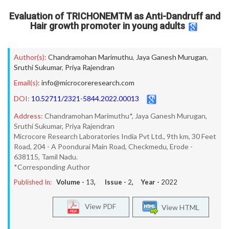
Evaluation of TRICHONEMTM as Anti-Dandruff and
Hair growth promoter in young adults
Author(s):
Chandramohan Marimuthu
,
Jaya Ganesh Murugan
,
Sruthi Sukumar
,
Priya Rajendran
Email(s):
info@microcoreresearch.com
DOI:
10.52711/2321-5844.2022.00013
Address:
Chandramohan Marimuthu*, Jaya Ganesh Murugan,
Sruthi Sukumar, Priya Rajendran
Microcore Research Laboratories India Pvt Ltd., 9th km, 30 Feet
Road, 204 - A Poondurai Main Road, Checkmedu, Erode -
638115, Tamil Nadu.
*Corresponding Author
Published In:
Volume -
13
, Issue -
2
, Year -
2022
View PDF
View HTML