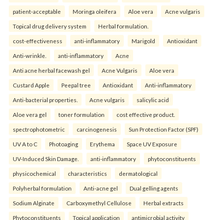
patient-acceptable
Moringa oleifera
Aloe vera
Acne vulgaris
Topical drug delivery system
Herbal formulation.
cost-effectiveness
anti-inflammatory
Marigold
Antioxidant
Anti-wrinkle.
anti-inflammatory
Acne
Anti acne herbal facewash gel
Acne Vulgaris
Aloe vera
Custard Apple
Peepal tree
Antioxidant
Anti-inflammatory
Anti-bacterial properties.
Acne vulgaris
salicylic acid
Aloe vera gel
toner formulation
cost effective product.
spectrophotometric
carcinogenesis
Sun Protection Factor (SPF)
UV A to C
Photoaging
Erythema
Space UV Exposure
UV-Induced Skin Damage.
anti-inflammatory
phytoconstituents
physicochemical
characteristics
dermatological
Polyherbal formulation
Anti-acne gel
Dual gelling agents
Sodium Alginate
Carboxymethyl Cellulose
Herbal extracts
Phytoconstituents
Topical application
antimicrobial activity