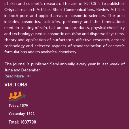
of skin and cosmetic research. The aim of RJTCS is to publishes
Original research Articles, Short Communications, Review Articles
in both pure and applied areas in cosmetic sciences. The area
includes cosmetics, toiletries, perfumery and the formulations
used on testing of skin, hair and oral products, physical chemistry
and technology used in cosmetic emulsion and dispersed systems,
theory and application of surfactants, olfactive research, aerosol
technology and selected aspects of standerdization of cosmetic
formulations and its analytical chemistry.
The journal is published Semi-annually every year in last week of
June and December.
Read More
VISITORS
Today:
1579
Yesterday:
1392
Total:
1807798