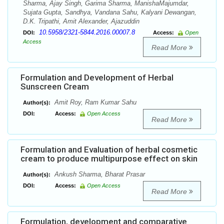
Sharma, Ajay Singh, Garima Sharma, ManishaMajumdar,
Sujata Gupta, Sandhya, Vandana Sahu, Kalyani Dewangan,
D.K. Tripathi, Amit Alexander, Ajazuddin
10.5958/2321-5844.2016.00007.8
DOI:
Access:
Open
Access
Read More
Formulation and Development of Herbal
Sunscreen Cream
Amit Roy, Ram Kumar Sahu
Author(s):
DOI:
Access:
Open Access
Read More
Formulation and Evaluation of herbal cosmetic
cream to produce multipurpose effect on skin
Ankush Sharma, Bharat Prasar
Author(s):
DOI:
Access:
Open Access
Read More
Formulation, development and comparative