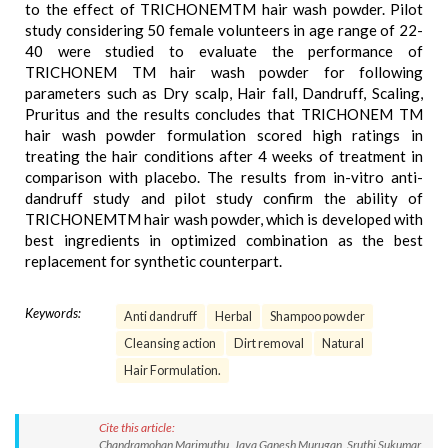
to the effect of TRICHONEMTM hair wash powder. Pilot
study considering 50 female volunteers in age range of 22-
40 were studied to evaluate the performance of
TRICHONEM TM hair wash powder for following
parameters such as Dry scalp, Hair fall, Dandruff, Scaling,
Pruritus and the results concludes that TRICHONEM TM
hair wash powder formulation scored high ratings in
treating the hair conditions after 4 weeks of treatment in
comparison with placebo. The results from in-vitro anti-
dandruff study and pilot study confirm the ability of
TRICHONEMTM hair wash powder, which is developed with
best ingredients in optimized combination as the best
replacement for synthetic counterpart.
Keywords:
Anti dandruff
Herbal
Shampoo powder
Cleansing action
Dirt removal
Natural
Hair Formulation.
Cite this article:
Chandramohan Marimuthu, Jaya Ganesh Murugan, Sruthi Sukumar,