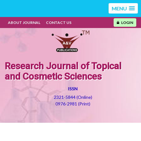
MENU
ABOUT JOURNAL
CONTACT US
LOGIN
Research Journal of Topical
and Cosmetic Sciences
ISSN
2321-5844 (Online)
0976-2981 (Print)