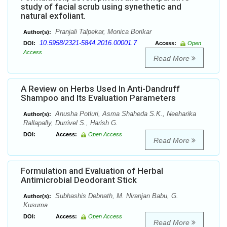
study of facial scrub using synethetic and
natural exfoliant.
Pranjali Talpekar, Monica Borikar
Author(s):
10.5958/2321-5844.2016.00001.7
DOI:
Access:
Open
Access
Read More
A Review on Herbs Used In Anti-Dandruff
Shampoo and Its Evaluation Parameters
Anusha Potluri, Asma Shaheda S.K., Neeharika
Author(s):
Rallapally, Durrivel S., Harish G.
DOI:
Access:
Open Access
Read More
Formulation and Evaluation of Herbal
Antimicrobial Deodorant Stick
Subhashis Debnath, M. Niranjan Babu, G.
Author(s):
Kusuma
DOI:
Access:
Open Access
Read More