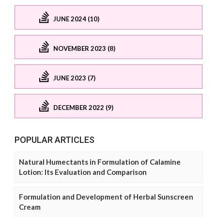
JUNE 2024 (10)
NOVEMBER 2023 (8)
JUNE 2023 (7)
DECEMBER 2022 (9)
POPULAR ARTICLES
Natural Humectants in Formulation of Calamine
Lotion: Its Evaluation and Comparison
Formulation and Development of Herbal Sunscreen
Cream