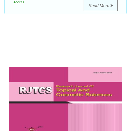
Access
Read More