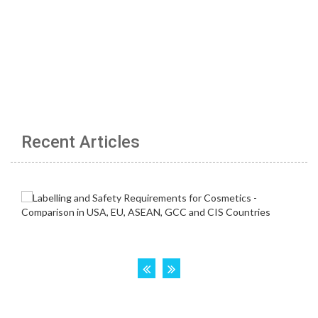
Recent Articles