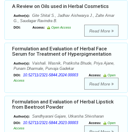
A Review on Oils used in Herbal Cosmetics
Gite Shital S., Jadhav Aishwarya J., Zalte Amar
Author(s):
G., Saudagar Ravindra B.
DOI:
Access:
Open Access
Read More
Formulation and Evaluation of Herbal Face
Serum for Treatment of Hyperpigmentation
Vaishali. Wasnik, Pratiksha Bhude, Priya Ajane,
Author(s):
Punam Dharmale, Purvaja Gadekar
10.52711/2321-5844.2024.00003
DOI:
Access:
Open
Access
Read More
Formulation and Evaluation of Herbal Lipstick
from Beetroot Powder
Sandhyarani Gajare, Utkarsha Shivsharan
Author(s):
10.52711/2321-5844.2023.00003
DOI:
Access:
Open
Access
Read More