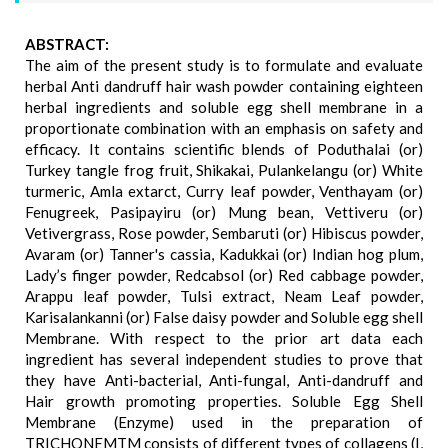
ABSTRACT:
The aim of the present study is to formulate and evaluate
herbal Anti dandruff hair wash powder containing eighteen
herbal ingredients and soluble egg shell membrane in a
proportionate combination with an emphasis on safety and
efficacy. It contains scientific blends of Poduthalai (or)
Turkey tangle frog fruit, Shikakai, Pulankelangu (or) White
turmeric, Amla extarct, Curry leaf powder, Venthayam (or)
Fenugreek, Pasipayiru (or) Mung bean, Vettiveru (or)
Vetivergrass, Rose powder, Sembaruti (or) Hibiscus powder,
Avaram (or) Tanner's cassia, Kadukkai (or) Indian hog plum,
Lady’s finger powder, Redcabsol (or) Red cabbage powder,
Arappu leaf powder, Tulsi extract, Neam Leaf powder,
Karisalankanni (or) False daisy powder and Soluble egg shell
Membrane. With respect to the prior art data each
ingredient has several independent studies to prove that
they have Anti-bacterial, Anti-fungal, Anti-dandruff and
Hair growth promoting properties. Soluble Egg Shell
Membrane (Enzyme) used in the preparation of
TRICHONEMTM consists of different types of collagens (I,