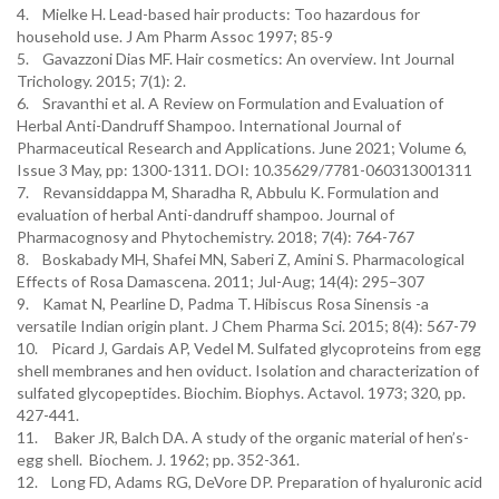
4. Mielke H. Lead-based hair products: Too hazardous for
household use. J Am Pharm Assoc 1997; 85-9
5. Gavazzoni Dias MF. Hair cosmetics: An overview. Int Journal
Trichology. 2015; 7(1): 2.
6. Sravanthi et al. A Review on Formulation and Evaluation of
Herbal Anti-Dandruff Shampoo. International Journal of
Pharmaceutical Research and Applications. June 2021; Volume 6,
Issue 3 May, pp: 1300-1311. DOI: 10.35629/7781-060313001311
7. Revansiddappa M, Sharadha R, Abbulu K. Formulation and
evaluation of herbal Anti-dandruff shampoo. Journal of
Pharmacognosy and Phytochemistry. 2018; 7(4): 764-767
8. Boskabady MH, Shafei MN, Saberi Z, Amini S. Pharmacological
Effects of Rosa Damascena. 2011; Jul-Aug; 14(4): 295–307
9. Kamat N, Pearline D, Padma T. Hibiscus Rosa Sinensis -a
versatile Indian origin plant. J Chem Pharma Sci. 2015; 8(4): 567-79
10. Picard J, Gardais AP, Vedel M. Sulfated glycoproteins from egg
shell membranes and hen oviduct. Isolation and characterization of
sulfated glycopeptides. Biochim. Biophys. Actavol. 1973; 320, pp.
427-441.
11. Baker JR, Balch DA. A study of the organic material of hen’s-
egg shell. Biochem. J. 1962; pp. 352-361.
12. Long FD, Adams RG, DeVore DP. Preparation of hyaluronic acid