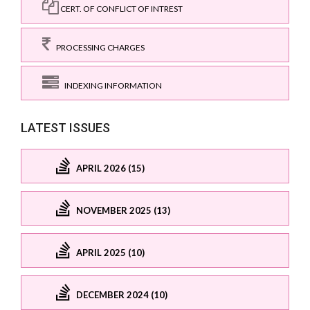
CERT. OF CONFLICT OF INTREST
PROCESSING CHARGES
INDEXING INFORMATION
LATEST ISSUES
APRIL 2026 (15)
NOVEMBER 2025 (13)
APRIL 2025 (10)
DECEMBER 2024 (10)