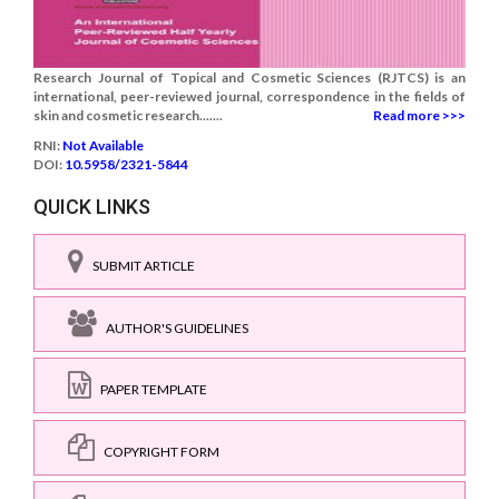
Research Journal of Topical and Cosmetic Sciences (RJTCS) is an
international, peer-reviewed journal, correspondence in the fields of
skin and cosmetic research.......
Read more >>>
RNI:
Not Available
DOI:
10.5958/2321-5844
QUICK LINKS
SUBMIT ARTICLE
AUTHOR'S GUIDELINES
PAPER TEMPLATE
COPYRIGHT FORM