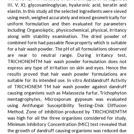
III, V, X), glycosaminoglycan, hyaluronic acid, keratin and
elastin. In this study all the selected ingredients were sieved
using mesh, weighed accurately and mixed geometrically for
uniform formulation and then evaluated for parameters
including Organoleptic, physicochemical, physical, irritancy
along with stability examination. The dried powder of
combined form had passable flow property which is suitable
for a hair wash powder. The pH of all formulations observed
are near to neutral range. During irritancy test,
TRICHONEMTM hair wash powder formulation does not
express any type of irritation on skin and eyes. Hence the
results proved that hair wash powder formulations are
suitable for its intended use. In vitro Antidandruff Activity
of TRICHONEM TM hair wash powder against dandruff
causing organisms such as Malassezia furfur, Trichophyton
mentagrophytes, Microsporum gypseum was evaluated
using Antifungal Susceptibility Testing-Disk Diffusion
Method. Zone of inhibition produced by TRICHONEMTM
was high for all the three organisms considered for study.
Minimum Inhibitory Concentration (MIC) test revealed that
the growth of dandruff causing organisms was reduced due