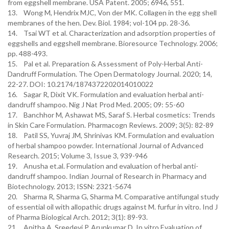
from eggshell membrane. USA Patent. 2005; 6946, 551.
13. Wong M, Hendrix MJC, Von der MK. Collagen in the egg shell
membranes of the hen. Dev. Biol. 1984; vol-104 pp. 28-36.
14. Tsai WT et al. Characterization and adsorption properties of
eggshells and eggshell membrane. Bioresource Technology. 2006;
pp. 488-493.
15. Pal et al. Preparation & Assessment of Poly-Herbal Anti-
Dandruff Formulation. The Open Dermatology Journal. 2020; 14,
22-27. DOI: 10.2174/1874372202014010022
16. Sagar R, Dixit VK. Formulation and evaluation herbal anti-
dandruff shampoo. Nig J Nat Prod Med. 2005; 09: 55-60
17. Banchhor M, Ashawat MS, Saraf S. Herbal cosmetics: Trends
in Skin Care Formulation. Pharmacogn Reviews. 2009; 3(5): 82-89
18. Patil SS, Yuvraj JM, Shrinivas KM. Formulation and evaluation
of herbal shampoo powder. International Journal of Advanced
Research. 2015; Volume 3, Issue 3, 939-946
19. Anusha et.al. Formulation and evaluation of herbal anti-
dandruff shampoo. Indian Journal of Research in Pharmacy and
Biotechnology. 2013; ISSN: 2321-5674
20. Sharma R, Sharma G, Sharma M. Comparative antifungal study
of essential oil with allopathic drugs against M. furfur in vitro. Ind J
of Pharma Biological Arch. 2012; 3(1): 89-93.
21. Anitha A, Sreedevi P, Arunkumar D. In vitro Evaluation of