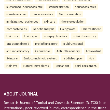
microbiome-neurocosmetic
standardization
neurocosmetics
transformative
neurocosmetics
Neurocosmetics
Bridging Neurosciences
Skincare
thermoregulation
corticosteroids
Genetic analysis
Hair growth
Hair treatment
Hair care
Hair types.
non-psychoactive
anti-inflammatory
endocannabinoid
pro-inflammatory
multifunctional
anti-inflammatory
Cannabidiol
Anti-Inflammatory
Antioxidant
Skincare
Endocannabinoid system.
reddish-copper
Hair
Hair dye
Natural Ingredients
Permanent
Semi-permanent.
ABOUT JOURNAL
Research Journal of Topical and Cosmetic Sciences (RJTCS) is an
international, peer-reviewed journal, correspondence in the fields