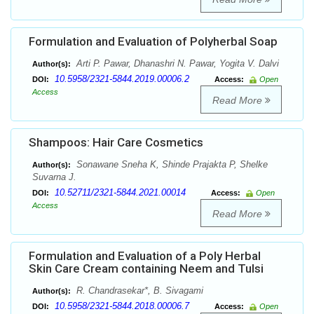
Formulation and Evaluation of Polyherbal Soap
Arti P. Pawar, Dhanashri N. Pawar, Yogita V. Dalvi
Author(s):
10.5958/2321-5844.2019.00006.2
DOI:
Access:
Open
Access
Read More
Shampoos: Hair Care Cosmetics
Sonawane Sneha K, Shinde Prajakta P, Shelke
Author(s):
Suvarna J.
10.52711/2321-5844.2021.00014
DOI:
Access:
Open
Access
Read More
Formulation and Evaluation of a Poly Herbal
Skin Care Cream containing Neem and Tulsi
R. Chandrasekar*, B. Sivagami
Author(s):
10.5958/2321-5844.2018.00006.7
DOI:
Access:
Open