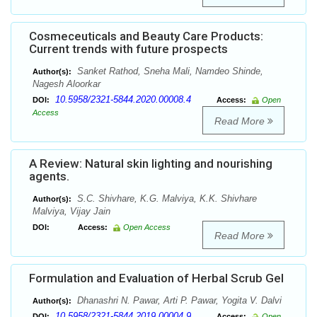
Cosmeceuticals and Beauty Care Products:
Current trends with future prospects
Sanket Rathod, Sneha Mali, Namdeo Shinde,
Author(s):
Nagesh Aloorkar
10.5958/2321-5844.2020.00008.4
DOI:
Access:
Open
Access
Read More
A Review: Natural skin lighting and nourishing
agents.
S.C. Shivhare, K.G. Malviya, K.K. Shivhare
Author(s):
Malviya, Vijay Jain
DOI:
Access:
Open Access
Read More
Formulation and Evaluation of Herbal Scrub Gel
Dhanashri N. Pawar, Arti P. Pawar, Yogita V. Dalvi
Author(s):
10.5958/2321-5844.2019.00004.9
DOI:
Access:
Open