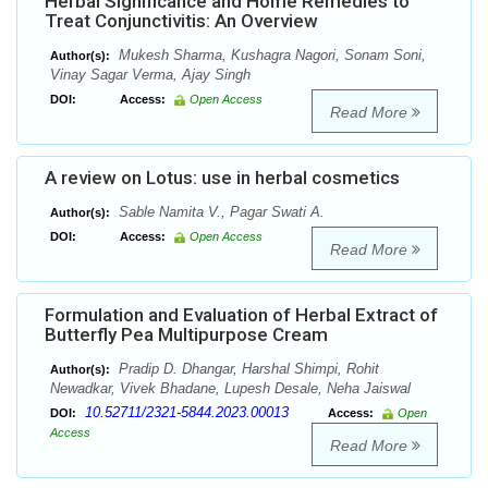
Herbal Significance and Home Remedies to
Treat Conjunctivitis: An Overview
Mukesh Sharma, Kushagra Nagori, Sonam Soni,
Author(s):
Vinay Sagar Verma, Ajay Singh
DOI:
Access:
Open Access
Read More
A review on Lotus: use in herbal cosmetics
Sable Namita V., Pagar Swati A.
Author(s):
DOI:
Access:
Open Access
Read More
Formulation and Evaluation of Herbal Extract of
Butterfly Pea Multipurpose Cream
Pradip D. Dhangar, Harshal Shimpi, Rohit
Author(s):
Newadkar, Vivek Bhadane, Lupesh Desale, Neha Jaiswal
10.52711/2321-5844.2023.00013
DOI:
Access:
Open
Access
Read More