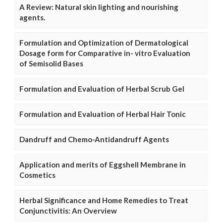
A Review: Natural skin lighting and nourishing
agents.
Formulation and Optimization of Dermatological
Dosage form for Comparative in- vitro Evaluation
of Semisolid Bases
Formulation and Evaluation of Herbal Scrub Gel
Formulation and Evaluation of Herbal Hair Tonic
Dandruff and Chemo-Antidandruff Agents
Application and merits of Eggshell Membrane in
Cosmetics
Herbal Significance and Home Remedies to Treat
Conjunctivitis: An Overview