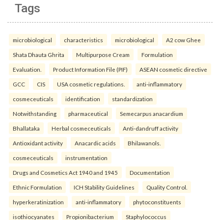
Tags
microbiological
characteristics
microbiological
A2 cow Ghee
Shata Dhauta Ghrita
Multipurpose Cream
Formulation
Evaluation.
Product Information File (PIF)
ASEAN cosmetic directive
GCC
CIS
USA cosmetic regulations.
anti-inflammatory
cosmeceuticals
identification
standardization
Notwithstanding
pharmaceutical
Semecarpus anacardium
Bhallataka
Herbal cosmeceuticals
Anti-dandruff activity
Antioxidant activity
Anacardic acids
Bhilawanols.
cosmeceuticals
instrumentation
Drugs and Cosmetics Act 1940 and 1945
Documentation
Ethnic Formulation
ICH Stability Guidelines
Quality Control.
hyperkeratinization
anti-inflammatory
phytoconstituents
isothiocyanates
Propionibacterium
Staphylococcus