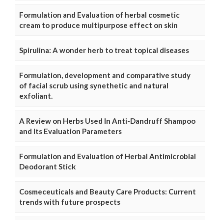
Formulation and Evaluation of herbal cosmetic
cream to produce multipurpose effect on skin
Spirulina: A wonder herb to treat topical diseases
Formulation, development and comparative study
of facial scrub using synethetic and natural
exfoliant.
A Review on Herbs Used In Anti-Dandruff Shampoo
and Its Evaluation Parameters
Formulation and Evaluation of Herbal Antimicrobial
Deodorant Stick
Cosmeceuticals and Beauty Care Products: Current
trends with future prospects