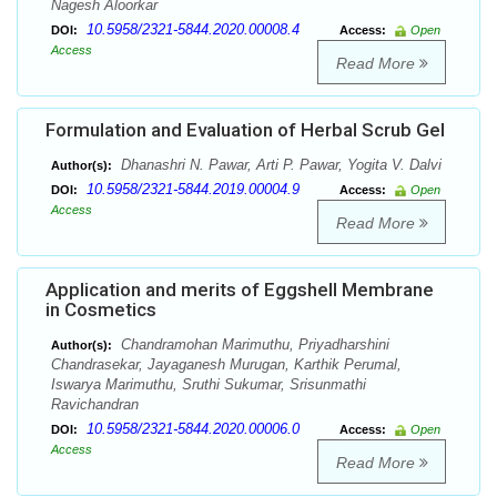
Nagesh Aloorkar
10.5958/2321-5844.2020.00008.4
DOI:
Access:
Open
Access
Read More
Formulation and Evaluation of Herbal Scrub Gel
Dhanashri N. Pawar, Arti P. Pawar, Yogita V. Dalvi
Author(s):
10.5958/2321-5844.2019.00004.9
DOI:
Access:
Open
Access
Read More
Application and merits of Eggshell Membrane
in Cosmetics
Chandramohan Marimuthu, Priyadharshini
Author(s):
Chandrasekar, Jayaganesh Murugan, Karthik Perumal,
Iswarya Marimuthu, Sruthi Sukumar, Srisunmathi
Ravichandran
10.5958/2321-5844.2020.00006.0
DOI:
Access:
Open
Access
Read More