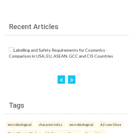
Recent Articles
Tags
microbiological
characteristics
microbiological
A2 cow Ghee