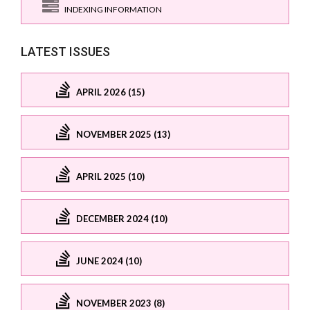
INDEXING INFORMATION
LATEST ISSUES
APRIL 2026 (15)
NOVEMBER 2025 (13)
APRIL 2025 (10)
DECEMBER 2024 (10)
JUNE 2024 (10)
NOVEMBER 2023 (8)