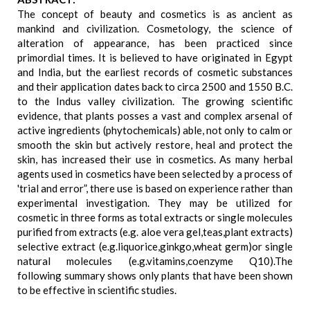
The concept of beauty and cosmetics is as ancient as
mankind and civilization. Cosmetology, the science of
alteration of appearance, has been practiced since
primordial times. It is believed to have originated in Egypt
and India, but the earliest records of cosmetic substances
and their application dates back to circa 2500 and 1550 B.C.
to the Indus valley civilization. The growing scientific
evidence, that plants posses a vast and complex arsenal of
active ingredients (phytochemicals) able, not only to calm or
smooth the skin but actively restore, heal and protect the
skin, has increased their use in cosmetics. As many herbal
agents used in cosmetics have been selected by a process of
'trial and error”, there use is based on experience rather than
experimental investigation. They may be utilized for
cosmetic in three forms as total extracts or single molecules
purified from extracts (e.g. aloe vera gel,teas,plant extracts)
selective extract (e.g.liquorice,ginkgo,wheat germ)or single
natural molecules (e.g.vitamins,coenzyme Q10).The
following summary shows only plants that have been shown
to be effective in scientific studies.