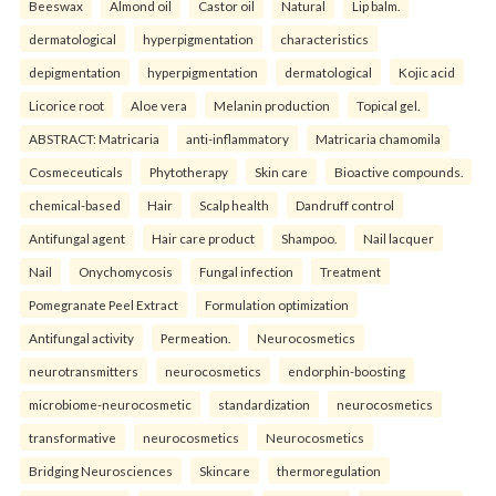
Beeswax
Almond oil
Castor oil
Natural
Lip balm.
dermatological
hyperpigmentation
characteristics
depigmentation
hyperpigmentation
dermatological
Kojic acid
Licorice root
Aloe vera
Melanin production
Topical gel.
ABSTRACT: Matricaria
anti-inflammatory
Matricaria chamomila
Cosmeceuticals
Phytotherapy
Skin care
Bioactive compounds.
chemical-based
Hair
Scalp health
Dandruff control
Antifungal agent
Hair care product
Shampoo.
Nail lacquer
Nail
Onychomycosis
Fungal infection
Treatment
Pomegranate Peel Extract
Formulation optimization
Antifungal activity
Permeation.
Neurocosmetics
neurotransmitters
neurocosmetics
endorphin-boosting
microbiome-neurocosmetic
standardization
neurocosmetics
transformative
neurocosmetics
Neurocosmetics
Bridging Neurosciences
Skincare
thermoregulation