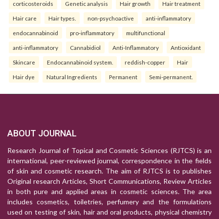
corticosteroids
Genetic analysis
Hair growth
Hair treatment
Hair care
Hair types.
non-psychoactive
anti-inflammatory
endocannabinoid
pro-inflammatory
multifunctional
anti-inflammatory
Cannabidiol
Anti-Inflammatory
Antioxidant
Skincare
Endocannabinoid system.
reddish-copper
Hair
Hair dye
Natural Ingredients
Permanent
Semi-permanent.
ABOUT JOURNAL
Research Journal of Topical and Cosmetic Sciences (RJTCS) is an
international, peer-reviewed journal, correspondence in the fields
of skin and cosmetic research. The aim of RJTCS is to publishes
Original research Articles, Short Communications, Review Articles
in both pure and applied areas in cosmetic sciences. The area
includes cosmetics, toiletries, perfumery and the formulations
used on testing of skin, hair and oral products, physical chemistry