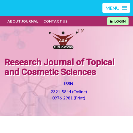
MENU
ABOUT JOURNAL
CONTACT US
LOGIN
Research Journal of Topical
and Cosmetic Sciences
ISSN
2321-5844 (Online)
0976-2981 (Print)