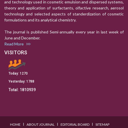
and technology used in cosmetic emulsion and dispersed systems,
theory and application of surfactants, olfactive research, aerosol
technology and selected aspects of standerdization of cosmetic
formulations and its analytical chemistry.
The journal is published Semi-annually every year in last week of
June and December.
Read More
VISITORS
Today:
1270
Yesterday:
1788
Total:
1810939
I
I
I
HOME
ABOUT JOURNAL
EDITORIAL BOARD
SITEMAP