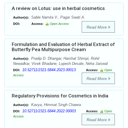
A review on Lotus: use in herbal cosmetics
Sable Namita V., Pagar Swati A.
Author(s):
DOI:
Access:
Open Access
Read More
Formulation and Evaluation of Herbal Extract of
Butterfly Pea Multipurpose Cream
Pradip D. Dhangar, Harshal Shimpi, Rohit
Author(s):
Newadkar, Vivek Bhadane, Lupesh Desale, Neha Jaiswal
10.52711/2321-5844.2023.00013
DOI:
Access:
Open
Access
Read More
Regulatory Provisions for Cosmetics in India
Kavya, Himmat Singh Chawra
Author(s):
10.52711/2321-5844.2022.00003
DOI:
Access:
Open
Access
Read More