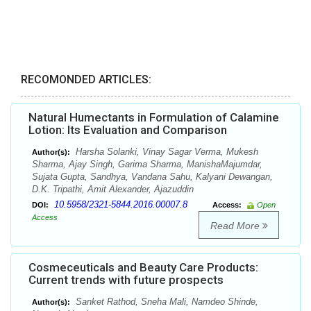
RECOMONDED ARTICLES:
Natural Humectants in Formulation of Calamine
Lotion: Its Evaluation and Comparison
Harsha Solanki, Vinay Sagar Verma, Mukesh
Author(s):
Sharma, Ajay Singh, Garima Sharma, ManishaMajumdar,
Sujata Gupta, Sandhya, Vandana Sahu, Kalyani Dewangan,
D.K. Tripathi, Amit Alexander, Ajazuddin
10.5958/2321-5844.2016.00007.8
DOI:
Access:
Open
Access
Read More
Cosmeceuticals and Beauty Care Products:
Current trends with future prospects
Sanket Rathod, Sneha Mali, Namdeo Shinde,
Author(s):