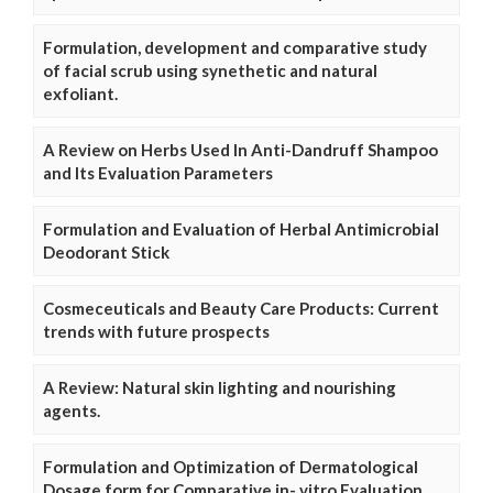
Formulation, development and comparative study
of facial scrub using synethetic and natural
exfoliant.
A Review on Herbs Used In Anti-Dandruff Shampoo
and Its Evaluation Parameters
Formulation and Evaluation of Herbal Antimicrobial
Deodorant Stick
Cosmeceuticals and Beauty Care Products: Current
trends with future prospects
A Review: Natural skin lighting and nourishing
agents.
Formulation and Optimization of Dermatological
Dosage form for Comparative in- vitro Evaluation