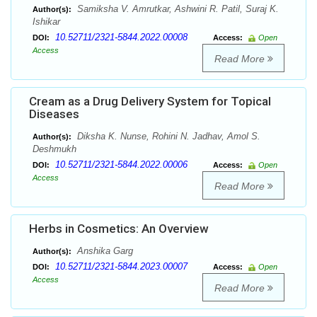
Samiksha V. Amrutkar, Ashwini R. Patil, Suraj K.
Author(s):
Ishikar
10.52711/2321-5844.2022.00008
DOI:
Access:
Open
Access
Read More
Cream as a Drug Delivery System for Topical
Diseases
Diksha K. Nunse, Rohini N. Jadhav, Amol S.
Author(s):
Deshmukh
10.52711/2321-5844.2022.00006
DOI:
Access:
Open
Access
Read More
Herbs in Cosmetics: An Overview
Anshika Garg
Author(s):
10.52711/2321-5844.2023.00007
DOI:
Access:
Open
Access
Read More