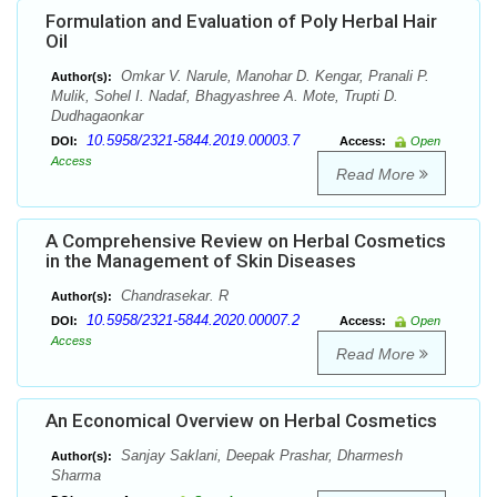
Formulation and Evaluation of Poly Herbal Hair
Oil
Omkar V. Narule, Manohar D. Kengar, Pranali P.
Author(s):
Mulik, Sohel I. Nadaf, Bhagyashree A. Mote, Trupti D.
Dudhagaonkar
10.5958/2321-5844.2019.00003.7
DOI:
Access:
Open
Access
Read More
A Comprehensive Review on Herbal Cosmetics
in the Management of Skin Diseases
Chandrasekar. R
Author(s):
10.5958/2321-5844.2020.00007.2
DOI:
Access:
Open
Access
Read More
An Economical Overview on Herbal Cosmetics
Sanjay Saklani, Deepak Prashar, Dharmesh
Author(s):
Sharma