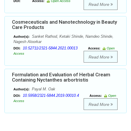
DOI:
Access:
Open Access
Read More
Cosmeceuticals and Nanotechnology in Beauty
Care Products
Sanket Rathod, Ketaki Shinde, Namdeo Shinde,
Author(s):
Nagesh Aloorkar
10.52711/2321-5844.2021.00013
DOI:
Access:
Open
Access
Read More
Formulation and Evaluation of Herbal Cream
Containing Nyctanthes arbortristis
Payal M. Oak
Author(s):
10.5958/2321-5844.2019.00010.4
DOI:
Access:
Open
Access
Read More