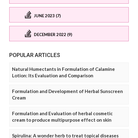
JUNE 2023 (7)
DECEMBER 2022 (9)
POPULAR ARTICLES
Natural Humectants in Formulation of Calamine
Lotion: Its Evaluation and Comparison
Formulation and Development of Herbal Sunscreen
Cream
Formulation and Evaluation of herbal cosmetic
cream to produce multipurpose effect on skin
Spirulina: A wonder herb to treat topical diseases