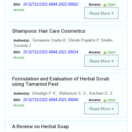
10.52711/2321-5844.2022.00002
DOI:
Access:
Open
Access
Read More
Shampoos: Hair Care Cosmetics
Sonawane Sneha K, Shinde Prajakta P, Shelke
Author(s):
Suvarna J.
10.52711/2321-5844.2021.00014
DOI:
Access:
Open
Access
Read More
Formulation and Evaluation of Herbal Scrub
using Tamarind Peel
Ghadage P. K., Mahamuni S. S., Kachare D. S.
Author(s):
10.52711/2321-5844.2021.00006
DOI:
Access:
Open
Access
Read More
A Review on Herbal Soap