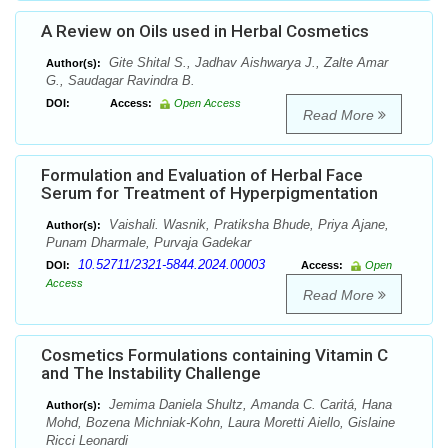
A Review on Oils used in Herbal Cosmetics
Gite Shital S., Jadhav Aishwarya J., Zalte Amar
Author(s):
G., Saudagar Ravindra B.
DOI:
Access:
Open Access
Read More
Formulation and Evaluation of Herbal Face
Serum for Treatment of Hyperpigmentation
Vaishali. Wasnik, Pratiksha Bhude, Priya Ajane,
Author(s):
Punam Dharmale, Purvaja Gadekar
10.52711/2321-5844.2024.00003
DOI:
Access:
Open
Access
Read More
Cosmetics Formulations containing Vitamin C
and The Instability Challenge
Jemima Daniela Shultz, Amanda C. Caritá, Hana
Author(s):
Mohd, Bozena Michniak-Kohn, Laura Moretti Aiello, Gislaine
Ricci Leonardi