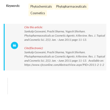
Keywords:
Phytochemicals
Phytopharmaceuticals
Cosmetics
Cite this article:
Sankalp Goswami, Prachi Sharma, Yogesh Shivhare.
Phytopharmaceuticals as Cosmetic Agents: A Review. Res. J. Topical
and Cosmetic Sci. 2(1): Jan. –June 2011 page 11-13.
Cite(Electronic):
Sankalp Goswami, Prachi Sharma, Yogesh Shivhare.
Phytopharmaceuticals as Cosmetic Agents: A Review. Res. J. Topical
and Cosmetic Sci. 2(1): Jan. –June 2011 page 11-13. Available on:
https://www.rjtcsonline.com/AbstractView.aspx?PID=2011-2-1-2