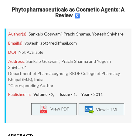
Phytopharmaceuticals as Cosmetic Agents: A
Review
Author(s):
Sankalp Goswami
,
Prachi Sharma
,
Yogesh Shivhare
Email(s):
yogesh_aot@rediffmail.com
DOI:
Not Available
Address:
Sankalp Goswami, Prachi Sharma and Yogesh
Shivhare*
Department of Pharmacognosy, RKDF College of Pharmacy,
Bhopal (M.P.), India
*Corresponding Author
Published In:
Volume -
2
, Issue -
1
, Year -
2011
View PDF
View HTML
ABSTRACT: