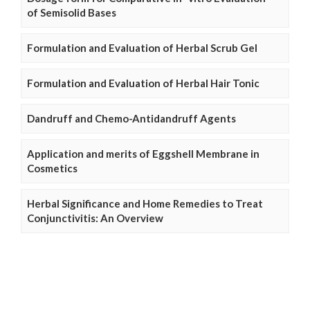
of Semisolid Bases
Formulation and Evaluation of Herbal Scrub Gel
Formulation and Evaluation of Herbal Hair Tonic
Dandruff and Chemo-Antidandruff Agents
Application and merits of Eggshell Membrane in
Cosmetics
Herbal Significance and Home Remedies to Treat
Conjunctivitis: An Overview