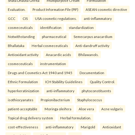
Shata Dhauta Ghrita
Multipurpose Cream
Formulation
Evaluation.
Product Information File (PIF)
ASEAN cosmetic directive
GCC
CIS
USA cosmetic regulations.
anti-inflammatory
cosmeceuticals
identification
standardization
Notwithstanding
pharmaceutical
Semecarpus anacardium
Bhallataka
Herbal cosmeceuticals
Anti-dandruff activity
Antioxidant activity
Anacardic acids
Bhilawanols.
cosmeceuticals
instrumentation
Drugs and Cosmetics Act 1940 and 1945
Documentation
Ethnic Formulation
ICH Stability Guidelines
Quality Control.
hyperkeratinization
anti-inflammatory
phytoconstituents
isothiocyanates
Propionibacterium
Staphylococcus
patient-acceptable
Moringa oleifera
Aloe vera
Acne vulgaris
Topical drug delivery system
Herbal formulation.
cost-effectiveness
anti-inflammatory
Marigold
Antioxidant