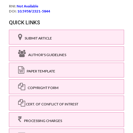
RNI:
Not Available
DOI:
10.5958/2321-5844
QUICK LINKS
SUBMIT ARTICLE
AUTHOR'S GUIDELINES
PAPER TEMPLATE
COPYRIGHT FORM
CERT. OF CONFLICT OF INTREST
PROCESSING CHARGES