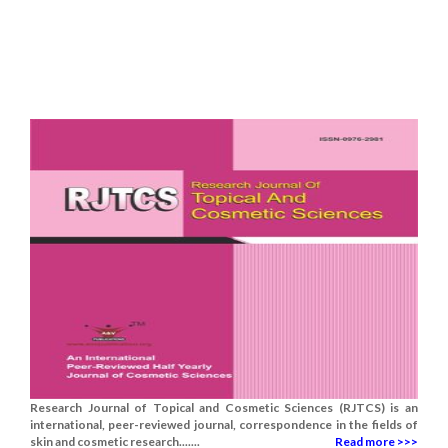
Research Journal of Topical and Cosmetic Sciences (RJTCS) is an
international, peer-reviewed journal, correspondence in the fields of
skin and cosmetic research.......
Read more >>>