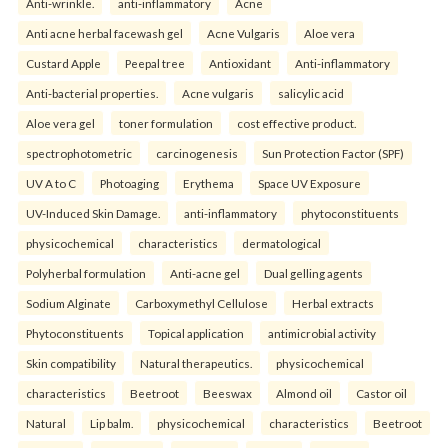
Anti-wrinkle.
anti-inflammatory
Acne
Anti acne herbal facewash gel
Acne Vulgaris
Aloe vera
Custard Apple
Peepal tree
Antioxidant
Anti-inflammatory
Anti-bacterial properties.
Acne vulgaris
salicylic acid
Aloe vera gel
toner formulation
cost effective product.
spectrophotometric
carcinogenesis
Sun Protection Factor (SPF)
UV A to C
Photoaging
Erythema
Space UV Exposure
UV-Induced Skin Damage.
anti-inflammatory
phytoconstituents
physicochemical
characteristics
dermatological
Polyherbal formulation
Anti-acne gel
Dual gelling agents
Sodium Alginate
Carboxymethyl Cellulose
Herbal extracts
Phytoconstituents
Topical application
antimicrobial activity
Skin compatibility
Natural therapeutics.
physicochemical
characteristics
Beetroot
Beeswax
Almond oil
Castor oil
Natural
Lip balm.
physicochemical
characteristics
Beetroot