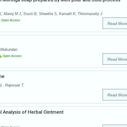
, Manoj M J, Srusti B, Shwetha S, Kamath K, Thimmasetty J
Open Access
Read Mor
a Mukundan
Open Access
Read Mor
ne
i , Rajeswar T.
Read Mor
l Analysis of Herbal Ointment