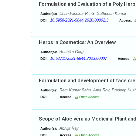
Formulation and Evaluation of a Poly Herb
Chandrasekar R., G. Satheesh Kumar
Author(s):
10.5958/2321-5844.2020.00002.3
DOI:
Access:
Herbs in Cosmetics: An Overview
Anshika Garg
Author(s):
10.52711/2321-5844.2023.00007
DOI:
Access:
Formulation and development of face cre
Ram Kumar Sahu, Amit Roy, Pradeep Kus
Author(s):
DOI:
Access:
Open Access
Scope of Aloe vera as Medicinal Plant and
Abhijit Ray
Author(s):
DOI:
Access:
Open Access