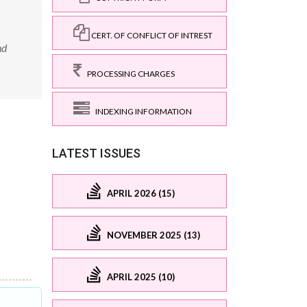
CERT. OF CONFLICT OF INTREST
nd
PROCESSING CHARGES
INDEXING INFORMATION
LATEST ISSUES
APRIL 2026 (15)
NOVEMBER 2025 (13)
APRIL 2025 (10)