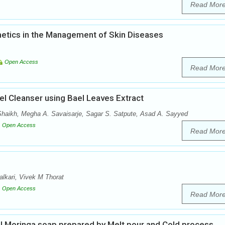
Read Mor
tics in the Management of Skin Diseases
Open Access
Read Mor
el Cleanser using Bael Leaves Extract
 Shaikh, Megha A. Savaisarje, Sagar S. Satpute, Asad A. Sayyed
Open Access
Read Mor
lkari, Vivek M Thorat
Open Access
Read Mor
ial Moringa soap prepared by Melt pour and Cold process