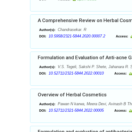
A Comprehensive Review on Herbal Cosme
Chandrasekar. R
Author(s):
10.5958/2321-5844.2020.00007.2
DOI:
Access:
Formulation and Evaluation of Anti-acne G
V.S. Tegeli, Sakshi P. Shete, Jahanara R.
Author(s):
10.52711/2321-5844.2022.00010
DOI:
Access:
Overview of Herbal Cosmetics
Pawan N karwa, Meera Devi, Avinash B Tha
Author(s):
10.52711/2321-5844.2022.00005
DOI:
Access:
Formulation and evaluation of antibacter