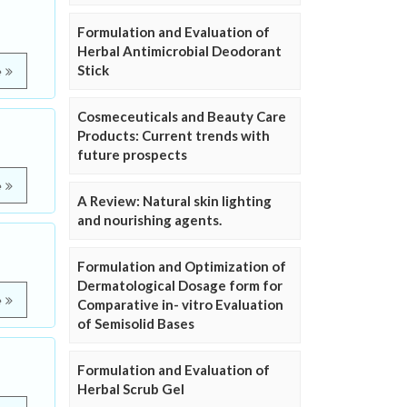
Formulation and Evaluation of
Herbal Antimicrobial Deodorant
Stick
e
Cosmeceuticals and Beauty Care
Products: Current trends with
future prospects
e
A Review: Natural skin lighting
and nourishing agents.
Formulation and Optimization of
Dermatological Dosage form for
e
Comparative in- vitro Evaluation
of Semisolid Bases
Formulation and Evaluation of
Herbal Scrub Gel