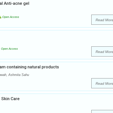
al Anti-acne gel
Open Access
Read Mor
Open Access
Read Mor
am containing natural products
hwah, Ashmita Sahu
Read Mor
 Skin Care