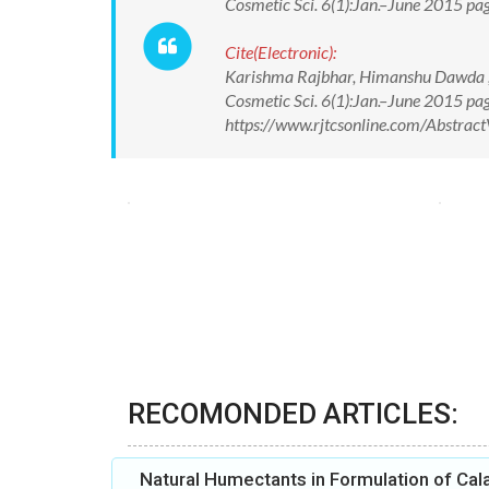
Cosmetic Sci. 6(1):Jan.–June 2015 
Cite(Electronic):
Karishma Rajbhar, Himanshu Dawda ,U
Cosmetic Sci. 6(1):Jan.–June 2015 p
https://www.rjtcsonline.com/Abstra
RECOMONDED ARTICLES:
Natural Humectants in Formulation of Cal