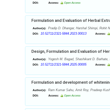
DOI:
Access:
Open Access
Formulation and Evaluation of Herbal Ext
Pradip D. Dhangar, Harshal Shimpi, Rohit 
Author(s):
10.52711/2321-5844.2023.00013
DOI:
Access:
Design, Formulation and Evaluation of Herb
Yogesh M. Bagad, Shashikant D. Barhate, 
Author(s):
10.52711/2321-5844.2025.00005
DOI:
Access:
Formulation and development of whitenin
Ram Kumar Sahu, Amit Roy, Pradeep Kushw
Author(s):
DOI:
Access:
Open Access