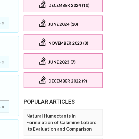
DECEMBER 2024 (10)
e
JUNE 2024 (10)
NOVEMBER 2023 (8)
JUNE 2023 (7)
e
DECEMBER 2022 (9)
POPULAR ARTICLES
e
Natural Humectants in
Formulation of Calamine Lotion:
Its Evaluation and Comparison