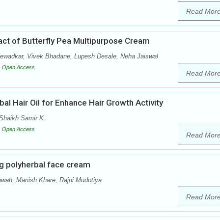
Read Mor
ract of Butterfly Pea Multipurpose Cream
Newadkar, Vivek Bhadane, Lupesh Desale, Neha Jaiswal
Open Access
Read Mor
al Hair Oil for Enhance Hair Growth Activity
Shaikh Samir K.
Open Access
Read Mor
g polyherbal face cream
ah, Manish Khare, Rajni Mudotiya
Read Mor