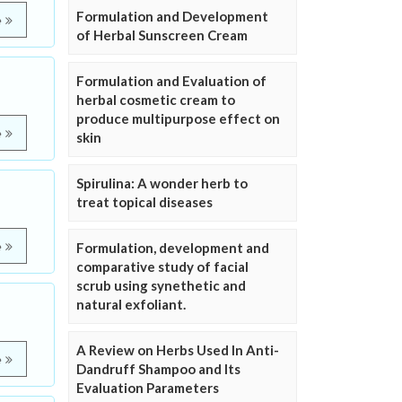
Formulation and Development
e
of Herbal Sunscreen Cream
Formulation and Evaluation of
herbal cosmetic cream to
produce multipurpose effect on
e
skin
Spirulina: A wonder herb to
treat topical diseases
e
Formulation, development and
comparative study of facial
scrub using synethetic and
natural exfoliant.
A Review on Herbs Used In Anti-
e
Dandruff Shampoo and Its
Evaluation Parameters