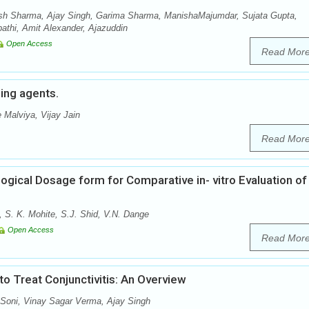
sh Sharma, Ajay Singh, Garima Sharma, ManishaMajumdar, Sujata Gupta,
thi, Amit Alexander, Ajazuddin
Open Access
Read Mor
hing agents.
 Malviya, Vijay Jain
Read Mor
ogical Dosage form for Comparative in- vitro Evaluation of
, S. K. Mohite, S.J. Shid, V.N. Dange
Open Access
Read Mor
 Treat Conjunctivitis: An Overview
oni, Vinay Sagar Verma, Ajay Singh