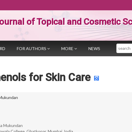
ournal of Topical and Cosmetic S
Search
ARD
FOR AUTHORS
MORE
NEWS
enols for Skin Care
Mukundan
ha Mukundan
nwala College, Ghatkopar, Mumbai, India.