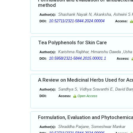
method
Shashank Nayak N, Akanksha, Ashwini S K
Author(s):
10.52711/2321-5844.2024.00004
DOI:
Access:
Tea Polyphenols for Skin Care
Karishma Rajbhar, Himanshu Dawda ,Ush
Author(s):
10.5958/2321-5844.2015.00001.1
DOI:
Access:
A Review on Medicinal Herbs Used for Ac
Sandhya S, Vidhya Sravanthi E, David Banj
Author(s):
DOI:
Access:
Open Access
Formulation, Evaluation and Phytochemica
Shraddha Parjane, Someshwar Mankar
Author(s):