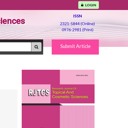
LOGIN
ISSN
ciences
2321-5844 (Online)
0976-2981 (Print)
Submit Article