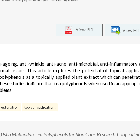
View PDF
View H
ageing, anti-wrinkle, anti-acne, anti-microbial, anti-inflammatory 
rmal tissue. This article explores the potential of topical applic
polyphenols as a topically applied plant extract which can penetrat
these studies indicate that tea polyphenols when used in an appropr
blems.
 restoration
topical application.
sha Mukundan. Tea Polyphenols for Skin Care. Research J. Topical a