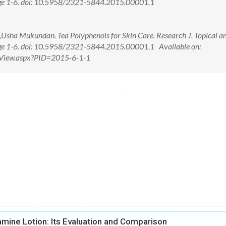
page 1-6. doi: 10.5958/2321-5844.2015.00001.1
sha Mukundan. Tea Polyphenols for Skin Care. Research J. Topical a
age 1-6. doi: 10.5958/2321-5844.2015.00001.1 Available on:
ctView.aspx?PID=2015-6-1-1
amine Lotion: Its Evaluation and Comparison