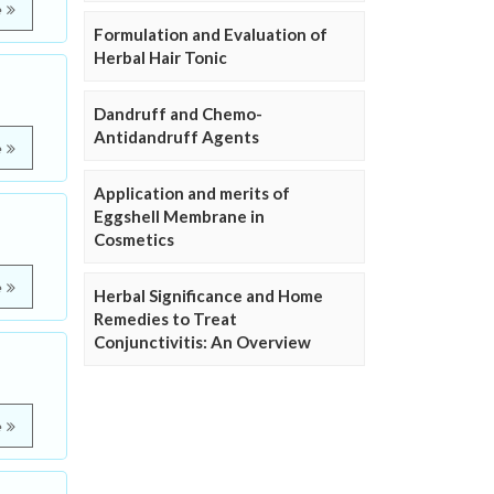
e
Formulation and Evaluation of
Herbal Hair Tonic
Dandruff and Chemo-
Antidandruff Agents
e
Application and merits of
Eggshell Membrane in
Cosmetics
e
Herbal Significance and Home
Remedies to Treat
Conjunctivitis: An Overview
e