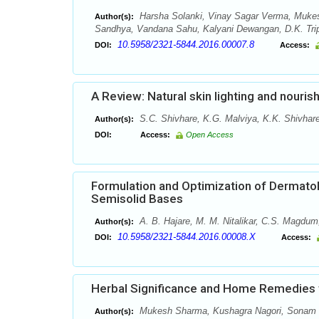
Harsha Solanki, Vinay Sagar Verma, Muke
Author(s):
Sandhya, Vandana Sahu, Kalyani Dewangan, D.K. Tripa
10.5958/2321-5844.2016.00007.8
DOI:
Access:
A Review: Natural skin lighting and nouris
S.C. Shivhare, K.G. Malviya, K.K. Shivhare
Author(s):
DOI:
Access:
Open Access
Formulation and Optimization of Dermatol
Semisolid Bases
A. B. Hajare, M. M. Nitalikar, C.S. Magdum
Author(s):
10.5958/2321-5844.2016.00008.X
DOI:
Access:
Herbal Significance and Home Remedies to
Mukesh Sharma, Kushagra Nagori, Sonam S
Author(s):