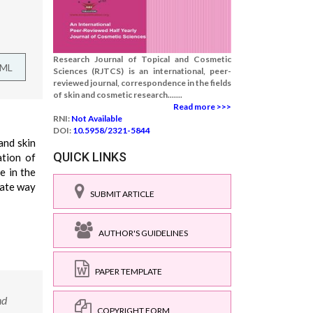
Research Journal of Topical and Cosmetic
TML
Sciences (RJTCS) is an international, peer-
reviewed journal, correspondence in the fields
of skin and cosmetic research.......
Read more >>>
RNI:
Not Available
DOI:
10.5958/2321-5844
and skin
QUICK LINKS
ation of
e in the
iate way
SUBMIT ARTICLE
AUTHOR'S GUIDELINES
PAPER TEMPLATE
nd
COPYRIGHT FORM