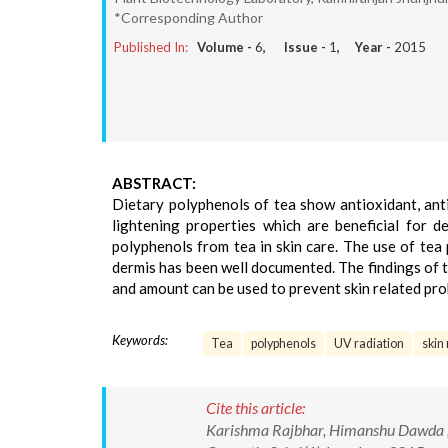
*Corresponding Author
Published In:
Volume -
6
, Issue -
1
, Year -
2015
ABSTRACT:
Dietary polyphenols of tea show antioxidant, anti-
lightening properties which are beneficial for de
polyphenols from tea in skin care. The use of tea 
dermis has been well documented. The findings of 
and amount can be used to prevent skin related pro
Keywords:
Tea
polyphenols
UV radiation
skin
Cite this article:
Karishma Rajbhar, Himanshu Dawda ,U