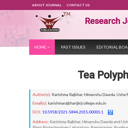
ABOUT JOURNAL
CONTACT US
Research J
HOME
PAST ISSUES
EDITORIAL BO
Tea Polyph
Author(s):
Karishma Rajbhar
,
Himanshu Dawda
,
Usha 
Email(s):
karishmarajbhar@rjcollege.edu.in
DOI:
10.5958/2321-5844.2015.00001.1
Address:
Karishma Rajbhar, Himanshu Dawda and Us
Plant Biotechnology Laboratory, Ramniranjan Jhunjhu