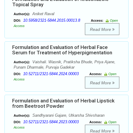
Topical Spray
Aniket Raval
Author(s):
10.5958/2321-5844.2015.00013.8
DOI:
Access:
Open
Access
Read More
Formulation and Evaluation of Herbal Face
Serum for Treatment of Hyperpigmentation
Vaishali. Wasnik, Pratiksha Bhude, Priya Ajane,
Author(s):
Punam Dharmale, Purvaja Gadekar
10.52711/2321-5844.2024.00003
DOI:
Access:
Open
Access
Read More
Formulation and Evaluation of Herbal Lipstick
from Beetroot Powder
Sandhyarani Gajare, Utkarsha Shivsharan
Author(s):
10.52711/2321-5844.2023.00003
DOI:
Access:
Open
Access
Read More