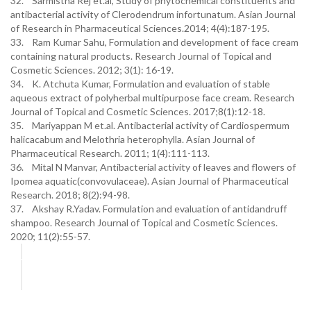
32. Sarmistha Rej et.al, Study of phytochemical constituents and
antibacterial activity of Clerodendrum infortunatum. Asian Journal
of Research in Pharmaceutical Sciences.2014; 4(4):187-195.
33. Ram Kumar Sahu, Formulation and development of face cream
containing natural products. Research Journal of Topical and
Cosmetic Sciences. 2012; 3(1): 16-19.
34. K. Atchuta Kumar, Formulation and evaluation of stable
aqueous extract of polyherbal multipurpose face cream. Research
Journal of Topical and Cosmetic Sciences. 2017;8(1):12-18.
35. Mariyappan M et.al. Antibacterial activity of Cardiospermum
halicacabum and Melothria heterophylla. Asian Journal of
Pharmaceutical Research. 2011; 1(4):111-113.
36. Mital N Manvar, Antibacterial activity of leaves and flowers of
Ipomea aquatic(convovulaceae). Asian Journal of Pharmaceutical
Research. 2018; 8(2):94-98.
37. Akshay R.Yadav. Formulation and evaluation of antidandruff
shampoo. Research Journal of Topical and Cosmetic Sciences.
2020; 11(2):55-57.