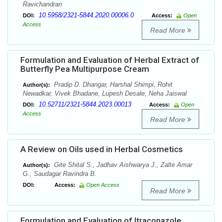
Ravichandran
10.5958/2321-5844.2020.00006.0
DOI:
Access:
Open
Access
Read More
Formulation and Evaluation of Herbal Extract of
Butterfly Pea Multipurpose Cream
Pradip D. Dhangar, Harshal Shimpi, Rohit
Author(s):
Newadkar, Vivek Bhadane, Lupesh Desale, Neha Jaiswal
10.52711/2321-5844.2023.00013
DOI:
Access:
Open
Access
Read More
A Review on Oils used in Herbal Cosmetics
Gite Shital S., Jadhav Aishwarya J., Zalte Amar
Author(s):
G., Saudagar Ravindra B.
DOI:
Access:
Open Access
Read More
Formulation and Evaluation of Itraconazole