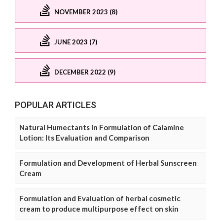
NOVEMBER 2023 (8)
JUNE 2023 (7)
DECEMBER 2022 (9)
POPULAR ARTICLES
Natural Humectants in Formulation of Calamine
Lotion: Its Evaluation and Comparison
Formulation and Development of Herbal Sunscreen
Cream
Formulation and Evaluation of herbal cosmetic
cream to produce multipurpose effect on skin