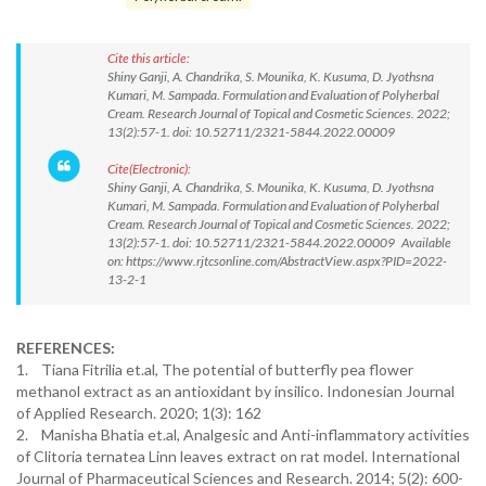
Cite this article:
Shiny Ganji, A. Chandrika, S. Mounika, K. Kusuma, D. Jyothsna
Kumari, M. Sampada. Formulation and Evaluation of Polyherbal
Cream. Research Journal of Topical and Cosmetic Sciences. 2022;
13(2):57-1. doi: 10.52711/2321-5844.2022.00009
Cite(Electronic):
Shiny Ganji, A. Chandrika, S. Mounika, K. Kusuma, D. Jyothsna
Kumari, M. Sampada. Formulation and Evaluation of Polyherbal
Cream. Research Journal of Topical and Cosmetic Sciences. 2022;
13(2):57-1. doi: 10.52711/2321-5844.2022.00009 Available
on: https://www.rjtcsonline.com/AbstractView.aspx?PID=2022-
13-2-1
REFERENCES:
1. Tiana Fitrilia et.al, The potential of butterfly pea flower
methanol extract as an antioxidant by insilico. Indonesian Journal
of Applied Research. 2020; 1(3): 162
2. Manisha Bhatia et.al, Analgesic and Anti-inflammatory activities
of Clitoria ternatea Linn leaves extract on rat model. International
Journal of Pharmaceutical Sciences and Research. 2014; 5(2): 600-