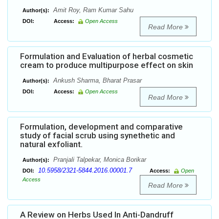
Amit Roy, Ram Kumar Sahu
Author(s):
DOI:
Access:
Open Access
Read More
Formulation and Evaluation of herbal cosmetic
cream to produce multipurpose effect on skin
Ankush Sharma, Bharat Prasar
Author(s):
DOI:
Access:
Open Access
Read More
Formulation, development and comparative
study of facial scrub using synethetic and
natural exfoliant.
Pranjali Talpekar, Monica Borikar
Author(s):
10.5958/2321-5844.2016.00001.7
DOI:
Access:
Open
Access
Read More
A Review on Herbs Used In Anti-Dandruff