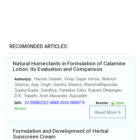
RECOMONDED ARTICLES:
Natural Humectants in Formulation of Calamine
Lotion: Its Evaluation and Comparison
Harsha Solanki, Vinay Sagar Verma, Mukesh
Author(s):
Sharma, Ajay Singh, Garima Sharma, ManishaMajumdar,
Sujata Gupta, Sandhya, Vandana Sahu, Kalyani Dewangan,
D.K. Tripathi, Amit Alexander, Ajazuddin
10.5958/2321-5844.2016.00007.8
DOI:
Access:
Open
Access
Read More
Formulation and Development of Herbal
Sunscreen Cream