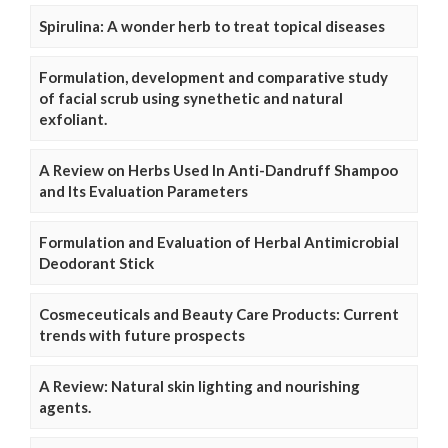
Spirulina: A wonder herb to treat topical diseases
Formulation, development and comparative study
of facial scrub using synethetic and natural
exfoliant.
A Review on Herbs Used In Anti-Dandruff Shampoo
and Its Evaluation Parameters
Formulation and Evaluation of Herbal Antimicrobial
Deodorant Stick
Cosmeceuticals and Beauty Care Products: Current
trends with future prospects
A Review: Natural skin lighting and nourishing
agents.