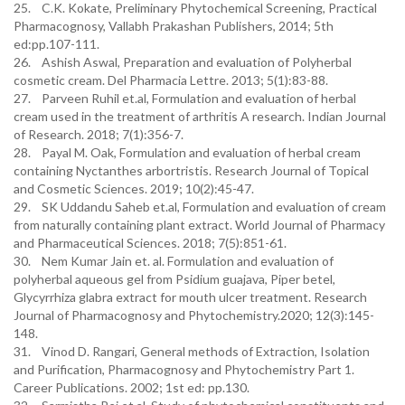
25. C.K. Kokate, Preliminary Phytochemical Screening, Practical
Pharmacognosy, Vallabh Prakashan Publishers, 2014; 5th
ed:pp.107-111.
26. Ashish Aswal, Preparation and evaluation of Polyherbal
cosmetic cream. Del Pharmacia Lettre. 2013; 5(1):83-88.
27. Parveen Ruhil et.al, Formulation and evaluation of herbal
cream used in the treatment of arthritis A research. Indian Journal
of Research. 2018; 7(1):356-7.
28. Payal M. Oak, Formulation and evaluation of herbal cream
containing Nyctanthes arbortristis. Research Journal of Topical
and Cosmetic Sciences. 2019; 10(2):45-47.
29. SK Uddandu Saheb et.al, Formulation and evaluation of cream
from naturally containing plant extract. World Journal of Pharmacy
and Pharmaceutical Sciences. 2018; 7(5):851-61.
30. Nem Kumar Jain et. al. Formulation and evaluation of
polyherbal aqueous gel from Psidium guajava, Piper betel,
Glycyrrhiza glabra extract for mouth ulcer treatment. Research
Journal of Pharmacognosy and Phytochemistry.2020; 12(3):145-
148.
31. Vinod D. Rangari, General methods of Extraction, Isolation
and Purification, Pharmacognosy and Phytochemistry Part 1.
Career Publications. 2002; 1st ed: pp.130.