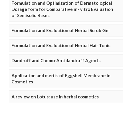
Formulation and Optimization of Dermatological
Dosage form for Comparative in- vitro Evaluation
of Semisolid Bases
Formulation and Evaluation of Herbal Scrub Gel
Formulation and Evaluation of Herbal Hair Tonic
Dandruff and Chemo-Antidandruff Agents
Application and merits of Eggshell Membrane in
Cosmetics
A review on Lotus: use in herbal cosmetics