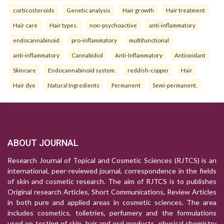
corticosteroids
Genetic analysis
Hair growth
Hair treatment
Hair care
Hair types.
non-psychoactive
anti-inflammatory
endocannabinoid
pro-inflammatory
multifunctional
anti-inflammatory
Cannabidiol
Anti-Inflammatory
Antioxidant
Skincare
Endocannabinoid system.
reddish-copper
Hair
Hair dye
Natural Ingredients
Permanent
Semi-permanent.
ABOUT JOURNAL
Research Journal of Topical and Cosmetic Sciences (RJTCS) is an
international, peer-reviewed journal, correspondence in the fields
of skin and cosmetic research. The aim of RJTCS is to publishes
Original research Articles, Short Communications, Review Articles
in both pure and applied areas in cosmetic sciences. The area
includes cosmetics, toiletries, perfumery and the formulations
used on testing of skin, hair and oral products, physical chemistry