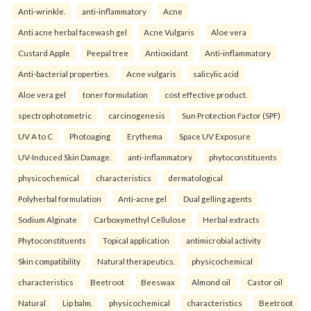
Anti-wrinkle.
anti-inflammatory
Acne
Anti acne herbal facewash gel
Acne Vulgaris
Aloe vera
Custard Apple
Peepal tree
Antioxidant
Anti-inflammatory
Anti-bacterial properties.
Acne vulgaris
salicylic acid
Aloe vera gel
toner formulation
cost effective product.
spectrophotometric
carcinogenesis
Sun Protection Factor (SPF)
UV A to C
Photoaging
Erythema
Space UV Exposure
UV-Induced Skin Damage.
anti-inflammatory
phytoconstituents
physicochemical
characteristics
dermatological
Polyherbal formulation
Anti-acne gel
Dual gelling agents
Sodium Alginate
Carboxymethyl Cellulose
Herbal extracts
Phytoconstituents
Topical application
antimicrobial activity
Skin compatibility
Natural therapeutics.
physicochemical
characteristics
Beetroot
Beeswax
Almond oil
Castor oil
Natural
Lip balm.
physicochemical
characteristics
Beetroot