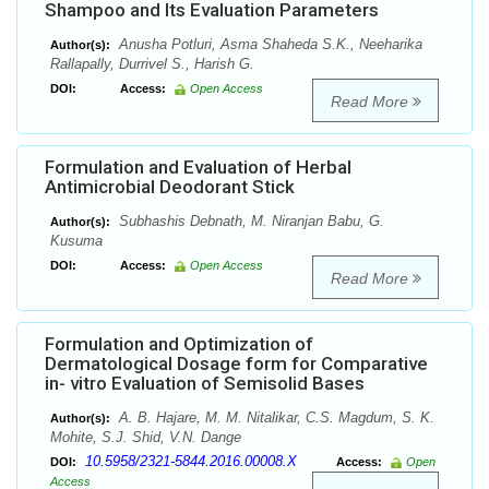
Shampoo and Its Evaluation Parameters
Anusha Potluri, Asma Shaheda S.K., Neeharika
Author(s):
Rallapally, Durrivel S., Harish G.
DOI:
Access:
Open Access
Read More
Formulation and Evaluation of Herbal
Antimicrobial Deodorant Stick
Subhashis Debnath, M. Niranjan Babu, G.
Author(s):
Kusuma
DOI:
Access:
Open Access
Read More
Formulation and Optimization of
Dermatological Dosage form for Comparative
in- vitro Evaluation of Semisolid Bases
A. B. Hajare, M. M. Nitalikar, C.S. Magdum, S. K.
Author(s):
Mohite, S.J. Shid, V.N. Dange
10.5958/2321-5844.2016.00008.X
DOI:
Access:
Open
Access