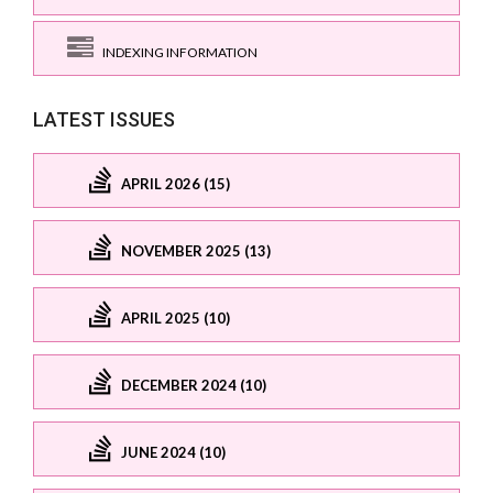
INDEXING INFORMATION
LATEST ISSUES
APRIL 2026 (15)
NOVEMBER 2025 (13)
APRIL 2025 (10)
DECEMBER 2024 (10)
JUNE 2024 (10)