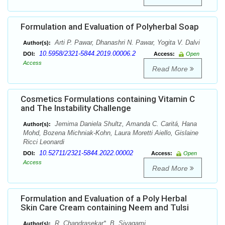
Formulation and Evaluation of Polyherbal Soap
Arti P. Pawar, Dhanashri N. Pawar, Yogita V. Dalvi
Author(s):
10.5958/2321-5844.2019.00006.2
DOI:
Access:
Open
Access
Read More
Cosmetics Formulations containing Vitamin C
and The Instability Challenge
Jemima Daniela Shultz, Amanda C. Caritá, Hana
Author(s):
Mohd, Bozena Michniak-Kohn, Laura Moretti Aiello, Gislaine
Ricci Leonardi
10.52711/2321-5844.2022.00002
DOI:
Access:
Open
Access
Read More
Formulation and Evaluation of a Poly Herbal
Skin Care Cream containing Neem and Tulsi
R. Chandrasekar*, B. Sivagami
Author(s):