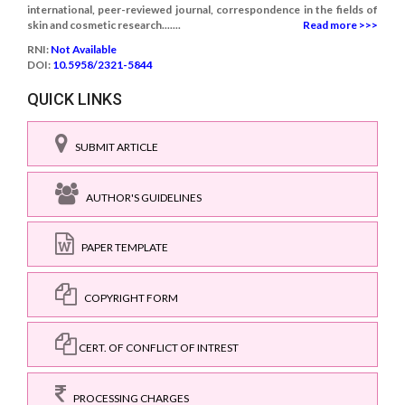
international, peer-reviewed journal, correspondence in the fields of
skin and cosmetic research.......
Read more >>>
RNI:
Not Available
DOI:
10.5958/2321-5844
QUICK LINKS
SUBMIT ARTICLE
AUTHOR'S GUIDELINES
PAPER TEMPLATE
COPYRIGHT FORM
CERT. OF CONFLICT OF INTREST
PROCESSING CHARGES