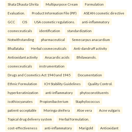
Shata Dhauta Ghrita
Multipurpose Cream
Formulation
Evaluation.
Product Information File (PIF)
ASEAN cosmetic directive
GCC
CIS
USA cosmetic regulations.
anti-inflammatory
cosmeceuticals
identification
standardization
Notwithstanding
pharmaceutical
Semecarpus anacardium
Bhallataka
Herbal cosmeceuticals
Anti-dandruff activity
Antioxidant activity
Anacardic acids
Bhilawanols.
cosmeceuticals
instrumentation
Drugs and Cosmetics Act 1940 and 1945
Documentation
Ethnic Formulation
ICH Stability Guidelines
Quality Control.
hyperkeratinization
anti-inflammatory
phytoconstituents
isothiocyanates
Propionibacterium
Staphylococcus
patient-acceptable
Moringa oleifera
Aloe vera
Acne vulgaris
Topical drug delivery system
Herbal formulation.
cost-effectiveness
anti-inflammatory
Marigold
Antioxidant