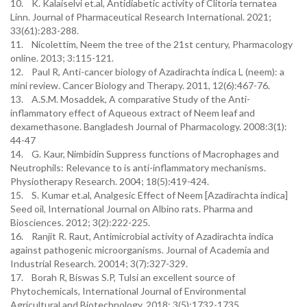
10. K. Kalaiselvi et.al, Antidiabetic activity of Clitoria ternatea
Linn. Journal of Pharmaceutical Research International. 2021;
33(61):283-288.
11. Nicolettim, Neem the tree of the 21st century, Pharmacology
online. 2013; 3:115-121.
12. Paul R, Anti-cancer biology of Azadirachta indica L (neem): a
mini review. Cancer Biology and Therapy. 2011, 12(6):467-76.
13. A.S.M. Mosaddek, A comparative Study of the Anti-
inflammatory effect of Aqueous extract of Neem leaf and
dexamethasone. Bangladesh Journal of Pharmacology. 2008:3(1):
44-47
14. G. Kaur, Nimbidin Suppress functions of Macrophages and
Neutrophils: Relevance to is anti-inflammatory mechanisms.
Physiotherapy Research. 2004; 18(5):419-424.
15. S. Kumar et.al, Analgesic Effect of Neem [Azadirachta indica]
Seed oil, International Journal on Albino rats. Pharma and
Biosciences. 2012; 3(2):222-225.
16. Ranjit R. Raut, Antimicrobial activity of Azadirachta indica
against pathogenic microorganisms. Journal of Academia and
Industrial Research. 20014; 3(7):327-329.
17. Borah R, Biswas S.P, Tulsi an excellent source of
Phytochemicals, International Journal of Environmental
Agricultural and Biotechnology, 2018; 3(5):1732-1735.