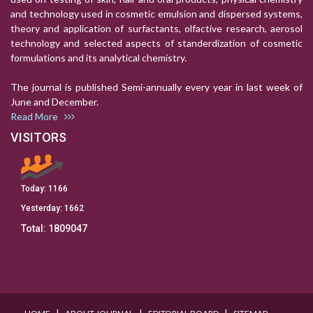
and technology used in cosmetic emulsion and dispersed systems,
theory and application of surfactants, olfactive research, aerosol
technology and selected aspects of standerdization of cosmetic
formulations and its analytical chemistry.
The journal is published Semi-annually every year in last week of
June and December.
Read More
VISITORS
Today:
1166
Yesterday:
1662
Total:
1809047
I
I
I