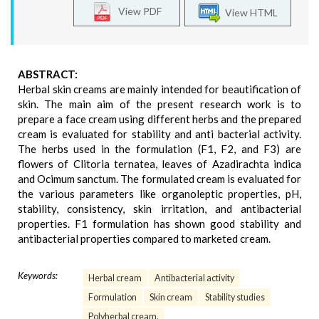
View PDF
View HTML
ABSTRACT:
Herbal skin creams are mainly intended for beautification of
skin. The main aim of the present research work is to
prepare a face cream using different herbs and the prepared
cream is evaluated for stability and anti bacterial activity.
The herbs used in the formulation (F1, F2, and F3) are
flowers of Clitoria ternatea, leaves of Azadirachta indica
and Ocimum sanctum. The formulated cream is evaluated for
the various parameters like organoleptic properties, pH,
stability, consistency, skin irritation, and antibacterial
properties. F1 formulation has shown good stability and
antibacterial properties compared to marketed cream.
Keywords:
Herbal cream
Antibacterial activity
Formulation
Skin cream
Stability studies
Polyherbal cream.