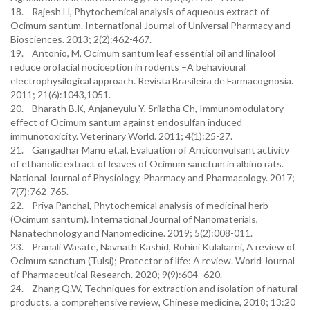
18. Rajesh H, Phytochemical analysis of aqueous extract of
Ocimum santum. International Journal of Universal Pharmacy and
Biosciences. 2013; 2(2):462-467.
19. Antonio, M, Ocimum santum leaf essential oil and linalool
reduce orofacial nociception in rodents –A behavioural
electrophysilogical approach. Revista Brasileira de Farmacognosia.
2011; 21(6):1043,1051.
20. Bharath B.K, Anjaneyulu Y, Srilatha Ch, Immunomodulatory
effect of Ocimum santum against endosulfan induced
immunotoxicity. Veterinary World. 2011; 4(1):25-27.
21. Gangadhar Manu et.al, Evaluation of Anticonvulsant activity
of ethanolic extract of leaves of Ocimum sanctum in albino rats.
National Journal of Physiology, Pharmacy and Pharmacology. 2017;
7(7):762-765.
22. Priya Panchal, Phytochemical analysis of medicinal herb
(Ocimum santum). International Journal of Nanomaterials,
Nanatechnology and Nanomedicine. 2019; 5(2):008-011.
23. Pranali Wasate, Navnath Kashid, Rohini Kulakarni, A review of
Ocimum sanctum (Tulsi); Protector of life: A review. World Journal
of Pharmaceutical Research. 2020; 9(9):604 -620.
24. Zhang Q.W, Techniques for extraction and isolation of natural
products, a comprehensive review, Chinese medicine, 2018; 13:20