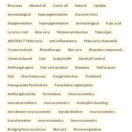
Beeswax
Almond oil
Castor oil
Natural
Lip balm.
dermatological
hyperpigmentation
characteristics
depigmentation
hyperpigmentation
dermatological
Kojic acid
Licorice root
Aloe vera
Melanin production
Topical gel.
ABSTRACT: Matricaria
anti-inflammatory
Matricaria chamomila
Cosmeceuticals
Phytotherapy
Skin care
Bioactive compounds.
chemical-based
Hair
Scalp health
Dandruff control
Antifungal agent
Hair care product
Shampoo.
Nail lacquer
Nail
Onychomycosis
Fungal infection
Treatment
Pomegranate Peel Extract
Formulation optimization
Antifungal activity
Permeation.
Neurocosmetics
neurotransmitters
neurocosmetics
endorphin-boosting
microbiome-neurocosmetic
standardization
neurocosmetics
transformative
neurocosmetics
Neurocosmetics
Bridging Neurosciences
Skincare
thermoregulation