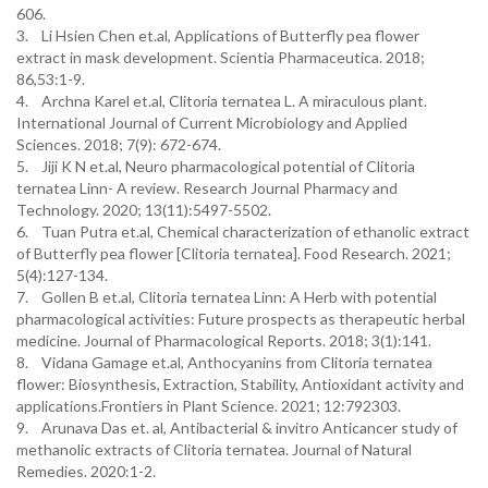
606.
3. Li Hsien Chen et.al, Applications of Butterfly pea flower
extract in mask development. Scientia Pharmaceutica. 2018;
86,53:1-9.
4. Archna Karel et.al, Clitoria ternatea L. A miraculous plant.
International Journal of Current Microbiology and Applied
Sciences. 2018; 7(9): 672-674.
5. Jiji K N et.al, Neuro pharmacological potential of Clitoria
ternatea Linn- A review. Research Journal Pharmacy and
Technology. 2020; 13(11):5497-5502.
6. Tuan Putra et.al, Chemical characterization of ethanolic extract
of Butterfly pea flower [Clitoria ternatea]. Food Research. 2021;
5(4):127-134.
7. Gollen B et.al, Clitoria ternatea Linn: A Herb with potential
pharmacological activities: Future prospects as therapeutic herbal
medicine. Journal of Pharmacological Reports. 2018; 3(1):141.
8. Vidana Gamage et.al, Anthocyanins from Clitoria ternatea
flower: Biosynthesis, Extraction, Stability, Antioxidant activity and
applications.Frontiers in Plant Science. 2021; 12:792303.
9. Arunava Das et. al, Antibacterial & invitro Anticancer study of
methanolic extracts of Clitoria ternatea. Journal of Natural
Remedies. 2020:1-2.