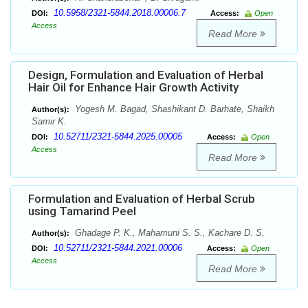
10.5958/2321-5844.2018.00006.7
DOI:
Access:
Open
Access
Read More
Design, Formulation and Evaluation of Herbal
Hair Oil for Enhance Hair Growth Activity
Yogesh M. Bagad, Shashikant D. Barhate, Shaikh
Author(s):
Samir K.
10.52711/2321-5844.2025.00005
DOI:
Access:
Open
Access
Read More
Formulation and Evaluation of Herbal Scrub
using Tamarind Peel
Ghadage P. K., Mahamuni S. S., Kachare D. S.
Author(s):
10.52711/2321-5844.2021.00006
DOI:
Access:
Open
Access
Read More