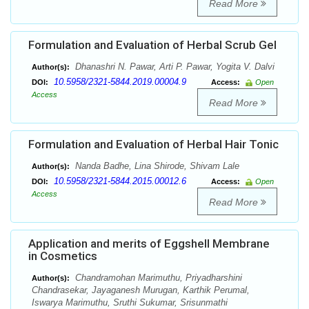
Read More
Formulation and Evaluation of Herbal Scrub Gel
Dhanashri N. Pawar, Arti P. Pawar, Yogita V. Dalvi
Author(s):
10.5958/2321-5844.2019.00004.9
DOI:
Access:
Open
Access
Read More
Formulation and Evaluation of Herbal Hair Tonic
Nanda Badhe, Lina Shirode, Shivam Lale
Author(s):
10.5958/2321-5844.2015.00012.6
DOI:
Access:
Open
Access
Read More
Application and merits of Eggshell Membrane
in Cosmetics
Chandramohan Marimuthu, Priyadharshini
Author(s):
Chandrasekar, Jayaganesh Murugan, Karthik Perumal,
Iswarya Marimuthu, Sruthi Sukumar, Srisunmathi