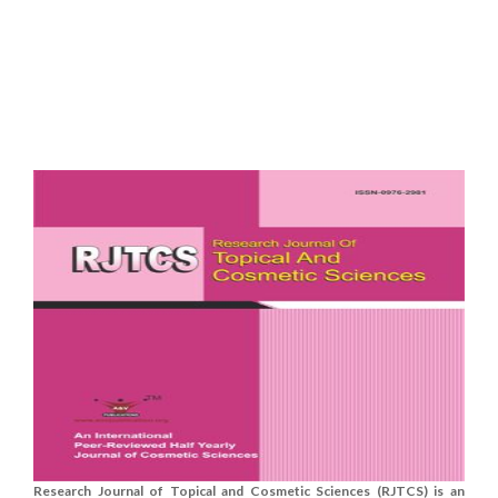
Research Journal of Topical and Cosmetic Sciences (RJTCS) is an