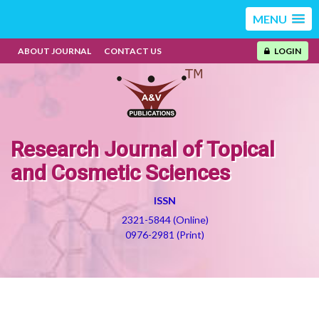
MENU
ABOUT JOURNAL
CONTACT US
LOGIN
Research Journal of Topical
and Cosmetic Sciences
ISSN
2321-5844 (Online)
0976-2981 (Print)