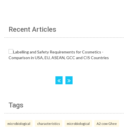
Recent Articles
Tags
microbiological
characteristics
microbiological
A2 cow Ghee