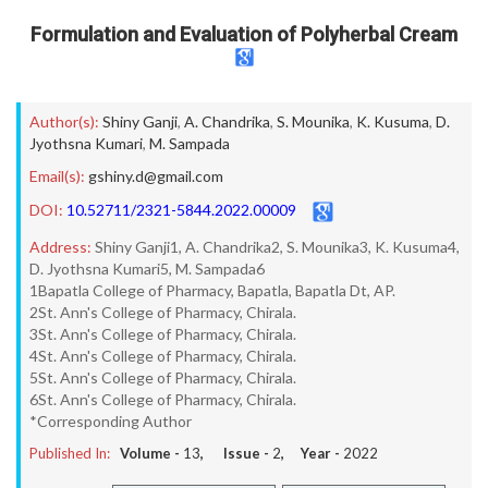
Formulation and Evaluation of Polyherbal Cream
Author(s):
Shiny Ganji
,
A. Chandrika
,
S. Mounika
,
K. Kusuma
,
D.
Jyothsna Kumari
,
M. Sampada
Email(s):
gshiny.d@gmail.com
DOI:
10.52711/2321-5844.2022.00009
Address:
Shiny Ganji1, A. Chandrika2, S. Mounika3, K. Kusuma4,
D. Jyothsna Kumari5, M. Sampada6
1Bapatla College of Pharmacy, Bapatla, Bapatla Dt, AP.
2St. Ann's College of Pharmacy, Chirala.
3St. Ann's College of Pharmacy, Chirala.
4St. Ann's College of Pharmacy, Chirala.
5St. Ann's College of Pharmacy, Chirala.
6St. Ann's College of Pharmacy, Chirala.
*Corresponding Author
Published In:
Volume -
13
, Issue -
2
, Year -
2022