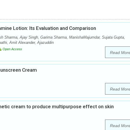
amine Lotion: Its Evaluation and Comparison
sh Sharma, Ajay Singh, Garima Sharma, ManishaMajumdar, Sujata Gupta,
thi, Amit Alexander, Ajazuddin
Open Access
Read Mor
 Sunscreen Cream
Read Mor
metic cream to produce multipurpose effect on skin
Read Mor