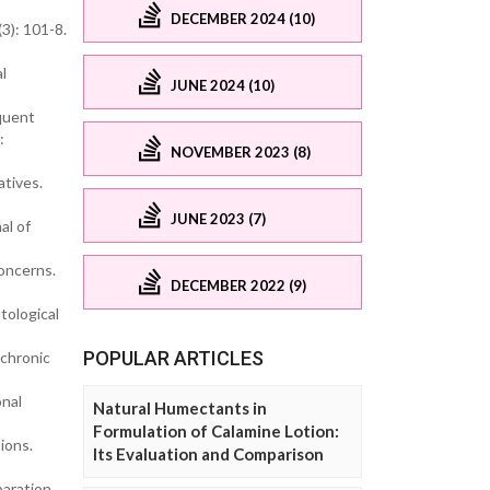
DECEMBER 2024 (10)
3): 101-8.
l
JUNE 2024 (10)
equent
:
NOVEMBER 2023 (8)
atives.
JUNE 2023 (7)
al of
concerns.
DECEMBER 2022 (9)
tological
POPULAR ARTICLES
 chronic
onal
Natural Humectants in
Formulation of Calamine Lotion:
ions.
Its Evaluation and Comparison
aration.