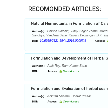
RECOMONDED ARTICLES:
Natural Humectants in Formulation of Cal
Harsha Solanki, Vinay Sagar Verma, Muke
Author(s):
Sandhya, Vandana Sahu, Kalyani Dewangan, D.K. Tripa
10.5958/2321-5844.2016.00007.8
DOI:
Access:
Formulation and Development of Herbal
Amit Roy, Ram Kumar Sahu
Author(s):
DOI:
Access:
Open Access
Formulation and Evaluation of herbal cos
Ankush Sharma, Bharat Prasar
Author(s):
DOI:
Access:
Open Access