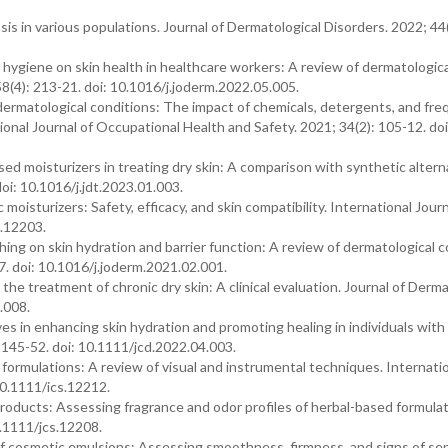
sis in various populations. Journal of Dermatological Disorders. 2022; 44(
 hygiene on skin health in healthcare workers: A review of dermatologica
8(4): 213-21. doi: 10.1016/j.joderm.2022.05.005.
 dermatological conditions: The impact of chemicals, detergents, and fr
ional Journal of Occupational Health and Safety. 2021; 34(2): 105-12. doi
ed moisturizers in treating dry skin: A comparison with synthetic altern
oi: 10.1016/j.jdt.2023.01.003.
oisturizers: Safety, efficacy, and skin compatibility. International Journ
s.12203.
ing on skin hydration and barrier function: A review of dermatological 
7. doi: 10.1016/j.joderm.2021.02.001.
the treatment of chronic dry skin: A clinical evaluation. Journal of Derma
.008.
ves in enhancing skin hydration and promoting healing in individuals with
 145-52. doi: 10.1111/jcd.2022.04.003.
formulations: A review of visual and instrumental techniques. Internati
10.1111/ics.12212.
roducts: Assessing fragrance and odor profiles of herbal-based formulat
0.1111/jcs.12208.
 of cosmetic emulsions: Assessing smoothness, firmness, and signs of sep