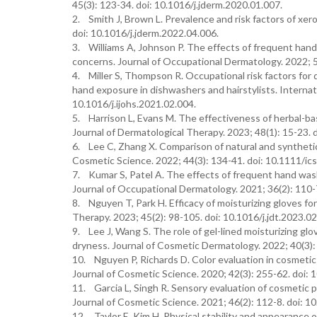
45(3): 123-34. doi: 10.1016/j.jderm.2020.01.007.
2. Smith J, Brown L. Prevalence and risk factors of xero
doi: 10.1016/j.jderm.2022.04.006.
3. Williams A, Johnson P. The effects of frequent hand
concerns. Journal of Occupational Dermatology. 2022; 5
4. Miller S, Thompson R. Occupational risk factors for
hand exposure in dishwashers and hairstylists. Internat
10.1016/j.ijohs.2021.02.004.
5. Harrison L, Evans M. The effectiveness of herbal-bas
Journal of Dermatological Therapy. 2023; 48(1): 15-23. d
6. Lee C, Zhang X. Comparison of natural and synthetic m
Cosmetic Science. 2022; 44(3): 134-41. doi: 10.1111/ic
7. Kumar S, Patel A. The effects of frequent hand wash
Journal of Occupational Dermatology. 2021; 36(2): 110-
8. Nguyen T, Park H. Efficacy of moisturizing gloves for 
Therapy. 2023; 45(2): 98-105. doi: 10.1016/j.jdt.2023.02
9. Lee J, Wang S. The role of gel-lined moisturizing glo
dryness. Journal of Cosmetic Dermatology. 2022; 40(3):
10. Nguyen P, Richards D. Color evaluation in cosmetic 
Journal of Cosmetic Science. 2020; 42(3): 255-62. doi: 
11. Garcia L, Singh R. Sensory evaluation of cosmetic p
Journal of Cosmetic Science. 2021; 46(2): 112-8. doi: 1
12. Taylor E, Kim H. Physical stability and appearance