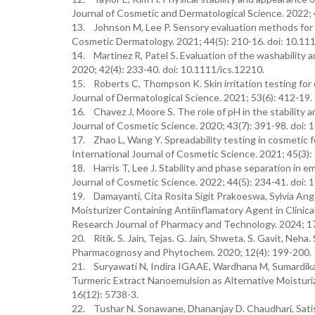
Journal of Cosmetic and Dermatological Science. 2022; 4
13. Johnson M, Lee P. Sensory evaluation methods for 
Cosmetic Dermatology. 2021; 44(5): 210-16. doi: 10.11
14. Martinez R, Patel S. Evaluation of the washability 
2020; 42(4): 233-40. doi: 10.1111/ics.12210.
15. Roberts C, Thompson K. Skin irritation testing for
Journal of Dermatological Science. 2021; 53(6): 412-19.
16. Chavez J, Moore S. The role of pH in the stability a
Journal of Cosmetic Science. 2020; 43(7): 391-98. doi: 
17. Zhao L, Wang Y. Spreadability testing in cosmetic 
International Journal of Cosmetic Science. 2021; 45(3):
18. Harris T, Lee J. Stability and phase separation in e
Journal of Cosmetic Science. 2022; 44(5): 234-41. doi: 
19. Damayanti, Cita Rosita Sigit Prakoeswa, Sylvia Ang
Moisturizer Containing Antiinflamatory Agent in Clinica
Research Journal of Pharmacy and Technology. 2024; 17
20. Ritik. S. Jain, Tejas. G. Jain, Shweta. S. Gavit, Neha. 
Pharmacognosy and Phytochem. 2020; 12(4): 199-200.
21. Suryawati N, Indira IGAAE, Wardhana M, Sumardika 
Turmeric Extract Nanoemulsion as Alternative Moisturi
16(12): 5738-3.
22. Tushar N. Sonawane, Dhananjay D. Chaudhari, Satish