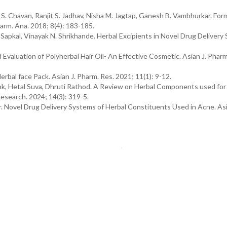
. Chavan, Ranjit S. Jadhav, Nisha M. Jagtap, Ganesh B. Vambhurkar. For
arm. Ana. 2018; 8(4): 183-185.
. Sapkal, Vinayak N. Shrikhande. Herbal Excipients in Novel Drug Delivery
d Evaluation of Polyherbal Hair Oil- An Effective Cosmetic. Asian J. Pharm
rbal face Pack. Asian J. Pharm. Res. 2021; 11(1): 9-12.
Tank, Hetal Suva, Dhruti Rathod. A Review on Herbal Components used for
esearch. 2024; 14(3): 319-5.
 Novel Drug Delivery Systems of Herbal Constituents Used in Acne. Asia