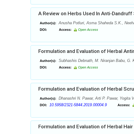
A Review on Herbs Used In Anti-Dandruff
Anusha Potluri, Asma Shaheda S.K., Neehari
Author(s):
DOI:
Access:
Open Access
Formulation and Evaluation of Herbal Anti
Subhashis Debnath, M. Niranjan Babu, G.
Author(s):
DOI:
Access:
Open Access
Formulation and Evaluation of Herbal Scr
Dhanashri N. Pawar, Arti P. Pawar, Yogita V
Author(s):
10.5958/2321-5844.2019.00004.9
DOI:
Access:
Formulation and Evaluation of Herbal Hair