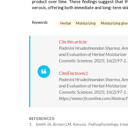
product over time. These findings suggest that th
xerosis, offering both immediate and long-term ski
Keywords:
Herbal
Moisturizing
Moisturizing glo
Cite this article:
Padmini Hrudeshnandan Sharma, Aman
and Evaluation of Herbal Moisturizer 
Cosmetic Sciences. 2025; 16(2):97-
Cite(Electronic):
Padmini Hrudeshnandan Sharma, Aman
and Evaluation of Herbal Moisturizer 
Cosmetic Sciences. 2025; 16(2):97-
https://www.rjtcsonline.com/Abstra
REFERENCES:
1. Smith JA, Brown LM. Xerosis: Pathophysiology, treat