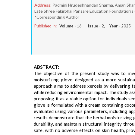
Address:
Padmini Hrudeshnandan Sharma, Aman Sharma
Late Shree Fakirbhai Pansare Education Foundation’s
*Corresponding Author
Published In:
Volume -
16
, Issue -
2
, Year -
2025
ABSTRACT:
The objective of the present study was to inve
moisturizing glove, designed as a more sustaina
approach aims to address xerosis by delivering t
while reducing environmental impact. The study asse
proposing it as a viable option for individuals se
glove is formulated with a cream containing coconu
evaluated using various parameters, including app
results demonstrate that the herbal moisturizing g
durability, and maintain structural integrity thro
safe, with no adverse effects on skin health, pro