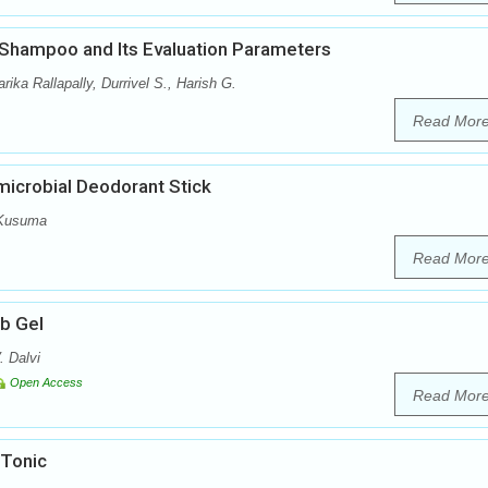
 Shampoo and Its Evaluation Parameters
ka Rallapally, Durrivel S., Harish G.
Read Mor
microbial Deodorant Stick
 Kusuma
Read Mor
ub Gel
. Dalvi
Open Access
Read Mor
 Tonic