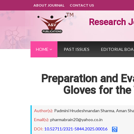
ABOUT JOURNAL
CONTACT US
Research J
HOME
PAST ISSUES
EDITORIAL BO
Preparation and Eva
Gloves for the
Author(s):
Padmini Hrudeshnandan Sharma
,
Aman Sh
Email(s):
pharmabrain20@yahoo.co.in
DOI:
10.52711/2321-5844.2025.00016