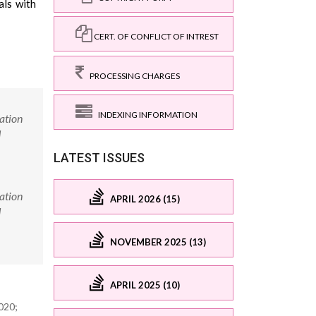
als with
CERT. OF CONFLICT OF INTREST
PROCESSING CHARGES
INDEXING INFORMATION
ation
d
LATEST ISSUES
ation
APRIL 2026 (15)
d
NOVEMBER 2025 (13)
APRIL 2025 (10)
020;