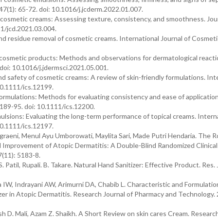
7(1): 65-72. doi: 10.1016/j.jcderm.2022.01.007.
cosmetic creams: Assessing texture, consistency, and smoothness. Jour
11/jcd.2021.03.004.
and residue removal of cosmetic creams. International Journal of Cosmeti
 cosmetic products: Methods and observations for dermatological reacti
 doi: 10.1016/j.jdermsci.2021.05.001.
nd safety of cosmetic creams: A review of skin-friendly formulations. Int
10.1111/ics.12199.
formulations: Methods for evaluating consistency and ease of application
 189-95. doi: 10.1111/ics.12200.
mulsions: Evaluating the long-term performance of topical creams. Intern
10.1111/ics.12197.
graeni, Menul Ayu Umborowati, Maylita Sari, Made Putri Hendaria. The R
l Improvement of Atopic Dermatitis: A Double-Blind Randomized Clinical 
(11): 5183-8.
S. Patil, Rupali. B. Takare. Natural Hand Sanitizer: Effective Product. Res. 
IW, Indrayani AW, Arimurni DA, Chabib L. Characteristic and Formulatio
zer in Atopic Dermatitis. Research Journal of Pharmacy and Technology.
 D. Mali, Azam Z. Shaikh. A Short Review on skin cares Cream. Research