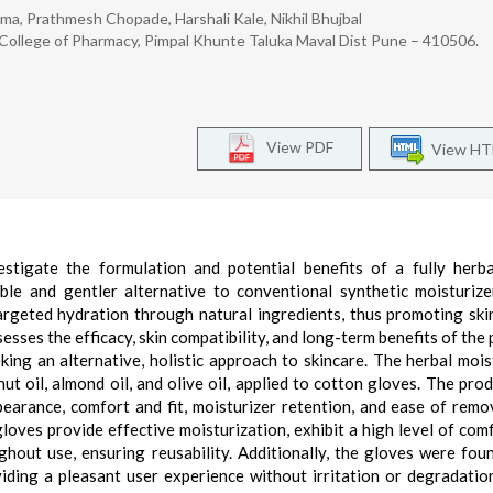
, Prathmesh Chopade, Harshali Kale, Nikhil Bhujbal
 College of Pharmacy, Pimpal Khunte Taluka Maval Dist Pune – 410506.
View PDF
View H
stigate the formulation and potential benefits of a fully herb
ble and gentler alternative to conventional synthetic moisturize
argeted hydration through natural ingredients, thus promoting ski
sses the efficacy, skin compatibility, and long-term benefits of the 
eking an alternative, holistic approach to skincare. The herbal mois
t oil, almond oil, and olive oil, applied to cotton gloves. The pro
earance, comfort and fit, moisturizer retention, and ease of remo
loves provide effective moisturization, exhibit a high level of com
ughout use, ensuring reusability. Additionally, the gloves were fou
viding a pleasant user experience without irritation or degradatio