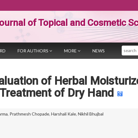
ournal of Topical and Cosmetic S
Search
ARD
FOR AUTHORS
MORE
NEWS
luation of Herbal Moisturiz
 Treatment of Dry Hand
arma
,
Prathmesh Chopade
,
Harshali Kale
,
Nikhil Bhujbal