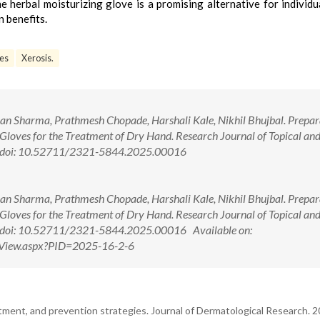
e herbal moisturizing glove is a promising alternative for individu
n benefits.
ves
Xerosis.
 Sharma, Prathmesh Chopade, Harshali Kale, Nikhil Bhujbal. Prepar
Gloves for the Treatment of Dry Hand. Research Journal of Topical an
1. doi: 10.52711/2321-5844.2025.00016
 Sharma, Prathmesh Chopade, Harshali Kale, Nikhil Bhujbal. Prepar
Gloves for the Treatment of Dry Hand. Research Journal of Topical an
1. doi: 10.52711/2321-5844.2025.00016 Available on:
ctView.aspx?PID=2025-16-2-6
ment, and prevention strategies. Journal of Dermatological Research. 2