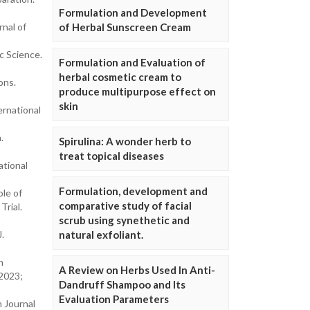
Formulation and Development
nal of
of Herbal Sunscreen Cream
c Science.
Formulation and Evaluation of
herbal cosmetic cream to
ons.
produce multipurpose effect on
skin
ernational
.
Spirulina: A wonder herb to
treat topical diseases
ational
Formulation, development and
ole of
comparative study of facial
Trial.
scrub using synethetic and
J.
natural exfoliant.
n
A Review on Herbs Used In Anti-
 2023;
Dandruff Shampoo and Its
Evaluation Parameters
 Journal