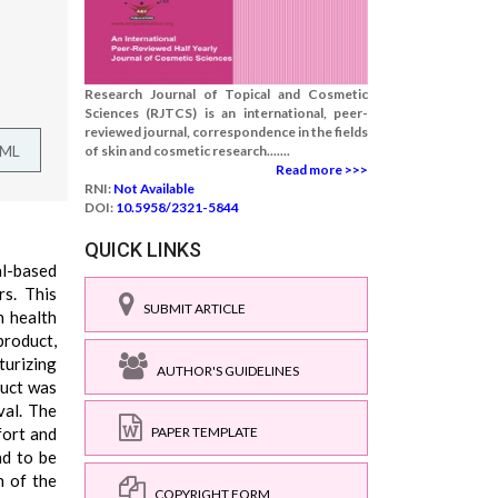
Research Journal of Topical and Cosmetic
Sciences (RJTCS) is an international, peer-
reviewed journal, correspondence in the fields
TML
of skin and cosmetic research.......
Read more >>>
RNI:
Not Available
DOI:
10.5958/2321-5844
QUICK LINKS
al-based
rs. This
SUBMIT ARTICLE
n health
product,
turizing
AUTHOR'S GUIDELINES
duct was
val. The
fort and
PAPER TEMPLATE
nd to be
n of the
COPYRIGHT FORM