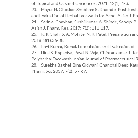
of Topical and Cosmetic Sciences. 2021; 12(1): 1-3.
23. Mayur N. Ghotkar, Shubham S. Kharade, Rushikesh S
and Evaluation of Herbal Facewash for Acne. Asian J. Ph
24. Sarin.a. Chavhan, Sushilkumar. A. Shinde, Sandip. B
Asian J. Pharm. Res. 2017; 7(2): 111-117.
25. R. R. Shah, S. A. Mohite, N. R. Patel. Preparation an
2018; 8(1):36-38.
26. Ravi Kumar, Komal. Formulation and Evaluation of He
27. Hiral S. Popaniya, Payal N. Vaja, Chintankumar J. 
Polyherbal Facewash. Asian Journal of Pharmaceutical R
28. Surekha Baghel, Bina Gidwani, Chanchal Deep Kaur.
Pharm. Sci. 2017; 7(2): 57-67.