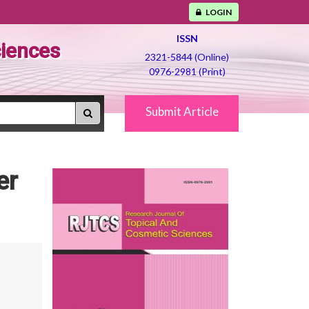
LOGIN
ISSN
ciences
2321-5844 (Online)
0976-2981 (Print)
Submit Article
er