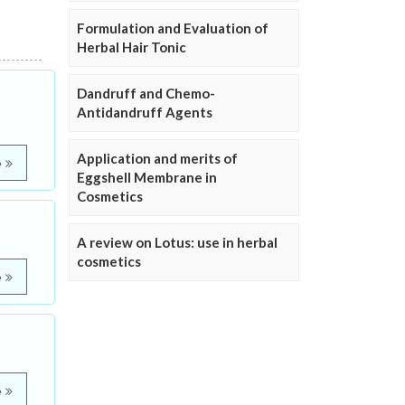
Formulation and Evaluation of
Herbal Hair Tonic
Dandruff and Chemo-
Antidandruff Agents
Application and merits of
e
Eggshell Membrane in
Cosmetics
A review on Lotus: use in herbal
cosmetics
e
e