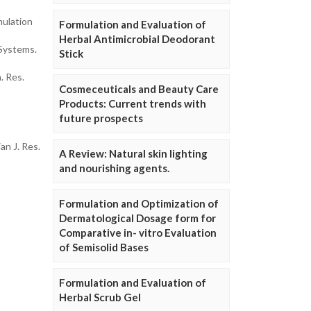
mulation
Formulation and Evaluation of
Herbal Antimicrobial Deodorant
 Systems.
Stick
. Res.
Cosmeceuticals and Beauty Care
Products: Current trends with
future prospects
n J. Res.
A Review: Natural skin lighting
and nourishing agents.
Formulation and Optimization of
Dermatological Dosage form for
Comparative in- vitro Evaluation
of Semisolid Bases
Formulation and Evaluation of
Herbal Scrub Gel