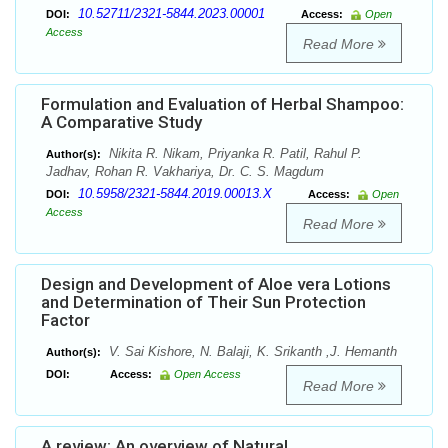
10.52711/2321-5844.2023.00001
DOI:
Access:
Open
Access
Read More
Formulation and Evaluation of Herbal Shampoo:
A Comparative Study
Nikita R. Nikam, Priyanka R. Patil, Rahul P.
Author(s):
Jadhav, Rohan R. Vakhariya, Dr. C. S. Magdum
10.5958/2321-5844.2019.00013.X
DOI:
Access:
Open
Access
Read More
Design and Development of Aloe vera Lotions
and Determination of Their Sun Protection
Factor
V. Sai Kishore, N. Balaji, K. Srikanth ,J. Hemanth
Author(s):
DOI:
Access:
Open Access
Read More
A review: An overview of Natural