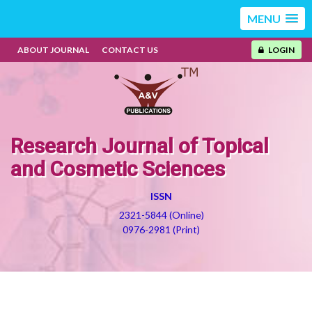
MENU
ABOUT JOURNAL
CONTACT US
LOGIN
Research Journal of Topical
and Cosmetic Sciences
ISSN
2321-5844 (Online)
0976-2981 (Print)