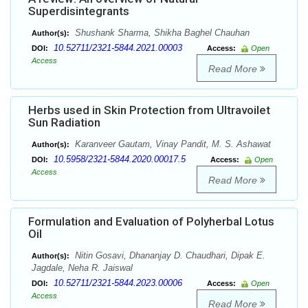
Superdisintegrants
Shushank Sharma, Shikha Baghel Chauhan
Author(s):
10.52711/2321-5844.2021.00003
DOI:
Access:
Open
Access
Read More
Herbs used in Skin Protection from Ultravoilet
Sun Radiation
Karanveer Gautam, Vinay Pandit, M. S. Ashawat
Author(s):
10.5958/2321-5844.2020.00017.5
DOI:
Access:
Open
Access
Read More
Formulation and Evaluation of Polyherbal Lotus
Oil
Nitin Gosavi, Dhananjay D. Chaudhari, Dipak E.
Author(s):
Jagdale, Neha R. Jaiswal
10.52711/2321-5844.2023.00006
DOI:
Access:
Open
Access
Read More