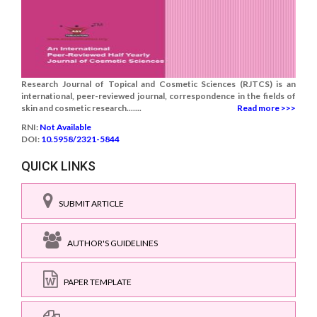
Research Journal of Topical and Cosmetic Sciences (RJTCS) is an
international, peer-reviewed journal, correspondence in the fields of
skin and cosmetic research.......
Read more >>>
RNI:
Not Available
DOI:
10.5958/2321-5844
QUICK LINKS
SUBMIT ARTICLE
AUTHOR'S GUIDELINES
PAPER TEMPLATE