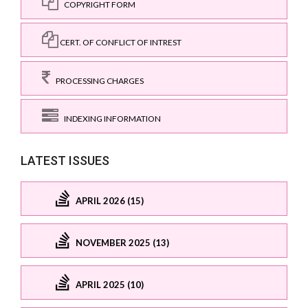
COPYRIGHT FORM
CERT. OF CONFLICT OF INTREST
PROCESSING CHARGES
INDEXING INFORMATION
LATEST ISSUES
APRIL 2026 (15)
NOVEMBER 2025 (13)
APRIL 2025 (10)