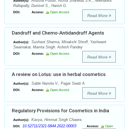
Anusha Potluri, Asma Shaheda S.K., Neeharika
Author(s):
Rallapally, Durrivel S., Harish G.
DOI:
Access:
Open Access
Read More
Dandruff and Chemo-Antidandruff Agents
Sushant Sharma, Minakshi Shroff, Yashwant
Author(s):
Swarnakar, Mamta Singh. Ashish Pandey
DOI:
Access:
Open Access
Read More
A review on Lotus: use in herbal cosmetics
Sable Namita V., Pagar Swati A.
Author(s):
DOI:
Access:
Open Access
Read More
Regulatory Provisions for Cosmetics in India
Kavya, Himmat Singh Chawra
Author(s):
10.52711/2321-5844.2022.00003
DOI:
Access:
Open