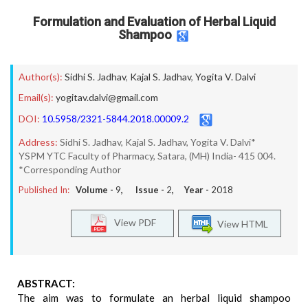
Formulation and Evaluation of Herbal Liquid
Shampoo
Author(s):
Sidhi S. Jadhav
,
Kajal S. Jadhav
,
Yogita V. Dalvi
Email(s):
yogitav.dalvi@gmail.com
DOI:
10.5958/2321-5844.2018.00009.2
Address:
Sidhi S. Jadhav, Kajal S. Jadhav, Yogita V. Dalvi*
YSPM YTC Faculty of Pharmacy, Satara, (MH) India- 415 004.
*Corresponding Author
Published In:
Volume -
9
, Issue -
2
, Year -
2018
View PDF
View HTML
ABSTRACT:
The aim was to formulate an herbal liquid shampoo