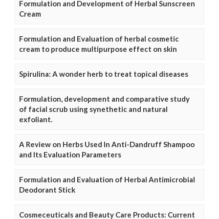
Formulation and Development of Herbal Sunscreen
Cream
Formulation and Evaluation of herbal cosmetic
cream to produce multipurpose effect on skin
Spirulina: A wonder herb to treat topical diseases
Formulation, development and comparative study
of facial scrub using synethetic and natural
exfoliant.
A Review on Herbs Used In Anti-Dandruff Shampoo
and Its Evaluation Parameters
Formulation and Evaluation of Herbal Antimicrobial
Deodorant Stick
Cosmeceuticals and Beauty Care Products: Current