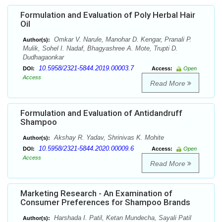
Formulation and Evaluation of Poly Herbal Hair
Oil
Omkar V. Narule, Manohar D. Kengar, Pranali P.
Author(s):
Mulik, Sohel I. Nadaf, Bhagyashree A. Mote, Trupti D.
Dudhagaonkar
10.5958/2321-5844.2019.00003.7
DOI:
Access:
Open
Access
Read More
Formulation and Evaluation of Antidandruff
Shampoo
Akshay R. Yadav, Shrinivas K. Mohite
Author(s):
10.5958/2321-5844.2020.00009.6
DOI:
Access:
Open
Access
Read More
Marketing Research - An Examination of
Consumer Preferences for Shampoo Brands
Harshada I. Patil, Ketan Mundecha, Sayali Patil
Author(s):