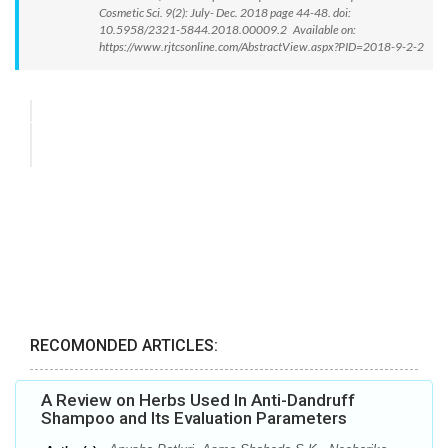
Cosmetic Sci. 9(2): July- Dec. 2018 page 44-48. doi:
10.5958/2321-5844.2018.00009.2 Available on:
https://www.rjtcsonline.com/AbstractView.aspx?PID=2018-9-2-2
RECOMONDED ARTICLES:
A Review on Herbs Used In Anti-Dandruff
Shampoo and Its Evaluation Parameters