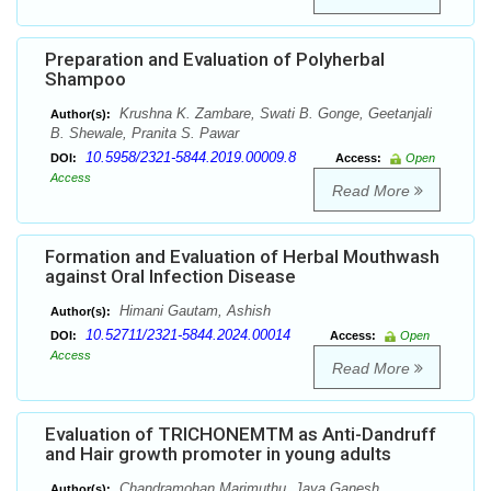
Preparation and Evaluation of Polyherbal
Shampoo
Krushna K. Zambare, Swati B. Gonge, Geetanjali
Author(s):
B. Shewale, Pranita S. Pawar
10.5958/2321-5844.2019.00009.8
DOI:
Access:
Open
Access
Read More
Formation and Evaluation of Herbal Mouthwash
against Oral Infection Disease
Himani Gautam, Ashish
Author(s):
10.52711/2321-5844.2024.00014
DOI:
Access:
Open
Access
Read More
Evaluation of TRICHONEMTM as Anti-Dandruff
and Hair growth promoter in young adults
Chandramohan Marimuthu, Jaya Ganesh
Author(s):