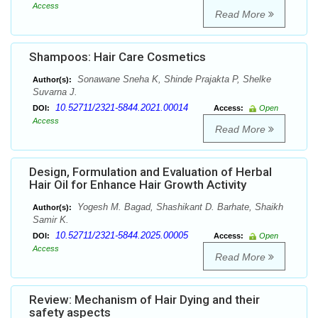
Access
Read More
Shampoos: Hair Care Cosmetics
Sonawane Sneha K, Shinde Prajakta P, Shelke
Author(s):
Suvarna J.
10.52711/2321-5844.2021.00014
DOI:
Access:
Open
Access
Read More
Design, Formulation and Evaluation of Herbal
Hair Oil for Enhance Hair Growth Activity
Yogesh M. Bagad, Shashikant D. Barhate, Shaikh
Author(s):
Samir K.
10.52711/2321-5844.2025.00005
DOI:
Access:
Open
Access
Read More
Review: Mechanism of Hair Dying and their
safety aspects