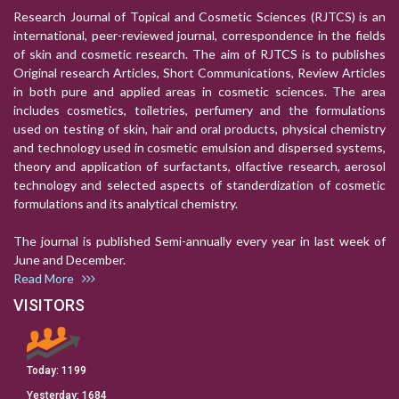
Research Journal of Topical and Cosmetic Sciences (RJTCS) is an
international, peer-reviewed journal, correspondence in the fields
of skin and cosmetic research. The aim of RJTCS is to publishes
Original research Articles, Short Communications, Review Articles
in both pure and applied areas in cosmetic sciences. The area
includes cosmetics, toiletries, perfumery and the formulations
used on testing of skin, hair and oral products, physical chemistry
and technology used in cosmetic emulsion and dispersed systems,
theory and application of surfactants, olfactive research, aerosol
technology and selected aspects of standerdization of cosmetic
formulations and its analytical chemistry.
The journal is published Semi-annually every year in last week of
June and December.
Read More
VISITORS
Today:
1199
Yesterday:
1684