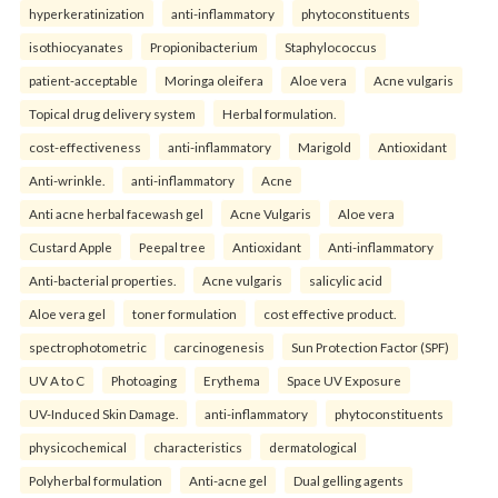
hyperkeratinization
anti-inflammatory
phytoconstituents
isothiocyanates
Propionibacterium
Staphylococcus
patient-acceptable
Moringa oleifera
Aloe vera
Acne vulgaris
Topical drug delivery system
Herbal formulation.
cost-effectiveness
anti-inflammatory
Marigold
Antioxidant
Anti-wrinkle.
anti-inflammatory
Acne
Anti acne herbal facewash gel
Acne Vulgaris
Aloe vera
Custard Apple
Peepal tree
Antioxidant
Anti-inflammatory
Anti-bacterial properties.
Acne vulgaris
salicylic acid
Aloe vera gel
toner formulation
cost effective product.
spectrophotometric
carcinogenesis
Sun Protection Factor (SPF)
UV A to C
Photoaging
Erythema
Space UV Exposure
UV-Induced Skin Damage.
anti-inflammatory
phytoconstituents
physicochemical
characteristics
dermatological
Polyherbal formulation
Anti-acne gel
Dual gelling agents