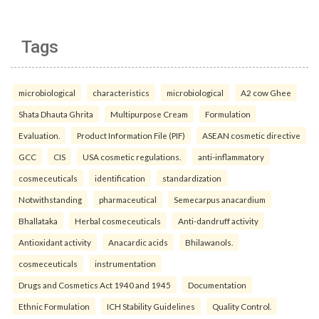
Tags
microbiological
characteristics
microbiological
A2 cow Ghee
Shata Dhauta Ghrita
Multipurpose Cream
Formulation
Evaluation.
Product Information File (PIF)
ASEAN cosmetic directive
GCC
CIS
USA cosmetic regulations.
anti-inflammatory
cosmeceuticals
identification
standardization
Notwithstanding
pharmaceutical
Semecarpus anacardium
Bhallataka
Herbal cosmeceuticals
Anti-dandruff activity
Antioxidant activity
Anacardic acids
Bhilawanols.
cosmeceuticals
instrumentation
Drugs and Cosmetics Act 1940 and 1945
Documentation
Ethnic Formulation
ICH Stability Guidelines
Quality Control.