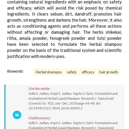
containing natural ingredients with an emphasis on safety
and efficacy, which will avoid the risk posed by chemical
ingredients. It clears sebum, dirt, dandruff, promotes hair
growth, strengthens and darkens the hair. Moreover, it also
acts as conditioning agents and performs all these actions
without affecting or damaging hair. The herbs shikekai,
ritha, amala powder, fenugreek powder and tulsi powder
have been selected to formulate the herbal shampoo
powder on the basis of the traditional system and scientific
justification with modern uses.
Keywords:
Herbal shampoo
safety
efficacy
hair growth.
Cite this article:
Sidhi S. Jadhav, Kajal S. Jadhav, Yogita V. Dalvi. Formulation and
Evaluation of Herbal Liquid Shampoo. Research J. Topical and
Cosmetic Sci. 9(2): July- Dec. 2018 page 44-48. doi:
10.5958/2321-5844.2018.00009.2
Cite(Electronic):
Sidhi S. Jadhav, Kajal S. Jadhav, Yogita V. Dalvi. Formulation and
Evaluation of Herbal Liquid Shampoo. Research J. Topical and