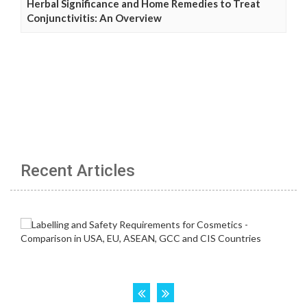
Herbal Significance and Home Remedies to Treat
Conjunctivitis: An Overview
Recent Articles