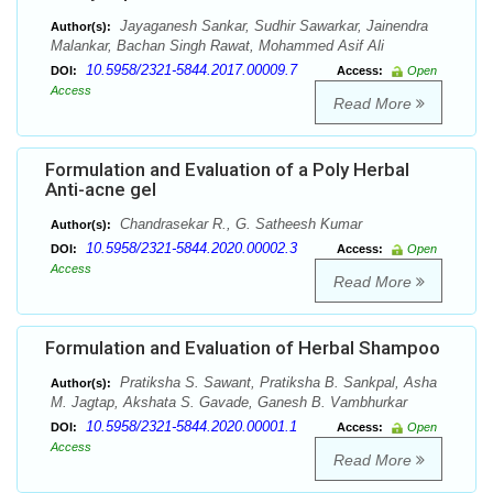
Jayaganesh Sankar, Sudhir Sawarkar, Jainendra
Author(s):
Malankar, Bachan Singh Rawat, Mohammed Asif Ali
10.5958/2321-5844.2017.00009.7
DOI:
Access:
Open
Access
Read More
Formulation and Evaluation of a Poly Herbal
Anti-acne gel
Chandrasekar R., G. Satheesh Kumar
Author(s):
10.5958/2321-5844.2020.00002.3
DOI:
Access:
Open
Access
Read More
Formulation and Evaluation of Herbal Shampoo
Pratiksha S. Sawant, Pratiksha B. Sankpal, Asha
Author(s):
M. Jagtap, Akshata S. Gavade, Ganesh B. Vambhurkar
10.5958/2321-5844.2020.00001.1
DOI:
Access:
Open
Access
Read More