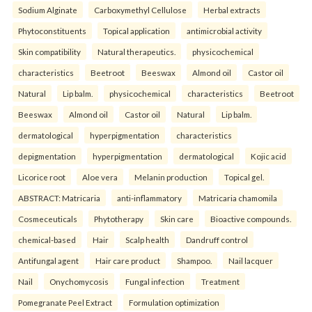
Sodium Alginate
Carboxymethyl Cellulose
Herbal extracts
Phytoconstituents
Topical application
antimicrobial activity
Skin compatibility
Natural therapeutics.
physicochemical
characteristics
Beetroot
Beeswax
Almond oil
Castor oil
Natural
Lip balm.
physicochemical
characteristics
Beetroot
Beeswax
Almond oil
Castor oil
Natural
Lip balm.
dermatological
hyperpigmentation
characteristics
depigmentation
hyperpigmentation
dermatological
Kojic acid
Licorice root
Aloe vera
Melanin production
Topical gel.
ABSTRACT: Matricaria
anti-inflammatory
Matricaria chamomila
Cosmeceuticals
Phytotherapy
Skin care
Bioactive compounds.
chemical-based
Hair
Scalp health
Dandruff control
Antifungal agent
Hair care product
Shampoo.
Nail lacquer
Nail
Onychomycosis
Fungal infection
Treatment
Pomegranate Peel Extract
Formulation optimization