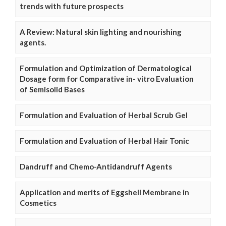
trends with future prospects
A Review: Natural skin lighting and nourishing
agents.
Formulation and Optimization of Dermatological
Dosage form for Comparative in- vitro Evaluation
of Semisolid Bases
Formulation and Evaluation of Herbal Scrub Gel
Formulation and Evaluation of Herbal Hair Tonic
Dandruff and Chemo-Antidandruff Agents
Application and merits of Eggshell Membrane in
Cosmetics