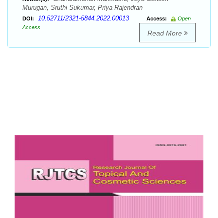
Murugan, Sruthi Sukumar, Priya Rajendran
10.52711/2321-5844.2022.00013
DOI:
Access:
Open
Access
Read More