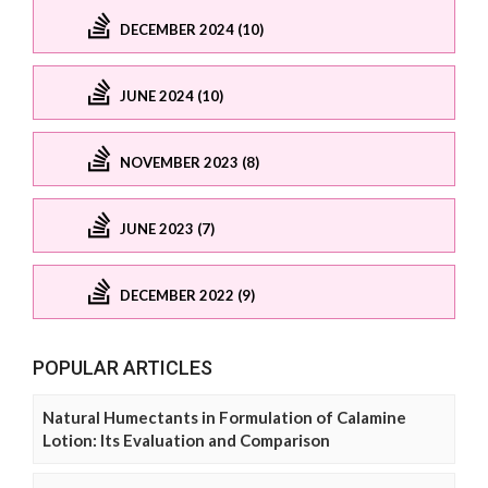
DECEMBER 2024 (10)
JUNE 2024 (10)
NOVEMBER 2023 (8)
JUNE 2023 (7)
DECEMBER 2022 (9)
POPULAR ARTICLES
Natural Humectants in Formulation of Calamine
Lotion: Its Evaluation and Comparison