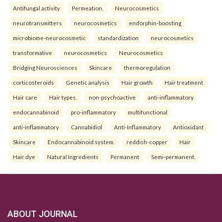
Antifungal activity
Permeation.
Neurocosmetics
neurotransmitters
neurocosmetics
endorphin-boosting
microbiome-neurocosmetic
standardization
neurocosmetics
transformative
neurocosmetics
Neurocosmetics
Bridging Neurosciences
Skincare
thermoregulation
corticosteroids
Genetic analysis
Hair growth
Hair treatment
Hair care
Hair types.
non-psychoactive
anti-inflammatory
endocannabinoid
pro-inflammatory
multifunctional
anti-inflammatory
Cannabidiol
Anti-Inflammatory
Antioxidant
Skincare
Endocannabinoid system.
reddish-copper
Hair
Hair dye
Natural Ingredients
Permanent
Semi-permanent.
ABOUT JOURNAL