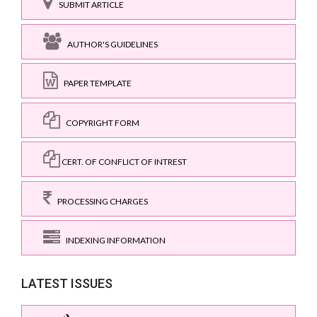
SUBMIT ARTICLE
AUTHOR'S GUIDELINES
PAPER TEMPLATE
COPYRIGHT FORM
CERT. OF CONFLICT OF INTREST
PROCESSING CHARGES
INDEXING INFORMATION
LATEST ISSUES