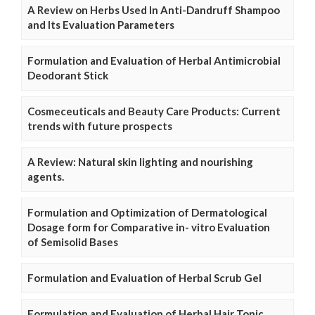
A Review on Herbs Used In Anti-Dandruff Shampoo
and Its Evaluation Parameters
Formulation and Evaluation of Herbal Antimicrobial
Deodorant Stick
Cosmeceuticals and Beauty Care Products: Current
trends with future prospects
A Review: Natural skin lighting and nourishing
agents.
Formulation and Optimization of Dermatological
Dosage form for Comparative in- vitro Evaluation
of Semisolid Bases
Formulation and Evaluation of Herbal Scrub Gel
Formulation and Evaluation of Herbal Hair Tonic