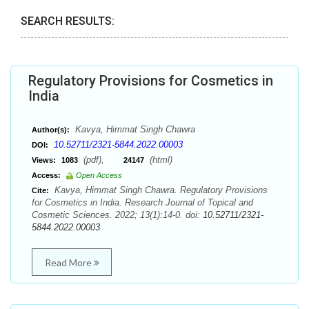
SEARCH RESULTS:
Regulatory Provisions for Cosmetics in
India
Kavya, Himmat Singh Chawra
Author(s):
10.52711/2321-5844.2022.00003
DOI:
(pdf),
(html)
Views:
1083
24147
Access:
Open Access
Kavya, Himmat Singh Chawra. Regulatory Provisions
Cite:
for Cosmetics in India. Research Journal of Topical and
Cosmetic Sciences. 2022; 13(1):14-0. doi:
10.52711/2321-
5844.2022.00003
Read More