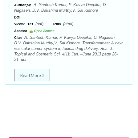
A. Santosh Kumar, P. Kavya Deepika, D.
Author(s):
Nagasen, D.V. Dakshina Murthy,V. Sai Kishore
DOI:
(pdf),
(html)
Views:
123
6988
Access:
Open Access
A. Santosh Kumar, P. Kavya Deepika, D. Nagasen,
Cite:
D.V. Dakshina Murthy,V. Sai Kishore. Transfersomes: A new
vesicular carrier system in topical drug delivery. Res. J.
Topical and Cosmetic Sci. 4(1): Jan. –June 2013 page 26-
31. doi:
Read More