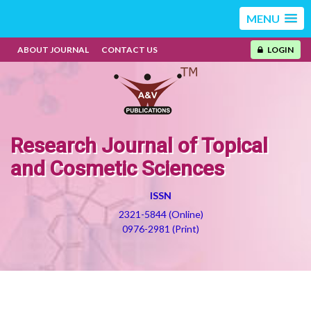
MENU
ABOUT JOURNAL
CONTACT US
LOGIN
Research Journal of Topical
and Cosmetic Sciences
ISSN
2321-5844 (Online)
0976-2981 (Print)