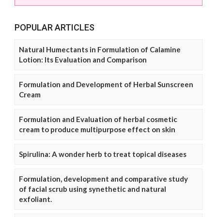
POPULAR ARTICLES
Natural Humectants in Formulation of Calamine
Lotion: Its Evaluation and Comparison
Formulation and Development of Herbal Sunscreen
Cream
Formulation and Evaluation of herbal cosmetic
cream to produce multipurpose effect on skin
Spirulina: A wonder herb to treat topical diseases
Formulation, development and comparative study
of facial scrub using synethetic and natural
exfoliant.