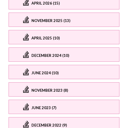
APRIL 2026 (15)
NOVEMBER 2025 (13)
APRIL 2025 (10)
DECEMBER 2024 (10)
JUNE 2024 (10)
NOVEMBER 2023 (8)
JUNE 2023 (7)
DECEMBER 2022 (9)