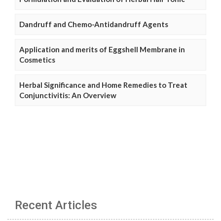
Dandruff and Chemo-Antidandruff Agents
Application and merits of Eggshell Membrane in
Cosmetics
Herbal Significance and Home Remedies to Treat
Conjunctivitis: An Overview
Recent Articles