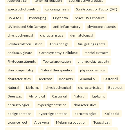
Aloe vera gel
toner formulation
cost effective product.
spectrophotometric
carcinogenesis
Sun Protection Factor (SPF)
UV A to C
Photoaging
Erythema
Space UV Exposure
UV-Induced Skin Damage.
anti-inflammatory
phytoconstituents
physicochemical
characteristics
dermatological
Polyherbal formulation
Anti-acne gel
Dual gelling agents
Sodium Alginate
Carboxymethyl Cellulose
Herbal extracts
Phytoconstituents
Topical application
antimicrobial activity
Skin compatibility
Natural therapeutics.
physicochemical
characteristics
Beetroot
Beeswax
Almond oil
Castor oil
Natural
Lip balm.
physicochemical
characteristics
Beetroot
Beeswax
Almond oil
Castor oil
Natural
Lip balm.
dermatological
hyperpigmentation
characteristics
depigmentation
hyperpigmentation
dermatological
Kojic acid
Licorice root
Aloe vera
Melanin production
Topical gel.