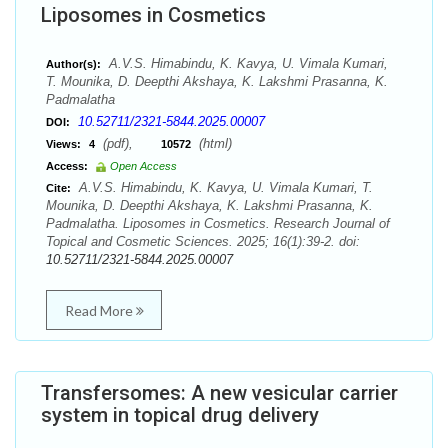
Liposomes in Cosmetics
A.V.S. Himabindu, K. Kavya, U. Vimala Kumari,
Author(s):
T. Mounika, D. Deepthi Akshaya, K. Lakshmi Prasanna, K.
Padmalatha
10.52711/2321-5844.2025.00007
DOI:
(pdf),
(html)
Views:
4
10572
Access:
Open Access
A.V.S. Himabindu, K. Kavya, U. Vimala Kumari, T.
Cite:
Mounika, D. Deepthi Akshaya, K. Lakshmi Prasanna, K.
Padmalatha. Liposomes in Cosmetics. Research Journal of
Topical and Cosmetic Sciences. 2025; 16(1):39-2. doi:
10.52711/2321-5844.2025.00007
Read More
Transfersomes: A new vesicular carrier
system in topical drug delivery