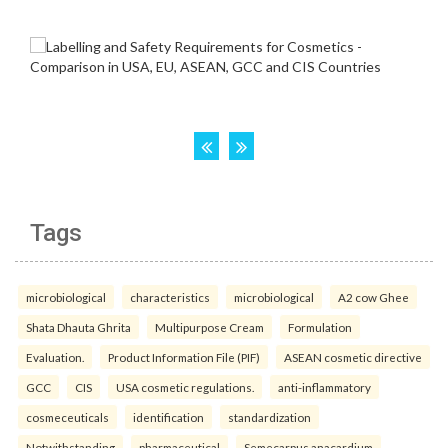
Tags
microbiological
characteristics
microbiological
A2 cow Ghee
Shata Dhauta Ghrita
Multipurpose Cream
Formulation
Evaluation.
Product Information File (PIF)
ASEAN cosmetic directive
GCC
CIS
USA cosmetic regulations.
anti-inflammatory
cosmeceuticals
identification
standardization
Notwithstanding
pharmaceutical
Semecarpus anacardium