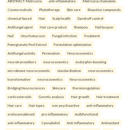
ABSTRACT: Matricaria
anti-inflammatory
Matricaria chamomila
Cosmeceuticals
Phytotherapy
Skin care
Bioactive compounds.
chemical-based
Hair
Scalp health
Dandruff control
Antifungal agent
Hair care product
Shampoo.
Nail lacquer
Nail
Onychomycosis
Fungal infection
Treatment
Pomegranate Peel Extract
Formulation optimization
Antifungal activity
Permeation.
Neurocosmetics
neurotransmitters
neurocosmetics
endorphin-boosting
microbiome-neurocosmetic
standardization
neurocosmetics
transformative
neurocosmetics
Neurocosmetics
Bridging Neurosciences
Skincare
thermoregulation
corticosteroids
Genetic analysis
Hair growth
Hair treatment
Hair care
Hair types.
non-psychoactive
anti-inflammatory
endocannabinoid
pro-inflammatory
multifunctional
anti-inflammatory
Cannabidiol
Anti-Inflammatory
Antioxidant