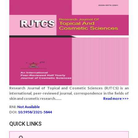
Research Journal of Topical and Cosmetic Sciences (RJTCS) is an
international, peer-reviewed journal, correspondence in the fields of
skin and cosmetic research.......
Read more >>>
RNI:
Not Available
DOI:
10.5958/2321-5844
QUICK LINKS