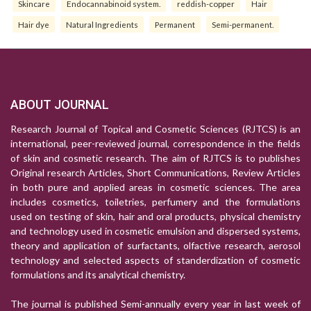
Skincare
Endocannabinoid system.
reddish-copper
Hair
Hair dye
Natural Ingredients
Permanent
Semi-permanent.
ABOUT JOURNAL
Research Journal of Topical and Cosmetic Sciences (RJTCS) is an
international, peer-reviewed journal, correspondence in the fields
of skin and cosmetic research. The aim of RJTCS is to publishes
Original research Articles, Short Communications, Review Articles
in both pure and applied areas in cosmetic sciences. The area
includes cosmetics, toiletries, perfumery and the formulations
used on testing of skin, hair and oral products, physical chemistry
and technology used in cosmetic emulsion and dispersed systems,
theory and application of surfactants, olfactive research, aerosol
technology and selected aspects of standerdization of cosmetic
formulations and its analytical chemistry.
The journal is published Semi-annually every year in last week of