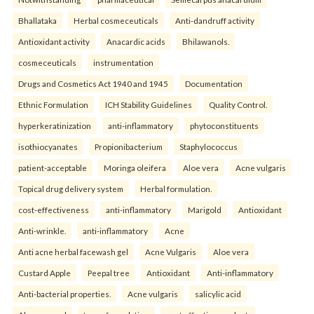
Bhallataka
Herbal cosmeceuticals
Anti-dandruff activity
Antioxidant activity
Anacardic acids
Bhilawanols.
cosmeceuticals
instrumentation
Drugs and Cosmetics Act 1940 and 1945
Documentation
Ethnic Formulation
ICH Stability Guidelines
Quality Control.
hyperkeratinization
anti-inflammatory
phytoconstituents
isothiocyanates
Propionibacterium
Staphylococcus
patient-acceptable
Moringa oleifera
Aloe vera
Acne vulgaris
Topical drug delivery system
Herbal formulation.
cost-effectiveness
anti-inflammatory
Marigold
Antioxidant
Anti-wrinkle.
anti-inflammatory
Acne
Anti acne herbal facewash gel
Acne Vulgaris
Aloe vera
Custard Apple
Peepal tree
Antioxidant
Anti-inflammatory
Anti-bacterial properties.
Acne vulgaris
salicylic acid