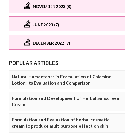
NOVEMBER 2023 (8)
JUNE 2023 (7)
DECEMBER 2022 (9)
POPULAR ARTICLES
Natural Humectants in Formulation of Calamine
Lotion: Its Evaluation and Comparison
Formulation and Development of Herbal Sunscreen
Cream
Formulation and Evaluation of herbal cosmetic
cream to produce multipurpose effect on skin