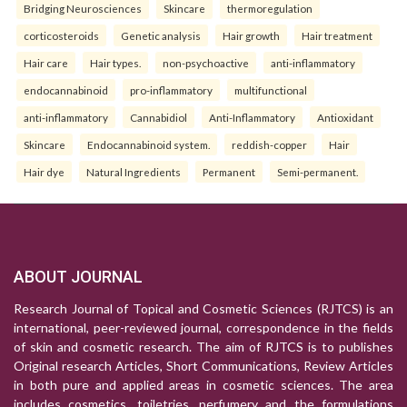
Bridging Neurosciences
Skincare
thermoregulation
corticosteroids
Genetic analysis
Hair growth
Hair treatment
Hair care
Hair types.
non-psychoactive
anti-inflammatory
endocannabinoid
pro-inflammatory
multifunctional
anti-inflammatory
Cannabidiol
Anti-Inflammatory
Antioxidant
Skincare
Endocannabinoid system.
reddish-copper
Hair
Hair dye
Natural Ingredients
Permanent
Semi-permanent.
ABOUT JOURNAL
Research Journal of Topical and Cosmetic Sciences (RJTCS) is an
international, peer-reviewed journal, correspondence in the fields
of skin and cosmetic research. The aim of RJTCS is to publishes
Original research Articles, Short Communications, Review Articles
in both pure and applied areas in cosmetic sciences. The area
includes cosmetics, toiletries, perfumery and the formulations