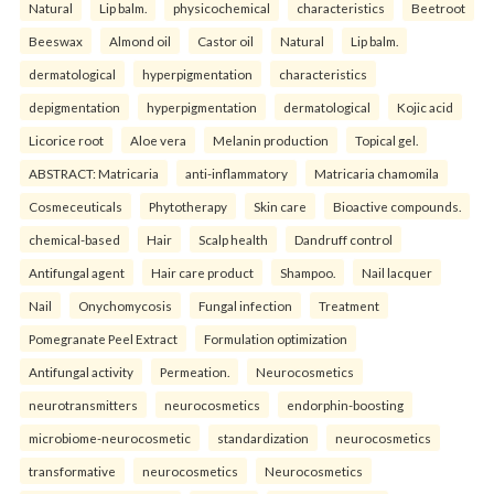
Natural
Lip balm.
physicochemical
characteristics
Beetroot
Beeswax
Almond oil
Castor oil
Natural
Lip balm.
dermatological
hyperpigmentation
characteristics
depigmentation
hyperpigmentation
dermatological
Kojic acid
Licorice root
Aloe vera
Melanin production
Topical gel.
ABSTRACT: Matricaria
anti-inflammatory
Matricaria chamomila
Cosmeceuticals
Phytotherapy
Skin care
Bioactive compounds.
chemical-based
Hair
Scalp health
Dandruff control
Antifungal agent
Hair care product
Shampoo.
Nail lacquer
Nail
Onychomycosis
Fungal infection
Treatment
Pomegranate Peel Extract
Formulation optimization
Antifungal activity
Permeation.
Neurocosmetics
neurotransmitters
neurocosmetics
endorphin-boosting
microbiome-neurocosmetic
standardization
neurocosmetics
transformative
neurocosmetics
Neurocosmetics