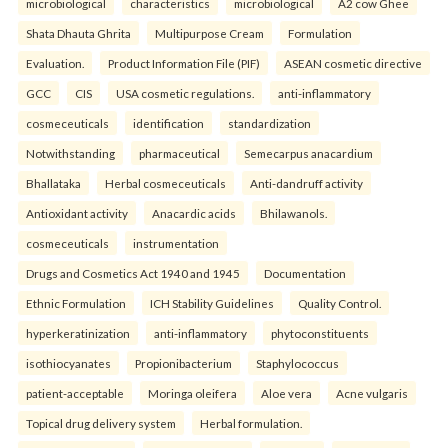
microbiological
characteristics
microbiological
A2 cow Ghee
Shata Dhauta Ghrita
Multipurpose Cream
Formulation
Evaluation.
Product Information File (PIF)
ASEAN cosmetic directive
GCC
CIS
USA cosmetic regulations.
anti-inflammatory
cosmeceuticals
identification
standardization
Notwithstanding
pharmaceutical
Semecarpus anacardium
Bhallataka
Herbal cosmeceuticals
Anti-dandruff activity
Antioxidant activity
Anacardic acids
Bhilawanols.
cosmeceuticals
instrumentation
Drugs and Cosmetics Act 1940 and 1945
Documentation
Ethnic Formulation
ICH Stability Guidelines
Quality Control.
hyperkeratinization
anti-inflammatory
phytoconstituents
isothiocyanates
Propionibacterium
Staphylococcus
patient-acceptable
Moringa oleifera
Aloe vera
Acne vulgaris
Topical drug delivery system
Herbal formulation.