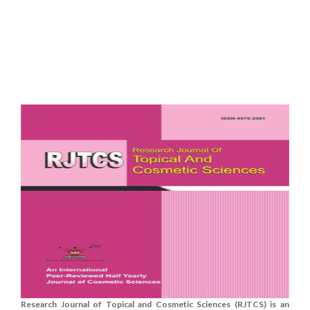
Research Journal of Topical and Cosmetic Sciences (RJTCS) is an