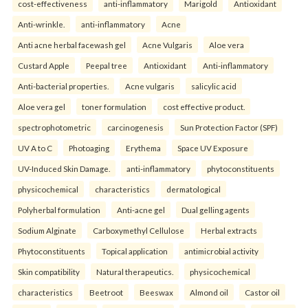
cost-effectiveness
anti-inflammatory
Marigold
Antioxidant
Anti-wrinkle.
anti-inflammatory
Acne
Anti acne herbal facewash gel
Acne Vulgaris
Aloe vera
Custard Apple
Peepal tree
Antioxidant
Anti-inflammatory
Anti-bacterial properties.
Acne vulgaris
salicylic acid
Aloe vera gel
toner formulation
cost effective product.
spectrophotometric
carcinogenesis
Sun Protection Factor (SPF)
UV A to C
Photoaging
Erythema
Space UV Exposure
UV-Induced Skin Damage.
anti-inflammatory
phytoconstituents
physicochemical
characteristics
dermatological
Polyherbal formulation
Anti-acne gel
Dual gelling agents
Sodium Alginate
Carboxymethyl Cellulose
Herbal extracts
Phytoconstituents
Topical application
antimicrobial activity
Skin compatibility
Natural therapeutics.
physicochemical
characteristics
Beetroot
Beeswax
Almond oil
Castor oil