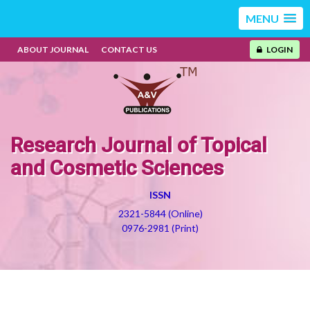
MENU
ABOUT JOURNAL
CONTACT US
LOGIN
Research Journal of Topical
and Cosmetic Sciences
ISSN
2321-5844 (Online)
0976-2981 (Print)