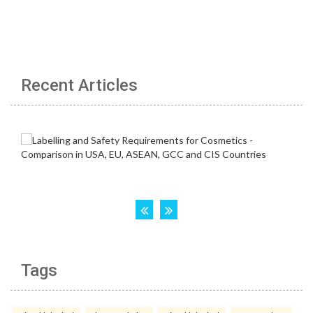
Recent Articles
Tags