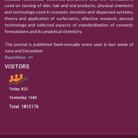
used on testing of skin, hair and oral products, physical chemistry
and technology used in cosmetic emulsion and dispersed systems,
theory and application of surfactants, olfactive research, aerosol
technology and selected aspects of standerdization of cosmetic
formulations and its analytical chemistry.
The journal is published Semi-annually every year in last week of
June and December.
Read More
VISITORS
Today:
823
Yesterday:
1684
Total:
1812176