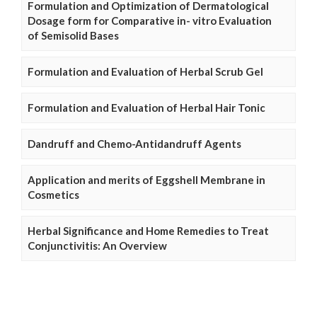
Formulation and Optimization of Dermatological
Dosage form for Comparative in- vitro Evaluation
of Semisolid Bases
Formulation and Evaluation of Herbal Scrub Gel
Formulation and Evaluation of Herbal Hair Tonic
Dandruff and Chemo-Antidandruff Agents
Application and merits of Eggshell Membrane in
Cosmetics
Herbal Significance and Home Remedies to Treat
Conjunctivitis: An Overview