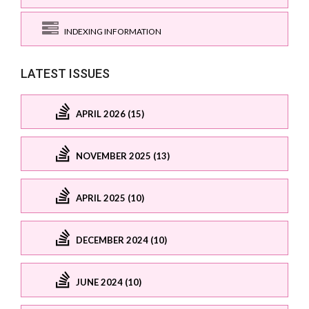
INDEXING INFORMATION
LATEST ISSUES
APRIL 2026 (15)
NOVEMBER 2025 (13)
APRIL 2025 (10)
DECEMBER 2024 (10)
JUNE 2024 (10)