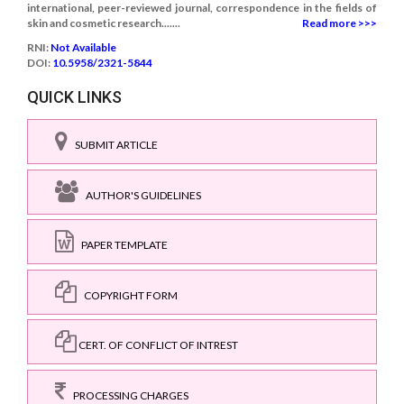
international, peer-reviewed journal, correspondence in the fields of
skin and cosmetic research.......
Read more >>>
RNI:
Not Available
DOI:
10.5958/2321-5844
QUICK LINKS
SUBMIT ARTICLE
AUTHOR'S GUIDELINES
PAPER TEMPLATE
COPYRIGHT FORM
CERT. OF CONFLICT OF INTREST
PROCESSING CHARGES