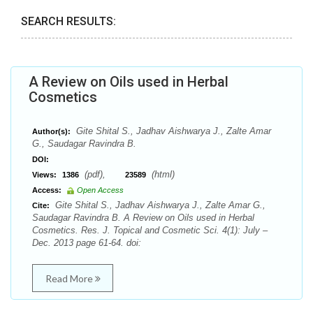
SEARCH RESULTS:
A Review on Oils used in Herbal
Cosmetics
Gite Shital S., Jadhav Aishwarya J., Zalte Amar
Author(s):
G., Saudagar Ravindra B.
DOI:
(pdf),
(html)
Views:
1386
23589
Access:
Open Access
Gite Shital S., Jadhav Aishwarya J., Zalte Amar G.,
Cite:
Saudagar Ravindra B. A Review on Oils used in Herbal
Cosmetics. Res. J. Topical and Cosmetic Sci. 4(1): July –
Dec. 2013 page 61-64. doi:
Read More