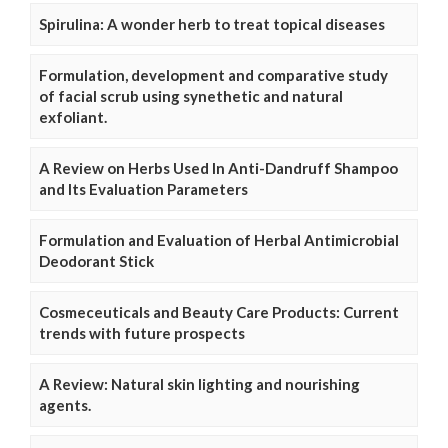
Spirulina: A wonder herb to treat topical diseases
Formulation, development and comparative study
of facial scrub using synethetic and natural
exfoliant.
A Review on Herbs Used In Anti-Dandruff Shampoo
and Its Evaluation Parameters
Formulation and Evaluation of Herbal Antimicrobial
Deodorant Stick
Cosmeceuticals and Beauty Care Products: Current
trends with future prospects
A Review: Natural skin lighting and nourishing
agents.