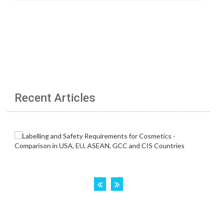
Recent Articles