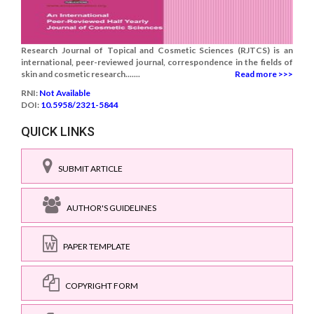
Research Journal of Topical and Cosmetic Sciences (RJTCS) is an
international, peer-reviewed journal, correspondence in the fields of
skin and cosmetic research.......
Read more >>>
RNI:
Not Available
DOI:
10.5958/2321-5844
QUICK LINKS
SUBMIT ARTICLE
AUTHOR'S GUIDELINES
PAPER TEMPLATE
COPYRIGHT FORM