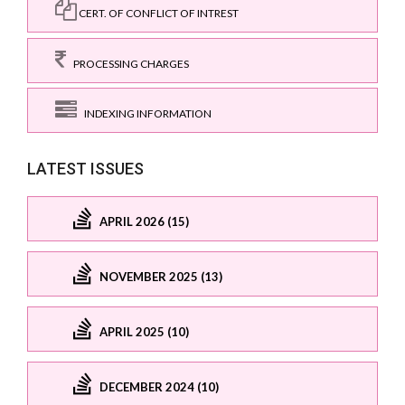
CERT. OF CONFLICT OF INTREST
PROCESSING CHARGES
INDEXING INFORMATION
LATEST ISSUES
APRIL 2026 (15)
NOVEMBER 2025 (13)
APRIL 2025 (10)
DECEMBER 2024 (10)