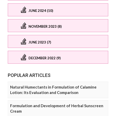
JUNE 2024 (10)
NOVEMBER 2023 (8)
JUNE 2023 (7)
DECEMBER 2022 (9)
POPULAR ARTICLES
Natural Humectants in Formulation of Calamine
Lotion: Its Evaluation and Comparison
Formulation and Development of Herbal Sunscreen
Cream