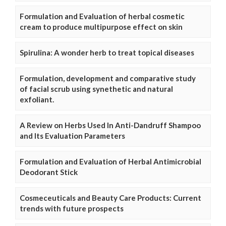
Formulation and Evaluation of herbal cosmetic
cream to produce multipurpose effect on skin
Spirulina: A wonder herb to treat topical diseases
Formulation, development and comparative study
of facial scrub using synethetic and natural
exfoliant.
A Review on Herbs Used In Anti-Dandruff Shampoo
and Its Evaluation Parameters
Formulation and Evaluation of Herbal Antimicrobial
Deodorant Stick
Cosmeceuticals and Beauty Care Products: Current
trends with future prospects