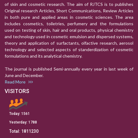
of skin and cosmetic research. The aim of RJTCS is to publishes
Original research Articles, Short Communications, Review Articles
in both pure and applied areas in cosmetic sciences. The area
includes cosmetics, toiletries, perfumery and the formulations
used on testing of skin, hair and oral products, physical chemistry
and technology used in cosmetic emulsion and dispersed systems,
theory and application of surfactants, olfactive research, aerosol
technology and selected aspects of standerdization of cosmetic
formulations and its analytical chemistry.
The journal is published Semi-annually every year in last week of
June and December.
Read More
VISITORS
Today:
1561
Yesterday:
1788
Total:
1811230