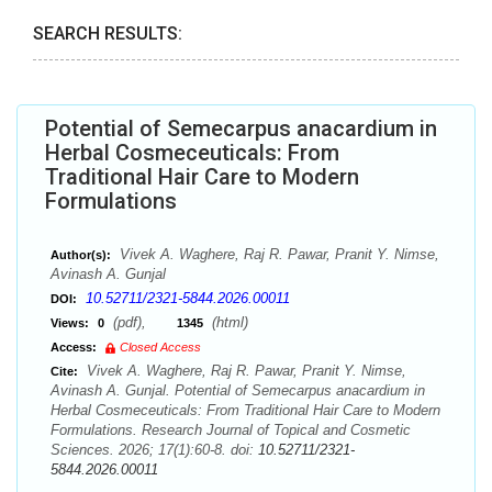
SEARCH RESULTS:
Potential of Semecarpus anacardium in
Herbal Cosmeceuticals: From
Traditional Hair Care to Modern
Formulations
Vivek A. Waghere, Raj R. Pawar, Pranit Y. Nimse,
Author(s):
Avinash A. Gunjal
10.52711/2321-5844.2026.00011
DOI:
(pdf),
(html)
Views:
0
1345
Access:
Closed Access
Vivek A. Waghere, Raj R. Pawar, Pranit Y. Nimse,
Cite:
Avinash A. Gunjal. Potential of Semecarpus anacardium in
Herbal Cosmeceuticals: From Traditional Hair Care to Modern
Formulations. Research Journal of Topical and Cosmetic
Sciences. 2026; 17(1):60-8. doi:
10.52711/2321-
5844.2026.00011