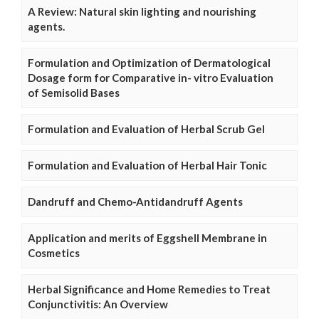
A Review: Natural skin lighting and nourishing
agents.
Formulation and Optimization of Dermatological
Dosage form for Comparative in- vitro Evaluation
of Semisolid Bases
Formulation and Evaluation of Herbal Scrub Gel
Formulation and Evaluation of Herbal Hair Tonic
Dandruff and Chemo-Antidandruff Agents
Application and merits of Eggshell Membrane in
Cosmetics
Herbal Significance and Home Remedies to Treat
Conjunctivitis: An Overview