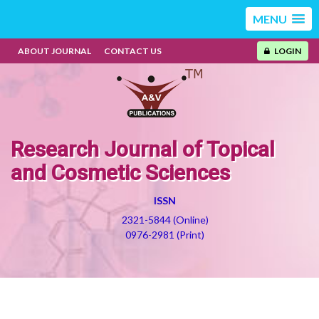
MENU
ABOUT JOURNAL
CONTACT US
LOGIN
Research Journal of Topical
and Cosmetic Sciences
ISSN
2321-5844 (Online)
0976-2981 (Print)