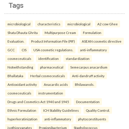
Tags
microbiological
characteristics
microbiological
A2 cow Ghee
Shata Dhauta Ghrita
Multipurpose Cream
Formulation
Evaluation.
Product Information File (PIF)
ASEAN cosmetic directive
GCC
CIS
USA cosmetic regulations.
anti-inflammatory
cosmeceuticals
identification
standardization
Notwithstanding
pharmaceutical
Semecarpus anacardium
Bhallataka
Herbal cosmeceuticals
Anti-dandruff activity
Antioxidant activity
Anacardic acids
Bhilawanols.
cosmeceuticals
instrumentation
Drugs and Cosmetics Act 1940 and 1945
Documentation
Ethnic Formulation
ICH Stability Guidelines
Quality Control.
hyperkeratinization
anti-inflammatory
phytoconstituents
isothiocyanates
Propionibacterium
Staphylococcus