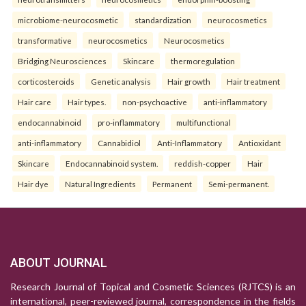
microbiome-neurocosmetic
standardization
neurocosmetics
transformative
neurocosmetics
Neurocosmetics
Bridging Neurosciences
Skincare
thermoregulation
corticosteroids
Genetic analysis
Hair growth
Hair treatment
Hair care
Hair types.
non-psychoactive
anti-inflammatory
endocannabinoid
pro-inflammatory
multifunctional
anti-inflammatory
Cannabidiol
Anti-Inflammatory
Antioxidant
Skincare
Endocannabinoid system.
reddish-copper
Hair
Hair dye
Natural Ingredients
Permanent
Semi-permanent.
ABOUT JOURNAL
Research Journal of Topical and Cosmetic Sciences (RJTCS) is an
international, peer-reviewed journal, correspondence in the fields