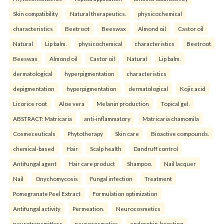
Skin compatibility
Natural therapeutics.
physicochemical
characteristics
Beetroot
Beeswax
Almond oil
Castor oil
Natural
Lip balm.
physicochemical
characteristics
Beetroot
Beeswax
Almond oil
Castor oil
Natural
Lip balm.
dermatological
hyperpigmentation
characteristics
depigmentation
hyperpigmentation
dermatological
Kojic acid
Licorice root
Aloe vera
Melanin production
Topical gel.
ABSTRACT: Matricaria
anti-inflammatory
Matricaria chamomila
Cosmeceuticals
Phytotherapy
Skin care
Bioactive compounds.
chemical-based
Hair
Scalp health
Dandruff control
Antifungal agent
Hair care product
Shampoo.
Nail lacquer
Nail
Onychomycosis
Fungal infection
Treatment
Pomegranate Peel Extract
Formulation optimization
Antifungal activity
Permeation.
Neurocosmetics
neurotransmitters
neurocosmetics
endorphin-boosting