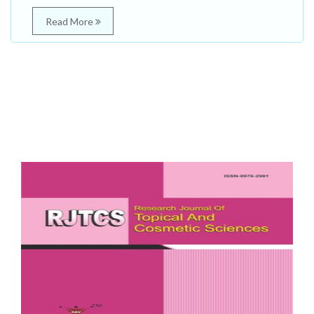
Read More