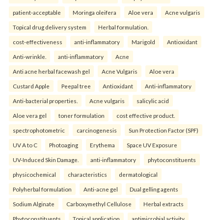
patient-acceptable
Moringa oleifera
Aloe vera
Acne vulgaris
Topical drug delivery system
Herbal formulation.
cost-effectiveness
anti-inflammatory
Marigold
Antioxidant
Anti-wrinkle.
anti-inflammatory
Acne
Anti acne herbal facewash gel
Acne Vulgaris
Aloe vera
Custard Apple
Peepal tree
Antioxidant
Anti-inflammatory
Anti-bacterial properties.
Acne vulgaris
salicylic acid
Aloe vera gel
toner formulation
cost effective product.
spectrophotometric
carcinogenesis
Sun Protection Factor (SPF)
UV A to C
Photoaging
Erythema
Space UV Exposure
UV-Induced Skin Damage.
anti-inflammatory
phytoconstituents
physicochemical
characteristics
dermatological
Polyherbal formulation
Anti-acne gel
Dual gelling agents
Sodium Alginate
Carboxymethyl Cellulose
Herbal extracts
Phytoconstituents
Topical application
antimicrobial activity