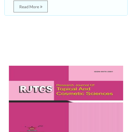
Read More