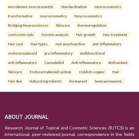
microbiome-neurocosmetic
standardization
neurocosmetics
transformative
neurocosmetics
Neurocosmetics
Bridging Neurosciences
Skincare
thermoregulation
corticosteroids
Genetic analysis
Hair growth
Hair treatment
Hair care
Hair types.
non-psychoactive
anti-inflammatory
endocannabinoid
pro-inflammatory
multifunctional
anti-inflammatory
Cannabidiol
Anti-Inflammatory
Antioxidant
Skincare
Endocannabinoid system.
reddish-copper
Hair
Hair dye
Natural Ingredients
Permanent
Semi-permanent.
ABOUT JOURNAL
Research Journal of Topical and Cosmetic Sciences (RJTCS) is an
international, peer-reviewed journal, correspondence in the fields