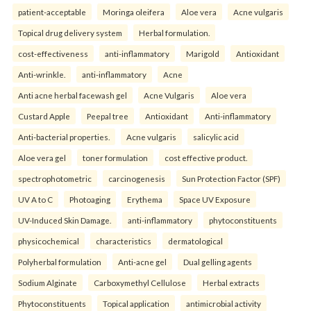
patient-acceptable
Moringa oleifera
Aloe vera
Acne vulgaris
Topical drug delivery system
Herbal formulation.
cost-effectiveness
anti-inflammatory
Marigold
Antioxidant
Anti-wrinkle.
anti-inflammatory
Acne
Anti acne herbal facewash gel
Acne Vulgaris
Aloe vera
Custard Apple
Peepal tree
Antioxidant
Anti-inflammatory
Anti-bacterial properties.
Acne vulgaris
salicylic acid
Aloe vera gel
toner formulation
cost effective product.
spectrophotometric
carcinogenesis
Sun Protection Factor (SPF)
UV A to C
Photoaging
Erythema
Space UV Exposure
UV-Induced Skin Damage.
anti-inflammatory
phytoconstituents
physicochemical
characteristics
dermatological
Polyherbal formulation
Anti-acne gel
Dual gelling agents
Sodium Alginate
Carboxymethyl Cellulose
Herbal extracts
Phytoconstituents
Topical application
antimicrobial activity