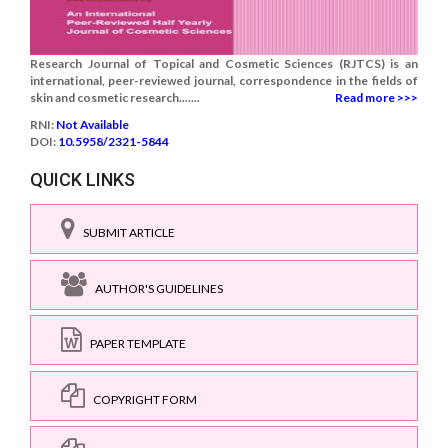
Research Journal of Topical and Cosmetic Sciences (RJTCS) is an
international, peer-reviewed journal, correspondence in the fields of
skin and cosmetic research.......
Read more >>>
RNI:
Not Available
DOI:
10.5958/2321-5844
QUICK LINKS
SUBMIT ARTICLE
AUTHOR'S GUIDELINES
PAPER TEMPLATE
COPYRIGHT FORM