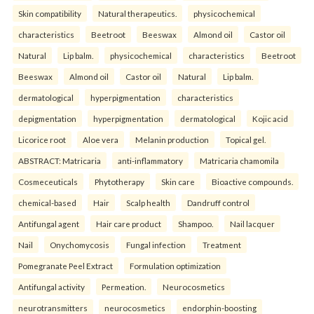
Skin compatibility
Natural therapeutics.
physicochemical
characteristics
Beetroot
Beeswax
Almond oil
Castor oil
Natural
Lip balm.
physicochemical
characteristics
Beetroot
Beeswax
Almond oil
Castor oil
Natural
Lip balm.
dermatological
hyperpigmentation
characteristics
depigmentation
hyperpigmentation
dermatological
Kojic acid
Licorice root
Aloe vera
Melanin production
Topical gel.
ABSTRACT: Matricaria
anti-inflammatory
Matricaria chamomila
Cosmeceuticals
Phytotherapy
Skin care
Bioactive compounds.
chemical-based
Hair
Scalp health
Dandruff control
Antifungal agent
Hair care product
Shampoo.
Nail lacquer
Nail
Onychomycosis
Fungal infection
Treatment
Pomegranate Peel Extract
Formulation optimization
Antifungal activity
Permeation.
Neurocosmetics
neurotransmitters
neurocosmetics
endorphin-boosting