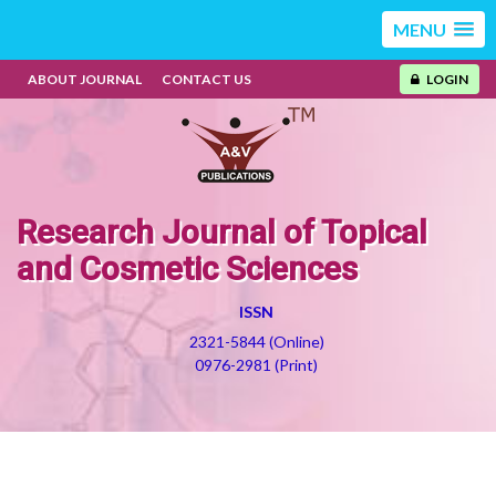
MENU
ABOUT JOURNAL
CONTACT US
LOGIN
Research Journal of Topical
and Cosmetic Sciences
ISSN
2321-5844 (Online)
0976-2981 (Print)