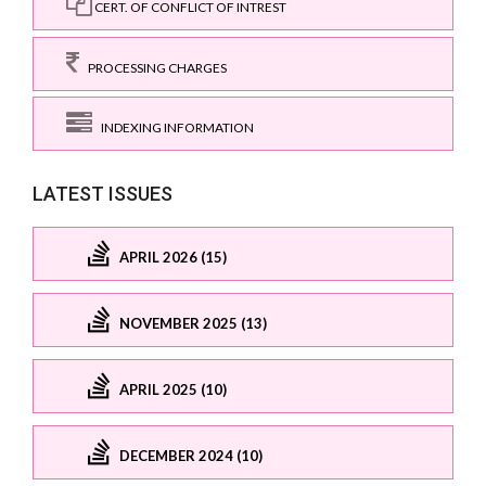
CERT. OF CONFLICT OF INTREST
PROCESSING CHARGES
INDEXING INFORMATION
LATEST ISSUES
APRIL 2026 (15)
NOVEMBER 2025 (13)
APRIL 2025 (10)
DECEMBER 2024 (10)