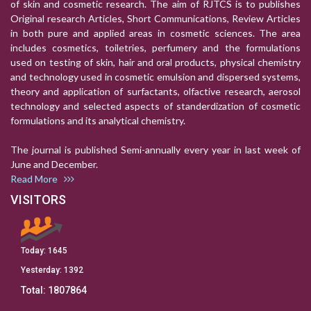
of skin and cosmetic research. The aim of RJTCS is to publishes
Original research Articles, Short Communications, Review Articles
in both pure and applied areas in cosmetic sciences. The area
includes cosmetics, toiletries, perfumery and the formulations
used on testing of skin, hair and oral products, physical chemistry
and technology used in cosmetic emulsion and dispersed systems,
theory and application of surfactants, olfactive research, aerosol
technology and selected aspects of standerdization of cosmetic
formulations and its analytical chemistry.
The journal is published Semi-annually every year in last week of
June and December.
Read More
VISITORS
Today:
1645
Yesterday:
1392
Total:
1807864