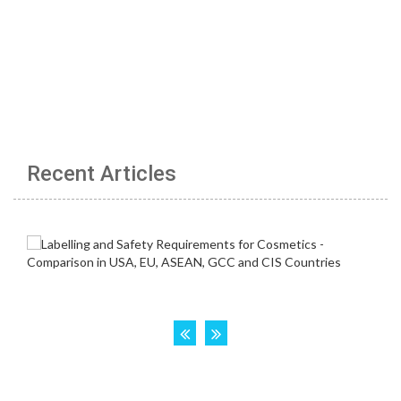
Recent Articles