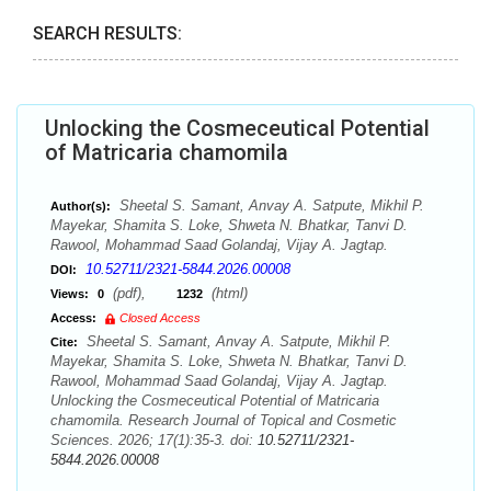
SEARCH RESULTS:
Unlocking the Cosmeceutical Potential
of Matricaria chamomila
Sheetal S. Samant, Anvay A. Satpute, Mikhil P.
Author(s):
Mayekar, Shamita S. Loke, Shweta N. Bhatkar, Tanvi D.
Rawool, Mohammad Saad Golandaj, Vijay A. Jagtap.
10.52711/2321-5844.2026.00008
DOI:
(pdf),
(html)
Views:
0
1232
Access:
Closed Access
Sheetal S. Samant, Anvay A. Satpute, Mikhil P.
Cite:
Mayekar, Shamita S. Loke, Shweta N. Bhatkar, Tanvi D.
Rawool, Mohammad Saad Golandaj, Vijay A. Jagtap.
Unlocking the Cosmeceutical Potential of Matricaria
chamomila. Research Journal of Topical and Cosmetic
Sciences. 2026; 17(1):35-3. doi:
10.52711/2321-
5844.2026.00008