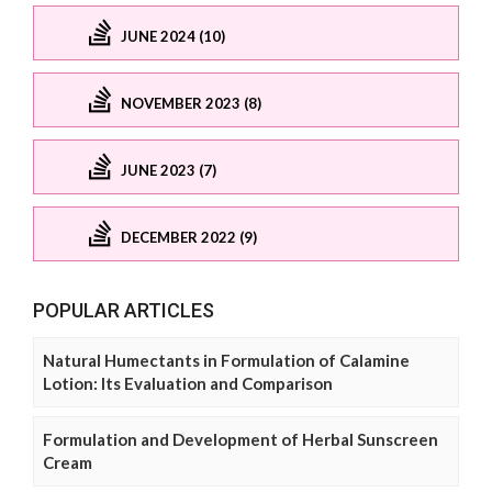
JUNE 2024 (10)
NOVEMBER 2023 (8)
JUNE 2023 (7)
DECEMBER 2022 (9)
POPULAR ARTICLES
Natural Humectants in Formulation of Calamine
Lotion: Its Evaluation and Comparison
Formulation and Development of Herbal Sunscreen
Cream