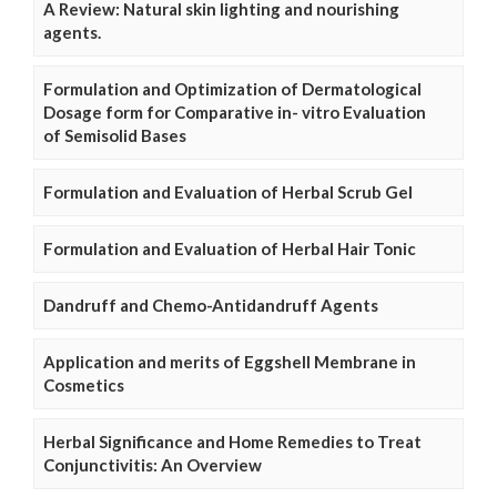
A Review: Natural skin lighting and nourishing
agents.
Formulation and Optimization of Dermatological
Dosage form for Comparative in- vitro Evaluation
of Semisolid Bases
Formulation and Evaluation of Herbal Scrub Gel
Formulation and Evaluation of Herbal Hair Tonic
Dandruff and Chemo-Antidandruff Agents
Application and merits of Eggshell Membrane in
Cosmetics
Herbal Significance and Home Remedies to Treat
Conjunctivitis: An Overview