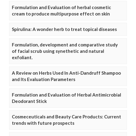
Formulation and Evaluation of herbal cosmetic
cream to produce multipurpose effect on skin
Spirulina: A wonder herb to treat topical diseases
Formulation, development and comparative study
of facial scrub using synethetic and natural
exfoliant.
A Review on Herbs Used In Anti-Dandruff Shampoo
and Its Evaluation Parameters
Formulation and Evaluation of Herbal Antimicrobial
Deodorant Stick
Cosmeceuticals and Beauty Care Products: Current
trends with future prospects