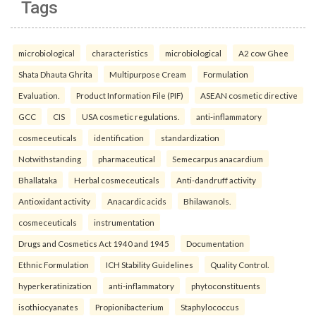
Tags
microbiological
characteristics
microbiological
A2 cow Ghee
Shata Dhauta Ghrita
Multipurpose Cream
Formulation
Evaluation.
Product Information File (PIF)
ASEAN cosmetic directive
GCC
CIS
USA cosmetic regulations.
anti-inflammatory
cosmeceuticals
identification
standardization
Notwithstanding
pharmaceutical
Semecarpus anacardium
Bhallataka
Herbal cosmeceuticals
Anti-dandruff activity
Antioxidant activity
Anacardic acids
Bhilawanols.
cosmeceuticals
instrumentation
Drugs and Cosmetics Act 1940 and 1945
Documentation
Ethnic Formulation
ICH Stability Guidelines
Quality Control.
hyperkeratinization
anti-inflammatory
phytoconstituents
isothiocyanates
Propionibacterium
Staphylococcus