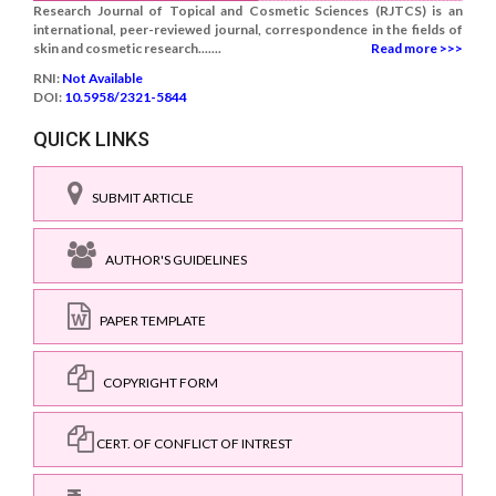
Research Journal of Topical and Cosmetic Sciences (RJTCS) is an
international, peer-reviewed journal, correspondence in the fields of
skin and cosmetic research.......
Read more >>>
RNI:
Not Available
DOI:
10.5958/2321-5844
QUICK LINKS
SUBMIT ARTICLE
AUTHOR'S GUIDELINES
PAPER TEMPLATE
COPYRIGHT FORM
CERT. OF CONFLICT OF INTREST