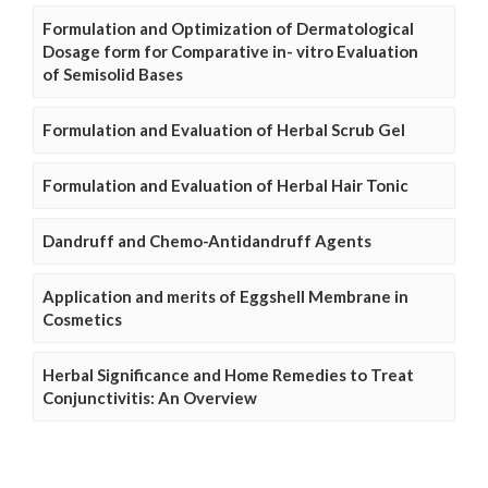
Formulation and Optimization of Dermatological
Dosage form for Comparative in- vitro Evaluation
of Semisolid Bases
Formulation and Evaluation of Herbal Scrub Gel
Formulation and Evaluation of Herbal Hair Tonic
Dandruff and Chemo-Antidandruff Agents
Application and merits of Eggshell Membrane in
Cosmetics
Herbal Significance and Home Remedies to Treat
Conjunctivitis: An Overview