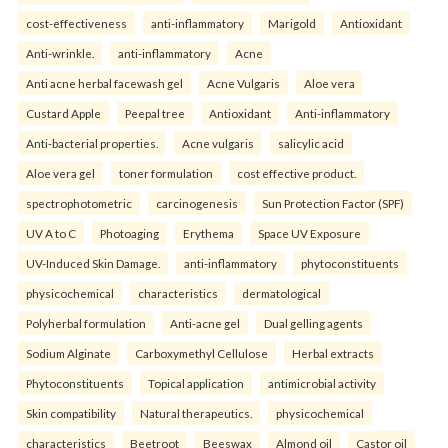
cost-effectiveness
anti-inflammatory
Marigold
Antioxidant
Anti-wrinkle.
anti-inflammatory
Acne
Anti acne herbal facewash gel
Acne Vulgaris
Aloe vera
Custard Apple
Peepal tree
Antioxidant
Anti-inflammatory
Anti-bacterial properties.
Acne vulgaris
salicylic acid
Aloe vera gel
toner formulation
cost effective product.
spectrophotometric
carcinogenesis
Sun Protection Factor (SPF)
UV A to C
Photoaging
Erythema
Space UV Exposure
UV-Induced Skin Damage.
anti-inflammatory
phytoconstituents
physicochemical
characteristics
dermatological
Polyherbal formulation
Anti-acne gel
Dual gelling agents
Sodium Alginate
Carboxymethyl Cellulose
Herbal extracts
Phytoconstituents
Topical application
antimicrobial activity
Skin compatibility
Natural therapeutics.
physicochemical
characteristics
Beetroot
Beeswax
Almond oil
Castor oil