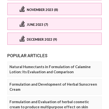
NOVEMBER 2023 (8)
JUNE 2023 (7)
DECEMBER 2022 (9)
POPULAR ARTICLES
Natural Humectants in Formulation of Calamine
Lotion: Its Evaluation and Comparison
Formulation and Development of Herbal Sunscreen
Cream
Formulation and Evaluation of herbal cosmetic
cream to produce multipurpose effect on skin