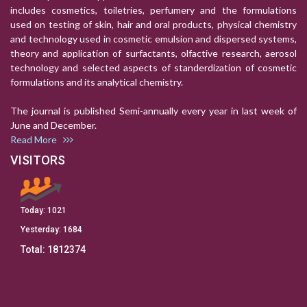
includes cosmetics, toiletries, perfumery and the formulations
used on testing of skin, hair and oral products, physical chemistry
and technology used in cosmetic emulsion and dispersed systems,
theory and application of surfactants, olfactive research, aerosol
technology and selected aspects of standerdization of cosmetic
formulations and its analytical chemistry.
The journal is published Semi-annually every year in last week of
June and December.
Read More
VISITORS
Today:
1021
Yesterday:
1684
Total:
1812374