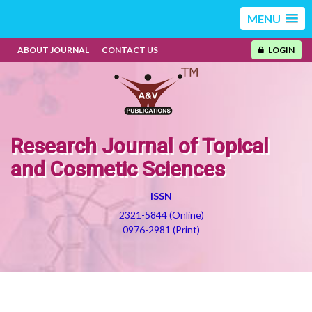
MENU
ABOUT JOURNAL
CONTACT US
LOGIN
Research Journal of Topical
and Cosmetic Sciences
ISSN
2321-5844 (Online)
0976-2981 (Print)