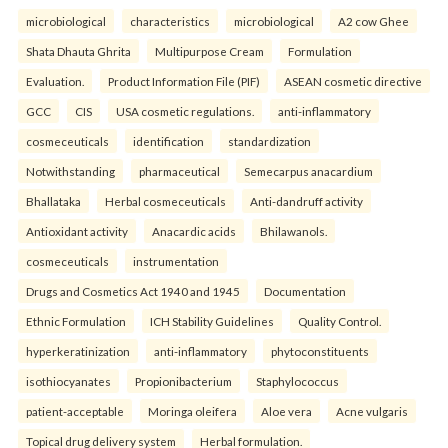
microbiological
characteristics
microbiological
A2 cow Ghee
Shata Dhauta Ghrita
Multipurpose Cream
Formulation
Evaluation.
Product Information File (PIF)
ASEAN cosmetic directive
GCC
CIS
USA cosmetic regulations.
anti-inflammatory
cosmeceuticals
identification
standardization
Notwithstanding
pharmaceutical
Semecarpus anacardium
Bhallataka
Herbal cosmeceuticals
Anti-dandruff activity
Antioxidant activity
Anacardic acids
Bhilawanols.
cosmeceuticals
instrumentation
Drugs and Cosmetics Act 1940 and 1945
Documentation
Ethnic Formulation
ICH Stability Guidelines
Quality Control.
hyperkeratinization
anti-inflammatory
phytoconstituents
isothiocyanates
Propionibacterium
Staphylococcus
patient-acceptable
Moringa oleifera
Aloe vera
Acne vulgaris
Topical drug delivery system
Herbal formulation.