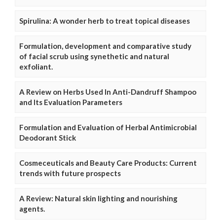
Spirulina: A wonder herb to treat topical diseases
Formulation, development and comparative study
of facial scrub using synethetic and natural
exfoliant.
A Review on Herbs Used In Anti-Dandruff Shampoo
and Its Evaluation Parameters
Formulation and Evaluation of Herbal Antimicrobial
Deodorant Stick
Cosmeceuticals and Beauty Care Products: Current
trends with future prospects
A Review: Natural skin lighting and nourishing
agents.