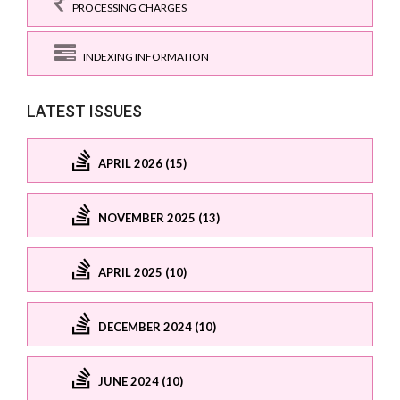
PROCESSING CHARGES
INDEXING INFORMATION
LATEST ISSUES
APRIL 2026 (15)
NOVEMBER 2025 (13)
APRIL 2025 (10)
DECEMBER 2024 (10)
JUNE 2024 (10)