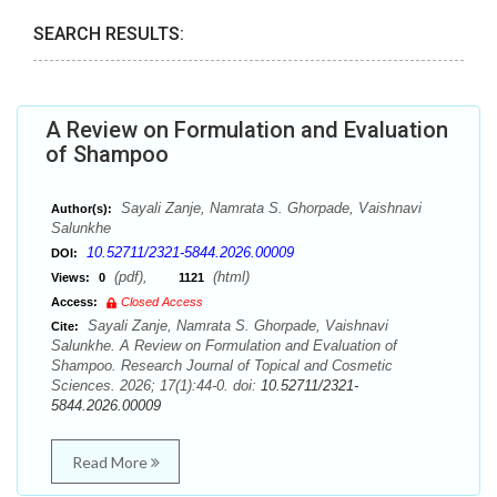
SEARCH RESULTS:
A Review on Formulation and Evaluation
of Shampoo
Sayali Zanje, Namrata S. Ghorpade, Vaishnavi
Author(s):
Salunkhe
10.52711/2321-5844.2026.00009
DOI:
(pdf),
(html)
Views:
0
1121
Access:
Closed Access
Sayali Zanje, Namrata S. Ghorpade, Vaishnavi
Cite:
Salunkhe. A Review on Formulation and Evaluation of
Shampoo. Research Journal of Topical and Cosmetic
Sciences. 2026; 17(1):44-0. doi:
10.52711/2321-
5844.2026.00009
Read More