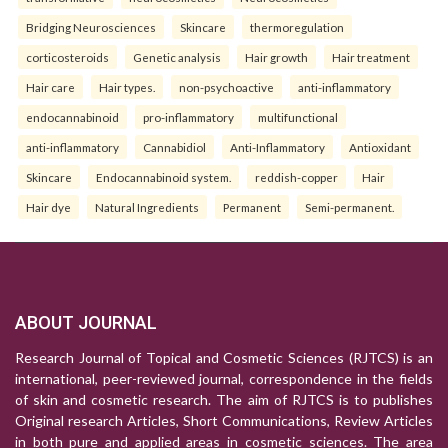
Bridging Neurosciences
Skincare
thermoregulation
corticosteroids
Genetic analysis
Hair growth
Hair treatment
Hair care
Hair types.
non-psychoactive
anti-inflammatory
endocannabinoid
pro-inflammatory
multifunctional
anti-inflammatory
Cannabidiol
Anti-Inflammatory
Antioxidant
Skincare
Endocannabinoid system.
reddish-copper
Hair
Hair dye
Natural Ingredients
Permanent
Semi-permanent.
ABOUT JOURNAL
Research Journal of Topical and Cosmetic Sciences (RJTCS) is an
international, peer-reviewed journal, correspondence in the fields
of skin and cosmetic research. The aim of RJTCS is to publishes
Original research Articles, Short Communications, Review Articles
in both pure and applied areas in cosmetic sciences. The area