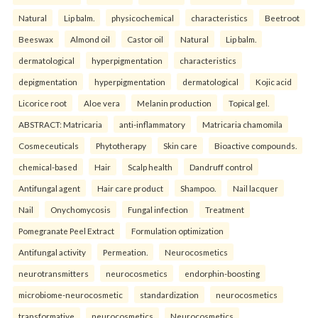
Natural
Lip balm.
physicochemical
characteristics
Beetroot
Beeswax
Almond oil
Castor oil
Natural
Lip balm.
dermatological
hyperpigmentation
characteristics
depigmentation
hyperpigmentation
dermatological
Kojic acid
Licorice root
Aloe vera
Melanin production
Topical gel.
ABSTRACT: Matricaria
anti-inflammatory
Matricaria chamomila
Cosmeceuticals
Phytotherapy
Skin care
Bioactive compounds.
chemical-based
Hair
Scalp health
Dandruff control
Antifungal agent
Hair care product
Shampoo.
Nail lacquer
Nail
Onychomycosis
Fungal infection
Treatment
Pomegranate Peel Extract
Formulation optimization
Antifungal activity
Permeation.
Neurocosmetics
neurotransmitters
neurocosmetics
endorphin-boosting
microbiome-neurocosmetic
standardization
neurocosmetics
transformative
neurocosmetics
Neurocosmetics