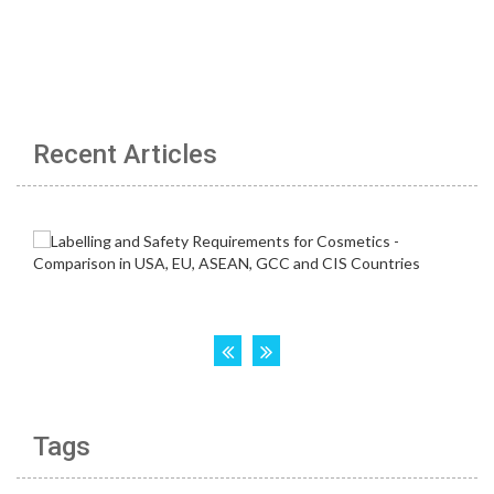
Recent Articles
Tags