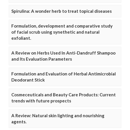
Spirulina: A wonder herb to treat topical diseases
Formulation, development and comparative study
of facial scrub using synethetic and natural
exfoliant.
A Review on Herbs Used In Anti-Dandruff Shampoo
and Its Evaluation Parameters
Formulation and Evaluation of Herbal Antimicrobial
Deodorant Stick
Cosmeceuticals and Beauty Care Products: Current
trends with future prospects
A Review: Natural skin lighting and nourishing
agents.