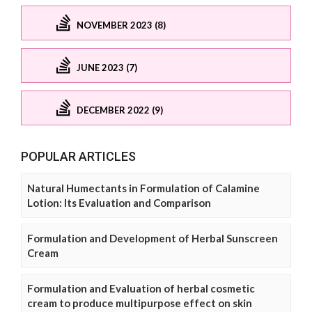
NOVEMBER 2023 (8)
JUNE 2023 (7)
DECEMBER 2022 (9)
POPULAR ARTICLES
Natural Humectants in Formulation of Calamine
Lotion: Its Evaluation and Comparison
Formulation and Development of Herbal Sunscreen
Cream
Formulation and Evaluation of herbal cosmetic
cream to produce multipurpose effect on skin