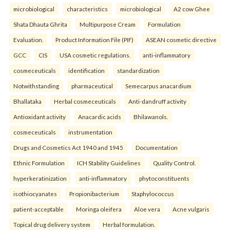
microbiological
characteristics
microbiological
A2 cow Ghee
Shata Dhauta Ghrita
Multipurpose Cream
Formulation
Evaluation.
Product Information File (PIF)
ASEAN cosmetic directive
GCC
CIS
USA cosmetic regulations.
anti-inflammatory
cosmeceuticals
identification
standardization
Notwithstanding
pharmaceutical
Semecarpus anacardium
Bhallataka
Herbal cosmeceuticals
Anti-dandruff activity
Antioxidant activity
Anacardic acids
Bhilawanols.
cosmeceuticals
instrumentation
Drugs and Cosmetics Act 1940 and 1945
Documentation
Ethnic Formulation
ICH Stability Guidelines
Quality Control.
hyperkeratinization
anti-inflammatory
phytoconstituents
isothiocyanates
Propionibacterium
Staphylococcus
patient-acceptable
Moringa oleifera
Aloe vera
Acne vulgaris
Topical drug delivery system
Herbal formulation.