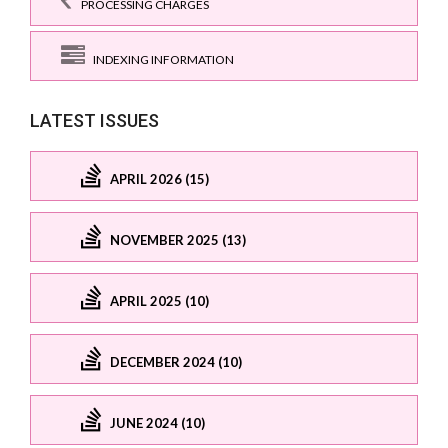
PROCESSING CHARGES
INDEXING INFORMATION
LATEST ISSUES
APRIL 2026 (15)
NOVEMBER 2025 (13)
APRIL 2025 (10)
DECEMBER 2024 (10)
JUNE 2024 (10)