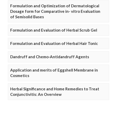
Formulation and Optimization of Dermatological
Dosage form for Comparative in- vitro Evaluation
of Semisolid Bases
Formulation and Evaluation of Herbal Scrub Gel
Formulation and Evaluation of Herbal Hair Tonic
Dandruff and Chemo-Antidandruff Agents
Application and merits of Eggshell Membrane in
Cosmetics
Herbal Significance and Home Remedies to Treat
Conjunctivitis: An Overview