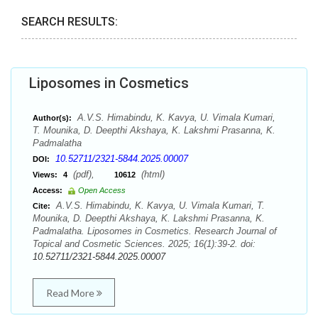
SEARCH RESULTS:
Liposomes in Cosmetics
A.V.S. Himabindu, K. Kavya, U. Vimala Kumari,
Author(s):
T. Mounika, D. Deepthi Akshaya, K. Lakshmi Prasanna, K.
Padmalatha
10.52711/2321-5844.2025.00007
DOI:
(pdf),
(html)
Views:
4
10612
Access:
Open Access
A.V.S. Himabindu, K. Kavya, U. Vimala Kumari, T.
Cite:
Mounika, D. Deepthi Akshaya, K. Lakshmi Prasanna, K.
Padmalatha. Liposomes in Cosmetics. Research Journal of
Topical and Cosmetic Sciences. 2025; 16(1):39-2. doi:
10.52711/2321-5844.2025.00007
Read More