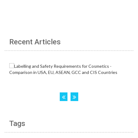
Recent Articles
Tags