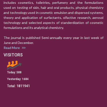
includes cosmetics, toiletries, perfumery and the formulations
used on testing of skin, hair and oral products, physical chemistry
and technology used in cosmetic emulsion and dispersed systems,
theory and application of surfactants, olfactive research, aerosol
technology and selected aspects of standerdization of cosmetic
formulations and its analytical chemistry.
The journal is published Semi-annually every year in last week of
June and December.
Read More
VISITORS
Today:
588
Yesterday:
1684
Total:
1811941