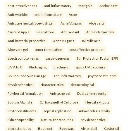
cost-effectiveness
anti-inflammatory
Marigold
Antioxidant
Anti-wrinkle.
anti-inflammatory
Acne
Anti acne herbal facewash gel
Acne Vulgaris
Aloe vera
Custard Apple
Peepal tree
Antioxidant
Anti-inflammatory
Anti-bacterial properties.
Acne vulgaris
salicylic acid
Aloe vera gel
toner formulation
cost effective product.
spectrophotometric
carcinogenesis
Sun Protection Factor (SPF)
UV A to C
Photoaging
Erythema
Space UV Exposure
UV-Induced Skin Damage.
anti-inflammatory
phytoconstituents
physicochemical
characteristics
dermatological
Polyherbal formulation
Anti-acne gel
Dual gelling agents
Sodium Alginate
Carboxymethyl Cellulose
Herbal extracts
Phytoconstituents
Topical application
antimicrobial activity
Skin compatibility
Natural therapeutics.
physicochemical
characteristics
Beetroot
Beeswax
Almond oil
Castor oil