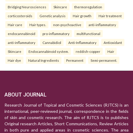
Bridging Neurosciences
Skincare
thermoregulation
corticosteroids
Genetic analysis
Hair growth
Hair treatment
Hair care
Hair types.
non-psychoactive
anti-inflammatory
endocannabinoid
pro-inflammatory
multifunctional
anti-inflammatory
Cannabidiol
Anti-Inflammatory
Antioxidant
Skincare
Endocannabinoid system.
reddish-copper
Hair
Hair dye
Natural Ingredients
Permanent
Semi-permanent.
ABOUT JOURNAL
Research Journal of Topical and Cosmetic Sciences (RJTCS) is an
international, peer-reviewed journal, correspondence in the fields
of skin and cosmetic research. The aim of RJTCS is to publishes
Original research Articles, Short Communications, Review Articles
in both pure and applied areas in cosmetic sciences. The area