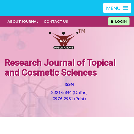
MENU
ABOUT JOURNAL
CONTACT US
LOGIN
Research Journal of Topical
and Cosmetic Sciences
ISSN
2321-5844 (Online)
0976-2981 (Print)