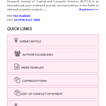
Research Journal of Topical and Cosmetic Sciences (RJTCS) is an
international, peer-reviewed journal, correspondence in the fields of
skin and cosmetic research.......
Read more >>>
RNI:
Not Available
DOI:
10.5958/2321-5844
QUICK LINKS
SUBMIT ARTICLE
AUTHOR'S GUIDELINES
PAPER TEMPLATE
COPYRIGHT FORM
CERT. OF CONFLICT OF INTREST