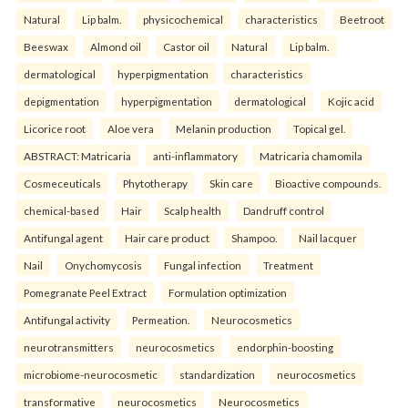
Natural
Lip balm.
physicochemical
characteristics
Beetroot
Beeswax
Almond oil
Castor oil
Natural
Lip balm.
dermatological
hyperpigmentation
characteristics
depigmentation
hyperpigmentation
dermatological
Kojic acid
Licorice root
Aloe vera
Melanin production
Topical gel.
ABSTRACT: Matricaria
anti-inflammatory
Matricaria chamomila
Cosmeceuticals
Phytotherapy
Skin care
Bioactive compounds.
chemical-based
Hair
Scalp health
Dandruff control
Antifungal agent
Hair care product
Shampoo.
Nail lacquer
Nail
Onychomycosis
Fungal infection
Treatment
Pomegranate Peel Extract
Formulation optimization
Antifungal activity
Permeation.
Neurocosmetics
neurotransmitters
neurocosmetics
endorphin-boosting
microbiome-neurocosmetic
standardization
neurocosmetics
transformative
neurocosmetics
Neurocosmetics