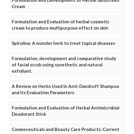
Formulation and Development of Herbal Sunscreen
Cream
Formulation and Evaluation of herbal cosmetic
cream to produce multipurpose effect on skin
Spirulina: A wonder herb to treat topical diseases
Formulation, development and comparative study
of facial scrub using synethetic and natural
exfoliant.
A Review on Herbs Used In Anti-Dandruff Shampoo
and Its Evaluation Parameters
Formulation and Evaluation of Herbal Antimicrobial
Deodorant Stick
Cosmeceuticals and Beauty Care Products: Current