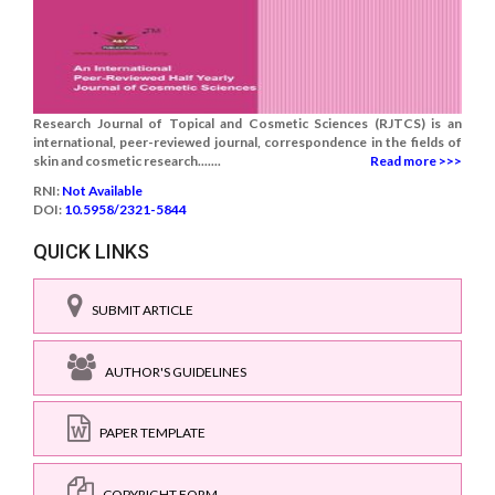
Research Journal of Topical and Cosmetic Sciences (RJTCS) is an
international, peer-reviewed journal, correspondence in the fields of
skin and cosmetic research.......
Read more >>>
RNI:
Not Available
DOI:
10.5958/2321-5844
QUICK LINKS
SUBMIT ARTICLE
AUTHOR'S GUIDELINES
PAPER TEMPLATE
COPYRIGHT FORM