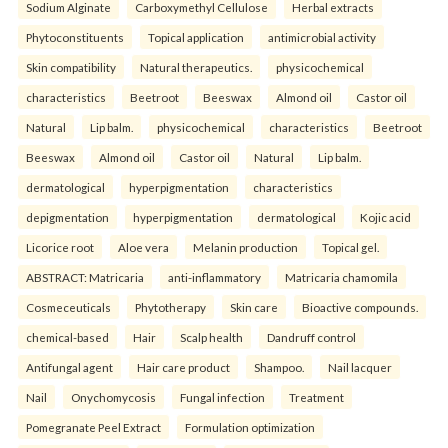
Sodium Alginate
Carboxymethyl Cellulose
Herbal extracts
Phytoconstituents
Topical application
antimicrobial activity
Skin compatibility
Natural therapeutics.
physicochemical
characteristics
Beetroot
Beeswax
Almond oil
Castor oil
Natural
Lip balm.
physicochemical
characteristics
Beetroot
Beeswax
Almond oil
Castor oil
Natural
Lip balm.
dermatological
hyperpigmentation
characteristics
depigmentation
hyperpigmentation
dermatological
Kojic acid
Licorice root
Aloe vera
Melanin production
Topical gel.
ABSTRACT: Matricaria
anti-inflammatory
Matricaria chamomila
Cosmeceuticals
Phytotherapy
Skin care
Bioactive compounds.
chemical-based
Hair
Scalp health
Dandruff control
Antifungal agent
Hair care product
Shampoo.
Nail lacquer
Nail
Onychomycosis
Fungal infection
Treatment
Pomegranate Peel Extract
Formulation optimization