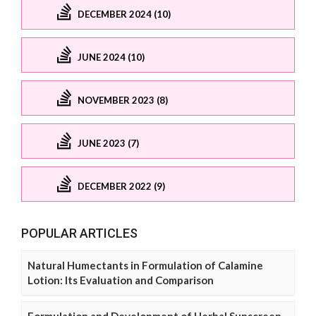
DECEMBER 2024 (10)
JUNE 2024 (10)
NOVEMBER 2023 (8)
JUNE 2023 (7)
DECEMBER 2022 (9)
POPULAR ARTICLES
Natural Humectants in Formulation of Calamine
Lotion: Its Evaluation and Comparison