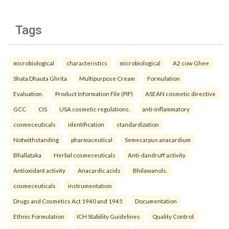
Tags
microbiological
characteristics
microbiological
A2 cow Ghee
Shata Dhauta Ghrita
Multipurpose Cream
Formulation
Evaluation.
Product Information File (PIF)
ASEAN cosmetic directive
GCC
CIS
USA cosmetic regulations.
anti-inflammatory
cosmeceuticals
identification
standardization
Notwithstanding
pharmaceutical
Semecarpus anacardium
Bhallataka
Herbal cosmeceuticals
Anti-dandruff activity
Antioxidant activity
Anacardic acids
Bhilawanols.
cosmeceuticals
instrumentation
Drugs and Cosmetics Act 1940 and 1945
Documentation
Ethnic Formulation
ICH Stability Guidelines
Quality Control.