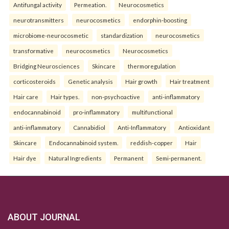
Antifungal activity
Permeation.
Neurocosmetics
neurotransmitters
neurocosmetics
endorphin-boosting
microbiome-neurocosmetic
standardization
neurocosmetics
transformative
neurocosmetics
Neurocosmetics
Bridging Neurosciences
Skincare
thermoregulation
corticosteroids
Genetic analysis
Hair growth
Hair treatment
Hair care
Hair types.
non-psychoactive
anti-inflammatory
endocannabinoid
pro-inflammatory
multifunctional
anti-inflammatory
Cannabidiol
Anti-Inflammatory
Antioxidant
Skincare
Endocannabinoid system.
reddish-copper
Hair
Hair dye
Natural Ingredients
Permanent
Semi-permanent.
ABOUT JOURNAL