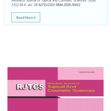
Research Journal of Topical and Cosmetic Sciences. 2026;
17(1):69-6. doi:
10.52711/2321-5844.2026.00012
Read More