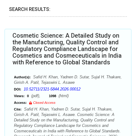
SEARCH RESULTS:
Cosmetic Science: A Detailed Study on
the Manufacturing, Quality Control and
Regulatory Compliance Landscape for
Cosmetics and Cosmeceuticals in India
with Reference to Global Standards
Safid H. Khan, Yadnen D. Sutar, Sujal H. Thakare,
Author(s):
Girish A. Patil, Tejaswini L. Asawe
10.52711/2321-5844.2026.00012
DOI:
(pdf),
(html)
Views:
0
1098
Access:
Closed Access
Safid H. Khan, Yadnen D. Sutar, Sujal H. Thakare,
Cite:
Girish A. Patil, Tejaswini L. Asawe. Cosmetic Science: A
Detailed Study on the Manufacturing, Quality Control and
Regulatory Compliance Landscape for Cosmetics and
Cosmeceuticals in India with Reference to Global Standards.