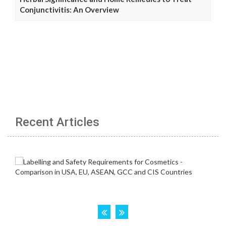
Conjunctivitis: An Overview
Recent Articles