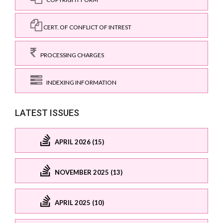
CERT. OF CONFLICT OF INTREST
PROCESSING CHARGES
INDEXING INFORMATION
LATEST ISSUES
APRIL 2026 (15)
NOVEMBER 2025 (13)
APRIL 2025 (10)