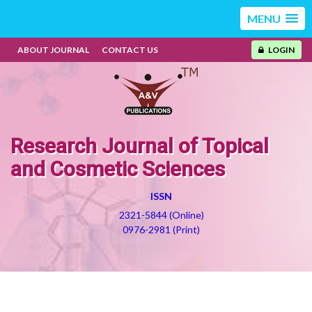
MENU
ABOUT JOURNAL
CONTACT US
LOGIN
Research Journal of Topical
and Cosmetic Sciences
ISSN
2321-5844 (Online)
0976-2981 (Print)