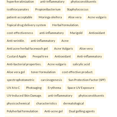
hyperkeratinization
anti-inflammatory
phytoconstituents
isothiocyanates
Propionibacterium
Staphylococcus
patient-acceptable
Moringa oleifera
Aloe vera
Acne vulgaris
Topical drug delivery system
Herbal formulation.
cost-effectiveness
anti-inflammatory
Marigold
Antioxidant
Anti-wrinkle.
anti-inflammatory
Acne
Anti acne herbal facewash gel
Acne Vulgaris
Aloe vera
Custard Apple
Peepal tree
Antioxidant
Anti-inflammatory
Anti-bacterial properties.
Acne vulgaris
salicylic acid
Aloe vera gel
toner formulation
cost effective product.
spectrophotometric
carcinogenesis
Sun Protection Factor (SPF)
UV A to C
Photoaging
Erythema
Space UV Exposure
UV-Induced Skin Damage.
anti-inflammatory
phytoconstituents
physicochemical
characteristics
dermatological
Polyherbal formulation
Anti-acne gel
Dual gelling agents