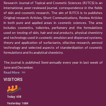
Research Journal of Topical and Cosmetic Sciences (RJTCS) is an
international, peer-reviewed journal, correspondence in the fields
of skin and cosmetic research. The aim of RJTCS is to publishes
Original research Articles, Short Communications, Review Articles
in both pure and applied areas in cosmetic sciences. The area
includes cosmetics, toiletries, perfumery and the formulations
used on testing of skin, hair and oral products, physical chemistry
and technology used in cosmetic emulsion and dispersed systems,
theory and application of surfactants, olfactive research, aerosol
technology and selected aspects of standerdization of cosmetic
formulations and its analytical chemistry.
The journal is published Semi-annually every year in last week of
June and December.
Read More
VISITORS
Today:
458
Yesterday:
1684