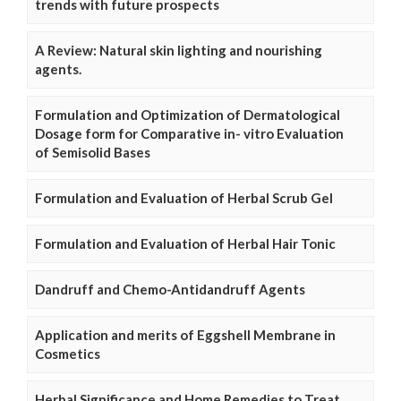
trends with future prospects
A Review: Natural skin lighting and nourishing
agents.
Formulation and Optimization of Dermatological
Dosage form for Comparative in- vitro Evaluation
of Semisolid Bases
Formulation and Evaluation of Herbal Scrub Gel
Formulation and Evaluation of Herbal Hair Tonic
Dandruff and Chemo-Antidandruff Agents
Application and merits of Eggshell Membrane in
Cosmetics
Herbal Significance and Home Remedies to Treat