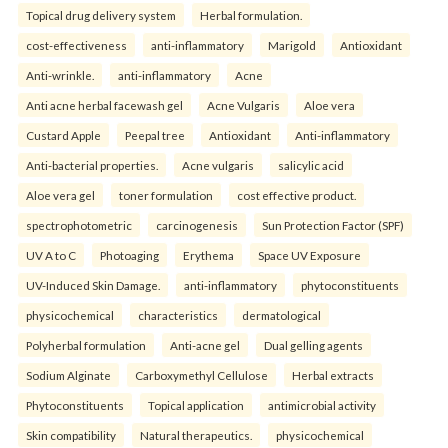
Topical drug delivery system
Herbal formulation.
cost-effectiveness
anti-inflammatory
Marigold
Antioxidant
Anti-wrinkle.
anti-inflammatory
Acne
Anti acne herbal facewash gel
Acne Vulgaris
Aloe vera
Custard Apple
Peepal tree
Antioxidant
Anti-inflammatory
Anti-bacterial properties.
Acne vulgaris
salicylic acid
Aloe vera gel
toner formulation
cost effective product.
spectrophotometric
carcinogenesis
Sun Protection Factor (SPF)
UV A to C
Photoaging
Erythema
Space UV Exposure
UV-Induced Skin Damage.
anti-inflammatory
phytoconstituents
physicochemical
characteristics
dermatological
Polyherbal formulation
Anti-acne gel
Dual gelling agents
Sodium Alginate
Carboxymethyl Cellulose
Herbal extracts
Phytoconstituents
Topical application
antimicrobial activity
Skin compatibility
Natural therapeutics.
physicochemical