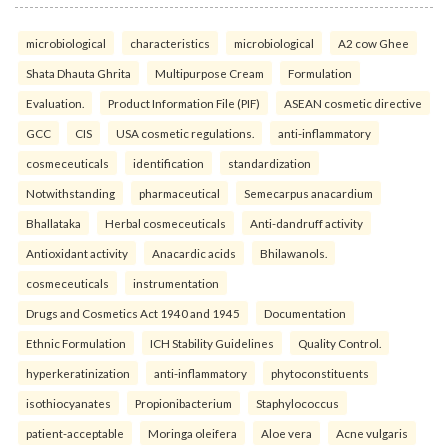
microbiological
characteristics
microbiological
A2 cow Ghee
Shata Dhauta Ghrita
Multipurpose Cream
Formulation
Evaluation.
Product Information File (PIF)
ASEAN cosmetic directive
GCC
CIS
USA cosmetic regulations.
anti-inflammatory
cosmeceuticals
identification
standardization
Notwithstanding
pharmaceutical
Semecarpus anacardium
Bhallataka
Herbal cosmeceuticals
Anti-dandruff activity
Antioxidant activity
Anacardic acids
Bhilawanols.
cosmeceuticals
instrumentation
Drugs and Cosmetics Act 1940 and 1945
Documentation
Ethnic Formulation
ICH Stability Guidelines
Quality Control.
hyperkeratinization
anti-inflammatory
phytoconstituents
isothiocyanates
Propionibacterium
Staphylococcus
patient-acceptable
Moringa oleifera
Aloe vera
Acne vulgaris