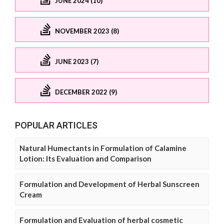
JUNE 2024 (10)
NOVEMBER 2023 (8)
JUNE 2023 (7)
DECEMBER 2022 (9)
POPULAR ARTICLES
Natural Humectants in Formulation of Calamine
Lotion: Its Evaluation and Comparison
Formulation and Development of Herbal Sunscreen
Cream
Formulation and Evaluation of herbal cosmetic