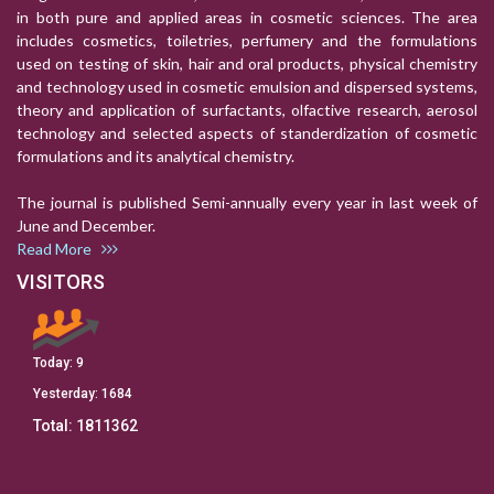
in both pure and applied areas in cosmetic sciences. The area
includes cosmetics, toiletries, perfumery and the formulations
used on testing of skin, hair and oral products, physical chemistry
and technology used in cosmetic emulsion and dispersed systems,
theory and application of surfactants, olfactive research, aerosol
technology and selected aspects of standerdization of cosmetic
formulations and its analytical chemistry.
The journal is published Semi-annually every year in last week of
June and December.
Read More
VISITORS
Today:
9
Yesterday:
1684
Total:
1811362