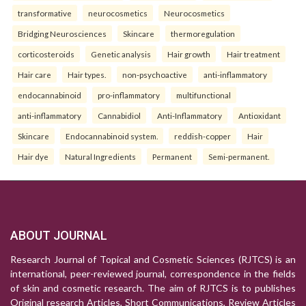
transformative
neurocosmetics
Neurocosmetics
Bridging Neurosciences
Skincare
thermoregulation
corticosteroids
Genetic analysis
Hair growth
Hair treatment
Hair care
Hair types.
non-psychoactive
anti-inflammatory
endocannabinoid
pro-inflammatory
multifunctional
anti-inflammatory
Cannabidiol
Anti-Inflammatory
Antioxidant
Skincare
Endocannabinoid system.
reddish-copper
Hair
Hair dye
Natural Ingredients
Permanent
Semi-permanent.
ABOUT JOURNAL
Research Journal of Topical and Cosmetic Sciences (RJTCS) is an
international, peer-reviewed journal, correspondence in the fields
of skin and cosmetic research. The aim of RJTCS is to publishes
Original research Articles, Short Communications, Review Articles