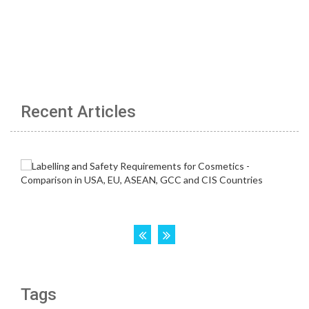
Recent Articles
Tags