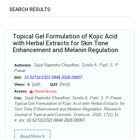
SEARCH RESULTS:
Topical Gel Formulation of Kojic Acid
with Herbal Extracts for Skin Tone
Enhancement and Melanin Regulation
Sejal Rajendra Chaudhari, Sunila A. Patil, S. P.
Author(s):
Pawar
10.52711/2321-5844.2026.00007
DOI:
(pdf),
(html)
Views:
0
1123
Access:
Closed Access
Sejal Rajendra Chaudhari, Sunila A. Patil, S. P. Pawar.
Cite:
Topical Gel Formulation of Kojic Acid with Herbal Extracts for
Skin Tone Enhancement and Melanin Regulation. Research
Journal of Topical and Cosmetic Sciences. 2026; 17(1):31-
4. doi:
10.52711/2321-5844.2026.00007
Read More