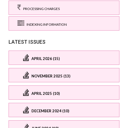
PROCESSING CHARGES
INDEXING INFORMATION
LATEST ISSUES
APRIL 2026 (15)
NOVEMBER 2025 (13)
APRIL 2025 (10)
DECEMBER 2024 (10)