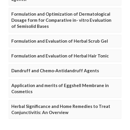
Formulation and Optimization of Dermatological
Dosage form for Comparative in- vitro Evaluation
of Semisolid Bases
Formulation and Evaluation of Herbal Scrub Gel
Formulation and Evaluation of Herbal Hair Tonic
Dandruff and Chemo-Antidandruff Agents
Application and merits of Eggshell Membrane in
Cosmetics
Herbal Significance and Home Remedies to Treat
Conjunctivitis: An Overview