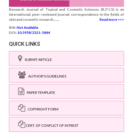
Research Journal of Topical and Cosmetic Sciences (RJTCS) is an
international, peer-reviewed journal, correspondence in the fields of
skin and cosmetic research.......
Read more >>>
RNI:
Not Available
DOI:
10.5958/2321-5844
QUICK LINKS
SUBMIT ARTICLE
AUTHOR'S GUIDELINES
PAPER TEMPLATE
COPYRIGHT FORM
CERT. OF CONFLICT OF INTREST