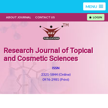
MENU
ABOUT JOURNAL
CONTACT US
LOGIN
Research Journal of Topical
and Cosmetic Sciences
ISSN
2321-5844 (Online)
0976-2981 (Print)