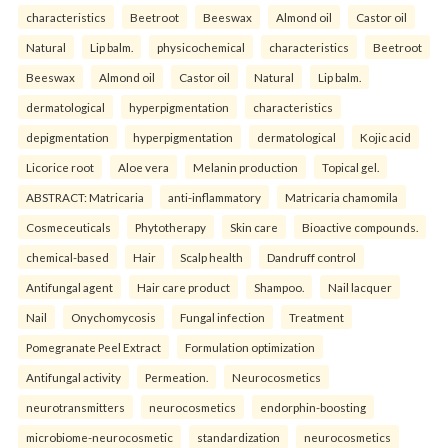
characteristics
Beetroot
Beeswax
Almond oil
Castor oil
Natural
Lip balm.
physicochemical
characteristics
Beetroot
Beeswax
Almond oil
Castor oil
Natural
Lip balm.
dermatological
hyperpigmentation
characteristics
depigmentation
hyperpigmentation
dermatological
Kojic acid
Licorice root
Aloe vera
Melanin production
Topical gel.
ABSTRACT: Matricaria
anti-inflammatory
Matricaria chamomila
Cosmeceuticals
Phytotherapy
Skin care
Bioactive compounds.
chemical-based
Hair
Scalp health
Dandruff control
Antifungal agent
Hair care product
Shampoo.
Nail lacquer
Nail
Onychomycosis
Fungal infection
Treatment
Pomegranate Peel Extract
Formulation optimization
Antifungal activity
Permeation.
Neurocosmetics
neurotransmitters
neurocosmetics
endorphin-boosting
microbiome-neurocosmetic
standardization
neurocosmetics