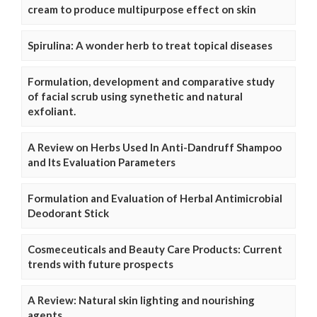
cream to produce multipurpose effect on skin
Spirulina: A wonder herb to treat topical diseases
Formulation, development and comparative study
of facial scrub using synethetic and natural
exfoliant.
A Review on Herbs Used In Anti-Dandruff Shampoo
and Its Evaluation Parameters
Formulation and Evaluation of Herbal Antimicrobial
Deodorant Stick
Cosmeceuticals and Beauty Care Products: Current
trends with future prospects
A Review: Natural skin lighting and nourishing
agents.