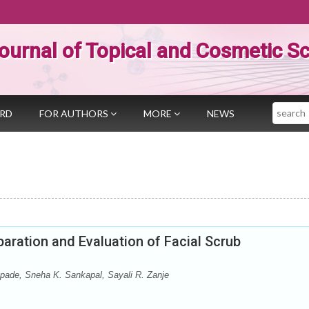
ournal of Topical and Cosmetic S
Search
ARD
FOR AUTHORS
MORE
NEWS
aration and Evaluation of Facial Scrub
pade, Sneha K. Sankapal, Sayali R. Zanje