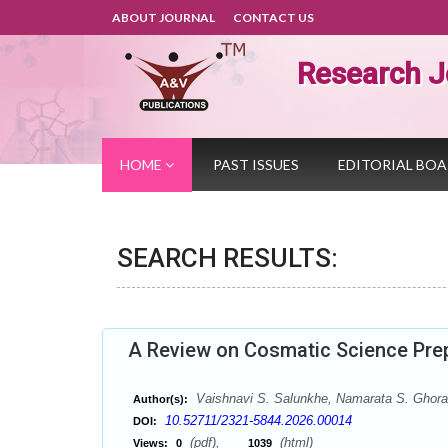
ABOUT JOURNAL
CONTACT US
Research J
HOME
PAST ISSUES
EDITORIAL BO
SEARCH RESULTS:
A Review on Cosmatic Science Prep
Vaishnavi S. Salunkhe, Namarata S. Ghora
Author(s):
10.52711/2321-5844.2026.00014
DOI:
(pdf),
(html)
Views:
0
1039