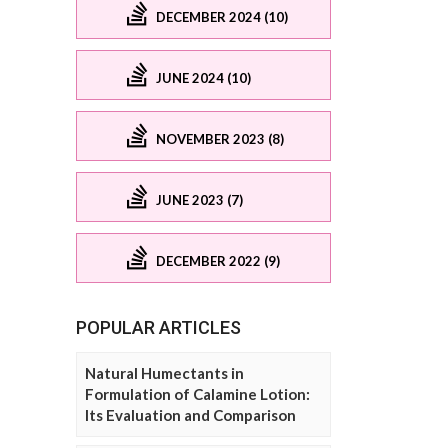
DECEMBER 2024 (10)
JUNE 2024 (10)
NOVEMBER 2023 (8)
JUNE 2023 (7)
DECEMBER 2022 (9)
POPULAR ARTICLES
Natural Humectants in
Formulation of Calamine Lotion:
Its Evaluation and Comparison