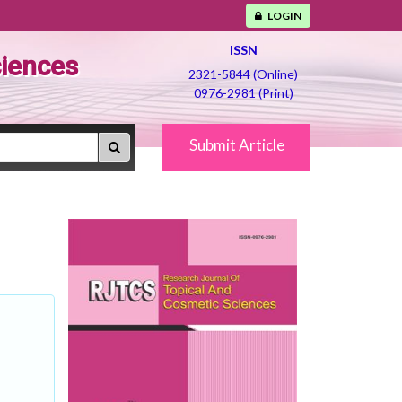
LOGIN
ISSN
ciences
2321-5844 (Online)
0976-2981 (Print)
Submit Article