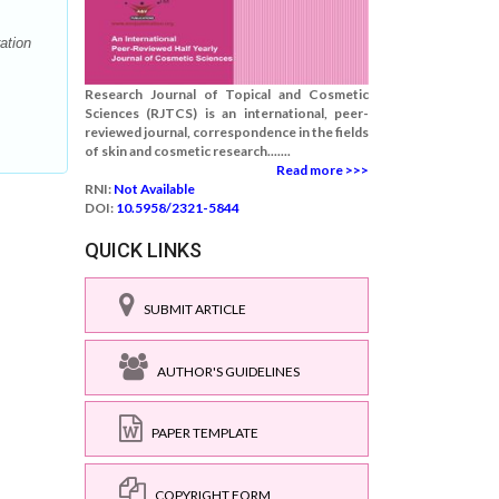
ation
Research Journal of Topical and Cosmetic
Sciences (RJTCS) is an international, peer-
reviewed journal, correspondence in the fields
of skin and cosmetic research.......
Read more >>>
RNI:
Not Available
DOI:
10.5958/2321-5844
QUICK LINKS
SUBMIT ARTICLE
AUTHOR'S GUIDELINES
PAPER TEMPLATE
COPYRIGHT FORM