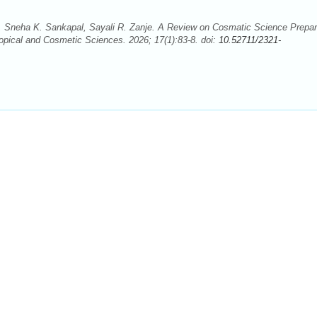
 Sneha K. Sankapal, Sayali R. Zanje. A Review on Cosmatic Science Prepar
opical and Cosmetic Sciences. 2026; 17(1):83-8. doi:
10.52711/2321-