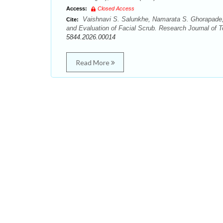
Access:
Closed Access
Vaishnavi S. Salunkhe, Namarata S. Ghorapade,
Cite:
and Evaluation of Facial Scrub. Research Journal of T
5844.2026.00014
Read More