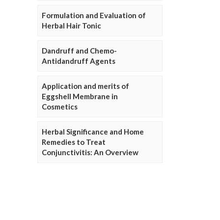
Formulation and Evaluation of
Herbal Hair Tonic
Dandruff and Chemo-
Antidandruff Agents
Application and merits of
Eggshell Membrane in
Cosmetics
Herbal Significance and Home
Remedies to Treat
Conjunctivitis: An Overview