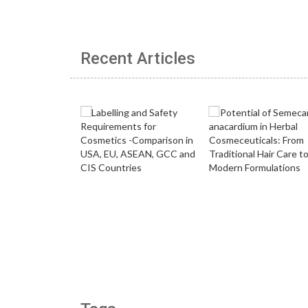
Recent Articles