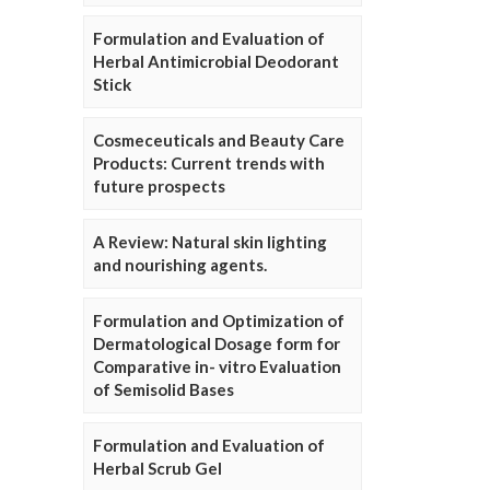
Formulation and Evaluation of
Herbal Antimicrobial Deodorant
Stick
Cosmeceuticals and Beauty Care
Products: Current trends with
future prospects
A Review: Natural skin lighting
and nourishing agents.
Formulation and Optimization of
Dermatological Dosage form for
Comparative in- vitro Evaluation
of Semisolid Bases
Formulation and Evaluation of
Herbal Scrub Gel