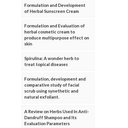
Formulation and Development
of Herbal Sunscreen Cream
Formulation and Evaluation of
herbal cosmetic cream to
produce multipurpose effect on
skin
Spirulina: A wonder herb to
treat topical diseases
Formulation, development and
comparative study of facial
scrub using synethetic and
natural exfoliant.
A Review on Herbs Used In Anti-
Dandruff Shampoo and Its
Evaluation Parameters