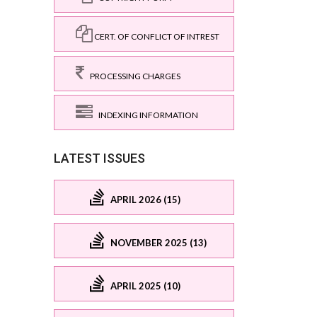
CERT. OF CONFLICT OF INTREST
PROCESSING CHARGES
INDEXING INFORMATION
LATEST ISSUES
APRIL 2026 (15)
NOVEMBER 2025 (13)
APRIL 2025 (10)