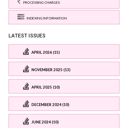
PROCESSING CHARGES
INDEXING INFORMATION
LATEST ISSUES
APRIL 2026 (15)
NOVEMBER 2025 (13)
APRIL 2025 (10)
DECEMBER 2024 (10)
JUNE 2024 (10)