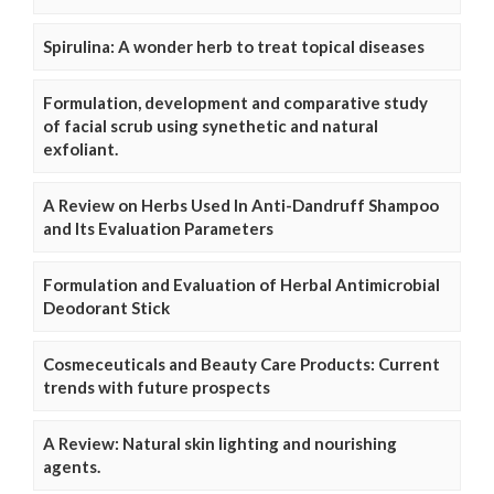
Spirulina: A wonder herb to treat topical diseases
Formulation, development and comparative study
of facial scrub using synethetic and natural
exfoliant.
A Review on Herbs Used In Anti-Dandruff Shampoo
and Its Evaluation Parameters
Formulation and Evaluation of Herbal Antimicrobial
Deodorant Stick
Cosmeceuticals and Beauty Care Products: Current
trends with future prospects
A Review: Natural skin lighting and nourishing
agents.