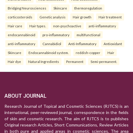
Bridging Neurosciences
Skincare
thermoregulation
corticosteroids
Genetic analysis
Hair growth
Hair treatment
Hair care
Hair types.
non-psychoactive
anti-inflammatory
endocannabinoid
pro-inflammatory
multifunctional
anti-inflammatory
Cannabidiol
Anti-Inflammatory
Antioxidant
Skincare
Endocannabinoid system.
reddish-copper
Hair
Hair dye
Natural Ingredients
Permanent
Semi-permanent.
ABOUT JOURNAL
Research Journal of Topical and Cosmetic Sciences (RJTCS) is an
international, peer-reviewed journal, correspondence in the fields
of skin and cosmetic research. The aim of RJTCS is to publishes
Original research Articles, Short Communications, Review Articles
in both pure and applied areas in cosmetic sciences. The area