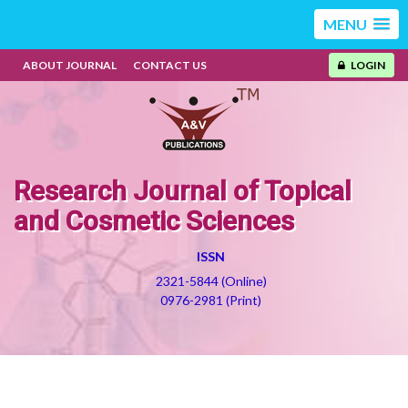
MENU
ABOUT JOURNAL
CONTACT US
LOGIN
Research Journal of Topical
and Cosmetic Sciences
ISSN
2321-5844 (Online)
0976-2981 (Print)