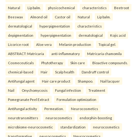
Natural
Lip balm.
physicochemical
characteristics
Beetroot
Beeswax
Almond oil
Castor oil
Natural
Lip balm.
dermatological
hyperpigmentation
characteristics
depigmentation
hyperpigmentation
dermatological
Kojic acid
Licorice root
Aloe vera
Melanin production
Topical gel.
ABSTRACT: Matricaria
anti-inflammatory
Matricaria chamomila
Cosmeceuticals
Phytotherapy
Skin care
Bioactive compounds.
chemical-based
Hair
Scalp health
Dandruff control
Antifungal agent
Hair care product
Shampoo.
Nail lacquer
Nail
Onychomycosis
Fungal infection
Treatment
Pomegranate Peel Extract
Formulation optimization
Antifungal activity
Permeation.
Neurocosmetics
neurotransmitters
neurocosmetics
endorphin-boosting
microbiome-neurocosmetic
standardization
neurocosmetics
transformative
neurocosmetics
Neurocosmetics