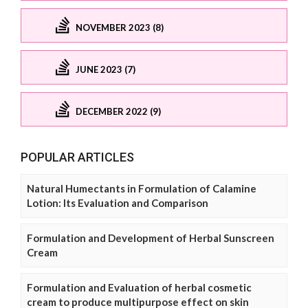
NOVEMBER 2023 (8)
JUNE 2023 (7)
DECEMBER 2022 (9)
POPULAR ARTICLES
Natural Humectants in Formulation of Calamine
Lotion: Its Evaluation and Comparison
Formulation and Development of Herbal Sunscreen
Cream
Formulation and Evaluation of herbal cosmetic
cream to produce multipurpose effect on skin