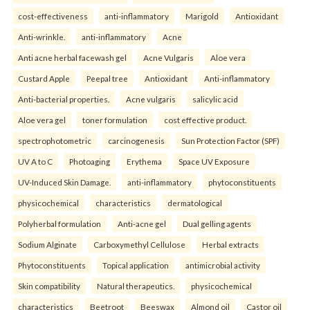
cost-effectiveness
anti-inflammatory
Marigold
Antioxidant
Anti-wrinkle.
anti-inflammatory
Acne
Anti acne herbal facewash gel
Acne Vulgaris
Aloe vera
Custard Apple
Peepal tree
Antioxidant
Anti-inflammatory
Anti-bacterial properties.
Acne vulgaris
salicylic acid
Aloe vera gel
toner formulation
cost effective product.
spectrophotometric
carcinogenesis
Sun Protection Factor (SPF)
UV A to C
Photoaging
Erythema
Space UV Exposure
UV-Induced Skin Damage.
anti-inflammatory
phytoconstituents
physicochemical
characteristics
dermatological
Polyherbal formulation
Anti-acne gel
Dual gelling agents
Sodium Alginate
Carboxymethyl Cellulose
Herbal extracts
Phytoconstituents
Topical application
antimicrobial activity
Skin compatibility
Natural therapeutics.
physicochemical
characteristics
Beetroot
Beeswax
Almond oil
Castor oil