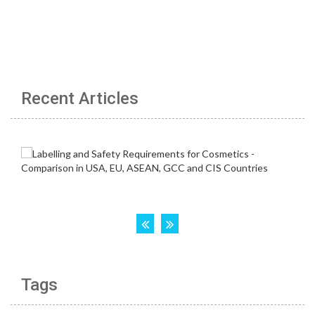
Recent Articles
Tags