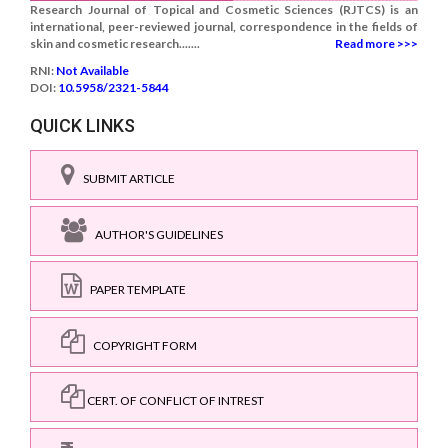
Research Journal of Topical and Cosmetic Sciences (RJTCS) is an
international, peer-reviewed journal, correspondence in the fields of
skin and cosmetic research.......
Read more >>>
RNI:
Not Available
DOI:
10.5958/2321-5844
QUICK LINKS
SUBMIT ARTICLE
AUTHOR'S GUIDELINES
PAPER TEMPLATE
COPYRIGHT FORM
CERT. OF CONFLICT OF INTREST