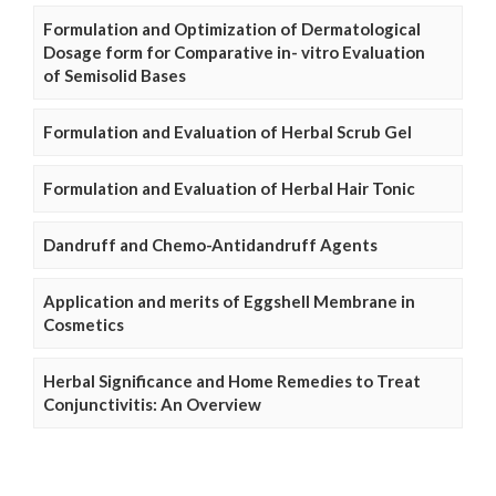
Formulation and Optimization of Dermatological
Dosage form for Comparative in- vitro Evaluation
of Semisolid Bases
Formulation and Evaluation of Herbal Scrub Gel
Formulation and Evaluation of Herbal Hair Tonic
Dandruff and Chemo-Antidandruff Agents
Application and merits of Eggshell Membrane in
Cosmetics
Herbal Significance and Home Remedies to Treat
Conjunctivitis: An Overview