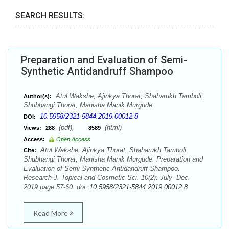
SEARCH RESULTS:
Preparation and Evaluation of Semi-
Synthetic Antidandruff Shampoo
Atul Wakshe, Ajinkya Thorat, Shaharukh Tamboli,
Author(s):
Shubhangi Thorat, Manisha Manik Murgude
10.5958/2321-5844.2019.00012.8
DOI:
(pdf),
(html)
Views:
288
8589
Access:
Open Access
Atul Wakshe, Ajinkya Thorat, Shaharukh Tamboli,
Cite:
Shubhangi Thorat, Manisha Manik Murgude. Preparation and
Evaluation of Semi-Synthetic Antidandruff Shampoo.
Research J. Topical and Cosmetic Sci. 10(2): July- Dec.
2019 page 57-60. doi:
10.5958/2321-5844.2019.00012.8
Read More