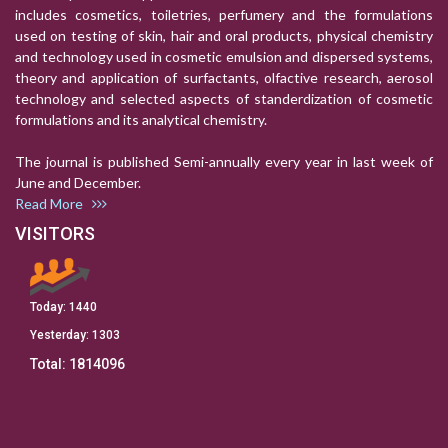
includes cosmetics, toiletries, perfumery and the formulations
used on testing of skin, hair and oral products, physical chemistry
and technology used in cosmetic emulsion and dispersed systems,
theory and application of surfactants, olfactive research, aerosol
technology and selected aspects of standerdization of cosmetic
formulations and its analytical chemistry.
The journal is published Semi-annually every year in last week of
June and December.
Read More
VISITORS
Today:
1440
Yesterday:
1303
Total:
1814096