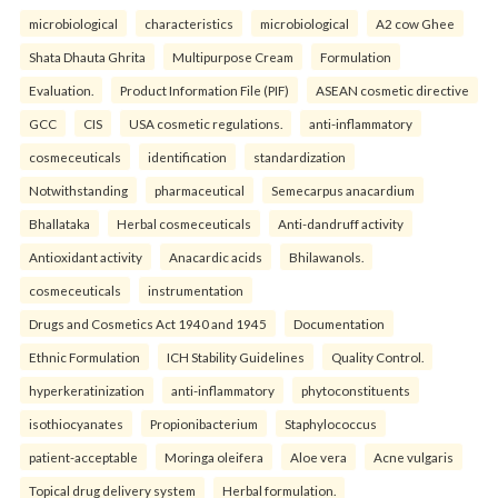
microbiological
characteristics
microbiological
A2 cow Ghee
Shata Dhauta Ghrita
Multipurpose Cream
Formulation
Evaluation.
Product Information File (PIF)
ASEAN cosmetic directive
GCC
CIS
USA cosmetic regulations.
anti-inflammatory
cosmeceuticals
identification
standardization
Notwithstanding
pharmaceutical
Semecarpus anacardium
Bhallataka
Herbal cosmeceuticals
Anti-dandruff activity
Antioxidant activity
Anacardic acids
Bhilawanols.
cosmeceuticals
instrumentation
Drugs and Cosmetics Act 1940 and 1945
Documentation
Ethnic Formulation
ICH Stability Guidelines
Quality Control.
hyperkeratinization
anti-inflammatory
phytoconstituents
isothiocyanates
Propionibacterium
Staphylococcus
patient-acceptable
Moringa oleifera
Aloe vera
Acne vulgaris
Topical drug delivery system
Herbal formulation.