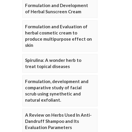
Formulation and Development
of Herbal Sunscreen Cream
Formulation and Evaluation of
herbal cosmetic cream to
produce multipurpose effect on
skin
Spirulina: A wonder herb to
treat topical diseases
Formulation, development and
comparative study of facial
scrub using synethetic and
natural exfoliant.
A Review on Herbs Used In Anti-
Dandruff Shampoo and Its
Evaluation Parameters