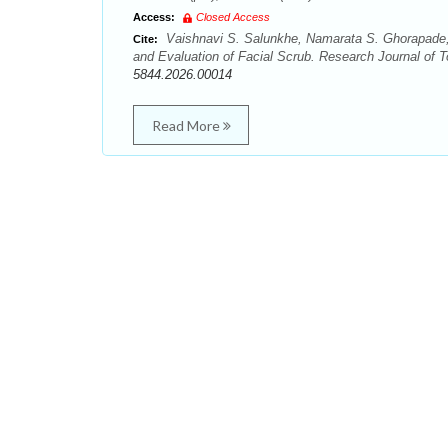
Access:
Closed Access
Vaishnavi S. Salunkhe, Namarata S. Ghorapade,
Cite:
and Evaluation of Facial Scrub. Research Journal of T
5844.2026.00014
Read More