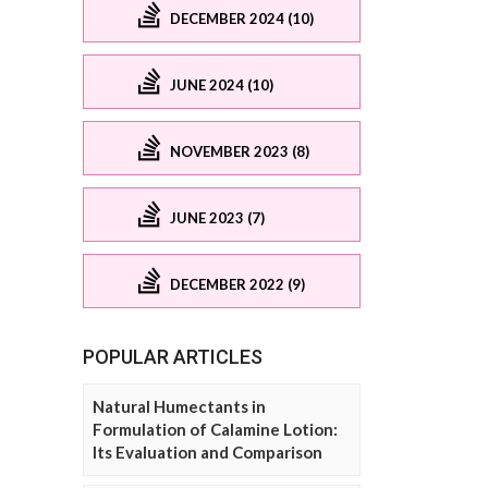
DECEMBER 2024 (10)
JUNE 2024 (10)
NOVEMBER 2023 (8)
JUNE 2023 (7)
DECEMBER 2022 (9)
POPULAR ARTICLES
Natural Humectants in
Formulation of Calamine Lotion:
Its Evaluation and Comparison