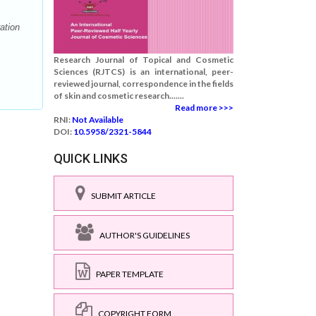
ation
Research Journal of Topical and Cosmetic
Sciences (RJTCS) is an international, peer-
reviewed journal, correspondence in the fields
of skin and cosmetic research.......
Read more >>>
RNI:
Not Available
DOI:
10.5958/2321-5844
QUICK LINKS
SUBMIT ARTICLE
AUTHOR'S GUIDELINES
PAPER TEMPLATE
COPYRIGHT FORM