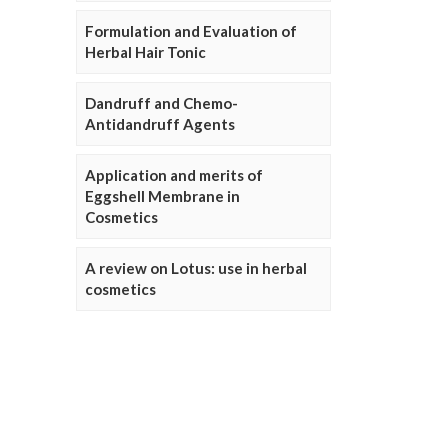
Formulation and Evaluation of
Herbal Hair Tonic
Dandruff and Chemo-
Antidandruff Agents
Application and merits of
Eggshell Membrane in
Cosmetics
A review on Lotus: use in herbal
cosmetics