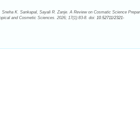
 Sneha K. Sankapal, Sayali R. Zanje. A Review on Cosmatic Science Prepar
opical and Cosmetic Sciences. 2026; 17(1):83-8. doi:
10.52711/2321-