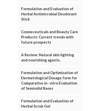
Formulation and Evaluation of
Herbal Antimicrobial Deodorant
Stick
Cosmeceuticals and Beauty Care
Products: Current trends with
future prospects
A Review: Natural skin lighting
and nourishing agents.
Formulation and Optimization of
Dermatological Dosage form for
Comparative in- vitro Evaluation
of Semisolid Bases
Formulation and Evaluation of
Herbal Scrub Gel