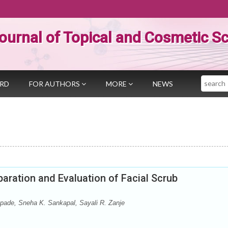
ournal of Topical and Cosmetic S
Search
ARD
FOR AUTHORS
MORE
NEWS
aration and Evaluation of Facial Scrub
pade, Sneha K. Sankapal, Sayali R. Zanje