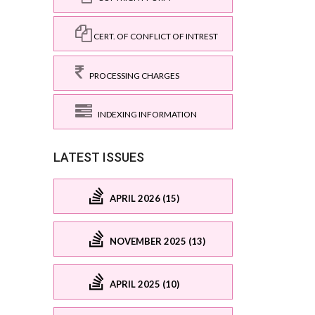
CERT. OF CONFLICT OF INTREST
PROCESSING CHARGES
INDEXING INFORMATION
LATEST ISSUES
APRIL 2026 (15)
NOVEMBER 2025 (13)
APRIL 2025 (10)