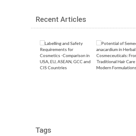
Recent Articles
Tags