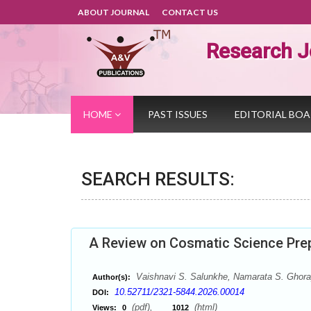
ABOUT JOURNAL
CONTACT US
Research J
HOME
PAST ISSUES
EDITORIAL BO
SEARCH RESULTS:
A Review on Cosmatic Science Prep
Vaishnavi S. Salunkhe, Namarata S. Ghora
Author(s):
10.52711/2321-5844.2026.00014
DOI:
(pdf),
(html)
Views:
0
1012