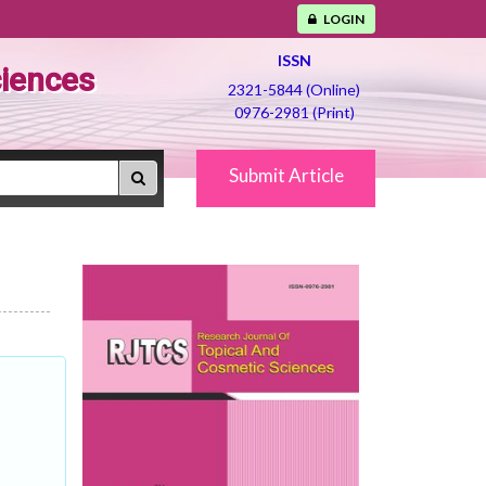
LOGIN
ISSN
ciences
2321-5844 (Online)
0976-2981 (Print)
Submit Article