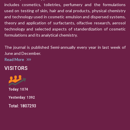
includes cosmetics, toiletries, perfumery and the formulations
used on testing of skin, hair and oral products, physical chemistry
and technology used in cosmetic emulsion and dispersed systems,
theory and application of surfactants, olfactive research, aerosol
technology and selected aspects of standerdization of cosmetic
formulations and its analytical chemistry.
The journal is published Semi-annually every year in last week of
June and December.
Read More
VISITORS
Today:
1074
Yesterday:
1392
Total:
1807293