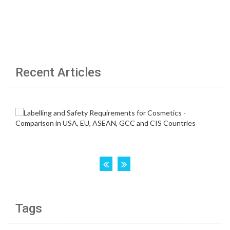
Recent Articles
Tags