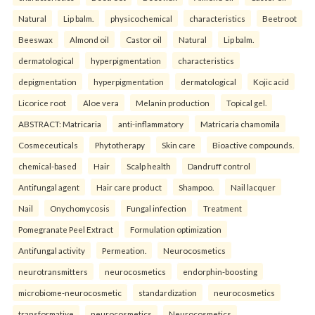
Natural
Lip balm.
physicochemical
characteristics
Beetroot
Beeswax
Almond oil
Castor oil
Natural
Lip balm.
dermatological
hyperpigmentation
characteristics
depigmentation
hyperpigmentation
dermatological
Kojic acid
Licorice root
Aloe vera
Melanin production
Topical gel.
ABSTRACT: Matricaria
anti-inflammatory
Matricaria chamomila
Cosmeceuticals
Phytotherapy
Skin care
Bioactive compounds.
chemical-based
Hair
Scalp health
Dandruff control
Antifungal agent
Hair care product
Shampoo.
Nail lacquer
Nail
Onychomycosis
Fungal infection
Treatment
Pomegranate Peel Extract
Formulation optimization
Antifungal activity
Permeation.
Neurocosmetics
neurotransmitters
neurocosmetics
endorphin-boosting
microbiome-neurocosmetic
standardization
neurocosmetics
transformative
neurocosmetics
Neurocosmetics