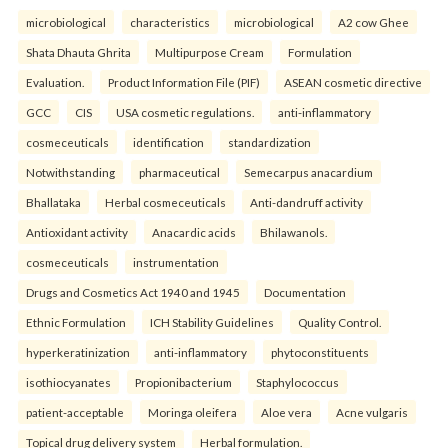
microbiological
characteristics
microbiological
A2 cow Ghee
Shata Dhauta Ghrita
Multipurpose Cream
Formulation
Evaluation.
Product Information File (PIF)
ASEAN cosmetic directive
GCC
CIS
USA cosmetic regulations.
anti-inflammatory
cosmeceuticals
identification
standardization
Notwithstanding
pharmaceutical
Semecarpus anacardium
Bhallataka
Herbal cosmeceuticals
Anti-dandruff activity
Antioxidant activity
Anacardic acids
Bhilawanols.
cosmeceuticals
instrumentation
Drugs and Cosmetics Act 1940 and 1945
Documentation
Ethnic Formulation
ICH Stability Guidelines
Quality Control.
hyperkeratinization
anti-inflammatory
phytoconstituents
isothiocyanates
Propionibacterium
Staphylococcus
patient-acceptable
Moringa oleifera
Aloe vera
Acne vulgaris
Topical drug delivery system
Herbal formulation.