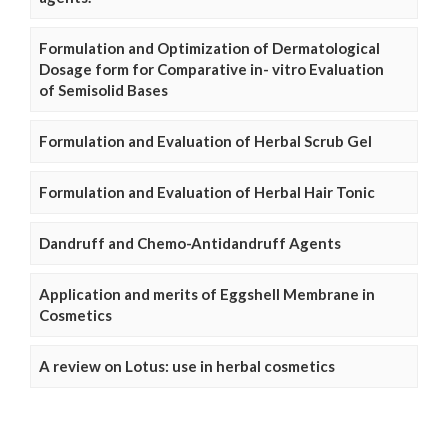
Formulation and Optimization of Dermatological
Dosage form for Comparative in- vitro Evaluation
of Semisolid Bases
Formulation and Evaluation of Herbal Scrub Gel
Formulation and Evaluation of Herbal Hair Tonic
Dandruff and Chemo-Antidandruff Agents
Application and merits of Eggshell Membrane in
Cosmetics
A review on Lotus: use in herbal cosmetics