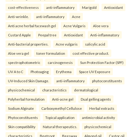
cost-effectiveness
anti-inflammatory
Marigold
Antioxidant
Anti-wrinkle.
anti-inflammatory
Acne
Anti acne herbal facewash gel
Acne Vulgaris
Aloe vera
Custard Apple
Peepal tree
Antioxidant
Anti-inflammatory
Anti-bacterial properties.
Acne vulgaris
salicylic acid
Aloe vera gel
toner formulation
cost effective product.
spectrophotometric
carcinogenesis
Sun Protection Factor (SPF)
UV A to C
Photoaging
Erythema
Space UV Exposure
UV-Induced Skin Damage.
anti-inflammatory
phytoconstituents
physicochemical
characteristics
dermatological
Polyherbal formulation
Anti-acne gel
Dual gelling agents
Sodium Alginate
Carboxymethyl Cellulose
Herbal extracts
Phytoconstituents
Topical application
antimicrobial activity
Skin compatibility
Natural therapeutics.
physicochemical
characteristics
Beetroot
Beeswax
Almond oil
Castor oil