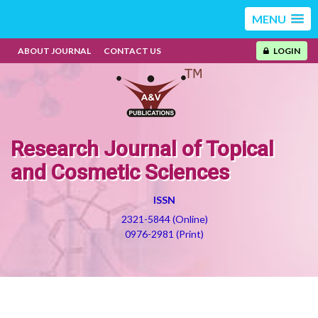
MENU
ABOUT JOURNAL
CONTACT US
LOGIN
Research Journal of Topical
and Cosmetic Sciences
ISSN
2321-5844 (Online)
0976-2981 (Print)