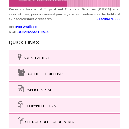
Research Journal of Topical and Cosmetic Sciences (RJTCS) is an
international, peer-reviewed journal, correspondence in the fields of
skin and cosmetic research.......
Read more >>>
RNI:
Not Available
DOI:
10.5958/2321-5844
QUICK LINKS
SUBMIT ARTICLE
AUTHOR'S GUIDELINES
PAPER TEMPLATE
COPYRIGHT FORM
CERT. OF CONFLICT OF INTREST