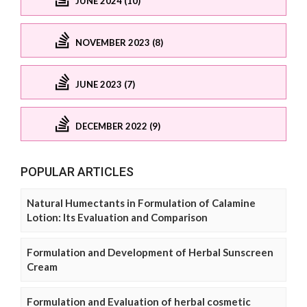
JUNE 2024 (10)
NOVEMBER 2023 (8)
JUNE 2023 (7)
DECEMBER 2022 (9)
POPULAR ARTICLES
Natural Humectants in Formulation of Calamine
Lotion: Its Evaluation and Comparison
Formulation and Development of Herbal Sunscreen
Cream
Formulation and Evaluation of herbal cosmetic