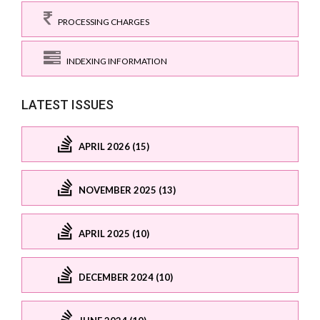
PROCESSING CHARGES
INDEXING INFORMATION
LATEST ISSUES
APRIL 2026 (15)
NOVEMBER 2025 (13)
APRIL 2025 (10)
DECEMBER 2024 (10)