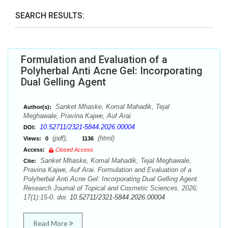
SEARCH RESULTS:
Formulation and Evaluation of a
Polyherbal Anti Acne Gel: Incorporating
Dual Gelling Agent
Sanket Mhaske, Komal Mahadik, Tejal
Author(s):
Meghawale, Pravina Kajwe, Auf Arai
10.52711/2321-5844.2026.00004
DOI:
(pdf),
(html)
Views:
0
1136
Access:
Closed Access
Sanket Mhaske, Komal Mahadik, Tejal Meghawale,
Cite:
Pravina Kajwe, Auf Arai. Formulation and Evaluation of a
Polyherbal Anti Acne Gel: Incorporating Dual Gelling Agent.
Research Journal of Topical and Cosmetic Sciences. 2026;
17(1):15-0. doi:
10.52711/2321-5844.2026.00004
Read More