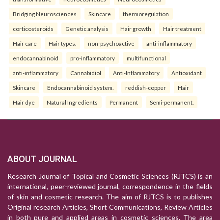
Bridging Neurosciences
Skincare
thermoregulation
corticosteroids
Genetic analysis
Hair growth
Hair treatment
Hair care
Hair types.
non-psychoactive
anti-inflammatory
endocannabinoid
pro-inflammatory
multifunctional
anti-inflammatory
Cannabidiol
Anti-Inflammatory
Antioxidant
Skincare
Endocannabinoid system.
reddish-copper
Hair
Hair dye
Natural Ingredients
Permanent
Semi-permanent.
ABOUT JOURNAL
Research Journal of Topical and Cosmetic Sciences (RJTCS) is an
international, peer-reviewed journal, correspondence in the fields
of skin and cosmetic research. The aim of RJTCS is to publishes
Original research Articles, Short Communications, Review Articles
in both pure and applied areas in cosmetic sciences. The area