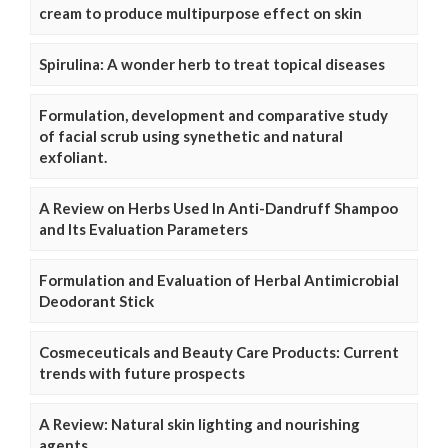
cream to produce multipurpose effect on skin
Spirulina: A wonder herb to treat topical diseases
Formulation, development and comparative study
of facial scrub using synethetic and natural
exfoliant.
A Review on Herbs Used In Anti-Dandruff Shampoo
and Its Evaluation Parameters
Formulation and Evaluation of Herbal Antimicrobial
Deodorant Stick
Cosmeceuticals and Beauty Care Products: Current
trends with future prospects
A Review: Natural skin lighting and nourishing
agents.