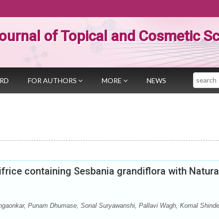
ournal of Topical and Cosmetic S
Search
ARD
FOR AUTHORS
MORE
NEWS
frice containing Sesbania grandiflora with Natura
ngaonkar, Punam Dhumase, Sonal Suryawanshi, Pallavi Wagh, Komal Shinde