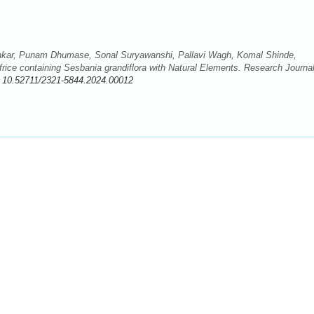
kar, Punam Dhumase, Sonal Suryawanshi, Pallavi Wagh, Komal Shinde,
rice containing Sesbania grandiflora with Natural Elements. Research Journal
:
10.52711/2321-5844.2024.00012