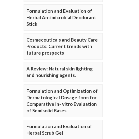
Formulation and Evaluation of
Herbal Antimicrobial Deodorant
Stick
Cosmeceuticals and Beauty Care
Products: Current trends with
future prospects
A Review: Natural skin lighting
and nourishing agents.
Formulation and Optimization of
Dermatological Dosage form for
Comparative in- vitro Evaluation
of Semisolid Bases
Formulation and Evaluation of
Herbal Scrub Gel