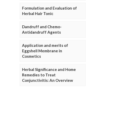
Formulation and Evaluation of
Herbal Hair Tonic
Dandruff and Chemo-
Antidandruff Agents
Application and merits of
Eggshell Membrane in
Cosmetics
Herbal Significance and Home
Remedies to Treat
Conjunctivitis: An Overview