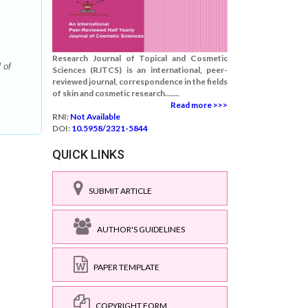
Research Journal of Topical and Cosmetic
 of
Sciences (RJTCS) is an international, peer-
reviewed journal, correspondence in the fields
of skin and cosmetic research.......
Read more >>>
RNI:
Not Available
DOI:
10.5958/2321-5844
QUICK LINKS
SUBMIT ARTICLE
AUTHOR'S GUIDELINES
PAPER TEMPLATE
COPYRIGHT FORM