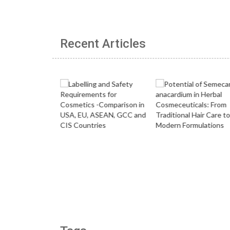
Recent Articles