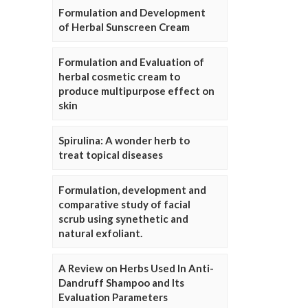
Formulation and Development
of Herbal Sunscreen Cream
Formulation and Evaluation of
herbal cosmetic cream to
produce multipurpose effect on
skin
Spirulina: A wonder herb to
treat topical diseases
Formulation, development and
comparative study of facial
scrub using synethetic and
natural exfoliant.
A Review on Herbs Used In Anti-
Dandruff Shampoo and Its
Evaluation Parameters