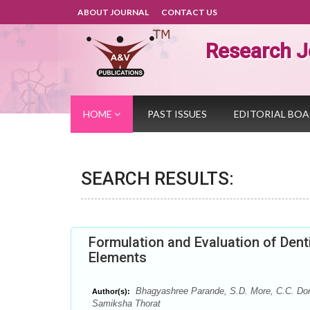
ABOUT JOURNAL
CONTACT US
Research J
HOME
PAST ISSUES
EDITORIAL BO
SEARCH RESULTS:
Formulation and Evaluation of Denti
Elements
Bhagyashree Parande, S.D. More, C.C. Do
Author(s):
Samiksha Thorat