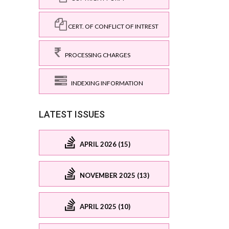
CERT. OF CONFLICT OF INTREST
PROCESSING CHARGES
INDEXING INFORMATION
LATEST ISSUES
APRIL 2026 (15)
NOVEMBER 2025 (13)
APRIL 2025 (10)