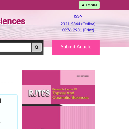
LOGIN
ISSN
ciences
2321-5844 (Online)
0976-2981 (Print)
Submit Article
l
,