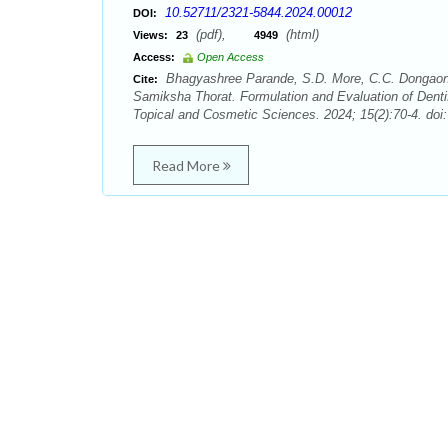
10.52711/2321-5844.2024.00012
DOI:
(pdf),
(html)
Views:
23
4949
Access:
Open Access
Bhagyashree Parande, S.D. More, C.C. Dongaon
Cite:
Samiksha Thorat. Formulation and Evaluation of Dentif
Topical and Cosmetic Sciences. 2024; 15(2):70-4. doi
Read More