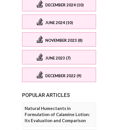
DECEMBER 2024 (10)
JUNE 2024 (10)
NOVEMBER 2023 (8)
JUNE 2023 (7)
DECEMBER 2022 (9)
POPULAR ARTICLES
Natural Humectants in
Formulation of Calamine Lotion:
Its Evaluation and Comparison