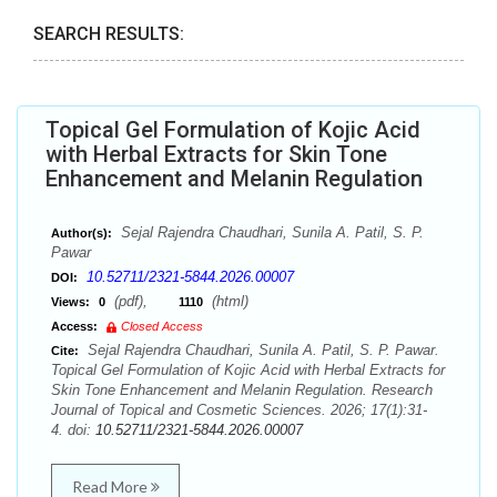
SEARCH RESULTS:
Topical Gel Formulation of Kojic Acid
with Herbal Extracts for Skin Tone
Enhancement and Melanin Regulation
Sejal Rajendra Chaudhari, Sunila A. Patil, S. P.
Author(s):
Pawar
10.52711/2321-5844.2026.00007
DOI:
(pdf),
(html)
Views:
0
1110
Access:
Closed Access
Sejal Rajendra Chaudhari, Sunila A. Patil, S. P. Pawar.
Cite:
Topical Gel Formulation of Kojic Acid with Herbal Extracts for
Skin Tone Enhancement and Melanin Regulation. Research
Journal of Topical and Cosmetic Sciences. 2026; 17(1):31-
4. doi:
10.52711/2321-5844.2026.00007
Read More