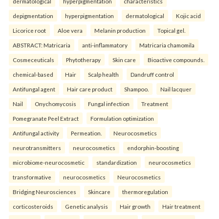
dermatological
hyperpigmentation
characteristics
depigmentation
hyperpigmentation
dermatological
Kojic acid
Licorice root
Aloe vera
Melanin production
Topical gel.
ABSTRACT: Matricaria
anti-inflammatory
Matricaria chamomila
Cosmeceuticals
Phytotherapy
Skin care
Bioactive compounds.
chemical-based
Hair
Scalp health
Dandruff control
Antifungal agent
Hair care product
Shampoo.
Nail lacquer
Nail
Onychomycosis
Fungal infection
Treatment
Pomegranate Peel Extract
Formulation optimization
Antifungal activity
Permeation.
Neurocosmetics
neurotransmitters
neurocosmetics
endorphin-boosting
microbiome-neurocosmetic
standardization
neurocosmetics
transformative
neurocosmetics
Neurocosmetics
Bridging Neurosciences
Skincare
thermoregulation
corticosteroids
Genetic analysis
Hair growth
Hair treatment