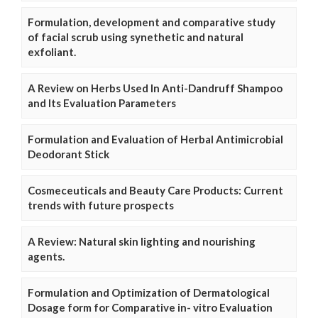
Formulation, development and comparative study
of facial scrub using synethetic and natural
exfoliant.
A Review on Herbs Used In Anti-Dandruff Shampoo
and Its Evaluation Parameters
Formulation and Evaluation of Herbal Antimicrobial
Deodorant Stick
Cosmeceuticals and Beauty Care Products: Current
trends with future prospects
A Review: Natural skin lighting and nourishing
agents.
Formulation and Optimization of Dermatological
Dosage form for Comparative in- vitro Evaluation