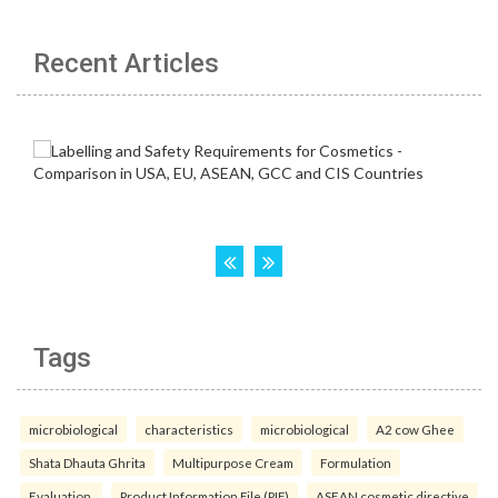
Recent Articles
Tags
microbiological
characteristics
microbiological
A2 cow Ghee
Shata Dhauta Ghrita
Multipurpose Cream
Formulation
Evaluation.
Product Information File (PIF)
ASEAN cosmetic directive