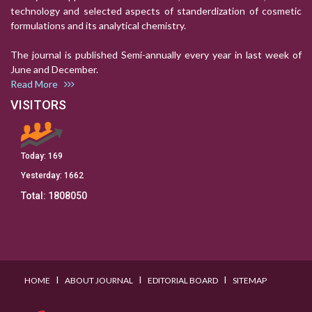
technology and selected aspects of standerdization of cosmetic
formulations and its analytical chemistry.
The journal is published Semi-annually every year in last week of
June and December.
Read More
VISITORS
Today:
169
Yesterday:
1662
Total:
1808050
I
I
I
HOME
ABOUT JOURNAL
EDITORIAL BOARD
SITEMAP