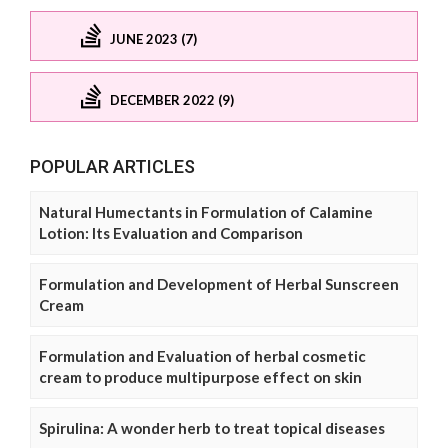
JUNE 2023 (7)
DECEMBER 2022 (9)
POPULAR ARTICLES
Natural Humectants in Formulation of Calamine
Lotion: Its Evaluation and Comparison
Formulation and Development of Herbal Sunscreen
Cream
Formulation and Evaluation of herbal cosmetic
cream to produce multipurpose effect on skin
Spirulina: A wonder herb to treat topical diseases