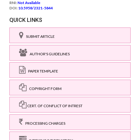
RNI:
Not Available
DOI:
10.5958/2321-5844
QUICK LINKS
SUBMIT ARTICLE
AUTHOR'S GUIDELINES
PAPER TEMPLATE
COPYRIGHT FORM
CERT. OF CONFLICT OF INTREST
PROCESSING CHARGES