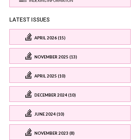
INDEXING INFORMATION
LATEST ISSUES
APRIL 2026 (15)
NOVEMBER 2025 (13)
APRIL 2025 (10)
DECEMBER 2024 (10)
JUNE 2024 (10)
NOVEMBER 2023 (8)