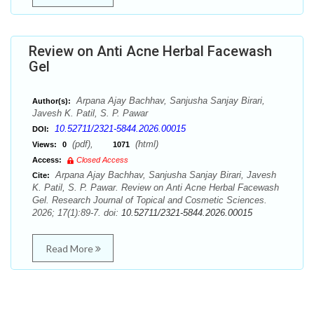
Review on Anti Acne Herbal Facewash
Gel
Arpana Ajay Bachhav, Sanjusha Sanjay Birari,
Author(s):
Javesh K. Patil, S. P. Pawar
10.52711/2321-5844.2026.00015
DOI:
(pdf),
(html)
Views:
0
1071
Access:
Closed Access
Arpana Ajay Bachhav, Sanjusha Sanjay Birari, Javesh
Cite:
K. Patil, S. P. Pawar. Review on Anti Acne Herbal Facewash
Gel. Research Journal of Topical and Cosmetic Sciences.
2026; 17(1):89-7. doi:
10.52711/2321-5844.2026.00015
Read More