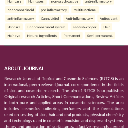
Hair care
Hair types.
non-psychoactive
anti-inflammatory
endocannabinoid
pro-inflammatory
multifunctional
anti-inflammatory
Cannabidiol
Anti-Inflammatory
Antioxidant
Skincare
Endocannabinoid system.
reddish-copper
Hair
Hair dye
Natural Ingredients
Permanent
Semi-permanent.
ABOUT JOURNAL
Research Journal of Topical and Cosmetic Sciences (RJTCS) is an
international, peer-reviewed journal, correspondence in the fields
of skin and cosmetic research. The aim of RJTCS is to publishes
Original research Articles, Short Communications, Review Articles
in both pure and applied areas in cosmetic sciences. The area
includes cosmetics, toiletries, perfumery and the formulations
used on testing of skin, hair and oral products, physical chemistry
and technology used in cosmetic emulsion and dispersed systems,
theory and application of surfactants, olfactive research, aerosol