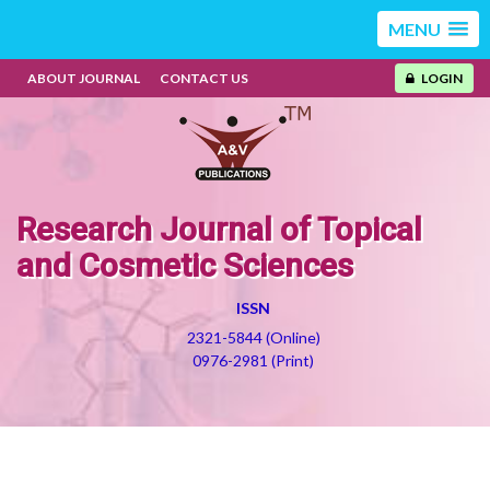
MENU
ABOUT JOURNAL
CONTACT US
LOGIN
Research Journal of Topical
and Cosmetic Sciences
ISSN
2321-5844 (Online)
0976-2981 (Print)