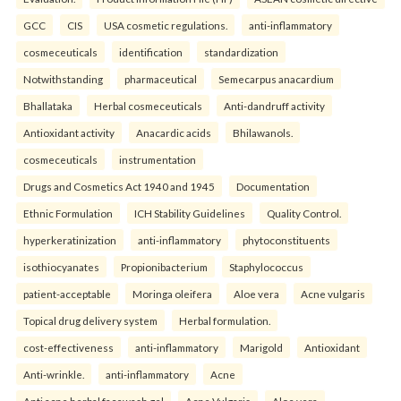
GCC
CIS
USA cosmetic regulations.
anti-inflammatory
cosmeceuticals
identification
standardization
Notwithstanding
pharmaceutical
Semecarpus anacardium
Bhallataka
Herbal cosmeceuticals
Anti-dandruff activity
Antioxidant activity
Anacardic acids
Bhilawanols.
cosmeceuticals
instrumentation
Drugs and Cosmetics Act 1940 and 1945
Documentation
Ethnic Formulation
ICH Stability Guidelines
Quality Control.
hyperkeratinization
anti-inflammatory
phytoconstituents
isothiocyanates
Propionibacterium
Staphylococcus
patient-acceptable
Moringa oleifera
Aloe vera
Acne vulgaris
Topical drug delivery system
Herbal formulation.
cost-effectiveness
anti-inflammatory
Marigold
Antioxidant
Anti-wrinkle.
anti-inflammatory
Acne