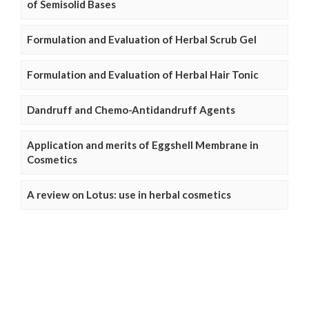
of Semisolid Bases
Formulation and Evaluation of Herbal Scrub Gel
Formulation and Evaluation of Herbal Hair Tonic
Dandruff and Chemo-Antidandruff Agents
Application and merits of Eggshell Membrane in
Cosmetics
A review on Lotus: use in herbal cosmetics