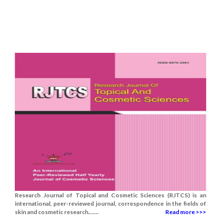
Research Journal of Topical and Cosmetic Sciences (RJTCS) is an
international, peer-reviewed journal, correspondence in the fields of
skin and cosmetic research.......
Read more >>>