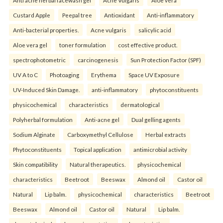
Anti acne herbal facewash gel
Acne Vulgaris
Aloe vera
Custard Apple
Peepal tree
Antioxidant
Anti-inflammatory
Anti-bacterial properties.
Acne vulgaris
salicylic acid
Aloe vera gel
toner formulation
cost effective product.
spectrophotometric
carcinogenesis
Sun Protection Factor (SPF)
UV A to C
Photoaging
Erythema
Space UV Exposure
UV-Induced Skin Damage.
anti-inflammatory
phytoconstituents
physicochemical
characteristics
dermatological
Polyherbal formulation
Anti-acne gel
Dual gelling agents
Sodium Alginate
Carboxymethyl Cellulose
Herbal extracts
Phytoconstituents
Topical application
antimicrobial activity
Skin compatibility
Natural therapeutics.
physicochemical
characteristics
Beetroot
Beeswax
Almond oil
Castor oil
Natural
Lip balm.
physicochemical
characteristics
Beetroot
Beeswax
Almond oil
Castor oil
Natural
Lip balm.