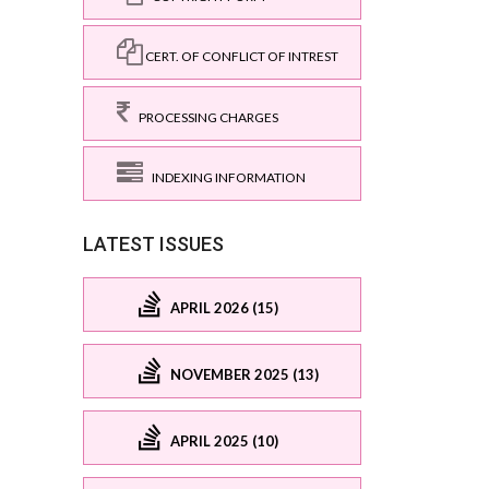
CERT. OF CONFLICT OF INTREST
PROCESSING CHARGES
INDEXING INFORMATION
LATEST ISSUES
APRIL 2026 (15)
NOVEMBER 2025 (13)
APRIL 2025 (10)