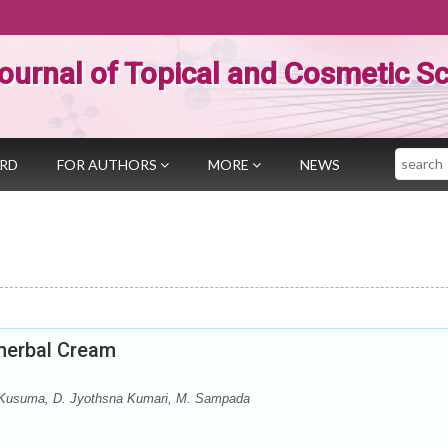
ournal of Topical and Cosmetic S
Search
ARD
FOR AUTHORS
MORE
NEWS
yherbal Cream
. Kusuma, D. Jyothsna Kumari, M. Sampada