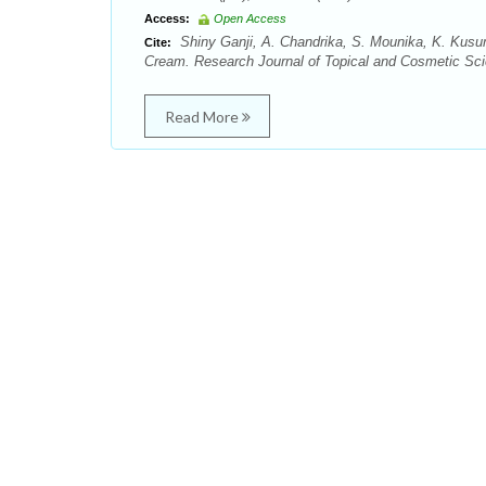
Access:
Open Access
Shiny Ganji, A. Chandrika, S. Mounika, K. Kusu
Cite:
Cream. Research Journal of Topical and Cosmetic Scie
Read More