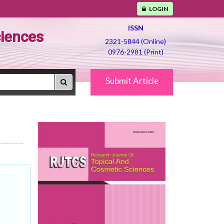
LOGIN
ISSN
ciences
2321-5844 (Online)
0976-2981 (Print)
Submit Article