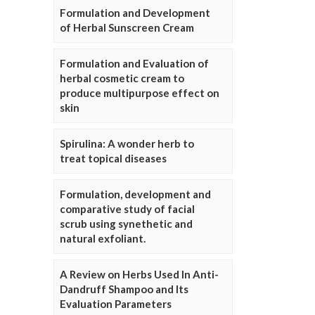
Formulation and Development
of Herbal Sunscreen Cream
Formulation and Evaluation of
herbal cosmetic cream to
produce multipurpose effect on
skin
Spirulina: A wonder herb to
treat topical diseases
Formulation, development and
comparative study of facial
scrub using synethetic and
natural exfoliant.
A Review on Herbs Used In Anti-
Dandruff Shampoo and Its
Evaluation Parameters