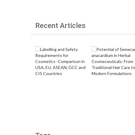
Recent Articles