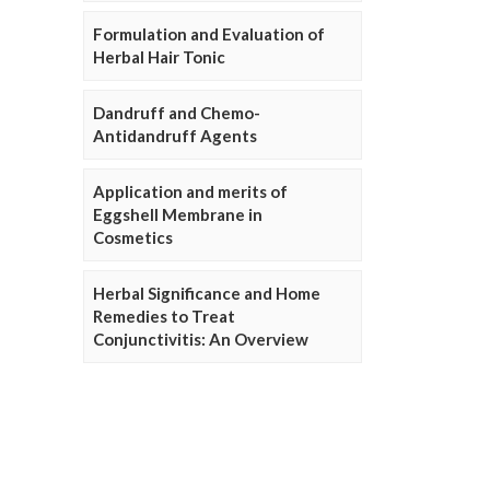
Formulation and Evaluation of
Herbal Hair Tonic
Dandruff and Chemo-
Antidandruff Agents
Application and merits of
Eggshell Membrane in
Cosmetics
Herbal Significance and Home
Remedies to Treat
Conjunctivitis: An Overview