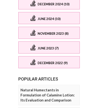
DECEMBER 2024 (10)
JUNE 2024 (10)
NOVEMBER 2023 (8)
JUNE 2023 (7)
DECEMBER 2022 (9)
POPULAR ARTICLES
Natural Humectants in
Formulation of Calamine Lotion:
Its Evaluation and Comparison