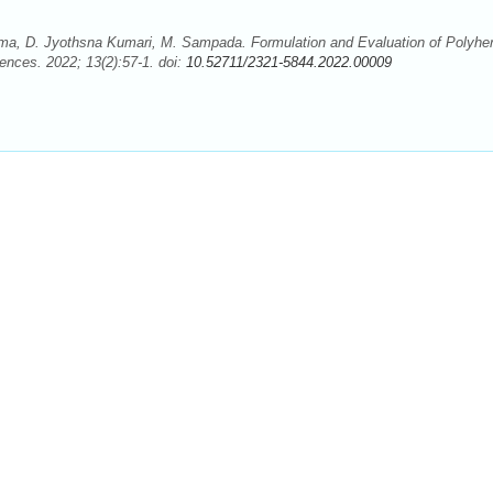
ma, D. Jyothsna Kumari, M. Sampada. Formulation and Evaluation of Polyher
nces. 2022; 13(2):57-1. doi:
10.52711/2321-5844.2022.00009