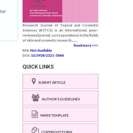
bal
Research Journal of Topical and Cosmetic
Sciences (RJTCS) is an international, peer-
reviewed journal, correspondence in the fields
of skin and cosmetic research.......
Read more >>>
RNI:
Not Available
DOI:
10.5958/2321-5844
QUICK LINKS
SUBMIT ARTICLE
AUTHOR'S GUIDELINES
PAPER TEMPLATE
COPYRIGHT FORM