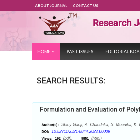
ABOUT JOURNAL
CONTACT US
Research J
HOME
PAST ISSUES
EDITORIAL BO
SEARCH RESULTS:
Formulation and Evaluation of Pol
Shiny Ganji, A. Chandrika, S. Mounika, K
Author(s):
10.52711/2321-5844.2022.00009
DOI:
(pdf),
(html)
Views:
192
9851