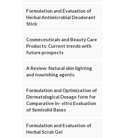
Formulation and Evaluation of
Herbal Antimicrobial Deodorant
Stick
Cosmeceuticals and Beauty Care
Products: Current trends with
future prospects
A Review: Natural skin lighting
and nourishing agents.
Formulation and Optimization of
Dermatological Dosage form for
Comparative in- vitro Evaluation
of Semisolid Bases
Formulation and Evaluation of
Herbal Scrub Gel