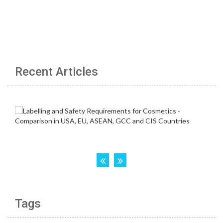
Recent Articles
Tags