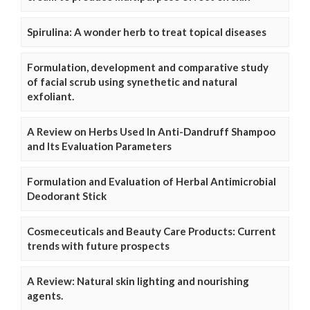
Spirulina: A wonder herb to treat topical diseases
Formulation, development and comparative study
of facial scrub using synethetic and natural
exfoliant.
A Review on Herbs Used In Anti-Dandruff Shampoo
and Its Evaluation Parameters
Formulation and Evaluation of Herbal Antimicrobial
Deodorant Stick
Cosmeceuticals and Beauty Care Products: Current
trends with future prospects
A Review: Natural skin lighting and nourishing
agents.