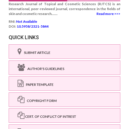
Research Journal of Topical and Cosmetic Sciences (RJTCS) is an
international, peer-reviewed journal, correspondence in the fields of
skin and cosmetic research.......
Read more >>>
RNI:
Not Available
DOI:
10.5958/2321-5844
QUICK LINKS
SUBMIT ARTICLE
AUTHOR'S GUIDELINES
PAPER TEMPLATE
COPYRIGHT FORM
CERT. OF CONFLICT OF INTREST