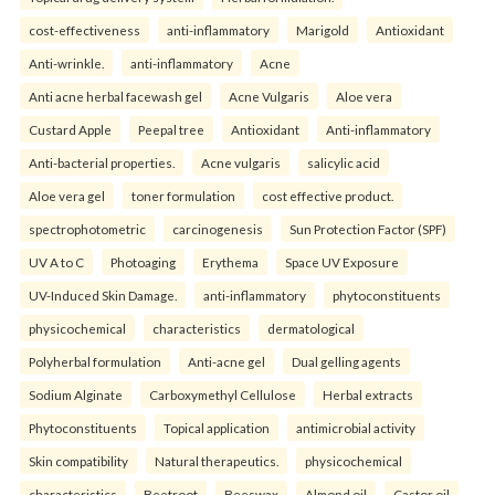
cost-effectiveness
anti-inflammatory
Marigold
Antioxidant
Anti-wrinkle.
anti-inflammatory
Acne
Anti acne herbal facewash gel
Acne Vulgaris
Aloe vera
Custard Apple
Peepal tree
Antioxidant
Anti-inflammatory
Anti-bacterial properties.
Acne vulgaris
salicylic acid
Aloe vera gel
toner formulation
cost effective product.
spectrophotometric
carcinogenesis
Sun Protection Factor (SPF)
UV A to C
Photoaging
Erythema
Space UV Exposure
UV-Induced Skin Damage.
anti-inflammatory
phytoconstituents
physicochemical
characteristics
dermatological
Polyherbal formulation
Anti-acne gel
Dual gelling agents
Sodium Alginate
Carboxymethyl Cellulose
Herbal extracts
Phytoconstituents
Topical application
antimicrobial activity
Skin compatibility
Natural therapeutics.
physicochemical
characteristics
Beetroot
Beeswax
Almond oil
Castor oil