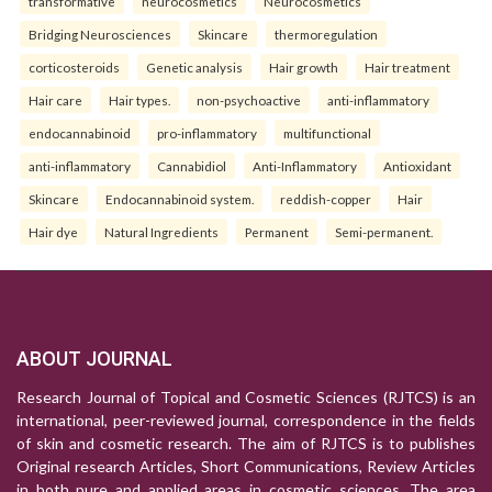
transformative
neurocosmetics
Neurocosmetics
Bridging Neurosciences
Skincare
thermoregulation
corticosteroids
Genetic analysis
Hair growth
Hair treatment
Hair care
Hair types.
non-psychoactive
anti-inflammatory
endocannabinoid
pro-inflammatory
multifunctional
anti-inflammatory
Cannabidiol
Anti-Inflammatory
Antioxidant
Skincare
Endocannabinoid system.
reddish-copper
Hair
Hair dye
Natural Ingredients
Permanent
Semi-permanent.
ABOUT JOURNAL
Research Journal of Topical and Cosmetic Sciences (RJTCS) is an
international, peer-reviewed journal, correspondence in the fields
of skin and cosmetic research. The aim of RJTCS is to publishes
Original research Articles, Short Communications, Review Articles
in both pure and applied areas in cosmetic sciences. The area