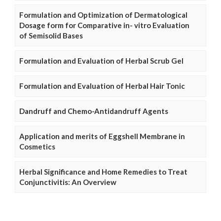
Formulation and Optimization of Dermatological
Dosage form for Comparative in- vitro Evaluation
of Semisolid Bases
Formulation and Evaluation of Herbal Scrub Gel
Formulation and Evaluation of Herbal Hair Tonic
Dandruff and Chemo-Antidandruff Agents
Application and merits of Eggshell Membrane in
Cosmetics
Herbal Significance and Home Remedies to Treat
Conjunctivitis: An Overview