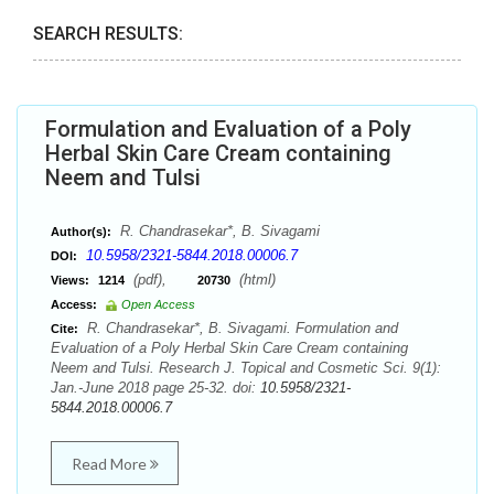
SEARCH RESULTS:
Formulation and Evaluation of a Poly
Herbal Skin Care Cream containing
Neem and Tulsi
R. Chandrasekar*, B. Sivagami
Author(s):
10.5958/2321-5844.2018.00006.7
DOI:
(pdf),
(html)
Views:
1214
20730
Access:
Open Access
R. Chandrasekar*, B. Sivagami. Formulation and
Cite:
Evaluation of a Poly Herbal Skin Care Cream containing
Neem and Tulsi. Research J. Topical and Cosmetic Sci. 9(1):
Jan.-June 2018 page 25-32. doi:
10.5958/2321-
5844.2018.00006.7
Read More