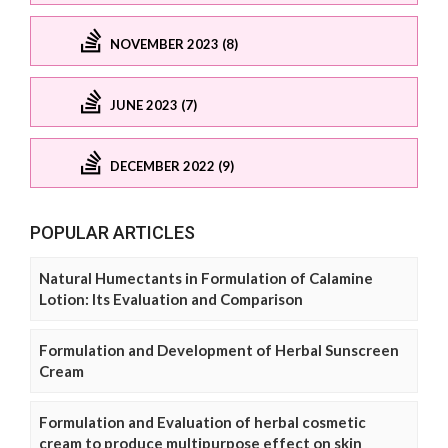
NOVEMBER 2023 (8)
JUNE 2023 (7)
DECEMBER 2022 (9)
POPULAR ARTICLES
Natural Humectants in Formulation of Calamine
Lotion: Its Evaluation and Comparison
Formulation and Development of Herbal Sunscreen
Cream
Formulation and Evaluation of herbal cosmetic
cream to produce multipurpose effect on skin