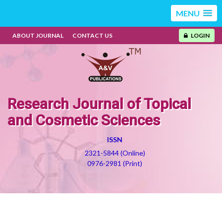
MENU
ABOUT JOURNAL
CONTACT US
LOGIN
Research Journal of Topical
and Cosmetic Sciences
ISSN
2321-5844 (Online)
0976-2981 (Print)