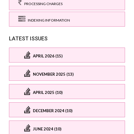
PROCESSING CHARGES
INDEXING INFORMATION
LATEST ISSUES
APRIL 2026 (15)
NOVEMBER 2025 (13)
APRIL 2025 (10)
DECEMBER 2024 (10)
JUNE 2024 (10)