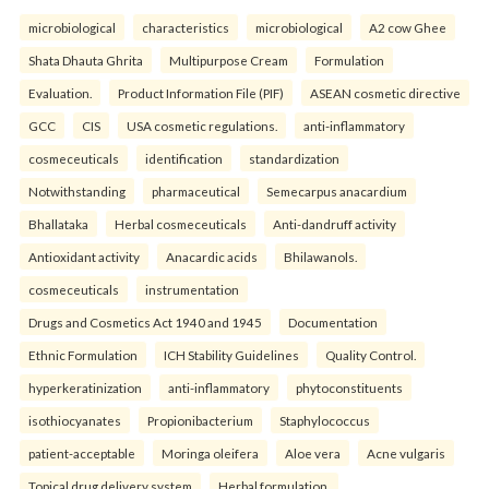
microbiological
characteristics
microbiological
A2 cow Ghee
Shata Dhauta Ghrita
Multipurpose Cream
Formulation
Evaluation.
Product Information File (PIF)
ASEAN cosmetic directive
GCC
CIS
USA cosmetic regulations.
anti-inflammatory
cosmeceuticals
identification
standardization
Notwithstanding
pharmaceutical
Semecarpus anacardium
Bhallataka
Herbal cosmeceuticals
Anti-dandruff activity
Antioxidant activity
Anacardic acids
Bhilawanols.
cosmeceuticals
instrumentation
Drugs and Cosmetics Act 1940 and 1945
Documentation
Ethnic Formulation
ICH Stability Guidelines
Quality Control.
hyperkeratinization
anti-inflammatory
phytoconstituents
isothiocyanates
Propionibacterium
Staphylococcus
patient-acceptable
Moringa oleifera
Aloe vera
Acne vulgaris
Topical drug delivery system
Herbal formulation.