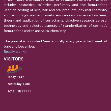
includes cosmetics, toiletries, perfumery and the formulations
used on testing of skin, hair and oral products, physical chemistry
and technology used in cosmetic emulsion and dispersed systems,
theory and application of surfactants, olfactive research, aerosol
technology and selected aspects of standerdization of cosmetic
formulations and its analytical chemistry.
The journal is published Semi-annually every year in last week of
June and December.
Read More
VISITORS
Today:
1442
Yesterday:
1788
Total:
1811111