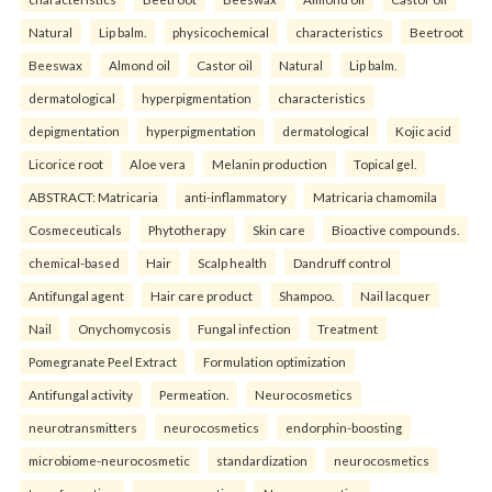
Natural
Lip balm.
physicochemical
characteristics
Beetroot
Beeswax
Almond oil
Castor oil
Natural
Lip balm.
dermatological
hyperpigmentation
characteristics
depigmentation
hyperpigmentation
dermatological
Kojic acid
Licorice root
Aloe vera
Melanin production
Topical gel.
ABSTRACT: Matricaria
anti-inflammatory
Matricaria chamomila
Cosmeceuticals
Phytotherapy
Skin care
Bioactive compounds.
chemical-based
Hair
Scalp health
Dandruff control
Antifungal agent
Hair care product
Shampoo.
Nail lacquer
Nail
Onychomycosis
Fungal infection
Treatment
Pomegranate Peel Extract
Formulation optimization
Antifungal activity
Permeation.
Neurocosmetics
neurotransmitters
neurocosmetics
endorphin-boosting
microbiome-neurocosmetic
standardization
neurocosmetics